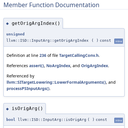
Member Function Documentation
getOrigArgIndex()
◆
unsigned
llvm::ISD::InputArg::getOrigArgIndex
(
)
const
inline
Definition at line
236
of file
TargetCallingConv.h
.
References
assert()
,
NoArgIndex
, and
OrigArgIndex
.
Referenced by
llvm::SITargetLowering::LowerFormalArguments()
, and
processPSInputArgs()
.
isOrigArg()
◆
bool
llvm::ISD::InputArg::isOrigArg
(
)
const
inline