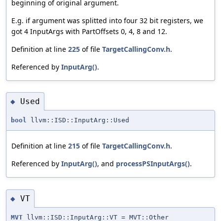
beginning of original argument.
E.g. if argument was splitted into four 32 bit registers, we
got 4 InputArgs with PartOffsets 0, 4, 8 and 12.
Definition at line
225
of file
TargetCallingConv.h
.
Referenced by
InputArg()
.
Used
◆
bool
llvm::ISD::InputArg::Used
Definition at line
215
of file
TargetCallingConv.h
.
Referenced by
InputArg()
, and
processPSInputArgs()
.
VT
◆
MVT
llvm::ISD::InputArg::VT = MVT::Other