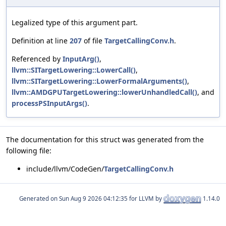
Legalized type of this argument part.
Definition at line
207
of file
TargetCallingConv.h
.
Referenced by
InputArg()
,
llvm::SITargetLowering::LowerCall()
,
llvm::SITargetLowering::LowerFormalArguments()
,
llvm::AMDGPUTargetLowering::lowerUnhandledCall()
, and
processPSInputArgs()
.
The documentation for this struct was generated from the
following file:
include/llvm/CodeGen/
TargetCallingConv.h
Generated on
for LLVM by
1.14.0