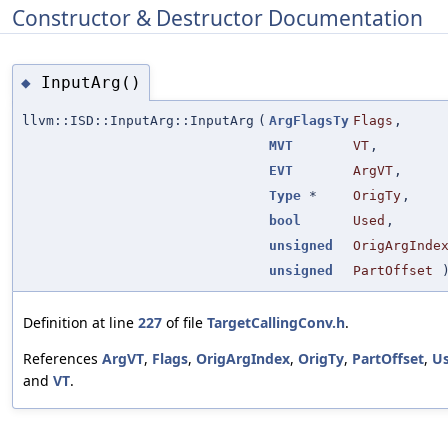
Constructor & Destructor Documentation
InputArg()
◆
llvm::ISD::InputArg::InputArg
(
ArgFlagsTy
Flags
,
MVT
VT
,
EVT
ArgVT
,
Type
*
OrigTy
,
bool
Used
,
unsigned
OrigArgInde
unsigned
PartOffset
Definition at line
227
of file
TargetCallingConv.h
.
References
ArgVT
,
Flags
,
OrigArgIndex
,
OrigTy
,
PartOffset
,
U
and
VT
.