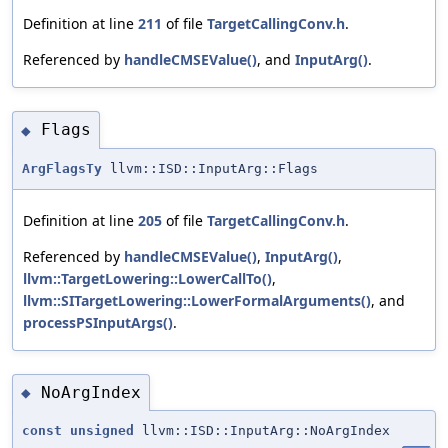
Definition at line
211
of file
TargetCallingConv.h
.
Referenced by
handleCMSEValue()
, and
InputArg()
.
Flags
◆
ArgFlagsTy
llvm::ISD::InputArg::Flags
Definition at line
205
of file
TargetCallingConv.h
.
Referenced by
handleCMSEValue()
,
InputArg()
,
llvm::TargetLowering::LowerCallTo()
,
llvm::SITargetLowering::LowerFormalArguments()
, and
processPSInputArgs()
.
NoArgIndex
◆
const
unsigned
llvm::ISD::InputArg::NoArgIndex