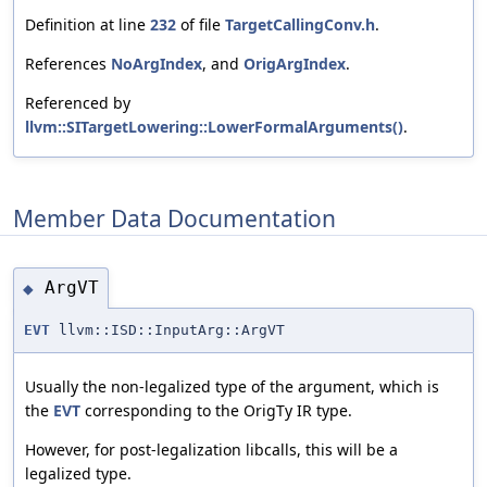
Definition at line
232
of file
TargetCallingConv.h
.
References
NoArgIndex
, and
OrigArgIndex
.
Referenced by
llvm::SITargetLowering::LowerFormalArguments()
.
Member Data Documentation
ArgVT
◆
EVT
llvm::ISD::InputArg::ArgVT
Usually the non-legalized type of the argument, which is
the
EVT
corresponding to the OrigTy IR type.
However, for post-legalization libcalls, this will be a
legalized type.