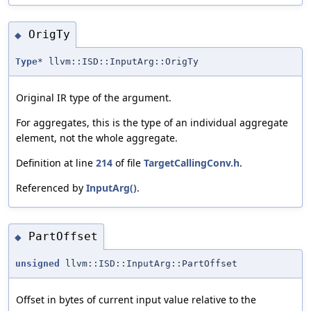
OrigTy
◆
Type
* llvm::ISD::InputArg::OrigTy
Original IR type of the argument.
For aggregates, this is the type of an individual aggregate
element, not the whole aggregate.
Definition at line
214
of file
TargetCallingConv.h
.
Referenced by
InputArg()
.
PartOffset
◆
unsigned
llvm::ISD::InputArg::PartOffset
Offset in bytes of current input value relative to the