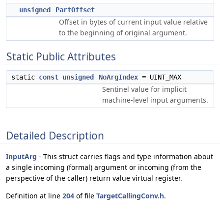
unsigned
PartOffset
Offset in bytes of current input value relative
to the beginning of original argument.
Static Public Attributes
static
const
unsigned
NoArgIndex
= UINT_MAX
Sentinel value for implicit
machine-level input arguments.
Detailed Description
InputArg
- This struct carries flags and type information about
a single incoming (formal) argument or incoming (from the
perspective of the caller) return value virtual register.
Definition at line
204
of file
TargetCallingConv.h
.