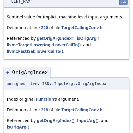
= UINT_MAX
static
Sentinel value for implicit machine-level input arguments.
Definition at line
220
of file
TargetCallingConv.h
.
Referenced by
getOrigArgIndex()
,
isOrigArg()
,
llvm::TargetLowering::LowerCallTo()
, and
llvm::FastISel::lowerCallTo()
.
OrigArgIndex
◆
unsigned
llvm::ISD::InputArg::OrigArgIndex
Index original
Function
's argument.
Definition at line
218
of file
TargetCallingConv.h
.
Referenced by
getOrigArgIndex()
,
InputArg()
, and
isOrigArg()
.