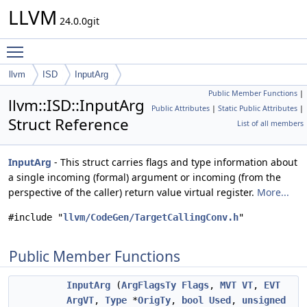
LLVM
24.0.0git
Toggle main menu visibility
llvm
ISD
InputArg
Public Member Functions
|
llvm::ISD::InputArg
Public Attributes
|
Static Public Attributes
|
Struct Reference
List of all members
InputArg
- This struct carries flags and type information about
a single incoming (formal) argument or incoming (from the
perspective of the caller) return value virtual register.
More...
#include "
llvm/CodeGen/TargetCallingConv.h
"
Public Member Functions
InputArg
(
ArgFlagsTy
Flags
,
MVT
VT
,
EVT
ArgVT
,
Type
*
OrigTy
,
bool
Used
,
unsigned