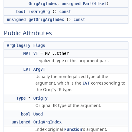
OrigArgIndex
,
unsigned
PartOffset
)
bool
isOrigArg
()
const
unsigned
getOrigArgIndex
()
const
Public Attributes
ArgFlagsTy
Flags
MVT
VT
= MVT::Other
Legalized type of this argument part.
EVT
ArgVT
Usually the non-legalized type of the
argument, which is the
EVT
corresponding to
the OrigTy IR type.
Type
*
OrigTy
Original IR type of the argument.
bool
Used
unsigned
OrigArgIndex
Index original
Function
's argument.