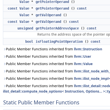
Value
*
getPointerOperand
()
const
Value
*
getPointerOperand
()
const
Value
*
getValOperand
()
const
Value
*
getValOperand
()
const
unsigned
getPointerAddressSpace
()
const
Returns the address space of the pointer o
bool
isFloatingPointOperation
()
const
Public Member Functions inherited from
llvm::Instruction
Public Member Functions inherited from
llvm::User
Public Member Functions inherited from
llvm::Value
Public Member Functions inherited from
llvm::ilist_node_with_
Public Member Functions inherited from
llvm::ilist_node_impl
Public Member Functions inherited from
llvm::ilist_detail::n
ilist_detail::compute_node_options< Instruction, Options... >::t
Static Public Member Functions