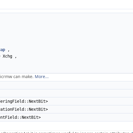
rap
,
 Xchg ,
omicrmw can make.
More...
eringField::NextBit>
rationField::NextBit>
entField::NextBit>