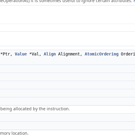
OperationAs) it is sometimes useful to ignore certain attributes.
*Ptr,
Value
*Val,
Align
Alignment,
AtomicOrdering
Order
being allocated by the instruction.
emory location.