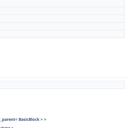
st_parent< BasicBlock > >
::type >