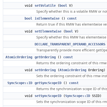
void
setVolatile
(
bool
V)
Specify whether this is a volatile RMW or no
bool
isElementwise
()
const
Return true if this RMW has elementwise ve
void
setElementwise
(
bool
V)
Specify whether this RMW has elementwise 
DECLARE_TRANSPARENT_OPERAND_ACCESSORS
Transparently provide more efficient getO
AtomicOrdering
getOrdering
()
const
Returns the ordering constraint of this rmw 
void
setOrdering
(
AtomicOrdering
Ordering)
Sets the ordering constraint of this rmw ins
SyncScope::ID
getSyncScopeID
()
const
Returns the synchronization scope ID of thi
void
setSyncScopeID
(
SyncScope::ID
SSID)
Sets the synchronization scope ID of this rm