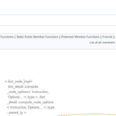
 Functions
|
Static Public Member Functions
|
Protected Member Functions
|
Friends
|
List of all members