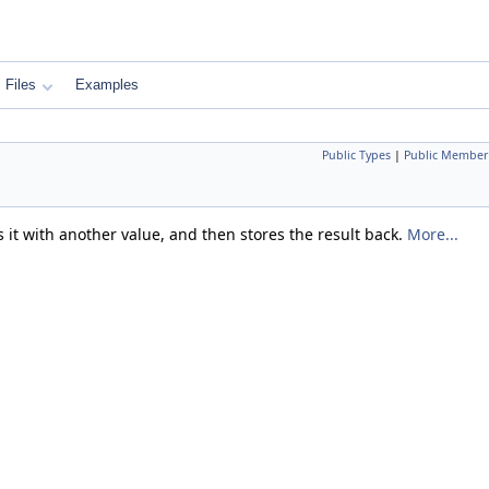
Files
Examples
Public Types
|
Public Member
 it with another value, and then stores the result back.
More...