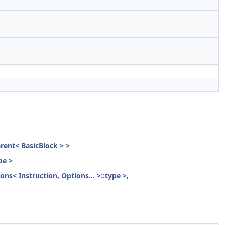
parent< BasicBlock > >
pe >
ons< Instruction, Options... >::type >,