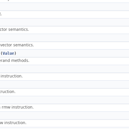
t.
ctor semantics.
vector semantics.
(
Value
)
perand methods.
instruction.
truction.
s rmw instruction.
w instruction.