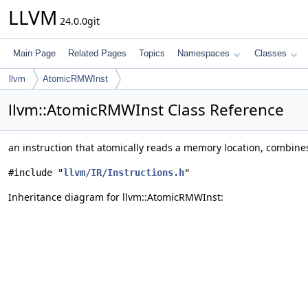
LLVM
24.0.0git
Main Page
Related Pages
Topics
Namespaces
Classes
llvm
AtomicRMWInst
llvm::AtomicRMWInst Class Reference
an instruction that atomically reads a memory location, combines
#include "
llvm/IR/Instructions.h
"
Inheritance diagram for llvm::AtomicRMWInst: