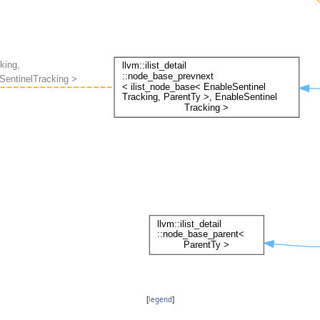
[
legend
]