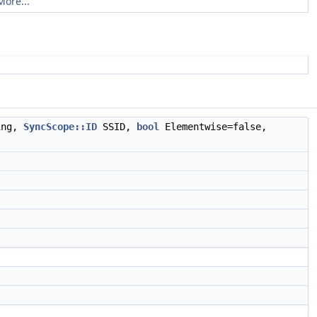
More...
ing,
SyncScope::ID
SSID,
bool
Elementwise=false,