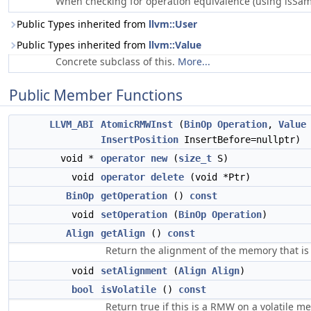
When checking for operation equivalence (using isSame
Public Types inherited from
llvm::User
Public Types inherited from
llvm::Value
Concrete subclass of this.
More...
Public Member Functions
LLVM_ABI
AtomicRMWInst
(
BinOp
Operation
,
Value
InsertPosition
InsertBefore=nullptr)
void *
operator new
(
size_t
S)
void
operator delete
(void *Ptr)
BinOp
getOperation
()
const
void
setOperation
(
BinOp
Operation
)
Align
getAlign
()
const
Return the alignment of the memory that is 
void
setAlignment
(
Align
Align
)
bool
isVolatile
()
const
Return true if this is a RMW on a volatile m