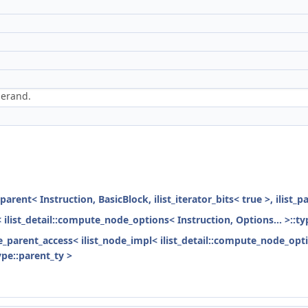
perand.
parent< Instruction, BasicBlock, ilist_iterator_bits< true >, ilist_
< ilist_detail::compute_node_options< Instruction, Options... >::ty
ode_parent_access< ilist_node_impl< ilist_detail::compute_node_opti
ype::parent_ty >