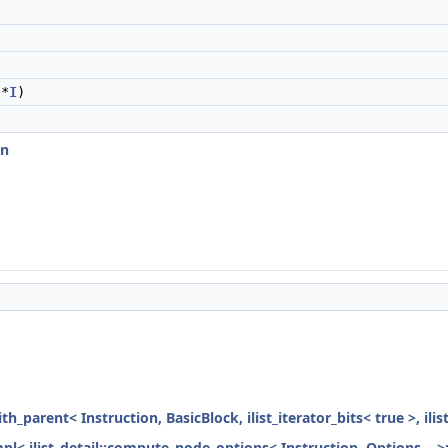
)
*
I
)
on
ith_parent< Instruction, BasicBlock, ilist_iterator_bits< true >, ili
mpl< ilist_detail::compute_node_options< Instruction, Options... >