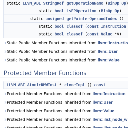
static
LLVM_ABI
StringRef
getOperationName
(
BinOp
Op
static
bool
isFPOperation
(
BinOp
Op
)
static
unsigned
getPointerOperandIndex
()
static
bool
classof
(
const
Instruction
static
bool
classof
(
const
Value
*V)
Static Public Member Functions inherited from
llvm::Instructi
Static Public Member Functions inherited from
llvm::User
Static Public Member Functions inherited from
llvm::Value
Protected Member Functions
LLVM_ABI
AtomicRMWInst
*
cloneImpl
()
const
Protected Member Functions inherited from
llvm::Instruction
Protected Member Functions inherited from
llvm::User
Protected Member Functions inherited from
llvm::Value
Protected Member Functions inherited from
llvm::ilist_node_w
Protected Member Functions inherited from
llvm::ilist_node_i