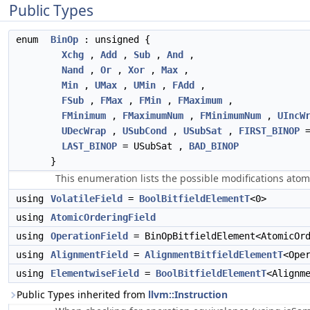
Public Types
enum
BinOp
: unsigned {
Xchg
,
Add
,
Sub
,
And
,
Nand
,
Or
,
Xor
,
Max
,
Min
,
UMax
,
UMin
,
FAdd
,
FSub
,
FMax
,
FMin
,
FMaximum
,
FMinimum
,
FMaximumNum
,
FMinimumNum
,
UIncW
UDecWrap
,
USubCond
,
USubSat
,
FIRST_BINOP
=
LAST_BINOP
= USubSat ,
BAD_BINOP
}
This enumeration lists the possible modifications at
using
VolatileField
=
BoolBitfieldElementT
<0>
using
AtomicOrderingField
using
OperationField
= BinOpBitfieldElement<AtomicOrd
using
AlignmentField
=
AlignmentBitfieldElementT
<Ope
using
ElementwiseField
=
BoolBitfieldElementT
<Alignm
Public Types inherited from
llvm::Instruction