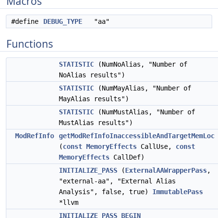
Macros
#define
DEBUG_TYPE
"aa"
Functions
STATISTIC
(NumNoAlias, "Number of
NoAlias results")
STATISTIC
(NumMayAlias, "Number of
MayAlias results")
STATISTIC
(NumMustAlias, "Number of
MustAlias results")
ModRefInfo
getModRefInfoInaccessibleAndTargetMemLoc
(
const
MemoryEffects
CallUse,
const
MemoryEffects
CallDef)
INITIALIZE_PASS
(
ExternalAAWrapperPass
,
"external-aa", "External Alias
Analysis", false, true)
ImmutablePass
*llvm
INITIALIZE_PASS_BEGIN