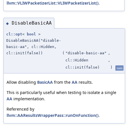
llvm::VLIWPacketizerList::VLIWPacketizerList()
.
DisableBasicAA
◆
cl::opt
<
bool
>
DisableBasicAA("disable-
basic-aa", cl::Hidden,
cl::init(false))
(
"disable-basic-aa"
,
cl::Hidden
,
cl::init(false)
)
static
Allow disabling
BasicAA
from the
AA
results.
This is particularly useful when testing to isolate a single
AA
implementation.
Referenced by
llvm::AAResultsWrapperPass::runOnFunction()
.