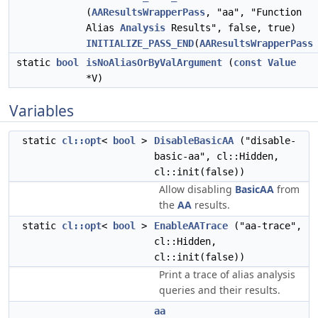
(
AAResultsWrapperPass
, "aa", "Function
Alias
Analysis
Results", false, true)
INITIALIZE_PASS_END
(
AAResultsWrapperPass
static
bool
isNoAliasOrByValArgument
(
const
Value
*V)
Variables
static
cl::opt
<
bool
>
DisableBasicAA
("disable-
basic-aa", cl::Hidden,
cl::init(false))
Allow disabling
BasicAA
from
the
AA
results.
static
cl::opt
<
bool
>
EnableAATrace
("aa-trace",
cl::Hidden,
cl::init(false))
Print a trace of alias analysis
queries and their results.
aa