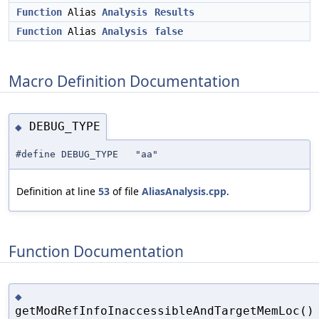
Function
Alias
Analysis
Results
Function
Alias
Analysis
false
Macro Definition Documentation
DEBUG_TYPE
◆
#define DEBUG_TYPE "aa"
Definition at line
53
of file
AliasAnalysis.cpp
.
Function Documentation
◆
getModRefInfoInaccessibleAndTargetMemLoc()