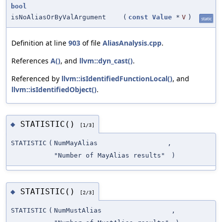
bool
isNoAliasOrByValArgument
(
const
Value
*
V
)
static
Definition at line
903
of file
AliasAnalysis.cpp
.
References
A()
, and
llvm::dyn_cast()
.
Referenced by
llvm::isIdentifiedFunctionLocal()
, and
llvm::isIdentifiedObject()
.
STATISTIC()
◆
[1/3]
STATISTIC
(
NumMayAlias
,
"Number of MayAlias results"
)
STATISTIC()
◆
[2/3]
STATISTIC
(
NumMustAlias
,