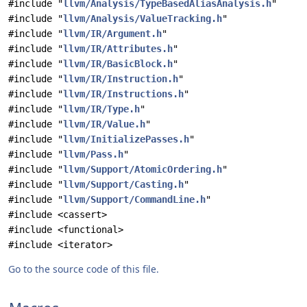
#include "
llvm/Analysis/TypeBasedAliasAnalysis.h
"
#include "
llvm/Analysis/ValueTracking.h
"
#include "
llvm/IR/Argument.h
"
#include "
llvm/IR/Attributes.h
"
#include "
llvm/IR/BasicBlock.h
"
#include "
llvm/IR/Instruction.h
"
#include "
llvm/IR/Instructions.h
"
#include "
llvm/IR/Type.h
"
#include "
llvm/IR/Value.h
"
#include "
llvm/InitializePasses.h
"
#include "
llvm/Pass.h
"
#include "
llvm/Support/AtomicOrdering.h
"
#include "
llvm/Support/Casting.h
"
#include "
llvm/Support/CommandLine.h
"
#include <cassert>
#include <functional>
#include <iterator>
Go to the source code of this file.