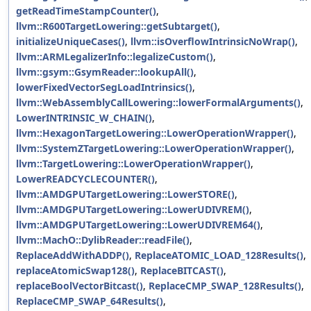
getReadTimeStampCounter()
,
llvm::R600TargetLowering::getSubtarget()
,
initializeUniqueCases()
,
llvm::isOverflowIntrinsicNoWrap()
,
llvm::ARMLegalizerInfo::legalizeCustom()
,
llvm::gsym::GsymReader::lookupAll()
,
lowerFixedVectorSegLoadIntrinsics()
,
llvm::WebAssemblyCallLowering::lowerFormalArguments()
,
LowerINTRINSIC_W_CHAIN()
,
llvm::HexagonTargetLowering::LowerOperationWrapper()
,
llvm::SystemZTargetLowering::LowerOperationWrapper()
,
llvm::TargetLowering::LowerOperationWrapper()
,
LowerREADCYCLECOUNTER()
,
llvm::AMDGPUTargetLowering::LowerSTORE()
,
llvm::AMDGPUTargetLowering::LowerUDIVREM()
,
llvm::AMDGPUTargetLowering::LowerUDIVREM64()
,
llvm::MachO::DylibReader::readFile()
,
ReplaceAddWithADDP()
,
ReplaceATOMIC_LOAD_128Results()
,
replaceAtomicSwap128()
,
ReplaceBITCAST()
,
replaceBoolVectorBitcast()
,
ReplaceCMP_SWAP_128Results()
,
ReplaceCMP_SWAP_64Results()
,