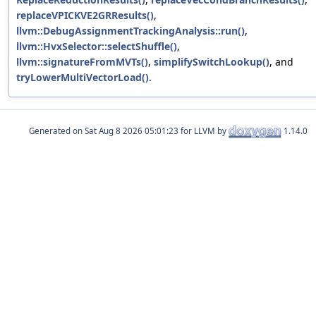
replaceVPICKVE2GRResults()
,
llvm::DebugAssignmentTrackingAnalysis::run()
,
llvm::HvxSelector::selectShuffle()
,
llvm::signatureFromMVTs()
,
simplifySwitchLookup()
, and
tryLowerMultiVectorLoad()
.
Generated on
for LLVM by
1.14.0