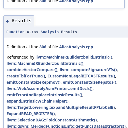
Definition at line
806
of file
AliasAnalysis.cpp
.
Results
◆
Function
Alias
Analysis
Results
Definition at line
806
of file
AliasAnalysis.cpp
.
Referenced by
llvm::MachineIRBuilder::buildIntrinsic()
,
llvm::MachineIRBuilder::buildIntrinsic()
,
combineVectorCompare()
,
llvm::computeSignatureVTs()
,
createTblForTrunc()
,
CustomNonLegalBITCASTResults()
,
emitConstantSizeRepmov()
,
emitConstantSizeRepstos()
,
llvm::WebAssemblyAsmPrinter::emitDecls()
,
emitErrorAndReplaceIntrinsicResults()
,
expandIntrinsicWChainHelper()
,
llvm::TargetLowering::expandMultipleResultFPLibCall()
,
ExpandREAD_REGISTER()
,
llvm::SelectionDAG::FoldConstantArithmetic()
,
llvm::gsym::MergedFunctionsInfo::getFuncsDataExtractors()
,