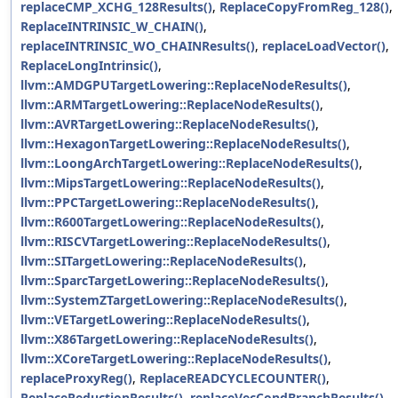
replaceCMP_XCHG_128Results()
,
ReplaceCopyFromReg_128()
,
ReplaceINTRINSIC_W_CHAIN()
,
replaceINTRINSIC_WO_CHAINResults()
,
replaceLoadVector()
,
ReplaceLongIntrinsic()
,
llvm::AMDGPUTargetLowering::ReplaceNodeResults()
,
llvm::ARMTargetLowering::ReplaceNodeResults()
,
llvm::AVRTargetLowering::ReplaceNodeResults()
,
llvm::HexagonTargetLowering::ReplaceNodeResults()
,
llvm::LoongArchTargetLowering::ReplaceNodeResults()
,
llvm::MipsTargetLowering::ReplaceNodeResults()
,
llvm::PPCTargetLowering::ReplaceNodeResults()
,
llvm::R600TargetLowering::ReplaceNodeResults()
,
llvm::RISCVTargetLowering::ReplaceNodeResults()
,
llvm::SITargetLowering::ReplaceNodeResults()
,
llvm::SparcTargetLowering::ReplaceNodeResults()
,
llvm::SystemZTargetLowering::ReplaceNodeResults()
,
llvm::VETargetLowering::ReplaceNodeResults()
,
llvm::X86TargetLowering::ReplaceNodeResults()
,
llvm::XCoreTargetLowering::ReplaceNodeResults()
,
replaceProxyReg()
,
ReplaceREADCYCLECOUNTER()
,
ReplaceReductionResults()
,
replaceVecCondBranchResults()
,