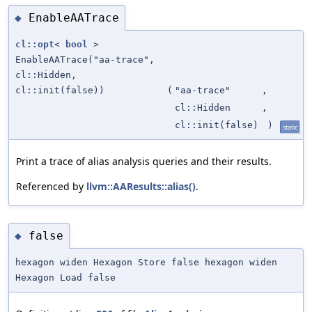
EnableAATrace
◆
cl::opt
<
bool
>
EnableAATrace("aa-trace",
cl::Hidden,
cl::init(false))
(
"aa-trace"
,
cl::Hidden
,
cl::init(false)
)
static
Print a trace of alias analysis queries and their results.
Referenced by
llvm::AAResults::alias()
.
false
◆
hexagon widen Hexagon Store false hexagon widen
Hexagon Load false