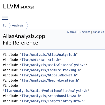
LLVM
24.0.0git
Toggle main menu visibility
lib
Analysis
Macros
|
Functions
|
Variables
AliasAnalysis.cpp
File Reference
#include "
llvm/Analysis/AliasAnalysis.h
"
#include "
llvm/ADT/Statistic.h
"
#include "
llvm/Analysis/BasicAliasAnalysis.h
"
#include "
llvm/Analysis/CaptureTracking.h
"
#include "
llvm/Analysis/GlobalsModRef.h
"
#include "
llvm/Analysis/MemoryLocation.h
"
#include
"
llvm/Analysis/ScalarEvolutionAliasAnalysis.h
"
#include "
llvm/Analysis/ScopedNoAliasAA.h
"
#include "
llvm/Analysis/TargetLibraryInfo.h
"