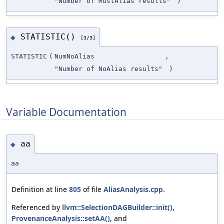
"Number of MustAlias results"
)
STATISTIC()
◆
[3/3]
STATISTIC
(
NumNoAlias
,
"Number of NoAlias results"
)
Variable Documentation
aa
◆
aa
Definition at line
805
of file
AliasAnalysis.cpp
.
Referenced by
llvm::SelectionDAGBuilder::init()
,
ProvenanceAnalysis::setAA()
, and