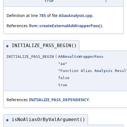
true
)
Definition at line
785
of file
AliasAnalysis.cpp
.
References
llvm::createExternalAAWrapperPass()
.
INITIALIZE_PASS_BEGIN()
◆
INITIALIZE_PASS_BEGIN
(
AAResultsWrapperPass
"aa"
"Function Alias
Analysis
Resul
false
true
References
INITIALIZE_PASS_DEPENDENCY
.
isNoAliasOrByValArgument()
◆