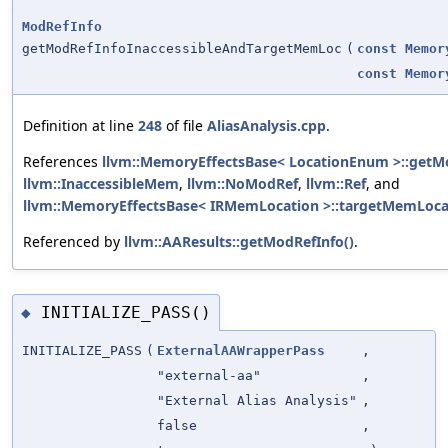
ModRefInfo
getModRefInfoInaccessibleAndTargetMemLoc
(
const
Memor
const
Memor
Definition at line
248
of file
AliasAnalysis.cpp
.
References
llvm::MemoryEffectsBase< LocationEnum >::getM
llvm::InaccessibleMem
,
llvm::NoModRef
,
llvm::Ref
, and
llvm::MemoryEffectsBase< IRMemLocation >::targetMemLoca
Referenced by
llvm::AAResults::getModRefInfo()
.
INITIALIZE_PASS()
◆
INITIALIZE_PASS
(
ExternalAAWrapperPass
,
"external-aa"
,
"External Alias Analysis"
,
false
,