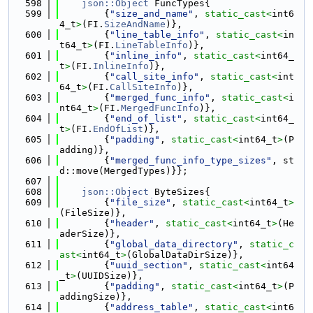
  598
json::Object
 FuncTypes{
  599
        {
"size_and_name"
, 
static_cast<
int6
4_t
>
(FI.
SizeAndName
)},
  600
        {
"line_table_info"
, 
static_cast<
in
t64_t
>
(FI.
LineTableInfo
)},
  601
        {
"inline_info"
, 
static_cast<
int64_
t
>
(FI.
InlineInfo
)},
  602
        {
"call_site_info"
, 
static_cast<
int
64_t
>
(FI.
CallSiteInfo
)},
  603
        {
"merged_func_info"
, 
static_cast<
i
nt64_t
>
(FI.
MergedFuncInfo
)},
  604
        {
"end_of_list"
, 
static_cast<
int64_
t
>
(FI.
EndOfList
)},
  605
        {
"padding"
, 
static_cast<
int64_t
>
(P
adding)},
  606
        {
"merged_func_info_type_sizes"
, st
d::move(MergedTypes)}};
  607
  608
json::Object
 ByteSizes{
  609
        {
"file_size"
, 
static_cast<
int64_t
>
(FileSize)},
  610
        {
"header"
, 
static_cast<
int64_t
>
(He
aderSize)},
  611
        {
"global_data_directory"
, 
static_c
ast<
int64_t
>
(GlobalDataDirSize)},
  612
        {
"uuid_section"
, 
static_cast<
int64
_t
>
(UUIDSize)},
  613
        {
"padding"
, 
static_cast<
int64_t
>
(P
addingSize)},
  614
        {
"address_table"
, 
static_cast<
int6