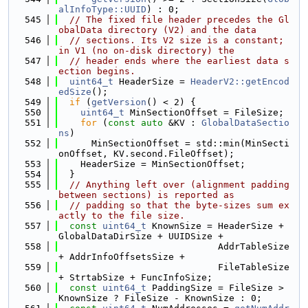
alInfoType::UUID
) : 0;
  545
// The fixed file header precedes the Gl
obalData directory (V2) and the data
  546
// sections. Its V2 size is a constant; 
in V1 (no on-disk directory) the
  547
// header ends where the earliest data s
ection begins.
  548
uint64_t
 HeaderSize = 
HeaderV2::getEncod
edSize
();
  549
if
 (
getVersion
() < 2) {
  550
uint64_t
 MinSectionOffset = FileSize;
  551
for
 (
const
auto
 &KV : 
GlobalDataSectio
ns
)
  552
      MinSectionOffset = std::min(MinSecti
onOffset, KV.second.FileOffset);
  553
    HeaderSize = MinSectionOffset;
  554
  }
  555
// Anything left over (alignment padding 
between sections) is reported as
  556
// padding so that the byte-sizes sum ex
actly to the file size.
  557
const
uint64_t
 KnownSize = HeaderSize + 
GlobalDataDirSize + UUIDSize +
  558
                             AddrTableSize 
+ AddrInfoOffsetsSize +
  559
                             FileTableSize 
+ StrtabSize + FuncInfoSize;
  560
const
uint64_t
 PaddingSize = FileSize > 
KnownSize ? FileSize - KnownSize : 0;