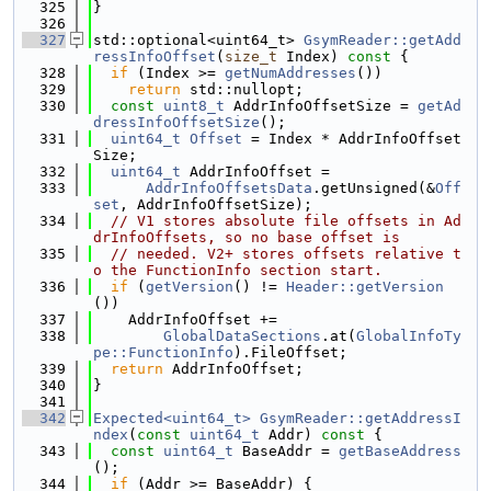
  325
}
  326
  327
std::optional<uint64_t> 
GsymReader::getAdd
ressInfoOffset
(
size_t
 Index)
 const 
{
  328
if
 (Index >= 
getNumAddresses
())
  329
return
 std::nullopt;
  330
const
uint8_t
 AddrInfoOffsetSize = 
getAd
dressInfoOffsetSize
();
  331
uint64_t
Offset
 = Index * AddrInfoOffset
Size;
  332
uint64_t
 AddrInfoOffset =
  333
AddrInfoOffsetsData
.getUnsigned(&
Off
set
, AddrInfoOffsetSize);
  334
// V1 stores absolute file offsets in Ad
drInfoOffsets, so no base offset is
  335
// needed. V2+ stores offsets relative t
o the FunctionInfo section start.
  336
if
 (
getVersion
() != 
Header::getVersion
())
  337
    AddrInfoOffset +=
  338
GlobalDataSections
.at(
GlobalInfoTy
pe::FunctionInfo
).FileOffset;
  339
return
 AddrInfoOffset;
  340
}
  341
  342
Expected<uint64_t>
GsymReader::getAddressI
ndex
(
const
uint64_t
 Addr)
 const 
{
  343
const
uint64_t
 BaseAddr = 
getBaseAddress
();
  344
if
 (Addr >= BaseAddr) {