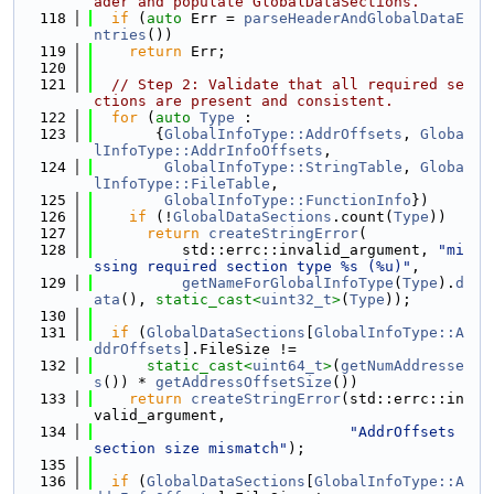
ader and populate GlobalDataSections.
  118
if
 (
auto
 Err = 
parseHeaderAndGlobalDataE
ntries
())
  119
return
 Err;
  120
  121
// Step 2: Validate that all required se
ctions are present and consistent.
  122
for
 (
auto
Type
 :
  123
       {
GlobalInfoType::AddrOffsets
, 
Globa
lInfoType::AddrInfoOffsets
,
  124
GlobalInfoType::StringTable
, 
Globa
lInfoType::FileTable
,
  125
GlobalInfoType::FunctionInfo
})
  126
if
 (!
GlobalDataSections
.count(
Type
))
  127
return
createStringError
(
  128
          std::errc::invalid_argument, 
"mi
ssing required section type %s (%u)"
,
  129
getNameForGlobalInfoType
(
Type
).
d
ata
(), 
static_cast<
uint32_t
>
(
Type
));
  130
  131
if
 (
GlobalDataSections
[
GlobalInfoType::A
ddrOffsets
].FileSize !=
  132
static_cast<
uint64_t
>
(
getNumAddresse
s
()) * 
getAddressOffsetSize
())
  133
return
createStringError
(std::errc::in
valid_argument,
  134
"AddrOffsets 
section size mismatch"
);
  135
  136
if
 (
GlobalDataSections
[
GlobalInfoType::A