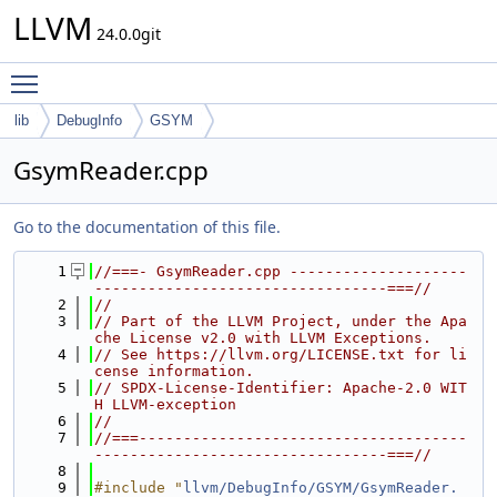
LLVM
24.0.0git
Toggle main menu visibility
lib
DebugInfo
GSYM
GsymReader.cpp
Go to the documentation of this file.
    1
//===- GsymReader.cpp --------------------
---------------------------------===//
    2
//
    3
// Part of the LLVM Project, under the Apa
che License v2.0 with LLVM Exceptions.
    4
// See https://llvm.org/LICENSE.txt for li
cense information.
    5
// SPDX-License-Identifier: Apache-2.0 WIT
H LLVM-exception
    6
//
    7
//===-------------------------------------
---------------------------------===//
    8
    9
#include "
llvm/DebugInfo/GSYM/GsymReader.