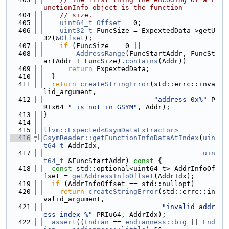
unctionInfo object is the function
  404
// size.
  405
uint64_t
Offset
 = 0;
  406
uint32_t
 FuncSize = ExpextedData->getU
32(&
Offset
);
  407
if
 (FuncSize == 0 ||
  408
AddressRange
(FuncStartAddr, FuncSt
artAddr + FuncSize).
contains
(Addr))
  409
return
 ExpextedData;
  410
  }
  411
return
createStringError
(std::errc::inva
lid_argument,
  412
"address 0x%"
 P
RIx64 
" is not in GSYM"
, Addr);
  413
}
  414
  415
llvm::Expected<GsymDataExtractor>
  416
GsymReader::getFunctionInfoDataAtIndex
(
uin
t64_t
 AddrIdx,
  417
uin
t64_t
 &FuncStartAddr)
 const 
{
  418
const
 std::optional<uint64_t> AddrInfoOf
fset = 
getAddressInfoOffset
(AddrIdx);
  419
if
 (AddrInfoOffset == std::nullopt)
  420
return
createStringError
(std::errc::in
valid_argument,
  421
"invalid addr
ess index %"
 PRIu64, AddrIdx);
  422
assert
((
Endian
 == 
endianness::big
 || 
End