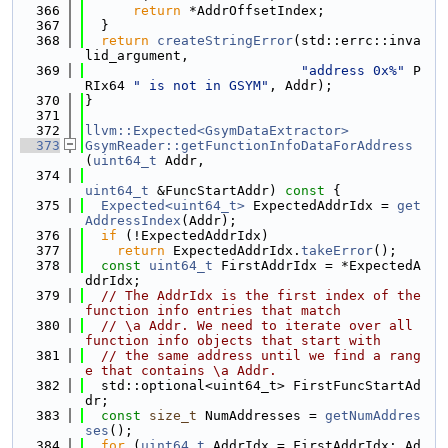
  366
return
 *AddrOffsetIndex;
  367
  }
  368
return
createStringError
(std::errc::inva
lid_argument,
  369
"address 0x%"
 P
RIx64 
" is not in GSYM"
, Addr);
  370
}
  371
  372
llvm::Expected<GsymDataExtractor>
  373
GsymReader::getFunctionInfoDataForAddress
(
uint64_t
 Addr,
  374
uint64_t
 &FuncStartAddr)
 const 
{
  375
Expected<uint64_t>
 ExpectedAddrIdx = 
get
AddressIndex
(Addr);
  376
if
 (!ExpectedAddrIdx)
  377
return
 ExpectedAddrIdx.
takeError
();
  378
const
uint64_t
 FirstAddrIdx = *ExpectedA
ddrIdx;
  379
// The AddrIdx is the first index of the 
function info entries that match
  380
// \a Addr. We need to iterate over all 
function info objects that start with
  381
// the same address until we find a rang
e that contains \a Addr.
  382
  std::optional<uint64_t> FirstFuncStartAd
dr;
  383
const
size_t
 NumAddresses = 
getNumAddres
ses
();
  384
for
 (
uint64_t
 AddrIdx = FirstAddrIdx; Ad