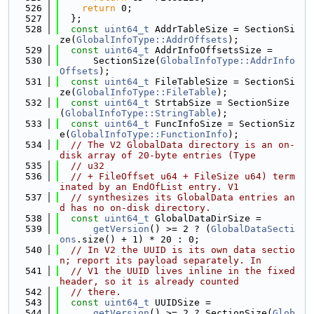
  526
return
 0;
  527
  };
  528
const
uint64_t
 AddrTableSize = SectionSi
ze(
GlobalInfoType::AddrOffsets
);
  529
const
uint64_t
 AddrInfoOffsetsSize =
  530
      SectionSize(
GlobalInfoType::AddrInfo
Offsets
);
  531
const
uint64_t
 FileTableSize = SectionSi
ze(
GlobalInfoType::FileTable
);
  532
const
uint64_t
 StrtabSize = SectionSize
(
GlobalInfoType::StringTable
);
  533
const
uint64_t
 FuncInfoSize = SectionSiz
e(
GlobalInfoType::FunctionInfo
);
  534
// The V2 GlobalData directory is an on-
disk array of 20-byte entries (Type
  535
// u32
  536
// + FileOffset u64 + FileSize u64) term
inated by an EndOfList entry. V1
  537
// synthesizes its GlobalData entries an
d has no on-disk directory.
  538
const
uint64_t
 GlobalDataDirSize =
  539
getVersion
() >= 2 ? (
GlobalDataSecti
ons
.size() + 1) * 20 : 0;
  540
// In V2 the UUID is its own data sectio
n; report its payload separately. In
  541
// V1 the UUID lives inline in the fixed 
header, so it is already counted
  542
// there.
  543
const
uint64_t
 UUIDSize =
  544
getVersion
() >= 2 ? SectionSize(
Glob