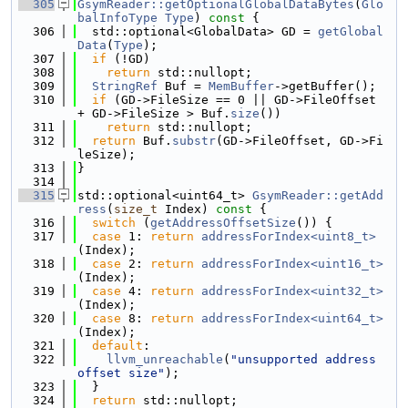
  305
GsymReader::getOptionalGlobalDataBytes
(
Glo
balInfoType
Type
)
 const 
{
  306
  std::optional<GlobalData> GD = 
getGlobal
Data
(
Type
);
  307
if
 (!GD)
  308
return
 std::nullopt;
  309
StringRef
 Buf = 
MemBuffer
->getBuffer();
  310
if
 (GD->FileSize == 0 || GD->FileOffset 
+ GD->FileSize > Buf.
size
())
  311
return
 std::nullopt;
  312
return
 Buf.
substr
(GD->FileOffset, GD->Fi
leSize);
  313
}
  314
  315
std::optional<uint64_t> 
GsymReader::getAdd
ress
(
size_t
 Index)
 const 
{
  316
switch
 (
getAddressOffsetSize
()) {
  317
case
 1: 
return
addressForIndex<uint8_t>
(Index);
  318
case
 2: 
return
addressForIndex<uint16_t>
(Index);
  319
case
 4: 
return
addressForIndex<uint32_t>
(Index);
  320
case
 8: 
return
addressForIndex<uint64_t>
(Index);
  321
default
:
  322
llvm_unreachable
(
"unsupported address 
offset size"
);
  323
  }
  324
return
 std::nullopt;