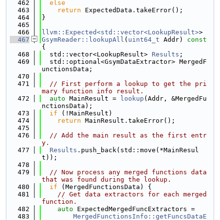
  462
else
  463
return
 ExpectedData.takeError();
  464
}
  465
  466
llvm::Expected<std::vector<LookupResult>
>
  467
GsymReader::lookupAll
(
uint64_t
 Addr)
 const 
{
  468
  std::vector<LookupResult> 
Results
;
  469
  std::optional<GsymDataExtractor> MergedF
unctionsData;
  470
  471
// First perform a lookup to get the pri
mary function info result.
  472
auto
 MainResult = 
lookup
(Addr, &MergedFu
nctionsData);
  473
if
 (!MainResult)
  474
return
 MainResult.takeError();
  475
  476
// Add the main result as the first entr
y.
  477
Results
.push_back(std::move(*MainResul
t));
  478
  479
// Now process any merged functions data 
that was found during the lookup.
  480
if
 (MergedFunctionsData) {
  481
// Get data extractors for each merged 
function.
  482
auto
 ExpectedMergedFuncExtractors =
  483
MergedFunctionsInfo::getFuncsDataE