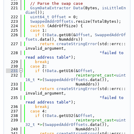
  220
// Parse the swap case
  221
GsymDataExtractor
Data
(Bytes, 
isLittleEn
dian
());
  222
uint64_t
Offset
 = 0;
  223
SwappedAddrOffsets
.resize(TotalBytes);
  224
switch
 (AddrOffSize) {
  225
case
 1:
  226
if
 (!
Data
.getU8(&
Offset
, 
SwappedAddrOf
fsets
.data(), NumAddrs))
  227
return
createStringError
(std::errc::
invalid_argument,
  228
"failed to 
read address table"
);
  229
break
;
  230
case
 2:
  231
if
 (!
Data
.getU16(&
Offset
,
  232
reinterpret_cast<
uint
16_t
 *
>
(
SwappedAddrOffsets
.data()),
  233
                     NumAddrs))
  234
return
createStringError
(std::errc::
invalid_argument,
  235
"failed to 
read address table"
);
  236
break
;
  237
case
 4:
  238
if
 (!
Data
.getU32(&
Offset
,
  239
reinterpret_cast<
uint
32_t
 *
>
(
SwappedAddrOffsets
.data()),
  240
                     NumAddrs))
  241
return
createStringError
(std::errc::