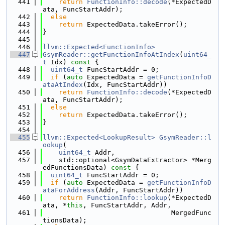
  441
return
FunctionInfo::decode
(*ExpectedD
ata, FuncStartAddr);
  442
else
  443
return
 ExpectedData.takeError();
  444
}
  445
  446
llvm::Expected<FunctionInfo>
  447
GsymReader::getFunctionInfoAtIndex
(
uint64_
t
 Idx)
 const 
{
  448
uint64_t
 FuncStartAddr = 0;
  449
if
 (
auto
 ExpectedData = 
getFunctionInfoD
ataAtIndex
(Idx, FuncStartAddr))
  450
return
FunctionInfo::decode
(*ExpectedD
ata, FuncStartAddr);
  451
else
  452
return
 ExpectedData.takeError();
  453
}
  454
  455
llvm::Expected<LookupResult>
GsymReader::l
ookup
(
  456
uint64_t
 Addr,
  457
    std::optional<GsymDataExtractor> *Merg
edFunctionsData)
 const 
{
  458
uint64_t
 FuncStartAddr = 0;
  459
if
 (
auto
 ExpectedData = 
getFunctionInfoD
ataForAddress
(Addr, FuncStartAddr))
  460
return
FunctionInfo::lookup
(*ExpectedD
ata, *
this
, FuncStartAddr, Addr,
  461
                                MergedFunc
tionsData);