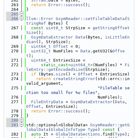
  262
StrTab
.Data = Bytes;
  263
return
Error::success
();
  264
}
  265
  266
llvm::Error
GsymReader::setFileTableData
(
S
tringRef
 Bytes) {
  267
const
uint8_t
 StrpSize = 
getStringOffset
Size
();
  268
GsymDataExtractor
Data
(Bytes, 
isLittleEn
dian
(), StrpSize);
  269
uint64_t
Offset
 = 0;
  270
uint32_t
 NumFiles = 
Data
.getU32(&
Offse
t
);
  271
uint64_t
 EntriesSize =
  272
static_cast<
uint64_t
>
(NumFiles) * 
Fi
leEntry::getEncodedSize
(StrpSize);
  273
if
 (Bytes.
size
() < 
Offset
 + EntriesSize)
  274
return
createStringError
(std::errc::in
valid_argument,
  275
"FileTable se
ction too small for %u files"
,
  276
                             NumFiles);
  277
FileEntryData
 = 
GsymDataExtractor
(
Data
, 
Offset
, EntriesSize);
  278
return
Error::success
();
  279
}
  280
  281
std::optional<GlobalData> 
GsymReader::getG
lobalData
(
GlobalInfoType
Type
)
 const 
{
  282
auto
 It = 
GlobalDataSections
.find(
Type
);