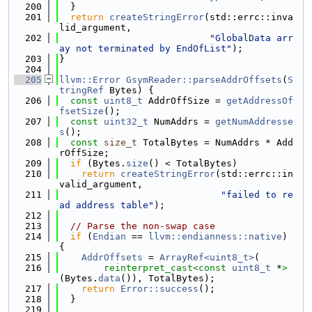
  200
  }
  201
return
createStringError
(std::errc::inva
lid_argument,
  202
"GlobalData arr
ay not terminated by EndOfList"
);
  203
}
  204
  205
llvm::Error
GsymReader::parseAddrOffsets
(
S
tringRef
 Bytes) {
  206
const
uint8_t
 AddrOffSize = 
getAddressOf
fsetSize
();
  207
const
uint32_t
 NumAddrs = 
getNumAddresse
s
();
  208
const
size_t
 TotalBytes = NumAddrs * Add
rOffSize;
  209
if
 (Bytes.
size
() < TotalBytes)
  210
return
createStringError
(std::errc::in
valid_argument,
  211
"failed to re
ad address table"
);
  212
  213
// Parse the non-swap case
  214
if
 (
Endian
 == 
llvm::endianness::native
) 
{
  215
AddrOffsets
 = 
ArrayRef<uint8_t>
(
  216
reinterpret_cast<
const 
uint8_t
 *
>
(Bytes.
data
()), TotalBytes);
  217
return
Error::success
();
  218
  }
  219