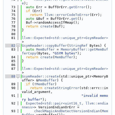
e
);
   73
auto
 Err = BuffOrErr.
getError
();
   74
if
 (Err)
   75
return
llvm::errorCodeToError
(Err);
   76
auto
 &Buf = BuffOrErr.
get
();
   77
  Buf->randomAccessIfMmap();
   78
return
create
(Buf);
   79
}
   80
   81
llvm::Expected<std::unique_ptr<GsymReader>
>
   82
GsymReader::copyBuffer
(
StringRef
 Bytes) {
   83
auto
MemBuffer
 = 
MemoryBuffer::getMemBuf
ferCopy
(Bytes, 
"GSYM bytes"
);
   84
return
create
(
MemBuffer
);
   85
}
   86
   87
llvm::Expected<std::unique_ptr<GsymReader>
>
   88
GsymReader::create
(std::unique_ptr<MemoryB
uffer> &
MemBuffer
) {
   89
if
 (!
MemBuffer
)
   90
return
createStringError
(std::errc::in
valid_argument,
   91
"invalid memo
ry buffer"
);
   92
Expected<std::pair<uint16_t, llvm::endia
nness>
> VersionEndianOrErr =
   93
checkMagicAndDetectVersionEndian
(
Mem
Buffer
->getBuffer());