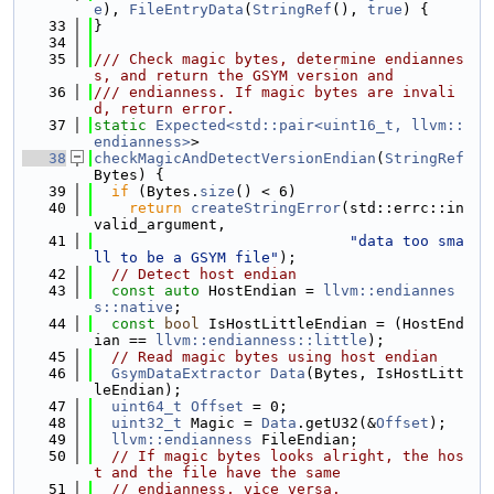
e
), 
FileEntryData
(
StringRef
(), 
true
) {
   33
}
   34
   35
/// Check magic bytes, determine endiannes
s, and return the GSYM version and
   36
/// endianness. If magic bytes are invali
d, return error.
   37
static
Expected<std::pair<uint16_t, llvm::
endianness>
>
   38
checkMagicAndDetectVersionEndian
(
StringRef
Bytes) {
   39
if
 (Bytes.
size
() < 6)
   40
return
createStringError
(std::errc::in
valid_argument,
   41
"data too sma
ll to be a GSYM file"
);
   42
// Detect host endian
   43
const
auto
 HostEndian = 
llvm::endiannes
s::native
;
   44
const
bool
 IsHostLittleEndian = (HostEnd
ian == 
llvm::endianness::little
);
   45
// Read magic bytes using host endian
   46
GsymDataExtractor
Data
(Bytes, IsHostLitt
leEndian);
   47
uint64_t
Offset
 = 0;
   48
uint32_t
 Magic = 
Data
.getU32(&
Offset
);
   49
llvm::endianness
 FileEndian;
   50
// If magic bytes looks alright, the hos
t and the file have the same
   51
// endianness, vice versa.