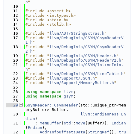
h
"
   10
   11
#include <assert.h>
   12
#include <inttypes.h>
   13
#include <stdio.h>
   14
#include <stdlib.h>
   15
   16
#include "
llvm/ADT/StringExtras.h
"
   17
#include "
llvm/DebugInfo/GSYM/GsymReaderV
1.h
"
   18
#include "
llvm/DebugInfo/GSYM/GsymReaderV
2.h
"
   19
#include "
llvm/DebugInfo/GSYM/Header.h
"
   20
#include "
llvm/DebugInfo/GSYM/HeaderV2.h
"
   21
#include "
llvm/DebugInfo/GSYM/InlineInfo.
h
"
   22
#include "
llvm/DebugInfo/GSYM/LineTable.h
"
   23
#include "
llvm/Support/JSON.h
"
   24
#include "
llvm/Support/MemoryBuffer.h
"
   25
   26
using namespace 
llvm
;
   27
using namespace 
gsym
;
   28
   29
GsymReader::GsymReader
(std::unique_ptr<Mem
oryBuffer> Buffer,
   30
llvm::endianness
En
dian
)
   31
    : 
MemBuffer
(
std
::
move
(Buffer)), 
Endian
(
Endian
),
   32
AddrInfoOffsetsData
(
StringRef
(), 
tru