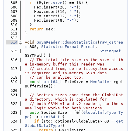
  505
if
 (Bytes.
size
() == 16) {
  506
    Hex.insert(20, 
"-"
);
  507
    Hex.insert(16, 
"-"
);
  508
    Hex.insert(12, 
"-"
);
  509
    Hex.insert(8, 
"-"
);
  510
  }
  511
return
 Hex;
  512
}
  513
  514
void
GsymReader::dumpStatistics
(
raw_ostrea
m
 &OS, 
StatisticsFormat
Format
,
  515
StringRef
GSYMPath) {
  516
// The total file size is the size of th
e in-memory buffer this reader was
  517
// created from, so no filesystem access 
is required and in-memory GSYM data
  518
// can be analyzed too.
  519
const
uint64_t
 FileSize = 
MemBuffer
->get
BufferSize();
  520
  521
// Section sizes come from the GlobalDat
a directory, which is populated for
  522
// both GSYM v1 and v2 readers, so the s
ame logic works for both versions.
  523
auto
 SectionSize = [&](
GlobalInfoType
Ty
pe
) -> 
uint64_t
 {
  524
if
 (std::optional<GlobalData> GD = 
get
GlobalData
(
Type
))
  525
return
 GD->FileSize;