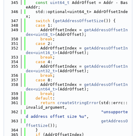
  345
const
uint64_t
 AddrOffset = Addr - Bas
eAddr;
  346
    std::optional<uint64_t> AddrOffsetInde
x;
  347
switch
 (
getAddressOffsetSize
()) {
  348
case
 1:
  349
      AddrOffsetIndex = 
getAddressOffsetIn
dex<uint8_t>
(AddrOffset);
  350
break
;
  351
case
 2:
  352
      AddrOffsetIndex = 
getAddressOffsetIn
dex<uint16_t>
(AddrOffset);
  353
break
;
  354
case
 4:
  355
      AddrOffsetIndex = 
getAddressOffsetIn
dex<uint32_t>
(AddrOffset);
  356
break
;
  357
case
 8:
  358
      AddrOffsetIndex = 
getAddressOffsetIn
dex<uint64_t>
(AddrOffset);
  359
break
;
  360
default
:
  361
return
createStringError
(std::errc::
invalid_argument,
  362
"unsupporte
d address offset size %u"
,
  363
getAddressO
ffsetSize
());
  364
    }
  365
if
 (AddrOffsetIndex)