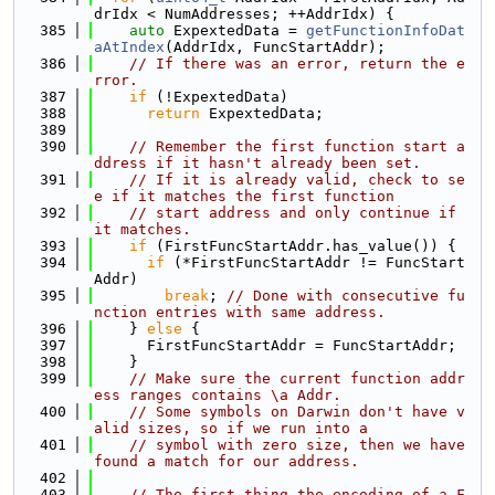
drIdx < NumAddresses; ++AddrIdx) {
  385
auto
 ExpextedData = 
getFunctionInfoDat
aAtIndex
(AddrIdx, FuncStartAddr);
  386
// If there was an error, return the e
rror.
  387
if
 (!ExpextedData)
  388
return
 ExpextedData;
  389
  390
// Remember the first function start a
ddress if it hasn't already been set.
  391
// If it is already valid, check to se
e if it matches the first function
  392
// start address and only continue if 
it matches.
  393
if
 (FirstFuncStartAddr.has_value()) {
  394
if
 (*FirstFuncStartAddr != FuncStart
Addr)
  395
break
; 
// Done with consecutive fu
nction entries with same address.
  396
    } 
else
 {
  397
      FirstFuncStartAddr = FuncStartAddr;
  398
    }
  399
// Make sure the current function addr
ess ranges contains \a Addr.
  400
// Some symbols on Darwin don't have v
alid sizes, so if we run into a
  401
// symbol with zero size, then we have 
found a match for our address.
  402
  403
// The first thing the encoding of a F