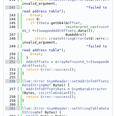
invalid_argument,
  242
"failed to 
read address table"
);
  243
break
;
  244
case
 8:
  245
if
 (!
Data
.getU64(&
Offset
,
  246
reinterpret_cast<
uint
64_t
 *
>
(
SwappedAddrOffsets
.data()),
  247
                     NumAddrs))
  248
return
createStringError
(std::errc::
invalid_argument,
  249
"failed to 
read address table"
);
  250
break
;
  251
  }
  252
AddrOffsets
 = 
ArrayRef<uint8_t>
(
SwappedA
ddrOffsets
);
  253
return
Error::success
();
  254
}
  255
  256
llvm::Error
GsymReader::setAddrInfoOffsets
Data
(
StringRef
 Bytes) {
  257
AddrInfoOffsetsData
 = 
GsymDataExtractor
(Bytes, 
isLittleEndian
());
  258
return
Error::success
();
  259
}
  260
  261
llvm::Error
GsymReader::setStringTableData
(
StringRef
 Bytes) {