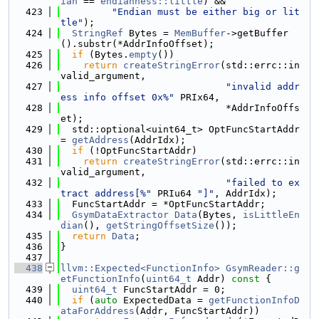
ian
 == 
endianness::little
) &&
  423
"Endian must be either big or lit
tle"
);
  424
StringRef
 Bytes = 
MemBuffer
->getBuffer
().substr(*AddrInfoOffset);
  425
if
 (Bytes.
empty
())
  426
return
createStringError
(std::errc::in
valid_argument,
  427
"invalid addr
ess info offset 0x%"
 PRIx64,
  428
                             *AddrInfoOffs
et);
  429
  std::optional<uint64_t> OptFuncStartAddr 
= 
getAddress
(AddrIdx);
  430
if
 (!OptFuncStartAddr)
  431
return
createStringError
(std::errc::in
valid_argument,
  432
"failed to ex
tract address[%"
 PRIu64 
"]"
, AddrIdx);
  433
  FuncStartAddr = *OptFuncStartAddr;
  434
GsymDataExtractor
Data
(Bytes, 
isLittleEn
dian
(), 
getStringOffsetSize
());
  435
return
Data
;
  436
}
  437
  438
llvm::Expected<FunctionInfo>
GsymReader::g
etFunctionInfo
(
uint64_t
 Addr)
 const 
{
  439
uint64_t
 FuncStartAddr = 0;
  440
if
 (
auto
 ExpectedData = 
getFunctionInfoD
ataForAddress
(Addr, FuncStartAddr))