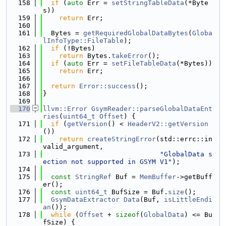
  158
if
 (
auto
 Err = 
setStringTableData
(*Byte
s))
  159
return
 Err;
  160
  161
  Bytes = 
getRequiredGlobalDataBytes
(
Globa
lInfoType::FileTable
);
  162
if
 (!Bytes)
  163
return
 Bytes.
takeError
();
  164
if
 (
auto
 Err = 
setFileTableData
(*Bytes))
  165
return
 Err;
  166
  167
return
Error::success
();
  168
}
  169
  170
llvm::Error
GsymReader::parseGlobalDataEnt
ries
(
uint64_t
Offset
) {
  171
if
 (
getVersion
() < 
HeaderV2::getVersion
())
  172
return
createStringError
(std::errc::in
valid_argument,
  173
"GlobalData s
ection not supported in GSYM V1"
);
  174
  175
const
StringRef
 Buf = 
MemBuffer
->getBuff
er();
  176
const
uint64_t
 BufSize = Buf.
size
();
  177
GsymDataExtractor
Data
(Buf, 
isLittleEndi
an
());
  178
while
 (
Offset
 + 
sizeof
(
GlobalData
) <= Bu
fSize) {