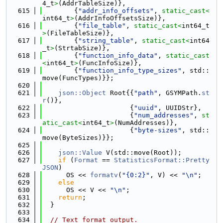
4_t
>
(AddrTableSize)},
  615
        {
"addr_info_offsets"
, 
static_cast<
int64_t
>
(AddrInfoOffsetsSize)},
  616
        {
"file_table"
, 
static_cast<
int64_t
>
(FileTableSize)},
  617
        {
"string_table"
, 
static_cast<
int64
_t
>
(StrtabSize)},
  618
        {
"function_info_data"
, 
static_cast
<
int64_t
>
(FuncInfoSize)},
  619
        {
"function_info_type_sizes"
, std::
move(FuncTypes)}};
  620
  621
json::Object
 Root{{
"path"
, GSYMPath.
st
r
()},
  622
                      {
"uuid"
, UUIDStr},
  623
                      {
"num_addresses"
, 
st
atic_cast<
int64_t
>
(NumAddresses)},
  624
                      {
"byte-sizes"
, std::
move(ByteSizes)}};
  625
  626
json::Value
 V(std::move(Root));
  627
if
 (
Format
 == 
StatisticsFormat::Pretty
JSON
)
  628
      OS << 
formatv
(
"{0:2}"
, V) << 
"\n"
;
  629
else
  630
      OS << V << 
"\n"
;
  631
return
;
  632
  }
  633
  634
// Text format output.