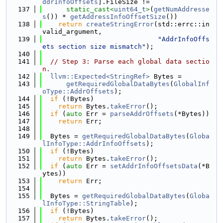
ddrInfoOffsets
].FileSize !=
  137
static_cast<
uint64_t
>
(
getNumAddresse
s
()) * 
getAddressInfoOffsetSize
())
  138
return
createStringError
(std::errc::in
valid_argument,
  139
"AddrInfoOffs
ets section size mismatch"
);
  140
  141
// Step 3: Parse each global data sectio
n.
  142
llvm::Expected<StringRef>
 Bytes =
  143
getRequiredGlobalDataBytes
(
GlobalInf
oType::AddrOffsets
);
  144
if
 (!Bytes)
  145
return
 Bytes.
takeError
();
  146
if
 (
auto
 Err = 
parseAddrOffsets
(*Bytes))
  147
return
 Err;
  148
  149
  Bytes = 
getRequiredGlobalDataBytes
(
Globa
lInfoType::AddrInfoOffsets
);
  150
if
 (!Bytes)
  151
return
 Bytes.
takeError
();
  152
if
 (
auto
 Err = 
setAddrInfoOffsetsData
(*B
ytes))
  153
return
 Err;
  154
  155
  Bytes = 
getRequiredGlobalDataBytes
(
Globa
lInfoType::StringTable
);
  156
if
 (!Bytes)
  157
return
 Bytes.
takeError
();