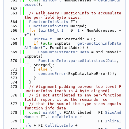
  561
const
uint64_t
 NumAddresses = 
getNumAddr
esses
();
  562
  563
// Walk every FunctionInfo to accumulate 
the per-field byte sizes.
  564
FunctionInfoStats
 FI;
  565
FunctionInfoStats
 Merged;
  566
for
 (
uint64_t
I
 = 0; 
I
 < NumAddresses; +
+
I
) {
  567
uint64_t
 FuncStartAddr = 0;
  568
if
 (
auto
 ExpData = 
getFunctionInfoData
AtIndex
(
I
, FuncStartAddr)) {
  569
GsymDataExtractor
Data
 = std::move(*
ExpData);
  570
FunctionInfo::parseStatistics
(
Data
, 
FI, &Merged);
  571
    } 
else
 {
  572
consumeError
(ExpData.takeError());
  573
    }
  574
  }
  575
// Alignment padding between top-level F
unctionInfos (each is 4-byte aligned)
  576
// is not attributed to any per-function 
field; report it as the remainder so
  577
// that the sum of the type sizes equals 
function_info_data.
  578
const
uint64_t
 FIAttributed = FI.
SizeAnd
Name
 + FI.
LineTableInfo
 +
  579
                                FI.
InlineI
nfo
 + FI.
CallSiteInfo
 +