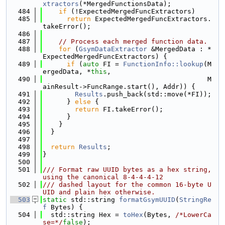
xtractors
(*MergedFunctionsData);
  484
if
 (!ExpectedMergedFuncExtractors)
  485
return
 ExpectedMergedFuncExtractors.
takeError();
  486
  487
// Process each merged function data.
  488
for
 (
GsymDataExtractor
 &MergedData : *
ExpectedMergedFuncExtractors) {
  489
if
 (
auto
 FI = 
FunctionInfo::lookup
(M
ergedData, *
this
,
  490
                                         M
ainResult->FuncRange.start(), Addr)) {
  491
Results
.push_back(std::move(*FI));
  492
      } 
else
 {
  493
return
 FI.takeError();
  494
      }
  495
    }
  496
  }
  497
  498
return
Results
;
  499
}
  500
  501
/// Format raw UUID bytes as a hex string, 
using the canonical 8-4-4-4-12
  502
/// dashed layout for the common 16-byte U
UID and plain hex otherwise.
  503
static
 std::string 
formatGsymUUID
(
StringRe
f
 Bytes) {
  504
  std::string Hex = 
toHex
(Bytes, 
/*LowerCa
se=*/
false
);