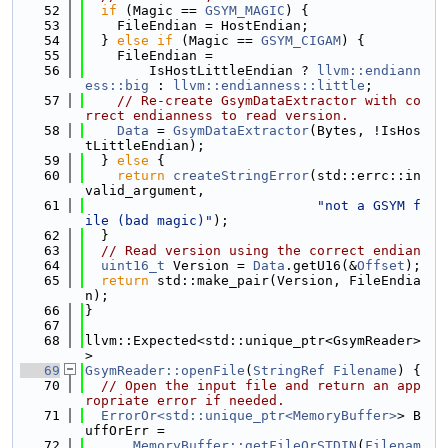
   52
if
 (Magic == 
GSYM_MAGIC
) {
   53
    FileEndian = HostEndian;
   54
  } 
else
if
 (Magic == 
GSYM_CIGAM
) {
   55
    FileEndian =
   56
        IsHostLittleEndian ? 
llvm::endiann
ess::big
 : 
llvm::endianness::little
;
   57
// Re-create GsymDataExtractor with co
rrect endianness to read version.
   58
Data
 = 
GsymDataExtractor
(Bytes, !IsHos
tLittleEndian);
   59
  } 
else
 {
   60
return
createStringError
(std::errc::in
valid_argument,
   61
"not a GSYM f
ile (bad magic)"
);
   62
  }
   63
// Read version using the correct endian
   64
uint16_t
 Version = 
Data
.getU16(&
Offset
);
   65
return
 std::make_pair(Version, FileEndia
n);
   66
}
   67
   68
llvm::Expected<std::unique_ptr<GsymReader>
>
   69
GsymReader::openFile
(
StringRef
Filename
) {
   70
// Open the input file and return an app
ropriate error if needed.
   71
ErrorOr<std::unique_ptr<MemoryBuffer>
> B
uffOrErr =
   72
MemoryBuffer::getFileOrSTDIN
(
Filenam