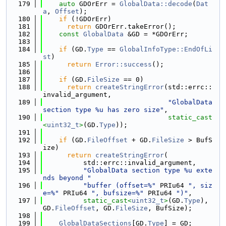
  179
auto
 GDOrErr = 
GlobalData::decode
(
Dat
a
, 
Offset
);
  180
if
 (!GDOrErr)
  181
return
 GDOrErr.takeError();
  182
const
GlobalData
 &GD = *GDOrErr;
  183
  184
if
 (GD.
Type
 == 
GlobalInfoType::EndOfLi
st
)
  185
return
Error::success
();
  186
  187
if
 (GD.
FileSize
 == 0)
  188
return
createStringError
(std::errc::
invalid_argument,
  189
"GlobalData 
section type %u has zero size"
,
  190
static_cast
<
uint32_t
>
(GD.
Type
));
  191
  192
if
 (GD.
FileOffset
 + GD.
FileSize
 > BufS
ize)
  193
return
createStringError
(
  194
          std::errc::invalid_argument,
  195
"GlobalData section type %u exte
nds beyond "
  196
"buffer (offset=%"
 PRIu64 
", siz
e=%"
 PRIu64 
", bufsize=%"
 PRIu64 
")"
,
  197
static_cast<
uint32_t
>
(GD.
Type
), 
GD.
FileOffset
, GD.
FileSize
, BufSize);
  198
  199
GlobalDataSections
[GD.
Type
] = GD;