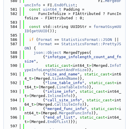
  580
                                FI.
MergedF
uncInfo
 + FI.
EndOfList
;
  581
const
uint64_t
 Padding =
  582
      FuncInfoSize > FIAttributed ? FuncIn
foSize - FIAttributed : 0;
  583
  584
const
 std::string UUIDStr = 
formatGsymUU
ID
(
getUUID
());
  585
  586
if
 (
Format
 == 
StatisticsFormat::JSON
 ||
  587
Format
 == 
StatisticsFormat::PrettyJS
ON
) {
  588
json::Object
 MergedTypes{
  589
        {
"infotype_infolength_count_and_fn
size"
,
  590
static_cast<
int64_t
>
(Merged.
InfoT
ypeInfoLengthCountAndFnSize
)},
  591
        {
"size_and_name"
, 
static_cast<
int6
4_t
>
(Merged.
SizeAndName
)},
  592
        {
"line_table_info"
, 
static_cast<
in
t64_t
>
(Merged.
LineTableInfo
)},
  593
        {
"inline_info"
, 
static_cast<
int64_
t
>
(Merged.
InlineInfo
)},
  594
        {
"call_site_info"
, 
static_cast<
int
64_t
>
(Merged.
CallSiteInfo
)},
  595
        {
"merged_func_info"
, 
static_cast<
i
nt64_t
>
(Merged.
MergedFuncInfo
)},
  596
        {
"end_of_list"
, 
static_cast<
int64_
t
>
(Merged.
EndOfList
)}};
  597