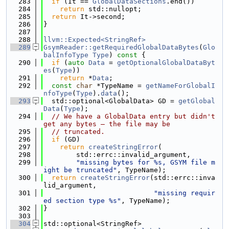
  283
if
 (It == 
GlobalDataSections
.end())
  284
return
 std::nullopt;
  285
return
 It->second;
  286
}
  287
  288
llvm::Expected<StringRef>
  289
GsymReader::getRequiredGlobalDataBytes
(
Glo
balInfoType
Type
)
 const 
{
  290
if
 (
auto
Data
 = 
getOptionalGlobalDataByt
es
(
Type
))
  291
return
 *
Data
;
  292
const
char
 *TypeName = 
getNameForGlobalI
nfoType
(
Type
).
data
();
  293
  std::optional<GlobalData> GD = 
getGlobal
Data
(
Type
);
  294
// We have a GlobalData entry but didn't 
get any bytes — the file may be
  295
// truncated.
  296
if
 (GD)
  297
return
createStringError
(
  298
        std::errc::invalid_argument,
  299
"missing bytes for %s, GSYM file m
ight be truncated"
, TypeName);
  300
return
createStringError
(std::errc::inva
lid_argument,
  301
"missing requir
ed section type %s"
, TypeName);
  302
}
  303
  304
std::optional<StringRef>