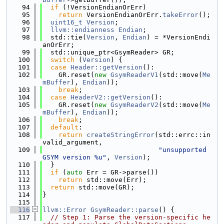
   94
if
 (!VersionEndianOrErr)
   95
return
 VersionEndianOrErr.
takeError
();
   96
uint16_t
Version
;
   97
llvm::endianness
Endian
;
   98
  std::tie(
Version
, 
Endian
) = *VersionEndi
anOrErr;
   99
  std::unique_ptr<GsymReader> GR;
  100
switch
 (
Version
) {
  101
case
Header::getVersion
():
  102
    GR.reset(
new
GsymReaderV1
(std::move(
Me
mBuffer
), 
Endian
));
  103
break
;
  104
case
HeaderV2::getVersion
():
  105
    GR.reset(
new
GsymReaderV2
(std::move(
Me
mBuffer
), 
Endian
));
  106
break
;
  107
default
:
  108
return
createStringError
(std::errc::in
valid_argument,
  109
"unsupported 
GSYM version %u"
, 
Version
);
  110
  }
  111
if
 (
auto
 Err = GR->parse())
  112
return
 std::move(Err);
  113
return
 std::move(GR);
  114
}
  115
  116
llvm::Error
GsymReader::parse
() {
  117
// Step 1: Parse the version-specific he