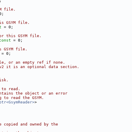
;
M file.
0;
is GSYM file.
t
 = 0;
or this GSYM file.
const
 = 0;
s GSYM file.
 = 0;
le, or an empty ref if none.
v2 it is an optional data section.
isk.
 to read.
ntains the object or an error
g to read the GSYM.
ptr<GsymReader>
>
e copied and owned by the