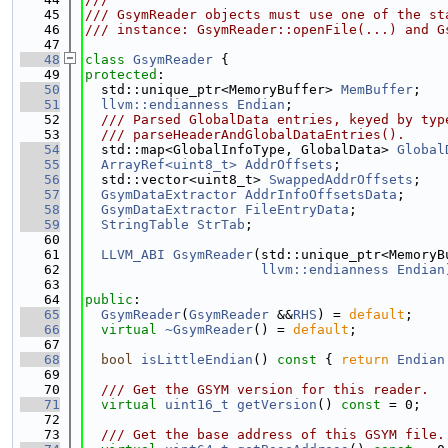
   45
/// GsymReader objects must use one of the st
   46
/// instance: GsymReader::openFile(...) and G
   47
   48
class 
GsymReader
 {
   49
protected
:
   50
  std::unique_ptr<MemoryBuffer> 
MemBuffer
;
   51
llvm::endianness
Endian
;
   52
  /// Parsed GlobalData entries, keyed by typ
   53
  /// parseHeaderAndGlobalDataEntries().
   54
  std::map<GlobalInfoType, GlobalData> 
Global
   55
ArrayRef<uint8_t>
AddrOffsets
;
   56
  std::vector<uint8_t> 
SwappedAddrOffsets
;
   57
GsymDataExtractor
AddrInfoOffsetsData
;
   58
GsymDataExtractor
FileEntryData
;
   59
StringTable
StrTab
;
   60
   61
LLVM_ABI
GsymReader
(std::unique_ptr<MemoryB
   62
llvm::endianness
Endian
   63
   64
public
:
   65
GsymReader
(
GsymReader
 &&
RHS
) = 
default
;
   66
virtual
~GsymReader
() = 
default
;
   67
   68
bool
isLittleEndian
()
 const 
{ 
return
Endian
   69
   70
  /// Get the GSYM version for this reader.
   71
virtual
uint16_t
getVersion
() 
const
 = 0;
   72
   73
  /// Get the base address of this GSYM file.