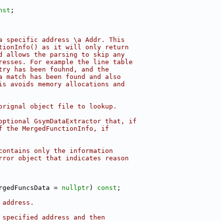
nst
;
a specific address \a Addr. This
tionInfo() as it will only return
d allows the parsing to skip any
resses. For example the line table
try has been fouhnd, and the
a match has been found and also
is avoids memory allocations and
orignal object file to lookup.
optional GsymDataExtractor that, if
f the MergedFunctionInfo, if
contains only the information
rror object that indicates reason
rgedFuncsData = 
nullptr
) 
const
;
 address.
 specified address and then