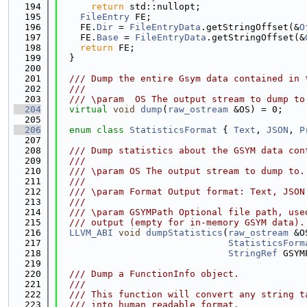
  194
return
 std::nullopt;
  195
FileEntry
 FE;
  196
    FE.
Dir
 = 
FileEntryData
.getStringOffset(&
O
  197
    FE.
Base
 = 
FileEntryData
.getStringOffset(&
  198
return
 FE;
  199
  }
  200
  201
  /// Dump the entire Gsym data contained in 
  202
  ///
  203
  /// \param  OS The output stream to dump to
  204
virtual
void
dump
(
raw_ostream
 &OS) = 0;
  205
  206
enum class
StatisticsFormat
 { 
Text
, 
JSON
, 
P
  207
  208
  /// Dump statistics about the GSYM data con
  209
  ///
  210
  /// \param OS The output stream to dump to.
  211
  ///
  212
  /// \param Format Output format: Text, JSON
  213
  ///
  214
  /// \param GSYMPath Optional file path, use
  215
  /// output (empty for in-memory GSYM data).
  216
LLVM_ABI
void
dumpStatistics
(
raw_ostream
 &O
  217
StatisticsForm
  218
StringRef
 GSYM
  219
  220
  /// Dump a FunctionInfo object.
  221
  ///
  222
  /// This function will convert any string t
  223
  /// into human readable format.