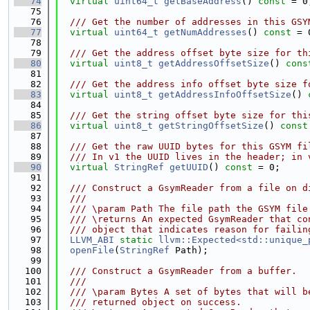
   74
virtual
uint64_t
getBaseAddress
() 
const
 = 0
   75
   76
  /// Get the number of addresses in this GSY
   77
virtual
uint64_t
getNumAddresses
() 
const
 = 
   78
   79
  /// Get the address offset byte size for th
   80
virtual
uint8_t
getAddressOffsetSize
() 
cons
   81
   82
  /// Get the address info offset byte size f
   83
virtual
uint8_t
getAddressInfoOffsetSize
() 
   84
   85
  /// Get the string offset byte size for thi
   86
virtual
uint8_t
getStringOffsetSize
() 
const
   87
   88
  /// Get the raw UUID bytes for this GSYM fi
   89
  /// In v1 the UUID lives in the header; in 
   90
virtual
StringRef
getUUID
() 
const
 = 0;
   91
   92
  /// Construct a GsymReader from a file on d
   93
  ///
   94
  /// \param Path The file path the GSYM file
   95
  /// \returns An expected GsymReader that co
   96
  /// object that indicates reason for failin
   97
LLVM_ABI
static
llvm::Expected<std::unique_
   98
openFile
(
StringRef
 Path);
   99
  100
  /// Construct a GsymReader from a buffer.
  101
  ///
  102
  /// \param Bytes A set of bytes that will b
  103
  /// returned object on success.