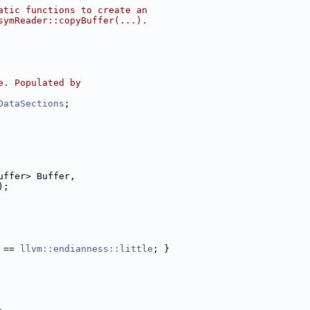
atic functions to create an
symReader::copyBuffer(...).
e. Populated by
DataSections
;
uffer> Buffer,
);
 == 
llvm::endianness::little
; }