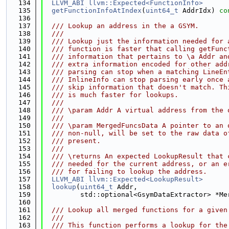
  134
LLVM_ABI
llvm::Expected<FunctionInfo>
  135
getFunctionInfoAtIndex
(
uint64_t
 AddrIdx) 
co
  136
  137
  /// Lookup an address in the a GSYM.
  138
  ///
  139
  /// Lookup just the information needed for 
  140
  /// function is faster that calling getFunc
  141
  /// information that pertains to \a Addr an
  142
  /// extra information encoded for other add
  143
  /// parsing can stop when a matching LineEn
  144
  /// InlineInfo can stop parsing early once 
  145
  /// skip information that doesn't match. Th
  146
  /// is much faster for lookups.
  147
  ///
  148
  /// \param Addr A virtual address from the 
  149
  ///
  150
  /// \param MergedFuncsData A pointer to an 
  151
  /// non-null, will be set to the raw data o
  152
  /// present.
  153
  ///
  154
  /// \returns An expected LookupResult that 
  155
  /// needed for the current address, or an e
  156
  /// for failing to lookup the address.
  157
LLVM_ABI
llvm::Expected<LookupResult>
  158
lookup
(
uint64_t
 Addr,
  159
         std::optional<GsymDataExtractor> *Me
  160
  161
  /// Lookup all merged functions for a given
  162
  ///
  163
  /// This function performs a lookup for the