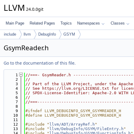
LLVM
24.0.0git
Main Page
Related Pages
Topics
Namespaces
Classes
include
llvm
DebugInfo
GSYM
GsymReader.h
Go to the documentation of this file.
    1
//===- GsymReader.h -------------------------
    2
//
    3
// Part of the LLVM Project, under the Apache
    4
// See https://llvm.org/LICENSE.txt for licen
    5
// SPDX-License-Identifier: Apache-2.0 WITH L
    6
//
    7
//===----------------------------------------
    8
    9
#ifndef LLVM_DEBUGINFO_GSYM_GSYMREADER_H
   10
#define LLVM_DEBUGINFO_GSYM_GSYMREADER_H
   11
   12
#include "
llvm/ADT/ArrayRef.h
"
   13
#include "
llvm/DebugInfo/GSYM/FileEntry.h
"
   14
#include "
llvm/DebugInfo/GSYM/FunctionInfo.h
"