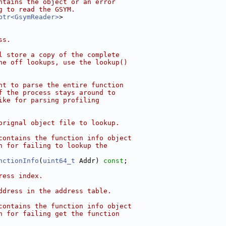
ntains the object or an error
g to read the GSYM.
ptr<GsymReader>
>
ss.
l store a copy of the complete
ne off lookups, use the lookup()
nt to parse the entire function
f the process stays around to
ike for parsing profiling
orignal object file to lookup.
contains the function info object
n for failing to lookup the
nctionInfo
(
uint64_t
 Addr) 
const
;
ress index.
ddress in the address table.
contains the function info object
n for failing get the function