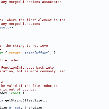
 any merged functions associated
ts, where the first element is the
 any merged functions
esult>
>
or the string to retrieve.
e.
st 
{ 
return
StrTab
[
Offset
]; }
file index.
 FunctionInfo data back into
eration, but is more commonly used
le.
 be valid if the file index is
x is out of bounds,
ndex)
 const 
{
ta
.getStringOffsetSize());
Size(
Offset
, EntrySize))