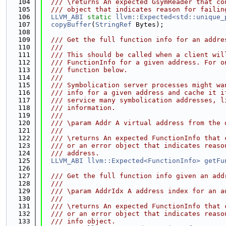
  104
  /// \returns An expected GsymReader that co
  105
  /// object that indicates reason for failin
  106
LLVM_ABI
static
llvm::Expected<std::unique_
  107
copyBuffer
(
StringRef
 Bytes);
  108
  109
  /// Get the full function info for an addre
  110
  ///
  111
  /// This should be called when a client wil
  112
  /// FunctionInfo for a given address. For o
  113
  /// function below.
  114
  ///
  115
  /// Symbolication server processes might wa
  116
  /// info for a given address and cache it i
  117
  /// service many symbolication addresses, l
  118
  /// information.
  119
  ///
  120
  /// \param Addr A virtual address from the 
  121
  ///
  122
  /// \returns An expected FunctionInfo that 
  123
  /// or an error object that indicates reaso
  124
  /// address.
  125
LLVM_ABI
llvm::Expected<FunctionInfo>
getFu
  126
  127
  /// Get the full function info given an add
  128
  ///
  129
  /// \param AddrIdx A address index for an a
  130
  ///
  131
  /// \returns An expected FunctionInfo that 
  132
  /// or an error object that indicates reaso
  133
  /// info object.