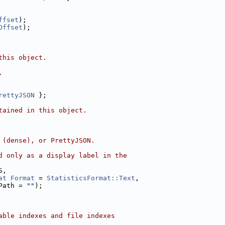
ffset
);
Offset
);
this object.
.
rettyJSON
 };
tained in this object.
 (dense), or PrettyJSON.
d only as a display label in the
S,
at
Format
 = 
StatisticsFormat::Text
,
Path = 
""
);
able indexes and file indexes