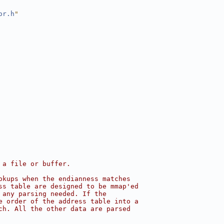
or.h
"
 a file or buffer.
okups when the endianness matches
ss table are designed to be mmap'ed
 any parsing needed. If the
e order of the address table into a
ch. All the other data are parsed