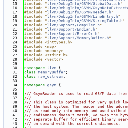
   15
#include "
llvm/DebugInfo/GSYM/GlobalData.h
"
   16
#include "
llvm/DebugInfo/GSYM/GsymDataExtract
   17
#include "
llvm/DebugInfo/GSYM/Header.h
"
   18
#include "
llvm/DebugInfo/GSYM/LineEntry.h
"
   19
#include "
llvm/DebugInfo/GSYM/StringTable.h
"
   20
#include "
llvm/Support/Compiler.h
"
   21
#include "
llvm/Support/Endian.h
"
   22
#include "
llvm/Support/ErrorOr.h
"
   23
#include "
llvm/Support/MemoryBuffer.h
"
   24
#include <inttypes.h>
   25
#include <map>
   26
#include <memory>
   27
#include <stdint.h>
   28
#include <vector>
   29
   30
namespace 
llvm
 {
   31
class 
MemoryBuffer
;
   32
class 
raw_ostream
;
   33
   34
namespace 
gsym
 {
   35
   36
/// GsymReader is used to read GSYM data from
   37
///
   38
/// This class is optimized for very quick lo
   39
/// the host system. The header and the addre
   40
/// as read only into memory and used without
   41
/// endianness doesn't match, we swap the byt
   42
/// separate buffer for efficient binary sear
   43
/// on demand with the correct endianness.
   44
///