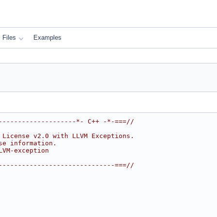
Files
Examples
--------------------*- C++ -*-===//
 License v2.0 with LLVM Exceptions.
se information.
LVM-exception
------------------------------===//