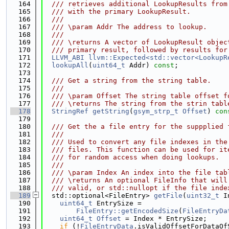
  164
  /// retrieves additional LookupResults from
  165
  /// with the primary LookupResult.
  166
  ///
  167
  /// \param Addr The address to lookup.
  168
  ///
  169
  /// \returns A vector of LookupResult objec
  170
  /// primary result, followed by results for
  171
LLVM_ABI
llvm::Expected<std::vector<LookupR
  172
lookupAll
(
uint64_t
 Addr) 
const
;
  173
  174
  /// Get a string from the string table.
  175
  ///
  176
  /// \param Offset The string table offset f
  177
  /// \returns The string from the strin tabl
  178
StringRef
getString
(
gsym_strp_t
Offset
)
 con
  179
  180
  /// Get the a file entry for the suppplied 
  181
  ///
  182
  /// Used to convert any file indexes in the
  183
  /// files. This function can be used for it
  184
  /// for random access when doing lookups.
  185
  ///
  186
  /// \param Index An index into the file tab
  187
  /// \returns An optional FileInfo that will
  188
  /// valid, or std::nullopt if the file inde
  189
  std::optional<FileEntry> 
getFile
(
uint32_t
 I
  190
uint64_t
 EntrySize =
  191
FileEntry::getEncodedSize
(
FileEntryDa
  192
uint64_t
Offset
 = Index * EntrySize;
  193
if
 (!
FileEntryData
.isValidOffsetForDataOf