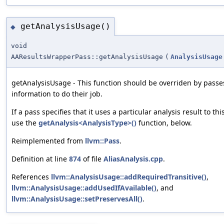
getAnalysisUsage()
◆
void
AAResultsWrapperPass::getAnalysisUsage
(
AnalysisUsage
getAnalysisUsage - This function should be overriden by passe
information to do their job.
If a pass specifies that it uses a particular analysis result to thi
use the
getAnalysis<AnalysisType>()
function, below.
Reimplemented from
llvm::Pass
.
Definition at line
874
of file
AliasAnalysis.cpp
.
References
llvm::AnalysisUsage::addRequiredTransitive()
,
llvm::AnalysisUsage::addUsedIfAvailable()
, and
llvm::AnalysisUsage::setPreservesAll()
.