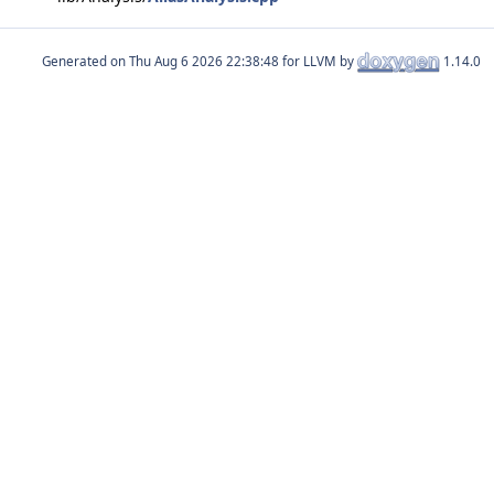
Generated on
for LLVM by
1.14.0