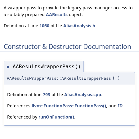
A wrapper pass to provide the legacy pass manager access to
a suitably prepared
AAResults
object.
Definition at line
1060
of file
AliasAnalysis.h
.
Constructor & Destructor Documentation
AAResultsWrapperPass()
◆
AAResultsWrapperPass::AAResultsWrapperPass
(
)
Definition at line
793
of file
AliasAnalysis.cpp
.
References
llvm::FunctionPass::FunctionPass()
, and
ID
.
Referenced by
runOnFunction()
.