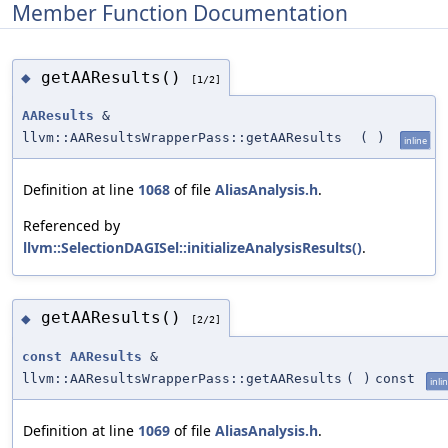
Member Function Documentation
getAAResults()
◆
[1/2]
AAResults
&
llvm::AAResultsWrapperPass::getAAResults
(
)
inline
Definition at line
1068
of file
AliasAnalysis.h
.
Referenced by
llvm::SelectionDAGISel::initializeAnalysisResults()
.
getAAResults()
◆
[2/2]
const
AAResults
&
llvm::AAResultsWrapperPass::getAAResults
(
)
const
inli
Definition at line
1069
of file
AliasAnalysis.h
.