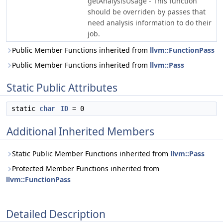
getAnalysisUsage - This function
should be overriden by passes that
need analysis information to do their
job.
Public Member Functions inherited from
llvm::FunctionPass
Public Member Functions inherited from
llvm::Pass
Static Public Attributes
static
char
ID
= 0
Additional Inherited Members
Static Public Member Functions inherited from
llvm::Pass
Protected Member Functions inherited from
llvm::FunctionPass
Detailed Description