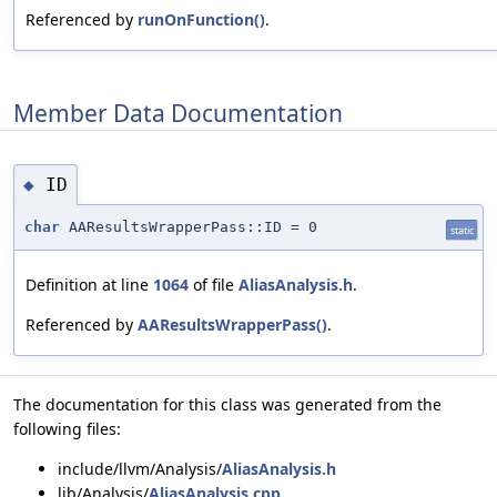
Referenced by
runOnFunction()
.
Member Data Documentation
ID
◆
char
AAResultsWrapperPass::ID = 0
static
Definition at line
1064
of file
AliasAnalysis.h
.
Referenced by
AAResultsWrapperPass()
.
The documentation for this class was generated from the
following files:
include/llvm/Analysis/
AliasAnalysis.h
lib/Analysis/
AliasAnalysis.cpp