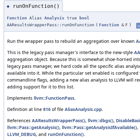
runOnFunction()
◆
Function
Alias
Analysis
true
bool
AAResultsWrapperPass::runOnFunction
(
Function
&
F
)
o
Run the wrapper pass to rebuild an aggregation over known
A
This is the legacy pass manager's interface to the new-style
A
aggregation object. Because this is somewhat shoe-horned int
legacy pass manager, we hard code all the specific alias analys
available into it. While the particular set enabled is configured 
commandline flags, adding a new alias analysis to LLVM will re
adding support for it to this list.
Implements
llvm::FunctionPass
.
Definition at line
816
of file
AliasAnalysis.cpp
.
References
AAResultsWrapperPass()
,
llvm::dbgs()
,
DisableBas
llvm::Pass::getAnalysis()
,
llvm::Pass::getAnalysisIfAvailable()
,
LLVM_DEBUG
, and
runOnFunction()
.