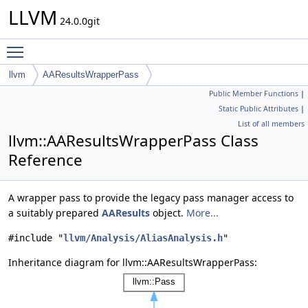
LLVM
24.0.0git
Toggle main menu visibility
llvm
AAResultsWrapperPass
Public Member Functions
|
Static Public Attributes
|
List of all members
llvm::AAResultsWrapperPass Class
Reference
A wrapper pass to provide the legacy pass manager access to
a suitably prepared
AAResults
object.
More...
#include "
llvm/Analysis/AliasAnalysis.h
"
Inheritance diagram for llvm::AAResultsWrapperPass: