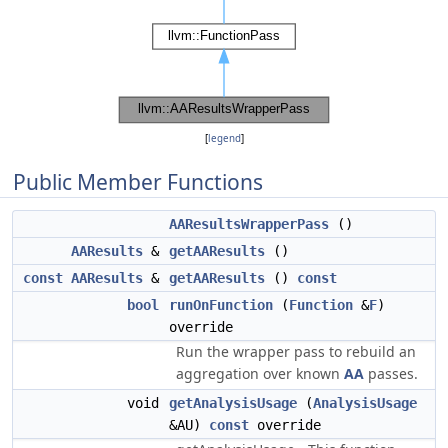
[
legend
]
Public Member Functions
AAResultsWrapperPass
()
AAResults
&
getAAResults
()
const
AAResults
&
getAAResults
()
const
bool
runOnFunction
(
Function
&
F
)
override
Run the wrapper pass to rebuild an
aggregation over known
AA
passes.
void
getAnalysisUsage
(
AnalysisUsage
&AU)
const
override