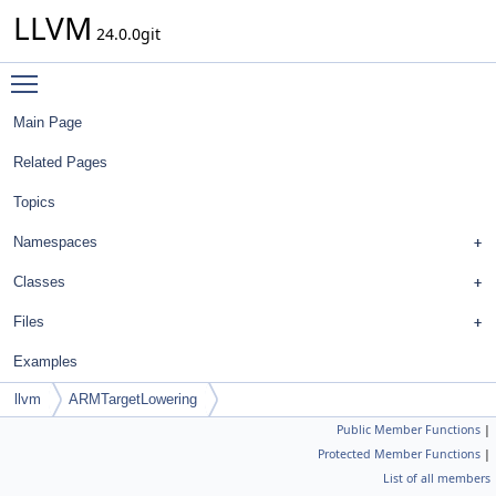
LLVM
24.0.0git
Toggle main menu visibility
Main Page
Related Pages
Topics
Namespaces
Classes
Files
Examples
llvm
ARMTargetLowering
Public Member Functions
|
Protected Member Functions
|
List of all members