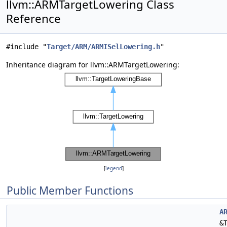
llvm::ARMTargetLowering Class
Reference
#include "
Target/ARM/ARMISelLowering.h
"
Inheritance diagram for llvm::ARMTargetLowering:
[
legend
]
Public Member Functions
A
&