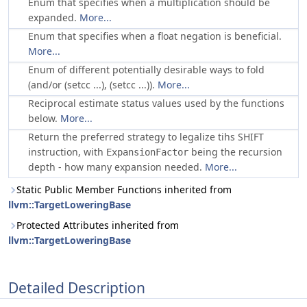
Enum that specifies when a multiplication should be
expanded.
More...
Enum that specifies when a float negation is beneficial.
More...
Enum of different potentially desirable ways to fold
(and/or (setcc ...), (setcc ...)).
More...
Reciprocal estimate status values used by the functions
below.
More...
Return the preferred strategy to legalize tihs SHIFT
instruction, with
being the recursion
ExpansionFactor
depth - how many expansion needed.
More...
Static Public Member Functions inherited from
llvm::TargetLoweringBase
Protected Attributes inherited from
llvm::TargetLoweringBase
Detailed Description