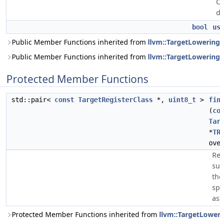
C
d
bool
u
Public Member Functions inherited from
llvm::TargetLowering
Public Member Functions inherited from
llvm::TargetLowerin
Protected Member Functions
std::pair<
const
TargetRegisterClass
*,
uint8_t
>
fi
(
c
Ta
*
T
ov
Re
su
th
sp
as
Protected Member Functions inherited from
llvm::TargetLowe