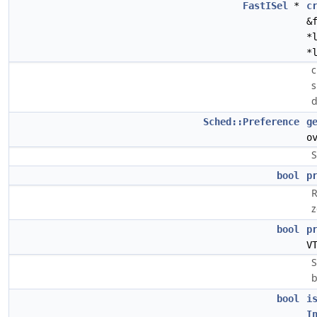
FastISel
*
c
&
*
*
c
s
d
Sched::Preference
g
o
S
bool
p
R
z
bool
p
V
S
b
bool
i
I