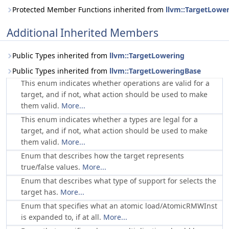
Protected Member Functions inherited from
llvm::TargetLowe
Additional Inherited Members
Public Types inherited from
llvm::TargetLowering
Public Types inherited from
llvm::TargetLoweringBase
This enum indicates whether operations are valid for a
target, and if not, what action should be used to make
them valid.
More...
This enum indicates whether a types are legal for a
target, and if not, what action should be used to make
them valid.
More...
Enum that describes how the target represents
true/false values.
More...
Enum that describes what type of support for selects the
target has.
More...
Enum that specifies what an atomic load/AtomicRMWInst
is expanded to, if at all.
More...