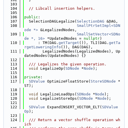
  103
  104
// Libcall insertion helpers.
  105
  106
public
:
  107
  SelectionDAGLegalize(
SelectionDAG
 &DAG,
  108
SmallPtrSetImpl<SDN
ode *>
 &LegalizedNodes,
  109
SmallSetVector<SDNo
de *, 16>
 *UpdatedNodes = 
nullptr
)
  110
      : TM(DAG.
getTarget
()), TLI(DAG.
getTa
rgetLoweringInfo
()), DAG(DAG),
  111
        LegalizedNodes(LegalizedNodes), Up
datedNodes(UpdatedNodes) {}
  112
  113
  /// Legalizes the given operation.
  114
void
 LegalizeOp(
SDNode
 *
Node
);
  115
  116
private
:
  117
SDValue
 OptimizeFloatStore(
StoreSDNode
 *
ST);
  118
  119
void
 LegalizeLoadOps(
SDNode
 *
Node
);
  120
void
 LegalizeStoreOps(
SDNode
 *
Node
);
  121
  122
SDValue
 ExpandINSERT_VECTOR_ELT(
SDValue
Op
);
  123
  124
  /// Return a vector shuffle operation wh
ich