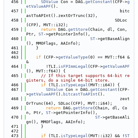
  456
SDValue
 Con = DAG.
getConstant
(CFP->
g
etValueAPF
().
  457
                                      bitc
astToAPInt().zextOrTrunc(32),
  458
                                    SDLoc
(CFP), MVT::i32);
  459
return
 DAG.
getStore
(Chain, dl, Con, 
Ptr, 
ST
->getPointerInfo(),
  460
ST
->getBaseAlign
(), MMOFlags, AAInfo);
  461
    }
  462
  463
if
 (CFP->
getValueType
(0) == MVT::f64 &
&
  464
        !TLI.
isFPImmLegal
(CFP->
getValueAPF
(), MVT::f64)) {
  465
// If this target supports 64-bit re
gisters, do a single 64-bit store.
  466
if
 (TLI.
isTypeLegal
(MVT::i64)) {
  467
SDValue
 Con = DAG.
getConstant
(CFP-
>
getValueAPF
().
bitcastToAPInt
().
  468
                                      zext
OrTrunc(64), SDLoc(CFP), MVT::i64);
  469
return
 DAG.
getStore
(Chain, dl, Co
n, Ptr, 
ST
->getPointerInfo(),
  470
ST
->getBaseAli
gn(), MMOFlags, AAInfo);
  471
      }
  472
  473
if
 (TLI.
isTypeLegal
(MVT::i32) && !
ST