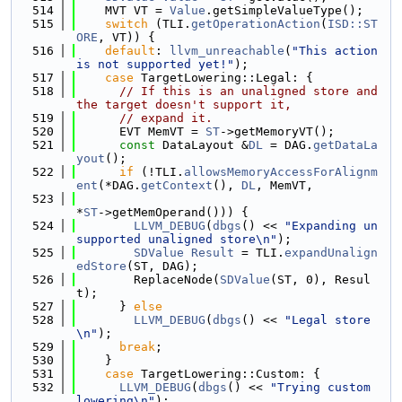
  514
    MVT VT = 
Value
.getSimpleValueType();
  515
switch
 (TLI.
getOperationAction
(
ISD::ST
ORE
, VT)) {
  516
default
: 
llvm_unreachable
(
"This action 
is not supported yet!"
);
  517
case
 TargetLowering::Legal: {
  518
// If this is an unaligned store and 
the target doesn't support it,
  519
// expand it.
  520
      EVT MemVT = 
ST
->getMemoryVT();
  521
const
 DataLayout &
DL
 = DAG.
getDataLa
yout
();
  522
if
 (!TLI.
allowsMemoryAccessForAlignm
ent
(*DAG.
getContext
(), 
DL
, MemVT,
  523
*
ST
->getMemOperand())) {
  524
LLVM_DEBUG
(
dbgs
() << 
"Expanding un
supported unaligned store\n"
);
  525
SDValue
Result
 = TLI.
expandUnalign
edStore
(ST, DAG);
  526
        ReplaceNode(
SDValue
(ST, 0), Resul
t);
  527
      } 
else
  528
LLVM_DEBUG
(
dbgs
() << 
"Legal store
\n"
);
  529
break
;
  530
    }
  531
case
 TargetLowering::Custom: {
  532
LLVM_DEBUG
(
dbgs
() << 
"Trying custom 
lowering\n"
);