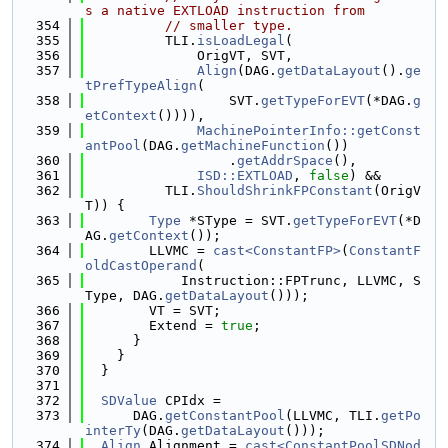
s a native EXTLOAD instruction from
  354
// smaller type.
  355
          TLI.
isLoadLegal
(
  356
              OrigVT, SVT,
  357
Align
(DAG.
getDataLayout
().
ge
tPrefTypeAlign
(
  358
                  SVT.
getTypeForEVT
(*DAG.
g
etContext
()))),
  359
MachinePointerInfo::getConst
antPool
(DAG.
getMachineFunction
())
  360
                  .
getAddrSpace
(),
  361
ISD::EXTLOAD
, 
false
) &&
  362
          TLI.
ShouldShrinkFPConstant
(OrigV
T)) {
  363
Type
 *SType = SVT.
getTypeForEVT
(*D
AG.
getContext
());
  364
        LLVMC = 
cast<ConstantFP>
(
ConstantF
oldCastOperand
(
  365
            Instruction::FPTrunc, LLVMC, S
Type, DAG.
getDataLayout
()));
  366
        VT = SVT;
  367
        Extend = 
true
;
  368
      }
  369
    }
  370
  }
  371
  372
SDValue
 CPIdx =
  373
      DAG.
getConstantPool
(LLVMC, TLI.
getPo
interTy
(DAG.
getDataLayout
()));
  374
Align
 Alignment = 
cast<ConstantPoolSDNod