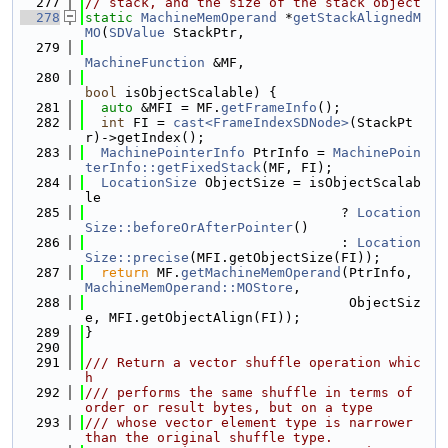
  277
// stack, and the size of the stack object
  278
static
MachineMemOperand
 *
getStackAlignedM
MO
(
SDValue
 StackPtr,
  279
MachineFunction
 &MF,
  280
bool
 isObjectScalable) {
  281
auto
 &MFI = MF.
getFrameInfo
();
  282
int
 FI = 
cast<FrameIndexSDNode>
(StackPt
r)->getIndex();
  283
MachinePointerInfo
 PtrInfo = 
MachinePoin
terInfo::getFixedStack
(MF, FI);
  284
LocationSize
 ObjectSize = isObjectScalab
le
  285
                                ? 
Location
Size::beforeOrAfterPointer
()
  286
                                : 
Location
Size::precise
(MFI.getObjectSize(FI));
  287
return
 MF.
getMachineMemOperand
(PtrInfo, 
MachineMemOperand::MOStore
,
  288
                                 ObjectSiz
e, MFI.getObjectAlign(FI));
  289
}
  290
  291
/// Return a vector shuffle operation whic
h
  292
/// performs the same shuffle in terms of 
order or result bytes, but on a type
  293
/// whose vector element type is narrower 
than the original shuffle type.