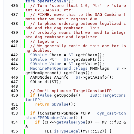
tore operations\n"
);
  436
// Turn 'store float 1.0, Ptr' -> 'store 
int 0x12345678, Ptr'
  437
// FIXME: move this to the DAG Combiner!  
Note that we can't regress due
  438
// to phase ordering between legalized c
ode and the dag combiner.  This
  439
// probably means that we need to integr
ate dag combiner and legalizer
  440
// together.
  441
// We generally can't do this one for lo
ng doubles.
  442
SDValue
 Chain = 
ST
->getChain();
  443
SDValue
 Ptr = 
ST
->getBasePtr();
  444
SDValue
Value
 = 
ST
->getValue();
  445
MachineMemOperand::Flags
 MMOFlags = 
ST
->
getMemOperand()->getFlags();
  446
  AAMDNodes AAInfo = 
ST
->getAAInfo();
  447
  SDLoc dl(ST);
  448
  449
// Don't optimise TargetConstantFP
  450
if
 (
Value
.getOpcode() == 
ISD::TargetCons
tantFP
)
  451
return
SDValue
();
  452
  453
if
 (ConstantFPSDNode *CFP = 
dyn_cast<Con
stantFPSDNode>
(
Value
)) {
  454
if
 (CFP->
getValueType
(0) == MVT::f32 &
&
  455
        TLI.
isTypeLegal
(MVT::i32)) {