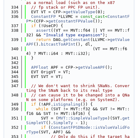
as a normal load (such as on the x87
  334
// fp stack or PPC FP unit).
  335
  EVT VT = CFP->
getValueType
(0);
  336
ConstantFP
 *LLVMC = 
const_cast<
ConstantF
P
*
>
(CFP->
getConstantFPValue
());
  337
if
 (!UseCP) {
  338
assert
((VT == MVT::f64 || VT == MVT::f
32) && 
"Invalid type expansion"
);
  339
return
 DAG.
getConstant
(LLVMC->
getValue
APF
().
bitcastToAPInt
(), dl,
  340
                           (VT == MVT::f6
4) ? MVT::i64 : MVT::i32);
  341
  }
  342
  343
APFloat
 APF = CFP->
getValueAPF
();
  344
  EVT OrigVT = VT;
  345
  EVT SVT = VT;
  346
  347
// We don't want to shrink SNaNs. Conver
ting the SNaN back to its real type
  348
// can cause it to be changed into a QNa
N on some platforms (e.g. on SystemZ).
  349
if
 (!APF.
isSignaling
()) {
  350
while
 (SVT != MVT::f32 && SVT != MVT::
f16 && SVT != MVT::bf16) {
  351
      SVT = (
MVT::SimpleValueType
)(SVT.
get
SimpleVT
().
SimpleTy
 - 1);
  352
if
 (
ConstantFPSDNode::isValueValidFo
rType
(SVT, APF) &&
  353
// Only do this if the target ha