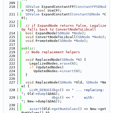
  209
  210
SDValue
 ExpandConstantFP(
ConstantFPSDNod
e
 *CFP, 
bool
 UseCP);
  211
SDValue
 ExpandConstant(
ConstantSDNode
 *C
P);
  212
  213
// if ExpandNode returns false, Legalize
Op falls back to ConvertNodeToLibcall
  214
bool
 ExpandNode(
SDNode
 *
Node
);
  215
void
 ConvertNodeToLibcall(
SDNode
 *
Node
);
  216
void
 PromoteNode(
SDNode
 *
Node
);
  217
  218
public
:
  219
// Node replacement helpers
  220
  221
void
 ReplacedNode(
SDNode
 *
N
) {
  222
    LegalizedNodes.
erase
(
N
);
  223
if
 (UpdatedNodes)
  224
      UpdatedNodes->
insert
(
N
);
  225
  }
  226
  227
void
 ReplaceNode(
SDNode
 *Old, 
SDNode
 *Ne
w) {
  228
LLVM_DEBUG
(
dbgs
() << 
" ... replacing: 
"
; Old->
dump
(&DAG);
  229
dbgs
() << 
"     with:      
"
; New->dump(&DAG));
  230
  231
assert
(Old->
getNumValues
() == New->get
NumValues() &&