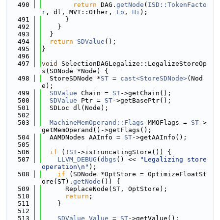
  490
return
 DAG.
getNode
(
ISD::TokenFacto
r
, dl, MVT::Other, 
Lo
, 
Hi
);
  491
      }
  492
    }
  493
  }
  494
return
SDValue
();
  495
}
  496
  497
void
 SelectionDAGLegalize::LegalizeStoreOp
s(SDNode *Node) {
  498
  StoreSDNode *
ST
 = 
cast<StoreSDNode>
(Nod
e);
  499
SDValue
 Chain = 
ST
->getChain();
  500
SDValue
 Ptr = 
ST
->getBasePtr();
  501
  SDLoc dl(Node);
  502
  503
MachineMemOperand::Flags
 MMOFlags = 
ST
->
getMemOperand()->getFlags();
  504
  AAMDNodes AAInfo = 
ST
->getAAInfo();
  505
  506
if
 (!
ST
->isTruncatingStore()) {
  507
LLVM_DEBUG
(
dbgs
() << 
"Legalizing store 
operation\n"
);
  508
if
 (SDNode *OptStore = OptimizeFloatSt
ore(ST).
getNode
()) {
  509
      ReplaceNode(ST, OptStore);
  510
return
;
  511
    }
  512
  513
SDValue
Value
 = 
ST
->getValue();