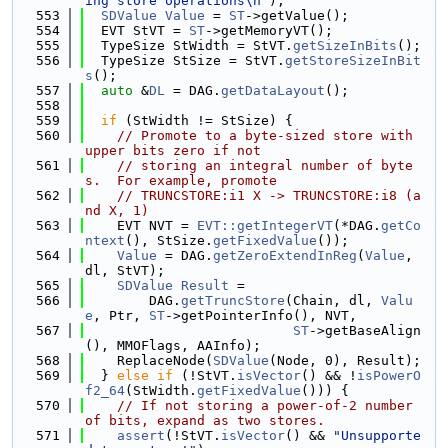
ing store operations\n"
);
  553
SDValue
Value
 = 
ST
->getValue();
  554
  EVT StVT = 
ST
->getMemoryVT();
  555
  TypeSize StWidth = StVT.
getSizeInBits
();
  556
  TypeSize StSize = StVT.
getStoreSizeInBit
s
();
  557
auto
 &
DL
 = DAG.
getDataLayout
();
  558
  559
if
 (StWidth != StSize) {
  560
// Promote to a byte-sized store with 
upper bits zero if not
  561
// storing an integral number of byte
s.  For example, promote
  562
// TRUNCSTORE:i1 X -> TRUNCSTORE:i8 (a
nd X, 1)
  563
    EVT NVT = 
EVT::getIntegerVT
(*DAG.
getCo
ntext
(), StSize.
getFixedValue
());
  564
Value
 = DAG.
getZeroExtendInReg
(
Value
, 
dl, StVT);
  565
SDValue
Result
 =
  566
        DAG.
getTruncStore
(Chain, dl, 
Valu
e
, Ptr, 
ST
->getPointerInfo(), NVT,
  567
ST
->getBaseAlign
(), MMOFlags, AAInfo);
  568
    ReplaceNode(
SDValue
(Node, 0), Result);
  569
  } 
else
if
 (!StVT.
isVector
() && !
isPowerO
f2_64
(StWidth.
getFixedValue
())) {
  570
// If not storing a power-of-2 number 
of bits, expand as two stores.
  571
assert
(!StVT.
isVector
() && 
"Unsupporte