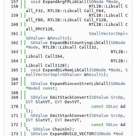
  157
void
 ExpandArgFPLibCall(
SDNode
 *
Node
,
  158
                          RTLIB::Libcall C
all_F32, RTLIB::Libcall Call_F64,
  159
                          RTLIB::Libcall C
all_F80, RTLIB::Libcall Call_F128,
  160
                          RTLIB::Libcall C
all_PPCF128,
  161
SmallVectorImpl<
SDValue>
 &
Results
);
  162
SDValue
 ExpandBitCountingLibCall(
SDNode
*
Node
, RTLIB::Libcall CallI32,
  163
                                   RTLIB::
Libcall CallI64,
  164
                                   RTLIB::
Libcall CallI128);
  165
void
 ExpandDivRemLibCall(
SDNode
 *
Node
, 
S
mallVectorImpl<SDValue>
 &
Results
);
  166
  167
SDValue
 ExpandSincosStretLibCall(
SDNode
*
Node
) 
const
;
  168
  169
SDValue
 EmitStackConvert(
SDValue
SrcOp
, 
EVT
 SlotVT, 
EVT
 DestVT,
  170
const
SDLoc
 &d
l);
  171
SDValue
 EmitStackConvert(
SDValue
SrcOp
, 
EVT
 SlotVT, 
EVT
 DestVT,
  172
const
SDLoc
 &d
l, 
SDValue
 ChainIn);
  173
SDValue
 ExpandBUILD_VECTOR(
SDNode
 *
Nod