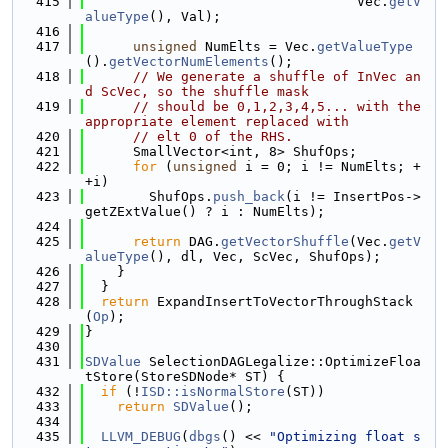
  415
                                  Vec.
getV
alueType
(), Val);
  416
  417
unsigned
 NumElts = Vec.
getValueType
().
getVectorNumElements
();
  418
// We generate a shuffle of InVec an
d ScVec, so the shuffle mask
  419
// should be 0,1,2,3,4,5... with the 
appropriate element replaced with
  420
// elt 0 of the RHS.
  421
      SmallVector<int, 8> ShufOps;
  422
for
 (
unsigned
 i = 0; i != NumElts; +
+i)
  423
        ShufOps.
push_back
(i != InsertPos->
getZExtValue() ? i : NumElts);
  424
  425
return
 DAG.
getVectorShuffle
(Vec.
getV
alueType
(), dl, Vec, ScVec, ShufOps);
  426
    }
  427
  }
  428
return
 ExpandInsertToVectorThroughStack
(
Op
);
  429
}
  430
  431
SDValue
 SelectionDAGLegalize::OptimizeFloa
tStore(StoreSDNode* ST) {
  432
if
 (!
ISD::isNormalStore
(ST))
  433
return
SDValue
();
  434
  435
LLVM_DEBUG
(
dbgs
() << 
"Optimizing float s