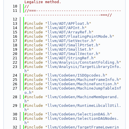
Legalize method.
   10
//
   11
//===-------------------------------------
---------------------------------===//
   12
   13
#include "
llvm/ADT/APFloat.h
"
   14
#include "
llvm/ADT/APInt.h
"
   15
#include "
llvm/ADT/ArrayRef.h
"
   16
#include "
llvm/ADT/FloatingPointMode.h
"
   17
#include "
llvm/ADT/SetVector.h
"
   18
#include "
llvm/ADT/SmallPtrSet.h
"
   19
#include "
llvm/ADT/SmallSet.h
"
   20
#include "
llvm/ADT/SmallVector.h
"
   21
#include "
llvm/ADT/StringRef.h
"
   22
#include "
llvm/Analysis/ConstantFolding.h
"
   23
#include "
llvm/Analysis/TargetLibraryInfo.
h
"
   24
#include "
llvm/CodeGen/ISDOpcodes.h
"
   25
#include "
llvm/CodeGen/MachineFrameInfo.h
"
   26
#include "
llvm/CodeGen/MachineFunction.h
"
   27
#include "
llvm/CodeGen/MachineJumpTableInf
o.h
"
   28
#include "
llvm/CodeGen/MachineMemOperand.
h
"
   29
#include "
llvm/CodeGen/RuntimeLibcallUtil.
h
"
   30
#include "
llvm/CodeGen/SelectionDAG.h
"
   31
#include "
llvm/CodeGen/SelectionDAGNodes.
h
"
   32
#include "
llvm/CodeGen/TargetFrameLowerin