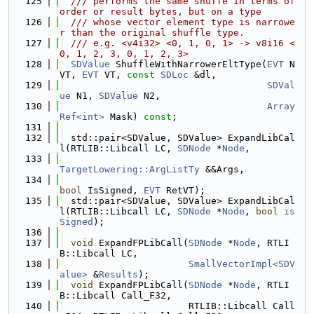
  125
  /// performs the same shuffe in terms of 
order or result bytes, but on a type
  126
  /// whose vector element type is narrowe
r than the original shuffle type.
  127
  /// e.g. <v4i32> <0, 1, 0, 1> -> v8i16 <
0, 1, 2, 3, 0, 1, 2, 3>
  128
SDValue
 ShuffleWithNarrowerEltType(
EVT
 N
VT, 
EVT
 VT, 
const
SDLoc
 &dl,
  129
SDVal
ue
 N1, 
SDValue
 N2,
  130
Array
Ref<int>
 Mask) 
const
;
  131
  132
  std::pair<SDValue, SDValue> ExpandLibCal
l(RTLIB::Libcall LC, 
SDNode
 *
Node
,
  133
TargetLowering::ArgListTy
 &&Args,
  134
bool
 IsSigned, 
EVT
 RetVT);
  135
  std::pair<SDValue, SDValue> ExpandLibCal
l(RTLIB::Libcall LC, 
SDNode
 *
Node
, 
bool
is
Signed
);
  136
  137
void
 ExpandFPLibCall(
SDNode
 *
Node
, RTLI
B::Libcall LC,
  138
SmallVectorImpl<SDV
alue>
 &
Results
);
  139
void
 ExpandFPLibCall(
SDNode
 *
Node
, RTLI
B::Libcall Call_F32,
  140
                       RTLIB::Libcall Call