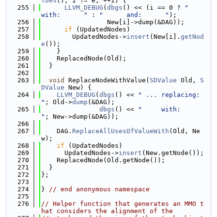
lues
(); i != e; ++i) {
  255
LLVM_DEBUG
(
dbgs
() << (i == 0 ? 
"     
with:      "
 : 
"      and:      "
);
  256
                 New[i]->dump(&DAG));
  257
if
 (UpdatedNodes)
  258
        UpdatedNodes->
insert
(New[i].
getNod
e
());
  259
    }
  260
    ReplacedNode(Old);
  261
  }
  262
  263
void
 ReplaceNodeWithValue(
SDValue
 Old, 
S
DValue
 New) {
  264
LLVM_DEBUG
(
dbgs
() << 
" ... replacing: 
"
; Old->
dump
(&DAG);
  265
dbgs
() << 
"     with:      
"
; New->dump(&DAG));
  266
  267
    DAG.
ReplaceAllUsesOfValueWith
(Old, Ne
w);
  268
if
 (UpdatedNodes)
  269
      UpdatedNodes->
insert
(New.getNode());
  270
    ReplacedNode(Old.getNode());
  271
  }
  272
};
  273
  274
} 
// end anonymous namespace
  275
  276
// Helper function that generates an MMO t
hat considers the alignment of the