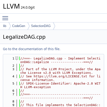
LLVM
24.0.0git
Toggle main menu visibility
lib
CodeGen
SelectionDAG
LegalizeDAG.cpp
Go to the documentation of this file.
    1
//===- LegalizeDAG.cpp - Implement Selecti
onDAG::Legalize -----------------===//
    2
//
    3
// Part of the LLVM Project, under the Apa
che License v2.0 with LLVM Exceptions.
    4
// See https://llvm.org/LICENSE.txt for li
cense information.
    5
// SPDX-License-Identifier: Apache-2.0 WIT
H LLVM-exception
    6
//
    7
//===-------------------------------------
---------------------------------===//
    8
//
    9
// This file implements the SelectionDAG::