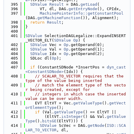
  395
SDValue
Result
 = DAG.
getLoad
(
  396
      VT, dl, DAG.
getEntryNode
(), CPIdx,
  397
MachinePointerInfo::getConstantPool
(DAG.
getMachineFunction
()), Alignment);
  398
return
Result
;
  399
}
  400
  401
SDValue
 SelectionDAGLegalize::ExpandINSERT
_VECTOR_ELT(
SDValue
Op
) {
  402
SDValue
 Vec = 
Op
.getOperand(0);
  403
SDValue
 Val = 
Op
.getOperand(1);
  404
SDValue
 Idx = 
Op
.getOperand(2);
  405
  SDLoc dl(
Op
);
  406
  407
if
 (ConstantSDNode *InsertPos = 
dyn_cast
<ConstantSDNode>
(Idx)) {
  408
// SCALAR_TO_VECTOR requires that the 
type of the value being inserted
  409
// match the element type of the vecto
r being created, except for
  410
// integers in which case the inserted 
value can be over width.
  411
    EVT EltVT = Vec.
getValueType
().
getVect
orElementType
();
  412
if
 (Val.
getValueType
() == EltVT ||
  413
        (EltVT.
isInteger
() && Val.
getValue
Type
().
bitsGE
(EltVT))) {
  414
SDValue
 ScVec = DAG.
getNode
(
ISD::SCA
LAR_TO_VECTOR
, dl,