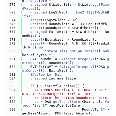
d truncstore!"
);
  572
unsigned
 StWidthBits = StWidth.
getFixe
dValue
();
  573
unsigned
 LogStWidth = 
Log2_32
(StWidthB
its);
  574
assert
(LogStWidth < 32);
  575
unsigned
 RoundWidth = 1 << LogStWidth;
  576
assert
(RoundWidth < StWidthBits);
  577
unsigned
 ExtraWidth = StWidthBits - Ro
undWidth;
  578
assert
(ExtraWidth < RoundWidth);
  579
assert
(!(RoundWidth % 8) && !(ExtraWid
th % 8) &&
  580
"Store size not an integral num
ber of bytes!"
);
  581
    EVT RoundVT = 
EVT::getIntegerVT
(*DAG.
g
etContext
(), RoundWidth);
  582
    EVT ExtraVT = 
EVT::getIntegerVT
(*DAG.
g
etContext
(), ExtraWidth);
  583
SDValue
Lo
, 
Hi
;
  584
unsigned
 IncrementSize;
  585
  586
if
 (
DL
.isLittleEndian()) {
  587
// TRUNCSTORE:i24 X -> TRUNCSTORE:i1
6 X, TRUNCSTORE@+2:i8 (srl X, 16)
  588
// Store the bottom RoundWidth bits.
  589
Lo
 = DAG.
getTruncStore
(Chain, dl, 
Va
lue
, Ptr, 
ST
->getPointerInfo(),
  590
                             RoundVT, 
ST
->
getBaseAlign(), MMOFlags, AAInfo);