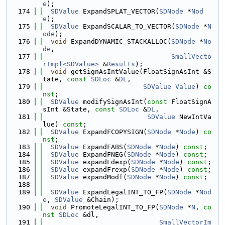
e
);
  174
SDValue
 ExpandSPLAT_VECTOR(
SDNode
 *
Nod
e
);
  175
SDValue
 ExpandSCALAR_TO_VECTOR(
SDNode
 *
N
ode
);
  176
void
 ExpandDYNAMIC_STACKALLOC(
SDNode
 *
No
de
,
  177
SmallVecto
rImpl<SDValue>
 &
Results
);
  178
void
 getSignAsIntValue(FloatSignAsInt &S
tate, 
const
SDLoc
 &
DL
,
  179
SDValue
Value
) 
co
nst
;
  180
SDValue
 modifySignAsInt(
const
 FloatSignA
sInt &State, 
const
SDLoc
 &
DL
,
  181
SDValue
 NewIntVa
lue) 
const
;
  182
SDValue
 ExpandFCOPYSIGN(
SDNode
 *
Node
) 
co
nst
;
  183
SDValue
 ExpandFABS(
SDNode
 *
Node
) 
const
;
  184
SDValue
 ExpandFNEG(
SDNode
 *
Node
) 
const
;
  185
SDValue
 expandLdexp(
SDNode
 *
Node
) 
const
;
  186
SDValue
 expandFrexp(
SDNode
 *
Node
) 
const
;
  187
SDValue
 expandModf(
SDNode
 *
Node
) 
const
;
  188
  189
SDValue
 ExpandLegalINT_TO_FP(
SDNode
 *
Nod
e
, 
SDValue
 &Chain);
  190
void
 PromoteLegalINT_TO_FP(
SDNode
 *
N
, 
co
nst
SDLoc
 &dl,
  191
SmallVectorIm