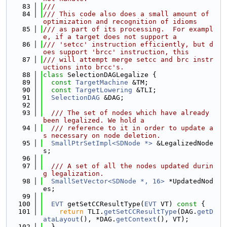
   83
///
   84
/// This code also does a small amount of 
optimization and recognition of idioms
   85
/// as part of its processing.  For exampl
e, if a target does not support a
   86
/// 'setcc' instruction efficiently, but d
oes support 'brcc' instruction, this
   87
/// will attempt merge setcc and brc instr
uctions into brcc's.
   88
class 
SelectionDAGLegalize {
   89
const
TargetMachine
 &TM;
   90
const
TargetLowering
 &TLI;
   91
SelectionDAG
 &DAG;
   92
   93
  /// The set of nodes which have already 
been legalized. We hold a
   94
  /// reference to it in order to update a
s necessary on node deletion.
   95
SmallPtrSetImpl<SDNode *>
 &LegalizedNode
s;
   96
   97
  /// A set of all the nodes updated durin
g legalization.
   98
SmallSetVector<SDNode *, 16>
 *UpdatedNod
es;
   99
  100
EVT
 getSetCCResultType(
EVT
 VT)
 const 
{
  101
return
 TLI.
getSetCCResultType
(DAG.
getD
ataLayout
(), *DAG.
getContext
(), VT);
  102
  }