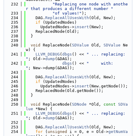
  232
"Replacing one node with anothe
r that produces a different number "
  233
"of values!"
);
  234
    DAG.
ReplaceAllUsesWith
(Old, New);
  235
if
 (UpdatedNodes)
  236
      UpdatedNodes->
insert
(New);
  237
    ReplacedNode(Old);
  238
  }
  239
  240
void
 ReplaceNode(
SDValue
 Old, 
SDValue
 Ne
w) {
  241
LLVM_DEBUG
(
dbgs
() << 
" ... replacing: 
"
; Old->
dump
(&DAG);
  242
dbgs
() << 
"     with:      
"
; New->dump(&DAG));
  243
  244
    DAG.
ReplaceAllUsesWith
(Old, New);
  245
if
 (UpdatedNodes)
  246
      UpdatedNodes->
insert
(New.getNode());
  247
    ReplacedNode(Old.getNode());
  248
  }
  249
  250
void
 ReplaceNode(
SDNode
 *Old, 
const
SDVa
lue
 *New) {
  251
LLVM_DEBUG
(
dbgs
() << 
" ... replacing: 
"
; Old->
dump
(&DAG));
  252
  253
    DAG.
ReplaceAllUsesWith
(Old, New);
  254
for
 (
unsigned
 i = 0, e = Old->
getNumVa