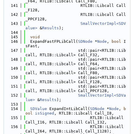
_F64, RTLIB::Libcall Call_F80,
  141
                       RTLIB::Libcall Call
_F128,
  142
                       RTLIB::Libcall Call
_PPCF128,
  143
SmallVectorImpl<SDV
alue>
 &
Results
);
  144
  145
void
  146
  ExpandFastFPLibCall(
SDNode
 *
Node
, 
bool
 I
sFast,
  147
                      std::pair<RTLIB::Lib
call, RTLIB::Libcall> Call_F32,
  148
                      std::pair<RTLIB::Lib
call, RTLIB::Libcall> Call_F64,
  149
                      std::pair<RTLIB::Lib
call, RTLIB::Libcall> Call_F80,
  150
                      std::pair<RTLIB::Lib
call, RTLIB::Libcall> Call_F128,
  151
                      std::pair<RTLIB::Lib
call, RTLIB::Libcall> Call_PPCF128,
  152
SmallVectorImpl<SDVa
lue>
 &
Results
);
  153
  154
SDValue
 ExpandIntLibCall(
SDNode
 *
Node
, 
b
ool
isSigned
, RTLIB::Libcall Call_I8,
  155
                           RTLIB::Libcall 
Call_I16, RTLIB::Libcall Call_I32,
  156
                           RTLIB::Libcall 
Call_I64, RTLIB::Libcall Call_I128);