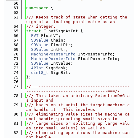
   60
   61
namespace 
{
   62
   63
/// Keeps track of state when getting the 
sign of a floating-point value as an
   64
/// integer.
   65
struct 
FloatSignAsInt {
   66
EVT
 FloatVT;
   67
SDValue
 Chain;
   68
SDValue
 FloatPtr;
   69
SDValue
 IntPtr;
   70
MachinePointerInfo
 IntPointerInfo;
   71
MachinePointerInfo
 FloatPointerInfo;
   72
SDValue
 IntValue;
   73
APInt
 SignMask;
   74
uint8_t
 SignBit;
   75
};
   76
   77
//===-------------------------------------
---------------------------------===//
   78
/// This takes an arbitrary SelectionDAG a
s input and
   79
/// hacks on it until the target machine c
an handle it.  This involves
   80
/// eliminating value sizes the machine ca
nnot handle (promoting small sizes to
   81
/// large sizes or splitting up large valu
es into small values) as well as
   82
/// eliminating operations the machine can
not handle.