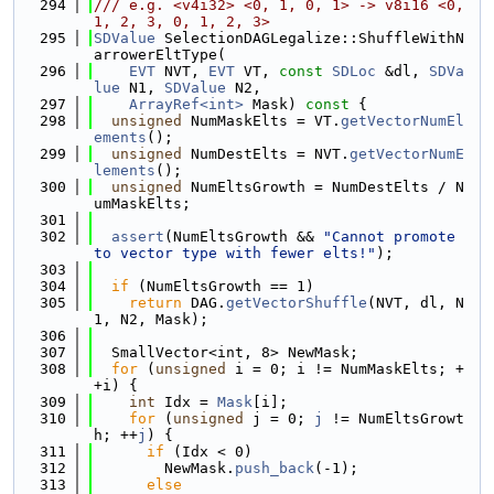
  294
/// e.g. <v4i32> <0, 1, 0, 1> -> v8i16 <0, 
1, 2, 3, 0, 1, 2, 3>
  295
SDValue
 SelectionDAGLegalize::ShuffleWithN
arrowerEltType(
  296
EVT
 NVT, 
EVT
 VT, 
const
SDLoc
 &dl, 
SDVa
lue
 N1, 
SDValue
 N2,
  297
ArrayRef<int>
 Mask)
 const 
{
  298
unsigned
 NumMaskElts = VT.
getVectorNumEl
ements
();
  299
unsigned
 NumDestElts = NVT.
getVectorNumE
lements
();
  300
unsigned
 NumEltsGrowth = NumDestElts / N
umMaskElts;
  301
  302
assert
(NumEltsGrowth && 
"Cannot promote 
to vector type with fewer elts!"
);
  303
  304
if
 (NumEltsGrowth == 1)
  305
return
 DAG.
getVectorShuffle
(NVT, dl, N
1, N2, Mask);
  306
  307
  SmallVector<int, 8> NewMask;
  308
for
 (
unsigned
 i = 0; i != NumMaskElts; +
+i) {
  309
int
 Idx = 
Mask
[i];
  310
for
 (
unsigned
 j = 0; 
j
 != NumEltsGrowt
h; ++
j
) {
  311
if
 (Idx < 0)
  312
        NewMask.
push_back
(-1);
  313
else