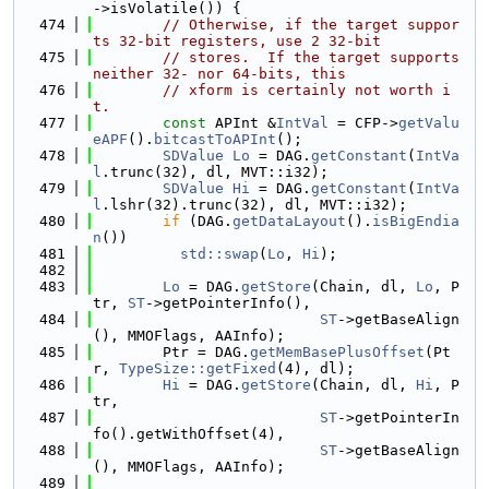
->isVolatile()) {
  474
// Otherwise, if the target suppor
ts 32-bit registers, use 2 32-bit
  475
// stores.  If the target supports 
neither 32- nor 64-bits, this
  476
// xform is certainly not worth i
t.
  477
const
 APInt &
IntVal
 = CFP->
getValu
eAPF
().
bitcastToAPInt
();
  478
SDValue
Lo
 = DAG.
getConstant
(
IntVa
l
.trunc(32), dl, MVT::i32);
  479
SDValue
Hi
 = DAG.
getConstant
(
IntVa
l
.lshr(32).trunc(32), dl, MVT::i32);
  480
if
 (DAG.
getDataLayout
().
isBigEndia
n
())
  481
std::swap
(
Lo
, 
Hi
);
  482
  483
Lo
 = DAG.
getStore
(Chain, dl, 
Lo
, P
tr, 
ST
->getPointerInfo(),
  484
ST
->getBaseAlign
(), MMOFlags, AAInfo);
  485
        Ptr = DAG.
getMemBasePlusOffset
(Pt
r, 
TypeSize::getFixed
(4), dl);
  486
Hi
 = DAG.
getStore
(Chain, dl, 
Hi
, P
tr,
  487
ST
->getPointerIn
fo().getWithOffset(4),
  488
ST
->getBaseAlign
(), MMOFlags, AAInfo);
  489