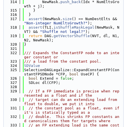
  314
        NewMask.
push_back
(Idx * NumEltsGro
wth + j);
  315
    }
  316
  }
  317
assert
(NewMask.
size
() == NumDestElts && 
"Non-integer NumEltsGrowth?"
);
  318
assert
(TLI.
isShuffleMaskLegal
(NewMask, N
VT) && 
"Shuffle not legal?"
);
  319
return
 DAG.
getVectorShuffle
(NVT, dl, N1, 
N2, NewMask);
  320
}
  321
  322
/// Expands the ConstantFP node to an inte
ger constant or
  323
/// a load from the constant pool.
  324
SDValue
  325
SelectionDAGLegalize::ExpandConstantFP(Con
stantFPSDNode *CFP, 
bool
 UseCP) {
  326
bool
 Extend = 
false
;
  327
  SDLoc dl(CFP);
  328
  329
// If a FP immediate is precise when rep
resented as a float and if the
  330
// target can do an extending load from 
float to double, we put it into
  331
// the constant pool as a float, even if 
it's is statically typed as a
  332
// double.  This shrinks FP constants an
d canonicalizes them for targets where
  333
// an FP extending load is the same cost 