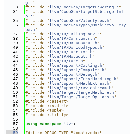
g.h
"
   33
#include "
llvm/CodeGen/TargetLowering.h
"
   34
#include "
llvm/CodeGen/TargetSubtargetInf
o.h
"
   35
#include "
llvm/CodeGen/ValueTypes.h
"
   36
#include "
llvm/CodeGenTypes/MachineValueTy
pe.h
"
   37
#include "
llvm/IR/CallingConv.h
"
   38
#include "
llvm/IR/Constants.h
"
   39
#include "
llvm/IR/DataLayout.h
"
   40
#include "
llvm/IR/DerivedTypes.h
"
   41
#include "
llvm/IR/Function.h
"
   42
#include "
llvm/IR/Metadata.h
"
   43
#include "
llvm/IR/Type.h
"
   44
#include "
llvm/Support/Casting.h
"
   45
#include "
llvm/Support/Compiler.h
"
   46
#include "
llvm/Support/Debug.h
"
   47
#include "
llvm/Support/ErrorHandling.h
"
   48
#include "
llvm/Support/MathExtras.h
"
   49
#include "
llvm/Support/raw_ostream.h
"
   50
#include "
llvm/Target/TargetMachine.h
"
   51
#include "
llvm/Target/TargetOptions.h
"
   52
#include <cassert>
   53
#include <cstdint>
   54
#include <tuple>
   55
#include <utility>
   56
   57
using namespace 
llvm
;
   58
   59
#define DEBUG_TYPE "legalizedag"