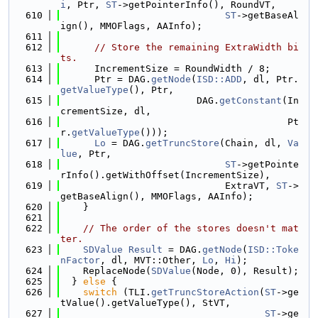
i
, Ptr, 
ST
->getPointerInfo(), RoundVT,
  610
ST
->getBaseAl
ign(), MMOFlags, AAInfo);
  611
  612
// Store the remaining ExtraWidth bi
ts.
  613
      IncrementSize = RoundWidth / 8;
  614
      Ptr = DAG.
getNode
(
ISD::ADD
, dl, Ptr.
getValueType
(), Ptr,
  615
                        DAG.
getConstant
(In
crementSize, dl,
  616
                                        Pt
r.
getValueType
()));
  617
Lo
 = DAG.
getTruncStore
(Chain, dl, 
Va
lue
, Ptr,
  618
ST
->getPointe
rInfo().getWithOffset(IncrementSize),
  619
                             ExtraVT, 
ST
->
getBaseAlign(), MMOFlags, AAInfo);
  620
    }
  621
  622
// The order of the stores doesn't mat
ter.
  623
SDValue
Result
 = DAG.
getNode
(
ISD::Toke
nFactor
, dl, MVT::Other, 
Lo
, 
Hi
);
  624
    ReplaceNode(
SDValue
(Node, 0), Result);
  625
  } 
else
 {
  626
switch
 (TLI.
getTruncStoreAction
(
ST
->ge
tValue().getValueType(), StVT,
  627
ST
->ge