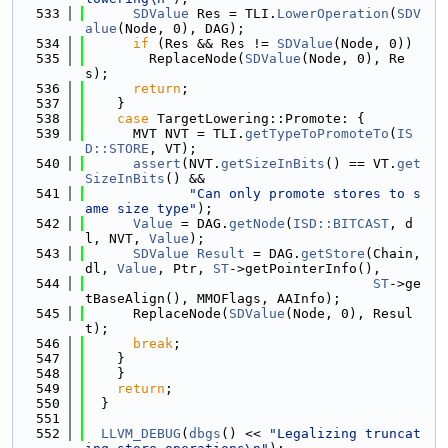
  533
SDValue
 Res = TLI.
LowerOperation
(
SDV
alue
(Node, 0), DAG);
  534
if
 (Res && Res != 
SDValue
(Node, 0))
  535
        ReplaceNode(
SDValue
(Node, 0), Re
s);
  536
return
;
  537
    }
  538
case
 TargetLowering::Promote: {
  539
      MVT NVT = TLI.
getTypeToPromoteTo
(
IS
D::STORE
, VT);
  540
assert
(NVT.
getSizeInBits
() == VT.
get
SizeInBits
() &&
  541
"Can only promote stores to s
ame size type"
);
  542
Value
 = DAG.
getNode
(
ISD::BITCAST
, d
l, NVT, 
Value
);
  543
SDValue
Result
 = DAG.
getStore
(Chain, 
dl, 
Value
, Ptr, 
ST
->getPointerInfo(),
  544
ST
->ge
tBaseAlign(), MMOFlags, AAInfo);
  545
      ReplaceNode(
SDValue
(Node, 0), Resul
t);
  546
break
;
  547
    }
  548
    }
  549
return
;
  550
  }
  551
  552
LLVM_DEBUG
(
dbgs
() << 
"Legalizing truncat