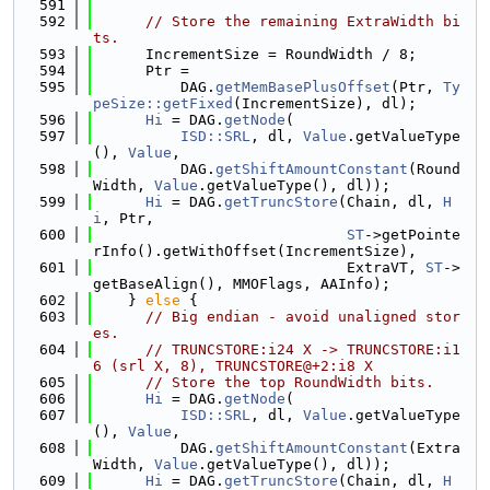
  591
  592
// Store the remaining ExtraWidth bi
ts.
  593
      IncrementSize = RoundWidth / 8;
  594
      Ptr =
  595
          DAG.
getMemBasePlusOffset
(Ptr, 
Ty
peSize::getFixed
(IncrementSize), dl);
  596
Hi
 = DAG.
getNode
(
  597
ISD::SRL
, dl, 
Value
.getValueType
(), 
Value
,
  598
          DAG.
getShiftAmountConstant
(Round
Width, 
Value
.getValueType(), dl));
  599
Hi
 = DAG.
getTruncStore
(Chain, dl, 
H
i
, Ptr,
  600
ST
->getPointe
rInfo().getWithOffset(IncrementSize),
  601
                             ExtraVT, 
ST
->
getBaseAlign(), MMOFlags, AAInfo);
  602
    } 
else
 {
  603
// Big endian - avoid unaligned stor
es.
  604
// TRUNCSTORE:i24 X -> TRUNCSTORE:i1
6 (srl X, 8), TRUNCSTORE@+2:i8 X
  605
// Store the top RoundWidth bits.
  606
Hi
 = DAG.
getNode
(
  607
ISD::SRL
, dl, 
Value
.getValueType
(), 
Value
,
  608
          DAG.
getShiftAmountConstant
(Extra
Width, 
Value
.getValueType(), dl));
  609
Hi
 = DAG.
getTruncStore
(Chain, dl, 
H