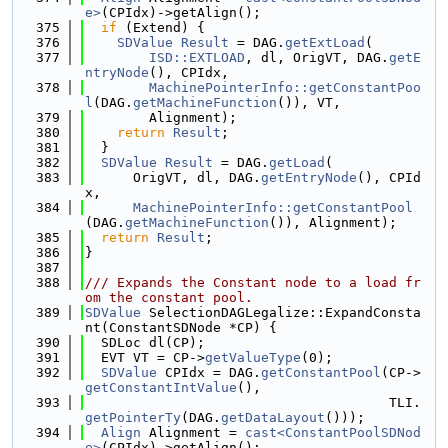
e>
(CPIdx)->getAlign();
  375
if
 (Extend) {
  376
SDValue
Result
 = DAG.
getExtLoad
(
  377
ISD::EXTLOAD
, dl, OrigVT, DAG.
getE
ntryNode
(), CPIdx,
  378
MachinePointerInfo::getConstantPoo
l
(DAG.
getMachineFunction
()), VT,
  379
        Alignment);
  380
return
Result
;
  381
  }
  382
SDValue
Result
 = DAG.
getLoad
(
  383
      OrigVT, dl, DAG.
getEntryNode
(), CPId
x,
  384
MachinePointerInfo::getConstantPool
(DAG.
getMachineFunction
()), Alignment);
  385
return
Result
;
  386
}
  387
  388
/// Expands the Constant node to a load fr
om the constant pool.
  389
SDValue
 SelectionDAGLegalize::ExpandConsta
nt(ConstantSDNode *CP) {
  390
  SDLoc dl(CP);
  391
  EVT VT = CP->
getValueType
(0);
  392
SDValue
 CPIdx = DAG.
getConstantPool
(CP->
getConstantIntValue
(),
  393
                                      TLI.
getPointerTy
(DAG.
getDataLayout
()));
  394
Align
 Alignment = 
cast<ConstantPoolSDNod
e>
(CPIdx)->getAlign();