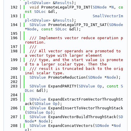
pl<SDValue>
 &
Results
);
  192
void
 PromoteLegalFP_TO_INT(
SDNode
 *
N
, 
co
nst
SDLoc
 &dl,
  193
SmallVectorIm
pl<SDValue>
 &
Results
);
  194
SDValue
 PromoteLegalFP_TO_INT_SAT(
SDNode
*
Node
, 
const
SDLoc
 &dl);
  195
  196
  /// Implements vector reduce operation p
romotion.
  197
  ///
  198
  /// All vector operands are promoted to 
a vector type with larger element
  199
  /// type, and the start value is promote
d to a larger scalar type. Then the
  200
  /// result is truncated back to the orig
inal scalar type.
  201
SDValue
 PromoteReduction(
SDNode
 *
Node
);
  202
  203
SDValue
 ExpandPARITY(
SDValue
Op
, 
const
S
DLoc
 &dl);
  204
  205
SDValue
 ExpandExtractFromVectorThroughSt
ack(
SDValue
Op
);
  206
SDValue
 ExpandInsertToVectorThroughStack
(
SDValue
Op
);
  207
SDValue
 ExpandVectorBuildThroughStack(
SD
Node
* 
Node
);
  208
SDValue
 ExpandConcatVectors(
SDNode
 *
Nod
e
);