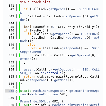
via a stack slot.
  341
  342
if
 (CallEnd->
getOpcode
() == 
ISD::EH_LABE
L
)
  343
    CallEnd = CallEnd->
getOperand
(0).
getNo
de
();
  344
  345
bool
 HasDef = !
SI
.CLI.RetTy->isVoidTy();
  346
if
 (HasDef) {
  347
if
 (CallEnd->
getOpcode
() == 
ISD::LOAD
)
  348
      CallEnd = CallEnd->
getOperand
(0).
get
Node
();
  349
else
  350
while
 (CallEnd->
getOpcode
() == 
ISD::
CopyFromReg
)
  351
        CallEnd = CallEnd->
getOperand
(0).
g
etNode
();
  352
  }
  353
  354
assert
(CallEnd->
getOpcode
() == 
ISD::CALL
SEQ_END
 && 
"expected!"
);
  355
return
 std::make_pair(ReturnValue, CallE
nd->
getOperand
(0).
getNode
());
  356
}
  357
  358
static
MachineMemOperand
* 
getMachineMemOpe
rand
(
MachineFunction
 &MF,
  359
FrameIndexSDNode
 &FI) {
  360
auto
 PtrInfo = 
MachinePointerInfo::getFi