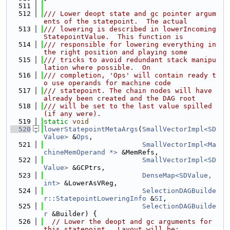
  511
  512
/// Lower deopt state and gc pointer argum
ents of the statepoint.  The actual
  513
/// lowering is described in lowerIncoming
StatepointValue.  This function is
  514
/// responsible for lowering everything in 
the right position and playing some
  515
/// tricks to avoid redundant stack manipu
lation where possible.  On
  516
/// completion, 'Ops' will contain ready t
o use operands for machine code
  517
/// statepoint. The chain nodes will have 
already been created and the DAG root
  518
/// will be set to the last value spilled 
(if any were).
  519
static
void
  520
lowerStatepointMetaArgs
(
SmallVectorImpl<SD
Value>
 &
Ops
,
  521
SmallVectorImpl<Ma
chineMemOperand *>
 &MemRefs,
  522
SmallVectorImpl<SD
Value>
 &GCPtrs,
  523
DenseMap<SDValue, 
int>
 &LowerAsVReg,
  524
SelectionDAGBuilde
r::StatepointLoweringInfo
 &
SI
,
  525
SelectionDAGBuilde
r
 &Builder) {
  526
// Lower the deopt and gc arguments for 
this statepoint.  Layout will be: