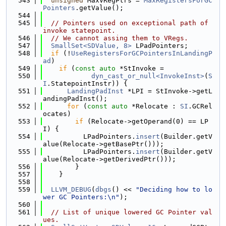
  543
unsigned
 MaxVRegPtrs = 
MaxRegistersForGC
Pointers
.getValue();
  544
  545
// Pointers used on exceptional path of 
invoke statepoint.
  546
// We cannot assing them to VRegs.
  547
SmallSet<SDValue, 8>
 LPadPointers;
  548
if
 (!
UseRegistersForGCPointersInLandingP
ad
)
  549
if
 (
const
auto
 *StInvoke =
  550
dyn_cast_or_null<InvokeInst>
(
S
I
.StatepointInstr)) {
  551
LandingPadInst
 *LPI = StInvoke->getL
andingPadInst();
  552
for
 (
const
auto
 *Relocate : 
SI
.GCRel
ocates)
  553
if
 (Relocate->getOperand(0) == LP
I) {
  554
          LPadPointers.
insert
(Builder.getV
alue(Relocate->getBasePtr()));
  555
          LPadPointers.
insert
(Builder.getV
alue(Relocate->getDerivedPtr()));
  556
        }
  557
    }
  558
  559
LLVM_DEBUG
(
dbgs
() << 
"Deciding how to lo
wer GC Pointers:\n"
);
  560
  561
// List of unique lowered GC Pointer val
ues.