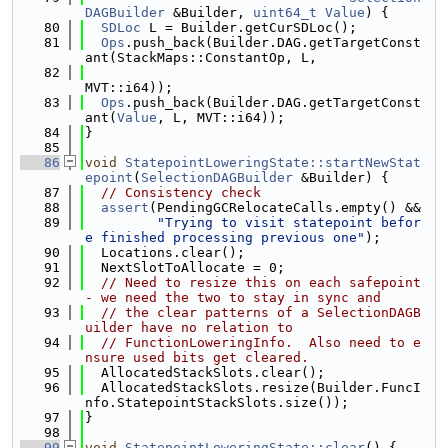
DAGBuilder
 &Builder, 
uint64_t
Value
) {
   80
SDLoc
 L = Builder.getCurSDLoc();
   81
Ops
.push_back(Builder.DAG.getTargetConst
ant(StackMaps::ConstantOp, L,
   82
MVT::i64));
   83
Ops
.push_back(Builder.DAG.getTargetConst
ant(
Value
, L, MVT::i64));
   84
}
   85
   86
void
StatepointLoweringState::startNewStat
epoint
(
SelectionDAGBuilder
 &Builder) {
   87
// Consistency check
   88
assert
(PendingGCRelocateCalls.empty() &&
   89
"Trying to visit statepoint befor
e finished processing previous one"
);
   90
  Locations.clear();
   91
  NextSlotToAllocate = 0;
   92
// Need to resize this on each safepoint 
- we need the two to stay in sync and
   93
// the clear patterns of a SelectionDAGB
uilder have no relation to
   94
// FunctionLoweringInfo.  Also need to e
nsure used bits get cleared.
   95
  AllocatedStackSlots.clear();
   96
  AllocatedStackSlots.resize(Builder.FuncI
nfo.StatepointStackSlots.size());
   97
}
   98
   99
void
StatepointLoweringState::clear
() {