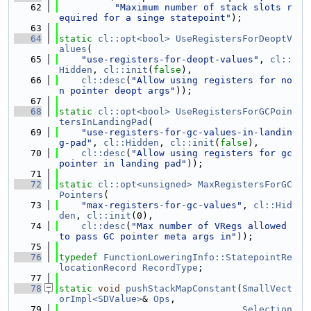
   62
"Maximum number of stack slots r
equired for a singe statepoint"
);
   63
   64
static
cl::opt<bool>
UseRegistersForDeoptV
alues
(
   65
"use-registers-for-deopt-values"
, 
cl::
Hidden
, 
cl::init
(
false
),
   66
cl::desc
(
"Allow using registers for no
n pointer deopt args"
));
   67
   68
static
cl::opt<bool>
UseRegistersForGCPoin
tersInLandingPad
(
   69
"use-registers-for-gc-values-in-landin
g-pad"
, 
cl::Hidden
, 
cl::init
(
false
),
   70
cl::desc
(
"Allow using registers for gc 
pointer in landing pad"
));
   71
   72
static
cl::opt<unsigned>
MaxRegistersForGC
Pointers
(
   73
"max-registers-for-gc-values"
, 
cl::Hid
den
, 
cl::init
(0),
   74
cl::desc
(
"Max number of VRegs allowed 
to pass GC pointer meta args in"
));
   75
   76
typedef
FunctionLoweringInfo::StatepointRe
locationRecord
RecordType
;
   77
   78
static
void
pushStackMapConstant
(
SmallVect
orImpl<SDValue>
& 
Ops
,
   79
Selection