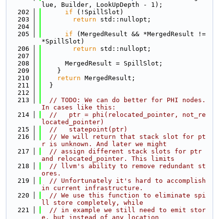
lue, Builder, LookUpDepth - 1);
  202
if
 (!SpillSlot)
  203
return
 std::nullopt;
  204
  205
if
 (MergedResult && *MergedResult != 
*SpillSlot)
  206
return
 std::nullopt;
  207
  208
      MergedResult = SpillSlot;
  209
    }
  210
return
 MergedResult;
  211
  }
  212
  213
// TODO: We can do better for PHI nodes. 
In cases like this:
  214
//   ptr = phi(relocated_pointer, not_re
located_pointer)
  215
//   statepoint(ptr)
  216
// We will return that stack slot for pt
r is unknown. And later we might
  217
// assign different stack slots for ptr 
and relocated_pointer. This limits
  218
// llvm's ability to remove redundant st
ores.
  219
// Unfortunately it's hard to accomplish 
in current infrastructure.
  220
// We use this function to eliminate spi
ll store completely, while
  221
// in example we still need to emit stor
e, but instead of any location