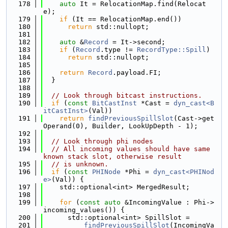
  178
auto
 It = RelocationMap.find(Relocat
e);
  179
if
 (It == RelocationMap.end())
  180
return
 std::nullopt;
  181
  182
auto
 &
Record
 = It->second;
  183
if
 (
Record
.type != 
RecordType::Spill
)
  184
return
 std::nullopt;
  185
  186
return
Record
.payload.FI;
  187
  }
  188
  189
// Look through bitcast instructions.
  190
if
 (
const
BitCastInst
 *Cast = 
dyn_cast<B
itCastInst>
(Val))
  191
return
findPreviousSpillSlot
(Cast->get
Operand(0), Builder, LookUpDepth - 1);
  192
  193
// Look through phi nodes
  194
// All incoming values should have same 
known stack slot, otherwise result
  195
// is unknown.
  196
if
 (
const
PHINode
 *Phi = 
dyn_cast<PHINod
e>
(Val)) {
  197
    std::optional<int> MergedResult;
  198
  199
for
 (
const
auto
 &IncomingValue : Phi->
incoming_values()) {
  200
      std::optional<int> SpillSlot =
  201
findPreviousSpillSlot
(IncomingVa