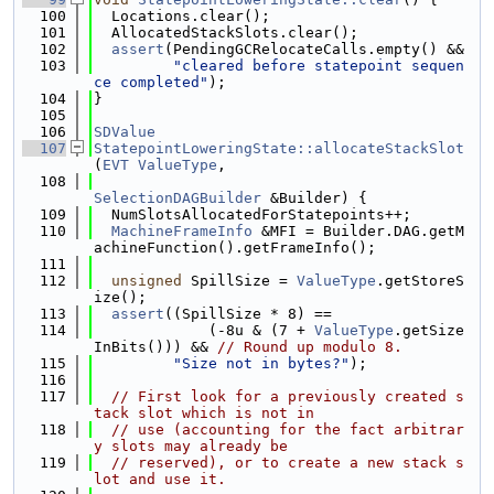
  100
  Locations.clear();
  101
  AllocatedStackSlots.clear();
  102
assert
(PendingGCRelocateCalls.empty() &&
  103
"cleared before statepoint sequen
ce completed"
);
  104
}
  105
  106
SDValue
  107
StatepointLoweringState::allocateStackSlot
(
EVT
ValueType
,
  108
SelectionDAGBuilder
 &Builder) {
  109
  NumSlotsAllocatedForStatepoints++;
  110
MachineFrameInfo
 &MFI = Builder.DAG.getM
achineFunction().getFrameInfo();
  111
  112
unsigned
 SpillSize = 
ValueType
.getStoreS
ize();
  113
assert
((SpillSize * 8) ==
  114
             (-8u & (7 + 
ValueType
.getSize
InBits())) && 
// Round up modulo 8.
  115
"Size not in bytes?"
);
  116
  117
// First look for a previously created s
tack slot which is not in
  118
// use (accounting for the fact arbitrar
y slots may already be
  119
// reserved), or to create a new stack s
lot and use it.