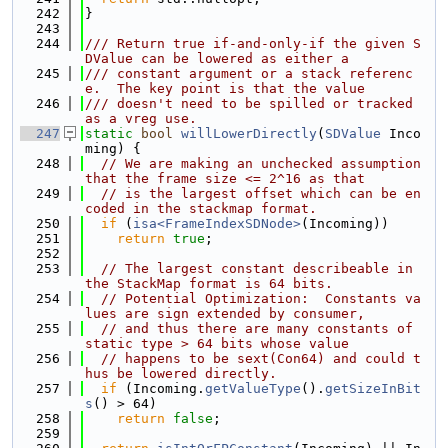
  242
}
  243
  244
/// Return true if-and-only-if the given S
DValue can be lowered as either a
  245
/// constant argument or a stack referenc
e.  The key point is that the value
  246
/// doesn't need to be spilled or tracked 
as a vreg use.
  247
static
bool
willLowerDirectly
(
SDValue
 Inco
ming) {
  248
// We are making an unchecked assumption 
that the frame size <= 2^16 as that
  249
// is the largest offset which can be en
coded in the stackmap format.
  250
if
 (
isa<FrameIndexSDNode>
(Incoming))
  251
return
true
;
  252
  253
// The largest constant describeable in 
the StackMap format is 64 bits.
  254
// Potential Optimization:  Constants va
lues are sign extended by consumer,
  255
// and thus there are many constants of 
static type > 64 bits whose value
  256
// happens to be sext(Con64) and could t
hus be lowered directly.
  257
if
 (Incoming.
getValueType
().
getSizeInBit
s
() > 64)
  258
return
false
;
  259