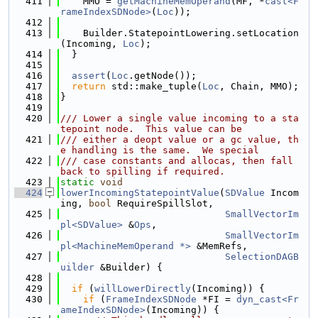
  411
    MMO = 
getMachineMemOperand
(MF, *
cast<F
rameIndexSDNode>
(
Loc
));
  412
  413
    Builder.StatepointLowering.setLocation
(Incoming, 
Loc
);
  414
  }
  415
  416
assert
(
Loc
.getNode());
  417
return
 std::make_tuple(
Loc
, Chain, MMO);
  418
}
  419
  420
/// Lower a single value incoming to a sta
tepoint node.  This value can be
  421
/// either a deopt value or a gc value, th
e handling is the same.  We special
  422
/// case constants and allocas, then fall 
back to spilling if required.
  423
static
void
  424
lowerIncomingStatepointValue
(
SDValue
 Incom
ing, 
bool
 RequireSpillSlot,
  425
SmallVectorIm
pl<SDValue>
 &
Ops
,
  426
SmallVectorIm
pl<MachineMemOperand *>
 &MemRefs,
  427
SelectionDAGB
uilder
 &Builder) {
  428
  429
if
 (
willLowerDirectly
(Incoming)) {
  430
if
 (
FrameIndexSDNode
 *FI = 
dyn_cast<Fr
ameIndexSDNode>
(Incoming)) {