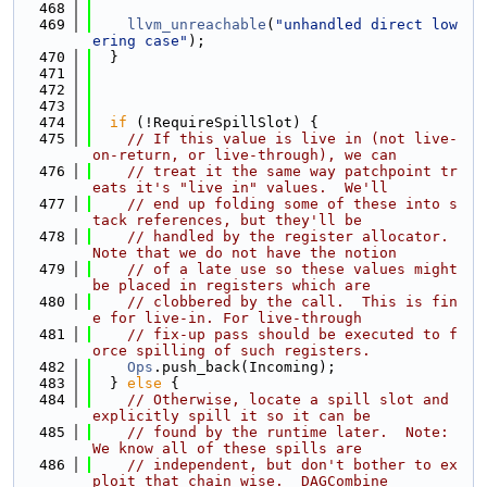
  468
  469
llvm_unreachable
(
"unhandled direct low
ering case"
);
  470
  }
  471
  472
  473
  474
if
 (!RequireSpillSlot) {
  475
// If this value is live in (not live-
on-return, or live-through), we can
  476
// treat it the same way patchpoint tr
eats it's "live in" values.  We'll
  477
// end up folding some of these into s
tack references, but they'll be
  478
// handled by the register allocator.  
Note that we do not have the notion
  479
// of a late use so these values might 
be placed in registers which are
  480
// clobbered by the call.  This is fin
e for live-in. For live-through
  481
// fix-up pass should be executed to f
orce spilling of such registers.
  482
Ops
.push_back(Incoming);
  483
  } 
else
 {
  484
// Otherwise, locate a spill slot and 
explicitly spill it so it can be
  485
// found by the runtime later.  Note: 
We know all of these spills are
  486
// independent, but don't bother to ex
ploit that chain wise.  DAGCombine