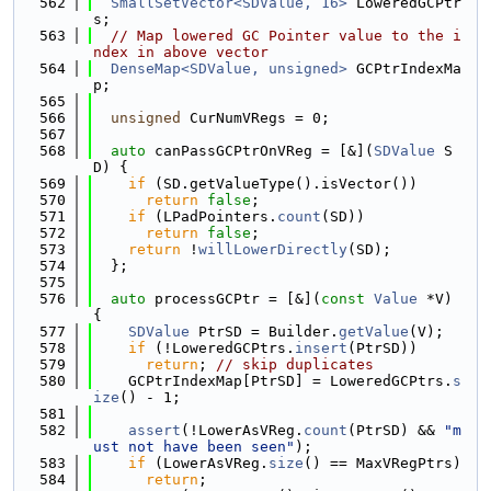
  562
SmallSetVector<SDValue, 16>
 LoweredGCPtr
s;
  563
// Map lowered GC Pointer value to the i
ndex in above vector
  564
DenseMap<SDValue, unsigned>
 GCPtrIndexMa
p;
  565
  566
unsigned
 CurNumVRegs = 0;
  567
  568
auto
 canPassGCPtrOnVReg = [&](
SDValue
 S
D) {
  569
if
 (SD.getValueType().isVector())
  570
return
false
;
  571
if
 (LPadPointers.
count
(SD))
  572
return
false
;
  573
return
 !
willLowerDirectly
(SD);
  574
  };
  575
  576
auto
 processGCPtr = [&](
const
Value
 *V) 
{
  577
SDValue
 PtrSD = Builder.
getValue
(V);
  578
if
 (!LoweredGCPtrs.
insert
(PtrSD))
  579
return
; 
// skip duplicates
  580
    GCPtrIndexMap[PtrSD] = LoweredGCPtrs.
s
ize
() - 1;
  581
  582
assert
(!LowerAsVReg.
count
(PtrSD) && 
"m
ust not have been seen"
);
  583
if
 (LowerAsVReg.
size
() == MaxVRegPtrs)
  584
return
;