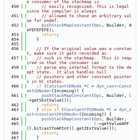
e consumer of the stackmap is
  450
// easily recognized. This is legal 
since the compiler is always
  451
// allowed to chose an arbitrary val
ue for undef.
  452
pushStackMapConstant
(
Ops
, Builder, 0
xFEFEFEFE);
  453
return
;
  454
    }
  455
  456
// If the original value was a constan
t, make sure it gets recorded as
  457
// such in the stackmap.  This is requ
ired so that the consumer can
  458
// parse any internal format to the de
opt state.  It also handles null
  459
// pointers and other constant pointer
s in GC states.
  460
if
 (
ConstantSDNode
 *
C
 = 
dyn_cast<Const
antSDNode>
(Incoming)) {
  461
pushStackMapConstant
(
Ops
, Builder, 
C
->getSExtValue());
  462
return
;
  463
    } 
else
if
 (
ConstantFPSDNode
 *
C
 = 
dyn_c
ast<ConstantFPSDNode>
(Incoming)) {
  464
pushStackMapConstant
(
Ops
, Builder,
  465
C
->getValueAPF
().bitcastToAPInt().getZExtValue());
  466
return
;
  467
    }