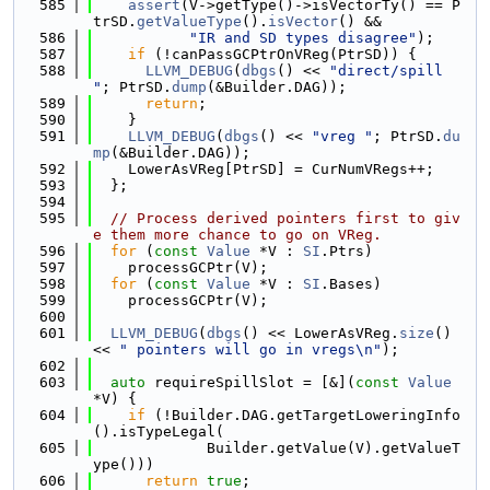
  585
assert
(V->getType()->isVectorTy() == P
trSD.
getValueType
().
isVector
() &&
  586
"IR and SD types disagree"
);
  587
if
 (!canPassGCPtrOnVReg(PtrSD)) {
  588
LLVM_DEBUG
(
dbgs
() << 
"direct/spill 
"
; PtrSD.
dump
(&Builder.DAG));
  589
return
;
  590
    }
  591
LLVM_DEBUG
(
dbgs
() << 
"vreg "
; PtrSD.
du
mp
(&Builder.DAG));
  592
    LowerAsVReg[PtrSD] = CurNumVRegs++;
  593
  };
  594
  595
// Process derived pointers first to giv
e them more chance to go on VReg.
  596
for
 (
const
Value
 *V : 
SI
.Ptrs)
  597
    processGCPtr(V);
  598
for
 (
const
Value
 *V : 
SI
.Bases)
  599
    processGCPtr(V);
  600
  601
LLVM_DEBUG
(
dbgs
() << LowerAsVReg.
size
() 
<< 
" pointers will go in vregs\n"
);
  602
  603
auto
 requireSpillSlot = [&](
const
Value
*V) {
  604
if
 (!Builder.DAG.getTargetLoweringInfo
().isTypeLegal(
  605
             Builder.getValue(V).getValueT
ype()))
  606
return
true
;