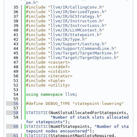
pe.h
"
   35
#include "
llvm/IR/CallingConv.h
"
   36
#include "
llvm/IR/DerivedTypes.h
"
   37
#include "
llvm/IR/GCStrategy.h
"
   38
#include "
llvm/IR/Instruction.h
"
   39
#include "
llvm/IR/Instructions.h
"
   40
#include "
llvm/IR/LLVMContext.h
"
   41
#include "
llvm/IR/Statepoint.h
"
   42
#include "
llvm/IR/Type.h
"
   43
#include "
llvm/Support/Casting.h
"
   44
#include "
llvm/Support/CommandLine.h
"
   45
#include "
llvm/Target/TargetMachine.h
"
   46
#include "
llvm/Target/TargetOptions.h
"
   47
#include <cassert>
   48
#include <cstddef>
   49
#include <cstdint>
   50
#include <iterator>
   51
#include <tuple>
   52
#include <utility>
   53
   54
using namespace 
llvm
;
   55
   56
#define DEBUG_TYPE "statepoint-lowering"
   57
   58
STATISTIC
(NumSlotsAllocatedForStatepoints,
   59
"Number of stack slots allocated 
for statepoints"
);
   60
STATISTIC
(NumOfStatepoints, 
"Number of sta
tepoint nodes encountered"
);
   61
STATISTIC
(StatepointMaxSlotsRequired,