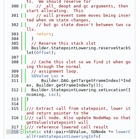
ts.  We should reserve for
  300
// _all_ deopt and gc arguments, then 
start allocating.  This
  301
// will prevent some moves being inser
ted when vm state changes,
  302
// but gc state doesn't between two ca
lls.
  303
return
;
  304
  }
  305
// Reserve this stack slot
  306
  Builder.StatepointLowering.reserveStackS
lot(
Offset
);
  307
  308
// Cache this slot so we find it when go
ing through the normal
  309
// assignment loop.
  310
SDValue
Loc
 =
  311
      Builder.DAG.getTargetFrameIndex(*Ind
ex, Builder.getFrameIndexTy());
  312
  Builder.StatepointLowering.setLocation(I
ncoming, 
Loc
);
  313
}
  314
  315
/// Extract call from statepoint, lower it 
and return pointer to the
  316
/// call node. Also update NodeMap so that 
getValue(statepoint) will
  317
/// reference lowered call result
  318
static
 std::pair<SDValue, SDNode *> 
lowerC
allFromStatepointLoweringInfo
(