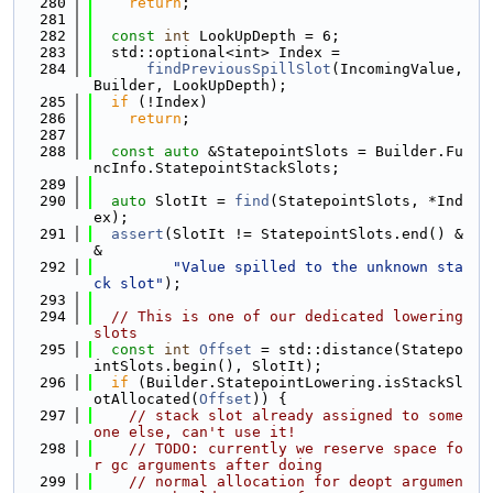
  280
return
;
  281
  282
const
int
 LookUpDepth = 6;
  283
  std::optional<int> Index =
  284
findPreviousSpillSlot
(IncomingValue, 
Builder, LookUpDepth);
  285
if
 (!Index)
  286
return
;
  287
  288
const
auto
 &StatepointSlots = Builder.Fu
ncInfo.StatepointStackSlots;
  289
  290
auto
 SlotIt = 
find
(StatepointSlots, *Ind
ex);
  291
assert
(SlotIt != StatepointSlots.end() &
&
  292
"Value spilled to the unknown sta
ck slot"
);
  293
  294
// This is one of our dedicated lowering 
slots
  295
const
int
Offset
 = std::distance(Statepo
intSlots.begin(), SlotIt);
  296
if
 (Builder.StatepointLowering.isStackSl
otAllocated(
Offset
)) {
  297
// stack slot already assigned to some
one else, can't use it!
  298
// TODO: currently we reserve space fo
r gc arguments after doing
  299
// normal allocation for deopt argumen