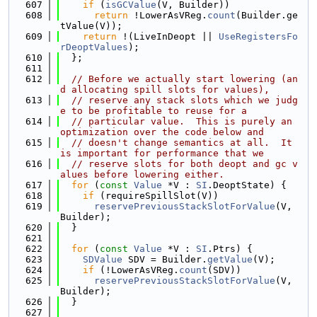
  607
if
 (
isGCValue
(V, Builder))
  608
return
 !LowerAsVReg.
count
(Builder.ge
tValue(V));
  609
return
 !(LiveInDeopt || 
UseRegistersFo
rDeoptValues
);
  610
  };
  611
  612
// Before we actually start lowering (an
d allocating spill slots for values),
  613
// reserve any stack slots which we judg
e to be profitable to reuse for a
  614
// particular value.  This is purely an 
optimization over the code below and
  615
// doesn't change semantics at all.  It 
is important for performance that we
  616
// reserve slots for both deopt and gc v
alues before lowering either.
  617
for
 (
const
Value
 *V : 
SI
.DeoptState) {
  618
if
 (requireSpillSlot(V))
  619
reservePreviousStackSlotForValue
(V, 
Builder);
  620
  }
  621
  622
for
 (
const
Value
 *V : 
SI
.Ptrs) {
  623
SDValue
 SDV = Builder.
getValue
(V);
  624
if
 (!LowerAsVReg.
count
(SDV))
  625
reservePreviousStackSlotForValue
(V, 
Builder);
  626
  }
  627