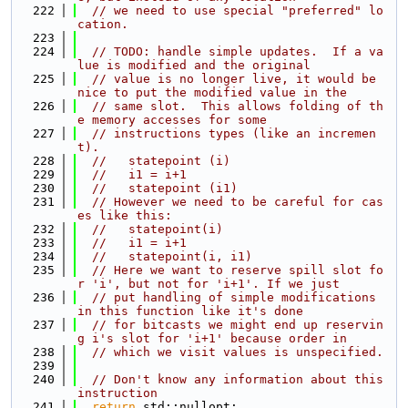
  222
// we need to use special "preferred" lo
cation.
  223
  224
// TODO: handle simple updates.  If a va
lue is modified and the original
  225
// value is no longer live, it would be 
nice to put the modified value in the
  226
// same slot.  This allows folding of th
e memory accesses for some
  227
// instructions types (like an incremen
t).
  228
//   statepoint (i)
  229
//   i1 = i+1
  230
//   statepoint (i1)
  231
// However we need to be careful for cas
es like this:
  232
//   statepoint(i)
  233
//   i1 = i+1
  234
//   statepoint(i, i1)
  235
// Here we want to reserve spill slot fo
r 'i', but not for 'i+1'. If we just
  236
// put handling of simple modifications 
in this function like it's done
  237
// for bitcasts we might end up reservin
g i's slot for 'i+1' because order in
  238
// which we visit values is unspecified.
  239
  240
// Don't know any information about this 
instruction
  241
return
 std::nullopt;