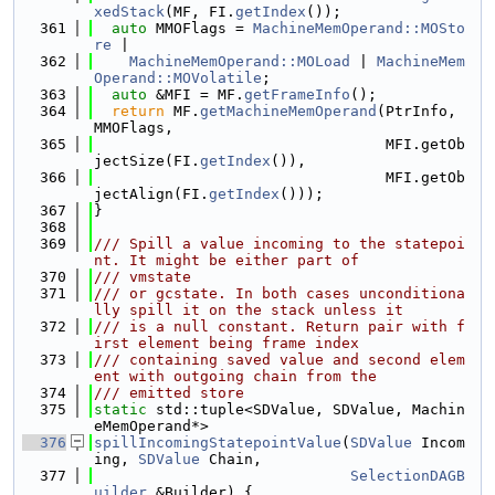
xedStack
(MF, FI.
getIndex
());
  361
auto
 MMOFlags = 
MachineMemOperand::MOSto
re
 |
  362
MachineMemOperand::MOLoad
 | 
MachineMem
Operand::MOVolatile
;
  363
auto
 &MFI = MF.
getFrameInfo
();
  364
return
 MF.
getMachineMemOperand
(PtrInfo, 
MMOFlags,
  365
                                 MFI.getOb
jectSize(FI.
getIndex
()),
  366
                                 MFI.getOb
jectAlign(FI.
getIndex
()));
  367
}
  368
  369
/// Spill a value incoming to the statepoi
nt. It might be either part of
  370
/// vmstate
  371
/// or gcstate. In both cases unconditiona
lly spill it on the stack unless it
  372
/// is a null constant. Return pair with f
irst element being frame index
  373
/// containing saved value and second elem
ent with outgoing chain from the
  374
/// emitted store
  375
static
 std::tuple<SDValue, SDValue, Machin
eMemOperand*>
  376
spillIncomingStatepointValue
(
SDValue
 Incom
ing, 
SDValue
 Chain,
  377
SelectionDAGB
uilder
 &Builder) {