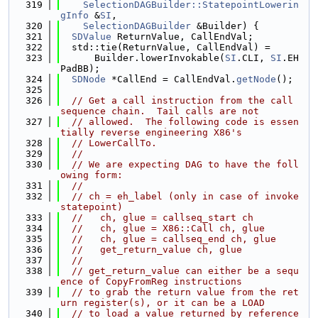
  319
SelectionDAGBuilder::StatepointLowerin
gInfo
 &
SI
,
  320
SelectionDAGBuilder
 &Builder) {
  321
SDValue
 ReturnValue, CallEndVal;
  322
  std::tie(ReturnValue, CallEndVal) =
  323
      Builder.lowerInvokable(
SI
.CLI, 
SI
.EH
PadBB);
  324
SDNode
 *CallEnd = CallEndVal.
getNode
();
  325
  326
// Get a call instruction from the call 
sequence chain.  Tail calls are not
  327
// allowed.  The following code is essen
tially reverse engineering X86's
  328
// LowerCallTo.
  329
//
  330
// We are expecting DAG to have the foll
owing form:
  331
//
  332
// ch = eh_label (only in case of invoke 
statepoint)
  333
//   ch, glue = callseq_start ch
  334
//   ch, glue = X86::Call ch, glue
  335
//   ch, glue = callseq_end ch, glue
  336
//   get_return_value ch, glue
  337
//
  338
// get_return_value can either be a sequ
ence of CopyFromReg instructions
  339
// to grab the return value from the ret
urn register(s), or it can be a LOAD
  340
// to load a value returned by reference 