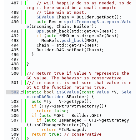
  487
// will happily do so as needed, so do
ing it here would be a small compile
  488
// time win at most. 
  489
SDValue
 Chain = Builder.getRoot();
  490
auto
 Res = 
spillIncomingStatepointValu
e
(Incoming, Chain, Builder);
  491
Ops
.push_back(std::get<0>(Res));
  492
if
 (
auto
 *MMO = std::get<2>(Res))
  493
      MemRefs.
push_back
(MMO);
  494
    Chain = std::get<1>(Res);
  495
    Builder.DAG.setRoot(Chain);
  496
  }
  497
  498
}
  499
  500
/// Return true if value V represents the 
GC value. The behavior is conservative
  501
/// in case it is not sure that value is n
ot GC the function returns true.
  502
static
bool
isGCValue
(
const
Value
 *V, 
Sele
ctionDAGBuilder
 &Builder) {
  503
auto
 *Ty = V->getType();
  504
if
 (!Ty->isPtrOrPtrVectorTy())
  505
return
false
;
  506
if
 (
auto
 *GFI = Builder.GFI)
  507
if
 (
auto
 IsManaged = GFI->getStrategy
().isGCManagedPointer(Ty))
  508
return
 *IsManaged;
  509
return
true
; 
// conservative
  510
}