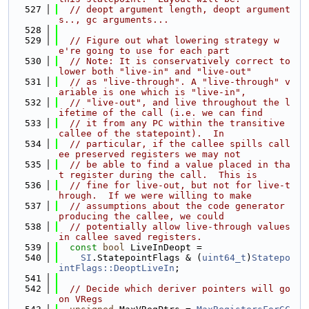
  527
// deopt argument length, deopt argument
s.., gc arguments...
  528
  529
// Figure out what lowering strategy w
e're going to use for each part
  530
// Note: It is conservatively correct to 
lower both "live-in" and "live-out"
  531
// as "live-through". A "live-through" v
ariable is one which is "live-in",
  532
// "live-out", and live throughout the l
ifetime of the call (i.e. we can find
  533
// it from any PC within the transitive 
callee of the statepoint).  In
  534
// particular, if the callee spills call
ee preserved registers we may not
  535
// be able to find a value placed in tha
t register during the call.  This is
  536
// fine for live-out, but not for live-t
hrough.  If we were willing to make
  537
// assumptions about the code generator 
producing the callee, we could
  538
// potentially allow live-through values 
in callee saved registers.
  539
const
bool
 LiveInDeopt =
  540
SI
.StatepointFlags & (
uint64_t
)
Statepo
intFlags::DeoptLiveIn
;
  541
  542
// Decide which deriver pointers will go 
on VRegs