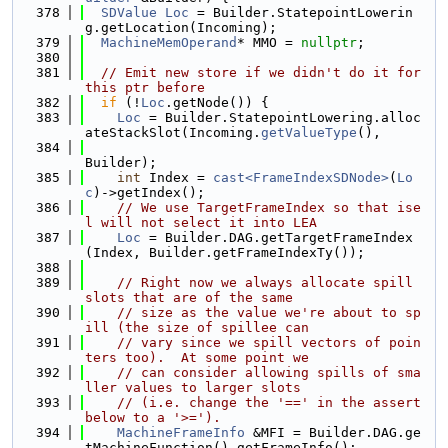
  378
SDValue
Loc
 = Builder.StatepointLowerin
g.getLocation(Incoming);
  379
MachineMemOperand
* MMO = 
nullptr
;
  380
  381
// Emit new store if we didn't do it for 
this ptr before
  382
if
 (!
Loc
.getNode()) {
  383
Loc
 = Builder.StatepointLowering.alloc
ateStackSlot(Incoming.
getValueType
(),
  384
Builder);
  385
int
 Index = 
cast<FrameIndexSDNode>
(
Lo
c
)->getIndex();
  386
// We use TargetFrameIndex so that ise
l will not select it into LEA
  387
Loc
 = Builder.DAG.getTargetFrameIndex
(Index, Builder.getFrameIndexTy());
  388
  389
// Right now we always allocate spill 
slots that are of the same
  390
// size as the value we're about to sp
ill (the size of spillee can
  391
// vary since we spill vectors of poin
ters too).  At some point we
  392
// can consider allowing spills of sma
ller values to larger slots
  393
// (i.e. change the '==' in the assert 
below to a '>=').
  394
MachineFrameInfo
 &MFI = Builder.DAG.ge
tMachineFunction().getFrameInfo();