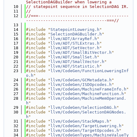
SelectionDAGBuilder when lowering a
   10
// statepoint sequence in SelectionDAG IR.
   11
//
   12
//===-------------------------------------
---------------------------------===//
   13
   14
#include "
StatepointLowering.h
"
   15
#include "
SelectionDAGBuilder.h
"
   16
#include "
llvm/ADT/ArrayRef.h
"
   17
#include "
llvm/ADT/STLExtras.h
"
   18
#include "
llvm/ADT/SetVector.h
"
   19
#include "
llvm/ADT/SmallBitVector.h
"
   20
#include "
llvm/ADT/SmallSet.h
"
   21
#include "
llvm/ADT/SmallVector.h
"
   22
#include "
llvm/ADT/Statistic.h
"
   23
#include "
llvm/CodeGen/FunctionLoweringInf
o.h
"
   24
#include "
llvm/CodeGen/GCMetadata.h
"
   25
#include "
llvm/CodeGen/ISDOpcodes.h
"
   26
#include "
llvm/CodeGen/MachineFrameInfo.h
"
   27
#include "
llvm/CodeGen/MachineFunction.h
"
   28
#include "
llvm/CodeGen/MachineMemOperand.
h
"
   29
#include "
llvm/CodeGen/SelectionDAG.h
"
   30
#include "
llvm/CodeGen/SelectionDAGNodes.
h
"
   31
#include "
llvm/CodeGen/StackMaps.h
"
   32
#include "
llvm/CodeGen/TargetLowering.h
"
   33
#include "
llvm/CodeGen/TargetOpcodes.h
"
   34
#include "
llvm/CodeGenTypes/MachineValueTy