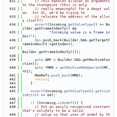
  431
// This handles allocas as arguments 
to the statepoint (this is only
  432
// really meaningful for a deopt val
ue.  For GC, we'd be trying to
  433
// relocate the address of the alloc
a itself?)
  434
assert
(Incoming.
getValueType
() == Bu
ilder.getFrameIndexTy() &&
  435
"Incoming value is a frame in
dex!"
);
  436
Ops
.push_back(Builder.DAG.getTargetF
rameIndex(FI->getIndex(),
  437
Builder.getFrameIndexTy()));
  438
  439
auto
 &MF = Builder.DAG.getMachineFun
ction();
  440
auto
 *MMO = 
getMachineMemOperand
(MF, 
*FI);
  441
      MemRefs.
push_back
(MMO);
  442
return
;
  443
    }
  444
  445
assert
(Incoming.
getValueType
().
getSize
InBits
() <= 64);
  446
  447
if
 (Incoming.
isUndef
()) {
  448
// Put an easily recognized constant 
that's unlikely to be a valid
  449
// value so that uses of undef by th