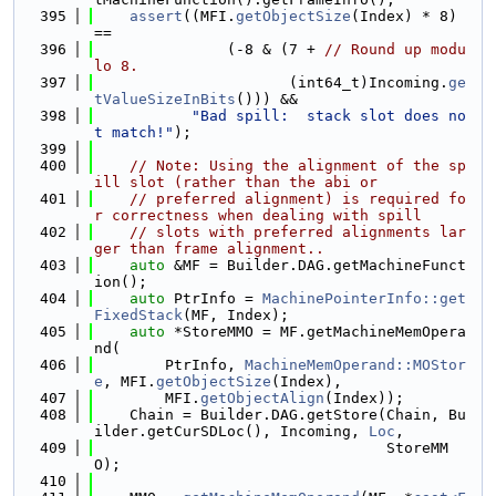
  395
assert
((MFI.
getObjectSize
(Index) * 8) 
==
  396
               (-8 & (7 + 
// Round up modu
lo 8.
  397
                      (int64_t)Incoming.
ge
tValueSizeInBits
())) &&
  398
"Bad spill:  stack slot does no
t match!"
);
  399
  400
// Note: Using the alignment of the sp
ill slot (rather than the abi or
  401
// preferred alignment) is required fo
r correctness when dealing with spill
  402
// slots with preferred alignments lar
ger than frame alignment..
  403
auto
 &MF = Builder.DAG.getMachineFunct
ion();
  404
auto
 PtrInfo = 
MachinePointerInfo::get
FixedStack
(MF, Index);
  405
auto
 *StoreMMO = MF.getMachineMemOpera
nd(
  406
        PtrInfo, 
MachineMemOperand::MOStor
e
, MFI.
getObjectSize
(Index),
  407
        MFI.
getObjectAlign
(Index));
  408
    Chain = Builder.DAG.getStore(Chain, Bu
ilder.getCurSDLoc(), Incoming, 
Loc
,
  409
                                 StoreMM
O);
  410