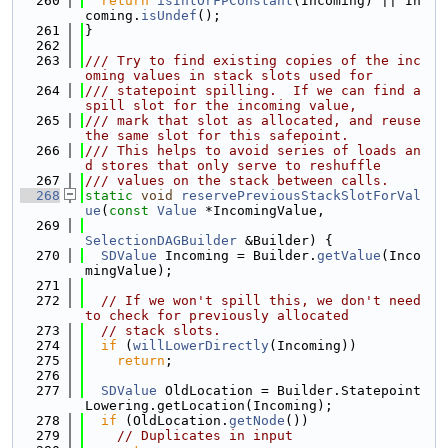
  260
return
isIntOrFPConstant
(Incoming) || In
coming.
isUndef
();
  261
}
  262
  263
/// Try to find existing copies of the inc
oming values in stack slots used for
  264
/// statepoint spilling.  If we can find a 
spill slot for the incoming value,
  265
/// mark that slot as allocated, and reuse 
the same slot for this safepoint.
  266
/// This helps to avoid series of loads an
d stores that only serve to reshuffle
  267
/// values on the stack between calls.
  268
static
void
reservePreviousStackSlotForVal
ue
(
const
Value
 *IncomingValue,
  269
SelectionDAGBuilder
 &Builder) {
  270
SDValue
 Incoming = Builder.
getValue
(Inco
mingValue);
  271
  272
// If we won't spill this, we don't need 
to check for previously allocated
  273
// stack slots.
  274
if
 (
willLowerDirectly
(Incoming))
  275
return
;
  276
  277
SDValue
 OldLocation = Builder.Statepoint
Lowering.getLocation(Incoming);
  278
if
 (OldLocation.
getNode
())
  279
// Duplicates in input