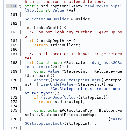
h this function is allowed to look.
  160
static
 std::optional<int> 
findPreviousSpil
lSlot
(
const
Value
 *Val,
  161
SelectionDAGBuilder
 &Builder,
  162
int
 LookUpDepth) {
  163
// Can not look any further - give up no
w
  164
if
 (LookUpDepth <= 0)
  165
return
 std::nullopt;
  166
  167
// Spill location is known for gc reloca
tes
  168
if
 (
const
auto
 *Relocate = 
dyn_cast<GCRe
locateInst>
(Val)) {
  169
const
Value
 *Statepoint = Relocate->ge
tStatepoint();
  170
assert
((
isa<GCStatepointInst>
(Statepoi
nt) || 
isa<UndefValue>
(Statepoint)) &&
  171
"GetStatepoint must return one 
of two types"
);
  172
if
 (
isa<UndefValue>
(Statepoint))
  173
return
 std::nullopt;
  174
  175
const
auto
 &RelocationMap = Builder.Fu
ncInfo.StatepointRelocationMaps
  176
                                    [
cast<
GCStatepointInst>
(Statepoint)];
  177