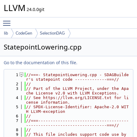
LLVM
24.0.0git
Toggle main menu visibility
lib
CodeGen
SelectionDAG
StatepointLowering.cpp
Go to the documentation of this file.
    1
//===- StatepointLowering.cpp - SDAGBuilde
r's statepoint code -------------===//
    2
//
    3
// Part of the LLVM Project, under the Apa
che License v2.0 with LLVM Exceptions.
    4
// See https://llvm.org/LICENSE.txt for li
cense information.
    5
// SPDX-License-Identifier: Apache-2.0 WIT
H LLVM-exception
    6
//
    7
//===-------------------------------------
---------------------------------===//
    8
//
    9
// This file includes support code use by 