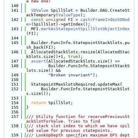
a new one:
  140
  141
SDValue
 SpillSlot = Builder.DAG.CreateSt
ackTemporary(
ValueType
);
  142
const
unsigned
 FI = 
cast<FrameIndexSDNod
e>
(SpillSlot)->getIndex();
  143
  MFI.
markAsStatepointSpillSlotObjectIndex
(FI);
  144
  145
  Builder.FuncInfo.StatepointStackSlots.pu
sh_back(FI);
  146
  AllocatedStackSlots.resize(AllocatedStac
kSlots.size()+1, 
true
);
  147
assert
(AllocatedStackSlots.size() ==
  148
         Builder.FuncInfo.StatepointStackS
lots.size() &&
  149
"Broken invariant"
);
  150
  151
  StatepointMaxSlotsRequired.updateMax(
  152
      Builder.FuncInfo.StatepointStackSlot
s.size());
  153
  154
return
 SpillSlot;
  155
}
  156
  157
/// Utility function for reservePreviousSt
ackSlotForValue. Tries to find
  158
/// stack slot index to which we have spil
led value for previous statepoints.
  159
/// LookUpDepth specifies maximum DFS dept