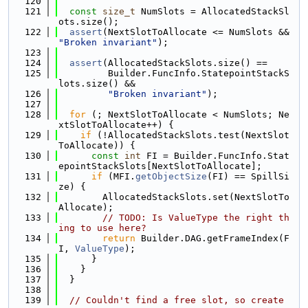
  120
  121
const
size_t
 NumSlots = AllocatedStackSl
ots.size();
  122
assert
(NextSlotToAllocate <= NumSlots && 
"Broken invariant"
);
  123
  124
assert
(AllocatedStackSlots.size() ==
  125
         Builder.FuncInfo.StatepointStackS
lots.size() &&
  126
"Broken invariant"
);
  127
  128
for
 (; NextSlotToAllocate < NumSlots; Ne
xtSlotToAllocate++) {
  129
if
 (!AllocatedStackSlots.test(NextSlot
ToAllocate)) {
  130
const
int
 FI = Builder.FuncInfo.Stat
epointStackSlots[NextSlotToAllocate];
  131
if
 (MFI.
getObjectSize
(FI) == SpillSi
ze) {
  132
        AllocatedStackSlots.set(NextSlotTo
Allocate);
  133
// TODO: Is ValueType the right th
ing to use here?
  134
return
 Builder.DAG.getFrameIndex(F
I, 
ValueType
);
  135
      }
  136
    }
  137
  }
  138
  139
// Couldn't find a free slot, so create 