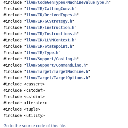
#include "
llvm/CodeGenTypes/MachineValueType.h
"
#include "
llvm/IR/CallingConv.h
"
#include "
llvm/IR/DerivedTypes.h
"
#include "
llvm/IR/GCStrategy.h
"
#include "
llvm/IR/Instruction.h
"
#include "
llvm/IR/Instructions.h
"
#include "
llvm/IR/LLVMContext.h
"
#include "
llvm/IR/Statepoint.h
"
#include "
llvm/IR/Type.h
"
#include "
llvm/Support/Casting.h
"
#include "
llvm/Support/CommandLine.h
"
#include "
llvm/Target/TargetMachine.h
"
#include "
llvm/Target/TargetOptions.h
"
#include <cassert>
#include <cstddef>
#include <cstdint>
#include <iterator>
#include <tuple>
#include <utility>
Go to the source code of this file.