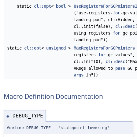
static
cl::opt
<
bool
>
UseRegistersForGCPointers
("use-registers-
for
-gc-va
landing-pad", cl::Hidden,
cl::init(false),
cl::desc
using registers
for
gc poi
landing pad"))
static
cl::opt
<
unsigned
>
MaxRegistersForGCPointers
registers-
for
-gc-values",
cl::init(0),
cl::desc
("Ma
VRegs allowed to
pass
GC p
args
in"))
Macro Definition Documentation
DEBUG_TYPE
◆
#define DEBUG_TYPE "statepoint-lowering"