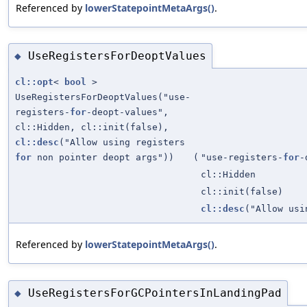
Referenced by
lowerStatepointMetaArgs()
.
UseRegistersForDeoptValues
◆
cl::opt
<
bool
>
UseRegistersForDeoptValues("use-
registers-
for
-deopt-values",
cl::Hidden, cl::init(false),
cl::desc
("Allow using registers
for
non pointer deopt args"))
(
"use-registers-
for
-
cl::Hidden
cl::init(false)
cl::desc
("Allow us
Referenced by
lowerStatepointMetaArgs()
.
UseRegistersForGCPointersInLandingPad
◆