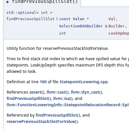
findPreviousSpillSlot()
◆
std::optional< int >
findPreviousSpillSlot
(
const
Value
*
Val
,
SelectionDAGBuilder
&
Builder
,
int
LookUpDe
Utility function for reservePreviousStackSlotForValue.
Tries to find stack slot index to which we have spilled value for
statepoints. LookUpDepth specifies maximum DFS depth this fu
allowed to look.
Definition at line
160
of file
StatepointLowering.cpp
.
References
assert()
,
llvm::cast()
,
llvm::dyn_cast()
,
findPreviousSpillSlot()
,
llvm::isa()
, and
llvm::FunctionLoweringInfo::StatepointRelocationRecord::Spil
Referenced by
findPreviousSpillSlot()
, and
reservePreviousStackSlotForValue()
.