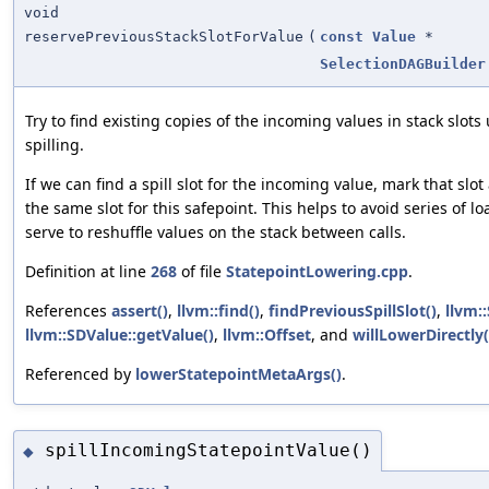
void
reservePreviousStackSlotForValue
(
const
Value
*
SelectionDAGBuilder
Try to find existing copies of the incoming values in stack slots
spilling.
If we can find a spill slot for the incoming value, mark that slo
the same slot for this safepoint. This helps to avoid series of l
serve to reshuffle values on the stack between calls.
Definition at line
268
of file
StatepointLowering.cpp
.
References
assert()
,
llvm::find()
,
findPreviousSpillSlot()
,
llvm:
llvm::SDValue::getValue()
,
llvm::Offset
, and
willLowerDirectly(
Referenced by
lowerStatepointMetaArgs()
.
spillIncomingStatepointValue()
◆