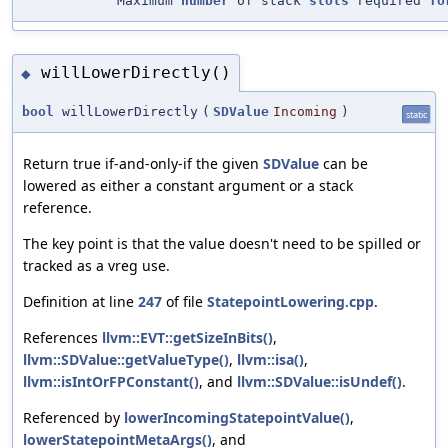
"Maximum
number
of stack
slots
required
fo
willLowerDirectly()
◆
bool
willLowerDirectly
(
SDValue
Incoming
)
static
Return true if-and-only-if the given
SDValue
can be
lowered as either a constant argument or a stack
reference.
The key point is that the value doesn't need to be spilled or
tracked as a vreg use.
Definition at line
247
of file
StatepointLowering.cpp
.
References
llvm::EVT::getSizeInBits()
,
llvm::SDValue::getValueType()
,
llvm::isa()
,
llvm::isIntOrFPConstant()
, and
llvm::SDValue::isUndef()
.
Referenced by
lowerIncomingStatepointValue()
,
lowerStatepointMetaArgs()
, and