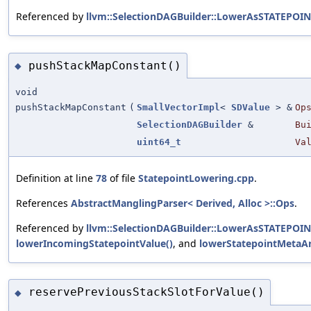
Referenced by
llvm::SelectionDAGBuilder::LowerAsSTATEPOIN
pushStackMapConstant()
◆
void
pushStackMapConstant
(
SmallVectorImpl
<
SDValue
> &
Op
SelectionDAGBuilder
&
Bu
uint64_t
Va
Definition at line
78
of file
StatepointLowering.cpp
.
References
AbstractManglingParser< Derived, Alloc >::Ops
.
Referenced by
llvm::SelectionDAGBuilder::LowerAsSTATEPOIN
lowerIncomingStatepointValue()
, and
lowerStatepointMetaAr
reservePreviousStackSlotForValue()
◆