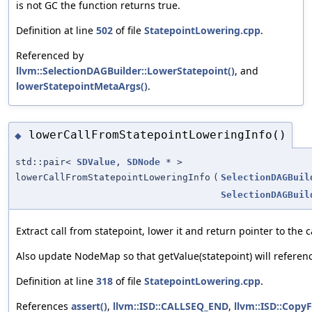
is not GC the function returns true.
Definition at line
502
of file
StatepointLowering.cpp
.
Referenced by
llvm::SelectionDAGBuilder::LowerStatepoint()
, and
lowerStatepointMetaArgs()
.
lowerCallFromStatepointLoweringInfo()
◆
std::pair<
SDValue
,
SDNode
* >
lowerCallFromStatepointLoweringInfo
(
SelectionDAGBuil
SelectionDAGBuil
Extract call from statepoint, lower it and return pointer to the c
Also update NodeMap so that getValue(statepoint) will referenc
Definition at line
318
of file
StatepointLowering.cpp
.
References
assert()
,
llvm::ISD::CALLSEQ_END
,
llvm::ISD::Cop