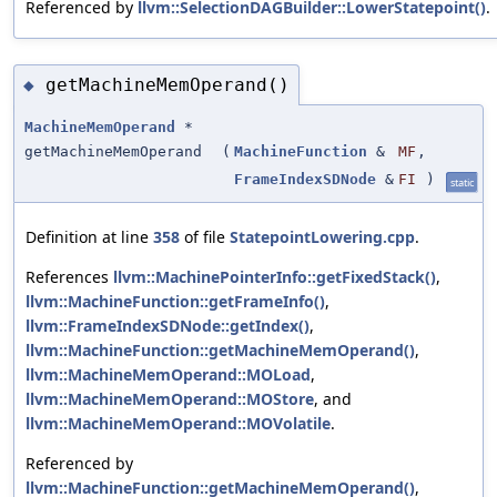
Referenced by
llvm::SelectionDAGBuilder::LowerStatepoint()
.
getMachineMemOperand()
◆
MachineMemOperand
*
getMachineMemOperand
(
MachineFunction
&
MF
,
FrameIndexSDNode
&
FI
)
static
Definition at line
358
of file
StatepointLowering.cpp
.
References
llvm::MachinePointerInfo::getFixedStack()
,
llvm::MachineFunction::getFrameInfo()
,
llvm::FrameIndexSDNode::getIndex()
,
llvm::MachineFunction::getMachineMemOperand()
,
llvm::MachineMemOperand::MOLoad
,
llvm::MachineMemOperand::MOStore
, and
llvm::MachineMemOperand::MOVolatile
.
Referenced by
llvm::MachineFunction::getMachineMemOperand()
,