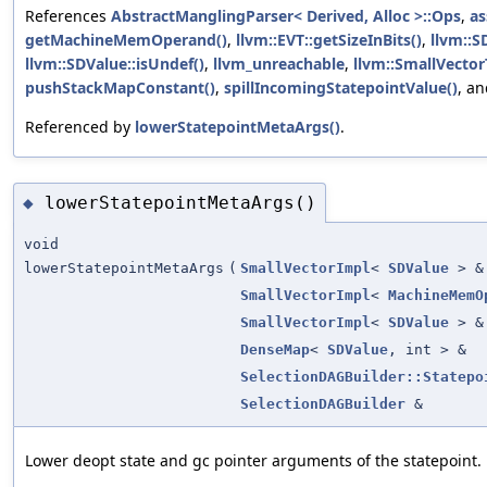
References
AbstractManglingParser< Derived, Alloc >::Ops
,
as
getMachineMemOperand()
,
llvm::EVT::getSizeInBits()
,
llvm::S
llvm::SDValue::isUndef()
,
llvm_unreachable
,
llvm::SmallVector
pushStackMapConstant()
,
spillIncomingStatepointValue()
, a
Referenced by
lowerStatepointMetaArgs()
.
lowerStatepointMetaArgs()
◆
void
lowerStatepointMetaArgs
(
SmallVectorImpl
<
SDValue
> &
SmallVectorImpl
<
MachineMemO
SmallVectorImpl
<
SDValue
> &
DenseMap
<
SDValue
, int > &
SelectionDAGBuilder::Statepo
SelectionDAGBuilder
&
Lower deopt state and gc pointer arguments of the statepoint.