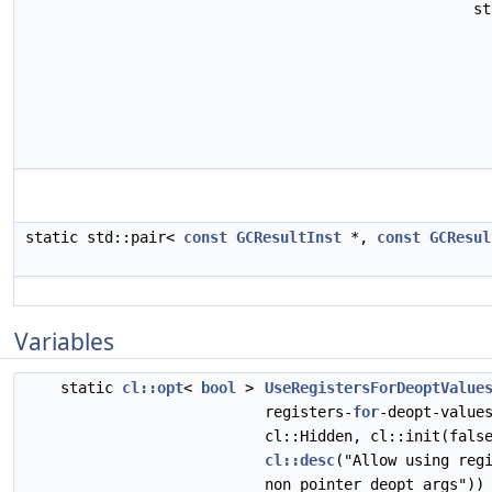
s
static std::pair<
const
GCResultInst
*,
const
GCResul
Variables
static
cl::opt
<
bool
>
UseRegistersForDeoptValue
registers-
for
-deopt-value
cl::Hidden, cl::init(fals
cl::desc
("Allow using reg
non pointer deopt args"))