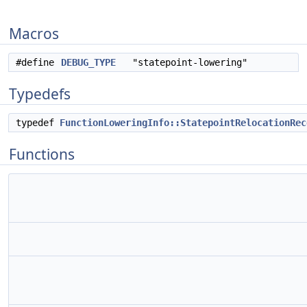
Macros
#define
DEBUG_TYPE
"statepoint-lowering"
Typedefs
typedef
FunctionLoweringInfo::StatepointRelocationRec
Functions