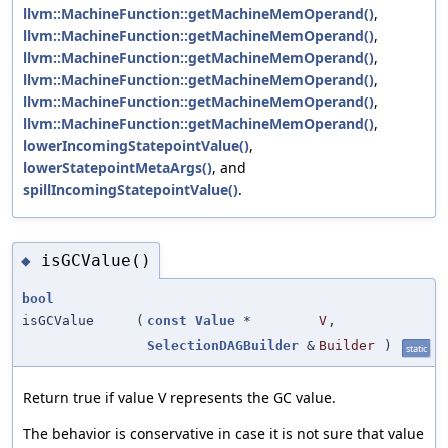
llvm::MachineFunction::getMachineMemOperand()
,
llvm::MachineFunction::getMachineMemOperand()
,
llvm::MachineFunction::getMachineMemOperand()
,
llvm::MachineFunction::getMachineMemOperand()
,
llvm::MachineFunction::getMachineMemOperand()
,
llvm::MachineFunction::getMachineMemOperand()
,
lowerIncomingStatepointValue()
,
lowerStatepointMetaArgs()
, and
spillIncomingStatepointValue()
.
isGCValue()
◆
bool
isGCValue
(
const
Value
*
V
,
SelectionDAGBuilder
&
Builder
)
static
Return true if value V represents the GC value.
The behavior is conservative in case it is not sure that value