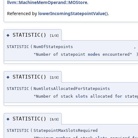
llvm::MachineMemOperand::MOStore
.
Referenced by
lowerIncomingStatepointValue()
.
STATISTIC()
◆
[1/3]
STATISTIC
(
NumOfStatepoints
,
"Number of statepoint
nodes
encountered"
STATISTIC()
◆
[2/3]
STATISTIC
(
NumSlotsAllocatedForStatepoints
"Number of stack
slots
allocated
for
state
STATISTIC()
◆
[3/3]
STATISTIC
(
StatepointMaxSlotsRequired