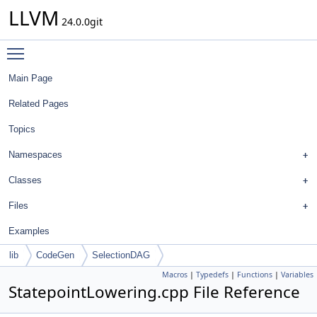
LLVM
24.0.0git
Toggle main menu visibility
Main Page
Related Pages
Topics
Namespaces
Classes
Files
Examples
lib
CodeGen
SelectionDAG
Macros
|
Typedefs
|
Functions
|
Variables
StatepointLowering.cpp File Reference