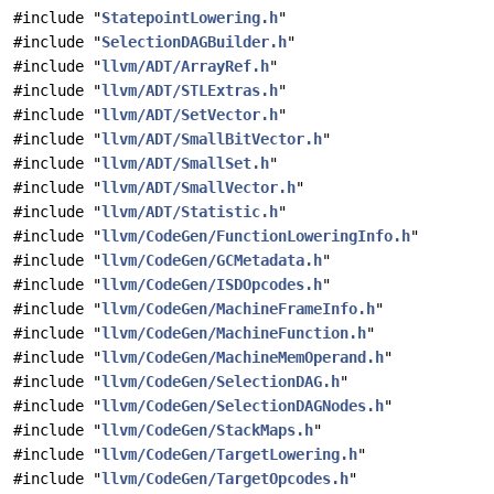
#include "
StatepointLowering.h
"
#include "
SelectionDAGBuilder.h
"
#include "
llvm/ADT/ArrayRef.h
"
#include "
llvm/ADT/STLExtras.h
"
#include "
llvm/ADT/SetVector.h
"
#include "
llvm/ADT/SmallBitVector.h
"
#include "
llvm/ADT/SmallSet.h
"
#include "
llvm/ADT/SmallVector.h
"
#include "
llvm/ADT/Statistic.h
"
#include "
llvm/CodeGen/FunctionLoweringInfo.h
"
#include "
llvm/CodeGen/GCMetadata.h
"
#include "
llvm/CodeGen/ISDOpcodes.h
"
#include "
llvm/CodeGen/MachineFrameInfo.h
"
#include "
llvm/CodeGen/MachineFunction.h
"
#include "
llvm/CodeGen/MachineMemOperand.h
"
#include "
llvm/CodeGen/SelectionDAG.h
"
#include "
llvm/CodeGen/SelectionDAGNodes.h
"
#include "
llvm/CodeGen/StackMaps.h
"
#include "
llvm/CodeGen/TargetLowering.h
"
#include "
llvm/CodeGen/TargetOpcodes.h
"