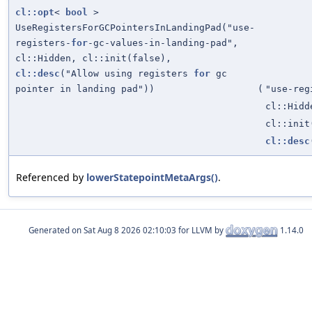
cl::opt
<
bool
>
UseRegistersForGCPointersInLandingPad("use-
registers-
for
-gc-values-in-landing-pad",
cl::Hidden, cl::init(false),
cl::desc
("Allow using registers
for
gc
pointer in landing pad"))
(
"use-reg
cl::Hidd
cl::init
cl::desc
Referenced by
lowerStatepointMetaArgs()
.
Generated on
for LLVM by
1.14.0