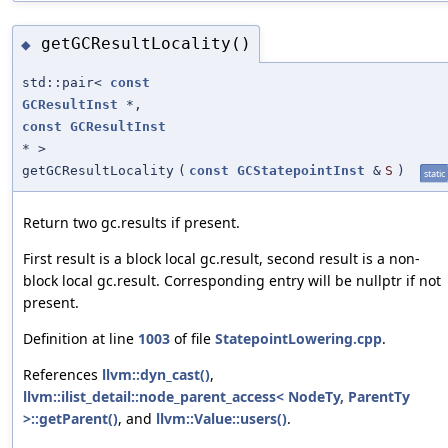
getGCResultLocality()
◆
std::pair<
const
GCResultInst
*,
const
GCResultInst
* >
getGCResultLocality
(
const
GCStatepointInst
&
S
)
static
Return two gc.results if present.
First result is a block local gc.result, second result is a non-
block local gc.result. Corresponding entry will be nullptr if not
present.
Definition at line
1003
of file
StatepointLowering.cpp
.
References
llvm::dyn_cast()
,
llvm::ilist_detail::node_parent_access< NodeTy, ParentTy
>::getParent()
, and
llvm::Value::users()
.