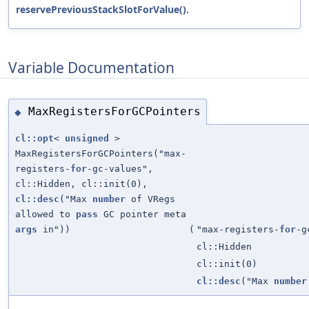
reservePreviousStackSlotForValue()
.
Variable Documentation
MaxRegistersForGCPointers
◆
cl::opt
<
unsigned
>
MaxRegistersForGCPointers("max-
registers-
for
-gc-values",
cl::Hidden, cl::init(0),
cl::desc
("Max
number
of VRegs
allowed to
pass
GC pointer meta
args
in"))
(
"max-registers-
for
-g
cl::Hidden
cl::init(0)
cl::desc
("Max
number