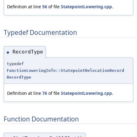
Definition at line
56
of file
StatepointLowering.cpp
.
Typedef Documentation
RecordType
◆
typedef
FunctionLoweringInfo::StatepointRelocationRecord
RecordType
Definition at line
76
of file
StatepointLowering.cpp
.
Function Documentation