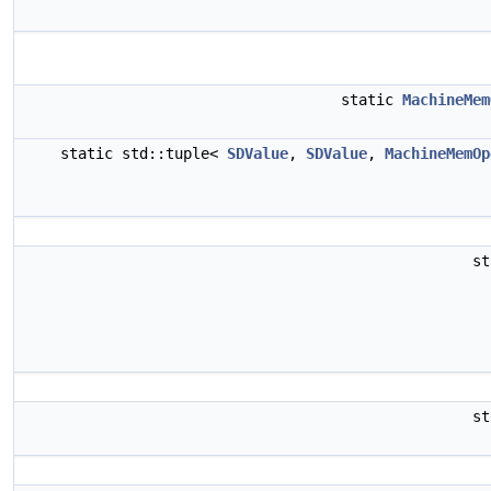
static
MachineMem
static std::tuple<
SDValue
,
SDValue
,
MachineMemOp
s
s