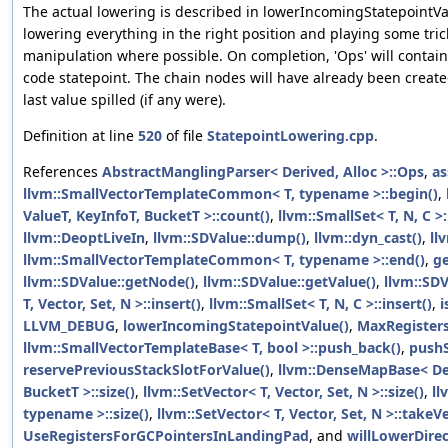
The actual lowering is described in lowerIncomingStatepointVal
lowering everything in the right position and playing some tri
manipulation where possible. On completion, 'Ops' will contai
code statepoint. The chain nodes will have already been create
last value spilled (if any were).
Definition at line
520
of file
StatepointLowering.cpp
.
References
AbstractManglingParser< Derived, Alloc >::Ops
,
as
llvm::SmallVectorTemplateCommon< T, typename >::begin()
,
ValueT, KeyInfoT, BucketT >::count()
,
llvm::SmallSet< T, N, C >
llvm::DeoptLiveIn
,
llvm::SDValue::dump()
,
llvm::dyn_cast()
,
ll
llvm::SmallVectorTemplateCommon< T, typename >::end()
,
g
llvm::SDValue::getNode()
,
llvm::SDValue::getValue()
,
llvm::SDV
T, Vector, Set, N >::insert()
,
llvm::SmallSet< T, N, C >::insert()
,
i
LLVM_DEBUG
,
lowerIncomingStatepointValue()
,
MaxRegister
llvm::SmallVectorTemplateBase< T, bool >::push_back()
,
push
reservePreviousStackSlotForValue()
,
llvm::DenseMapBase< Der
BucketT >::size()
,
llvm::SetVector< T, Vector, Set, N >::size()
,
ll
typename >::size()
,
llvm::SetVector< T, Vector, Set, N >::takeV
UseRegistersForGCPointersInLandingPad
, and
willLowerDirec