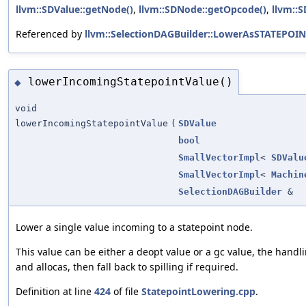
llvm::SDValue::getNode()
,
llvm::SDNode::getOpcode()
,
llvm::
Referenced by
llvm::SelectionDAGBuilder::LowerAsSTATEPOIN
lowerIncomingStatepointValue()
◆
void
lowerIncomingStatepointValue
(
SDValue
bool
SmallVectorImpl
<
SDValu
SmallVectorImpl
<
Machin
SelectionDAGBuilder
&
Lower a single value incoming to a statepoint node.
This value can be either a deopt value or a gc value, the handl
and allocas, then fall back to spilling if required.
Definition at line
424
of file
StatepointLowering.cpp
.