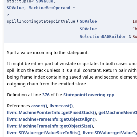
std::tuple<
SDValue
,
SDValue
,
MachineMemOperand
*
>
spillIncomingStatepointValue
(
SDValue
I
SDValue
C
SelectionDAGBuilder
&
B
Spill a value incoming to the statepoint.
It might be either part of vmstate or gcstate. In both cases unc
spill it on the stack unless it is a null constant. Return pair wit
being frame index containing saved value and second element
outgoing chain from the emitted store
Definition at line
376
of file
StatepointLowering.cpp
.
References
assert()
,
llvm::cast()
,
llvm::MachinePointerInfo::getFixedStack()
,
getMachineMemO
llvm::MachineFrameInfo::getObjectAlign()
,
llvm::MachineFrameInfo::getObjectSize()
,
llvm::SDValue::getValueSizeInBits()
,
llvm::SDValue::getValueT