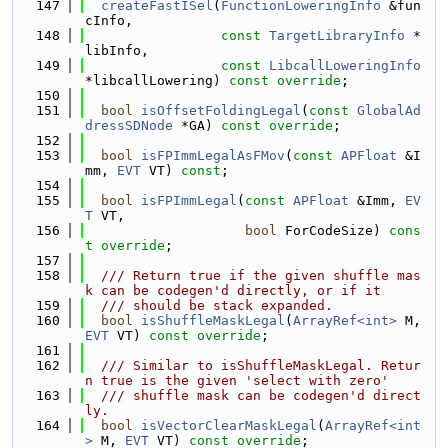
  147
createFastISel
(
FunctionLoweringInfo
 &fun
cInfo,
  148
const
TargetLibraryInfo
 *
libInfo,
  149
const
LibcallLoweringInfo
*libcallLowering) 
const override
;
  150
  151
bool
isOffsetFoldingLegal
(
const
GlobalAd
dressSDNode
 *GA) 
const override
;
  152
  153
bool
isFPImmLegalAsFMov
(
const
APFloat
 &I
mm, 
EVT
 VT) 
const
;
  154
  155
bool
isFPImmLegal
(
const
APFloat
 &Imm, 
EV
T
 VT,
  156
bool
 ForCodeSize) 
cons
t override
;
  157
  158
  /// Return true if the given shuffle mas
k can be codegen'd directly, or if it
  159
  /// should be stack expanded.
  160
bool
isShuffleMaskLegal
(
ArrayRef<int>
 M, 
EVT
 VT) 
const override
;
  161
  162
  /// Similar to isShuffleMaskLegal. Retur
n true is the given 'select with zero'
  163
  /// shuffle mask can be codegen'd direct
ly.
  164
bool
isVectorClearMaskLegal
(
ArrayRef<int
>
 M, 
EVT
 VT) 
const override
;