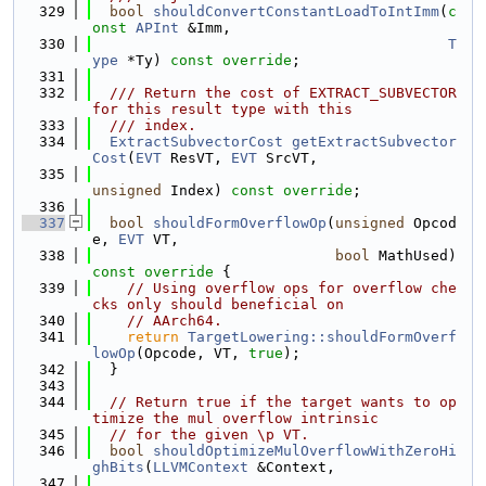
  329
bool
shouldConvertConstantLoadToIntImm
(
c
onst
APInt
 &Imm,
  330
T
ype
 *Ty) 
const override
;
  331
  332
  /// Return the cost of EXTRACT_SUBVECTOR 
for this result type with this
  333
  /// index.
  334
ExtractSubvectorCost
getExtractSubvector
Cost
(
EVT
 ResVT, 
EVT
 SrcVT,
  335
unsigned
 Index) 
const override
;
  336
  337
bool
shouldFormOverflowOp
(
unsigned
 Opcod
e, 
EVT
 VT,
  338
bool
 MathUsed)
const override 
{
  339
// Using overflow ops for overflow che
cks only should beneficial on
  340
// AArch64.
  341
return
TargetLowering::shouldFormOverf
lowOp
(Opcode, VT, 
true
);
  342
  }
  343
  344
// Return true if the target wants to op
timize the mul overflow intrinsic
  345
// for the given \p VT.
  346
bool
shouldOptimizeMulOverflowWithZeroHi
ghBits
(
LLVMContext
 &Context,
  347