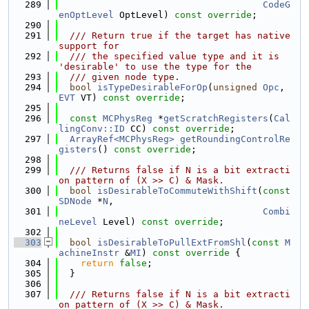
  289
CodeG
enOptLevel
 OptLevel) 
const override
;
  290
  291
  /// Return true if the target has native 
support for
  292
  /// the specified value type and it is 
'desirable' to use the type for the
  293
  /// given node type.
  294
bool
isTypeDesirableForOp
(
unsigned
Opc
, 
EVT
 VT) 
const override
;
  295
  296
const
MCPhysReg
 *
getScratchRegisters
(
Cal
lingConv::ID
 CC) 
const override
;
  297
ArrayRef<MCPhysReg>
getRoundingControlRe
gisters
() 
const override
;
  298
  299
  /// Returns false if N is a bit extracti
on pattern of (X >> C) & Mask.
  300
bool
isDesirableToCommuteWithShift
(
const
SDNode
 *
N
,
  301
Combi
neLevel
 Level) 
const override
;
  302
  303
bool
isDesirableToPullExtFromShl
(
const
M
achineInstr
 &
MI
)
 const override 
{
  304
return
false
;
  305
  }
  306
  307
  /// Returns false if N is a bit extracti
on pattern of (X >> C) & Mask.