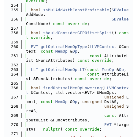
override
;
  254
  255
bool
isMulAddWithConstProfitable
(
SDValue
AddNode,
  256
SDValue
ConstNode) 
const override
;
  257
  258
bool
shouldConsiderGEPOffsetSplit
() 
cons
t override
;
  259
  260
EVT
getOptimalMemOpType
(
LLVMContext
 &Con
text, 
const
MemOp
 &
Op
,
  261
const
 AttributeL
ist &FuncAttributes) 
const override
;
  262
  263
LLT
getOptimalMemOpLLT
(
const
MemOp
 &
Op
,
  264
const
 AttributeLi
st &FuncAttributes) 
const override
;
  265
  266
bool
findOptimalMemOpLowering
(
LLVMContex
t
 &Context, std::vector<EVT> &MemOps,
  267
unsigned
 L
imit, 
const
MemOp
 &
Op
, 
unsigned
 DstAS,
  268
unsigned
 S
rcAS,
  269
const
 Attr
ibuteList &FuncAttributes,
  270
EVT
 *Large
stVT = 
nullptr
) 
const override
;
  271