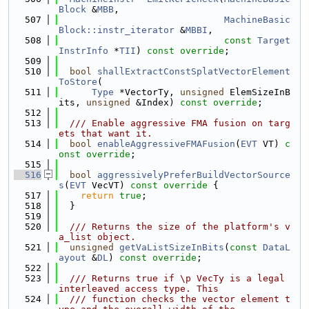
Block
 &
MBB
,
  507
MachineBasic
Block::instr_iterator
 &
MBBI
,
  508
const
Target
InstrInfo
 *
TII
) 
const override
;
  509
  510
bool
shallExtractConstSplatVectorElement
ToStore
(
  511
Type
 *VectorTy, 
unsigned
 ElemSizeInB
its, 
unsigned
 &Index) 
const override
;
  512
  513
  /// Enable aggressive FMA fusion on targ
ets that want it.
  514
bool
enableAggressiveFMAFusion
(
EVT
 VT) 
c
onst override
;
  515
  516
bool
aggressivelyPreferBuildVectorSource
s
(
EVT
 VecVT)
 const override 
{
  517
return
true
;
  518
  }
  519
  520
  /// Returns the size of the platform's v
a_list object.
  521
unsigned
getVaListSizeInBits
(
const
DataL
ayout
 &
DL
) 
const override
;
  522
  523
  /// Returns true if \p VecTy is a legal 
interleaved access type. This
  524
  /// function checks the vector element t