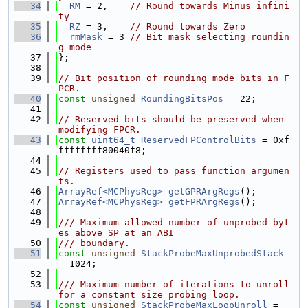
   34
RM
 = 2,    
// Round towards Minus infini
ty
   35
RZ
 = 3,    
// Round towards Zero
   36
rmMask
 = 3 
// Bit mask selecting roundin
g mode
   37
};
   38
   39
// Bit position of rounding mode bits in F
PCR.
   40
const
unsigned
RoundingBitsPos
 = 22;
   41
   42
// Reserved bits should be preserved when 
modifying FPCR.
   43
const
uint64_t
ReservedFPControlBits
 = 0xf
ffffffff80040f8;
   44
   45
// Registers used to pass function argumen
ts.
   46
ArrayRef<MCPhysReg>
getGPRArgRegs
();
   47
ArrayRef<MCPhysReg>
getFPRArgRegs
();
   48
   49
/// Maximum allowed number of unprobed byt
es above SP at an ABI
   50
/// boundary.
   51
const
unsigned
StackProbeMaxUnprobedStack
= 1024;
   52
   53
/// Maximum number of iterations to unroll 
for a constant size probing loop.
   54
const
unsigned
StackProbeMaxLoopUnroll
 = 