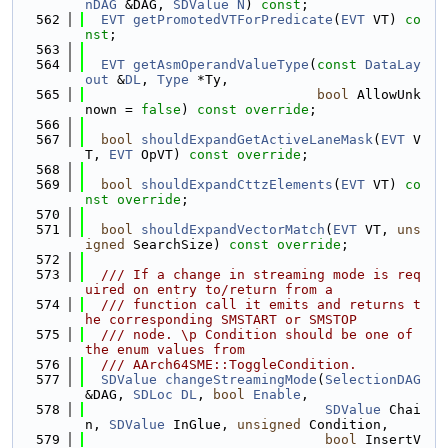
nDAG
 &DAG, 
SDValue
N
) 
const
;
  562
EVT
getPromotedVTForPredicate
(
EVT
 VT) 
co
nst
;
  563
  564
EVT
getAsmOperandValueType
(
const
DataLay
out
 &
DL
, 
Type
 *Ty,
  565
bool
 AllowUnk
nown = 
false
) 
const override
;
  566
  567
bool
shouldExpandGetActiveLaneMask
(
EVT
 V
T, 
EVT
 OpVT) 
const override
;
  568
  569
bool
shouldExpandCttzElements
(
EVT
 VT) 
co
nst override
;
  570
  571
bool
shouldExpandVectorMatch
(
EVT
 VT, 
uns
igned
 SearchSize) 
const override
;
  572
  573
  /// If a change in streaming mode is req
uired on entry to/return from a
  574
  /// function call it emits and returns t
he corresponding SMSTART or SMSTOP
  575
  /// node. \p Condition should be one of 
the enum values from
  576
  /// AArch64SME::ToggleCondition.
  577
SDValue
changeStreamingMode
(
SelectionDAG
&DAG, 
SDLoc
DL
, 
bool
Enable
,
  578
SDValue
 Chai
n, 
SDValue
 InGlue, 
unsigned
 Condition,
  579
bool
 InsertV