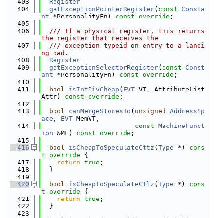
  403
Register
  404
getExceptionPointerRegister
(
const
Consta
nt
 *PersonalityFn) 
const override
;
  405
  406
  /// If a physical register, this returns 
the register that receives the
  407
  /// exception typeid on entry to a landi
ng pad.
  408
Register
  409
getExceptionSelectorRegister
(
const
Const
ant
 *PersonalityFn) 
const override
;
  410
  411
bool
isIntDivCheap
(
EVT
 VT, AttributeList 
Attr) 
const override
;
  412
  413
bool
canMergeStoresTo
(
unsigned
AddressSp
ace
, 
EVT
 MemVT,
  414
const
MachineFunct
ion
 &MF) 
const override
;
  415
  416
bool
isCheapToSpeculateCttz
(
Type
 *)
 cons
t override 
{
  417
return
true
;
  418
  }
  419
  420
bool
isCheapToSpeculateCtlz
(
Type
 *)
 cons
t override 
{
  421
return
true
;
  422
  }
  423