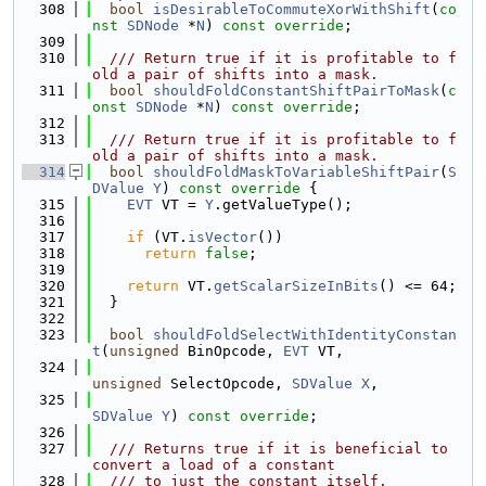
  308
bool
isDesirableToCommuteXorWithShift
(
co
nst
SDNode
 *
N
) 
const override
;
  309
  310
  /// Return true if it is profitable to f
old a pair of shifts into a mask.
  311
bool
shouldFoldConstantShiftPairToMask
(
c
onst
SDNode
 *
N
) 
const override
;
  312
  313
  /// Return true if it is profitable to f
old a pair of shifts into a mask.
  314
bool
shouldFoldMaskToVariableShiftPair
(
S
DValue
Y
)
 const override 
{
  315
EVT
 VT = 
Y
.getValueType();
  316
  317
if
 (VT.
isVector
())
  318
return
false
;
  319
  320
return
 VT.
getScalarSizeInBits
() <= 64;
  321
  }
  322
  323
bool
shouldFoldSelectWithIdentityConstan
t
(
unsigned
 BinOpcode, 
EVT
 VT,
  324
unsigned
 SelectOpcode, 
SDValue
X
,
  325
SDValue
Y
) 
const override
;
  326
  327
  /// Returns true if it is beneficial to 
convert a load of a constant
  328
  /// to just the constant itself.