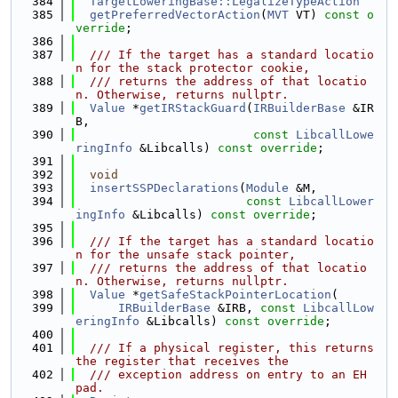
  384
TargetLoweringBase::LegalizeTypeAction
  385
getPreferredVectorAction
(
MVT
 VT) 
const o
verride
;
  386
  387
  /// If the target has a standard locatio
n for the stack protector cookie,
  388
  /// returns the address of that locatio
n. Otherwise, returns nullptr.
  389
Value
 *
getIRStackGuard
(
IRBuilderBase
 &IR
B,
  390
const
LibcallLowe
ringInfo
 &Libcalls) 
const override
;
  391
  392
void
  393
insertSSPDeclarations
(
Module
 &M,
  394
const
LibcallLower
ingInfo
 &Libcalls) 
const override
;
  395
  396
  /// If the target has a standard locatio
n for the unsafe stack pointer,
  397
  /// returns the address of that locatio
n. Otherwise, returns nullptr.
  398
Value
 *
getSafeStackPointerLocation
(
  399
IRBuilderBase
 &IRB, 
const
LibcallLow
eringInfo
 &Libcalls) 
const override
;
  400
  401
  /// If a physical register, this returns 
the register that receives the
  402
  /// exception address on entry to an EH 
pad.