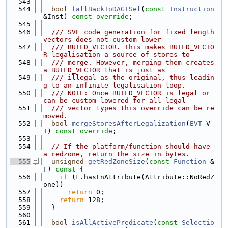
  543
  544
bool
fallBackToDAGISel
(
const
Instruction
&Inst) 
const override
;
  545
  546
  /// SVE code generation for fixed length 
vectors does not custom lower
  547
  /// BUILD_VECTOR. This makes BUILD_VECTO
R legalisation a source of stores to
  548
  /// merge. However, merging them creates 
a BUILD_VECTOR that is just as
  549
  /// illegal as the original, thus leadin
g to an infinite legalisation loop.
  550
  /// NOTE: Once BUILD_VECTOR is legal or 
can be custom lowered for all legal
  551
  /// vector types this override can be re
moved.
  552
bool
mergeStoresAfterLegalization
(
EVT
 V
T) 
const override
;
  553
  554
// If the platform/function should have 
a redzone, return the size in bytes.
  555
unsigned
getRedZoneSize
(
const
Function
 &
F
)
 const 
{
  556
if
 (
F
.hasFnAttribute(Attribute::NoRedZ
one))
  557
return
 0;
  558
return
 128;
  559
  }
  560
  561
bool
isAllActivePredicate
(
const
Selectio