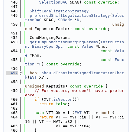
  446
SelectionDAG
 &DAG) 
const override
;
  447
  448
ShiftLegalizationStrategy
  449
preferredShiftLegalizationStrategy
(
Selec
tionDAG
 &DAG, 
SDNode
 *
N
,
  450
unsig
ned
 ExpansionFactor) 
const override
;
  451
  452
  CondMergingParams
  453
getJumpConditionMergingParams
(
Instructio
n::BinaryOps
Opc
, 
const
Value
 *Lhs,
  454
const
Valu
e
 *Rhs,
  455
const
Func
tion
 *
F
) 
const override
;
  456
  457
bool
shouldTransformSignedTruncationChec
k
(
EVT
 XVT,
  458
unsigned
 KeptBits)
 const override 
{
  459
// For vectors, we don't have a prefer
ence..
  460
if
 (XVT.
isVector
())
  461
return
false
;
  462
  463
auto
 VTIsOk = [](
EVT
 VT) -> 
bool
 {
  464
return
 VT == MVT::i8 || VT == MVT::i
16 || VT == MVT::i32 ||
  465
             VT == MVT::i64;
  466
    };