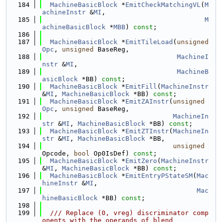
  184
MachineBasicBlock
 *
EmitCheckMatchingVL
(
M
achineInstr
 &
MI
,
  185
M
achineBasicBlock
 *
MBB
) 
const
;
  186
  187
MachineBasicBlock
 *
EmitTileLoad
(
unsigned
Opc
, 
unsigned
 BaseReg,
  188
MachineI
nstr
 &
MI
,
  189
MachineB
asicBlock
 *BB) 
const
;
  190
MachineBasicBlock
 *
EmitFill
(
MachineInstr
&
MI
, 
MachineBasicBlock
 *BB) 
const
;
  191
MachineBasicBlock
 *
EmitZAInstr
(
unsigned
Opc
, 
unsigned
 BaseReg,
  192
MachineIn
str
 &
MI
, 
MachineBasicBlock
 *BB) 
const
;
  193
MachineBasicBlock
 *
EmitZTInstr
(
MachineIn
str
 &
MI
, 
MachineBasicBlock
 *BB,
  194
unsigned
Opcode, 
bool
 Op0IsDef) 
const
;
  195
MachineBasicBlock
 *
EmitZero
(
MachineInstr
&
MI
, 
MachineBasicBlock
 *BB) 
const
;
  196
MachineBasicBlock
 *
EmitEntryPStateSM
(
Mac
hineInstr
 &
MI
,
  197
Mac
hineBasicBlock
 *BB) 
const
;
  198
  199
  /// Replace (0, vreg) discriminator comp
onents with the operands of blend