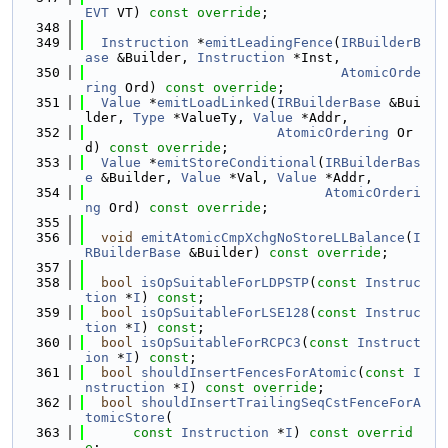
EVT
 VT) 
const override
;
  348
  349
Instruction
 *
emitLeadingFence
(
IRBuilderB
ase
 &Builder, 
Instruction
 *Inst,
  350
AtomicOrde
ring
 Ord) 
const override
;
  351
Value
 *
emitLoadLinked
(
IRBuilderBase
 &Bui
lder, 
Type
 *ValueTy, 
Value
 *Addr,
  352
AtomicOrdering
 Or
d) 
const override
;
  353
Value
 *
emitStoreConditional
(
IRBuilderBas
e
 &Builder, 
Value
 *Val, 
Value
 *Addr,
  354
AtomicOrderi
ng
 Ord) 
const override
;
  355
  356
void
emitAtomicCmpXchgNoStoreLLBalance
(
I
RBuilderBase
 &Builder) 
const override
;
  357
  358
bool
isOpSuitableForLDPSTP
(
const
Instruc
tion
 *
I
) 
const
;
  359
bool
isOpSuitableForLSE128
(
const
Instruc
tion
 *
I
) 
const
;
  360
bool
isOpSuitableForRCPC3
(
const
Instruct
ion
 *
I
) 
const
;
  361
bool
shouldInsertFencesForAtomic
(
const
I
nstruction
 *
I
) 
const override
;
  362
bool
shouldInsertTrailingSeqCstFenceForA
tomicStore
(
  363
const
Instruction
 *
I
) 
const overrid
e
;