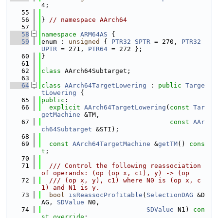
4;
   55
   56
} 
// namespace AArch64
   57
   58
namespace 
ARM64AS
 {
   59
enum : 
unsigned
 { 
PTR32_SPTR
 = 270, 
PTR32_
UPTR
 = 271, 
PTR64
 = 272 };
   60
}
   61
   62
class 
AArch64Subtarget;
   63
   64
class 
AArch64TargetLowering
 : 
public
Targe
tLowering
 {
   65
public
:
   66
explicit
AArch64TargetLowering
(
const
Tar
getMachine
 &TM,
   67
const
AAr
ch64Subtarget
 &STI);
   68
   69
const
AArch64TargetMachine
 &
getTM
() 
cons
t
;
   70
   71
  /// Control the following reassociation 
of operands: (op (op x, c1), y) -> (op
   72
  /// (op x, y), c1) where N0 is (op x, c
1) and N1 is y.
   73
bool
isReassocProfitable
(
SelectionDAG
 &D
AG, 
SDValue
 N0,
   74
SDValue
 N1) 
con
st override
;