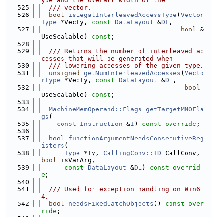
ype and the overall width of the
  525
  /// vector.
  526
bool
isLegalInterleavedAccessType
(
Vector
Type
 *VecTy, 
const
DataLayout
 &
DL
,
  527
bool
 &
UseScalable) 
const
;
  528
  529
  /// Returns the number of interleaved ac
cesses that will be generated when
  530
  /// lowering accesses of the given type.
  531
unsigned
getNumInterleavedAccesses
(
Vecto
rType
 *VecTy, 
const
DataLayout
 &
DL
,
  532
bool
UseScalable) 
const
;
  533
  534
MachineMemOperand::Flags
getTargetMMOFla
gs
(
  535
const
Instruction
 &
I
) 
const override
;
  536
  537
bool
functionArgumentNeedsConsecutiveReg
isters
(
  538
Type
 *Ty, 
CallingConv::ID
 CallConv, 
bool
 isVarArg,
  539
const
DataLayout
 &
DL
) 
const overrid
e
;
  540
  541
  /// Used for exception handling on Win6
4.
  542
bool
needsFixedCatchObjects
() 
const over
ride
;