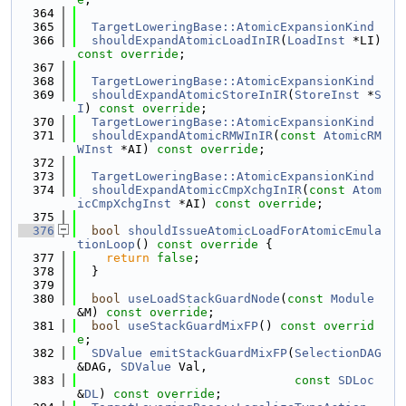
  364
  365
TargetLoweringBase::AtomicExpansionKind
  366
shouldExpandAtomicLoadInIR
(
LoadInst
 *LI) 
const override
;
  367
  368
TargetLoweringBase::AtomicExpansionKind
  369
shouldExpandAtomicStoreInIR
(
StoreInst
 *
S
I
) 
const override
;
  370
TargetLoweringBase::AtomicExpansionKind
  371
shouldExpandAtomicRMWInIR
(
const
AtomicRM
WInst
 *AI) 
const override
;
  372
  373
TargetLoweringBase::AtomicExpansionKind
  374
shouldExpandAtomicCmpXchgInIR
(
const
Atom
icCmpXchgInst
 *AI) 
const override
;
  375
  376
bool
shouldIssueAtomicLoadForAtomicEmula
tionLoop
()
 const override 
{
  377
return
false
;
  378
  }
  379
  380
bool
useLoadStackGuardNode
(
const
Module
&M) 
const override
;
  381
bool
useStackGuardMixFP
() 
const overrid
e
;
  382
SDValue
emitStackGuardMixFP
(
SelectionDAG
&DAG, 
SDValue
 Val,
  383
const
SDLoc
&
DL
) 
const override
;