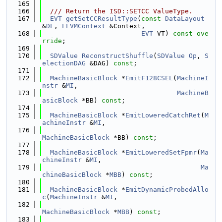
  165
  166
  /// Return the ISD::SETCC ValueType.
  167
EVT
getSetCCResultType
(
const
DataLayout
&
DL
, 
LLVMContext
 &Context,
  168
EVT
 VT) 
const ove
rride
;
  169
  170
SDValue
ReconstructShuffle
(
SDValue
Op
, 
S
electionDAG
 &DAG) 
const
;
  171
  172
MachineBasicBlock
 *
EmitF128CSEL
(
MachineI
nstr
 &
MI
,
  173
MachineB
asicBlock
 *BB) 
const
;
  174
  175
MachineBasicBlock
 *
EmitLoweredCatchRet
(
M
achineInstr
 &
MI
,
  176
MachineBasicBlock
 *BB) 
const
;
  177
  178
MachineBasicBlock
 *
EmitLoweredSetFpmr
(
Ma
chineInstr
 &
MI
,
  179
Ma
chineBasicBlock
 *
MBB
) 
const
;
  180
  181
MachineBasicBlock
 *
EmitDynamicProbedAllo
c
(
MachineInstr
 &
MI
,
  182
MachineBasicBlock
 *
MBB
) 
const
;
  183