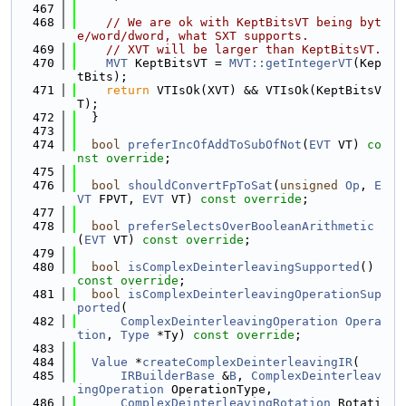
  467
  468
// We are ok with KeptBitsVT being byt
e/word/dword, what SXT supports.
  469
// XVT will be larger than KeptBitsVT.
  470
MVT
 KeptBitsVT = 
MVT::getIntegerVT
(Kep
tBits);
  471
return
 VTIsOk(XVT) && VTIsOk(KeptBitsV
T);
  472
  }
  473
  474
bool
preferIncOfAddToSubOfNot
(
EVT
 VT) 
co
nst override
;
  475
  476
bool
shouldConvertFpToSat
(
unsigned
Op
, 
E
VT
 FPVT, 
EVT
 VT) 
const override
;
  477
  478
bool
preferSelectsOverBooleanArithmetic
(
EVT
 VT) 
const override
;
  479
  480
bool
isComplexDeinterleavingSupported
() 
const override
;
  481
bool
isComplexDeinterleavingOperationSup
ported
(
  482
ComplexDeinterleavingOperation
Opera
tion
, 
Type
 *Ty) 
const override
;
  483
  484
Value
 *
createComplexDeinterleavingIR
(
  485
IRBuilderBase
 &
B
, 
ComplexDeinterleav
ingOperation
 OperationType,
  486
ComplexDeinterleavingRotation
 Rotati