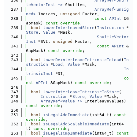
  236
ArrayRef<Shuff
leVectorInst *>
 Shuffles,
  237
ArrayRef<unsig
ned>
 Indices, 
unsigned
 Factor,
  238
const
APInt
 &G
apMask) 
const override
;
  239
bool
lowerInterleavedStore
(
Instruction
 *
Store
, 
Value
 *Mask,
  240
ShuffleVector
Inst
 *SVI, 
unsigned
 Factor,
  241
const
APInt
 &
GapMask) 
const override
;
  242
  243
bool
lowerDeinterleaveIntrinsicToLoad
(
In
struction
 *
Load
, 
Value
 *Mask,
  244
In
trinsicInst
 *DI,
  245
co
nst
APInt
 &GapMask) 
const override
;
  246
  247
bool
lowerInterleaveIntrinsicToStore
(
  248
Instruction
 *
Store
, 
Value
 *Mask,
  249
ArrayRef<Value *>
 InterleaveValues) 
const override
;
  250
  251
bool
isLegalAddImmediate
(int64_t) 
const 
override
;
  252
bool
isLegalAddScalableImmediate
(int64_
t) 
const override
;
  253
bool
isLegalICmpImmediate
(int64_t) 
const 