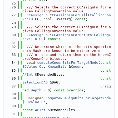
   75
   76
  /// Selects the correct CCAssignFn for a 
given CallingConvention value.
   77
CCAssignFn
 *
CCAssignFnForCall
(
CallingCon
v::ID
 CC, 
bool
 IsVarArg) 
const
;
   78
   79
  /// Selects the correct CCAssignFn for a 
given CallingConvention value.
   80
CCAssignFn
 *
CCAssignFnForReturn
(
CallingC
onv::ID
 CC) 
const
;
   81
   82
  /// Determine which of the bits specifie
d in Mask are known to be either zero
   83
  /// or one and return them in the KnownZ
ero/KnownOne bitsets.
   84
void
computeKnownBitsForTargetNode
(
const
SDValue
Op
, 
KnownBits
 &
Known
,
   85
const
APInt
 &DemandedElts,
   86
const
SelectionDAG
 &DAG,
   87
unsig
ned
Depth
 = 0) 
const override
;
   88
   89
unsigned
ComputeNumSignBitsForTargetNode
(
SDValue
Op
,
   90
const
APInt
 &DemandedElts,
   91
const
SelectionDAG
 &DAG,