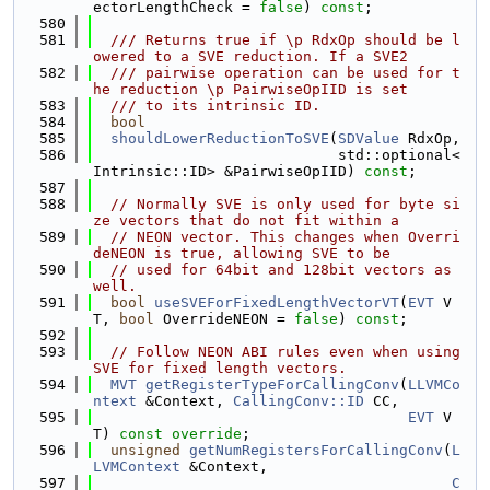
ectorLengthCheck = 
false
) 
const
;
  580
  581
  /// Returns true if \p RdxOp should be l
owered to a SVE reduction. If a SVE2
  582
  /// pairwise operation can be used for t
he reduction \p PairwiseOpIID is set
  583
  /// to its intrinsic ID.
  584
bool
  585
shouldLowerReductionToSVE
(
SDValue
 RdxOp,
  586
                            std::optional<
Intrinsic::ID> &PairwiseOpIID) 
const
;
  587
  588
// Normally SVE is only used for byte si
ze vectors that do not fit within a
  589
// NEON vector. This changes when Overri
deNEON is true, allowing SVE to be
  590
// used for 64bit and 128bit vectors as 
well.
  591
bool
useSVEForFixedLengthVectorVT
(
EVT
 V
T, 
bool
 OverrideNEON = 
false
) 
const
;
  592
  593
// Follow NEON ABI rules even when using 
SVE for fixed length vectors.
  594
MVT
getRegisterTypeForCallingConv
(
LLVMCo
ntext
 &Context, 
CallingConv::ID
 CC,
  595
EVT
 V
T) 
const override
;
  596
unsigned
getNumRegistersForCallingConv
(
L
LVMContext
 &Context,
  597
C