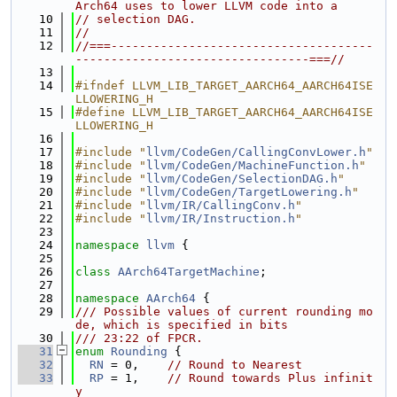
Arch64 uses to lower LLVM code into a
   10
// selection DAG.
   11
//
   12
//===-------------------------------------
---------------------------------===//
   13
   14
#ifndef LLVM_LIB_TARGET_AARCH64_AARCH64ISE
LLOWERING_H
   15
#define LLVM_LIB_TARGET_AARCH64_AARCH64ISE
LLOWERING_H
   16
   17
#include "
llvm/CodeGen/CallingConvLower.h
"
   18
#include "
llvm/CodeGen/MachineFunction.h
"
   19
#include "
llvm/CodeGen/SelectionDAG.h
"
   20
#include "
llvm/CodeGen/TargetLowering.h
"
   21
#include "
llvm/IR/CallingConv.h
"
   22
#include "
llvm/IR/Instruction.h
"
   23
   24
namespace 
llvm
 {
   25
   26
class 
AArch64TargetMachine
;
   27
   28
namespace 
AArch64
 {
   29
/// Possible values of current rounding mo
de, which is specified in bits
   30
/// 23:22 of FPCR.
   31
enum
Rounding
 {
   32
RN
 = 0,    
// Round to Nearest
   33
RP
 = 1,    
// Round towards Plus infinit
y