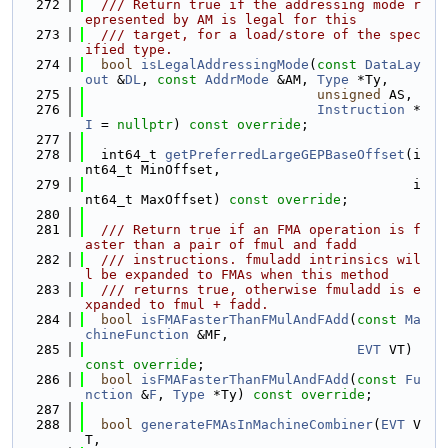
  272
  /// Return true if the addressing mode r
epresented by AM is legal for this
  273
  /// target, for a load/store of the spec
ified type.
  274
bool
isLegalAddressingMode
(
const
DataLay
out
 &
DL
, 
const
AddrMode
 &AM, 
Type
 *Ty,
  275
unsigned
 AS,
  276
Instruction
 *
I
 = 
nullptr
) 
const override
;
  277
  278
  int64_t 
getPreferredLargeGEPBaseOffset
(i
nt64_t MinOffset,
  279
                                         i
nt64_t MaxOffset) 
const override
;
  280
  281
  /// Return true if an FMA operation is f
aster than a pair of fmul and fadd
  282
  /// instructions. fmuladd intrinsics wil
l be expanded to FMAs when this method
  283
  /// returns true, otherwise fmuladd is e
xpanded to fmul + fadd.
  284
bool
isFMAFasterThanFMulAndFAdd
(
const
Ma
chineFunction
 &MF,
  285
EVT
 VT) 
const override
;
  286
bool
isFMAFasterThanFMulAndFAdd
(
const
Fu
nction
 &
F
, 
Type
 *Ty) 
const override
;
  287
  288
bool
generateFMAsInMachineCombiner
(
EVT
 V
T,