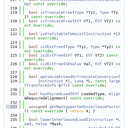
Op
) 
const override
;
  218
  219
bool
isTruncateFree
(
Type
 *Ty1, 
Type
 *Ty
2) 
const override
;
  220
bool
isTruncateFree
(
EVT
 VT1, 
EVT
 VT2) 
co
nst override
;
  221
  222
bool
isProfitableToHoist
(
Instruction
 *
I
) 
const override
;
  223
  224
bool
isZExtFree
(
Type
 *Ty1, 
Type
 *Ty2) 
co
nst override
;
  225
bool
isZExtFree
(
EVT
 VT1, 
EVT
 VT2) 
const 
override
;
  226
bool
isZExtFree
(
SDValue
 Val, 
EVT
 VT2) 
co
nst override
;
  227
  228
bool
optimizeExtendOrTruncateConversion
(
  229
Instruction
 *
I
, 
Loop
 *L, 
const
Targe
tTransformInfo
 &
TTI
) 
const override
;
  230
  231
bool
hasPairedLoad
(
EVT
 LoadedType, 
Align
&RequiredAlignment) 
const override
;
  232
  233
unsigned
getMaxSupportedInterleaveFactor
()
 const override 
{ 
return
 4; }
  234
  235
bool
lowerInterleavedLoad
(
Instruction
 *
L
oad
, 
Value
 *Mask,