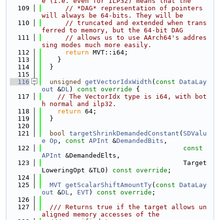
e (i.e. even for ILP32) means that the
  109
// *DAG* representation of pointers 
will always be 64-bits. They will be
  110
// truncated and extended when trans
ferred to memory, but the 64-bit DAG
  111
// allows us to use AArch64's addres
sing modes much more easily.
  112
return
 MVT::i64;
  113
    }
  114
  }
  115
  116
unsigned
getVectorIdxWidth
(
const
DataLay
out
 &
DL
)
 const override 
{
  117
// The VectorIdx type is i64, with bot
h normal and ilp32.
  118
return
 64;
  119
  }
  120
  121
bool
targetShrinkDemandedConstant
(
SDValu
e
Op
, 
const
APInt
 &
DemandedBits
,
  122
const
APInt
 &DemandedElts,
  123
                                    Target
LoweringOpt &TLO) 
const override
;
  124
  125
MVT
getScalarShiftAmountTy
(
const
DataLay
out
 &
DL
, 
EVT
) 
const override
;
  126
  127
  /// Returns true if the target allows un
aligned memory accesses of the