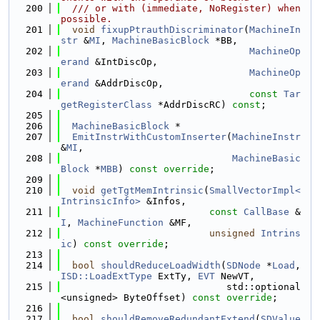
  200
  /// or with (immediate, NoRegister) when 
possible.
  201
void
fixupPtrauthDiscriminator
(
MachineIn
str
 &
MI
, 
MachineBasicBlock
 *BB,
  202
MachineOp
erand
 &IntDiscOp,
  203
MachineOp
erand
 &AddrDiscOp,
  204
const
Tar
getRegisterClass
 *AddrDiscRC) 
const
;
  205
  206
MachineBasicBlock
 *
  207
EmitInstrWithCustomInserter
(
MachineInstr
&
MI
,
  208
MachineBasic
Block
 *
MBB
) 
const override
;
  209
  210
void
getTgtMemIntrinsic
(
SmallVectorImpl<
IntrinsicInfo>
 &Infos,
  211
const
CallBase
 &
I
, 
MachineFunction
 &MF,
  212
unsigned
Intrins
ic
) 
const override
;
  213
  214
bool
shouldReduceLoadWidth
(
SDNode
 *
Load
, 
ISD::LoadExtType
 ExtTy, 
EVT
 NewVT,
  215
                             std::optional
<unsigned> ByteOffset) 
const override
;
  216
  217
bool
shouldRemoveRedundantExtend
(
SDValue