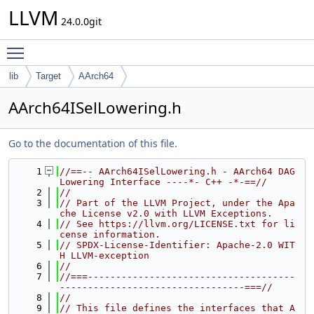
LLVM
24.0.0git
Toggle main menu visibility
lib
Target
AArch64
AArch64ISelLowering.h
Go to the documentation of this file.
    1
//==-- AArch64ISelLowering.h - AArch64 DAG 
Lowering Interface ----*- C++ -*-==//
    2
//
    3
// Part of the LLVM Project, under the Apa
che License v2.0 with LLVM Exceptions.
    4
// See https://llvm.org/LICENSE.txt for li
cense information.
    5
// SPDX-License-Identifier: Apache-2.0 WIT
H LLVM-exception
    6
//
    7
//===-------------------------------------
---------------------------------===//
    8
//
    9
// This file defines the interfaces that A