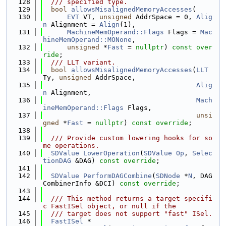
  128
  /// specified type.
  129
bool
allowsMisalignedMemoryAccesses
(
  130
EVT
 VT, 
unsigned
 AddrSpace = 0, 
Alig
n
 Alignment = 
Align
(1),
  131
MachineMemOperand::Flags
 Flags = 
Mac
hineMemOperand::MONone
,
  132
unsigned
 *
Fast
 = 
nullptr
) 
const over
ride
;
  133
  /// LLT variant.
  134
bool
allowsMisalignedMemoryAccesses
(
LLT
Ty, 
unsigned
 AddrSpace,
  135
Alig
n
 Alignment,
  136
Mach
ineMemOperand::Flags
 Flags,
  137
unsi
gned
 *
Fast
 = 
nullptr
) 
const override
;
  138
  139
  /// Provide custom lowering hooks for so
me operations.
  140
SDValue
LowerOperation
(
SDValue
Op
, 
Selec
tionDAG
 &DAG) 
const override
;
  141
  142
SDValue
PerformDAGCombine
(
SDNode
 *
N
, DAG
CombinerInfo &DCI) 
const override
;
  143
  144
  /// This method returns a target specifi
c FastISel object, or null if the
  145
  /// target does not support "fast" ISel.
  146
FastISel
 *