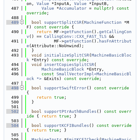
on, 
Value
 *InputA, 
Value
 *InputB,
  487
Value
 *
Accumulator
 = 
nullptr
) 
const 
override
;
  488
  489
bool
supportSplitCSR
(
MachineFunction
 *M
F)
 const override 
{
  490
return
 MF->
getFunction
().
getCallingCon
v
() == 
CallingConv::CXX_FAST_TLS
 &&
  491
           MF->
getFunction
().
hasFnAttribut
e
(Attribute::NoUnwind);
  492
  }
  493
void
initializeSplitCSR
(
MachineBasicBloc
k
 *Entry) 
const override
;
  494
void
insertCopiesSplitCSR
(
  495
MachineBasicBlock
 *Entry,
  496
const
SmallVectorImpl<MachineBasicBl
ock *>
 &Exits) 
const override
;
  497
  498
bool
supportSwiftError
()
 const override 
{
  499
return
true
;
  500
  }
  501
  502
bool
supportPtrAuthBundles
()
 const overr
ide 
{ 
return
true
; }
  503
  504
bool
supportKCFIBundles
()
 const override 
{ 
return
true
; }
  505
  506
MachineInstr
 *
EmitKCFICheck
(
MachineBasic