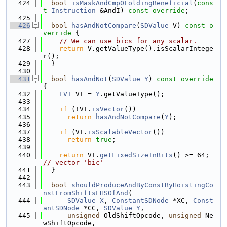
  424
bool
isMaskAndCmp0FoldingBeneficial
(
cons
t
Instruction
 &AndI) 
const override
;
  425
  426
bool
hasAndNotCompare
(
SDValue
 V)
 const o
verride 
{
  427
// We can use bics for any scalar.
  428
return
 V.getValueType().isScalarIntege
r();
  429
  }
  430
  431
bool
hasAndNot
(
SDValue
Y
)
 const override 
{
  432
EVT
 VT = 
Y
.getValueType();
  433
  434
if
 (!VT.
isVector
())
  435
return
hasAndNotCompare
(
Y
);
  436
  437
if
 (VT.
isScalableVector
())
  438
return
true
;
  439
  440
return
 VT.
getFixedSizeInBits
() >= 64; 
// vector 'bic'
  441
  }
  442
  443
bool
shouldProduceAndByConstByHoistingCo
nstFromShiftsLHSOfAnd
(
  444
SDValue
X
, 
ConstantSDNode
 *XC, 
Const
antSDNode
 *CC, 
SDValue
Y
,
  445
unsigned
 OldShiftOpcode, 
unsigned
 Ne
wShiftOpcode,