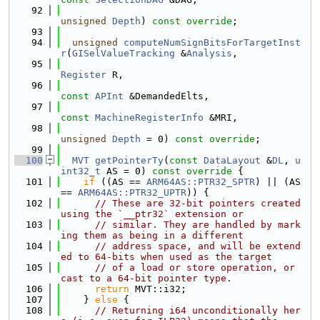
   92
unsigned
Depth
) 
const override
;
   93
   94
unsigned
computeNumSignBitsForTargetInst
r
(
GISelValueTracking
 &
Analysis
,
   95
Register
 R,
   96
const
APInt
 &DemandedElts,
   97
const
MachineRegisterInfo
 &MRI,
   98
unsigned
Depth
 = 0) 
const override
;
   99
  100
MVT
getPointerTy
(
const
DataLayout
 &
DL
, 
u
int32_t
 AS = 0)
 const override 
{
  101
if
 ((AS == 
ARM64AS::PTR32_SPTR
) || (AS 
== 
ARM64AS::PTR32_UPTR
)) {
  102
// These are 32-bit pointers created 
using the `__ptr32` extension or
  103
// similar. They are handled by mark
ing them as being in a different
  104
// address space, and will be extend
ed to 64-bits when used as the target
  105
// of a load or store operation, or 
cast to a 64-bit pointer type.
  106
return
 MVT::i32;
  107
    } 
else
 {
  108
// Returning i64 unconditionally her