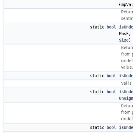
CmpVa
Retur
sentin
static
bool
isUnd
Mask,
Size
)
Retur
from 
undef 
value.
static
bool
isUnd
Val is
static
bool
isUnd
unsig
Retur
from 
undef
static
bool
isUnd