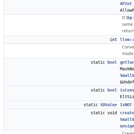
APInt
Allow
If
Op
same 
retur
int
llvm:
Conve
mode
static
bool
getTa
MaskN
Small
&Unde
static
bool
isCon
EltSi
static
SDValue
IsNOT
static void
creat
Small
unsig
Creat