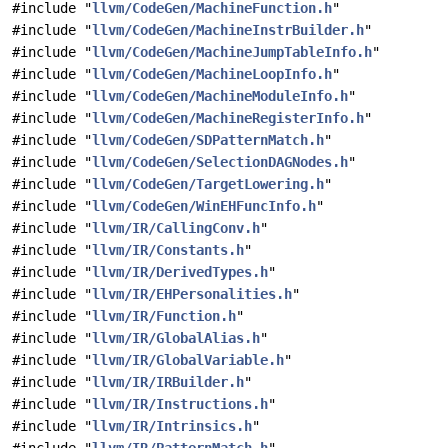
#include "
llvm/CodeGen/MachineFunction.h
"
#include "
llvm/CodeGen/MachineInstrBuilder.h
"
#include "
llvm/CodeGen/MachineJumpTableInfo.h
"
#include "
llvm/CodeGen/MachineLoopInfo.h
"
#include "
llvm/CodeGen/MachineModuleInfo.h
"
#include "
llvm/CodeGen/MachineRegisterInfo.h
"
#include "
llvm/CodeGen/SDPatternMatch.h
"
#include "
llvm/CodeGen/SelectionDAGNodes.h
"
#include "
llvm/CodeGen/TargetLowering.h
"
#include "
llvm/CodeGen/WinEHFuncInfo.h
"
#include "
llvm/IR/CallingConv.h
"
#include "
llvm/IR/Constants.h
"
#include "
llvm/IR/DerivedTypes.h
"
#include "
llvm/IR/EHPersonalities.h
"
#include "
llvm/IR/Function.h
"
#include "
llvm/IR/GlobalAlias.h
"
#include "
llvm/IR/GlobalVariable.h
"
#include "
llvm/IR/IRBuilder.h
"
#include "
llvm/IR/Instructions.h
"
#include "
llvm/IR/Intrinsics.h
"