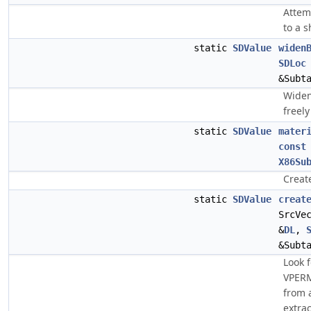
Attem
to a s
static
SDValue
widen
SDLoc
&Subt
Widen
freel
static
SDValue
mater
const
X86Su
Creat
static
SDValue
creat
SrcVe
&
DL
,
&Subt
Look f
VPERM
from a
extrac