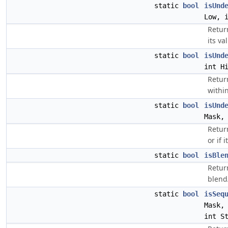
static
bool
isUnd
Low, 
Return
its va
static
bool
isUnd
int H
Return
within
static
bool
isUnd
Mask,
Retur
or if 
static
bool
isBle
Return
blend
static
bool
isSeq
Mask
int S