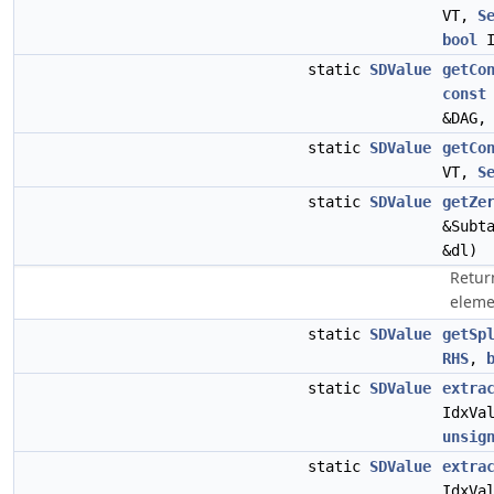
VT,
S
bool
I
static
SDValue
getCo
const
&DAG
static
SDValue
getCo
VT,
S
static
SDValue
getZe
&Subt
&dl)
Return
eleme
static
SDValue
getSp
RHS
,
static
SDValue
extra
IdxVa
unsig
static
SDValue
extra
IdxVa