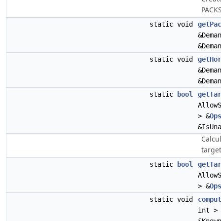
PACKS
static void
getPa
&Dema
&Dema
static void
getHo
&Dema
&Dema
static
bool
getTa
Allow
> &
Op
&IsUn
Calcu
target
static
bool
getTa
Allow
> &
Op
static void
compu
int >