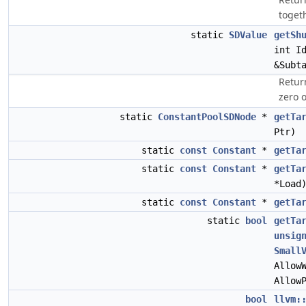
togeth
static
SDValue
getSh
int I
&Subt
Return
zero o
static
ConstantPoolSDNode
*
getTa
Ptr)
static
const
Constant
*
getTa
static
const
Constant
*
getTa
*Load
static
const
Constant
*
getTa
static
bool
getTa
unsig
Small
Allow
Allow
bool
llvm: