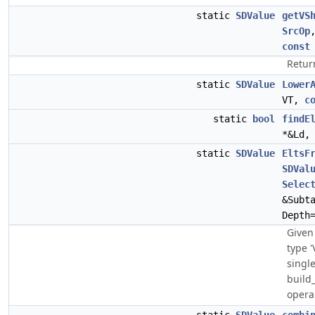
static
SDValue
getVS
SrcOp
const
Return
static
SDValue
Lower
VT,
c
static
bool
findE
*&Ld,
static
SDValue
EltsF
SDVal
Selec
&Subt
Depth
Given 
type '
singl
build
operan