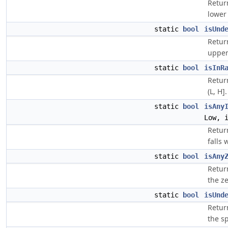
Retur
lower 
static
bool
isUnd
Retur
upper
static
bool
isInR
Return
(L, H].
static
bool
isAny
Low, 
Retur
falls 
static
bool
isAny
Return
the ze
static
bool
isUnd
Return
the sp