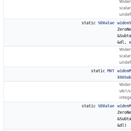
Widen
scala
undef
static
SDValue
widen
ZeroN
&Subt
&dl,
Widen
scala
undef
static
MVT
widen
X86Su
Widen
v8i1/v
intege
static
SDValue
widen
ZeroN
&Subt
&dl)