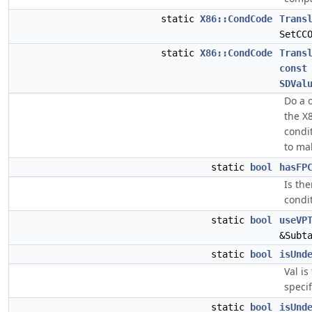
static
X86::CondCode
Trans
SetCC
static
X86::CondCode
Trans
const
SDVal
Do a 
the X
condi
to ma
static
bool
hasFP
Is the
condi
static
bool
useVP
&Subt
static
bool
isUnd
Val is
specif
static
bool
isUnd