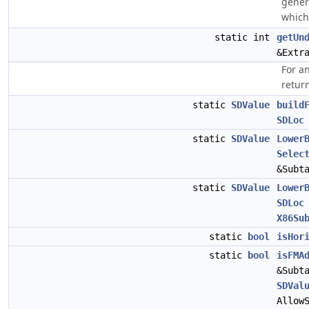
gener
which
static int
getUn
&Extr
For a
retur
static
SDValue
build
SDLoc
static
SDValue
Lower
Selec
&Subt
static
SDValue
Lower
SDLoc
X86Su
static
bool
isHor
static
bool
isFMA
&Subt
SDVal
Allow