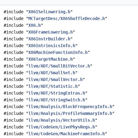
#include "
X86ISelLowering.h
"
#include "
MCTargetDesc/X86ShuffleDecode.h
"
#include "
X86.h
"
#include "
X86FrameLowering.h
"
#include "
X86InstrBuilder.h
"
#include "
X86IntrinsicsInfo.h
"
#include "
X86MachineFunctionInfo.h
"
#include "
X86TargetMachine.h
"
#include "
llvm/ADT/SmallBitVector.h
"
#include "
llvm/ADT/SmallSet.h
"
#include "
llvm/ADT/SmallVector.h
"
#include "
llvm/ADT/Statistic.h
"
#include "
llvm/ADT/StringExtras.h
"
#include "
llvm/ADT/StringSwitch.h
"
#include "
llvm/Analysis/BlockFrequencyInfo.h
"
#include "
llvm/Analysis/ProfileSummaryInfo.h
"
#include "
llvm/Analysis/VectorUtils.h
"
#include "
llvm/CodeGen/LivePhysRegs.h
"
#include "
llvm/CodeGen/MachineFrameInfo.h
"