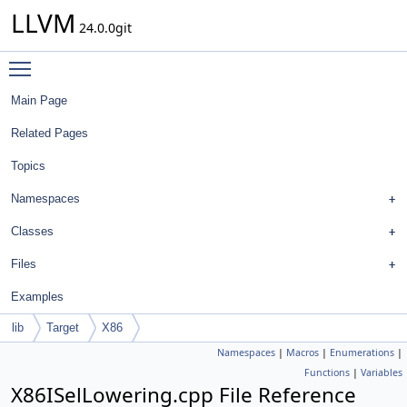
LLVM
24.0.0git
Toggle main menu visibility
Main Page
Related Pages
Topics
Namespaces
Classes
Files
Examples
lib
Target
X86
Namespaces
|
Macros
|
Enumerations
|
Functions
|
Variables
X86ISelLowering.cpp File Reference