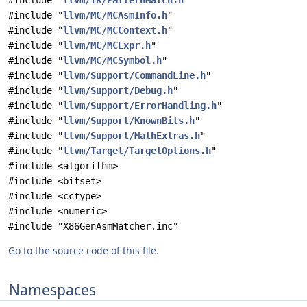
#include "
llvm/IR/PatternMatch.h
"
#include "
llvm/MC/MCAsmInfo.h
"
#include "
llvm/MC/MCContext.h
"
#include "
llvm/MC/MCExpr.h
"
#include "
llvm/MC/MCSymbol.h
"
#include "
llvm/Support/CommandLine.h
"
#include "
llvm/Support/Debug.h
"
#include "
llvm/Support/ErrorHandling.h
"
#include "
llvm/Support/KnownBits.h
"
#include "
llvm/Support/MathExtras.h
"
#include "
llvm/Target/TargetOptions.h
"
#include <algorithm>
#include <bitset>
#include <cctype>
#include <numeric>
#include "X86GenAsmMatcher.inc"
Go to the source code of this file.
Namespaces