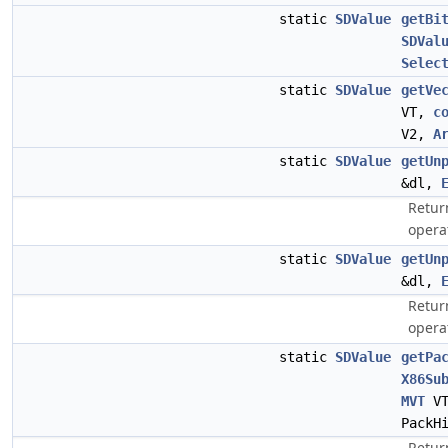
static
SDValue
getBi
SDVal
Selec
static
SDValue
getVe
VT,
c
V2,
A
static
SDValue
getUn
&dl,
Retur
opera
static
SDValue
getUn
&dl,
Retur
opera
static
SDValue
getPa
X86Su
MVT
V
PackH
Retur