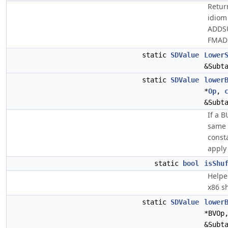
Return
idiom
ADDS
FMAD
static
SDValue
Lower
&Subt
static
SDValue
lower
*
Op
,
&Subt
If a 
same 
const
apply 
static
bool
isShu
Helper
x86 sh
static
SDValue
lower
*BVOp
&Subt