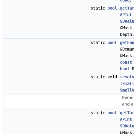
Cond
static
bool
getTa
APInt
SDVal
&Mask
Depth
static
bool
getFa
&Dema
&Mask
const
bool
R
static void
resol
(
Smal
Small
Remov
and a
static
bool
getTa
APInt
SDVal
&Mask