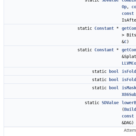
static
SDValue
combi
Op
,
c
const
IsAft
static
Constant
*
getCo
> Bit
&
C
)
static
Constant
*
getCo
&Spla
LLVMC
static
bool
isFol
static
bool
isFol
static
bool
isMas
X86Su
static
SDValue
lower
(
Buil
const
&DAG)
Attem