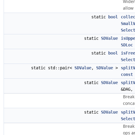
Widen
allow 
static
bool
colle
Small
Selec
static
SDValue
isUpp
SDLoc
static
bool
isFre
Selec
static std::pair<
SDValue
,
SDValue
>
split
const
static
SDValue
split
&DAG
Break
conca
static
SDValue
split
Selec
Break
ops a