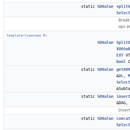
static
SDValue
split
Selec
Break 
ops a
template<typename
F
>
SDValue
Split
X86Su
EVT
V
bool
C
static
SDValue
getAV
&
DL
,
Selec
&Subt
static
SDValue
inser
&DAG
Insert
static
SDValue
conca
Selec