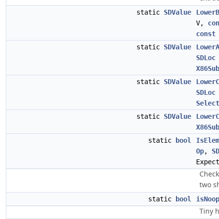
static
SDValue
Lower
V,
co
const
static
SDValue
Lower
SDLoc
X86Su
static
SDValue
Lower
SDLoc
Selec
static
SDValue
Lower
X86Su
static
bool
IsEle
Op
,
S
Expec
Check
two s
static
bool
isNoo
Tiny h