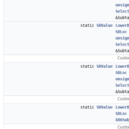
unsig
Selec
&Subt
static
SDValue
Lower
SDLoc
unsig
Selec
&Subt
Custo
static
SDValue
Lower
SDLoc
unsig
Selec
&Subt
Custo
static
SDValue
Lower
SDLoc
X86Su
Custo