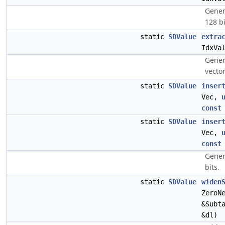
Gener
128 bi
static
SDValue
extra
IdxVa
Gener
vector
static
SDValue
inser
Vec,
const
static
SDValue
inser
Vec,
const
Gener
bits.
static
SDValue
widen
ZeroN
&Subt
&dl)