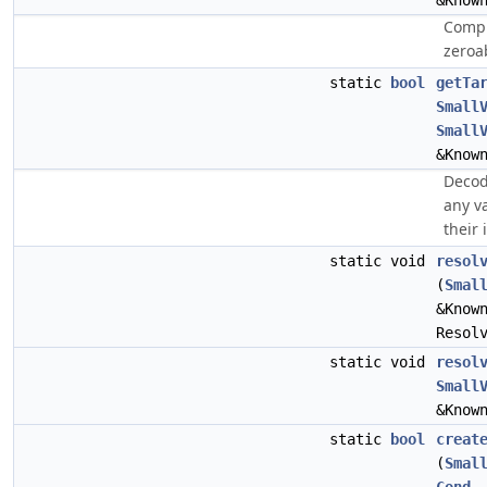
&Know
Compu
zeroa
static
bool
getTa
Small
Small
&Know
Decod
any v
their 
static void
resol
(
Smal
&Know
Resol
static void
resol
Small
&Know
static
bool
creat
(
Smal