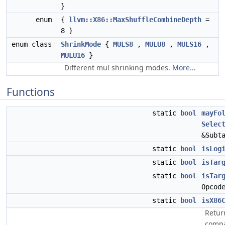
}
enum
{
llvm::X86::MaxShuffleCombineDepth
=
8 }
enum class
ShrinkMode
{
MULS8
,
MULU8
,
MULS16
,
MULU16
}
Different mul shrinking modes.
More...
Functions
static
bool
mayFo
Selec
&Subt
static
bool
isLog
static
bool
isTar
static
bool
isTar
Opcod
static
bool
isX86
Return
compa