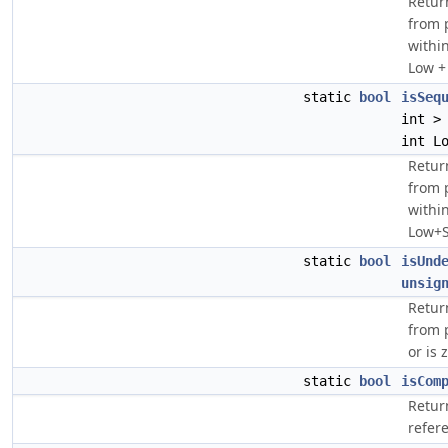
Retur
from p
within
Low + 
static
bool
isSeq
int >
int L
Retur
from 
withi
Low+Si
static
bool
isUnd
unsig
Retur
from 
or is 
static
bool
isCom
Return
refer