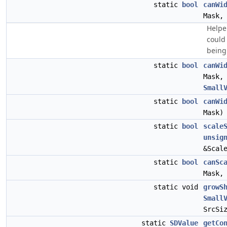
static
bool
canWi
Mask
Helpe
could
being
static
bool
canWi
Mask
Small
static
bool
canWi
Mask)
static
bool
scale
unsig
&Scal
static
bool
canSc
Mask
static void
growS
Small
SrcSi
static
SDValue
getCo