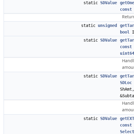
static
SDValue
getOn
const
Return
static
unsigned
getTa
bool
I
static
SDValue
getTa
const
uint6
Handl
amoun
static
SDValue
getTa
SDLoc
ShAmt
&Subt
Handle
amoun
static
SDValue
getEX
const
Selec