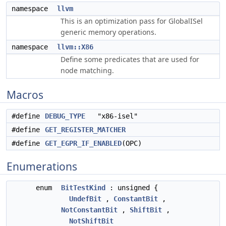
namespace
llvm
This is an optimization pass for GlobalISel
generic memory operations.
namespace
llvm::X86
Define some predicates that are used for
node matching.
Macros
#define
DEBUG_TYPE
"x86-isel"
#define
GET_REGISTER_MATCHER
#define
GET_EGPR_IF_ENABLED
(OPC)
Enumerations
enum
BitTestKind
: unsigned {
UndefBit
,
ConstantBit
,
NotConstantBit
,
ShiftBit
,
NotShiftBit