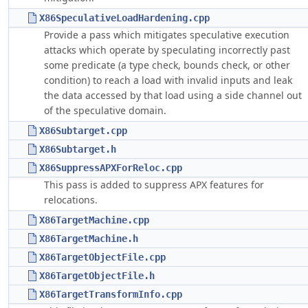
X86SpeculativeLoadHardening.cpp
Provide a pass which mitigates speculative execution
attacks which operate by speculating incorrectly past
some predicate (a type check, bounds check, or other
condition) to reach a load with invalid inputs and leak
the data accessed by that load using a side channel out
of the speculative domain.
X86Subtarget.cpp
X86Subtarget.h
X86SuppressAPXForReloc.cpp
This pass is added to suppress APX features for
relocations.
X86TargetMachine.cpp
X86TargetMachine.h
X86TargetObjectFile.cpp
X86TargetObjectFile.h
X86TargetTransformInfo.cpp