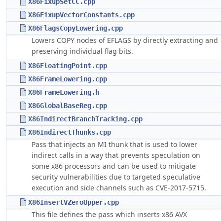
X86FixupSetCC.cpp
X86FixupVectorConstants.cpp
X86FlagsCopyLowering.cpp
Lowers COPY nodes of EFLAGS by directly extracting and
preserving individual flag bits.
X86FloatingPoint.cpp
X86FrameLowering.cpp
X86FrameLowering.h
X86GlobalBaseReg.cpp
X86IndirectBranchTracking.cpp
X86IndirectThunks.cpp
Pass that injects an MI thunk that is used to lower
indirect calls in a way that prevents speculation on
some x86 processors and can be used to mitigate
security vulnerabilities due to targeted speculative
execution and side channels such as CVE-2017-5715.
X86InsertVZeroUpper.cpp
This file defines the pass which inserts x86 AVX