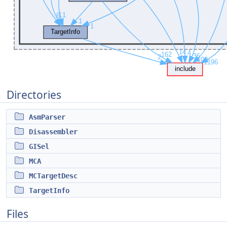
Directories
AsmParser
Disassembler
GISel
MCA
MCTargetDesc
TargetInfo
Files