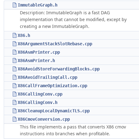
ImmutableGraph.h
Description: ImmutableGraph is a fast DAG
implementation that cannot be modified, except by
creating a new ImmutableGraph.
X86.h
X86ArgumentStackSlotRebase.cpp
X86AsmPrinter.cpp
X86AsmPrinter.h
X86AvoidStoreForwardingBlocks.cpp
X86AvoidTrailingCall.cpp
X86CallFrameOptimization.cpp
X86CallingConv.cpp
X86CallingConv.h
X86CleanupLocalDynamicTLS.cpp
X86CmovConversion.cpp
This file implements a pass that converts X86 cmov
instructions into branches when profitable.