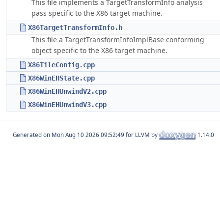
This file implements a TargetTransformInfo analysis
pass specific to the X86 target machine.
X86TargetTransformInfo.h
This file a TargetTransformInfoImplBase conforming
object specific to the X86 target machine.
X86TileConfig.cpp
X86WinEHState.cpp
X86WinEHUnwindV2.cpp
X86WinEHUnwindV3.cpp
Generated on
for LLVM by
1.14.0