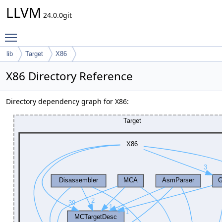
LLVM
24.0.0git
Toggle main menu visibility
lib
Target
X86
X86 Directory Reference
Directory dependency graph for X86: