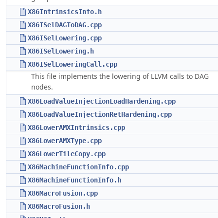
X86IntrinsicsInfo.h
X86ISelDAGToDAG.cpp
X86ISelLowering.cpp
X86ISelLowering.h
X86ISelLoweringCall.cpp
This file implements the lowering of LLVM calls to DAG
nodes.
X86LoadValueInjectionLoadHardening.cpp
X86LoadValueInjectionRetHardening.cpp
X86LowerAMXIntrinsics.cpp
X86LowerAMXType.cpp
X86LowerTileCopy.cpp
X86MachineFunctionInfo.cpp
X86MachineFunctionInfo.h
X86MacroFusion.cpp
X86MacroFusion.h