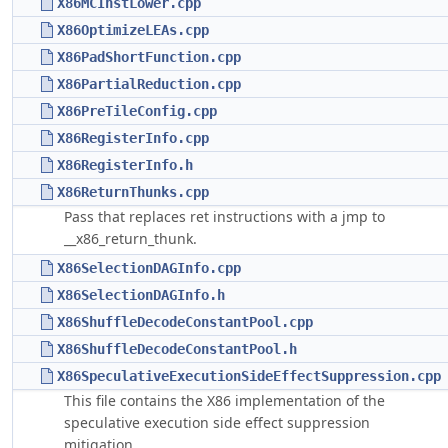
X86MCInstLower.cpp
X86OptimizeLEAs.cpp
X86PadShortFunction.cpp
X86PartialReduction.cpp
X86PreTileConfig.cpp
X86RegisterInfo.cpp
X86RegisterInfo.h
X86ReturnThunks.cpp
Pass that replaces ret instructions with a jmp to
__x86_return_thunk.
X86SelectionDAGInfo.cpp
X86SelectionDAGInfo.h
X86ShuffleDecodeConstantPool.cpp
X86ShuffleDecodeConstantPool.h
X86SpeculativeExecutionSideEffectSuppression.cpp
This file contains the X86 implementation of the
speculative execution side effect suppression
mitigation.