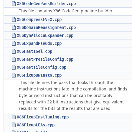
X86CodeGenPassBuilder.cpp
This file contains X86 CodeGen pipeline builder.
X86CompressEVEX.cpp
X86DomainReassignment.cpp
X86DynAllocaExpander.cpp
X86ExpandPseudo.cpp
X86FastISel.cpp
X86FastPreTileConfig.cpp
X86FastTileConfig.cpp
X86FixupBWInsts.cpp
This file defines the pass that looks through the
machine instructions late in the compilation, and finds
byte or word instructions that can be profitably
replaced with 32 bit instructions that give equivalent
results for the bits of the results that are used.
X86FixupInstTuning.cpp
X86FixupLEAs.cpp