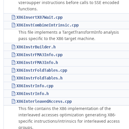
vzeroupper instructions before calls to SSE encoded
functions.
X86InsertX87Wait.cpp
X86InstCombineIntrinsic.cpp
This file implements a TargetTransformInfo analysis
pass specific to the X86 target machine.
X86InstrBuilder.h
X86InstrFMA3Info.cpp
X86InstrFMA3Info.h
X86InstrFoldTables.cpp
X86InstrFoldTables.h
X86InstrInfo.cpp
X86InstrInfo.h
X86InterleavedAccess.cpp
This file contains the X86 implementation of the
interleaved accesses optimization generating X86-
specific instructions/intrinsics for interleaved access
groups.