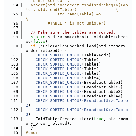
" is not sorted");                   \
   94
  assert(std::adjacent_find(std::begin(Tab
le), std::end(Table)) ==             \
   95
             std::end(Table) &&                                                
\
   96
         #TABLE " is not unique");
   97
   98
// Make sure the tables are sorted.
   99
static
 std::atomic<bool> FoldTablesCheck
ed(
false
);
  100
if
 (!FoldTablesChecked.load(std::memory_
order_relaxed)) {
  101
CHECK_SORTED_UNIQUE
(Table2Addr)
  102
CHECK_SORTED_UNIQUE
(Table0)
  103
CHECK_SORTED_UNIQUE
(Table1)
  104
CHECK_SORTED_UNIQUE
(Table2)
  105
CHECK_SORTED_UNIQUE
(Table3)
  106
CHECK_SORTED_UNIQUE
(Table4)
  107
CHECK_SORTED_UNIQUE
(BroadcastTable1)
  108
CHECK_SORTED_UNIQUE
(BroadcastTable2)
  109
CHECK_SORTED_UNIQUE
(BroadcastTable3)
  110
CHECK_SORTED_UNIQUE
(BroadcastTable4)
  111
CHECK_SORTED_UNIQUE
(
BroadcastSizeTable
2
)
  112
CHECK_SORTED_UNIQUE
(
BroadcastSizeTable
3
)
  113
    FoldTablesChecked.store(
true
, std::mem
ory_order_relaxed);
  114
  }
  115
#endif