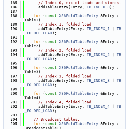
  185
// Index 0, mix of loads and stores.
  186
      addTableEntry(Entry, 
TB_INDEX_0
);
  187
  188
for
 (
const
X86FoldTableEntry
 &Entry : 
Table1)
  189
// Index 1, folded load
  190
      addTableEntry(Entry, 
TB_INDEX_1
 | 
TB
_FOLDED_LOAD
);
  191
  192
for
 (
const
X86FoldTableEntry
 &Entry : 
Table2)
  193
// Index 2, folded load
  194
      addTableEntry(Entry, 
TB_INDEX_2
 | 
TB
_FOLDED_LOAD
);
  195
  196
for
 (
const
X86FoldTableEntry
 &Entry : 
Table3)
  197
// Index 3, folded load
  198
      addTableEntry(Entry, 
TB_INDEX_3
 | 
TB
_FOLDED_LOAD
);
  199
  200
for
 (
const
X86FoldTableEntry
 &Entry : 
Table4)
  201
// Index 4, folded load
  202
      addTableEntry(Entry, 
TB_INDEX_4
 | 
TB
_FOLDED_LOAD
);
  203
  204
// Broadcast tables.
  205
for
 (
const
X86FoldTableEntry
 &Entry : 
BroadcastTable1)