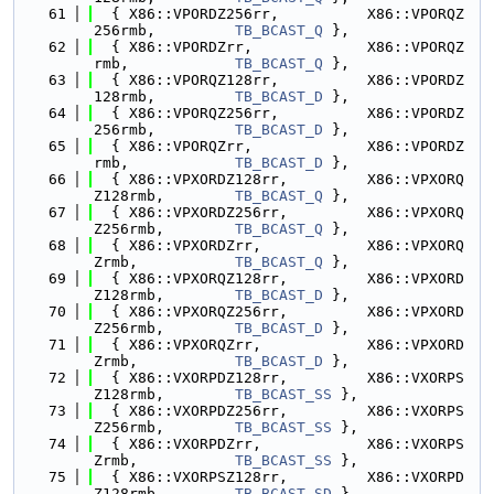
   61
  { X86::VPORDZ256rr,          X86::VPORQZ
256rmb,         
TB_BCAST_Q
 },
   62
  { X86::VPORDZrr,             X86::VPORQZ
rmb,            
TB_BCAST_Q
 },
   63
  { X86::VPORQZ128rr,          X86::VPORDZ
128rmb,         
TB_BCAST_D
 },
   64
  { X86::VPORQZ256rr,          X86::VPORDZ
256rmb,         
TB_BCAST_D
 },
   65
  { X86::VPORQZrr,             X86::VPORDZ
rmb,            
TB_BCAST_D
 },
   66
  { X86::VPXORDZ128rr,         X86::VPXORQ
Z128rmb,        
TB_BCAST_Q
 },
   67
  { X86::VPXORDZ256rr,         X86::VPXORQ
Z256rmb,        
TB_BCAST_Q
 },
   68
  { X86::VPXORDZrr,            X86::VPXORQ
Zrmb,           
TB_BCAST_Q
 },
   69
  { X86::VPXORQZ128rr,         X86::VPXORD
Z128rmb,        
TB_BCAST_D
 },
   70
  { X86::VPXORQZ256rr,         X86::VPXORD
Z256rmb,        
TB_BCAST_D
 },
   71
  { X86::VPXORQZrr,            X86::VPXORD
Zrmb,           
TB_BCAST_D
 },
   72
  { X86::VXORPDZ128rr,         X86::VXORPS
Z128rmb,        
TB_BCAST_SS
 },
   73
  { X86::VXORPDZ256rr,         X86::VXORPS
Z256rmb,        
TB_BCAST_SS
 },
   74
  { X86::VXORPDZrr,            X86::VXORPS
Zrmb,           
TB_BCAST_SS
 },
   75
  { X86::VXORPSZ128rr,         X86::VXORPD
Z128rmb,        
TB_BCAST_SD
 },