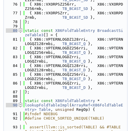
   76
  { X86::VXORPSZ256rr,         X86::VXORPD
Z256rmb,        
TB_BCAST_SD
 },
   77
  { X86::VXORPSZrr,            X86::VXORPD
Zrmb,           
TB_BCAST_SD
 },
   78
};
   79
   80
static
const
X86FoldTableEntry
BroadcastSi
zeTable3
[] = {
   81
  { X86::VPTERNLOGDZ128rri,    X86::VPTERN
LOGQZ128rmbi,   
TB_BCAST_Q
 },
   82
  { X86::VPTERNLOGDZ256rri,    X86::VPTERN
LOGQZ256rmbi,   
TB_BCAST_Q
 },
   83
  { X86::VPTERNLOGDZrri,       X86::VPTERN
LOGQZrmbi,      
TB_BCAST_Q
 },
   84
  { X86::VPTERNLOGQZ128rri,    X86::VPTERN
LOGDZ128rmbi,   
TB_BCAST_D
 },
   85
  { X86::VPTERNLOGQZ256rri,    X86::VPTERN
LOGDZ256rmbi,   
TB_BCAST_D
 },
   86
  { X86::VPTERNLOGQZrri,       X86::VPTERN
LOGDZrmbi,      
TB_BCAST_D
 },
   87
};
   88
   89
static
const
X86FoldTableEntry
 *
   90
lookupFoldTableImpl
(
ArrayRef<X86FoldTableE
ntry>
Table
, 
unsigned
 RegOp) {
   91
#ifndef NDEBUG
   92
#define CHECK_SORTED_UNIQUE(TABLE)                                             
\
   93
  assert(llvm::is_sorted(TABLE) && #TABLE 