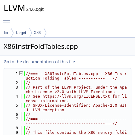
LLVM
24.0.0git
Toggle main menu visibility
lib
Target
X86
X86InstrFoldTables.cpp
Go to the documentation of this file.
    1
//===-- X86InstrFoldTables.cpp - X86 Instr
uction Folding Tables -----------===//
    2
//
    3
// Part of the LLVM Project, under the Apa
che License v2.0 with LLVM Exceptions.
    4
// See https://llvm.org/LICENSE.txt for li
cense information.
    5
// SPDX-License-Identifier: Apache-2.0 WIT
H LLVM-exception
    6
//
    7
//===-------------------------------------
---------------------------------===//
    8
//
    9
// This file contains the X86 memory foldi