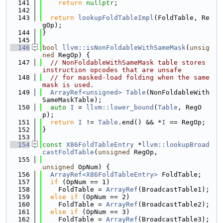
  141
return
nullptr
;
  142
  143
return
lookupFoldTableImpl
(FoldTable, Re
gOp);
  144
}
  145
  146
bool
llvm::isNonFoldableWithSameMask
(
unsig
ned
 RegOp) {
  147
// NonFoldableWithSameMask table stores 
instruction opcodes that are unsafe
  148
// for masked-load folding when the same 
mask is used.
  149
ArrayRef<unsigned>
Table
(NonFoldableWith
SameMaskTable);
  150
auto
I
 = 
llvm::lower_bound
(
Table
, RegO
p);
  151
return
I
 != 
Table
.end() && *
I
 == RegOp;
  152
}
  153
  154
const
X86FoldTableEntry
 *
llvm::lookupBroad
castFoldTable
(
unsigned
 RegOp,
  155
unsigned
 OpNum) {
  156
ArrayRef<X86FoldTableEntry>
 FoldTable;
  157
if
 (OpNum == 1)
  158
    FoldTable = 
ArrayRef
(BroadcastTable1);
  159
else
if
 (OpNum == 2)
  160
    FoldTable = 
ArrayRef
(BroadcastTable2);
  161
else
if
 (OpNum == 3)
  162
    FoldTable = 
ArrayRef
(BroadcastTable3);