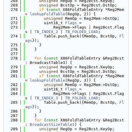
  268
unsigned
 RegOp = Reg2Bcst.KeyOp;
  269
unsigned
 BcstOp = Reg2Bcst.DstOp;
  270
if
 (
const
 X86FoldTableEntry *Reg2Mem 
= 
lookupFoldTable
(RegOp, 2)) {
  271
unsigned
 MemOp = Reg2Mem->DstOp;
  272
        uint16_t 
Flags
 =
  273
            Reg2Mem->Flags | Reg2Bcst.Flag
s | 
TB_INDEX_2
 | 
TB_FOLDED_LOAD
;
  274
        Table.push_back({MemOp, BcstOp, 
Fl
ags
});
  275
      }
  276
    }
  277
  278
for
 (
const
 X86FoldTableEntry &Reg2Bcst 
: BroadcastTable3) {
  279
unsigned
 RegOp = Reg2Bcst.KeyOp;
  280
unsigned
 BcstOp = Reg2Bcst.DstOp;
  281
if
 (
const
 X86FoldTableEntry *Reg2Mem 
= 
lookupFoldTable
(RegOp, 3)) {
  282
unsigned
 MemOp = Reg2Mem->DstOp;
  283
        uint16_t 
Flags
 =
  284
            Reg2Mem->Flags | Reg2Bcst.Flag
s | 
TB_INDEX_3
 | 
TB_FOLDED_LOAD
;
  285
        Table.push_back({MemOp, BcstOp, 
Fl
ags
});
  286
      }
  287
    }
  288
for
 (
const
 X86FoldTableEntry &Reg2Bcst 
: 
BroadcastSizeTable3
) {
  289
unsigned
 RegOp = Reg2Bcst.KeyOp;