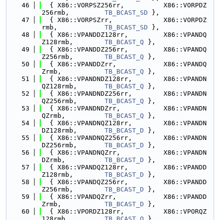
   46
  { X86::VORPSZ256rr,          X86::VORPDZ
256rmb,         
TB_BCAST_SD
 },
   47
  { X86::VORPSZrr,             X86::VORPDZ
rmb,            
TB_BCAST_SD
 },
   48
  { X86::VPANDDZ128rr,         X86::VPANDQ
Z128rmb,        
TB_BCAST_Q
 },
   49
  { X86::VPANDDZ256rr,         X86::VPANDQ
Z256rmb,        
TB_BCAST_Q
 },
   50
  { X86::VPANDDZrr,            X86::VPANDQ
Zrmb,           
TB_BCAST_Q
 },
   51
  { X86::VPANDNDZ128rr,        X86::VPANDN
QZ128rmb,       
TB_BCAST_Q
 },
   52
  { X86::VPANDNDZ256rr,        X86::VPANDN
QZ256rmb,       
TB_BCAST_Q
 },
   53
  { X86::VPANDNDZrr,           X86::VPANDN
QZrmb,          
TB_BCAST_Q
 },
   54
  { X86::VPANDNQZ128rr,        X86::VPANDN
DZ128rmb,       
TB_BCAST_D
 },
   55
  { X86::VPANDNQZ256rr,        X86::VPANDN
DZ256rmb,       
TB_BCAST_D
 },
   56
  { X86::VPANDNQZrr,           X86::VPANDN
DZrmb,          
TB_BCAST_D
 },
   57
  { X86::VPANDQZ128rr,         X86::VPANDD
Z128rmb,        
TB_BCAST_D
 },
   58
  { X86::VPANDQZ256rr,         X86::VPANDD
Z256rmb,        
TB_BCAST_D
 },
   59
  { X86::VPANDQZrr,            X86::VPANDD
Zrmb,           
TB_BCAST_D
 },
   60
  { X86::VPORDZ128rr,          X86::VPORQZ
128rmb,         
TB_BCAST_Q
 },