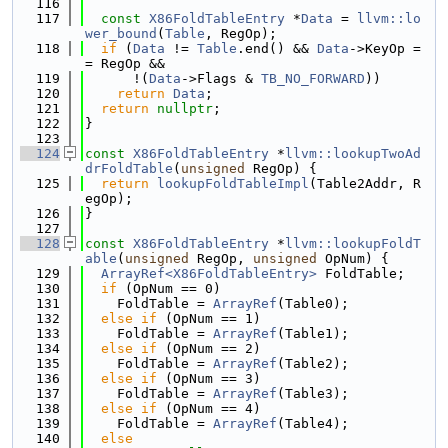
  116
  117
const
X86FoldTableEntry
 *
Data
 = 
llvm::lo
wer_bound
(
Table
, RegOp);
  118
if
 (
Data
 != 
Table
.end() && 
Data
->KeyOp =
= RegOp &&
  119
      !(
Data
->Flags & 
TB_NO_FORWARD
))
  120
return
Data
;
  121
return
nullptr
;
  122
}
  123
  124
const
X86FoldTableEntry
 *
llvm::lookupTwoAd
drFoldTable
(
unsigned
 RegOp) {
  125
return
lookupFoldTableImpl
(Table2Addr, R
egOp);
  126
}
  127
  128
const
X86FoldTableEntry
 *
llvm::lookupFoldT
able
(
unsigned
 RegOp, 
unsigned
 OpNum) {
  129
ArrayRef<X86FoldTableEntry>
 FoldTable;
  130
if
 (OpNum == 0)
  131
    FoldTable = 
ArrayRef
(Table0);
  132
else
if
 (OpNum == 1)
  133
    FoldTable = 
ArrayRef
(Table1);
  134
else
if
 (OpNum == 2)
  135
    FoldTable = 
ArrayRef
(Table2);
  136
else
if
 (OpNum == 3)
  137
    FoldTable = 
ArrayRef
(Table3);
  138
else
if
 (OpNum == 4)
  139
    FoldTable = 
ArrayRef
(Table4);
  140
else