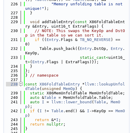
  226
"Memory unfolding table is not 
unique!"
);
  227
  }
  228
  229
void
 addTableEntry(
const
 X86FoldTableEnt
ry &Entry, uint16_t ExtraFlags) {
  230
// NOTE: This swaps the KeyOp and DstO
p in the table so we can sort it.
  231
if
 ((
Entry
.Flags & 
TB_NO_REVERSE
) == 
0)
  232
      Table.push_back({
Entry
.DstOp, 
Entry
.
KeyOp,
  233
static_cast<
uint16_
t
>
(
Entry
.Flags | ExtraFlags)});
  234
  }
  235
};
  236
} 
// namespace
  237
  238
const
X86FoldTableEntry
 *
llvm::lookupUnfol
dTable
(
unsigned
MemOp
) {
  239
static
 X86MemUnfoldTable MemUnfoldTable;
  240
auto
 &
Table
 = MemUnfoldTable.Table;
  241
auto
I
 = 
llvm::lower_bound
(
Table
, 
MemO
p
);
  242
if
 (
I
 != 
Table
.end() && 
I
->KeyOp == 
MemO
p
)
  243
return
 &*
I
;
  244
return
nullptr
;
  245
}