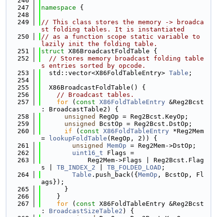
  246
  247
namespace 
{
  248
  249
// This class stores the memory -> broadca
st folding tables. It is instantiated
  250
// as a function scope static variable to 
lazily init the folding table.
  251
struct 
X86BroadcastFoldTable {
  252
// Stores memory broadcast folding table
s entries sorted by opcode.
  253
  std::vector<X86FoldTableEntry> 
Table
;
  254
  255
  X86BroadcastFoldTable() {
  256
// Broadcast tables.
  257
for
 (
const
X86FoldTableEntry
 &Reg2Bcst 
: BroadcastTable2) {
  258
unsigned
 RegOp = Reg2Bcst.KeyOp;
  259
unsigned
 BcstOp = Reg2Bcst.DstOp;
  260
if
 (
const
X86FoldTableEntry
 *Reg2Mem 
= 
lookupFoldTable
(RegOp, 2)) {
  261
unsigned
MemOp
 = Reg2Mem->DstOp;
  262
uint16_t
 Flags =
  263
            Reg2Mem->Flags | Reg2Bcst.Flag
s | 
TB_INDEX_2
 | 
TB_FOLDED_LOAD
;
  264
Table
.push_back({
MemOp
, BcstOp, Fl
ags});
  265
      }
  266
    }
  267
for
 (
const
 X86FoldTableEntry &Reg2Bcst 
: 
BroadcastSizeTable2
) {