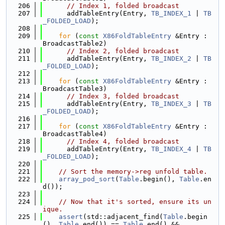
  206
// Index 1, folded broadcast
  207
      addTableEntry(Entry, 
TB_INDEX_1
 | 
TB
_FOLDED_LOAD
);
  208
  209
for
 (
const
X86FoldTableEntry
 &Entry : 
BroadcastTable2)
  210
// Index 2, folded broadcast
  211
      addTableEntry(Entry, 
TB_INDEX_2
 | 
TB
_FOLDED_LOAD
);
  212
  213
for
 (
const
X86FoldTableEntry
 &Entry : 
BroadcastTable3)
  214
// Index 3, folded broadcast
  215
      addTableEntry(Entry, 
TB_INDEX_3
 | 
TB
_FOLDED_LOAD
);
  216
  217
for
 (
const
X86FoldTableEntry
 &Entry : 
BroadcastTable4)
  218
// Index 4, folded broadcast
  219
      addTableEntry(Entry, 
TB_INDEX_4
 | 
TB
_FOLDED_LOAD
);
  220
  221
// Sort the memory->reg unfold table.
  222
array_pod_sort
(
Table
.begin(), 
Table
.en
d());
  223
  224
// Now that it's sorted, ensure its un
ique.
  225
assert
(std::adjacent_find(
Table
.begin
(), 
Table
.end()) == 
Table
.end() &&