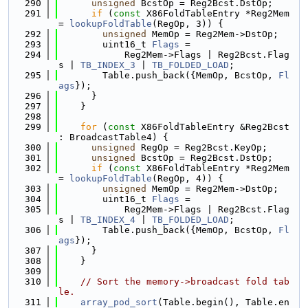
  290
unsigned
 BcstOp = Reg2Bcst.DstOp;
  291
if
 (
const
 X86FoldTableEntry *Reg2Mem 
= 
lookupFoldTable
(RegOp, 3)) {
  292
unsigned
 MemOp = Reg2Mem->DstOp;
  293
        uint16_t 
Flags
 =
  294
            Reg2Mem->Flags | Reg2Bcst.Flag
s | 
TB_INDEX_3
 | 
TB_FOLDED_LOAD
;
  295
        Table.push_back({MemOp, BcstOp, 
Fl
ags
});
  296
      }
  297
    }
  298
  299
for
 (
const
 X86FoldTableEntry &Reg2Bcst 
: BroadcastTable4) {
  300
unsigned
 RegOp = Reg2Bcst.KeyOp;
  301
unsigned
 BcstOp = Reg2Bcst.DstOp;
  302
if
 (
const
 X86FoldTableEntry *Reg2Mem 
= 
lookupFoldTable
(RegOp, 4)) {
  303
unsigned
 MemOp = Reg2Mem->DstOp;
  304
        uint16_t 
Flags
 =
  305
            Reg2Mem->Flags | Reg2Bcst.Flag
s | 
TB_INDEX_4
 | 
TB_FOLDED_LOAD
;
  306
        Table.push_back({MemOp, BcstOp, 
Fl
ags
});
  307
      }
  308
    }
  309
  310
// Sort the memory->broadcast fold tab
le.
  311
array_pod_sort
(Table.begin(), Table.en