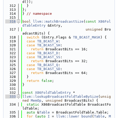
d());
  312
  }
  313
};
  314
} 
// namespace
  315
  316
bool
llvm::matchBroadcastSize
(
const
X86Fol
dTableEntry
 &Entry,
  317
unsigned
 Bro
adcastBits) {
  318
switch
 (Entry.Flags & 
TB_BCAST_MASK
) {
  319
case
TB_BCAST_W
:
  320
case
TB_BCAST_SH
:
  321
return
 BroadcastBits == 16;
  322
case
TB_BCAST_D
:
  323
case
TB_BCAST_SS
:
  324
return
 BroadcastBits == 32;
  325
case
TB_BCAST_Q
:
  326
case
TB_BCAST_SD
:
  327
return
 BroadcastBits == 64;
  328
  }
  329
return
false
;
  330
}
  331
  332
const
X86FoldTableEntry
 *
  333
llvm::lookupBroadcastFoldTableBySize
(
unsig
ned
MemOp
, 
unsigned
 BroadcastBits) {
  334
static
 X86BroadcastFoldTable BroadcastFo
ldTable;
  335
auto
 &
Table
 = BroadcastFoldTable.Table;
  336
for
 (
auto
I
 = 
llvm::lower_bound
(
Table
, 
M