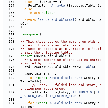
  163
else
if
 (OpNum == 4)
  164
    FoldTable = 
ArrayRef
(BroadcastTable4);
  165
else
  166
return
nullptr
;
  167
  168
return
lookupFoldTableImpl
(FoldTable, Re
gOp);
  169
}
  170
  171
namespace 
{
  172
  173
// This class stores the memory unfolding 
tables. It is instantiated as a
  174
// function scope static variable to lazil
y init the unfolding table.
  175
struct 
X86MemUnfoldTable {
  176
// Stores memory unfolding tables entrie
s sorted by opcode.
  177
  std::vector<X86FoldTableEntry> 
Table
;
  178
  179
  X86MemUnfoldTable() {
  180
for
 (
const
X86FoldTableEntry
 &Entry : 
Table2Addr)
  181
// Index 0, folded load and store, n
o alignment requirement.
  182
      addTableEntry(Entry, 
TB_INDEX_0
 | 
TB
_FOLDED_LOAD
 | 
TB_FOLDED_STORE
);
  183
  184
for
 (
const
X86FoldTableEntry
 &Entry : 
Table0)