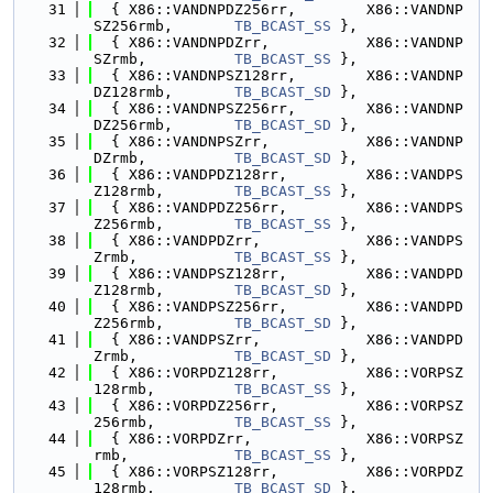
   31
  { X86::VANDNPDZ256rr,        X86::VANDNP
SZ256rmb,       
TB_BCAST_SS
 },
   32
  { X86::VANDNPDZrr,           X86::VANDNP
SZrmb,          
TB_BCAST_SS
 },
   33
  { X86::VANDNPSZ128rr,        X86::VANDNP
DZ128rmb,       
TB_BCAST_SD
 },
   34
  { X86::VANDNPSZ256rr,        X86::VANDNP
DZ256rmb,       
TB_BCAST_SD
 },
   35
  { X86::VANDNPSZrr,           X86::VANDNP
DZrmb,          
TB_BCAST_SD
 },
   36
  { X86::VANDPDZ128rr,         X86::VANDPS
Z128rmb,        
TB_BCAST_SS
 },
   37
  { X86::VANDPDZ256rr,         X86::VANDPS
Z256rmb,        
TB_BCAST_SS
 },
   38
  { X86::VANDPDZrr,            X86::VANDPS
Zrmb,           
TB_BCAST_SS
 },
   39
  { X86::VANDPSZ128rr,         X86::VANDPD
Z128rmb,        
TB_BCAST_SD
 },
   40
  { X86::VANDPSZ256rr,         X86::VANDPD
Z256rmb,        
TB_BCAST_SD
 },
   41
  { X86::VANDPSZrr,            X86::VANDPD
Zrmb,           
TB_BCAST_SD
 },
   42
  { X86::VORPDZ128rr,          X86::VORPSZ
128rmb,         
TB_BCAST_SS
 },
   43
  { X86::VORPDZ256rr,          X86::VORPSZ
256rmb,         
TB_BCAST_SS
 },
   44
  { X86::VORPDZrr,             X86::VORPSZ
rmb,            
TB_BCAST_SS
 },
   45
  { X86::VORPSZ128rr,          X86::VORPDZ
128rmb,         
TB_BCAST_SD
 },