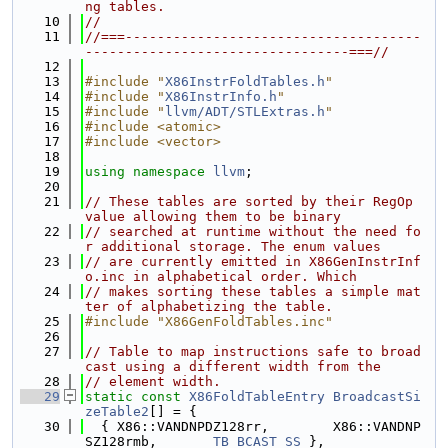
ng tables.
   10
//
   11
//===-------------------------------------
---------------------------------===//
   12
   13
#include "
X86InstrFoldTables.h
"
   14
#include "
X86InstrInfo.h
"
   15
#include "
llvm/ADT/STLExtras.h
"
   16
#include <atomic>
   17
#include <vector>
   18
   19
using namespace 
llvm
;
   20
   21
// These tables are sorted by their RegOp 
value allowing them to be binary
   22
// searched at runtime without the need fo
r additional storage. The enum values
   23
// are currently emitted in X86GenInstrInf
o.inc in alphabetical order. Which
   24
// makes sorting these tables a simple mat
ter of alphabetizing the table.
   25
#include "X86GenFoldTables.inc"
   26
   27
// Table to map instructions safe to broad
cast using a different width from the
   28
// element width.
   29
static
const
X86FoldTableEntry
BroadcastSi
zeTable2
[] = {
   30
  { X86::VANDNPDZ128rr,        X86::VANDNP
SZ128rmb,       
TB_BCAST_SS
 },