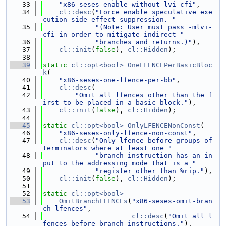
   33
"x86-seses-enable-without-lvi-cfi"
,
   34
cl::desc
(
"Force enable speculative exe
cution side effect suppression. "
   35
"(Note: User must pass -mlvi-
cfi in order to mitigate indirect "
   36
"branches and returns.)"
),
   37
cl::init
(
false
), 
cl::Hidden
);
   38
   39
static
cl::opt<bool>
OneLFENCEPerBasicBloc
k
(
   40
"x86-seses-one-lfence-per-bb"
,
   41
cl::desc
(
   42
"Omit all lfences other than the f
irst to be placed in a basic block."
),
   43
cl::init
(
false
), 
cl::Hidden
);
   44
   45
static
cl::opt<bool>
OnlyLFENCENonConst
(
   46
"x86-seses-only-lfence-non-const"
,
   47
cl::desc
(
"Only lfence before groups of 
terminators where at least one "
   48
"branch instruction has an in
put to the addressing mode that is a "
   49
"register other than %rip."
),
   50
cl::init
(
false
), 
cl::Hidden
);
   51
   52
static
cl::opt<bool>
   53
OmitBranchLFENCEs
(
"x86-seses-omit-bran
ch-lfences"
,
   54
cl::desc
(
"Omit all l
fences before branch instructions."
),