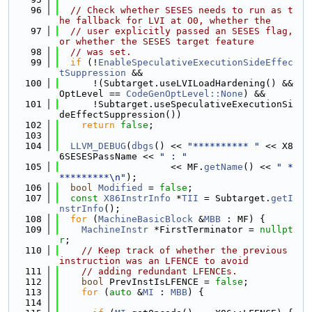
   96
// Check whether SESES needs to run as t
he fallback for LVI at O0, whether the
   97
// user explicitly passed an SESES flag, 
or whether the SESES target feature
   98
// was set.
   99
if
 (!
EnableSpeculativeExecutionSideEffec
tSuppression
 &&
  100
      !(Subtarget.useLVILoadHardening() && 
OptLevel == 
CodeGenOptLevel::None
) &&
  101
      !Subtarget.useSpeculativeExecutionSi
deEffectSuppression())
  102
return
false
;
  103
  104
LLVM_DEBUG
(
dbgs
() << 
"********** "
 << X8
6SESESPassName << 
" : "
  105
                    << MF.
getName
() << 
" *
*********\n"
);
  106
bool
Modified
 = 
false
;
  107
const
X86InstrInfo
 *
TII
 = Subtarget.
getI
nstrInfo
();
  108
for
 (
MachineBasicBlock
 &
MBB
 : MF) {
  109
MachineInstr
 *FirstTerminator = 
nullpt
r
;
  110
// Keep track of whether the previous 
instruction was an LFENCE to avoid
  111
// adding redundant LFENCEs.
  112
bool
 PrevInstIsLFENCE = 
false
;
  113
for
 (
auto
 &
MI
 : 
MBB
) {
  114