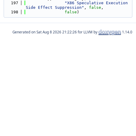
  197
"X86 Speculative Execution 
Side Effect Suppression"
, 
false
,
  198
false
)
Generated on
for LLVM by
1.14.0