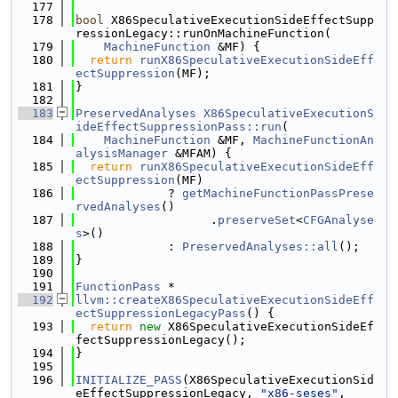
  177
  178
bool
 X86SpeculativeExecutionSideEffectSupp
ressionLegacy::runOnMachineFunction(
  179
MachineFunction
 &MF) {
  180
return
runX86SpeculativeExecutionSideEff
ectSuppression
(MF);
  181
}
  182
  183
PreservedAnalyses
X86SpeculativeExecutionS
ideEffectSuppressionPass::run
(
  184
MachineFunction
 &MF, 
MachineFunctionAn
alysisManager
 &MFAM) {
  185
return
runX86SpeculativeExecutionSideEff
ectSuppression
(MF)
  186
             ? 
getMachineFunctionPassPrese
rvedAnalyses
()
  187
                   .
preserveSet
<
CFGAnalyse
s
>()
  188
             : 
PreservedAnalyses::all
();
  189
}
  190
  191
FunctionPass
 *
  192
llvm::createX86SpeculativeExecutionSideEff
ectSuppressionLegacyPass
() {
  193
return
new
 X86SpeculativeExecutionSideEf
fectSuppressionLegacy();
  194
}
  195
  196
INITIALIZE_PASS
(X86SpeculativeExecutionSid
eEffectSuppressionLegacy, 
"x86-seses"
,