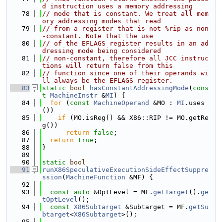
d instruction uses a memory addressing
   78
// mode that is constant. We treat all mem
ory addressing modes that read
   79
// from a register that is not %rip as non
-constant. Note that the use
   80
// of the EFLAGS register results in an ad
dressing mode being considered
   81
// non-constant, therefore all JCC instruc
tions will return false from this
   82
// function since one of their operands wi
ll always be the EFLAGS register.
   83
static
bool
hasConstantAddressingMode
(
cons
t
MachineInstr
 &
MI
) {
   84
for
 (
const
MachineOperand
 &MO : 
MI
.uses
())
   85
if
 (MO.isReg() && X86::RIP != MO.getRe
g())
   86
return
false
;
   87
return
true
;
   88
}
   89
   90
static
bool
   91
runX86SpeculativeExecutionSideEffectSuppre
ssion
(
MachineFunction
 &MF) {
   92
   93
const
auto
 &OptLevel = MF.
getTarget
().
ge
tOptLevel
();
   94
const
X86Subtarget
 &Subtarget = MF.
getSu
btarget
<
X86Subtarget
>();
   95