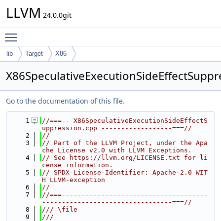
LLVM
24.0.0git
Toggle main menu visibility
lib
Target
X86
X86SpeculativeExecutionSideEffectSuppr
Go to the documentation of this file.
    1
//===-- X86SpeculativeExecutionSideEffectS
uppression.cpp ------------------===//
    2
//
    3
// Part of the LLVM Project, under the Apa
che License v2.0 with LLVM Exceptions.
    4
// See https://llvm.org/LICENSE.txt for li
cense information.
    5
// SPDX-License-Identifier: Apache-2.0 WIT
H LLVM-exception
    6
//
    7
//===-------------------------------------
---------------------------------===//
    8
/// \file
    9
///