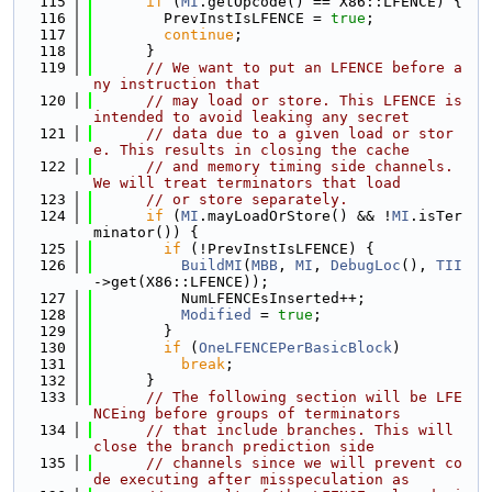
  115
if
 (
MI
.getOpcode() == X86::LFENCE) {
  116
        PrevInstIsLFENCE = 
true
;
  117
continue
;
  118
      }
  119
// We want to put an LFENCE before a
ny instruction that
  120
// may load or store. This LFENCE is 
intended to avoid leaking any secret
  121
// data due to a given load or stor
e. This results in closing the cache
  122
// and memory timing side channels. 
We will treat terminators that load
  123
// or store separately.
  124
if
 (
MI
.mayLoadOrStore() && !
MI
.isTer
minator()) {
  125
if
 (!PrevInstIsLFENCE) {
  126
BuildMI
(
MBB
, 
MI
, 
DebugLoc
(), 
TII
->get(X86::LFENCE));
  127
          NumLFENCEsInserted++;
  128
Modified
 = 
true
;
  129
        }
  130
if
 (
OneLFENCEPerBasicBlock
)
  131
break
;
  132
      }
  133
// The following section will be LFE
NCEing before groups of terminators
  134
// that include branches. This will 
close the branch prediction side
  135
// channels since we will prevent co
de executing after misspeculation as