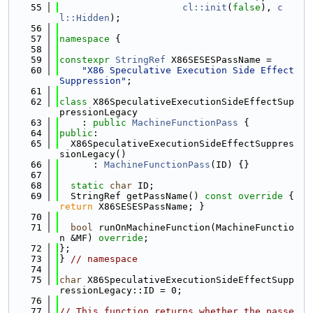
   55
cl::init
(
false
), 
c
l::Hidden
);
   56
   57
namespace 
{
   58
   59
constexpr
StringRef
 X86SESESPassName =
   60
"X86 Speculative Execution Side Effect 
Suppression"
;
   61
   62
class 
X86SpeculativeExecutionSideEffectSup
pressionLegacy
   63
    : 
public
MachineFunctionPass
 {
   64
public
:
   65
  X86SpeculativeExecutionSideEffectSuppres
sionLegacy()
   66
      : 
MachineFunctionPass
(ID) {}
   67
   68
static
char
 ID;
   69
  StringRef getPassName()
 const override 
{ 
return
 X86SESESPassName; }
   70
   71
bool
 runOnMachineFunction(MachineFunctio
n &MF) 
override
;
   72
};
   73
} 
// namespace
   74
   75
char
 X86SpeculativeExecutionSideEffectSupp
ressionLegacy::ID = 0;
   76
   77
// This function returns whether the passe