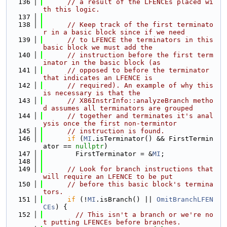
  136
// a result of the LFENCEs placed wi
th this logic.
  137
  138
// Keep track of the first terminato
r in a basic block since if we need
  139
// to LFENCE the terminators in this 
basic block we must add the
  140
// instruction before the first term
inator in the basic block (as
  141
// opposed to before the terminator 
that indicates an LFENCE is
  142
// required). An example of why this 
is necessary is that the
  143
// X86InstrInfo::analyzeBranch metho
d assumes all terminators are grouped
  144
// together and terminates it's anal
ysis once the first non-termintor
  145
// instruction is found.
  146
if
 (
MI
.isTerminator() && FirstTermin
ator == 
nullptr
)
  147
        FirstTerminator = &
MI
;
  148
  149
// Look for branch instructions that 
will require an LFENCE to be put
  150
// before this basic block's termina
tors.
  151
if
 (!
MI
.isBranch() || 
OmitBranchLFEN
CEs
) {
  152
// This isn't a branch or we're no
t putting LFENCEs before branches.