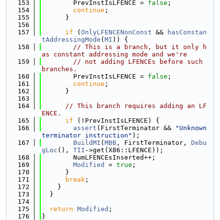
  153
        PrevInstIsLFENCE = 
false
;
  154
continue
;
  155
      }
  156
  157
if
 (
OnlyLFENCENonConst
 && 
hasConstan
tAddressingMode
(
MI
)) {
  158
// This is a branch, but it only h
as constant addressing mode and we're
  159
// not adding LFENCEs before such 
branches.
  160
        PrevInstIsLFENCE = 
false
;
  161
continue
;
  162
      }
  163
  164
// This branch requires adding an LF
ENCE.
  165
if
 (!PrevInstIsLFENCE) {
  166
assert
(FirstTerminator && 
"Unknown 
terminator instruction"
);
  167
BuildMI
(
MBB
, FirstTerminator, 
Debu
gLoc
(), 
TII
->get(X86::LFENCE));
  168
        NumLFENCEsInserted++;
  169
Modified
 = 
true
;
  170
      }
  171
break
;
  172
    }
  173
  }
  174
  175
return
Modified
;
  176
}