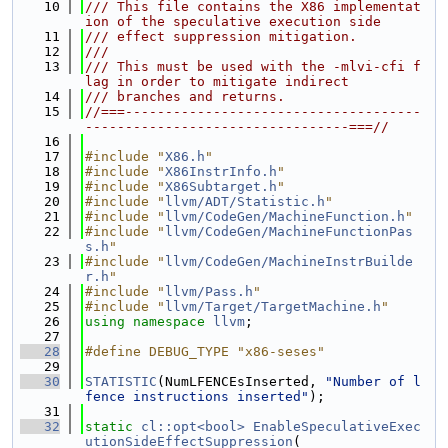
   10
/// This file contains the X86 implementat
ion of the speculative execution side
   11
/// effect suppression mitigation.
   12
///
   13
/// This must be used with the -mlvi-cfi f
lag in order to mitigate indirect
   14
/// branches and returns.
   15
//===-------------------------------------
---------------------------------===//
   16
   17
#include "
X86.h
"
   18
#include "
X86InstrInfo.h
"
   19
#include "
X86Subtarget.h
"
   20
#include "
llvm/ADT/Statistic.h
"
   21
#include "
llvm/CodeGen/MachineFunction.h
"
   22
#include "
llvm/CodeGen/MachineFunctionPas
s.h
"
   23
#include "
llvm/CodeGen/MachineInstrBuilde
r.h
"
   24
#include "
llvm/Pass.h
"
   25
#include "
llvm/Target/TargetMachine.h
"
   26
using namespace 
llvm
;
   27
   28
#define DEBUG_TYPE "x86-seses"
   29
   30
STATISTIC
(NumLFENCEsInserted, 
"Number of l
fence instructions inserted"
);
   31
   32
static
cl::opt<bool>
EnableSpeculativeExec
utionSideEffectSuppression
(