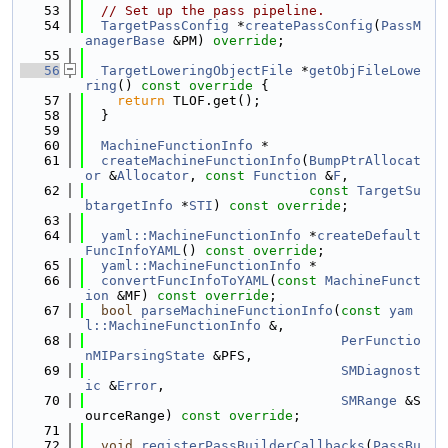
   53
// Set up the pass pipeline.
   54
TargetPassConfig
 *
createPassConfig
(
PassM
anagerBase
 &PM) 
override
;
   55
   56
TargetLoweringObjectFile
 *
getObjFileLowe
ring
()
 const override 
{
   57
return
 TLOF.get();
   58
  }
   59
   60
MachineFunctionInfo
 *
   61
createMachineFunctionInfo
(
BumpPtrAllocat
or
 &
Allocator
, 
const
Function
 &
F
,
   62
const
TargetSu
btargetInfo
 *
STI
) 
const override
;
   63
   64
yaml::MachineFunctionInfo
 *
createDefault
FuncInfoYAML
() 
const override
;
   65
yaml::MachineFunctionInfo
 *
   66
convertFuncInfoToYAML
(
const
MachineFunct
ion
 &MF) 
const override
;
   67
bool
parseMachineFunctionInfo
(
const
yam
l::MachineFunctionInfo
 &,
   68
PerFunctio
nMIParsingState
 &PFS,
   69
SMDiagnost
ic
 &
Error
,
   70
SMRange
 &S
ourceRange) 
const override
;
   71
   72
void
registerPassBuilderCallbacks
(
PassBu