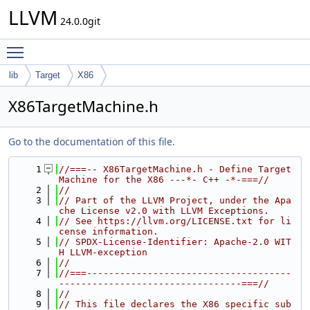
LLVM
24.0.0git
Toggle main menu visibility
lib
Target
X86
X86TargetMachine.h
Go to the documentation of this file.
    1
//===-- X86TargetMachine.h - Define Target
Machine for the X86 ---*- C++ -*-===//
    2
//
    3
// Part of the LLVM Project, under the Apa
che License v2.0 with LLVM Exceptions.
    4
// See https://llvm.org/LICENSE.txt for li
cense information.
    5
// SPDX-License-Identifier: Apache-2.0 WIT
H LLVM-exception
    6
//
    7
//===-------------------------------------
---------------------------------===//
    8
//
    9
// This file declares the X86 specific sub