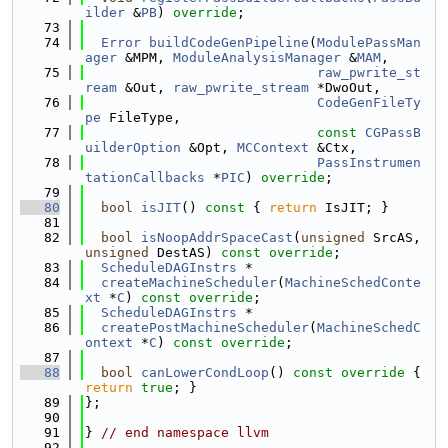
ilder
 &
PB
) 
override
;
   73
   74
Error
buildCodeGenPipeline
(
ModulePassMan
ager
 &MPM, 
ModuleAnalysisManager
 &
MAM
,
   75
raw_pwrite_st
ream
 &Out, 
raw_pwrite_stream
 *DwoOut,
   76
CodeGenFileTy
pe
 FileType,
   77
const
CGPassB
uilderOption
 &Opt, 
MCContext
 &Ctx,
   78
PassInstrumen
tationCallbacks
 *
PIC
) 
override
;
   79
   80
bool
isJIT
()
 const 
{ 
return
 IsJIT; }
   81
   82
bool
isNoopAddrSpaceCast
(
unsigned
 SrcAS, 
unsigned
 DestAS) 
const override
;
   83
ScheduleDAGInstrs
 *
   84
createMachineScheduler
(
MachineSchedConte
xt
 *
C
) 
const override
;
   85
ScheduleDAGInstrs
 *
   86
createPostMachineScheduler
(
MachineSchedC
ontext
 *
C
) 
const override
;
   87
   88
bool
canLowerCondLoop
()
 const override 
{ 
return
true
; }
   89
};
   90
   91
} 
// end namespace llvm
   92