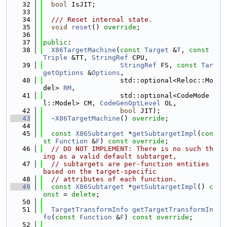
   32
bool
 IsJIT;
   33
   34
  /// Reset internal state.
   35
void
reset
() 
override
;
   36
   37
public
:
   38
X86TargetMachine
(
const
Target
 &
T
, 
const
Triple
 &TT, 
StringRef
 CPU,
   39
StringRef
 FS, 
const
Tar
getOptions
 &
Options
,
   40
                   std::optional<Reloc::Mo
del> 
RM
,
   41
                   std::optional<CodeMode
l::Model> CM, 
CodeGenOptLevel
 OL,
   42
bool
 JIT);
   43
~X86TargetMachine
() 
override
;
   44
   45
const
X86Subtarget
 *
getSubtargetImpl
(
con
st
Function
 &
F
) 
const override
;
   46
// DO NOT IMPLEMENT: There is no such th
ing as a valid default subtarget,
   47
// subtargets are per-function entities 
based on the target-specific
   48
// attributes of each function.
   49
const
X86Subtarget
 *
getSubtargetImpl
() 
c
onst
 = 
delete
;
   50
   51
TargetTransformInfo
getTargetTransformIn
fo
(
const
Function
 &
F
) 
const override
;
   52