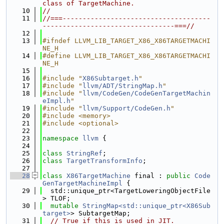
class of TargetMachine.
   10
//
   11
//===-------------------------------------
---------------------------------===//
   12
   13
#ifndef LLVM_LIB_TARGET_X86_X86TARGETMACHI
NE_H
   14
#define LLVM_LIB_TARGET_X86_X86TARGETMACHI
NE_H
   15
   16
#include "
X86Subtarget.h
"
   17
#include "
llvm/ADT/StringMap.h
"
   18
#include "
llvm/CodeGen/CodeGenTargetMachin
eImpl.h
"
   19
#include "
llvm/Support/CodeGen.h
"
   20
#include <memory>
   21
#include <optional>
   22
   23
namespace 
llvm
 {
   24
   25
class 
StringRef
;
   26
class 
TargetTransformInfo
;
   27
   28
class 
X86TargetMachine
 final : 
public
Code
GenTargetMachineImpl
 {
   29
  std::unique_ptr<TargetLoweringObjectFile
> TLOF;
   30
mutable
StringMap<std::unique_ptr<X86Sub
target>
> SubtargetMap;
   31
// True if this is used in JIT.