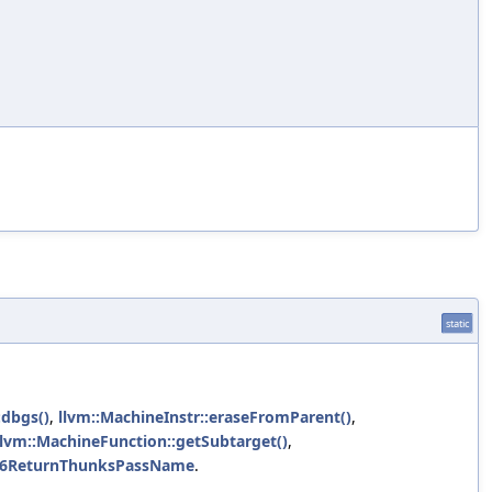
static
:dbgs()
,
llvm::MachineInstr::eraseFromParent()
,
llvm::MachineFunction::getSubtarget()
,
6ReturnThunksPassName
.