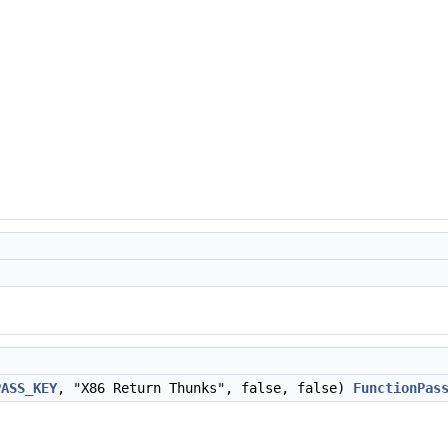
PASS_KEY
, "X86 Return Thunks", false, false)
FunctionPas