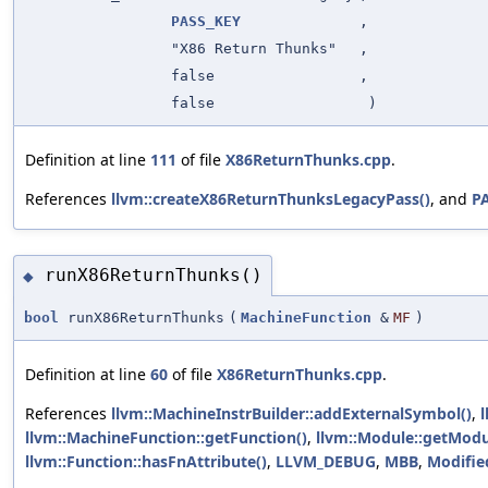
PASS_KEY
,
"X86 Return Thunks"
,
false
,
false
)
Definition at line
111
of file
X86ReturnThunks.cpp
.
References
llvm::createX86ReturnThunksLegacyPass()
, and
P
runX86ReturnThunks()
◆
bool
runX86ReturnThunks
(
MachineFunction
&
MF
)
Definition at line
60
of file
X86ReturnThunks.cpp
.
References
llvm::MachineInstrBuilder::addExternalSymbol()
,
l
llvm::MachineFunction::getFunction()
,
llvm::Module::getModu
llvm::Function::hasFnAttribute()
,
LLVM_DEBUG
,
MBB
,
Modifie