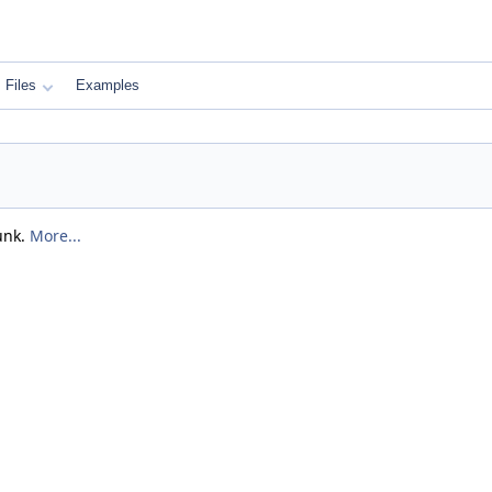
Files
Examples
unk.
More...