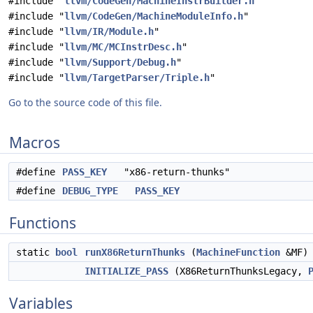
#include "
llvm/CodeGen/MachineInstrBuilder.h
"
#include "
llvm/CodeGen/MachineModuleInfo.h
"
#include "
llvm/IR/Module.h
"
#include "
llvm/MC/MCInstrDesc.h
"
#include "
llvm/Support/Debug.h
"
#include "
llvm/TargetParser/Triple.h
"
Go to the source code of this file.
Macros
#define
PASS_KEY
"x86-return-thunks"
#define
DEBUG_TYPE
PASS_KEY
Functions
static
bool
runX86ReturnThunks
(
MachineFunction
&MF)
INITIALIZE_PASS
(X86ReturnThunksLegacy,
Variables