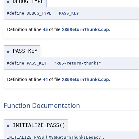
DEBUG_TYPE
◆
#define DEBUG_TYPE
PASS_KEY
Definition at line
45
of file
X86ReturnThunks.cpp
.
PASS_KEY
◆
#define PASS_KEY "x86-return-thunks"
Definition at line
44
of file
X86ReturnThunks.cpp
.
Function Documentation
INITIALIZE_PASS()
◆
INITIALIZE_PASS
(
X86ReturnThunksLegacy
,