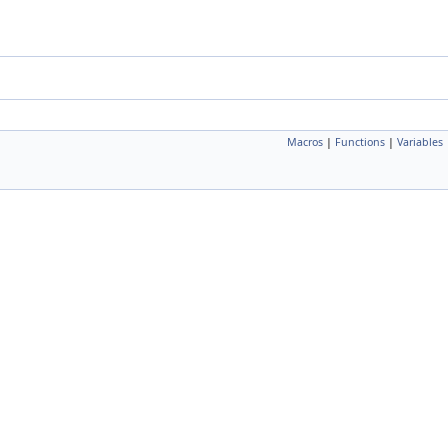
Macros
|
Functions
|
Variables