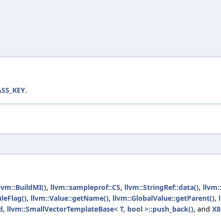
ASS_KEY
.
lvm::BuildMI()
,
llvm::sampleprof::CS
,
llvm::StringRef::data()
,
llvm:
leFlag()
,
llvm::Value::getName()
,
llvm::GlobalValue::getParent()
,
d
,
llvm::SmallVectorTemplateBase< T, bool >::push_back()
, and
X8