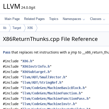
LLVM
24.0.0git
Main Page
Related Pages
Topics
Namespaces
Classes
lib
Target
X86
X86ReturnThunks.cpp File Reference
Pass
that replaces ret instructions with a jmp to __x86_return_th
#include "
X86.h
"
#include "
X86InstrInfo.h
"
#include "
X86Subtarget.h
"
#include "
llvm/ADT/SmallVector.h
"
#include "
llvm/ADT/StringRef.h
"
#include "
llvm/CodeGen/MachineBasicBlock.h
"
#include "
llvm/CodeGen/MachineFunction.h
"
#include "
llvm/CodeGen/MachineFunctionPass.h
"
#include "
llvm/CodeGen/MachineInstr.h
"