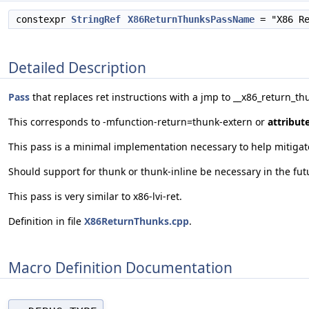
constexpr
StringRef
X86ReturnThunksPassName
= "X86 Re
Detailed Description
Pass
that replaces ret instructions with a jmp to __x86_return_th
This corresponds to -mfunction-return=thunk-extern or
attribut
This pass is a minimal implementation necessary to help mitigate
Should support for thunk or thunk-inline be necessary in the fu
This pass is very similar to x86-lvi-ret.
Definition in file
X86ReturnThunks.cpp
.
Macro Definition Documentation