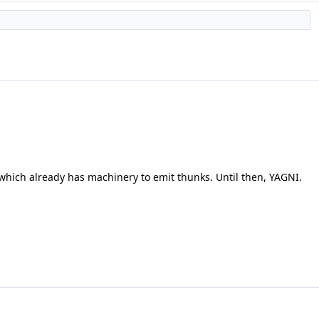
which already has machinery to emit thunks. Until then, YAGNI.