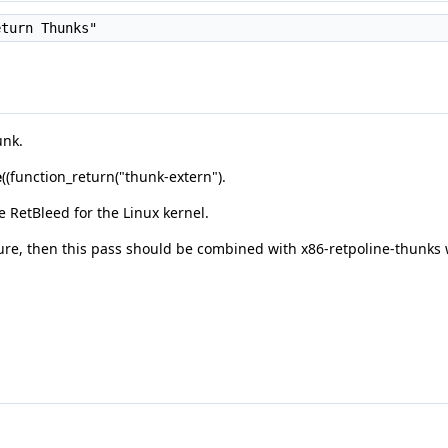
turn Thunks"
unk.
e
((function_return("thunk-extern").
 RetBleed for the Linux kernel.
ture, then this pass should be combined with x86-retpoline-thunks 