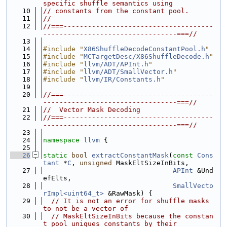
specific shuffle semantics using
   10
// constants from the constant pool.
   11
//
   12
//===-------------------------------------
---------------------------------===//
   13
   14
#include "
X86ShuffleDecodeConstantPool.h
"
   15
#include "
MCTargetDesc/X86ShuffleDecode.h
"
   16
#include "
llvm/ADT/APInt.h
"
   17
#include "
llvm/ADT/SmallVector.h
"
   18
#include "
llvm/IR/Constants.h
"
   19
   20
//===-------------------------------------
---------------------------------===//
   21
//  Vector Mask Decoding
   22
//===-------------------------------------
---------------------------------===//
   23
   24
namespace 
llvm
 {
   25
   26
static
bool
extractConstantMask
(
const
Cons
tant
 *
C
, 
unsigned
 MaskEltSizeInBits,
   27
APInt
 &Und
efElts,
   28
SmallVecto
rImpl<uint64_t>
 &RawMask) {
   29
// It is not an error for shuffle masks 
to not be a vector of
   30
// MaskEltSizeInBits because the constan
t pool uniques constants by their