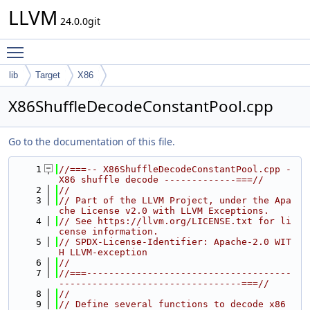
LLVM
24.0.0git
Toggle main menu visibility
lib
Target
X86
X86ShuffleDecodeConstantPool.cpp
Go to the documentation of this file.
    1
//===-- X86ShuffleDecodeConstantPool.cpp - 
X86 shuffle decode -------------===//
    2
//
    3
// Part of the LLVM Project, under the Apa
che License v2.0 with LLVM Exceptions.
    4
// See https://llvm.org/LICENSE.txt for li
cense information.
    5
// SPDX-License-Identifier: Apache-2.0 WIT
H LLVM-exception
    6
//
    7
//===-------------------------------------
---------------------------------===//
    8
//
    9
// Define several functions to decode x86 