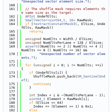
"Unexpected vector element size."
);
  160
  161
// The shuffle mask requires elements th
e same size as the target.
  162
APInt
 UndefElts;
  163
SmallVector<uint64_t, 16>
 RawMask;
  164
if
 (!
extractConstantMask
(
C
, ElSize, Unde
fElts, RawMask))
  165
return
;
  166
  167
unsigned
 NumElts = Width / ElSize;
  168
unsigned
 NumEltsPerLane = 128 / ElSize;
  169
assert
((NumElts == 2 || NumElts == 4 || 
NumElts == 8 || NumElts == 16) &&
  170
"Unexpected number of vector elem
ents."
);
  171
  172
for
 (
unsigned
 i = 0; i != NumElts; ++i) 
{
  173
if
 (UndefElts[i]) {
  174
      ShuffleMask.push_back(
SM_SentinelUnd
ef
);
  175
continue
;
  176
    }
  177
  178
int
 Index = i & ~(NumEltsPerLane - 1);
  179
uint64_t
 Element = RawMask[i];
  180
if
 (ElSize == 64)
  181
      Index += (Element >> 1) & 0x1;
  182
else