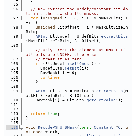
   95
   96
// Now extract the undef/constant bit da
ta into the raw shuffle masks.
   97
for
 (
unsigned
 i = 0; i != NumMaskElts; +
+i) {
   98
unsigned
 BitOffset = i * MaskEltSizeIn
Bits;
   99
APInt
 EltUndef = UndefBits.
extractBits
(MaskEltSizeInBits, BitOffset);
  100
  101
// Only treat the element as UNDEF if 
all bits are UNDEF, otherwise
  102
// treat it as zero.
  103
if
 (EltUndef.
isAllOnes
()) {
  104
      UndefElts.
setBit
(i);
  105
      RawMask[i] = 0;
  106
continue
;
  107
    }
  108
  109
APInt
 EltBits = MaskBits.
extractBits
(M
askEltSizeInBits, BitOffset);
  110
    RawMask[i] = EltBits.
getZExtValue
();
  111
  }
  112
  113
return
true
;
  114
}
  115
  116
void
DecodePSHUFBMask
(
const
Constant
 *
C
, 
u
nsigned
 Width,