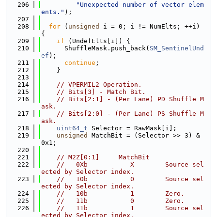
  206
"Unexpected number of vector elem
ents."
);
  207
  208
for
 (
unsigned
 i = 0; i != NumElts; ++i) 
{
  209
if
 (UndefElts[i]) {
  210
      ShuffleMask.push_back(
SM_SentinelUnd
ef
);
  211
continue
;
  212
    }
  213
  214
// VPERMIL2 Operation.
  215
// Bits[3] - Match Bit.
  216
// Bits[2:1] - (Per Lane) PD Shuffle M
ask.
  217
// Bits[2:0] - (Per Lane) PS Shuffle M
ask.
  218
uint64_t
 Selector = RawMask[i];
  219
unsigned
 MatchBit = (Selector >> 3) & 
0x1;
  220
  221
// M2Z[0:1]     MatchBit
  222
//   0Xb           X        Source sel
ected by Selector index.
  223
//   10b           0        Source sel
ected by Selector index.
  224
//   10b           1        Zero.
  225
//   11b           0        Zero.
  226
//   11b           1        Source sel
ected by Selector index.