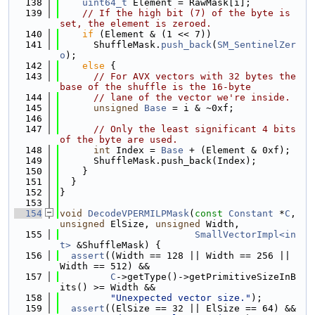
  138
uint64_t
 Element = RawMask[i];
  139
// If the high bit (7) of the byte is 
set, the element is zeroed.
  140
if
 (Element & (1 << 7))
  141
      ShuffleMask.
push_back
(
SM_SentinelZer
o
);
  142
else
 {
  143
// For AVX vectors with 32 bytes the 
base of the shuffle is the 16-byte
  144
// lane of the vector we're inside.
  145
unsigned
Base
 = i & ~0xf;
  146
  147
// Only the least significant 4 bits 
of the byte are used.
  148
int
 Index = 
Base
 + (Element & 0xf);
  149
      ShuffleMask.push_back(Index);
  150
    }
  151
  }
  152
}
  153
  154
void
DecodeVPERMILPMask
(
const
Constant
 *
C
, 
unsigned
 ElSize, 
unsigned
 Width,
  155
SmallVectorImpl<in
t>
 &ShuffleMask) {
  156
assert
((Width == 128 || Width == 256 || 
Width == 512) &&
  157
C
->getType()->getPrimitiveSizeInB
its() >= Width &&
  158
"Unexpected vector size."
);
  159
assert
((ElSize == 32 || ElSize == 64) && 