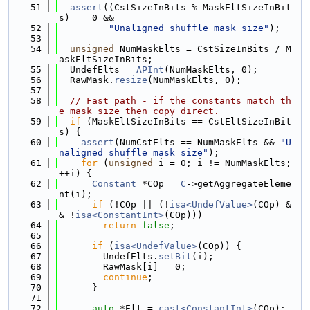
   51
assert
((CstSizeInBits % MaskEltSizeInBit
s) == 0 &&
   52
"Unaligned shuffle mask size"
);
   53
   54
unsigned
 NumMaskElts = CstSizeInBits / M
askEltSizeInBits;
   55
  UndefElts = 
APInt
(NumMaskElts, 0);
   56
  RawMask.
resize
(NumMaskElts, 0);
   57
   58
// Fast path - if the constants match th
e mask size then copy direct.
   59
if
 (MaskEltSizeInBits == CstEltSizeInBit
s) {
   60
assert
(NumCstElts == NumMaskElts && 
"U
naligned shuffle mask size"
);
   61
for
 (
unsigned
 i = 0; i != NumMaskElts; 
++i) {
   62
Constant
 *COp = 
C
->getAggregateEleme
nt(i);
   63
if
 (!COp || (!
isa<UndefValue>
(COp) &
& !
isa<ConstantInt>
(COp)))
   64
return
false
;
   65
   66
if
 (
isa<UndefValue>
(COp)) {
   67
        UndefElts.
setBit
(i);
   68
        RawMask[i] = 0;
   69
continue
;
   70
      }
   71
   72
auto
 *Elt = 
cast<ConstantInt>
(COp);