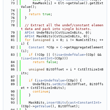
   73
      RawMask[i] = Elt->getValue().getZExt
Value();
   74
    }
   75
return
true
;
   76
  }
   77
   78
// Extract all the undef/constant elemen
t data and pack into single bitsets.
   79
APInt
 UndefBits(CstSizeInBits, 0);
   80
APInt
 MaskBits(CstSizeInBits, 0);
   81
for
 (
unsigned
 i = 0; i != NumCstElts; ++
i) {
   82
Constant
 *COp = 
C
->getAggregateElement
(i);
   83
if
 (!COp || (!
isa<UndefValue>
(COp) && 
!
isa<ConstantInt>
(COp)))
   84
return
false
;
   85
   86
unsigned
 BitOffset = i * CstEltSizeInB
its;
   87
   88
if
 (
isa<UndefValue>
(COp)) {
   89
      UndefBits.
setBits
(BitOffset, BitOffs
et + CstEltSizeInBits);
   90
continue
;
   91
    }
   92
   93
    MaskBits.
insertBits
(
cast<ConstantInt>
(COp)->
getValue
(), BitOffset);
   94
  }