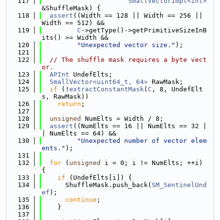
  117
SmallVectorImpl<int>
&ShuffleMask) {
  118
assert
((Width == 128 || Width == 256 || 
Width == 512) &&
  119
C
->getType()->getPrimitiveSizeInB
its() >= Width &&
  120
"Unexpected vector size."
);
  121
  122
// The shuffle mask requires a byte vect
or.
  123
APInt
 UndefElts;
  124
SmallVector<uint64_t, 64>
 RawMask;
  125
if
 (!
extractConstantMask
(
C
, 8, UndefElt
s, RawMask))
  126
return
;
  127
  128
unsigned
 NumElts = Width / 8;
  129
assert
((NumElts == 16 || NumElts == 32 |
| NumElts == 64) &&
  130
"Unexpected number of vector elem
ents."
);
  131
  132
for
 (
unsigned
 i = 0; i != NumElts; ++i) 
{
  133
if
 (UndefElts[i]) {
  134
      ShuffleMask.push_back(
SM_SentinelUnd
ef
);
  135
continue
;
  136
    }
  137