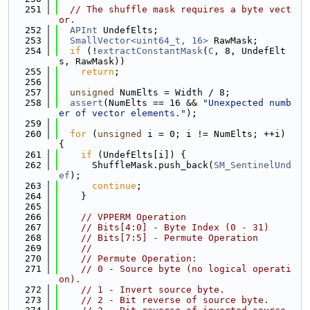
  251
// The shuffle mask requires a byte vect
or.
  252
APInt
 UndefElts;
  253
SmallVector<uint64_t, 16>
 RawMask;
  254
if
 (!
extractConstantMask
(
C
, 8, UndefElt
s, RawMask))
  255
return
;
  256
  257
unsigned
 NumElts = Width / 8;
  258
assert
(NumElts == 16 && 
"Unexpected numb
er of vector elements."
);
  259
  260
for
 (
unsigned
 i = 0; i != NumElts; ++i) 
{
  261
if
 (UndefElts[i]) {
  262
      ShuffleMask.push_back(
SM_SentinelUnd
ef
);
  263
continue
;
  264
    }
  265
  266
// VPPERM Operation
  267
// Bits[4:0] - Byte Index (0 - 31)
  268
// Bits[7:5] - Permute Operation
  269
//
  270
// Permute Operation:
  271
// 0 - Source byte (no logical operati
on).
  272
// 1 - Invert source byte.
  273
// 2 - Bit reverse of source byte.