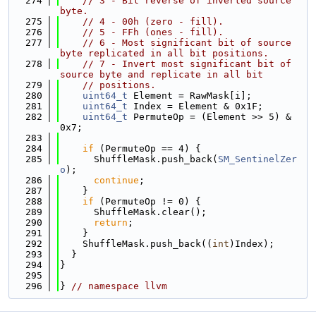
  274
// 3 - Bit reverse of inverted source 
byte.
  275
// 4 - 00h (zero - fill).
  276
// 5 - FFh (ones - fill).
  277
// 6 - Most significant bit of source 
byte replicated in all bit positions.
  278
// 7 - Invert most significant bit of 
source byte and replicate in all bit
  279
// positions.
  280
uint64_t
 Element = RawMask[i];
  281
uint64_t
 Index = Element & 0x1F;
  282
uint64_t
 PermuteOp = (Element >> 5) & 
0x7;
  283
  284
if
 (PermuteOp == 4) {
  285
      ShuffleMask.push_back(
SM_SentinelZer
o
);
  286
continue
;
  287
    }
  288
if
 (PermuteOp != 0) {
  289
      ShuffleMask.clear();
  290
return
;
  291
    }
  292
    ShuffleMask.push_back((
int
)Index);
  293
  }
  294
}
  295
  296
} 
// namespace llvm