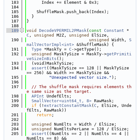
  183
      Index += Element & 0x3;
  184
  185
    ShuffleMask.push_back(Index);
  186
  }
  187
}
  188
  189
void
DecodeVPERMIL2PMask
(
const
Constant
 *
C
, 
unsigned
 M2Z, 
unsigned
 ElSize,
  190
unsigned
 Width, 
S
mallVectorImpl<int>
 &ShuffleMask) {
  191
Type
 *MaskTy = 
C
->getType();
  192
unsigned
 MaskTySize = MaskTy->
getPrimiti
veSizeInBits
();
  193
  (void)MaskTySize;
  194
assert
((MaskTySize == 128 || MaskTySize 
== 256) && Width >= MaskTySize &&
  195
"Unexpected vector size."
);
  196
  197
// The shuffle mask requires elements th
e same size as the target.
  198
APInt
 UndefElts;
  199
SmallVector<uint64_t, 8>
 RawMask;
  200
if
 (!
extractConstantMask
(
C
, ElSize, Unde
fElts, RawMask))
  201
return
;
  202
  203
unsigned
 NumElts = Width / ElSize;
  204
unsigned
 NumEltsPerLane = 128 / ElSize;
  205
assert
((NumElts == 2 || NumElts == 4 || 
NumElts == 8) &&