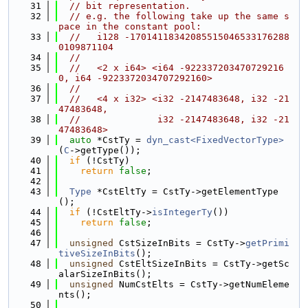
   31
// bit representation.
   32
// e.g. the following take up the same s
pace in the constant pool:
   33
//   i128 -17014118342085515046533176288
0109871104
   34
//
   35
//   <2 x i64> <i64 -922337203470729216
0, i64 -9223372034707292160>
   36
//
   37
//   <4 x i32> <i32 -2147483648, i32 -21
47483648,
   38
//              i32 -2147483648, i32 -21
47483648>
   39
auto
 *CstTy = 
dyn_cast<FixedVectorType>
(
C
->getType());
   40
if
 (!CstTy)
   41
return
false
;
   42
   43
Type
 *CstEltTy = CstTy->getElementType
();
   44
if
 (!CstEltTy->
isIntegerTy
())
   45
return
false
;
   46
   47
unsigned
 CstSizeInBits = CstTy->
getPrimi
tiveSizeInBits
();
   48
unsigned
 CstEltSizeInBits = CstTy->getSc
alarSizeInBits();
   49
unsigned
 NumCstElts = CstTy->getNumEleme
nts();
   50