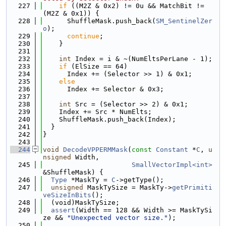
  227
if
 ((M2Z & 0x2) != 0u && MatchBit != 
(M2Z & 0x1)) {
  228
      ShuffleMask.push_back(
SM_SentinelZer
o
);
  229
continue
;
  230
    }
  231
  232
int
 Index = i & ~(NumEltsPerLane - 1);
  233
if
 (ElSize == 64)
  234
      Index += (Selector >> 1) & 0x1;
  235
else
  236
      Index += Selector & 0x3;
  237
  238
int
 Src = (Selector >> 2) & 0x1;
  239
    Index += Src * NumElts;
  240
    ShuffleMask.push_back(Index);
  241
  }
  242
}
  243
  244
void
DecodeVPPERMMask
(
const
Constant
 *
C
, 
u
nsigned
 Width,
  245
SmallVectorImpl<int>
&ShuffleMask) {
  246
Type
 *MaskTy = 
C
->getType();
  247
unsigned
 MaskTySize = MaskTy->
getPrimiti
veSizeInBits
();
  248
  (void)MaskTySize;
  249
assert
(Width == 128 && Width >= MaskTySi
ze && 
"Unexpected vector size."
);
  250