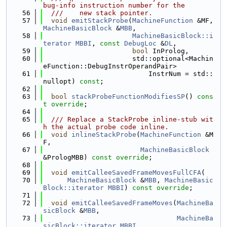
bug-info instruction number for the
   56
  ///    new stack pointer.
   57
void
emitStackProbe
(
MachineFunction
 &MF, 
MachineBasicBlock
 &
MBB
,
   58
MachineBasicBlock::i
terator
MBBI
, 
const
DebugLoc
 &
DL
,
   59
bool
 InProlog,
   60
                      std::optional<Machin
eFunction::DebugInstrOperandPair>
   61
                          InstrNum = std::
nullopt) 
const
;
   62
   63
bool
stackProbeFunctionModifiesSP
() 
cons
t override
;
   64
   65
  /// Replace a StackProbe inline-stub wit
h the actual probe code inline.
   66
void
inlineStackProbe
(
MachineFunction
 &M
F,
   67
MachineBasicBlock
&PrologMBB) 
const override
;
   68
   69
void
emitCalleeSavedFrameMovesFullCFA
(
   70
MachineBasicBlock
 &
MBB
, 
MachineBasic
Block::iterator
MBBI
) 
const override
;
   71
   72
void
emitCalleeSavedFrameMoves
(
MachineBa
sicBlock
 &
MBB
,
   73
MachineBa
sicBlock::iterator
MBBI
,