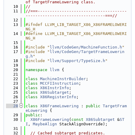
of TargetFrameLowering class.
   10
//
   11
//===-------------------------------------
---------------------------------===//
   12
   13
#ifndef LLVM_LIB_TARGET_X86_X86FRAMELOWERI
NG_H
   14
#define LLVM_LIB_TARGET_X86_X86FRAMELOWERI
NG_H
   15
   16
#include "
llvm/CodeGen/MachineFunction.h
"
   17
#include "
llvm/CodeGen/TargetFrameLowerin
g.h
"
   18
#include "
llvm/Support/TypeSize.h
"
   19
   20
namespace 
llvm
 {
   21
   22
class 
MachineInstrBuilder
;
   23
class 
MCCFIInstruction
;
   24
class 
X86InstrInfo
;
   25
class 
X86Subtarget
;
   26
class 
X86RegisterInfo
;
   27
   28
class 
X86FrameLowering
 : 
public
TargetFram
eLowering
 {
   29
public
:
   30
X86FrameLowering
(
const
X86Subtarget
 &
ST
I
, 
MaybeAlign
 StackAlignOverride);
   31
   32
// Cached subtarget predicates.