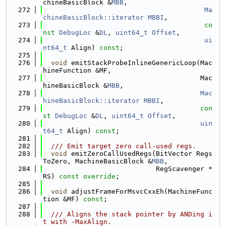
chineBasicBlock &
MBB
,
  272
Ma
chineBasicBlock::iterator
MBBI
,
  273
co
nst
DebugLoc
 &
DL
, 
uint64_t
Offset
,
  274
ui
nt64_t
 Align) 
const
;
  275
  276
void
 emitStackProbeInlineGenericLoop(Mac
hineFunction &MF,
  277
                                       Mac
hineBasicBlock &
MBB
,
  278
Mac
hineBasicBlock::iterator
MBBI
,
  279
con
st
DebugLoc
 &
DL
, 
uint64_t
Offset
,
  280
uin
t64_t
 Align) 
const
;
  281
  282
  /// Emit target zero call-used regs.
  283
void
 emitZeroCallUsedRegs(BitVector Regs
ToZero, MachineBasicBlock &
MBB
,
  284
                            RegScavenger *
RS) 
const override
;
  285
  286
void
 adjustFrameForMsvcCxxEh(MachineFunc
tion &MF) 
const
;
  287
  288
  /// Aligns the stack pointer by ANDing i
t with -MaxAlign.