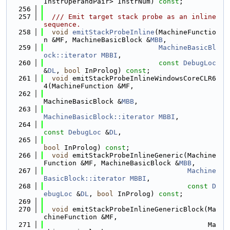
InstrOperandPair> InstrNum) 
const
;
  256
  257
  /// Emit target stack probe as an inline 
sequence.
  258
void
emitStackProbeInline
(MachineFunctio
n &MF, MachineBasicBlock &
MBB
,
  259
MachineBasicBl
ock::iterator
MBBI
,
  260
const
DebugLoc
&
DL
, 
bool
 InProlog) 
const
;
  261
void
 emitStackProbeInlineWindowsCoreCLR6
4(MachineFunction &MF,
  262
MachineBasicBlock &
MBB
,
  263
MachineBasicBlock::iterator
MBBI
,
  264
const
DebugLoc
 &
DL
,
  265
bool
 InProlog) 
const
;
  266
void
 emitStackProbeInlineGeneric(Machine
Function &MF, MachineBasicBlock &
MBB
,
  267
Machine
BasicBlock::iterator
MBBI
,
  268
const
D
ebugLoc
 &
DL
, 
bool
 InProlog) 
const
;
  269
  270
void
 emitStackProbeInlineGenericBlock(Ma
chineFunction &MF,
  271
                                        Ma