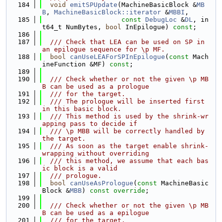
  184
void
emitSPUpdate
(MachineBasicBlock &
MB
B
, 
MachineBasicBlock::iterator
 &
MBBI
,
  185
const
DebugLoc
 &
DL
, in
t64_t NumBytes, 
bool
 InEpilogue) 
const
;
  186
  187
  /// Check that LEA can be used on SP in 
an epilogue sequence for \p MF.
  188
bool
canUseLEAForSPInEpilogue
(
const
 Mach
ineFunction &MF) 
const
;
  189
  190
  /// Check whether or not the given \p MB
B can be used as a prologue
  191
  /// for the target.
  192
  /// The prologue will be inserted first 
in this basic block.
  193
  /// This method is used by the shrink-wr
apping pass to decide if
  194
  /// \p MBB will be correctly handled by 
the target.
  195
  /// As soon as the target enable shrink-
wrapping without overriding
  196
  /// this method, we assume that each bas
ic block is a valid
  197
  /// prologue.
  198
bool
canUseAsPrologue
(
const
 MachineBasic
Block &
MBB
) 
const override
;
  199
  200
  /// Check whether or not the given \p MB
B can be used as a epilogue
  201
  /// for the target.