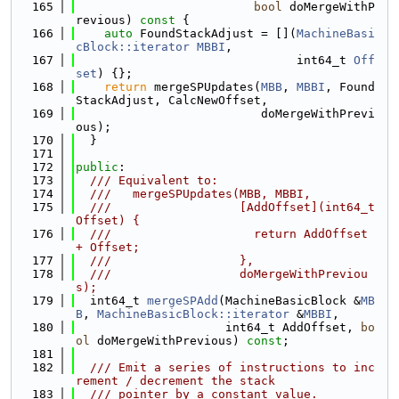
  165
bool
 doMergeWithP
revious)
 const 
{
  166
auto
 FoundStackAdjust = [](
MachineBasi
cBlock::iterator
MBBI
,
  167
                               int64_t 
Off
set
) {};
  168
return
 mergeSPUpdates(
MBB
, 
MBBI
, Found
StackAdjust, CalcNewOffset,
  169
                          doMergeWithPrevi
ous);
  170
  }
  171
  172
public
:
  173
  /// Equivalent to:
  174
  ///   mergeSPUpdates(MBB, MBBI,
  175
  ///                  [AddOffset](int64_t 
Offset) {
  176
  ///                    return AddOffset 
+ Offset;
  177
  ///                  },
  178
  ///                  doMergeWithPreviou
s);
  179
  int64_t 
mergeSPAdd
(MachineBasicBlock &
MB
B
, 
MachineBasicBlock::iterator
 &
MBBI
,
  180
                     int64_t AddOffset, 
bo
ol
 doMergeWithPrevious) 
const
;
  181
  182
  /// Emit a series of instructions to inc
rement / decrement the stack
  183
  /// pointer by a constant value.