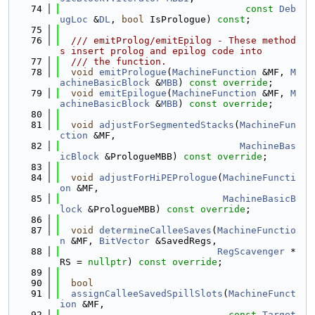
   74
const
Deb
ugLoc
 &
DL
, 
bool
 IsPrologue) 
const
;
   75
   76
  /// emitProlog/emitEpilog - These method
s insert prolog and epilog code into
   77
  /// the function.
   78
void
emitPrologue
(
MachineFunction
 &MF, 
M
achineBasicBlock
 &
MBB
) 
const override
;
   79
void
emitEpilogue
(
MachineFunction
 &MF, 
M
achineBasicBlock
 &
MBB
) 
const override
;
   80
   81
void
adjustForSegmentedStacks
(
MachineFun
ction
 &MF,
   82
MachineBas
icBlock
 &PrologueMBB) 
const override
;
   83
   84
void
adjustForHiPEPrologue
(
MachineFuncti
on
 &MF,
   85
MachineBasicB
lock
 &PrologueMBB) 
const override
;
   86
   87
void
determineCalleeSaves
(
MachineFunctio
n
 &MF, 
BitVector
 &SavedRegs,
   88
RegScavenger
 *
RS = 
nullptr
) 
const override
;
   89
   90
bool
   91
assignCalleeSavedSpillSlots
(
MachineFunct
ion
 &MF,
   92
const
Target