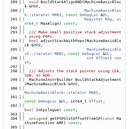
  289
void
 BuildStackAlignAND(MachineBasicBloc
k &
MBB
,
  290
MachineBasicBloc
k::iterator
MBBI
, 
const
DebugLoc
 &
DL
,
  291
Register
Reg
, 
ui
nt64_t
 MaxAlign) 
const
;
  292
  293
  /// Make small positive stack adjustment
s using POPs.
  294
bool
 adjustStackWithPops(MachineBasicBlo
ck &
MBB
,
  295
MachineBasicBlo
ck::iterator
MBBI
, 
const
DebugLoc
 &
DL
,
  296
int
Offset
) 
con
st
;
  297
  298
  /// Adjusts the stack pointer using LEA, 
SUB, or ADD.
  299
  MachineInstrBuilder BuildStackAdjustment
(MachineBasicBlock &
MBB
,
  300
MachineBasicBlock::iterator
MBBI
,
  301
const
DebugLoc
 &
DL
, int64_t 
Offset
,
  302
bool
 InEpilogue) 
const
;
  303
  304
unsigned
 getPSPSlotOffsetFromSP(
const
 Ma
chineFunction &MF) 
const
;
  305