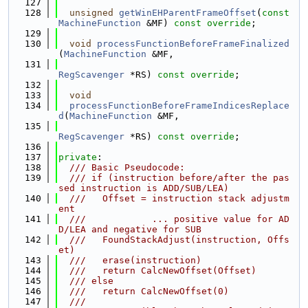
  127
  128
unsigned
getWinEHParentFrameOffset
(
const
MachineFunction
 &MF) 
const override
;
  129
  130
void
processFunctionBeforeFrameFinalized
(
MachineFunction
 &MF,
  131
RegScavenger
 *RS) 
const override
;
  132
  133
void
  134
processFunctionBeforeFrameIndicesReplace
d
(
MachineFunction
 &MF,
  135
RegScavenger
 *RS) 
const override
;
  136
  137
private
:
  138
  /// Basic Pseudocode:
  139
  /// if (instruction before/after the pas
sed instruction is ADD/SUB/LEA)
  140
  ///   Offset = instruction stack adjustm
ent
  141
  ///            ... positive value for AD
D/LEA and negative for SUB
  142
  ///   FoundStackAdjust(instruction, Offs
et)
  143
  ///   erase(instruction)
  144
  ///   return CalcNewOffset(Offset)
  145
  /// else
  146
  ///   return CalcNewOffset(0)
  147
  ///