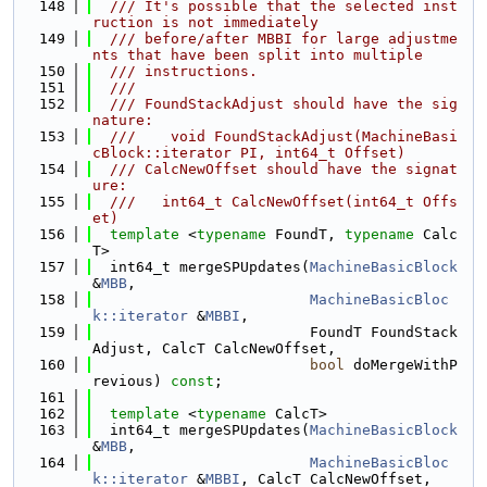
  148
  /// It's possible that the selected inst
ruction is not immediately
  149
  /// before/after MBBI for large adjustme
nts that have been split into multiple
  150
  /// instructions.
  151
  ///
  152
  /// FoundStackAdjust should have the sig
nature:
  153
  ///    void FoundStackAdjust(MachineBasi
cBlock::iterator PI, int64_t Offset)
  154
  /// CalcNewOffset should have the signat
ure:
  155
  ///   int64_t CalcNewOffset(int64_t Offs
et)
  156
template
 <
typename
 FoundT, 
typename
 Calc
T>
  157
  int64_t mergeSPUpdates(
MachineBasicBlock
&
MBB
,
  158
MachineBasicBloc
k::iterator
 &
MBBI
,
  159
                         FoundT FoundStack
Adjust, CalcT CalcNewOffset,
  160
bool
 doMergeWithP
revious) 
const
;
  161
  162
template
 <
typename
 CalcT>
  163
  int64_t mergeSPUpdates(
MachineBasicBlock
&
MBB
,
  164
MachineBasicBloc
k::iterator
 &
MBBI
, CalcT CalcNewOffset,