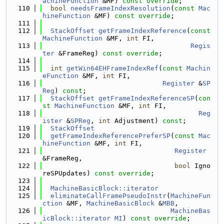
achineFunction
 &MF) 
const override
;
  110
bool
needsFrameIndexResolution
(
const
Mac
hineFunction
 &MF) 
const override
;
  111
  112
StackOffset
getFrameIndexReference
(
const
MachineFunction
 &MF, 
int
 FI,
  113
Regis
ter
 &FrameReg) 
const override
;
  114
  115
int
getWin64EHFrameIndexRef
(
const
Machin
eFunction
 &MF, 
int
 FI,
  116
Register
 &
SP
Reg
) 
const
;
  117
StackOffset
getFrameIndexReferenceSP
(
con
st
MachineFunction
 &MF, 
int
 FI,
  118
Reg
ister
 &
SPReg
, 
int
 Adjustment) 
const
;
  119
StackOffset
  120
getFrameIndexReferencePreferSP
(
const
Mac
hineFunction
 &MF, 
int
 FI,
  121
Register
&FrameReg,
  122
bool
 Igno
reSPUpdates) 
const override
;
  123
  124
MachineBasicBlock::iterator
  125
eliminateCallFramePseudoInstr
(
MachineFun
ction
 &MF, 
MachineBasicBlock
 &
MBB
,
  126
MachineBas
icBlock::iterator
MI
) 
const override
;