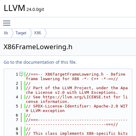
LLVM
24.0.0git
Toggle main menu visibility
lib
Target
X86
X86FrameLowering.h
Go to the documentation of this file.
    1
//===-- X86TargetFrameLowering.h - Define 
frame lowering for X86 -*- C++ -*-==//
    2
//
    3
// Part of the LLVM Project, under the Apa
che License v2.0 with LLVM Exceptions.
    4
// See https://llvm.org/LICENSE.txt for li
cense information.
    5
// SPDX-License-Identifier: Apache-2.0 WIT
H LLVM-exception
    6
//
    7
//===-------------------------------------
---------------------------------===//
    8
//
    9
// This class implements X86-specific bits 