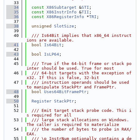
   33
   34
const
X86Subtarget
 &
STI
;
   35
const
X86InstrInfo
 &
TII
;
   36
const
X86RegisterInfo
 *
TRI
;
   37
   38
unsigned
SlotSize
;
   39
   40
  /// Is64Bit implies that x86_64 instruct
ions are available.
   41
bool
Is64Bit
;
   42
   43
bool
IsLP64
;
   44
   45
  /// True if the 64-bit frame or stack po
inter should be used. True for most
   46
  /// 64-bit targets with the exception of 
x32. If this is false, 32-bit
   47
  /// instruction operands should be used 
to manipulate StackPtr and FramePtr.
   48
bool
Uses64BitFramePtr
;
   49
   50
Register
StackPtr
;
   51
   52
  /// Emit target stack probe code. This i
s required for all
   53
  /// large stack allocations on Windows. 
The caller is required to materialize
   54
  /// the number of bytes to probe in RAX/
EAX.
   55
  /// \p InstrNum optionally contains a de