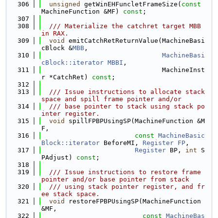
  306
unsigned
 getWinEHFuncletFrameSize(
const
MachineFunction &MF) 
const
;
  307
  308
  /// Materialize the catchret target MBB 
in RAX.
  309
void
 emitCatchRetReturnValue(MachineBasi
cBlock &
MBB
,
  310
MachineBasi
cBlock::iterator
MBBI
,
  311
                               MachineInst
r *CatchRet) 
const
;
  312
  313
  /// Issue instructions to allocate stack 
space and spill frame pointer and/or
  314
  /// base pointer to stack using stack po
inter register.
  315
void
 spillFPBPUsingSP(MachineFunction &M
F,
  316
const
MachineBasic
Block::iterator
 BeforeMI, 
Register
FP
,
  317
Register
 BP, 
int
 S
PAdjust) 
const
;
  318
  319
  /// Issue instructions to restore frame 
pointer and/or base pointer from stack
  320
  /// using stack pointer register, and fr
ee stack space.
  321
void
 restoreFPBPUsingSP(MachineFunction 
&MF,
  322
const
MachineBas