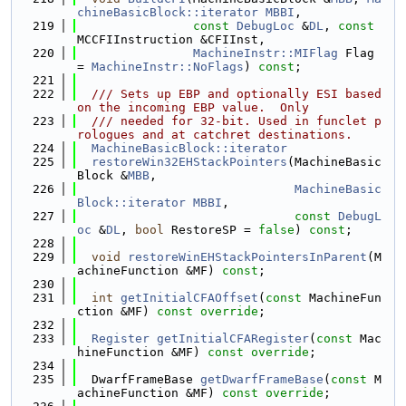
chineBasicBlock::iterator
MBBI
,
  219
const
DebugLoc
 &
DL
, 
const
MCCFIInstruction &CFIInst,
  220
MachineInstr::MIFlag
 Flag 
= 
MachineInstr::NoFlags
) 
const
;
  221
  222
  /// Sets up EBP and optionally ESI based 
on the incoming EBP value.  Only
  223
  /// needed for 32-bit. Used in funclet p
rologues and at catchret destinations.
  224
MachineBasicBlock::iterator
  225
restoreWin32EHStackPointers
(MachineBasic
Block &
MBB
,
  226
MachineBasic
Block::iterator
MBBI
,
  227
const
DebugL
oc
 &
DL
, 
bool
 RestoreSP = 
false
) 
const
;
  228
  229
void
restoreWinEHStackPointersInParent
(M
achineFunction &MF) 
const
;
  230
  231
int
getInitialCFAOffset
(
const
 MachineFun
ction &MF) 
const override
;
  232
  233
Register
getInitialCFARegister
(
const
 Mac
hineFunction &MF) 
const override
;
  234
  235
  DwarfFrameBase 
getDwarfFrameBase
(
const
 M
achineFunction &MF) 
const override
;