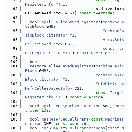
RegisterInfo
 *
TRI
,
   93
                              std::vector<
CalleeSavedInfo> &CSI) 
const override
;
   94
   95
bool
spillCalleeSavedRegisters
(
MachineBa
sicBlock
 &
MBB
,
   96
MachineBa
sicBlock::iterator
MI
,
   97
ArrayRef<
CalleeSavedInfo>
 CSI,
   98
const
Tar
getRegisterInfo
 *
TRI
) 
const override
;
   99
  100
bool
  101
restoreCalleeSavedRegisters
(
MachineBasic
Block
 &
MBB
,
  102
MachineBasic
Block::iterator
MI
,
  103
MutableArray
Ref<CalleeSavedInfo>
 CSI,
  104
const
Target
RegisterInfo
 *
TRI
) 
const override
;
  105
  106
void
spillFPBP
(
MachineFunction
 &MF) 
cons
t override
;
  107
  108
bool
hasReservedCallFrame
(
const
MachineF
unction
 &MF) 
const override
;
  109
bool
canSimplifyCallFramePseudos
(
const
M