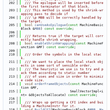
  202
  /// The epilogue will be inserted before 
the first terminator of that block.
  203
  /// This method is used by the shrink-wr
apping pass to decide if
  204
  /// \p MBB will be correctly handled by 
the target.
  205
bool
canUseAsEpilogue
(
const
 MachineBasic
Block &
MBB
) 
const override
;
  206
  207
  /// Returns true if the target will corr
ectly handle shrink wrapping.
  208
bool
enableShrinkWrapping
(
const
 MachineF
unction &MF) 
const override
;
  209
  210
  /// Order the symbols in the local stac
k.
  211
  /// We want to place the local stack obj
ects in some sort of sensible order.
  212
  /// The heuristic we use is to try and p
ack them according to static number
  213
  /// of uses and size in order to minimiz
e code size.
  214
void
orderFrameObjects
(
const
 MachineFunc
tion &MF,
  215
                         SmallVectorImpl<i
nt> &ObjectsToAllocate) 
const override
;
  216
  217
  /// Wraps up getting a CFI index and bui
lding a MachineInstr for it.
  218
void
BuildCFI
(MachineBasicBlock &
MBB
, 
Ma