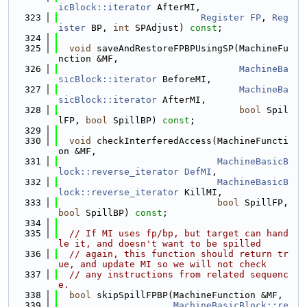
icBlock::iterator
 AfterMI,
  323
Register
FP
, 
Reg
ister
 BP, 
int
 SPAdjust) 
const
;
  324
  325
void
 saveAndRestoreFPBPUsingSP(MachineFu
nction &MF,
  326
MachineBa
sicBlock::iterator
 BeforeMI,
  327
MachineBa
sicBlock::iterator
 AfterMI,
  328
bool
 Spil
lFP, 
bool
 SpillBP) 
const
;
  329
  330
void
 checkInterferedAccess(MachineFuncti
on &MF,
  331
MachineBasicB
lock::reverse_iterator
DefMI
,
  332
MachineBasicB
lock::reverse_iterator
 KillMI,
  333
bool
 SpillFP, 
bool
 SpillBP) 
const
;
  334
  335
// If MI uses fp/bp, but target can hand
le it, and doesn't want to be spilled
  336
// again, this function should return tr
ue, and update MI so we will not check
  337
// any instructions from related sequenc
e.
  338
bool
 skipSpillFPBP(MachineFunction &MF,
  339
MachineBasicBlock::re