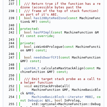
  236
  237
  /// Return true if the function has a re
dzone (accessible bytes past the
  238
  /// frame of the top of stack function) 
as part of it's ABI.
  239
bool
has128ByteRedZone
(
const
 MachineFunc
tion& MF) 
const
;
  240
  241
protected
:
  242
bool
hasFPImpl
(
const
 MachineFunction &M
F) 
const override
;
  243
  244
private
:
  245
bool
 isWin64Prologue(
const
 MachineFuncti
on &MF) 
const
;
  246
  247
bool
needsDwarfCFI
(
const
 MachineFunction 
&MF) 
const
;
  248
  249
uint64_t
 calculateMaxStackAlign(
const
 Ma
chineFunction &MF) 
const
;
  250
  251
  /// Emit target stack probe as a call to 
a helper function
  252
void
 emitStackProbeCall(
  253
      MachineFunction &MF, MachineBasicBlo
ck &
MBB
,
  254
MachineBasicBlock::iterator
MBBI
, 
co
nst
DebugLoc
 &
DL
, 
bool
 InProlog,
  255
      std::optional<MachineFunction::Debug