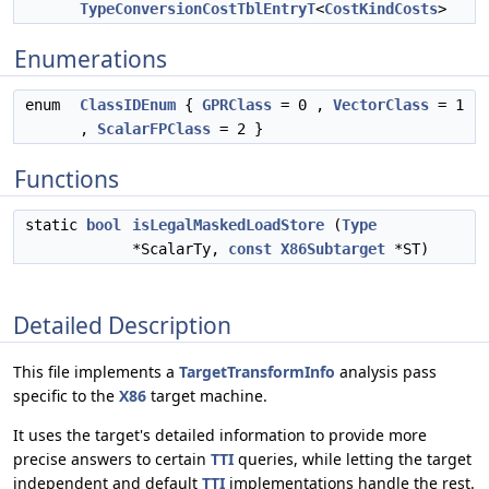
TypeConversionCostTblEntryT
<
CostKindCosts
>
Enumerations
enum
ClassIDEnum
{
GPRClass
= 0 ,
VectorClass
= 1
,
ScalarFPClass
= 2 }
Functions
static
bool
isLegalMaskedLoadStore
(
Type
*ScalarTy,
const
X86Subtarget
*ST)
Detailed Description
This file implements a
TargetTransformInfo
analysis pass
specific to the
X86
target machine.
It uses the target's detailed information to provide more
precise answers to certain
TTI
queries, while letting the target
independent and default
TTI
implementations handle the rest.