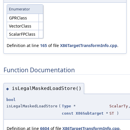
Enumerator
GPRClass
VectorClass
ScalarFPClass
Definition at line
165
of file
X86TargetTransformInfo.cpp
.
Function Documentation
isLegalMaskedLoadStore()
◆
bool
isLegalMaskedLoadStore
(
Type
*
ScalarTy
const
X86Subtarget
*
ST
)
Definition at line
6604
of file
X86TargetTransformInfo.cpp
.