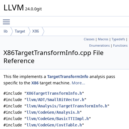
LLVM
24.0.0git
Toggle main menu visibility
lib
Target
X86
Classes
|
Macros
|
Typedefs
|
Enumerations
|
Functions
X86TargetTransformInfo.cpp File
Reference
This file implements a
TargetTransformInfo
analysis pass
specific to the
X86
target machine.
More...
#include "
X86TargetTransformInfo.h
"
#include "
llvm/ADT/SmallBitVector.h
"
#include "
llvm/Analysis/TargetTransformInfo.h
"
#include "
llvm/CodeGen/Analysis.h
"
#include "
llvm/CodeGen/BasicTTIImpl.h
"
#include "
llvm/CodeGen/CostTable.h
"