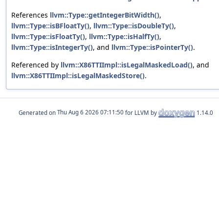
References
llvm::Type::getIntegerBitWidth()
,
llvm::Type::isBFloatTy()
,
llvm::Type::isDoubleTy()
,
llvm::Type::isFloatTy()
,
llvm::Type::isHalfTy()
,
llvm::Type::isIntegerTy()
, and
llvm::Type::isPointerTy()
.
Referenced by
llvm::X86TTIImpl::isLegalMaskedLoad()
, and
llvm::X86TTIImpl::isLegalMaskedStore()
.
Generated on
for LLVM by
1.14.0