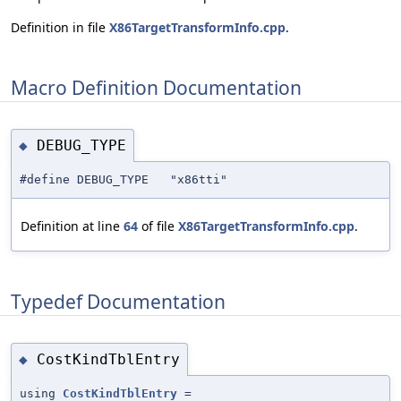
Definition in file
X86TargetTransformInfo.cpp
.
Macro Definition Documentation
DEBUG_TYPE
◆
#define DEBUG_TYPE "x86tti"
Definition at line
64
of file
X86TargetTransformInfo.cpp
.
Typedef Documentation
CostKindTblEntry
◆
using
CostKindTblEntry
=