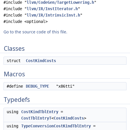
#include "
llvm/CodeGen/TargetLowering.h
"
#include "
llvm/IR/InstIterator.h
"
#include "
llvm/IR/IntrinsicInst.h
"
#include <optional>
Go to the source code of this file.
Classes
struct
CostKindCosts
Macros
#define
DEBUG_TYPE
"x86tti"
Typedefs
using
CostKindTblEntry
=
CostTblEntryT
<
CostKindCosts
>
using
TypeConversionCostKindTblEntry
=