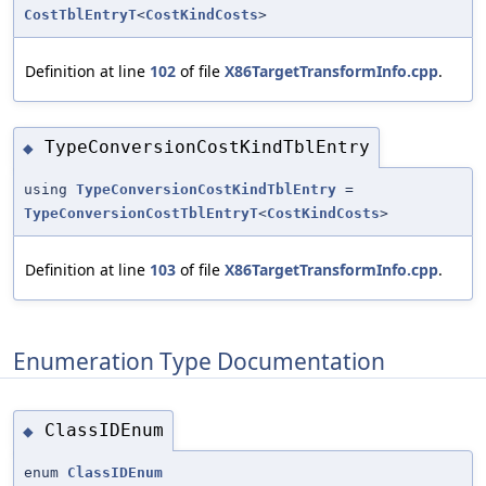
CostTblEntryT
<
CostKindCosts
>
Definition at line
102
of file
X86TargetTransformInfo.cpp
.
TypeConversionCostKindTblEntry
◆
using
TypeConversionCostKindTblEntry
=
TypeConversionCostTblEntryT
<
CostKindCosts
>
Definition at line
103
of file
X86TargetTransformInfo.cpp
.
Enumeration Type Documentation
ClassIDEnum
◆
enum
ClassIDEnum