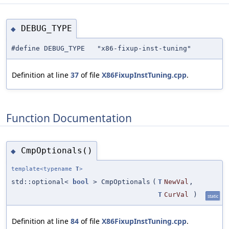
DEBUG_TYPE
◆
#define DEBUG_TYPE "x86-fixup-inst-tuning"
Definition at line
37
of file
X86FixupInstTuning.cpp
.
Function Documentation
CmpOptionals()
◆
template<typename
T
>
std::optional<
bool
> CmpOptionals
(
T
NewVal
,
T
CurVal
)
static
Definition at line
84
of file
X86FixupInstTuning.cpp
.