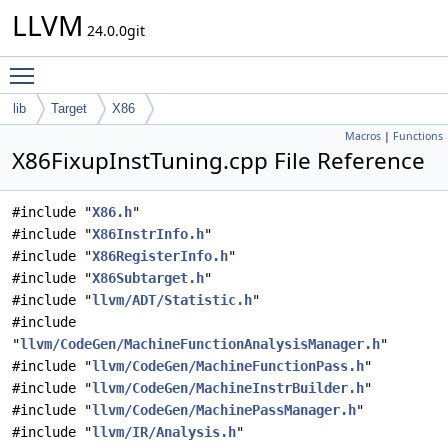
LLVM
24.0.0git
Toggle main menu visibility
lib
Target
X86
Macros
|
Functions
X86FixupInstTuning.cpp File Reference
#include "
X86.h
"
#include "
X86InstrInfo.h
"
#include "
X86RegisterInfo.h
"
#include "
X86Subtarget.h
"
#include "
llvm/ADT/Statistic.h
"
#include
"
llvm/CodeGen/MachineFunctionAnalysisManager.h
"
#include "
llvm/CodeGen/MachineFunctionPass.h
"
#include "
llvm/CodeGen/MachineInstrBuilder.h
"
#include "
llvm/CodeGen/MachinePassManager.h
"
#include "
llvm/IR/Analysis.h
"