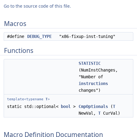
Go to the source code of this file.
Macros
#define
DEBUG_TYPE
"x86-fixup-inst-tuning"
Functions
STATISTIC
(NumInstChanges,
"Number of
instructions
changes")
template<typename
T
>
static std::optional<
bool
>
CmpOptionals
(
T
NewVal,
T
CurVal)
Macro Definition Documentation