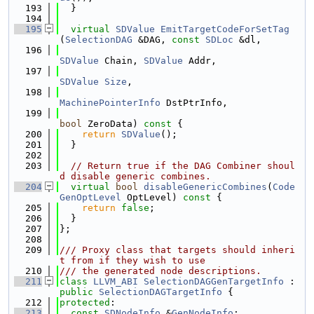
  193
  }
  194
  195
virtual
SDValue
EmitTargetCodeForSetTag
(
SelectionDAG
 &DAG, 
const
SDLoc
 &dl,
  196
SDValue
 Chain, 
SDValue
 Addr,
  197
SDValue
Size
,
  198
MachinePointerInfo
 DstPtrInfo,
  199
bool
 ZeroData)
 const 
{
  200
return
SDValue
();
  201
  }
  202
  203
// Return true if the DAG Combiner shoul
d disable generic combines.
  204
virtual
bool
disableGenericCombines
(
Code
GenOptLevel
 OptLevel)
 const 
{
  205
return
false
;
  206
  }
  207
};
  208
  209
/// Proxy class that targets should inheri
t from if they wish to use
  210
/// the generated node descriptions.
  211
class 
LLVM_ABI
SelectionDAGGenTargetInfo
 : 
public
SelectionDAGTargetInfo
 {
  212
protected
:
  213
const
SDNodeInfo
 &
GenNodeInfo
;