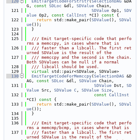
  120
EmitTargetCodeForStrstr
(
SelectionDAG
 &DA
G, 
const
SDLoc
 &dl, 
SDValue
 Chain,
  121
SDValue
 Op1, 
SDV
alue
 Op2, 
const
CallInst
 *CI)
 const 
{
  122
return
 std::make_pair(
SDValue
(), 
SDVal
ue
());
  123
  }
  124
  125
  /// Emit target-specific code that perfo
rms a memccpy, in cases where that is
  126
  /// faster than a libcall. The first ret
urned SDValue is the result of the
  127
  /// memccpy and the second is the chain. 
Both SDValues can be null if a normal
  128
  /// libcall should be used.
  129
virtual
 std::pair<SDValue, SDValue>
  130
EmitTargetCodeForMemccpy
(
SelectionDAG
 &D
AG, 
const
SDLoc
 &dl, 
SDValue
 Chain,
  131
SDValue
 Dst, 
SD
Value
 Src, 
SDValue
C
, 
SDValue
Size
,
  132
const
CallInst
*CI)
 const 
{
  133
return
 std::make_pair(
SDValue
(), 
SDVal
ue
());
  134
  }
  135
  136
  /// Emit target-specific code that perfo
rms a memcmp/bcmp, in cases where that is
  137
  /// faster than a libcall. The first ret
urned SDValue is the result of the