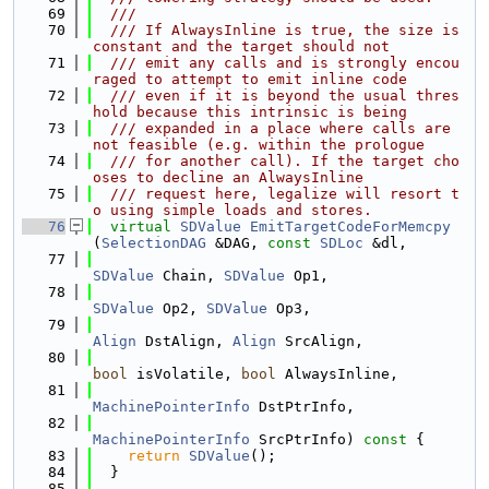
   69
  ///
   70
  /// If AlwaysInline is true, the size is 
constant and the target should not
   71
  /// emit any calls and is strongly encou
raged to attempt to emit inline code
   72
  /// even if it is beyond the usual thres
hold because this intrinsic is being
   73
  /// expanded in a place where calls are 
not feasible (e.g. within the prologue
   74
  /// for another call). If the target cho
oses to decline an AlwaysInline
   75
  /// request here, legalize will resort t
o using simple loads and stores.
   76
virtual
SDValue
EmitTargetCodeForMemcpy
(
SelectionDAG
 &DAG, 
const
SDLoc
 &dl,
   77
SDValue
 Chain, 
SDValue
 Op1,
   78
SDValue
 Op2, 
SDValue
 Op3,
   79
Align
 DstAlign, 
Align
 SrcAlign,
   80
bool
 isVolatile, 
bool
 AlwaysInline,
   81
MachinePointerInfo
 DstPtrInfo,
   82
MachinePointerInfo
 SrcPtrInfo)
 const 
{
   83
return
SDValue
();
   84
  }
   85