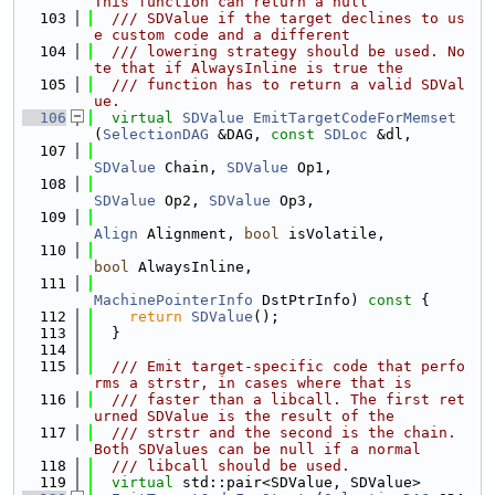
This function can return a null
  103
  /// SDValue if the target declines to us
e custom code and a different
  104
  /// lowering strategy should be used. No
te that if AlwaysInline is true the
  105
  /// function has to return a valid SDVal
ue.
  106
virtual
SDValue
EmitTargetCodeForMemset
(
SelectionDAG
 &DAG, 
const
SDLoc
 &dl,
  107
SDValue
 Chain, 
SDValue
 Op1,
  108
SDValue
 Op2, 
SDValue
 Op3,
  109
Align
 Alignment, 
bool
 isVolatile,
  110
bool
 AlwaysInline,
  111
MachinePointerInfo
 DstPtrInfo)
 const 
{
  112
return
SDValue
();
  113
  }
  114
  115
  /// Emit target-specific code that perfo
rms a strstr, in cases where that is
  116
  /// faster than a libcall. The first ret
urned SDValue is the result of the
  117
  /// strstr and the second is the chain. 
Both SDValues can be null if a normal
  118
  /// libcall should be used.
  119
virtual
 std::pair<SDValue, SDValue>