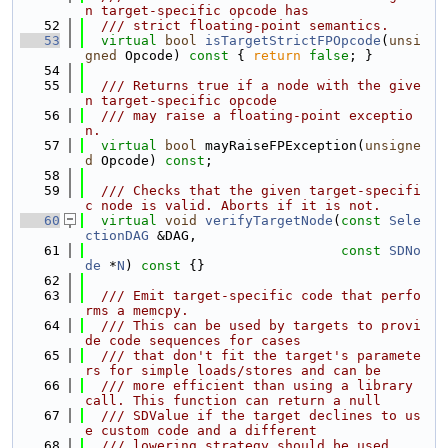
n target-specific opcode has
   52
  /// strict floating-point semantics.
   53
virtual
bool
isTargetStrictFPOpcode
(
unsi
gned
 Opcode)
 const 
{ 
return
false
; }
   54
   55
  /// Returns true if a node with the give
n target-specific opcode
   56
  /// may raise a floating-point exceptio
n.
   57
virtual
bool
 mayRaiseFPException(
unsigne
d
 Opcode) 
const
;
   58
   59
  /// Checks that the given target-specifi
c node is valid. Aborts if it is not.
   60
virtual
void
verifyTargetNode
(
const
Sele
ctionDAG
 &DAG,
   61
const
SDNo
de
 *
N
)
 const 
{}
   62
   63
  /// Emit target-specific code that perfo
rms a memcpy.
   64
  /// This can be used by targets to provi
de code sequences for cases
   65
  /// that don't fit the target's paramete
rs for simple loads/stores and can be
   66
  /// more efficient than using a library 
call. This function can return a null
   67
  /// SDValue if the target declines to us
e custom code and a different
   68
  /// lowering strategy should be used.