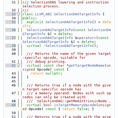
   31
/// SelectionDAG lowering and instruction 
selection process.
   32
///
   33
class 
LLVM_ABI
SelectionDAGTargetInfo
 {
   34
public
:
   35
explicit
SelectionDAGTargetInfo
() = 
defa
ult
;
   36
SelectionDAGTargetInfo
(
const
SelectionDA
GTargetInfo
 &) = 
delete
;
   37
SelectionDAGTargetInfo
 &
operator=
(
const
SelectionDAGTargetInfo
 &) = 
delete
;
   38
virtual
~SelectionDAGTargetInfo
();
   39
   40
  /// Returns the name of the given target
-specific opcode, suitable for
   41
  /// debug printing.
   42
virtual
const
char
 *
getTargetNodeName
(
un
signed
 Opcode)
 const 
{
   43
return
nullptr
;
   44
  }
   45
   46
  /// Returns true if a node with the give
n target-specific opcode has
   47
  /// a memory operand. Nodes with such op
codes can only be created with
   48
  /// `SelectionDAG::getMemIntrinsicNode`.
   49
virtual
bool
isTargetMemoryOpcode
(
unsign
ed
 Opcode)
 const 
{ 
return
false
; }
   50
   51
  /// Returns true if a node with the give