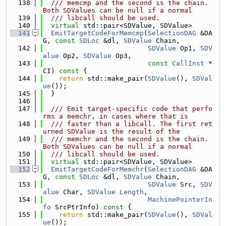
  138
  /// memcmp and the second is the chain. 
Both SDValues can be null if a normal
  139
  /// libcall should be used.
  140
virtual
 std::pair<SDValue, SDValue>
  141
EmitTargetCodeForMemcmp
(
SelectionDAG
 &DA
G, 
const
SDLoc
 &dl, 
SDValue
 Chain,
  142
SDValue
 Op1, 
SDV
alue
 Op2, 
SDValue
 Op3,
  143
const
CallInst
 *
CI)
 const 
{
  144
return
 std::make_pair(
SDValue
(), 
SDVal
ue
());
  145
  }
  146
  147
  /// Emit target-specific code that perfo
rms a memchr, in cases where that is
  148
  /// faster than a libcall. The first ret
urned SDValue is the result of the
  149
  /// memchr and the second is the chain. 
Both SDValues can be null if a normal
  150
  /// libcall should be used.
  151
virtual
 std::pair<SDValue, SDValue>
  152
EmitTargetCodeForMemchr
(
SelectionDAG
 &DA
G, 
const
SDLoc
 &dl, 
SDValue
 Chain,
  153
SDValue
 Src, 
SDV
alue
 Char, 
SDValue
Length
,
  154
MachinePointerIn
fo
 SrcPtrInfo)
 const 
{
  155
return
 std::make_pair(
SDValue
(), 
SDVal
ue
());