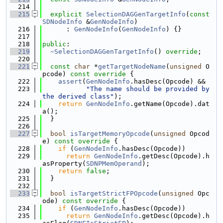
  214
  215
explicit
SelectionDAGGenTargetInfo
(
const
SDNodeInfo
 &
GenNodeInfo
)
  216
      : 
GenNodeInfo
(
GenNodeInfo
) {}
  217
  218
public
:
  219
~SelectionDAGGenTargetInfo
() 
override
;
  220
  221
const
char
 *
getTargetNodeName
(
unsigned
 O
pcode)
 const override 
{
  222
assert
(
GenNodeInfo
.hasDesc(Opcode) &&
  223
"The name should be provided by 
the derived class"
);
  224
return
GenNodeInfo
.getName(Opcode).dat
a();
  225
  }
  226
  227
bool
isTargetMemoryOpcode
(
unsigned
 Opcod
e)
 const override 
{
  228
if
 (
GenNodeInfo
.hasDesc(Opcode))
  229
return
GenNodeInfo
.getDesc(Opcode).h
asProperty(
SDNPMemOperand
);
  230
return
false
;
  231
  }
  232
  233
bool
isTargetStrictFPOpcode
(
unsigned
 Opc
ode)
 const override 
{
  234
if
 (
GenNodeInfo
.hasDesc(Opcode))
  235
return
GenNodeInfo
.getDesc(Opcode).h