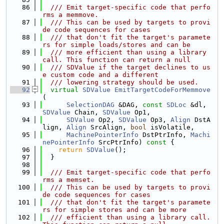
   86
  /// Emit target-specific code that perfo
rms a memmove.
   87
  /// This can be used by targets to provi
de code sequences for cases
   88
  /// that don't fit the target's paramete
rs for simple loads/stores and can be
   89
  /// more efficient than using a library 
call. This function can return a null
   90
  /// SDValue if the target declines to us
e custom code and a different
   91
  /// lowering strategy should be used.
   92
virtual
SDValue
EmitTargetCodeForMemmove
(
   93
SelectionDAG
 &DAG, 
const
SDLoc
 &dl, 
SDValue
 Chain, 
SDValue
 Op1,
   94
SDValue
 Op2, 
SDValue
 Op3, 
Align
 DstA
lign, 
Align
 SrcAlign, 
bool
 isVolatile,
   95
MachinePointerInfo
 DstPtrInfo, 
Machi
nePointerInfo
 SrcPtrInfo)
 const 
{
   96
return
SDValue
();
   97
  }
   98
   99
  /// Emit target-specific code that perfo
rms a memset.
  100
  /// This can be used by targets to provi
de code sequences for cases
  101
  /// that don't fit the target's paramete
rs for simple stores and can be more
  102
  /// efficient than using a library call. 