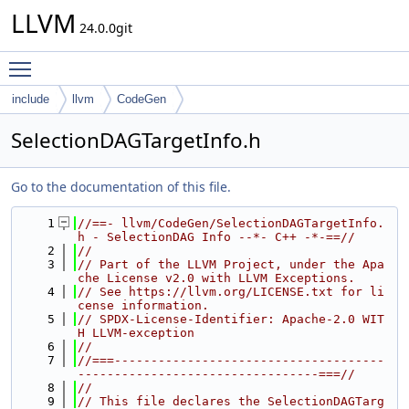
LLVM
24.0.0git
Toggle main menu visibility
include
llvm
CodeGen
SelectionDAGTargetInfo.h
Go to the documentation of this file.
    1
//==- llvm/CodeGen/SelectionDAGTargetInfo.
h - SelectionDAG Info --*- C++ -*-==//
    2
//
    3
// Part of the LLVM Project, under the Apa
che License v2.0 with LLVM Exceptions.
    4
// See https://llvm.org/LICENSE.txt for li
cense information.
    5
// SPDX-License-Identifier: Apache-2.0 WIT
H LLVM-exception
    6
//
    7
//===-------------------------------------
---------------------------------===//
    8
//
    9
// This file declares the SelectionDAGTarg