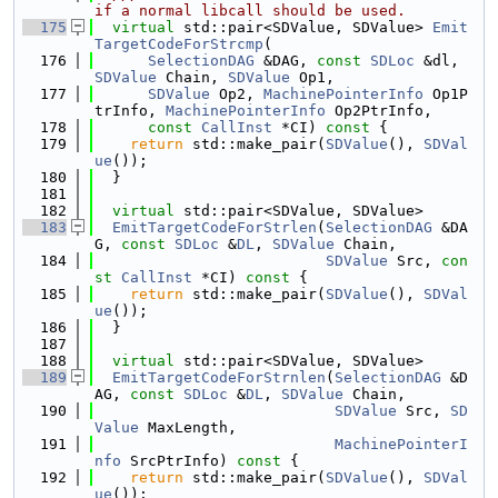
if a normal libcall should be used.
  175
virtual
 std::pair<SDValue, SDValue> 
Emit
TargetCodeForStrcmp
(
  176
SelectionDAG
 &DAG, 
const
SDLoc
 &dl, 
SDValue
 Chain, 
SDValue
 Op1,
  177
SDValue
 Op2, 
MachinePointerInfo
 Op1P
trInfo, 
MachinePointerInfo
 Op2PtrInfo,
  178
const
CallInst
 *CI)
 const 
{
  179
return
 std::make_pair(
SDValue
(), 
SDVal
ue
());
  180
  }
  181
  182
virtual
 std::pair<SDValue, SDValue>
  183
EmitTargetCodeForStrlen
(
SelectionDAG
 &DA
G, 
const
SDLoc
 &
DL
, 
SDValue
 Chain,
  184
SDValue
 Src, 
con
st
CallInst
 *CI)
 const 
{
  185
return
 std::make_pair(
SDValue
(), 
SDVal
ue
());
  186
  }
  187
  188
virtual
 std::pair<SDValue, SDValue>
  189
EmitTargetCodeForStrnlen
(
SelectionDAG
 &D
AG, 
const
SDLoc
 &
DL
, 
SDValue
 Chain,
  190
SDValue
 Src, 
SD
Value
 MaxLength,
  191
MachinePointerI
nfo
 SrcPtrInfo)
 const 
{
  192
return
 std::make_pair(
SDValue
(), 
SDVal
ue
());