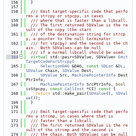
  156
  }
  157
  158
  /// Emit target-specific code that perfo
rms a strcpy or stpcpy, in cases
  159
  /// where that is faster than a libcall.
  160
  /// The first returned SDValue is the re
sult of the copy (the start
  161
  /// of the destination string for strcp
y, a pointer to the null terminator
  162
  /// for stpcpy) and the second is the ch
ain.  Both SDValues can be null
  163
  /// if a normal libcall should be used.
  164
virtual
 std::pair<SDValue, SDValue> 
Emit
TargetCodeForStrcpy
(
  165
SelectionDAG
 &DAG, 
const
SDLoc
 &
DL
, 
SDValue
 Chain, 
SDValue
 Dest,
  166
SDValue
 Src, 
MachinePointerInfo
 Dest
PtrInfo,
  167
MachinePointerInfo
 SrcPtrInfo, 
bool
isStpcpy, 
const
CallInst
 *CI)
 const 
{
  168
return
 std::make_pair(
SDValue
(), 
SDVal
ue
());
  169
  }
  170
  171
  /// Emit target-specific code that perfo
rms a strcmp, in cases where that is
  172
  /// faster than a libcall.
  173
  /// The first returned SDValue is the re
sult of the strcmp and the second is
  174
  /// the chain. Both SDValues can be null 