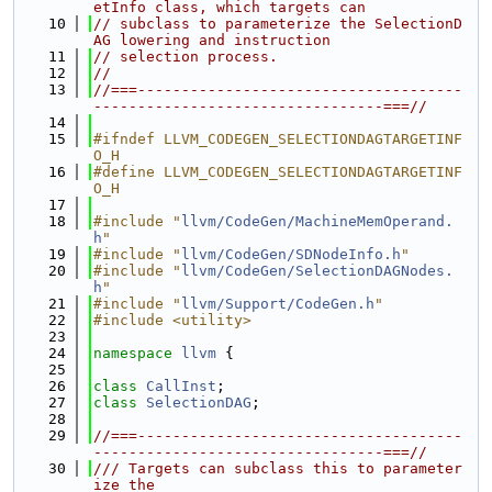
etInfo class, which targets can
   10
// subclass to parameterize the SelectionD
AG lowering and instruction
   11
// selection process.
   12
//
   13
//===-------------------------------------
---------------------------------===//
   14
   15
#ifndef LLVM_CODEGEN_SELECTIONDAGTARGETINF
O_H
   16
#define LLVM_CODEGEN_SELECTIONDAGTARGETINF
O_H
   17
   18
#include "
llvm/CodeGen/MachineMemOperand.
h
"
   19
#include "
llvm/CodeGen/SDNodeInfo.h
"
   20
#include "
llvm/CodeGen/SelectionDAGNodes.
h
"
   21
#include "
llvm/Support/CodeGen.h
"
   22
#include <utility>
   23
   24
namespace 
llvm
 {
   25
   26
class 
CallInst
;
   27
class 
SelectionDAG
;
   28
   29
//===-------------------------------------
---------------------------------===//
   30
/// Targets can subclass this to parameter
ize the