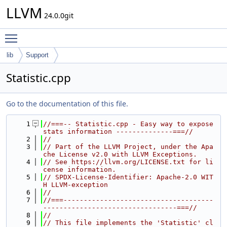
LLVM
24.0.0git
Toggle main menu visibility
lib
Support
Statistic.cpp
Go to the documentation of this file.
    1
//===-- Statistic.cpp - Easy way to expose 
stats information --------------===//
    2
//
    3
// Part of the LLVM Project, under the Apa
che License v2.0 with LLVM Exceptions.
    4
// See https://llvm.org/LICENSE.txt for li
cense information.
    5
// SPDX-License-Identifier: Apache-2.0 WIT
H LLVM-exception
    6
//
    7
//===-------------------------------------
---------------------------------===//
    8
//
    9
// This file implements the 'Statistic' cl