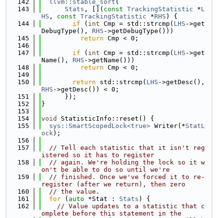
  142
llvm::stable_sort
(
  143
Stats
, [](
const
TrackingStatistic
 *
L
HS
, 
const
TrackingStatistic
 *
RHS
) {
  144
if
 (
int
 Cmp = std::strcmp(
LHS
->get
DebugType(), 
RHS
->getDebugType()))
  145
return
 Cmp < 0;
  146
  147
if
 (
int
 Cmp = std::strcmp(
LHS
->get
Name(), 
RHS
->getName()))
  148
return
 Cmp < 0;
  149
  150
return
 std::strcmp(
LHS
->getDesc(), 
RHS
->getDesc()) < 0;
  151
      });
  152
}
  153
  154
void
 StatisticInfo::reset() {
  155
sys::SmartScopedLock<true>
 Writer(*
StatL
ock
);
  156
  157
// Tell each statistic that it isn't reg
istered so it has to register
  158
// again. We're holding the lock so it w
on't be able to do so until we're
  159
// finished. Once we've forced it to re-
register (after we return), then zero
  160
// the value.
  161
for
 (
auto
 *Stat : 
Stats
) {
  162
// Value updates to a statistic that c
omplete before this statement in the