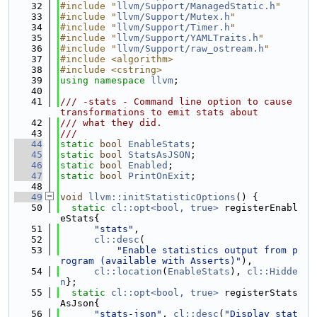
   32
#include "
llvm/Support/ManagedStatic.h
"
   33
#include "
llvm/Support/Mutex.h
"
   34
#include "
llvm/Support/Timer.h
"
   35
#include "
llvm/Support/YAMLTraits.h
"
   36
#include "
llvm/Support/raw_ostream.h
"
   37
#include <algorithm>
   38
#include <cstring>
   39
using namespace 
llvm
;
   40
   41
/// -stats - Command line option to cause 
transformations to emit stats about
   42
/// what they did.
   43
///
   44
static
bool
EnableStats
;
   45
static
bool
StatsAsJSON
;
   46
static
bool
Enabled
;
   47
static
bool
PrintOnExit
;
   48
   49
void
llvm::initStatisticOptions
() {
   50
static
cl::opt<bool, true>
 registerEnabl
eStats{
   51
"stats"
,
   52
cl::desc
(
   53
"Enable statistics output from p
rogram (available with Asserts)"
),
   54
cl::location
(
EnableStats
), 
cl::Hidde
n
};
   55
static
cl::opt<bool, true>
 registerStats
AsJson{
   56
"stats-json"
, 
cl::desc
(
"Display stat