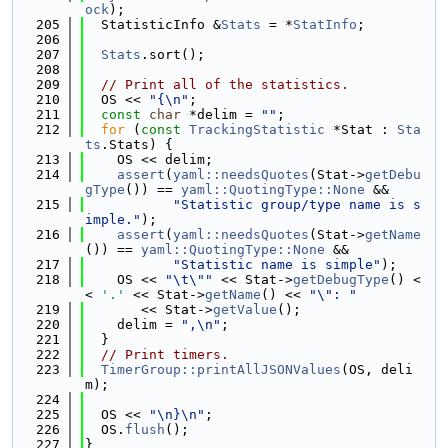
ock
);
  205
  StatisticInfo &
Stats
 = *
StatInfo
;
  206
  207
Stats
.sort();
  208
  209
// Print all of the statistics.
  210
  OS << 
"{\n"
;
  211
const
char
 *delim = 
""
;
  212
for
 (
const
TrackingStatistic
 *Stat : 
Sta
ts
.Stats) {
  213
    OS << delim;
  214
assert
(
yaml::needsQuotes
(Stat->
getDebu
gType
()) == 
yaml::QuotingType::None
 &&
  215
"Statistic group/type name is s
imple."
);
  216
assert
(
yaml::needsQuotes
(Stat->
getName
()) == 
yaml::QuotingType::None
 &&
  217
"Statistic name is simple"
);
  218
    OS << 
"\t\""
 << Stat->
getDebugType
() <
< 
'.'
 << Stat->
getName
() << 
"\": "
  219
       << Stat->
getValue
();
  220
    delim = 
",\n"
;
  221
  }
  222
// Print timers.
  223
TimerGroup::printAllJSONValues
(OS, deli
m);
  224
  225
  OS << 
"\n}\n"
;
  226
  OS.
flush
();
  227
}