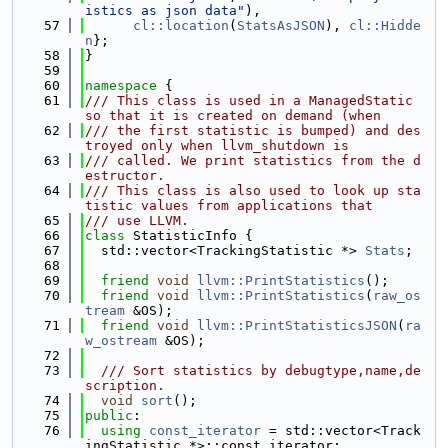
istics as json data"
),
   57
cl::location
(
StatsAsJSON
), 
cl::Hidde
n
};
   58
}
   59
   60
namespace 
{
   61
/// This class is used in a ManagedStatic 
so that it is created on demand (when
   62
/// the first statistic is bumped) and des
troyed only when llvm_shutdown is
   63
/// called. We print statistics from the d
estructor.
   64
/// This class is also used to look up sta
tistic values from applications that
   65
/// use LLVM.
   66
class 
StatisticInfo {
   67
  std::vector<TrackingStatistic *> 
Stats
;
   68
   69
friend
void
llvm::PrintStatistics
();
   70
friend
void
llvm::PrintStatistics
(
raw_os
tream
 &OS);
   71
friend
void
llvm::PrintStatisticsJSON
(
ra
w_ostream
 &OS);
   72
   73
  /// Sort statistics by debugtype,name,de
scription.
   74
void
sort
();
   75
public
:
   76
using 
const_iterator
 = std::vector<Track
ingStatistic *>::const_iterator;