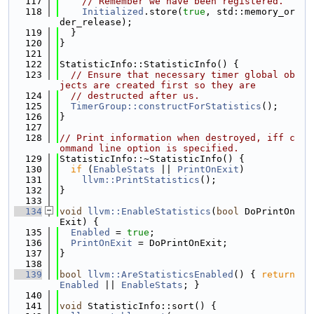
  117
// Remember we have been registered.
  118
Initialized
.store(
true
, std::memory_or
der_release);
  119
  }
  120
}
  121
  122
StatisticInfo::StatisticInfo() {
  123
// Ensure that necessary timer global ob
jects are created first so they are
  124
// destructed after us.
  125
TimerGroup::constructForStatistics
();
  126
}
  127
  128
// Print information when destroyed, iff c
ommand line option is specified.
  129
StatisticInfo::~StatisticInfo() {
  130
if
 (
EnableStats
 || 
PrintOnExit
)
  131
llvm::PrintStatistics
();
  132
}
  133
  134
void
llvm::EnableStatistics
(
bool
 DoPrintOn
Exit) {
  135
Enabled
 = 
true
;
  136
PrintOnExit
 = DoPrintOnExit;
  137
}
  138
  139
bool
llvm::AreStatisticsEnabled
() { 
return
Enabled
 || 
EnableStats
; }
  140
  141
void
 StatisticInfo::sort() {