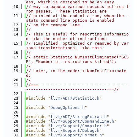
ass, which is designed to be an easy
   10
// way to expose various success metrics f
rom passes.  These statistics are
   11
// printed at the end of a run, when the -
stats command line option is enabled
   12
// on the command line.
   13
//
   14
// This is useful for reporting informatio
n like the number of instructions
   15
// simplified, optimized or removed by var
ious transformations, like this:
   16
//
   17
// static Statistic NumInstEliminated("GCS
E", "Number of instructions killed");
   18
//
   19
// Later, in the code: ++NumInstEliminate
d;
   20
//
   21
//===-------------------------------------
---------------------------------===//
   22
   23
#include "
llvm/ADT/Statistic.h
"
   24
   25
#include "
DebugOptions.h
"
   26
   27
#include "
llvm/ADT/StringExtras.h
"
   28
#include "
llvm/Support/CommandLine.h
"
   29
#include "
llvm/Support/Compiler.h
"
   30
#include "
llvm/Support/Debug.h
"
   31
#include "
llvm/Support/Format.h
"