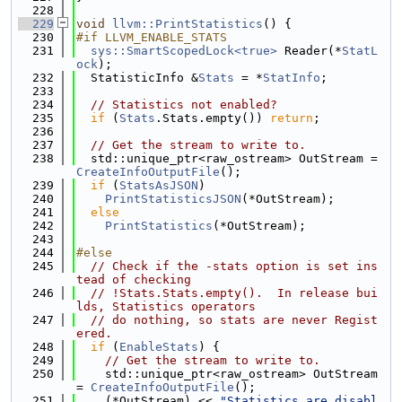
  228
  229
void
llvm::PrintStatistics
() {
  230
#if LLVM_ENABLE_STATS
  231
sys::SmartScopedLock<true>
 Reader(*
StatL
ock
);
  232
  StatisticInfo &
Stats
 = *
StatInfo
;
  233
  234
// Statistics not enabled?
  235
if
 (
Stats
.Stats.empty()) 
return
;
  236
  237
// Get the stream to write to.
  238
  std::unique_ptr<raw_ostream> OutStream = 
CreateInfoOutputFile
();
  239
if
 (
StatsAsJSON
)
  240
PrintStatisticsJSON
(*OutStream);
  241
else
  242
PrintStatistics
(*OutStream);
  243
  244
#else
  245
// Check if the -stats option is set ins
tead of checking
  246
// !Stats.Stats.empty().  In release bui
lds, Statistics operators
  247
// do nothing, so stats are never Regist
ered.
  248
if
 (
EnableStats
) {
  249
// Get the stream to write to.
  250
    std::unique_ptr<raw_ostream> OutStream 
= 
CreateInfoOutputFile
();
  251
    (*OutStream) << 
"Statistics are disabl