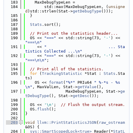
  183
    MaxDebugTypeLen =
  184
        std::max(MaxDebugTypeLen, (
unsigne
d
)std::strlen(Stat->
getDebugType
()));
  185
  }
  186
  187
Stats
.sort();
  188
  189
// Print out the statistics header...
  190
  OS << 
"==="
 << std::string(73, 
'-'
) << 
"===\n"
  191
     << 
"                          ... Sta
tistics Collected ...\n"
  192
     << 
"==="
 << std::string(73, 
'-'
) << 
"===\n\n"
;
  193
  194
// Print all of the statistics.
  195
for
 (
TrackingStatistic
 *Stat : 
Stats
.Sta
ts)
  196
    OS << 
format
(
"%*"
 PRIu64 
" %-*s - %s
\n"
, MaxValLen, Stat->
getValue
(),
  197
                 MaxDebugTypeLen, Stat->
ge
tDebugType
(), Stat->
getDesc
());
  198
  199
  OS << 
'\n'
;  
// Flush the output stream.
  200
  OS.
flush
();
  201
}
  202
  203
void
llvm::PrintStatisticsJSON
(
raw_ostream
&OS) {
  204
sys::SmartScopedLock<true>
 Reader(*
StatL