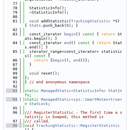
   77
   78
  StatisticInfo();
   79
  ~StatisticInfo();
   80
   81
void
 addStatistic(
TrackingStatistic
 *S) 
{ 
Stats
.push_back(S); }
   82
   83
  const_iterator 
begin
()
 const 
{ 
return
 St
ats.begin(); }
   84
  const_iterator 
end
()
 const 
{ 
return
 Stat
s.end(); }
   85
  iterator_range<const_iterator> statistic
s()
 const 
{
   86
return
 {
begin
(), 
end
()};
   87
  }
   88
   89
void
 reset();
   90
};
   91
} 
// end anonymous namespace
   92
   93
static
ManagedStatic<StatisticInfo>
StatIn
fo
;
   94
static
ManagedStatic<sys::SmartMutex<true>
> 
StatLock
;
   95
   96
/// RegisterStatistic - The first time a s
tatistic is bumped, this method is
   97
/// called.
   98
void
TrackingStatistic::RegisterStatistic
() {