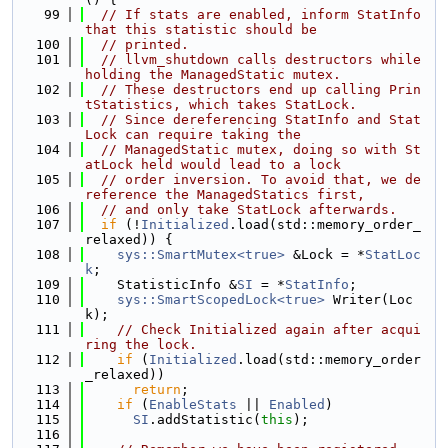
   99
// If stats are enabled, inform StatInfo 
that this statistic should be
  100
// printed.
  101
// llvm_shutdown calls destructors while 
holding the ManagedStatic mutex.
  102
// These destructors end up calling Prin
tStatistics, which takes StatLock.
  103
// Since dereferencing StatInfo and Stat
Lock can require taking the
  104
// ManagedStatic mutex, doing so with St
atLock held would lead to a lock
  105
// order inversion. To avoid that, we de
reference the ManagedStatics first,
  106
// and only take StatLock afterwards.
  107
if
 (!
Initialized
.load(std::memory_order_
relaxed)) {
  108
sys::SmartMutex<true>
 &Lock = *
StatLoc
k
;
  109
    StatisticInfo &
SI
 = *
StatInfo
;
  110
sys::SmartScopedLock<true>
 Writer(Loc
k);
  111
// Check Initialized again after acqui
ring the lock.
  112
if
 (
Initialized
.load(std::memory_order
_relaxed))
  113
return
;
  114
if
 (
EnableStats
 || 
Enabled
)
  115
SI
.addStatistic(
this
);
  116