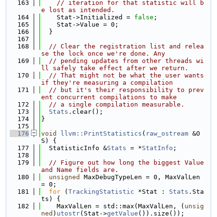
  163
// iteration for that statistic will b
e lost as intended.
  164
    Stat->Initialized = 
false
;
  165
    Stat->Value = 0;
  166
  }
  167
  168
// Clear the registration list and relea
se the lock once we're done. Any
  169
// pending updates from other threads wi
ll safely take effect after we return.
  170
// That might not be what the user wants 
if they're measuring a compilation
  171
// but it's their responsibility to prev
ent concurrent compilations to make
  172
// a single compilation measurable.
  173
Stats
.clear();
  174
}
  175
  176
void
llvm::PrintStatistics
(
raw_ostream
 &O
S) {
  177
  StatisticInfo &
Stats
 = *
StatInfo
;
  178
  179
// Figure out how long the biggest Value 
and Name fields are.
  180
unsigned
 MaxDebugTypeLen = 0, MaxValLen 
= 0;
  181
for
 (
TrackingStatistic
 *Stat : 
Stats
.Sta
ts) {
  182
    MaxValLen = std::max(MaxValLen, (
unsig
ned
)
utostr
(Stat->
getValue
()).size());