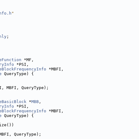
nfo.h
"
nly
;
eFunction
 *MF,
ryInfo
 *PSI,
eBlockFrequencyInfo
 *MBFI,
e
 QueryType) {
I, MBFI, QueryType);
eBasicBlock
 *
MBB
,
ryInfo
 *PSI,
eBlockFrequencyInfo
 *MBFI,
e
 QueryType) {
ize())
MBFI, QueryType);