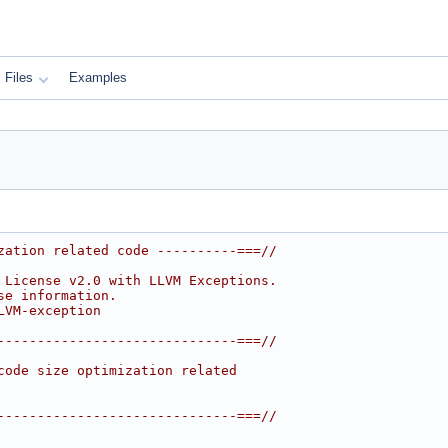
Files
Examples
zation related code ----------===//
 License v2.0 with LLVM Exceptions.
se information.
LVM-exception
------------------------------===//
code size optimization related
------------------------------===//