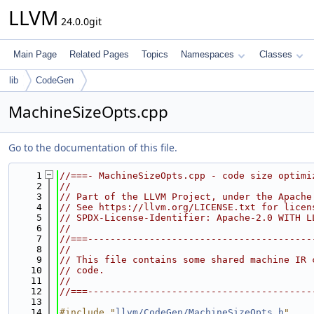
LLVM
24.0.0git
Main Page
Related Pages
Topics
Namespaces
Classes
lib
CodeGen
MachineSizeOpts.cpp
Go to the documentation of this file.
    1
//===- MachineSizeOpts.cpp - code size optimi
    2
//
    3
// Part of the LLVM Project, under the Apache
    4
// See https://llvm.org/LICENSE.txt for licen
    5
// SPDX-License-Identifier: Apache-2.0 WITH L
    6
//
    7
//===----------------------------------------
    8
//
    9
// This file contains some shared machine IR 
   10
// code.
   11
//
   12
//===----------------------------------------
   13
   14
#include "
llvm/CodeGen/MachineSizeOpts.h
"