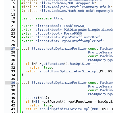
   15
#include "
llvm/CodeGen/MBFIWrapper.h
"
   16
#include "
llvm/Analysis/ProfileSummaryInfo.h
"
   17
#include "
llvm/CodeGen/MachineBlockFrequencyI
   18
   19
using namespace 
llvm
;
   20
   21
extern
cl::opt<bool>
EnablePGSO
;
   22
extern
cl::opt<bool>
PGSOLargeWorkingSetSizeO
   23
extern
cl::opt<bool>
ForcePGSO
;
   24
extern
cl::opt<int>
PgsoCutoffInstrProf
;
   25
extern
cl::opt<int>
PgsoCutoffSampleProf
;
   26
   27
bool
llvm::shouldOptimizeForSize
(
const
Machin
   28
ProfileSumma
   29
const
Machin
   30
PGSOQueryTyp
   31
if
 (MF->
getFunction
().
hasOptSize
())
   32
return
true
;
   33
return
shouldFuncOptimizeForSizeImpl
(MF, PS
   34
}
   35
   36
bool
llvm::shouldOptimizeForSize
(
const
Machin
   37
ProfileSumma
   38
const
Machin
   39
PGSOQueryTyp
   40
assert
(
MBB
);
   41
if
 (
MBB
->getParent()->getFunction().hasOptS
   42
return
true
;
   43
return
shouldOptimizeForSizeImpl
(
MBB
, PSI, 
   44
}