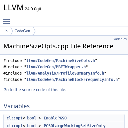
LLVM
24.0.0git
Toggle main menu visibility
lib
CodeGen
Variables
MachineSizeOpts.cpp File Reference
#include "
llvm/CodeGen/MachineSizeOpts.h
"
#include "
llvm/CodeGen/MBFIWrapper.h
"
#include "
llvm/Analysis/ProfileSummaryInfo.h
"
#include "
llvm/CodeGen/MachineBlockFrequencyInfo.h
"
Go to the source code of this file.
Variables
cl::opt
<
bool
>
EnablePGSO
cl::opt
<
bool
>
PGSOLargeWorkingSetSizeOnly