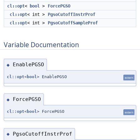
cl::opt
<
bool
>
ForcePGSO
cl::opt
< int >
PgsoCutoffInstrProf
cl::opt
< int >
PgsoCutoffSampleProf
Variable Documentation
EnablePGSO
◆
cl::opt
<
bool
> EnablePGSO
extern
ForcePGSO
◆
cl::opt
<
bool
> ForcePGSO
extern
PgsoCutoffInstrProf
◆