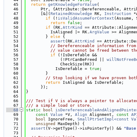
   45
return
getKnowledgeForValue
(
   46
      Ptr, {Attribute::Dereferenceable, Attri
   47
      [&](
RetainedKnowledge
 RK, 
Instruction
 *
   48
if
 (!
isValidAssumeForContext
(Assume, 
   49
return
false
;
   50
if
 (RK.
AttrKind
 == Attribute::Alignme
   51
          IsAligned |= RK.
ArgValue
 >= Alignme
   52
        } 
else
 {
   53
assert
(RK.
AttrKind
 == Attribute::De
   54
// Dereferenceable information from
   55
// value cannot be freed between th
   56
if
 (!IsDerefable &&
   57
              (!PtrCanBeFreed || 
willNotFreeB
   58
              CheckSize(RK))
   59
            IsDerefable = 
true
;
   60
        }
   61
// Stop looking if we have proven bot
   62
return
 IsAligned && IsDerefable;
   63
      });
   64
}
   65
   66
/// Test if V is always a pointer to allocate
   67
/// a simple load or store.
   68
static
bool
isDereferenceableAndAlignedPointe
   69
const
Value
 *V, 
Align
 Alignment, 
const
AP
   70
bool
 IgnoreFree, 
SmallPtrSetImpl<const Va
   71
unsigned
 MaxDepth) {
   72
assert
(V->getType()->isPointerTy() && 
"Base
   73