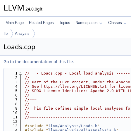
LLVM
24.0.0git
Main Page
Related Pages
Topics
Namespaces
Classes
lib
Analysis
Loads.cpp
Go to the documentation of this file.
    1
//===- Loads.cpp - Local load analysis ------
    2
//
    3
// Part of the LLVM Project, under the Apache
    4
// See https://llvm.org/LICENSE.txt for licen
    5
// SPDX-License-Identifier: Apache-2.0 WITH L
    6
//
    7
//===----------------------------------------
    8
//
    9
// This file defines simple local analyses fo
   10
//
   11
//===----------------------------------------
   12
   13
#include "
llvm/Analysis/Loads.h
"
   14
#include "
llvm/Analysis/AliasAnalysis.h
"