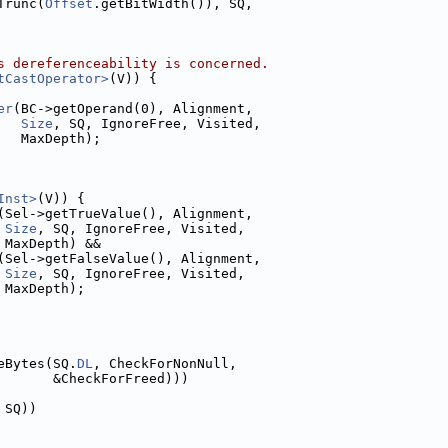
Trunc(
Offset
.getBitWidth()), SQ,
s dereferenceability is concerned.
tCastOperator>
(V)) {
er
(BC->getOperand(0), Alignment,
Size
, SQ, IgnoreFree, Visited,
   MaxDepth);
Inst>
(V)) {
(Sel->getTrueValue(), Alignment,
Size
, SQ, IgnoreFree, Visited,
 MaxDepth) &&
(Sel->getFalseValue(), Alignment,
Size
, SQ, IgnoreFree, Visited,
 MaxDepth);
eBytes(SQ.
DL
, CheckForNonNull,
       &CheckForFreed)))
 SQ))