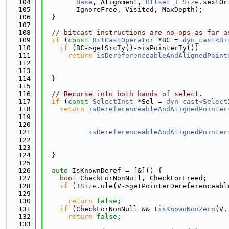
  104
Base
, Alignment, 
Offset
 + 
Size
.sextOr
  105
        IgnoreFree, Visited, MaxDepth);
  106
  }
  107
  108
// bitcast instructions are no-ops as far a
  109
if
 (
const
BitCastOperator
 *BC = 
dyn_cast<Bi
  110
if
 (BC->getSrcTy()->isPointerTy())
  111
return
isDereferenceableAndAlignedPoint
  112
  113
                                             
  114
  }
  115
  116
// Recurse into both hands of select.
  117
if
 (
const
SelectInst
 *Sel = 
dyn_cast<Select
  118
return
isDereferenceableAndAlignedPointer
  119
  120
                                             
  121
isDereferenceableAndAlignedPointer
  122
  123
                                             
  124
  }
  125
  126
auto
 IsKnownDeref = [&]() {
  127
bool
 CheckForNonNull, CheckForFreed;
  128
if
 (!
Size
.ule(V->getPointerDereferenceabl
  129
                                             
  130
return
false
;
  131
if
 (CheckForNonNull && !
isKnownNonZero
(V,
  132
return
false
;
  133