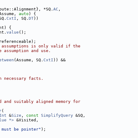
bute::Alignment}, *SQ.
AC
,
Assume, 
auto
) {
SQ.
CxtI
, SQ.
DT
))
nt) {
nt.
value
();
referenceable);
 assumptions is only valid if the
e assumption and use.
etween
(Assume, SQ.
CxtI
)) &&
h necessary facts.
d and suitably aligned memory for
r
(
Int
 &
Size
, 
const
SimplifyQuery
 &SQ,
lue *>
 &Visited,
 must be pointer"
);