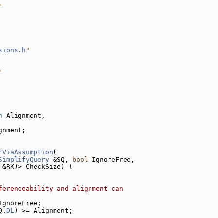
"
sions.h
"
"
n
 Alignment,
gnment;
rViaAssumption
(
SimplifyQuery
 &SQ, 
bool
 IgnoreFree,
 &RK)> CheckSize) {
ferenceability and alignment can
IgnoreFree;
Q.
DL
) >= Alignment;