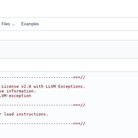
Files
Examples
------------------------------===//
 License v2.0 with LLVM Exceptions.
se information.
LVM-exception
------------------------------===//
r load instructions.
------------------------------===//