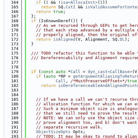
  164
if
 (
I
 && !
isa<AllocaInst>
(
I
))
  165
return
 SQ.
CxtI
 && 
isValidAssumeForConte
  166
return
true
;
  167
  };
  168
if
 (IsKnownDeref()) {
  169
// As we recursed through GEPs to get her
  170
// that each step advanced by a multiple 
  171
// properly aligned, then the original of
  172
return
isAligned
(V, Alignment, SQ.
DL
);
  173
  }
  174
  175
  /// TODO refactor this function to be able 
  176
  /// Dereferencability and Alignment require
  177
  178
  179
if
 (
const
auto
 *
Call
 = 
dyn_cast<CallBase>
(V
  180
if
 (
auto
 *RP = 
getArgumentAliasingToRetur
  181
Call
, 
/*MustPreserveOffset=*/
true
  182
return
isDereferenceableAndAlignedPoint
  183
                                             
  184
  185
// If we have a call we can't recurse thr
  186
// allocation function for which we can e
  187
// Such a minimum object size is analogou
  188
// that we still need to prove the result
  189
// NOTE: We can only use the object size 
  190
// prove alignment too, and b) don't want
  191
// separate recursive walk.
  192
ObjectSizeOpts
 Opts;
  193
// TODO: It may be okay to round to align