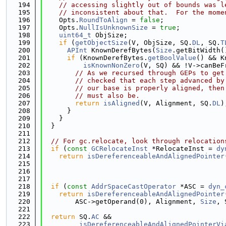
  194
// accessing slightly out of bounds was l
  195
// inconsistent about that.  For the mome
  196
    Opts.
RoundToAlign
 = 
false
;
  197
    Opts.
NullIsUnknownSize
 = 
true
;
  198
uint64_t
 ObjSize;
  199
if
 (
getObjectSize
(V, ObjSize, SQ.
DL
, SQ.
T
  200
APInt
 KnownDerefBytes(
Size
.getBitWidth(
  201
if
 (KnownDerefBytes.
getBoolValue
() && K
  202
isKnownNonZero
(V, SQ) && !V->canBeF
  203
// As we recursed through GEPs to get
  204
// checked that each step advanced by
  205
// our base is properly aligned, then
  206
// must also be.
  207
return
isAligned
(V, Alignment, SQ.
DL
)
  208
      }
  209
    }
  210
  }
  211
  212
// For gc.relocate, look through relocation
  213
if
 (
const
GCRelocateInst
 *RelocateInst = 
dy
  214
return
isDereferenceableAndAlignedPointer
  215
                                             
  216
                                             
  217
  218
if
 (
const
AddrSpaceCastOperator
 *ASC = 
dyn_
  219
return
isDereferenceableAndAlignedPointer
  220
        ASC->getOperand(0), Alignment, 
Size
, 
  221
  222
return
 SQ.
AC
 &&
  223
isDereferenceableAndAlignedPointerVi