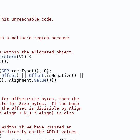
 hit unreachable code.
to a malloc'd region because
s within the allocated object.
erator>
(V)) {
d();
(
GEP
->getType()), 0);
 
Offset
) || 
Offset
.isNegative() ||
(), Alignment.
value
()))
 for Offset+Size bytes, then the
ble for Size bytes.  If the base
 the Offset is divisible by Align
* Align + k_1 * Align) is also
 widths if we have visited an
ic directly on the APInt values.
(