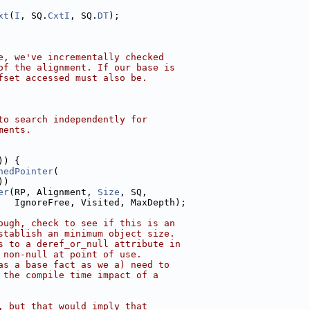
xt
(
I
, SQ.
CxtI
, SQ.
DT
);
e, we've incrementally checked
of the alignment. If our base is
fset accessed must also be.
to search independently for
ments.
)) {
nedPointer
(
))
er
(RP, Alignment, 
Size
, SQ,
   IgnoreFree, Visited, MaxDepth);
ough, check to see if this is an
stablish an minimum object size.
s to a deref_or_null attribute in
 non-null at point of use.
as a base fact as we a) need to
 the compile time impact of a
, but that would imply that