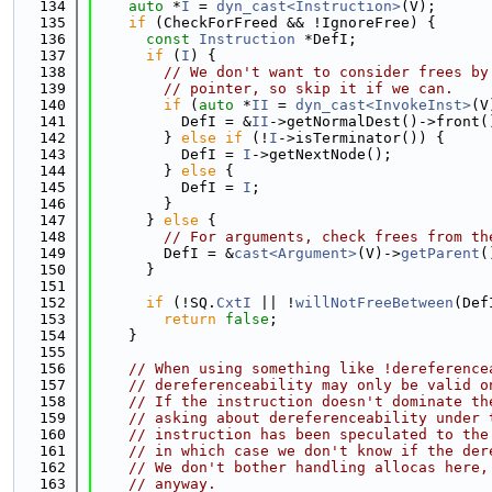
  134
auto
 *
I
 = 
dyn_cast<Instruction>
(V);
  135
if
 (CheckForFreed && !IgnoreFree) {
  136
const
Instruction
 *DefI;
  137
if
 (
I
) {
  138
// We don't want to consider frees by
  139
// pointer, so skip it if we can.
  140
if
 (
auto
 *
II
 = 
dyn_cast<InvokeInst>
(V
  141
          DefI = &
II
->getNormalDest()->front(
  142
        } 
else
if
 (!
I
->isTerminator()) {
  143
          DefI = 
I
->getNextNode();
  144
        } 
else
 {
  145
          DefI = 
I
;
  146
        }
  147
      } 
else
 {
  148
// For arguments, check frees from th
  149
        DefI = &
cast<Argument>
(V)->
getParent
(
  150
      }
  151
  152
if
 (!SQ.
CxtI
 || !
willNotFreeBetween
(Def
  153
return
false
;
  154
    }
  155
  156
// When using something like !dereference
  157
// dereferenceability may only be valid o
  158
// If the instruction doesn't dominate th
  159
// asking about dereferenceability under 
  160
// instruction has been speculated to the
  161
// in which case we don't know if the der
  162
// We don't bother handling allocas here,
  163
// anyway.