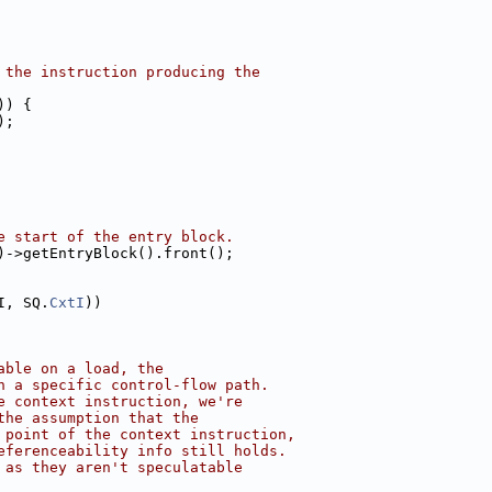
 the instruction producing the
)) {
);
e start of the entry block.
)->getEntryBlock().front();
I, SQ.
CxtI
))
able on a load, the
n a specific control-flow path.
e context instruction, we're
the assumption that the
 point of the context instruction,
eferenceability info still holds.
 as they aren't speculatable