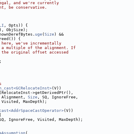
egal, and we're currently
nt, be conservative.
LI
, Opts)) {
), ObjSize);
nownDerefBytes.
uge
(
Size
) &&
reed()) {
 here, we've incrementally
 a multiple of the alignment. If
 the original offset accessed
;
s
n_cast<GCRelocateInst>
(V))
(RelocateInst->getDerivedPtr(),
 Alignment, 
Size
, SQ, IgnoreFree,
 Visited, MaxDepth);
cast<AddrSpaceCastOperator>
(V))
(
SQ, IgnoreFree, Visited, MaxDepth);
aAssumption
(