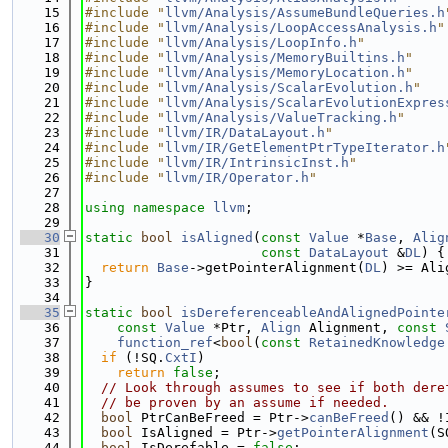
   15
#include "
llvm/Analysis/AssumeBundleQueries.h
   16
#include "
llvm/Analysis/LoopAccessAnalysis.h
"
   17
#include "
llvm/Analysis/LoopInfo.h
"
   18
#include "
llvm/Analysis/MemoryBuiltins.h
"
   19
#include "
llvm/Analysis/MemoryLocation.h
"
   20
#include "
llvm/Analysis/ScalarEvolution.h
"
   21
#include "
llvm/Analysis/ScalarEvolutionExpres
   22
#include "
llvm/Analysis/ValueTracking.h
"
   23
#include "
llvm/IR/DataLayout.h
"
   24
#include "
llvm/IR/GetElementPtrTypeIterator.h
   25
#include "
llvm/IR/IntrinsicInst.h
"
   26
#include "
llvm/IR/Operator.h
"
   27
   28
using namespace 
llvm
;
   29
   30
static
bool
isAligned
(
const
Value
 *
Base
, 
Alig
   31
const
DataLayout
 &
DL
) {
   32
return
Base
->getPointerAlignment(
DL
) >= Ali
   33
}
   34
   35
static
bool
isDereferenceableAndAlignedPointe
   36
const
Value
 *Ptr, 
Align
 Alignment, 
const
   37
function_ref
<
bool
(
const
RetainedKnowledge
   38
if
 (!SQ.
CxtI
)
   39
return
false
;
   40
// Look through assumes to see if both dere
   41
// be proven by an assume if needed.
   42
bool
 PtrCanBeFreed = Ptr->
canBeFreed
() && !
   43
bool
 IsAligned = Ptr->
getPointerAlignment
(S
   44
bool
 IsDerefable = 
false
;