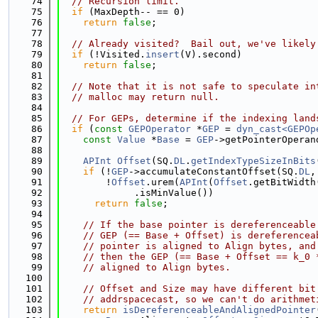
   74
// Recursion limit.
   75
if
 (MaxDepth-- == 0)
   76
return
false
;
   77
   78
// Already visited?  Bail out, we've likely
   79
if
 (!Visited.
insert
(V).second)
   80
return
false
;
   81
   82
// Note that it is not safe to speculate in
   83
// malloc may return null.
   84
   85
// For GEPs, determine if the indexing land
   86
if
 (
const
GEPOperator
 *
GEP
 = 
dyn_cast<GEPOp
   87
const
Value
 *
Base
 = 
GEP
->getPointerOperan
   88
   89
APInt
Offset
(SQ.
DL
.
getIndexTypeSizeInBits
   90
if
 (!
GEP
->accumulateConstantOffset(SQ.
DL
,
   91
        !
Offset
.urem(
APInt
(
Offset
.getBitWidth
   92
             .isMinValue())
   93
return
false
;
   94
   95
// If the base pointer is dereferenceable
   96
// GEP (== Base + Offset) is dereferencea
   97
// pointer is aligned to Align bytes, and
   98
// then the GEP (== Base + Offset == k_0 
   99
// aligned to Align bytes.
  100
  101
// Offset and Size may have different bit
  102
// addrspacecast, so we can't do arithmet
  103
return
isDereferenceableAndAlignedPointer