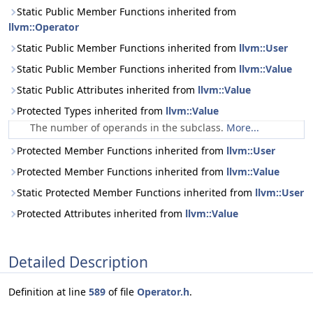
Static Public Member Functions inherited from
llvm::Operator
Static Public Member Functions inherited from
llvm::User
Static Public Member Functions inherited from
llvm::Value
Static Public Attributes inherited from
llvm::Value
Protected Types inherited from
llvm::Value
The number of operands in the subclass.
More...
Protected Member Functions inherited from
llvm::User
Protected Member Functions inherited from
llvm::Value
Static Protected Member Functions inherited from
llvm::User
Protected Attributes inherited from
llvm::Value
Detailed Description
Definition at line
589
of file
Operator.h
.