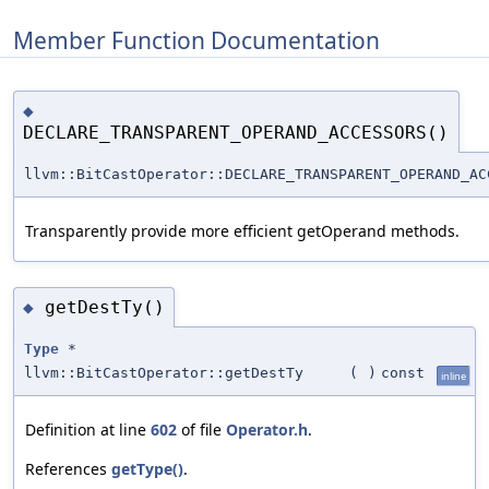
Member Function Documentation
◆
DECLARE_TRANSPARENT_OPERAND_ACCESSORS()
llvm::BitCastOperator::DECLARE_TRANSPARENT_OPERAND_AC
Transparently provide more efficient getOperand methods.
getDestTy()
◆
Type
*
llvm::BitCastOperator::getDestTy
(
)
const
inline
Definition at line
602
of file
Operator.h
.
References
getType()
.