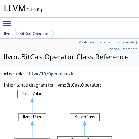
LLVM
24.0.0git
Toggle main menu visibility
llvm
BitCastOperator
Public Member Functions
|
Friends
|
List of all members
llvm::BitCastOperator Class Reference
#include "
llvm/IR/Operator.h
"
Inheritance diagram for llvm::BitCastOperator: