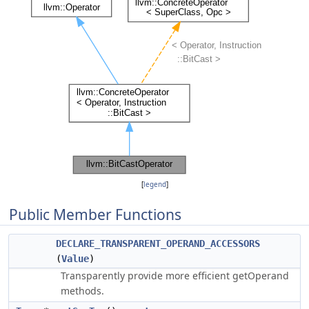
[
legend
]
Public Member Functions
DECLARE_TRANSPARENT_OPERAND_ACCESSORS
(
Value
)
Transparently provide more efficient getOperand
methods.