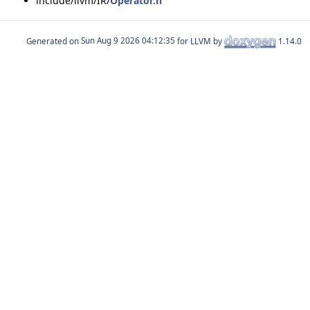
include/llvm/IR/
Operator.h
Generated on
for LLVM by
1.14.0