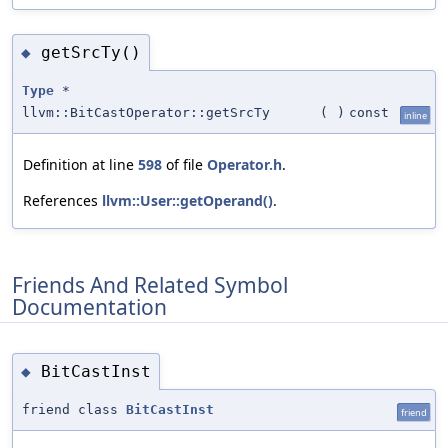
getSrcTy()
◆
Type
*
llvm::BitCastOperator::getSrcTy
(
)
const
inline
Definition at line
598
of file
Operator.h
.
References
llvm::User::getOperand()
.
Friends And Related Symbol
Documentation
BitCastInst
◆
friend class
BitCastInst
friend