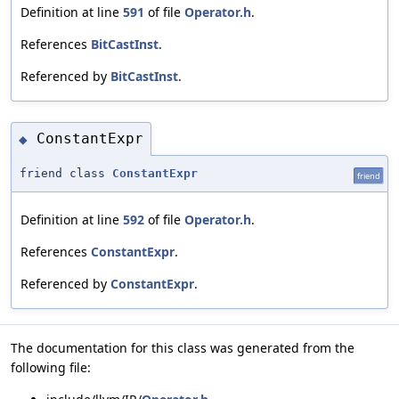
Definition at line
591
of file
Operator.h
.
References
BitCastInst
.
Referenced by
BitCastInst
.
ConstantExpr
◆
friend class
ConstantExpr
friend
Definition at line
592
of file
Operator.h
.
References
ConstantExpr
.
Referenced by
ConstantExpr
.
The documentation for this class was generated from the
following file: