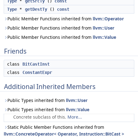
Type
*
getSrcTy
()
const
Type
*
getDestTy
()
const
Public Member Functions inherited from
llvm::Operator
Public Member Functions inherited from
llvm::User
Public Member Functions inherited from
llvm::Value
Friends
class
BitCastInst
class
ConstantExpr
Additional Inherited Members
Public Types inherited from
llvm::User
Public Types inherited from
llvm::Value
Concrete subclass of this.
More...
Static Public Member Functions inherited from
llvm::ConcreteOperator< Operator, Instruction::BitCast >