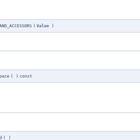
AND_ACCESSORS
(
Value
)
pace
(
)
const
d
(
)