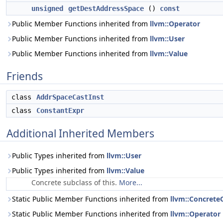
unsigned
getDestAddressSpace
()
const
Public Member Functions inherited from
llvm::Operator
Public Member Functions inherited from
llvm::User
Public Member Functions inherited from
llvm::Value
Friends
class
AddrSpaceCastInst
class
ConstantExpr
Additional Inherited Members
Public Types inherited from
llvm::User
Public Types inherited from
llvm::Value
Concrete subclass of this.
More...
Static Public Member Functions inherited from
llvm::Concrete
Static Public Member Functions inherited from
llvm::Operator