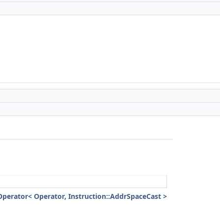
Operator< Operator, Instruction::AddrSpaceCast >