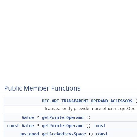
Public Member Functions
DECLARE_TRANSPARENT_OPERAND_ACCESSORS
Transparently provide more efficient getOp
Value
*
getPointerOperand
()
const
Value
*
getPointerOperand
()
const
unsigned
getSrcAddressSpace
()
const