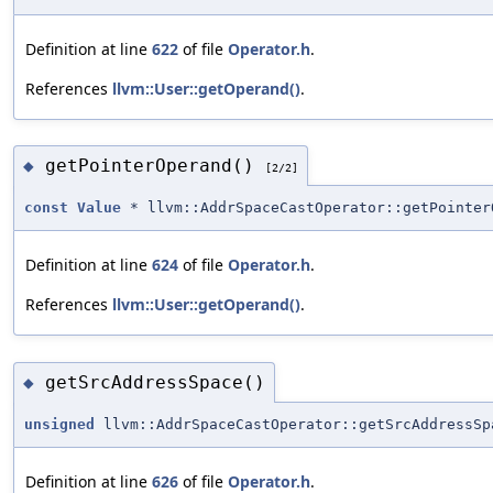
Definition at line
622
of file
Operator.h
.
References
llvm::User::getOperand()
.
getPointerOperand()
◆
[2/2]
const
Value
* llvm::AddrSpaceCastOperator::getPointer
Definition at line
624
of file
Operator.h
.
References
llvm::User::getOperand()
.
getSrcAddressSpace()
◆
unsigned
llvm::AddrSpaceCastOperator::getSrcAddressSp
Definition at line
626
of file
Operator.h
.