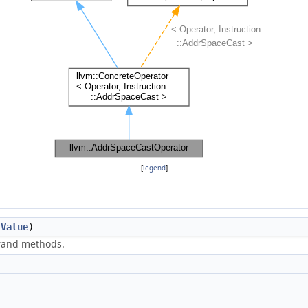
[
legend
]
(
Value
)
erand methods.