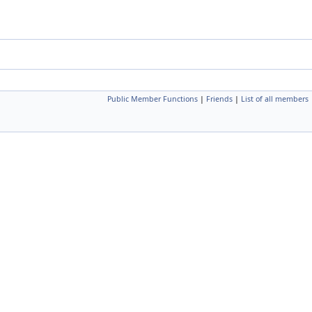
Public Member Functions
|
Friends
|
List of all members