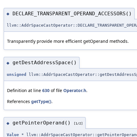
DECLARE_TRANSPARENT_OPERAND_ACCESSORS()
◆
llvm::AddrSpaceCastOperator::DECLARE_TRANSPARENT_OPER
Transparently provide more efficient getOperand methods.
getDestAddressSpace()
◆
unsigned
llvm::AddrSpaceCastOperator::getDestAddressS
Definition at line
630
of file
Operator.h
.
References
getType()
.
getPointerOperand()
◆
[1/2]
Value
* llvm::AddrSpaceCastOperator::getPointerOperan