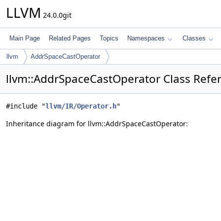
LLVM
24.0.0git
Main Page
Related Pages
Topics
Namespaces
Classes
llvm
AddrSpaceCastOperator
llvm::AddrSpaceCastOperator Class Refe
#include "
llvm/IR/Operator.h
"
Inheritance diagram for llvm::AddrSpaceCastOperator: