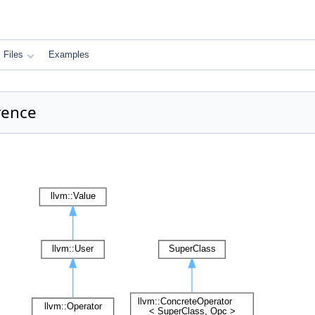
Files
Examples
rence