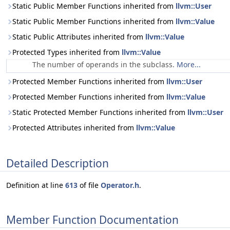
Static Public Member Functions inherited from
llvm::User
Static Public Member Functions inherited from
llvm::Value
Static Public Attributes inherited from
llvm::Value
Protected Types inherited from
llvm::Value
The number of operands in the subclass.
More...
Protected Member Functions inherited from
llvm::User
Protected Member Functions inherited from
llvm::Value
Static Protected Member Functions inherited from
llvm::User
Protected Attributes inherited from
llvm::Value
Detailed Description
Definition at line
613
of file
Operator.h
.
Member Function Documentation