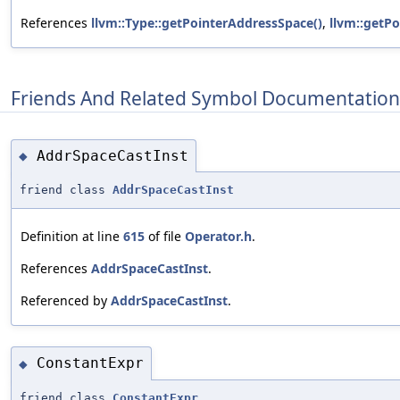
References
llvm::Type::getPointerAddressSpace()
,
llvm::getP
Friends And Related Symbol Documentation
AddrSpaceCastInst
◆
friend class
AddrSpaceCastInst
Definition at line
615
of file
Operator.h
.
References
AddrSpaceCastInst
.
Referenced by
AddrSpaceCastInst
.
ConstantExpr
◆
friend class
ConstantExpr