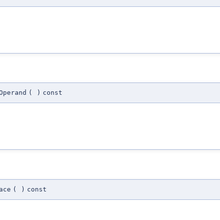
Operand
(
)
const
ace
(
)
const