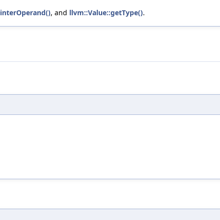
ointerOperand()
, and
llvm::Value::getType()
.