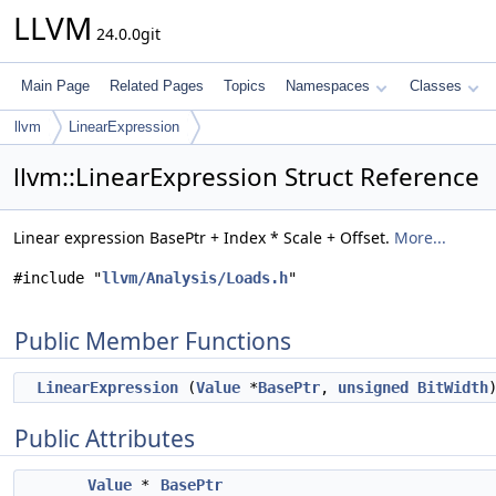
LLVM
24.0.0git
Main Page
Related Pages
Topics
Namespaces
Classes
llvm
LinearExpression
llvm::LinearExpression Struct Reference
Linear expression BasePtr + Index * Scale + Offset.
More...
#include "
llvm/Analysis/Loads.h
"
Public Member Functions
LinearExpression
(
Value
*
BasePtr
,
unsigned
BitWidth
Public Attributes
Value
*
BasePtr