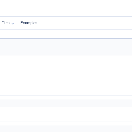
Files
Examples
)