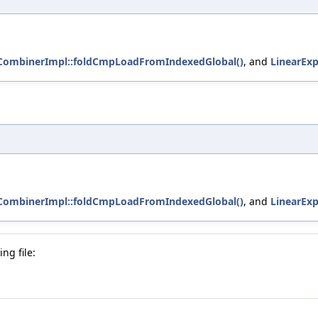
tCombinerImpl::foldCmpLoadFromIndexedGlobal()
, and
LinearExp
tCombinerImpl::foldCmpLoadFromIndexedGlobal()
, and
LinearExp
ng file: