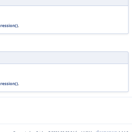
ression()
.
ression()
.