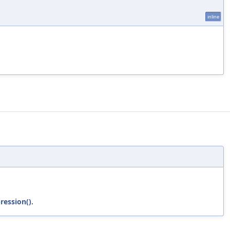
inline
ression()
.