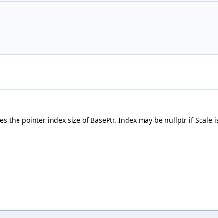
 the pointer index size of BasePtr. Index may be nullptr if Scale is