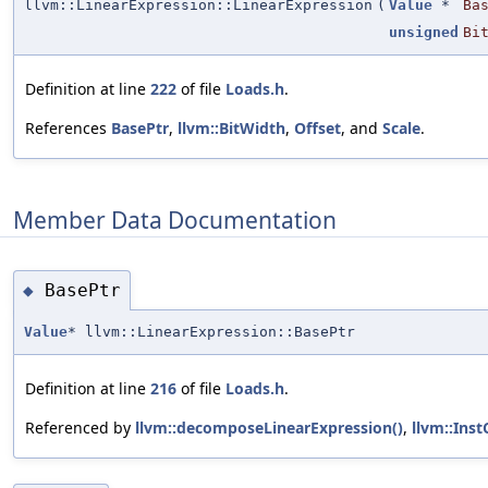
llvm::LinearExpression::LinearExpression
(
Value
*
Ba
unsigned
Bi
Definition at line
222
of file
Loads.h
.
References
BasePtr
,
llvm::BitWidth
,
Offset
, and
Scale
.
Member Data Documentation
BasePtr
◆
Value
* llvm::LinearExpression::BasePtr
Definition at line
216
of file
Loads.h
.
Referenced by
llvm::decomposeLinearExpression()
,
llvm::Ins