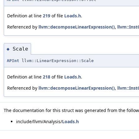
Definition at line
219
of file
Loads.h
.
Referenced by
llvm::decomposeLinearExpression()
,
llvm::Ins
Scale
◆
APInt
llvm::LinearExpression::Scale
Definition at line
218
of file
Loads.h
.
Referenced by
llvm::decomposeLinearExpression()
,
llvm::Ins
The documentation for this struct was generated from the followi
include/llvm/Analysis/
Loads.h