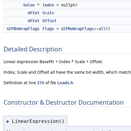
Value
*
Index
= nullptr
APInt
Scale
APInt
Offset
GEPNoWrapFlags
Flags
=
GEPNoWrapFlags::all
()
Detailed Description
Linear expression BasePtr + Index * Scale + Offset.
Index, Scale and Offset all have the same bit width, which matches
Definition at line
215
of file
Loads.h
.
Constructor & Destructor Documentation
LinearExpression()
◆