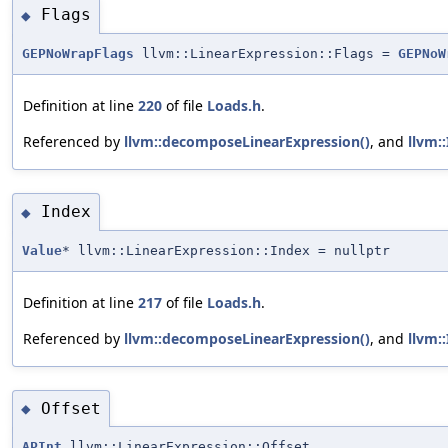
Flags
◆
GEPNoWrapFlags
llvm::LinearExpression::Flags =
GEPNoW
Definition at line
220
of file
Loads.h
.
Referenced by
llvm::decomposeLinearExpression()
, and
llvm:
Index
◆
Value
* llvm::LinearExpression::Index = nullptr
Definition at line
217
of file
Loads.h
.
Referenced by
llvm::decomposeLinearExpression()
, and
llvm:
Offset
◆
APInt
llvm::LinearExpression::Offset