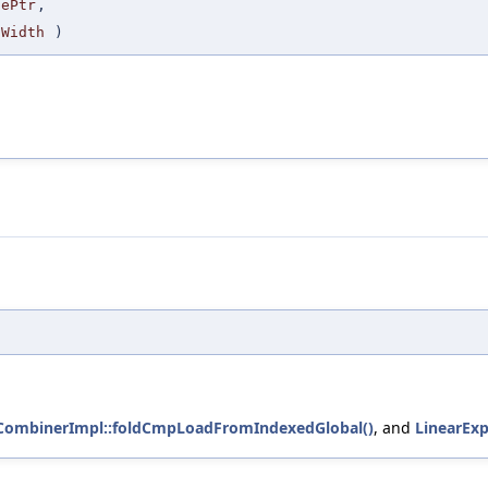
sePtr
,
tWidth
)
tCombinerImpl::foldCmpLoadFromIndexedGlobal()
, and
LinearExp