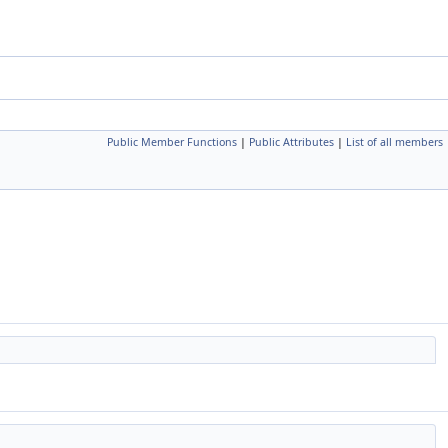
Public Member Functions
|
Public Attributes
|
List of all members