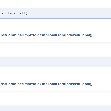
rapFlags::all
()
:InstCombinerImpl::foldCmpLoadFromIndexedGlobal()
.
:InstCombinerImpl::foldCmpLoadFromIndexedGlobal()
.