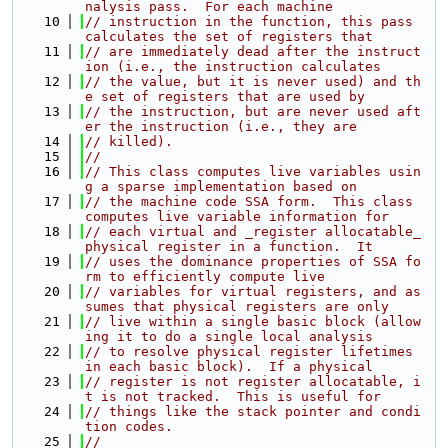
nalysis pass.  For each machine
   10
// instruction in the function, this pass 
calculates the set of registers that
   11
// are immediately dead after the instruct
ion (i.e., the instruction calculates
   12
// the value, but it is never used) and th
e set of registers that are used by
   13
// the instruction, but are never used aft
er the instruction (i.e., they are
   14
// killed).
   15
//
   16
// This class computes live variables usin
g a sparse implementation based on
   17
// the machine code SSA form.  This class 
computes live variable information for
   18
// each virtual and _register allocatable_ 
physical register in a function.  It
   19
// uses the dominance properties of SSA fo
rm to efficiently compute live
   20
// variables for virtual registers, and as
sumes that physical registers are only
   21
// live within a single basic block (allow
ing it to do a single local analysis
   22
// to resolve physical register lifetimes 
in each basic block).  If a physical
   23
// register is not register allocatable, i
t is not tracked.  This is useful for
   24
// things like the stack pointer and condi
tion codes.
   25
//