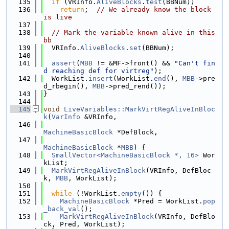
  135
if
 (VRInfo.
AliveBlocks
.
test
(BBNum))
  136
return
;  
// We already know the block 
is live
  137
  138
// Mark the variable known alive in this 
bb
  139
  VRInfo.
AliveBlocks
.
set
(BBNum);
  140
  141
assert
(
MBB
 != &MF->front() && 
"Can't fin
d reaching def for virtreg"
);
  142
  WorkList.
insert
(WorkList.
end
(), 
MBB
->pre
d_rbegin(), 
MBB
->pred_rend());
  143
}
  144
  145
void
LiveVariables::MarkVirtRegAliveInBloc
k
(
VarInfo
 &VRInfo,
  146
MachineBasicBlock
 *DefBlock,
  147
MachineBasicBlock
 *
MBB
) {
  148
SmallVector<MachineBasicBlock *, 16>
 Wor
kList;
  149
MarkVirtRegAliveInBlock
(VRInfo, DefBloc
k, 
MBB
, WorkList);
  150
  151
while
 (!WorkList.
empty
()) {
  152
MachineBasicBlock
 *Pred = WorkList.
pop
_back_val
();
  153
MarkVirtRegAliveInBlock
(VRInfo, DefBlo
ck, Pred, WorkList);