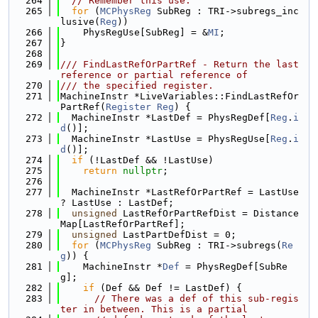
  264
// Remember this use.
  265
for
 (
MCPhysReg
 SubReg : TRI->subregs_inc
lusive(
Reg
))
  266
    PhysRegUse[SubReg] = &
MI
;
  267
}
  268
  269
/// FindLastRefOrPartRef - Return the last 
reference or partial reference of
  270
/// the specified register.
  271
MachineInstr *LiveVariables::FindLastRefOr
PartRef(
Register
Reg
) {
  272
  MachineInstr *LastDef = PhysRegDef[
Reg
.
i
d
()];
  273
  MachineInstr *LastUse = PhysRegUse[
Reg
.
i
d
()];
  274
if
 (!LastDef && !LastUse)
  275
return
nullptr
;
  276
  277
  MachineInstr *LastRefOrPartRef = LastUse 
? LastUse : LastDef;
  278
unsigned
 LastRefOrPartRefDist = Distance
Map[LastRefOrPartRef];
  279
unsigned
 LastPartDefDist = 0;
  280
for
 (
MCPhysReg
 SubReg : TRI->subregs(
Re
g
)) {
  281
    MachineInstr *
Def
 = PhysRegDef[SubRe
g];
  282
if
 (Def && Def != LastDef) {
  283
// There was a def of this sub-regis
ter in between. This is a partial