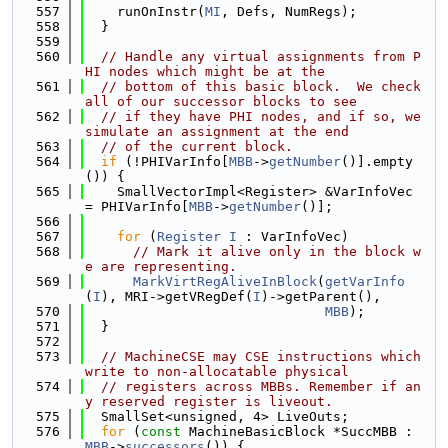
  557
    runOnInstr(
MI
, Defs, NumRegs);
  558
  }
  559
  560
// Handle any virtual assignments from P
HI nodes which might be at the
  561
// bottom of this basic block.  We check 
all of our successor blocks to see
  562
// if they have PHI nodes, and if so, we 
simulate an assignment at the end
  563
// of the current block.
  564
if
 (!PHIVarInfo[
MBB
->
getNumber
()].empty
()) {
  565
    SmallVectorImpl<Register> &VarInfoVec 
= PHIVarInfo[
MBB
->
getNumber
()];
  566
  567
for
 (
Register
I
 : VarInfoVec)
  568
// Mark it alive only in the block w
e are representing.
  569
MarkVirtRegAliveInBlock
(
getVarInfo
(
I
), MRI->getVRegDef(
I
)->getParent(),
  570
MBB
);
  571
  }
  572
  573
// MachineCSE may CSE instructions which 
write to non-allocatable physical
  574
// registers across MBBs. Remember if an
y reserved register is liveout.
  575
  SmallSet<unsigned, 4> LiveOuts;
  576
for
 (
const
 MachineBasicBlock *SuccMBB : 
MBB
->
successors
()) {