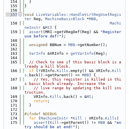
  154
  }
  155
}
  156
  157
void
LiveVariables::HandleVirtRegUse
(
Regis
ter
 Reg, 
MachineBasicBlock
 *
MBB
,
  158
Machi
neInstr
 &
MI
) {
  159
assert
(MRI->getVRegDef(Reg) && 
"Register 
use before def!"
);
  160
  161
unsigned
 BBNum = 
MBB
->getNumber();
  162
  163
VarInfo
 &VRInfo = 
getVarInfo
(Reg);
  164
  165
// Check to see if this basic block is a
lready a kill block.
  166
if
 (!VRInfo.
Kills
.empty() && VRInfo.
Kill
s
.back()->getParent() == 
MBB
) {
  167
// Yes, this register is killed in thi
s basic block already. Increase the
  168
// live range by updating the kill ins
truction.
  169
    VRInfo.
Kills
.back() = &
MI
;
  170
return
;
  171
  }
  172
  173
#ifndef NDEBUG
  174
for
 (
MachineInstr
 *
Kill
 : VRInfo.
Kills
)
  175
assert
(
Kill
->getParent() != 
MBB
 && 
"en
try should be at end!"
);