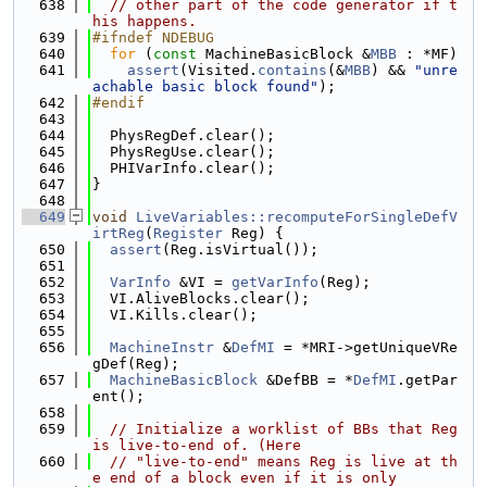
  638
// other part of the code generator if t
his happens.
  639
#ifndef NDEBUG
  640
for
 (
const
 MachineBasicBlock &
MBB
 : *MF)
  641
assert
(Visited.
contains
(&
MBB
) && 
"unre
achable basic block found"
);
  642
#endif
  643
  644
  PhysRegDef.clear();
  645
  PhysRegUse.clear();
  646
  PHIVarInfo.clear();
  647
}
  648
  649
void
LiveVariables::recomputeForSingleDefV
irtReg
(
Register
 Reg) {
  650
assert
(Reg.isVirtual());
  651
  652
VarInfo
 &VI = 
getVarInfo
(Reg);
  653
  VI.AliveBlocks.clear();
  654
  VI.Kills.clear();
  655
  656
MachineInstr
 &
DefMI
 = *MRI->getUniqueVRe
gDef(Reg);
  657
MachineBasicBlock
 &DefBB = *
DefMI
.getPar
ent();
  658
  659
// Initialize a worklist of BBs that Reg 
is live-to-end of. (Here
  660
// "live-to-end" means Reg is live at th
e end of a block even if it is only