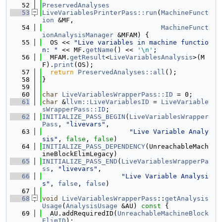
   52
PreservedAnalyses
   53
LiveVariablesPrinterPass::run
(
MachineFunct
ion
 &MF,
   54
MachineFunct
ionAnalysisManager
 &MFAM) {
   55
  OS << 
"Live variables in machine functio
n: "
 << MF.
getName
() << 
'\n'
;
   56
  MFAM.
getResult
<
LiveVariablesAnalysis
>(M
F).
print
(OS);
   57
return
PreservedAnalyses::all
();
   58
}
   59
   60
char
LiveVariablesWrapperPass::ID
 = 0;
   61
char
 &
llvm::LiveVariablesID
 = 
LiveVariable
sWrapperPass::ID
;
   62
INITIALIZE_PASS_BEGIN
(
LiveVariablesWrapper
Pass
, 
"livevars"
,
   63
"Live Variable Analy
sis"
, 
false
, 
false
)
   64
INITIALIZE_PASS_DEPENDENCY
(UnreachableMach
ineBlockElimLegacy)
   65
INITIALIZE_PASS_END
(
LiveVariablesWrapperPa
ss
, 
"livevars"
,
   66
"Live Variable Analysi
s"
, 
false
, 
false
)
   67
   68
void
LiveVariablesWrapperPass
::
getAnalysis
Usage
(
AnalysisUsage
 &AU)
 const 
{
   69
  AU.addRequiredID(
UnreachableMachineBlock
ElimID
);