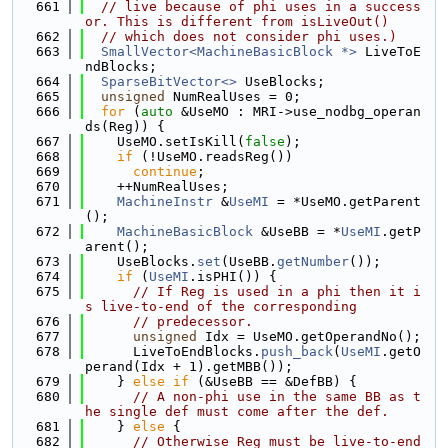
  661
// live because of phi uses in a success
or. This is different from isLiveOut()
  662
// which does not consider phi uses.)
  663
SmallVector<MachineBasicBlock *>
 LiveToE
ndBlocks;
  664
SparseBitVector<>
 UseBlocks;
  665
unsigned
 NumRealUses = 0;
  666
for
 (
auto
 &UseMO : MRI->use_nodbg_operan
ds(Reg)) {
  667
    UseMO.setIsKill(
false
);
  668
if
 (!UseMO.readsReg())
  669
continue
;
  670
    ++NumRealUses;
  671
MachineInstr
 &
UseMI
 = *UseMO.getParent
();
  672
MachineBasicBlock
 &UseBB = *
UseMI
.getP
arent();
  673
    UseBlocks.
set
(UseBB.
getNumber
());
  674
if
 (
UseMI
.isPHI()) {
  675
// If Reg is used in a phi then it i
s live-to-end of the corresponding
  676
// predecessor.
  677
unsigned
 Idx = UseMO.getOperandNo();
  678
      LiveToEndBlocks.
push_back
(
UseMI
.getO
perand(Idx + 1).getMBB());
  679
    } 
else
if
 (&UseBB == &DefBB) {
  680
// A non-phi use in the same BB as t
he single def must come after the def.
  681
    } 
else
 {
  682
// Otherwise Reg must be live-to-end 