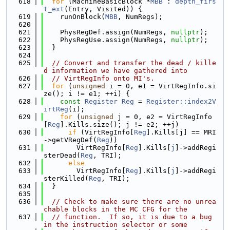
  618
for
 (MachineBasicBlock *
MBB
 : 
depth_firs
t_ext
(Entry, Visited)) {
  619
    runOnBlock(
MBB
, NumRegs);
  620
  621
    PhysRegDef.assign(NumRegs, 
nullptr
);
  622
    PhysRegUse.assign(NumRegs, 
nullptr
);
  623
  }
  624
  625
// Convert and transfer the dead / kille
d information we have gathered into
  626
// VirtRegInfo onto MI's.
  627
for
 (
unsigned
 i = 0, e1 = VirtRegInfo.si
ze(); i != e1; ++i) {
  628
const
Register
Reg
 = 
Register::index2V
irtReg
(i);
  629
for
 (
unsigned
 j = 0, e2 = VirtRegInfo
[
Reg
].Kills.size(); j != e2; ++j)
  630
if
 (VirtRegInfo[
Reg
].Kills[j] == MRI
->getVRegDef(
Reg
))
  631
        VirtRegInfo[
Reg
].Kills[
j
]->addRegi
sterDead(
Reg
, TRI);
  632
else
  633
        VirtRegInfo[
Reg
].Kills[
j
]->addRegi
sterKilled(
Reg
, TRI);
  634
  }
  635
  636
// Check to make sure there are no unrea
chable blocks in the MC CFG for the
  637
// function.  If so, it is due to a bug 
in the instruction selector or some