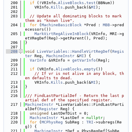
  200
if
 (!VRInfo.
AliveBlocks
.
test
(BBNum))
  201
    VRInfo.
Kills
.push_back(&
MI
);
  202
  203
// Update all dominating blocks to mark 
them as "known live".
  204
for
 (
MachineBasicBlock
 *Pred : 
MBB
->pred
ecessors())
  205
MarkVirtRegAliveInBlock
(VRInfo, MRI->g
etVRegDef(Reg)->getParent(), Pred);
  206
}
  207
  208
void
LiveVariables::HandleVirtRegDef
(
Regis
ter
 Reg, 
MachineInstr
 &
MI
) {
  209
VarInfo
 &VRInfo = 
getVarInfo
(Reg);
  210
  211
if
 (VRInfo.
AliveBlocks
.
empty
())
  212
// If vr is not alive in any block, th
en defaults to dead.
  213
    VRInfo.
Kills
.push_back(&
MI
);
  214
}
  215
  216
/// FindLastPartialDef - Return the last p
artial def of the specified register.
  217
MachineInstr
 *LiveVariables::FindLastParti
alDef(
Register
 Reg) {
  218
unsigned
 LastDefDist = 0;
  219
MachineInstr
 *LastDef = 
nullptr
;
  220
for
 (
MCPhysReg
 SubReg : 
TRI
->subregs(Re
g)) {
  221
MachineInstr
 *Def = PhysRegDef[SubRe