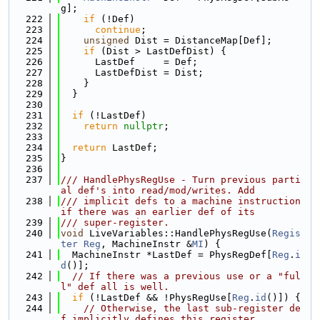
g];
  222
if
 (!Def)
  223
continue
;
  224
unsigned
 Dist = DistanceMap[Def];
  225
if
 (Dist > LastDefDist) {
  226
      LastDef     = Def;
  227
      LastDefDist = Dist;
  228
    }
  229
  }
  230
  231
if
 (!LastDef)
  232
return
nullptr
;
  233
  234
return
 LastDef;
  235
}
  236
  237
/// HandlePhysRegUse - Turn previous parti
al def's into read/mod/writes. Add
  238
/// implicit defs to a machine instruction 
if there was an earlier def of its
  239
/// super-register.
  240
void
 LiveVariables::HandlePhysRegUse(
Regis
ter
Reg
, MachineInstr &
MI
) {
  241
  MachineInstr *LastDef = PhysRegDef[
Reg
.
i
d
()];
  242
// If there was a previous use or a "ful
l" def all is well.
  243
if
 (!LastDef && !PhysRegUse[
Reg
.
id
()]) {
  244
// Otherwise, the last sub-register de
f implicitly defines this register.