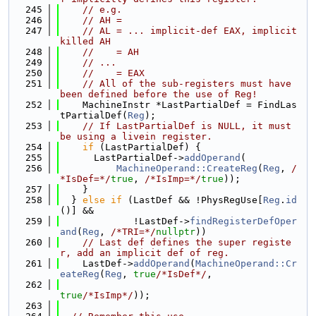
  245
// e.g.
  246
// AH =
  247
// AL = ... implicit-def EAX, implicit 
killed AH
  248
//    = AH
  249
// ...
  250
//    = EAX
  251
// All of the sub-registers must have 
been defined before the use of Reg!
  252
    MachineInstr *LastPartialDef = FindLas
tPartialDef(
Reg
);
  253
// If LastPartialDef is NULL, it must 
be using a livein register.
  254
if
 (LastPartialDef) {
  255
      LastPartialDef->
addOperand
(
  256
MachineOperand::CreateReg
(
Reg
, 
/
*IsDef=*/
true
, 
/*IsImp=*/
true
));
  257
    }
  258
  } 
else
if
 (LastDef && !PhysRegUse[
Reg
.
id
()] &&
  259
             !LastDef->
findRegisterDefOper
and
(
Reg
, 
/*TRI=*/
nullptr
))
  260
// Last def defines the super registe
r, add an implicit def of reg.
  261
    LastDef->
addOperand
(
MachineOperand::Cr
eateReg
(
Reg
, 
true
/*IsDef*/
,
  262
true
/*IsImp*/
));
  263