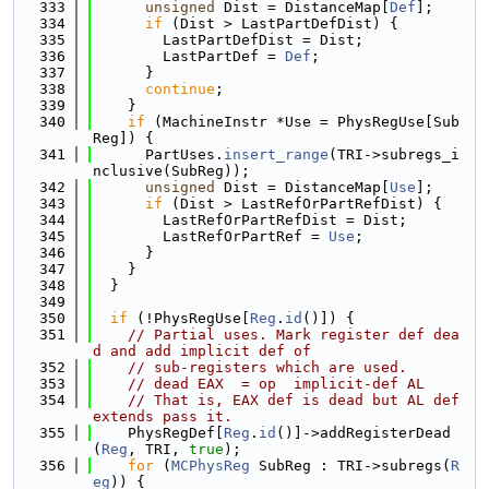
  333
unsigned
 Dist = DistanceMap[
Def
];
  334
if
 (Dist > LastPartDefDist) {
  335
        LastPartDefDist = Dist;
  336
        LastPartDef = 
Def
;
  337
      }
  338
continue
;
  339
    }
  340
if
 (MachineInstr *Use = PhysRegUse[Sub
Reg]) {
  341
      PartUses.
insert_range
(TRI->subregs_i
nclusive(SubReg));
  342
unsigned
 Dist = DistanceMap[
Use
];
  343
if
 (Dist > LastRefOrPartRefDist) {
  344
        LastRefOrPartRefDist = Dist;
  345
        LastRefOrPartRef = 
Use
;
  346
      }
  347
    }
  348
  }
  349
  350
if
 (!PhysRegUse[
Reg
.
id
()]) {
  351
// Partial uses. Mark register def dea
d and add implicit def of
  352
// sub-registers which are used.
  353
// dead EAX  = op  implicit-def AL
  354
// That is, EAX def is dead but AL def 
extends pass it.
  355
    PhysRegDef[
Reg
.
id
()]->addRegisterDead
(
Reg
, TRI, 
true
);
  356
for
 (
MCPhysReg
 SubReg : TRI->subregs(
R
eg
)) {