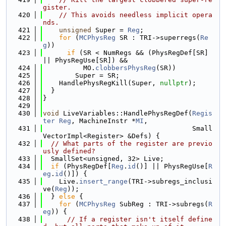
gister.
  420
// This avoids needless implicit opera
nds.
  421
unsigned
 Super = 
Reg
;
  422
for
 (
MCPhysReg
 SR : TRI->superregs(
Re
g
))
  423
if
 (SR < NumRegs && (PhysRegDef[SR] 
|| PhysRegUse[SR]) &&
  424
          MO.
clobbersPhysReg
(SR))
  425
        Super = SR;
  426
    HandlePhysRegKill(Super, 
nullptr
);
  427
  }
  428
}
  429
  430
void
 LiveVariables::HandlePhysRegDef(
Regis
ter
Reg
, MachineInstr *
MI
,
  431
                                     Small
VectorImpl<Register> &Defs) {
  432
// What parts of the register are previo
usly defined?
  433
  SmallSet<unsigned, 32> Live;
  434
if
 (PhysRegDef[
Reg
.
id
()] || PhysRegUse[
R
eg
.
id
()]) {
  435
    Live.
insert_range
(TRI->subregs_inclusi
ve(
Reg
));
  436
  } 
else
 {
  437
for
 (
MCPhysReg
 SubReg : TRI->subregs(
R
eg
)) {
  438
// If a register isn't itself define