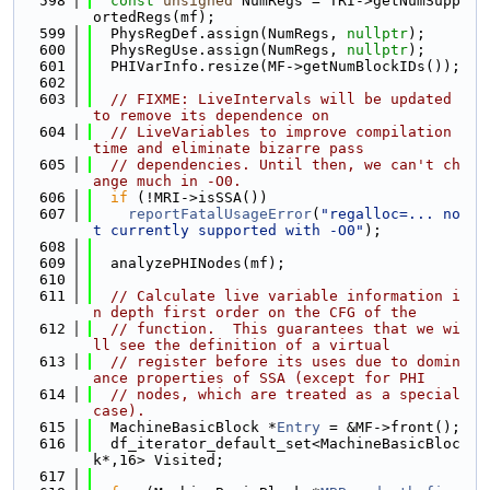
  598
const
unsigned
 NumRegs = TRI->getNumSupp
ortedRegs(mf);
  599
  PhysRegDef.assign(NumRegs, 
nullptr
);
  600
  PhysRegUse.assign(NumRegs, 
nullptr
);
  601
  PHIVarInfo.resize(MF->getNumBlockIDs());
  602
  603
// FIXME: LiveIntervals will be updated 
to remove its dependence on
  604
// LiveVariables to improve compilation 
time and eliminate bizarre pass
  605
// dependencies. Until then, we can't ch
ange much in -O0.
  606
if
 (!MRI->isSSA())
  607
reportFatalUsageError
(
"regalloc=... no
t currently supported with -O0"
);
  608
  609
  analyzePHINodes(mf);
  610
  611
// Calculate live variable information i
n depth first order on the CFG of the
  612
// function.  This guarantees that we wi
ll see the definition of a virtual
  613
// register before its uses due to domin
ance properties of SSA (except for PHI
  614
// nodes, which are treated as a special 
case).
  615
  MachineBasicBlock *
Entry
 = &MF->front();
  616
  df_iterator_default_set<MachineBasicBloc
k*,16> Visited;
  617