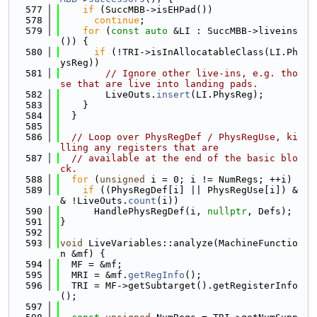
  577
if
 (SuccMBB->isEHPad())
  578
continue
;
  579
for
 (
const
auto
 &LI : SuccMBB->liveins
()) {
  580
if
 (!TRI->isInAllocatableClass(LI.Ph
ysReg))
  581
// Ignore other live-ins, e.g. tho
se that are live into landing pads.
  582
        LiveOuts.
insert
(LI.PhysReg);
  583
    }
  584
  }
  585
  586
// Loop over PhysRegDef / PhysRegUse, ki
lling any registers that are
  587
// available at the end of the basic blo
ck.
  588
for
 (
unsigned
 i = 0; i != NumRegs; ++i)
  589
if
 ((PhysRegDef[i] || PhysRegUse[i]) &
& !LiveOuts.
count
(i))
  590
      HandlePhysRegDef(i, 
nullptr
, Defs);
  591
}
  592
  593
void
 LiveVariables::analyze(MachineFunctio
n &mf) {
  594
  MF = &mf;
  595
  MRI = &mf.
getRegInfo
();
  596
  TRI = MF->getSubtarget().getRegisterInfo
();
  597