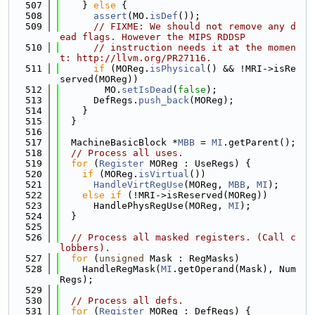
  507
    } 
else
 {
  508
assert
(MO.
isDef
());
  509
// FIXME: We should not remove any d
ead flags. However the MIPS RDDSP
  510
// instruction needs it at the momen
t: http://llvm.org/PR27116.
  511
if
 (MOReg.
isPhysical
() && !MRI->isRe
served(MOReg))
  512
        MO.
setIsDead
(
false
);
  513
      DefRegs.
push_back
(MOReg);
  514
    }
  515
  }
  516
  517
  MachineBasicBlock *
MBB
 = 
MI
.getParent();
  518
// Process all uses.
  519
for
 (
Register
 MOReg : UseRegs) {
  520
if
 (MOReg.
isVirtual
())
  521
HandleVirtRegUse
(MOReg, 
MBB
, 
MI
);
  522
else
if
 (!MRI->isReserved(MOReg))
  523
      HandlePhysRegUse(MOReg, 
MI
);
  524
  }
  525
  526
// Process all masked registers. (Call c
lobbers).
  527
for
 (
unsigned
 Mask : RegMasks)
  528
    HandleRegMask(
MI
.getOperand(Mask), Num
Regs);
  529
  530
// Process all defs.
  531
for
 (
Register
 MOReg : DefRegs) {