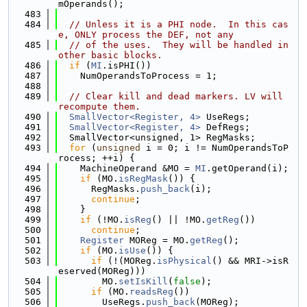
mOperands();
  483
  484
// Unless it is a PHI node.  In this cas
e, ONLY process the DEF, not any
  485
// of the uses.  They will be handled in 
other basic blocks.
  486
if
 (
MI
.isPHI())
  487
    NumOperandsToProcess = 1;
  488
  489
// Clear kill and dead markers. LV will 
recompute them.
  490
SmallVector<Register, 4>
 UseRegs;
  491
SmallVector<Register, 4>
 DefRegs;
  492
  SmallVector<unsigned, 1> RegMasks;
  493
for
 (
unsigned
 i = 0; i != NumOperandsToP
rocess; ++i) {
  494
    MachineOperand &MO = 
MI
.getOperand(i);
  495
if
 (MO.
isRegMask
()) {
  496
      RegMasks.
push_back
(i);
  497
continue
;
  498
    }
  499
if
 (!MO.
isReg
() || !MO.
getReg
())
  500
continue
;
  501
Register
 MOReg = MO.
getReg
();
  502
if
 (MO.
isUse
()) {
  503
if
 (!(MOReg.
isPhysical
() && MRI->isR
eserved(MOReg)))
  504
        MO.
setIsKill
(
false
);
  505
if
 (MO.
readsReg
())
  506
        UseRegs.
push_back
(MOReg);