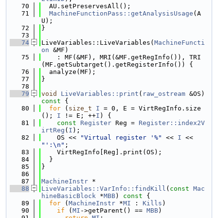
   70
  AU.setPreservesAll();
   71
MachineFunctionPass::getAnalysisUsage
(A
U);
   72
}
   73
   74
LiveVariables::LiveVariables(
MachineFuncti
on
 &MF)
   75
    : MF(&MF), MRI(&MF.getRegInfo()), TRI
(MF.getSubtarget().getRegisterInfo()) {
   76
  analyze(MF);
   77
}
   78
   79
void
LiveVariables::print
(
raw_ostream
 &OS)
const 
{
   80
for
 (
size_t
I
 = 0, E = VirtRegInfo.size
(); 
I
 != E; ++
I
) {
   81
const
Register
 Reg = 
Register::index2V
irtReg
(
I
);
   82
    OS << 
"Virtual register '%"
 << 
I
 << 
"':\n"
;
   83
    VirtRegInfo[Reg].print(OS);
   84
  }
   85
}
   86
   87
MachineInstr
 *
   88
LiveVariables::VarInfo::findKill
(
const
Mac
hineBasicBlock
 *
MBB
)
 const 
{
   89
for
 (
MachineInstr
 *
MI
 : 
Kills
)
   90
if
 (
MI
->getParent() == 
MBB
)
   91
return
MI
;