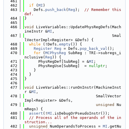
  461
  462
if
 (
MI
)
  463
    Defs.
push_back
(
Reg
);  
// Remember this 
def.
  464
}
  465
  466
void
 LiveVariables::UpdatePhysRegDefs(Mach
ineInstr &
MI
,
  467
                                      Smal
lVectorImpl<Register> &Defs) {
  468
while
 (!Defs.
empty
()) {
  469
Register
Reg
 = Defs.
pop_back_val
();
  470
for
 (
MCPhysReg
 SubReg : TRI->subregs_i
nclusive(
Reg
)) {
  471
      PhysRegDef[SubReg] = &
MI
;
  472
      PhysRegUse[SubReg]  = 
nullptr
;
  473
    }
  474
  }
  475
}
  476
  477
void
 LiveVariables::runOnInstr(MachineInst
r &
MI
,
  478
                               SmallVector
Impl<Register> &Defs,
  479
unsigned
 Nu
mRegs) {
  480
assert
(!
MI
.isDebugOrPseudoInstr());
  481
// Process all of the operands of the in
struction...
  482
unsigned
 NumOperandsToProcess = 
MI
.getNu