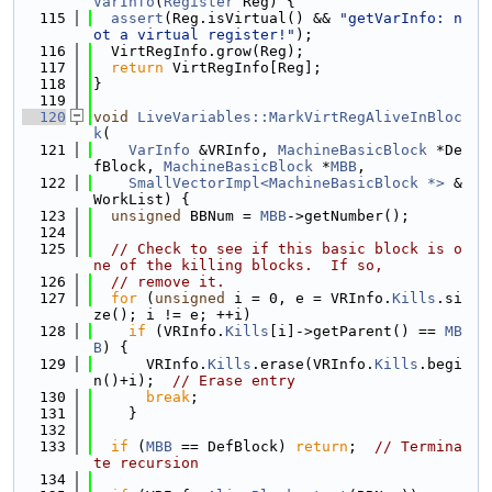
VarInfo
(
Register
 Reg) {
  115
assert
(Reg.isVirtual() && 
"getVarInfo: n
ot a virtual register!"
);
  116
  VirtRegInfo.grow(Reg);
  117
return
 VirtRegInfo[Reg];
  118
}
  119
  120
void
LiveVariables::MarkVirtRegAliveInBloc
k
(
  121
VarInfo
 &VRInfo, 
MachineBasicBlock
 *De
fBlock, 
MachineBasicBlock
 *
MBB
,
  122
SmallVectorImpl<MachineBasicBlock *>
 &
WorkList) {
  123
unsigned
 BBNum = 
MBB
->getNumber();
  124
  125
// Check to see if this basic block is o
ne of the killing blocks.  If so,
  126
// remove it.
  127
for
 (
unsigned
 i = 0, e = VRInfo.
Kills
.si
ze(); i != e; ++i)
  128
if
 (VRInfo.
Kills
[i]->getParent() == 
MB
B
) {
  129
      VRInfo.
Kills
.erase(VRInfo.
Kills
.begi
n()+i);  
// Erase entry
  130
break
;
  131
    }
  132
  133
if
 (
MBB
 == DefBlock) 
return
;  
// Termina
te recursion
  134