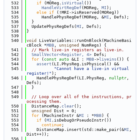
  532
if
 (MOReg.
isVirtual
())
  533
HandleVirtRegDef
(MOReg, 
MI
);
  534
else
if
 (!MRI->isReserved(MOReg))
  535
      HandlePhysRegDef(MOReg, &
MI
, Defs);
  536
  }
  537
  UpdatePhysRegDefs(
MI
, Defs);
  538
}
  539
  540
void
 LiveVariables::runOnBlock(MachineBasi
cBlock *
MBB
, 
unsigned
 NumRegs) {
  541
// Mark live-in registers as live-in.
  542
SmallVector<Register, 4>
 Defs;
  543
for
 (
const
auto
 &LI : 
MBB
->
liveins
()) {
  544
assert
(LI.PhysReg.isPhysical() &&
  545
"Cannot have a live-in virtual 
register!"
);
  546
    HandlePhysRegDef(LI.PhysReg, 
nullptr
, 
Defs);
  547
  }
  548
  549
// Loop over all of the instructions, pr
ocessing them.
  550
  DistanceMap.
clear
();
  551
unsigned
 Dist = 0;
  552
for
 (MachineInstr &
MI
 : *
MBB
) {
  553
if
 (
MI
.isDebugOrPseudoInstr())
  554
continue
;
  555
    DistanceMap.insert(std::make_pair(&
MI
, 
Dist++));
  556