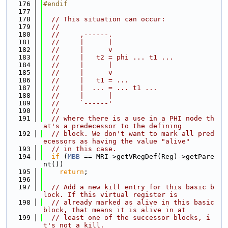
  176
#endif
  177
  178
// This situation can occur:
  179
//
  180
//     ,------.
  181
//     |      |
  182
//     |      v
  183
//     |   t2 = phi ... t1 ...
  184
//     |      |
  185
//     |      v
  186
//     |   t1 = ...
  187
//     |  ... = ... t1 ...
  188
//     |      |
  189
//     `------'
  190
//
  191
// where there is a use in a PHI node th
at's a predecessor to the defining
  192
// block. We don't want to mark all pred
ecessors as having the value "alive"
  193
// in this case.
  194
if
 (
MBB
 == MRI->getVRegDef(Reg)->getPare
nt())
  195
return
;
  196
  197
// Add a new kill entry for this basic b
lock. If this virtual register is
  198
// already marked as alive in this basic 
block, that means it is alive in at
  199
// least one of the successor blocks, i
t's not a kill.