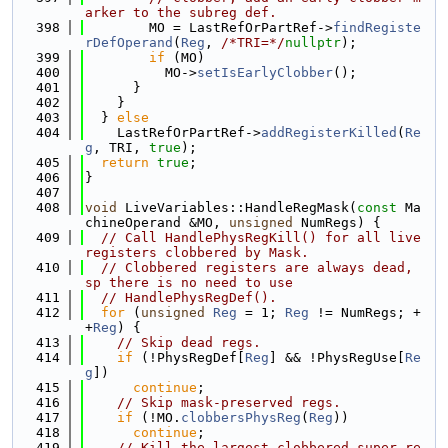
arker to the subreg def.
  398
        MO = LastRefOrPartRef->
findRegiste
rDefOperand
(
Reg
, 
/*TRI=*/
nullptr
);
  399
if
 (MO)
  400
          MO->
setIsEarlyClobber
();
  401
      }
  402
    }
  403
  } 
else
  404
    LastRefOrPartRef->
addRegisterKilled
(
Re
g
, TRI, 
true
);
  405
return
true
;
  406
}
  407
  408
void
 LiveVariables::HandleRegMask(
const
 Ma
chineOperand &MO, 
unsigned
 NumRegs) {
  409
// Call HandlePhysRegKill() for all live 
registers clobbered by Mask.
  410
// Clobbered registers are always dead, 
sp there is no need to use
  411
// HandlePhysRegDef().
  412
for
 (
unsigned
Reg
 = 1; 
Reg
 != NumRegs; +
+
Reg
) {
  413
// Skip dead regs.
  414
if
 (!PhysRegDef[
Reg
] && !PhysRegUse[
Re
g
])
  415
continue
;
  416
// Skip mask-preserved regs.
  417
if
 (!MO.
clobbersPhysReg
(
Reg
))
  418
continue
;
  419
// Kill the largest clobbered super-re