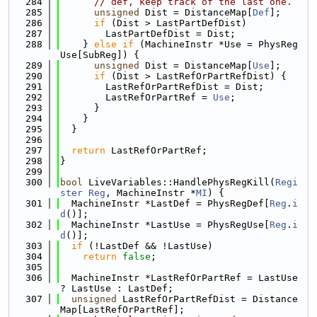
  284
// def, keep track of the last one.
  285
unsigned
 Dist = DistanceMap[
Def
];
  286
if
 (Dist > LastPartDefDist)
  287
        LastPartDefDist = Dist;
  288
    } 
else
if
 (MachineInstr *Use = PhysReg
Use[SubReg]) {
  289
unsigned
 Dist = DistanceMap[
Use
];
  290
if
 (Dist > LastRefOrPartRefDist) {
  291
        LastRefOrPartRefDist = Dist;
  292
        LastRefOrPartRef = 
Use
;
  293
      }
  294
    }
  295
  }
  296
  297
return
 LastRefOrPartRef;
  298
}
  299
  300
bool
 LiveVariables::HandlePhysRegKill(
Regi
ster
Reg
, MachineInstr *
MI
) {
  301
  MachineInstr *LastDef = PhysRegDef[
Reg
.
i
d
()];
  302
  MachineInstr *LastUse = PhysRegUse[
Reg
.
i
d
()];
  303
if
 (!LastDef && !LastUse)
  304
return
false
;
  305
  306
  MachineInstr *LastRefOrPartRef = LastUse 
? LastUse : LastDef;
  307
unsigned
 LastRefOrPartRefDist = Distance
Map[LastRefOrPartRef];