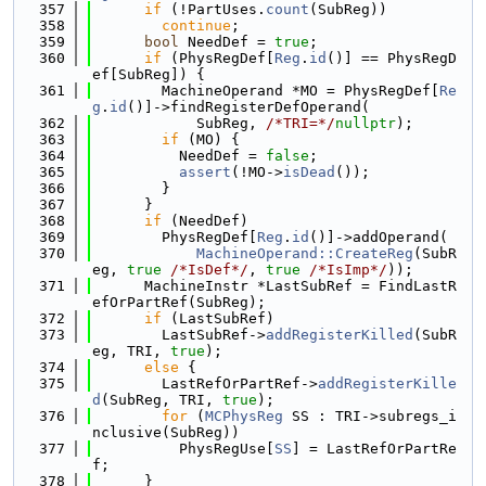
  357
if
 (!PartUses.
count
(SubReg))
  358
continue
;
  359
bool
 NeedDef = 
true
;
  360
if
 (PhysRegDef[
Reg
.
id
()] == PhysRegD
ef[SubReg]) {
  361
        MachineOperand *MO = PhysRegDef[
Re
g
.
id
()]->findRegisterDefOperand(
  362
            SubReg, 
/*TRI=*/
nullptr
);
  363
if
 (MO) {
  364
          NeedDef = 
false
;
  365
assert
(!MO->
isDead
());
  366
        }
  367
      }
  368
if
 (NeedDef)
  369
        PhysRegDef[
Reg
.
id
()]->addOperand(
  370
MachineOperand::CreateReg
(SubR
eg, 
true
/*IsDef*/
, 
true
/*IsImp*/
));
  371
      MachineInstr *LastSubRef = FindLastR
efOrPartRef(SubReg);
  372
if
 (LastSubRef)
  373
        LastSubRef->
addRegisterKilled
(SubR
eg, TRI, 
true
);
  374
else
 {
  375
        LastRefOrPartRef->
addRegisterKille
d
(SubReg, TRI, 
true
);
  376
for
 (
MCPhysReg
 SS : TRI->subregs_i
nclusive(SubReg))
  377
          PhysRegUse[
SS
] = LastRefOrPartRe
f;
  378
      }