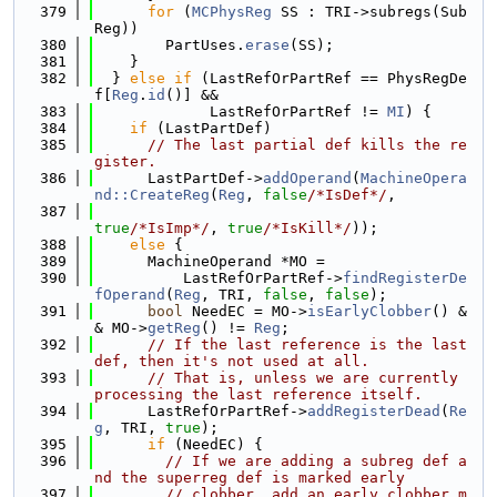
  379
for
 (
MCPhysReg
 SS : TRI->subregs(Sub
Reg))
  380
        PartUses.
erase
(SS);
  381
    }
  382
  } 
else
if
 (LastRefOrPartRef == PhysRegDe
f[
Reg
.
id
()] &&
  383
             LastRefOrPartRef != 
MI
) {
  384
if
 (LastPartDef)
  385
// The last partial def kills the re
gister.
  386
      LastPartDef->
addOperand
(
MachineOpera
nd::CreateReg
(
Reg
, 
false
/*IsDef*/
,
  387
true
/*IsImp*/
, 
true
/*IsKill*/
));
  388
else
 {
  389
      MachineOperand *MO =
  390
          LastRefOrPartRef->
findRegisterDe
fOperand
(
Reg
, TRI, 
false
, 
false
);
  391
bool
 NeedEC = MO->
isEarlyClobber
() &
& MO->
getReg
() != 
Reg
;
  392
// If the last reference is the last 
def, then it's not used at all.
  393
// That is, unless we are currently 
processing the last reference itself.
  394
      LastRefOrPartRef->
addRegisterDead
(
Re
g
, TRI, 
true
);
  395
if
 (NeedEC) {
  396
// If we are adding a subreg def a
nd the superreg def is marked early
  397
// clobber, add an early clobber m