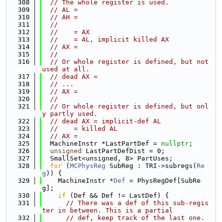
  308
// The whole register is used.
  309
// AL =
  310
// AH =
  311
//
  312
//    = AX
  313
//    = AL, implicit killed AX
  314
// AX =
  315
//
  316
// Or whole register is defined, but not 
used at all.
  317
// dead AX =
  318
// ...
  319
// AX =
  320
//
  321
// Or whole register is defined, but onl
y partly used.
  322
// dead AX = implicit-def AL
  323
//    = killed AL
  324
// AX =
  325
  MachineInstr *LastPartDef = 
nullptr
;
  326
unsigned
 LastPartDefDist = 0;
  327
  SmallSet<unsigned, 8> PartUses;
  328
for
 (
MCPhysReg
 SubReg : TRI->subregs(
Re
g
)) {
  329
    MachineInstr *
Def
 = PhysRegDef[SubRe
g];
  330
if
 (Def && Def != LastDef) {
  331
// There was a def of this sub-regis
ter in between. This is a partial
  332
// def, keep track of the last one.