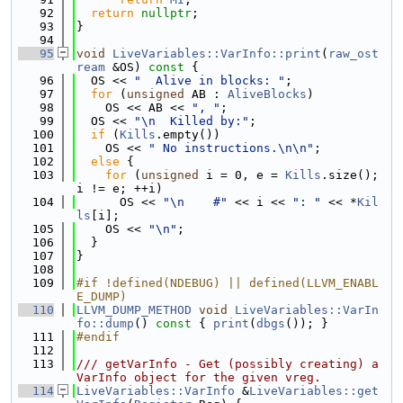
   92
return
nullptr
;
   93
}
   94
   95
void
LiveVariables::VarInfo::print
(
raw_ost
ream
 &OS)
 const 
{
   96
  OS << 
"  Alive in blocks: "
;
   97
for
 (
unsigned
 AB : 
AliveBlocks
)
   98
    OS << AB << 
", "
;
   99
  OS << 
"\n  Killed by:"
;
  100
if
 (
Kills
.empty())
  101
    OS << 
" No instructions.\n\n"
;
  102
else
 {
  103
for
 (
unsigned
 i = 0, e = 
Kills
.size(); 
i != e; ++i)
  104
      OS << 
"\n    #"
 << i << 
": "
 << *
Kil
ls
[i];
  105
    OS << 
"\n"
;
  106
  }
  107
}
  108
  109
#if !defined(NDEBUG) || defined(LLVM_ENABL
E_DUMP)
  110
LLVM_DUMP_METHOD
void
LiveVariables::VarIn
fo::dump
()
 const 
{ 
print
(
dbgs
()); }
  111
#endif
  112
  113
/// getVarInfo - Get (possibly creating) a 
VarInfo object for the given vreg.
  114
LiveVariables::VarInfo
 &
LiveVariables::get