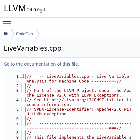
LLVM
24.0.0git
Toggle main menu visibility
lib
CodeGen
LiveVariables.cpp
Go to the documentation of this file.
    1
//===-- LiveVariables.cpp - Live Variable 
Analysis for Machine Code -------===//
    2
//
    3
// Part of the LLVM Project, under the Apa
che License v2.0 with LLVM Exceptions.
    4
// See https://llvm.org/LICENSE.txt for li
cense information.
    5
// SPDX-License-Identifier: Apache-2.0 WIT
H LLVM-exception
    6
//
    7
//===-------------------------------------
---------------------------------===//
    8
//
    9
// This file implements the LiveVariable a