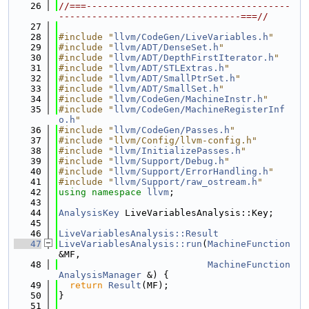
   26
//===-------------------------------------
---------------------------------===//
   27
   28
#include "
llvm/CodeGen/LiveVariables.h
"
   29
#include "
llvm/ADT/DenseSet.h
"
   30
#include "
llvm/ADT/DepthFirstIterator.h
"
   31
#include "
llvm/ADT/STLExtras.h
"
   32
#include "
llvm/ADT/SmallPtrSet.h
"
   33
#include "
llvm/ADT/SmallSet.h
"
   34
#include "
llvm/CodeGen/MachineInstr.h
"
   35
#include "
llvm/CodeGen/MachineRegisterInf
o.h
"
   36
#include "
llvm/CodeGen/Passes.h
"
   37
#include "llvm/Config/llvm-config.h"
   38
#include "
llvm/InitializePasses.h
"
   39
#include "
llvm/Support/Debug.h
"
   40
#include "
llvm/Support/ErrorHandling.h
"
   41
#include "
llvm/Support/raw_ostream.h
"
   42
using namespace 
llvm
;
   43
   44
AnalysisKey
 LiveVariablesAnalysis::Key;
   45
   46
LiveVariablesAnalysis::Result
   47
LiveVariablesAnalysis::run
(
MachineFunction
&MF,
   48
MachineFunction
AnalysisManager
 &) {
   49
return
Result
(MF);
   50
}
   51