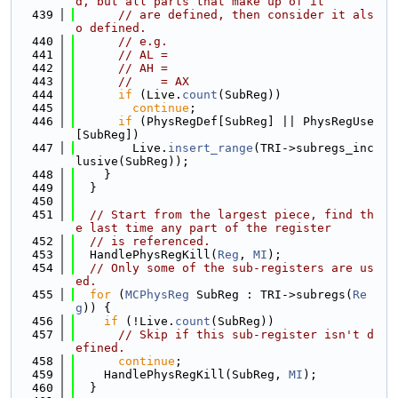
d, but all parts that make up of it
  439
// are defined, then consider it als
o defined.
  440
// e.g.
  441
// AL =
  442
// AH =
  443
//    = AX
  444
if
 (Live.
count
(SubReg))
  445
continue
;
  446
if
 (PhysRegDef[SubReg] || PhysRegUse
[SubReg])
  447
        Live.
insert_range
(TRI->subregs_inc
lusive(SubReg));
  448
    }
  449
  }
  450
  451
// Start from the largest piece, find th
e last time any part of the register
  452
// is referenced.
  453
  HandlePhysRegKill(
Reg
, 
MI
);
  454
// Only some of the sub-registers are us
ed.
  455
for
 (
MCPhysReg
 SubReg : TRI->subregs(
Re
g
)) {
  456
if
 (!Live.
count
(SubReg))
  457
// Skip if this sub-register isn't d
efined.
  458
continue
;
  459
    HandlePhysRegKill(SubReg, 
MI
);
  460
  }