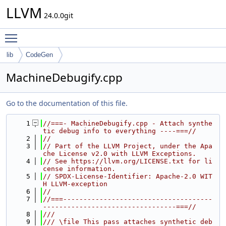
LLVM
24.0.0git
Toggle main menu visibility
lib
CodeGen
MachineDebugify.cpp
Go to the documentation of this file.
    1
//===- MachineDebugify.cpp - Attach synthe
tic debug info to everything ----===//
    2
//
    3
// Part of the LLVM Project, under the Apa
che License v2.0 with LLVM Exceptions.
    4
// See https://llvm.org/LICENSE.txt for li
cense information.
    5
// SPDX-License-Identifier: Apache-2.0 WIT
H LLVM-exception
    6
//
    7
//===-------------------------------------
---------------------------------===//
    8
///
    9
/// \file This pass attaches synthetic deb