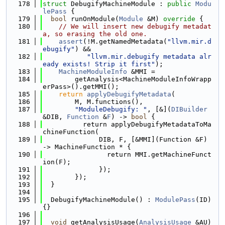
  178
struct 
DebugifyMachineModule : 
public
Modu
lePass
 {
  179
bool
 runOnModule(
Module
 &M)
 override 
{
  180
// We will insert new debugify metadat
a, so erasing the old one.
  181
assert
(!M.getNamedMetadata(
"llvm.mir.d
ebugify"
) &&
  182
"llvm.mir.debugify metadata alr
eady exists! Strip it first"
);
  183
MachineModuleInfo
 &MMI =
  184
        getAnalysis<MachineModuleInfoWrapp
erPass>().getMMI();
  185
return
applyDebugifyMetadata
(
  186
        M, M.functions(),
  187
"ModuleDebugify: "
, [&](
DIBuilder
&DIB, 
Function
 &
F
) -> 
bool
 {
  188
          return applyDebugifyMetadataToMa
chineFunction(
  189
              DIB, F, [&MMI](Function &F) 
-> MachineFunction * {
  190
                return MMI.getMachineFunct
ion(F);
  191
              });
  192
        });
  193
  }
  194
  195
  DebugifyMachineModule() : 
ModulePass
(ID) 
{}
  196
  197
void
 getAnalysisUsage(
AnalysisUsage
 &AU)