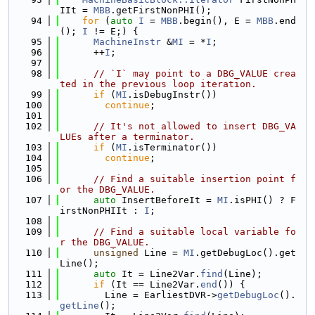
IIt = 
MBB
.getFirstNonPHI();
   94
for
 (
auto
I
 = 
MBB
.begin(), E = 
MBB
.end
(); 
I
 != E;) {
   95
MachineInstr
 &
MI
 = *
I
;
   96
      ++
I
;
   97
   98
// `I` may point to a DBG_VALUE crea
ted in the previous loop iteration.
   99
if
 (
MI
.isDebugInstr())
  100
continue
;
  101
  102
// It's not allowed to insert DBG_VA
LUEs after a terminator.
  103
if
 (
MI
.isTerminator())
  104
continue
;
  105
  106
// Find a suitable insertion point f
or the DBG_VALUE.
  107
auto
 InsertBeforeIt = 
MI
.isPHI() ? F
irstNonPHIIt : 
I
;
  108
  109
// Find a suitable local variable fo
r the DBG_VALUE.
  110
unsigned
 Line = 
MI
.getDebugLoc().get
Line();
  111
auto
 It = Line2Var.
find
(Line);
  112
if
 (It == Line2Var.
end
()) {
  113
        Line = EarliestDVR->
getDebugLoc
().
getLine
();