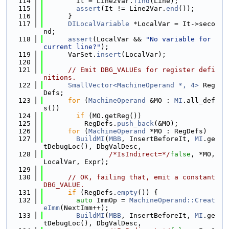
  114
        It = Line2Var.
find
(Line);
  115
assert
(It != Line2Var.
end
());
  116
      }
  117
DILocalVariable
 *LocalVar = It->seco
nd;
  118
assert
(LocalVar && 
"No variable for 
current line?"
);
  119
      VarSet.
insert
(LocalVar);
  120
  121
// Emit DBG_VALUEs for register defi
nitions.
  122
SmallVector<MachineOperand *, 4>
 Reg
Defs;
  123
for
 (
MachineOperand
 &MO : 
MI
.all_def
s())
  124
if
 (MO.getReg())
  125
          RegDefs.
push_back
(&MO);
  126
for
 (
MachineOperand
 *MO : RegDefs)
  127
BuildMI
(
MBB
, InsertBeforeIt, 
MI
.ge
tDebugLoc(), DbgValDesc,
  128
/*IsIndirect=*/
false
, *MO, 
LocalVar, Expr);
  129
  130
// OK, failing that, emit a constant 
DBG_VALUE.
  131
if
 (RegDefs.
empty
()) {
  132
auto
 ImmOp = 
MachineOperand::Creat
eImm
(NextImm++);
  133
BuildMI
(
MBB
, InsertBeforeIt, 
MI
.ge
tDebugLoc(), DbgValDesc,