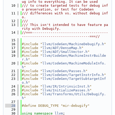
ug info to everything. It can be used
   10
/// to create targeted tests for debug inf
o preservation, or test for CodeGen
   11
/// differences with vs. without debug inf
o.
   12
///
   13
/// This isn't intended to have feature pa
rity with Debugify.
   14
//===-------------------------------------
---------------------------------===//
   15
   16
#include "
llvm/CodeGen/MachineDebugify.h
"
   17
#include "
llvm/ADT/DenseMap.h
"
   18
#include "
llvm/ADT/SmallVector.h
"
   19
#include "
llvm/CodeGen/MachineInstrBuilde
r.h
"
   20
#include "
llvm/CodeGen/MachineModuleInfo.
h
"
   21
#include "
llvm/CodeGen/Passes.h
"
   22
#include "
llvm/CodeGen/TargetInstrInfo.h
"
   23
#include "
llvm/CodeGen/TargetSubtargetInf
o.h
"
   24
#include "
llvm/IR/IntrinsicInst.h
"
   25
#include "
llvm/InitializePasses.h
"
   26
#include "
llvm/Transforms/Utils/Debugify.
h
"
   27
   28
#define DEBUG_TYPE "mir-debugify"
   29
   30
using namespace 
llvm
;