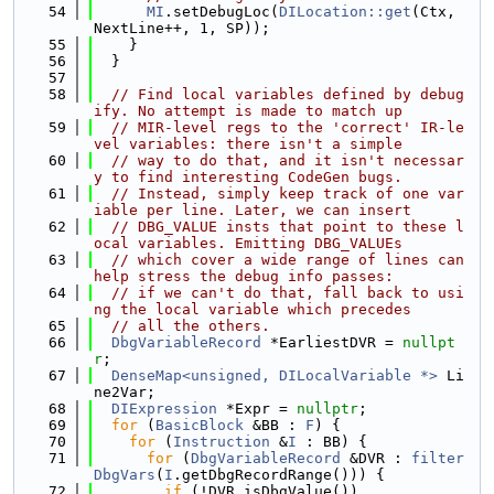
   54
MI
.setDebugLoc(
DILocation::get
(Ctx, 
NextLine++, 1, SP));
   55
    }
   56
  }
   57
   58
// Find local variables defined by debug
ify. No attempt is made to match up
   59
// MIR-level regs to the 'correct' IR-le
vel variables: there isn't a simple
   60
// way to do that, and it isn't necessar
y to find interesting CodeGen bugs.
   61
// Instead, simply keep track of one var
iable per line. Later, we can insert
   62
// DBG_VALUE insts that point to these l
ocal variables. Emitting DBG_VALUEs
   63
// which cover a wide range of lines can 
help stress the debug info passes:
   64
// if we can't do that, fall back to usi
ng the local variable which precedes
   65
// all the others.
   66
DbgVariableRecord
 *EarliestDVR = 
nullpt
r
;
   67
DenseMap<unsigned, DILocalVariable *>
 Li
ne2Var;
   68
DIExpression
 *Expr = 
nullptr
;
   69
for
 (
BasicBlock
 &BB : 
F
) {
   70
for
 (
Instruction
 &
I
 : BB) {
   71
for
 (
DbgVariableRecord
 &DVR : 
filter
DbgVars
(
I
.getDbgRecordRange())) {
   72
if
 (!DVR.isDbgValue())