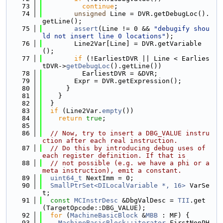
   73
continue
;
   74
unsigned
 Line = DVR.getDebugLoc().
getLine();
   75
assert
(Line != 0 && 
"debugify shou
ld not insert line 0 locations"
);
   76
        Line2Var[Line] = DVR.getVariable
();
   77
if
 (!EarliestDVR || Line < Earlies
tDVR->
getDebugLoc
().getLine())
   78
          EarliestDVR = &DVR;
   79
        Expr = DVR.getExpression();
   80
      }
   81
    }
   82
  }
   83
if
 (Line2Var.
empty
())
   84
return
true
;
   85
   86
// Now, try to insert a DBG_VALUE instru
ction after each real instruction.
   87
// Do this by introducing debug uses of 
each register definition. If that is
   88
// not possible (e.g. we have a phi or a 
meta instruction), emit a constant.
   89
uint64_t
 NextImm = 0;
   90
SmallPtrSet<DILocalVariable *, 16>
 VarSe
t;
   91
const
MCInstrDesc
 &DbgValDesc = 
TII
.get
(TargetOpcode::DBG_VALUE);
   92
for
 (
MachineBasicBlock
 &
MBB
 : MF) {
   93
MachineBasicBlock::iterator
 FirstNonPH