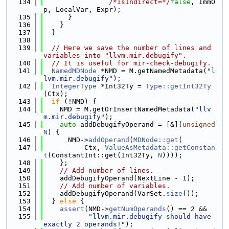
  134
/*IsIndirect=*/
false
, ImmO
p, LocalVar, Expr);
  135
      }
  136
    }
  137
  }
  138
  139
// Here we save the number of lines and 
variables into "llvm.mir.debugify".
  140
// It is useful for mir-check-debugify.
  141
NamedMDNode
 *NMD = M.getNamedMetadata(
"l
lvm.mir.debugify"
);
  142
IntegerType
 *Int32Ty = 
Type::getInt32Ty
(Ctx);
  143
if
 (!NMD) {
  144
    NMD = M.getOrInsertNamedMetadata(
"llv
m.mir.debugify"
);
  145
auto
 addDebugifyOperand = [&](
unsigned
N
) {
  146
      NMD->
addOperand
(
MDNode::get
(
  147
          Ctx, 
ValueAsMetadata::getConstan
t
(ConstantInt::get(Int32Ty, 
N
))));
  148
    };
  149
// Add number of lines.
  150
    addDebugifyOperand(NextLine - 1);
  151
// Add number of variables.
  152
    addDebugifyOperand(VarSet.
size
());
  153
  } 
else
 {
  154
assert
(NMD->
getNumOperands
() == 2 &&
  155
"llvm.mir.debugify should have 
exactly 2 operands!"
);