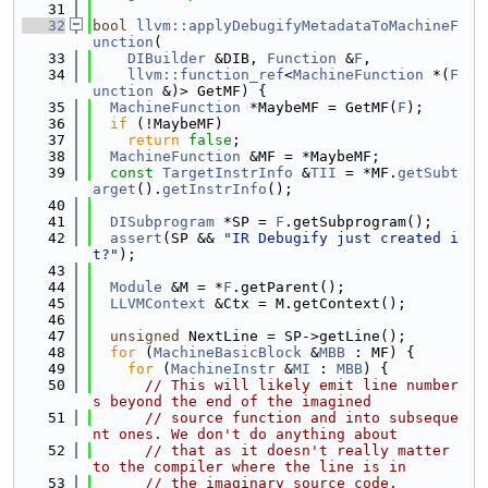
   31
   32
bool
llvm::applyDebugifyMetadataToMachineF
unction
(
   33
DIBuilder
 &DIB, 
Function
 &
F
,
   34
llvm::function_ref
<
MachineFunction
 *(
F
unction
 &)> GetMF) {
   35
MachineFunction
 *MaybeMF = GetMF(
F
);
   36
if
 (!MaybeMF)
   37
return
false
;
   38
MachineFunction
 &MF = *MaybeMF;
   39
const
TargetInstrInfo
 &
TII
 = *MF.
getSubt
arget
().
getInstrInfo
();
   40
   41
DISubprogram
 *SP = 
F
.getSubprogram();
   42
assert
(SP && 
"IR Debugify just created i
t?"
);
   43
   44
Module
 &M = *
F
.getParent();
   45
LLVMContext
 &Ctx = M.getContext();
   46
   47
unsigned
 NextLine = SP->getLine();
   48
for
 (
MachineBasicBlock
 &
MBB
 : MF) {
   49
for
 (
MachineInstr
 &
MI
 : 
MBB
) {
   50
// This will likely emit line number
s beyond the end of the imagined
   51
// source function and into subseque
nt ones. We don't do anything about
   52
// that as it doesn't really matter 
to the compiler where the line is in
   53
// the imaginary source code.