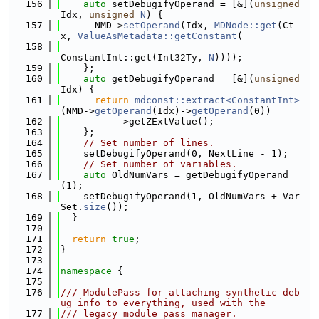
  156
auto
 setDebugifyOperand = [&](
unsigned
Idx, 
unsigned
N
) {
  157
      NMD->
setOperand
(Idx, 
MDNode::get
(Ct
x, 
ValueAsMetadata::getConstant
(
  158
ConstantInt::get(Int32Ty, 
N
))));
  159
    };
  160
auto
 getDebugifyOperand = [&](
unsigned
Idx) {
  161
return
mdconst::extract<ConstantInt>
(NMD->
getOperand
(Idx)->
getOperand
(0))
  162
          ->getZExtValue();
  163
    };
  164
// Set number of lines.
  165
    setDebugifyOperand(0, NextLine - 1);
  166
// Set number of variables.
  167
auto
 OldNumVars = getDebugifyOperand
(1);
  168
    setDebugifyOperand(1, OldNumVars + Var
Set.
size
());
  169
  }
  170
  171
return
true
;
  172
}
  173
  174
namespace 
{
  175
  176
/// ModulePass for attaching synthetic deb
ug info to everything, used with the
  177
/// legacy module pass manager.