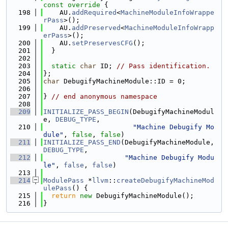
const override 
{
  198
    AU.
addRequired
<
MachineModuleInfoWrappe
rPass
>();
  199
    AU.
addPreserved
<
MachineModuleInfoWrapp
erPass
>();
  200
    AU.
setPreservesCFG
();
  201
  }
  202
  203
static
char
 ID; 
// Pass identification.
  204
};
  205
char
 DebugifyMachineModule::ID = 0;
  206
  207
} 
// end anonymous namespace
  208
  209
INITIALIZE_PASS_BEGIN
(DebugifyMachineModul
e, 
DEBUG_TYPE
,
  210
"Machine Debugify Mo
dule"
, 
false
, 
false
)
  211
INITIALIZE_PASS_END
(DebugifyMachineModule, 
DEBUG_TYPE
,
  212
"Machine Debugify Modu
le"
, 
false
, 
false
)
  213
  214
ModulePass
 *
llvm
::
createDebugifyMachineMod
ulePass
() {
  215
return
new
 DebugifyMachineModule();
  216
}