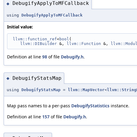
DebugifyApplyToMFCallback
◆
using
DebugifyApplyToMFCallback
Initial value:
llvm::function_ref
<
bool
(
llvm::DIBuilder
 &, 
llvm::Function
 &, 
llvm::Modu
Definition at line
98
of file
Debugify.h
.
DebugifyStatsMap
◆
using
DebugifyStatsMap
=
llvm::MapVector
<
llvm::String
Map pass names to a per-pass
DebugifyStatistics
instance.
Definition at line
157
of file
Debugify.h
.