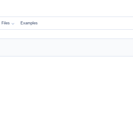
Files
Examples