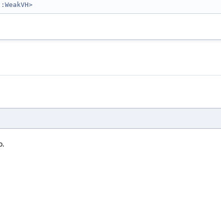
::WeakVH>
o.