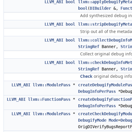
LLVM_ABI
bool
llvm::applyDebugifyMet
bool
(
DIBuilder
&,
Func
Add synthesized debug in
LLVM_ABI
bool
llvm::stripDebugifyMet
Strip out all of the metad
LLVM_ABI
bool
llvm::collectDebugInfo
StringRef
Banner,
Stri
Collect original debug inf
LLVM_ABI
bool
llvm::checkDebugInfoMe
StringRef
Banner,
Stri
Check
original debug info
LLVM_ABI
llvm::ModulePass
*
createDebugifyModulePa
DebugInfoPerPass
*Debug
LLVM_ABI
llvm::FunctionPass
*
createDebugifyFunction
DebugInfoPerPass
*Debug
LLVM_ABI
llvm::ModulePass
*
createCheckDebugifyMod
DebugifyMode
Mode
=
Debu
OrigDIVerifyBugsReport