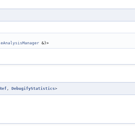
leAnalysisManager
 &)>
Ref
,
DebugifyStatistics
>