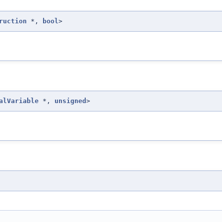
ruction
*,
bool
>
alVariable
*,
unsigned
>