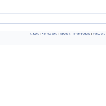
Classes
|
Namespaces
|
Typedefs
|
Enumerations
|
Functions