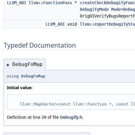
LLVM_ABI
llvm::FunctionPass
*
createCheckDebugifyFun
DebugifyMode
Mode
=
Debu
OrigDIVerifyBugsReport
LLVM_ABI
void
llvm::exportDebugifySt
Typedef Documentation
DebugFnMap
◆
using
DebugFnMap
Initial value:
llvm::MapVector<const llvm::Function *, const l
Definition at line
29
of file
Debugify.h
.