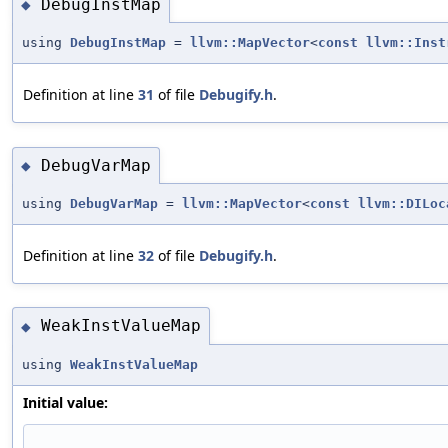
DebugInstMap
◆
using
DebugInstMap
=
llvm::MapVector
<
const
llvm::Inst
Definition at line
31
of file
Debugify.h
.
DebugVarMap
◆
using
DebugVarMap
=
llvm::MapVector
<
const
llvm::DILoc
Definition at line
32
of file
Debugify.h
.
WeakInstValueMap
◆
using
WeakInstValueMap
Initial value: