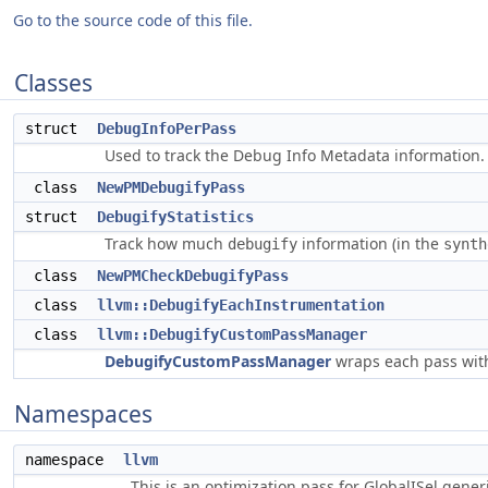
Go to the source code of this file.
Classes
struct
DebugInfoPerPass
Used to track the Debug Info Metadata information
class
NewPMDebugifyPass
struct
DebugifyStatistics
Track how much
information (in the
debugify
synth
class
NewPMCheckDebugifyPass
class
llvm::DebugifyEachInstrumentation
class
llvm::DebugifyCustomPassManager
DebugifyCustomPassManager
wraps each pass with
Namespaces
namespace
llvm
This is an optimization pass for GlobalISel gene