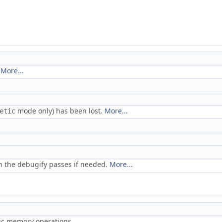
.
More...
mode only) has been lost.
More...
etic
 the debugify passes if needed.
More...
ric memory operations.