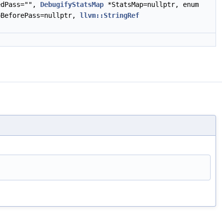
edPass="",
DebugifyStatsMap
*StatsMap=nullptr, enum
BeforePass=nullptr,
llvm::StringRef