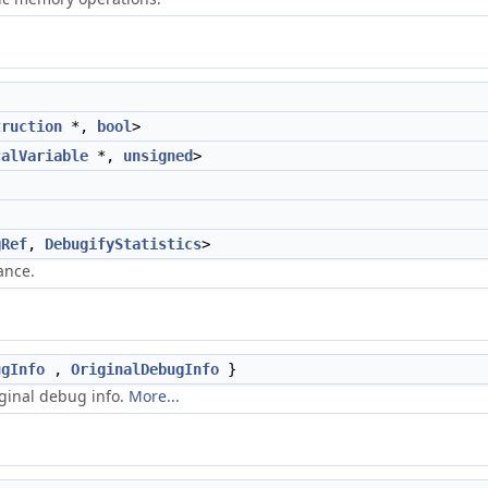
truction
*,
bool
>
calVariable
*,
unsigned
>
gRef
,
DebugifyStatistics
>
ance.
ugInfo
,
OriginalDebugInfo
}
iginal debug info.
More...