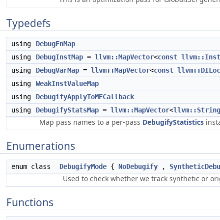
Typedefs
using
DebugFnMap
using
DebugInstMap
=
llvm::MapVector
<
const
llvm::Ins
using
DebugVarMap
=
llvm::MapVector
<
const
llvm::DILo
using
WeakInstValueMap
using
DebugifyApplyToMFCallback
using
DebugifyStatsMap
=
llvm::MapVector
<
llvm::Strin
Map pass names to a per-pass
DebugifyStatistics
inst
Enumerations
enum class
DebugifyMode
{
NoDebugify
,
SyntheticDeb
Used to check whether we track synthetic or or
Functions