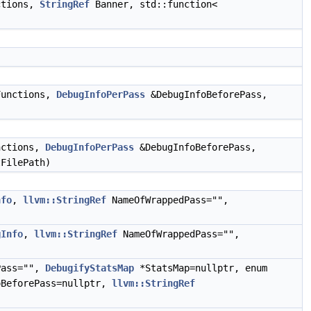
ctions,
StringRef
Banner, std::function<
unctions,
DebugInfoPerPass
&DebugInfoBeforePass,
ctions,
DebugInfoPerPass
&DebugInfoBeforePass,
FilePath)
nfo
,
llvm::StringRef
NameOfWrappedPass="",
gInfo
,
llvm::StringRef
NameOfWrappedPass="",
Pass="",
DebugifyStatsMap
*StatsMap=nullptr, enum
BeforePass=nullptr,
llvm::StringRef