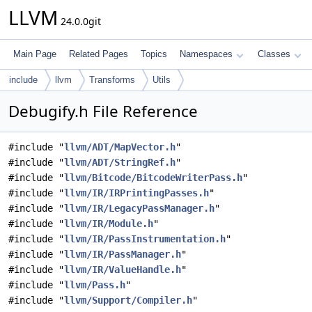
LLVM
24.0.0git
Main Page
Related Pages
Topics
Namespaces
Classes
include
llvm
Transforms
Utils
Debugify.h File Reference
#include "
llvm/ADT/MapVector.h
"
#include "
llvm/ADT/StringRef.h
"
#include "
llvm/Bitcode/BitcodeWriterPass.h
"
#include "
llvm/IR/IRPrintingPasses.h
"
#include "
llvm/IR/LegacyPassManager.h
"
#include "
llvm/IR/Module.h
"
#include "
llvm/IR/PassInstrumentation.h
"
#include "
llvm/IR/PassManager.h
"
#include "
llvm/IR/ValueHandle.h
"
#include "
llvm/Pass.h
"
#include "
llvm/Support/Compiler.h
"