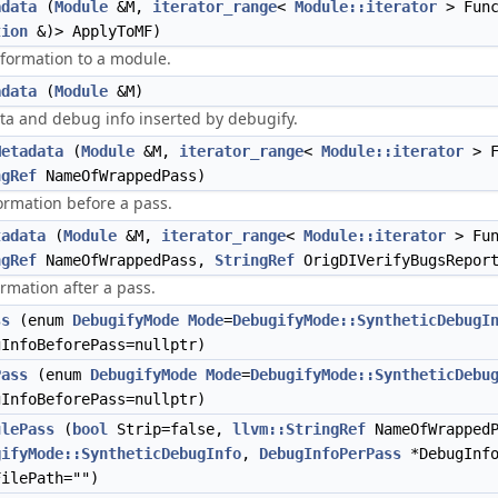
adata
(
Module
&M,
iterator_range
<
Module::iterator
> Fun
tion
&)> ApplyToMF)
formation to a module.
adata
(
Module
&M)
ata and debug info inserted by debugify.
Metadata
(
Module
&M,
iterator_range
<
Module::iterator
> F
ngRef
NameOfWrappedPass)
ormation before a pass.
tadata
(
Module
&M,
iterator_range
<
Module::iterator
> Fun
ngRef
NameOfWrappedPass,
StringRef
OrigDIVerifyBugsReport
rmation after a pass.
ss
(enum
DebugifyMode
Mode
=
DebugifyMode::SyntheticDebugI
InfoBeforePass=nullptr)
Pass
(enum
DebugifyMode
Mode
=
DebugifyMode::SyntheticDebu
InfoBeforePass=nullptr)
ulePass
(
bool
Strip=false,
llvm::StringRef
NameOfWrapped
gifyMode::SyntheticDebugInfo
,
DebugInfoPerPass
*DebugInfo
FilePath="")