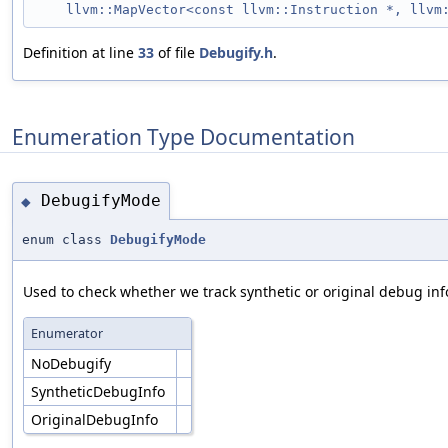
llvm::MapVector<const llvm::Instruction *, llvm
Definition at line
33
of file
Debugify.h
.
Enumeration Type Documentation
DebugifyMode
◆
enum class
DebugifyMode
Used to check whether we track synthetic or original debug inf
Enumerator
NoDebugify
SyntheticDebugInfo
OriginalDebugInfo