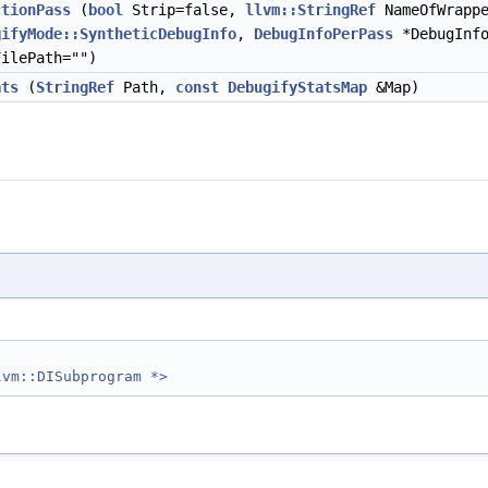
ctionPass
(
bool
Strip=false,
llvm::StringRef
NameOfWrapp
gifyMode::SyntheticDebugInfo
,
DebugInfoPerPass
*DebugInfo
FilePath="")
ats
(
StringRef
Path,
const
DebugifyStatsMap
&Map)
lvm::DISubprogram *>