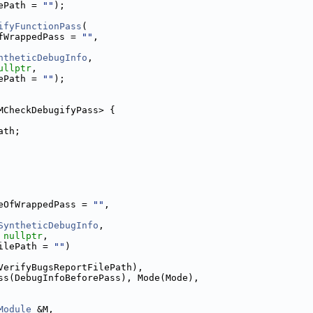
ePath = 
""
);
ifyFunctionPass
(
fWrappedPass = 
""
,
ntheticDebugInfo
,
ullptr
,
ePath = 
""
);
MCheckDebugifyPass> {
ath;
eOfWrappedPass = 
""
,
SyntheticDebugInfo
,
 
nullptr
,
ilePath = 
""
)
VerifyBugsReportFilePath),
ss(DebugInfoBeforePass), Mode(Mode),
Module
 &M,