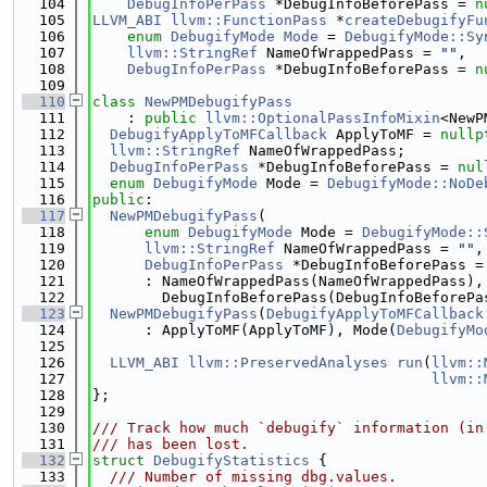
  104
DebugInfoPerPass
 *DebugInfoBeforePass = 
n
  105
LLVM_ABI
llvm::FunctionPass
 *
createDebugifyFu
  106
enum
DebugifyMode
Mode
 = 
DebugifyMode::Sy
  107
llvm::StringRef
 NameOfWrappedPass = 
""
,
  108
DebugInfoPerPass
 *DebugInfoBeforePass = 
n
  109
  110
class 
NewPMDebugifyPass
  111
    : 
public
llvm::OptionalPassInfoMixin
<NewP
  112
DebugifyApplyToMFCallback
 ApplyToMF = 
nullp
  113
llvm::StringRef
 NameOfWrappedPass;
  114
DebugInfoPerPass
 *DebugInfoBeforePass = 
nul
  115
enum
DebugifyMode
 Mode = 
DebugifyMode::NoDe
  116
public
:
  117
NewPMDebugifyPass
(
  118
enum
DebugifyMode
 Mode = 
DebugifyMode::
  119
llvm::StringRef
 NameOfWrappedPass = 
""
,
  120
DebugInfoPerPass
 *DebugInfoBeforePass =
  121
      : NameOfWrappedPass(NameOfWrappedPass),
  122
        DebugInfoBeforePass(DebugInfoBeforePa
  123
NewPMDebugifyPass
(
DebugifyApplyToMFCallback
  124
      : ApplyToMF(ApplyToMF), Mode(
DebugifyMo
  125
  126
LLVM_ABI
llvm::PreservedAnalyses
run
(
llvm::
  127
llvm::
  128
};
  129
  130
/// Track how much `debugify` information (in
  131
/// has been lost.
  132
struct 
DebugifyStatistics
 {
  133
  /// Number of missing dbg.values.