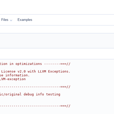
Files
Examples
tion in optimizations --------===//
 License v2.0 with LLVM Exceptions.
se information.
LVM-exception
------------------------------===//
ic/original debug info testing
------------------------------===//