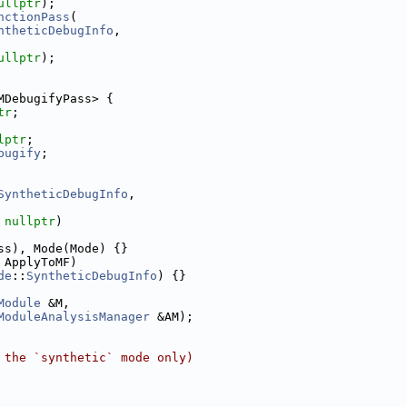
ullptr
);
nctionPass
(
ntheticDebugInfo
,
ullptr
);
MDebugifyPass> {
tr
;
lptr
;
bugify
;
SyntheticDebugInfo
,
 
nullptr
)
ss), Mode(Mode) {}
 ApplyToMF)
de
::
SyntheticDebugInfo
) {}
Module
 &M,
ModuleAnalysisManager
 &AM);
 the `synthetic` mode only)