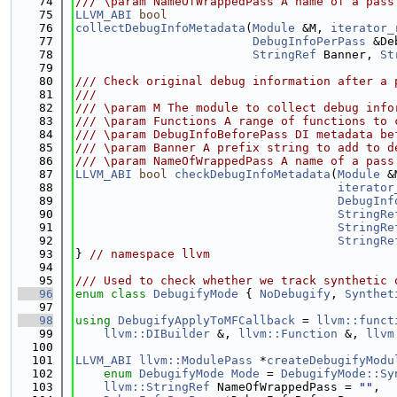
   74
/// \param NameOfWrappedPass A name of a pass
   75
LLVM_ABI
bool
   76
collectDebugInfoMetadata
(
Module
 &M, 
iterator_
   77
DebugInfoPerPass
 &De
   78
StringRef
 Banner, 
St
   79
   80
/// Check original debug information after a 
   81
///
   82
/// \param M The module to collect debug info
   83
/// \param Functions A range of functions to 
   84
/// \param DebugInfoBeforePass DI metadata be
   85
/// \param Banner A prefix string to add to d
   86
/// \param NameOfWrappedPass A name of a pass
   87
LLVM_ABI
bool
checkDebugInfoMetadata
(
Module
 &
   88
iterator
   89
DebugInf
   90
StringRe
   91
StringRe
   92
StringRe
   93
} 
// namespace llvm
   94
   95
/// Used to check whether we track synthetic 
   96
enum class
DebugifyMode
 { 
NoDebugify
, 
Synthet
   97
   98
using 
DebugifyApplyToMFCallback
 = 
llvm::funct
   99
llvm::DIBuilder
 &, 
llvm::Function
 &, 
llvm
  100
  101
LLVM_ABI
llvm::ModulePass
 *
createDebugifyModu
  102
enum
DebugifyMode
Mode
 = 
DebugifyMode::Sy
  103
llvm::StringRef
 NameOfWrappedPass = 
""
,