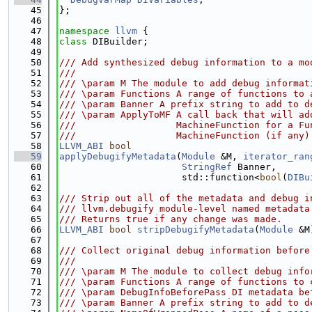
   45
};
   46
   47
namespace 
llvm
 {
   48
class 
DIBuilder;
   49
   50
/// Add synthesized debug information to a mo
   51
///
   52
/// \param M The module to add debug informat
   53
/// \param Functions A range of functions to 
   54
/// \param Banner A prefix string to add to d
   55
/// \param ApplyToMF A call back that will ad
   56
///                  MachineFunction for a Fu
   57
///                  MachineFunction (if any)
   58
LLVM_ABI
bool
   59
applyDebugifyMetadata
(
Module
 &M, 
iterator_ran
   60
StringRef
 Banner,
   61
                      std::function<
bool
(
DIBu
   62
   63
/// Strip out all of the metadata and debug i
   64
/// llvm.debugify module-level named metadata
   65
/// Returns true if any change was made.
   66
LLVM_ABI
bool
stripDebugifyMetadata
(
Module
 &M
   67
   68
/// Collect original debug information before
   69
///
   70
/// \param M The module to collect debug info
   71
/// \param Functions A range of functions to 
   72
/// \param DebugInfoBeforePass DI metadata be
   73
/// \param Banner A prefix string to add to d