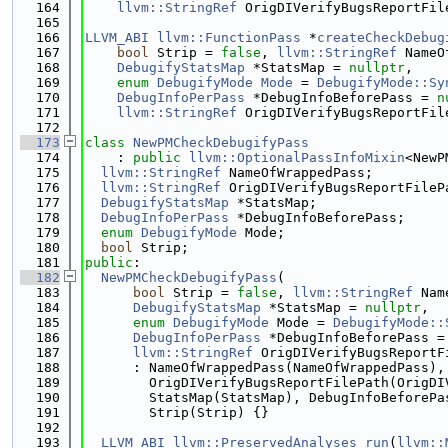
  164
llvm::StringRef
 OrigDIVerifyBugsReportFil
  165
  166
LLVM_ABI
llvm::FunctionPass
 *
createCheckDebug
  167
bool
 Strip = 
false
, 
llvm::StringRef
 NameO
  168
DebugifyStatsMap
 *StatsMap = 
nullptr
,
  169
enum
DebugifyMode
Mode
 = 
DebugifyMode::Sy
  170
DebugInfoPerPass
 *DebugInfoBeforePass = 
n
  171
llvm::StringRef
 OrigDIVerifyBugsReportFil
  172
  173
class 
NewPMCheckDebugifyPass
  174
    : 
public
llvm::OptionalPassInfoMixin
<NewP
  175
llvm::StringRef
 NameOfWrappedPass;
  176
llvm::StringRef
 OrigDIVerifyBugsReportFileP
  177
DebugifyStatsMap
 *StatsMap;
  178
DebugInfoPerPass
 *DebugInfoBeforePass;
  179
enum
DebugifyMode
 Mode;
  180
bool
 Strip;
  181
public
:
  182
NewPMCheckDebugifyPass
(
  183
bool
 Strip = 
false
, 
llvm::StringRef
 Nam
  184
DebugifyStatsMap
 *StatsMap = 
nullptr
,
  185
enum
DebugifyMode
 Mode = 
DebugifyMode::
  186
DebugInfoPerPass
 *DebugInfoBeforePass =
  187
llvm::StringRef
 OrigDIVerifyBugsReportF
  188
      : NameOfWrappedPass(NameOfWrappedPass),
  189
        OrigDIVerifyBugsReportFilePath(OrigDI
  190
        StatsMap(StatsMap), DebugInfoBeforePa
  191
        Strip(Strip) {}
  192
  193
LLVM_ABI
llvm::PreservedAnalyses
run
(
llvm::