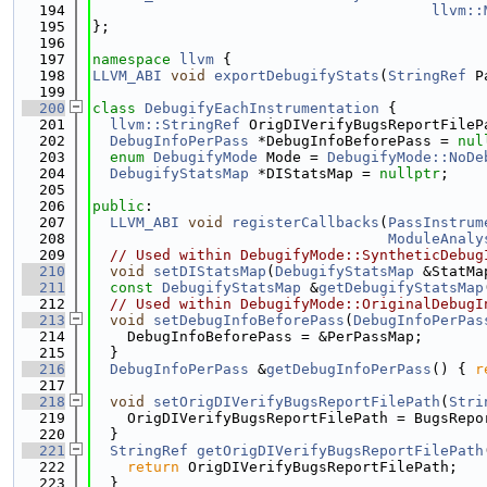
  194
llvm::
  195
};
  196
  197
namespace 
llvm
 {
  198
LLVM_ABI
void
exportDebugifyStats
(
StringRef
 P
  199
  200
class 
DebugifyEachInstrumentation
 {
  201
llvm::StringRef
 OrigDIVerifyBugsReportFileP
  202
DebugInfoPerPass
 *DebugInfoBeforePass = 
nul
  203
enum
DebugifyMode
 Mode = 
DebugifyMode::NoDe
  204
DebugifyStatsMap
 *DIStatsMap = 
nullptr
;
  205
  206
public
:
  207
LLVM_ABI
void
registerCallbacks
(
PassInstrum
  208
ModuleAnaly
  209
// Used within DebugifyMode::SyntheticDebug
  210
void
setDIStatsMap
(
DebugifyStatsMap
 &StatMa
  211
const
DebugifyStatsMap
 &
getDebugifyStatsMap
  212
// Used within DebugifyMode::OriginalDebugI
  213
void
setDebugInfoBeforePass
(
DebugInfoPerPas
  214
    DebugInfoBeforePass = &PerPassMap;
  215
  }
  216
DebugInfoPerPass
 &
getDebugInfoPerPass
() { 
r
  217
  218
void
setOrigDIVerifyBugsReportFilePath
(
Stri
  219
    OrigDIVerifyBugsReportFilePath = BugsRepo
  220
  }
  221
StringRef
getOrigDIVerifyBugsReportFilePath
  222
return
 OrigDIVerifyBugsReportFilePath;
  223
  }