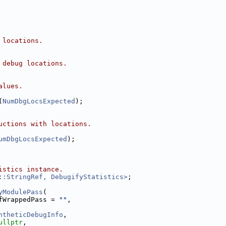
 locations.
 debug locations.
alues.
(
NumDbgLocsExpected
);
uctions with locations.
umDbgLocsExpected
);
istics instance.
::StringRef, DebugifyStatistics>
;
yModulePass
(
fWrappedPass = 
""
,
ntheticDebugInfo
,
ullptr
,