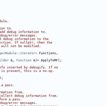
dule.
ion to.
add debug information to.
ebug/error messages.
d debug information to the
nction. If nullptr, then the
 will not be modified.
ge<Module::iterator>
 Functions,
ilder
 &, 
Function
 &)> ApplyToMF);
nfo inserted by debugify. If no
 is present, this is a no-op.
);
 a pass.
rmation from.
collect debug information from.
fore a pass.
ebug/error messages.