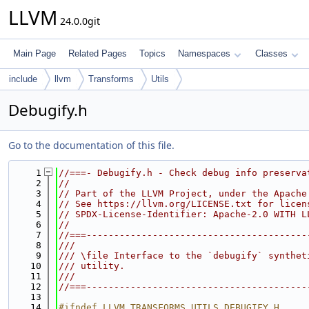
LLVM
24.0.0git
Main Page
Related Pages
Topics
Namespaces
Classes
include
llvm
Transforms
Utils
Debugify.h
Go to the documentation of this file.
    1
//===- Debugify.h - Check debug info preserva
    2
//
    3
// Part of the LLVM Project, under the Apache
    4
// See https://llvm.org/LICENSE.txt for licen
    5
// SPDX-License-Identifier: Apache-2.0 WITH L
    6
//
    7
//===----------------------------------------
    8
///
    9
/// \file Interface to the `debugify` synthet
   10
/// utility.
   11
///
   12
//===----------------------------------------
   13
   14
#ifndef LLVM_TRANSFORMS_UTILS_DEBUGIFY_H