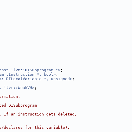
onst llvm::DISubprogram *>
;
vm::Instruction *, bool>
;
m::DILocalVariable *, unsigned>
;
, llvm::WeakVH>
;
ormation.
ted DISubprogram.
. If an instruction gets deleted,
s/declares for this variable).