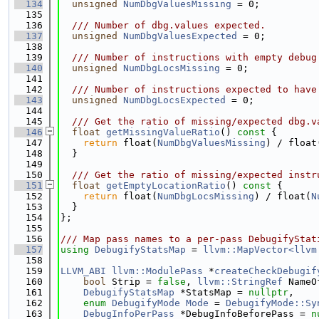
  134
unsigned
NumDbgValuesMissing
 = 0;
  135
  136
  /// Number of dbg.values expected.
  137
unsigned
NumDbgValuesExpected
 = 0;
  138
  139
  /// Number of instructions with empty debug
  140
unsigned
NumDbgLocsMissing
 = 0;
  141
  142
  /// Number of instructions expected to have
  143
unsigned
NumDbgLocsExpected
 = 0;
  144
  145
  /// Get the ratio of missing/expected dbg.v
  146
float
getMissingValueRatio
()
 const 
{
  147
return
 float(
NumDbgValuesMissing
) / float
  148
  }
  149
  150
  /// Get the ratio of missing/expected instr
  151
float
getEmptyLocationRatio
()
 const 
{
  152
return
 float(
NumDbgLocsMissing
) / float(
N
  153
  }
  154
};
  155
  156
/// Map pass names to a per-pass DebugifyStat
  157
using 
DebugifyStatsMap
 = 
llvm::MapVector<llvm
  158
  159
LLVM_ABI
llvm::ModulePass
 *
createCheckDebugif
  160
bool
 Strip = 
false
, 
llvm::StringRef
 NameO
  161
DebugifyStatsMap
 *StatsMap = 
nullptr
,
  162
enum
DebugifyMode
Mode
 = 
DebugifyMode::Sy
  163
DebugInfoPerPass
 *DebugInfoBeforePass = 
n