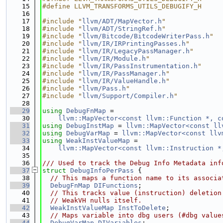
   15
#define LLVM_TRANSFORMS_UTILS_DEBUGIFY_H
   16
   17
#include "
llvm/ADT/MapVector.h
"
   18
#include "
llvm/ADT/StringRef.h
"
   19
#include "
llvm/Bitcode/BitcodeWriterPass.h
"
   20
#include "
llvm/IR/IRPrintingPasses.h
"
   21
#include "
llvm/IR/LegacyPassManager.h
"
   22
#include "
llvm/IR/Module.h
"
   23
#include "
llvm/IR/PassInstrumentation.h
"
   24
#include "
llvm/IR/PassManager.h
"
   25
#include "
llvm/IR/ValueHandle.h
"
   26
#include "
llvm/Pass.h
"
   27
#include "
llvm/Support/Compiler.h
"
   28
   29
using 
DebugFnMap
 =
   30
llvm::MapVector<const llvm::Function *, c
   31
using 
DebugInstMap
 = 
llvm::MapVector<const ll
   32
using 
DebugVarMap
 = 
llvm::MapVector<const llv
   33
using 
WeakInstValueMap
 =
   34
llvm::MapVector<const llvm::Instruction *
   35
   36
/// Used to track the Debug Info Metadata inf
   37
struct 
DebugInfoPerPass
 {
   38
// This maps a function name to its associa
   39
DebugFnMap
DIFunctions
;
   40
// This tracks value (instruction) deletion
   41
// WeakVH nulls itself.
   42
WeakInstValueMap
InstToDelete
;
   43
// Maps variable into dbg users (#dbg value
   44
DebugVarMap
DIVariables
;