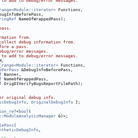
 to add to debug/error messages.
range<Module::iterator>
 Functions,
bugInfoBeforePass,
ringRef
 NameOfWrappedPass);
pass.
rmation from.
collect debug information from.
fore a pass.
ebug/error messages.
 to add to debug/error messages.
M,
_range<Module::iterator>
 Functions,
oPerPass
 &DebugInfoBeforePass,
f
 Banner,
f
 NameOfWrappedPass,
f
 OrigDIVerifyBugsReportFilePath);
or original debug info.
icDebugInfo
, 
OriginalDebugInfo
 };
ion_ref
<
bool
(
::ModuleAnalysisManager
 &)>;
lePass
(
ntheticDebugInfo
,