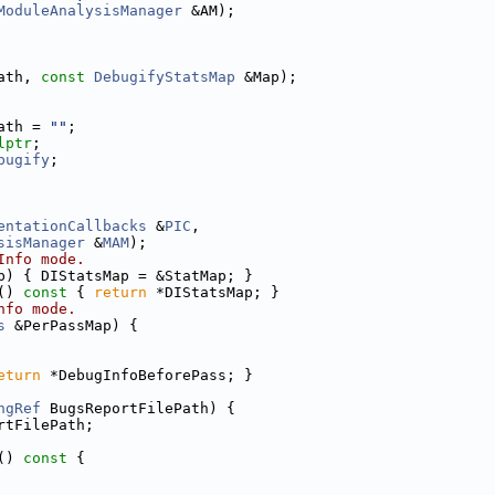
ModuleAnalysisManager
 &AM);
ath, 
const
DebugifyStatsMap
 &Map);
ath = 
""
;
lptr
;
bugify
;
entationCallbacks
 &
PIC
,
sisManager
 &
MAM
);
Info mode.
p) { DIStatsMap = &StatMap; }
()
 const 
{ 
return
 *DIStatsMap; }
nfo mode.
s
 &PerPassMap) {
eturn
 *DebugInfoBeforePass; }
ngRef
 BugsReportFilePath) {
rtFilePath;
()
 const 
{