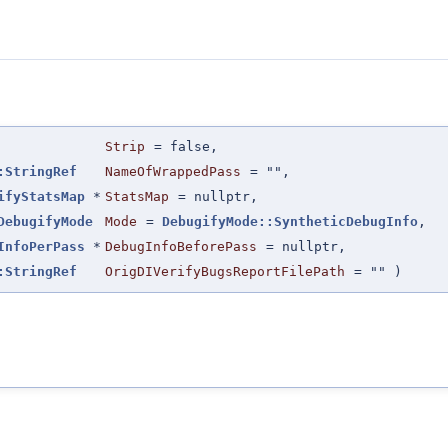
Strip
=
false
,
:StringRef
NameOfWrappedPass
=
""
,
ifyStatsMap
*
StatsMap
=
nullptr
,
DebugifyMode
Mode
=
DebugifyMode::SyntheticDebugInfo
,
InfoPerPass
*
DebugInfoBeforePass
=
nullptr
,
:StringRef
OrigDIVerifyBugsReportFilePath
=
""
)