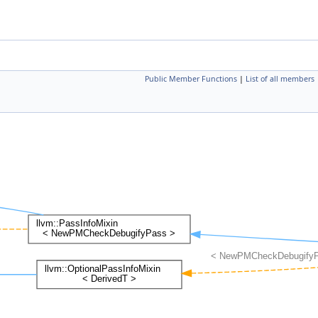
Public Member Functions
|
List of all members