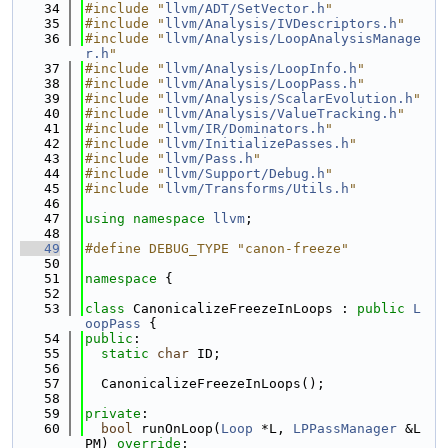
   34
#include "
llvm/ADT/SetVector.h
"
   35
#include "
llvm/Analysis/IVDescriptors.h
"
   36
#include "
llvm/Analysis/LoopAnalysisManage
r.h
"
   37
#include "
llvm/Analysis/LoopInfo.h
"
   38
#include "
llvm/Analysis/LoopPass.h
"
   39
#include "
llvm/Analysis/ScalarEvolution.h
"
   40
#include "
llvm/Analysis/ValueTracking.h
"
   41
#include "
llvm/IR/Dominators.h
"
   42
#include "
llvm/InitializePasses.h
"
   43
#include "
llvm/Pass.h
"
   44
#include "
llvm/Support/Debug.h
"
   45
#include "
llvm/Transforms/Utils.h
"
   46
   47
using namespace 
llvm
;
   48
   49
#define DEBUG_TYPE "canon-freeze"
   50
   51
namespace 
{
   52
   53
class 
CanonicalizeFreezeInLoops : 
public
L
oopPass
 {
   54
public
:
   55
static
char
 ID;
   56
   57
  CanonicalizeFreezeInLoops();
   58
   59
private
:
   60
bool
 runOnLoop(
Loop
 *L, 
LPPassManager
 &L
PM) 
override
;