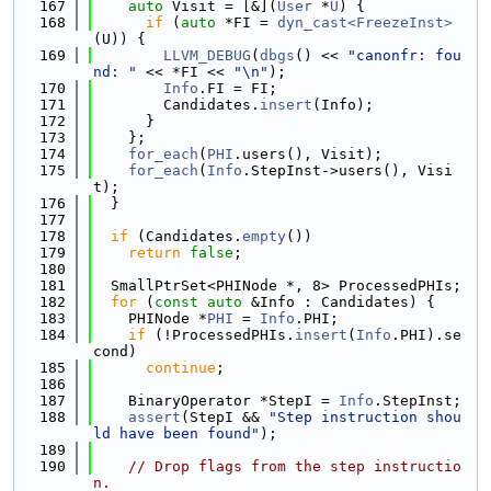
  167
auto
 Visit = [&](
User
 *
U
) {
  168
if
 (
auto
 *FI = 
dyn_cast<FreezeInst>
(U)) {
  169
LLVM_DEBUG
(
dbgs
() << 
"canonfr: fou
nd: "
 << *FI << 
"\n"
);
  170
Info
.FI = FI;
  171
        Candidates.
insert
(Info);
  172
      }
  173
    };
  174
for_each
(
PHI
.users(), Visit);
  175
for_each
(
Info
.StepInst->users(), Visi
t);
  176
  }
  177
  178
if
 (Candidates.
empty
())
  179
return
false
;
  180
  181
  SmallPtrSet<PHINode *, 8> ProcessedPHIs;
  182
for
 (
const
auto
 &Info : Candidates) {
  183
    PHINode *
PHI
 = 
Info
.PHI;
  184
if
 (!ProcessedPHIs.
insert
(
Info
.PHI).se
cond)
  185
continue
;
  186
  187
    BinaryOperator *StepI = 
Info
.StepInst;
  188
assert
(StepI && 
"Step instruction shou
ld have been found"
);
  189
  190
// Drop flags from the step instructio
n.