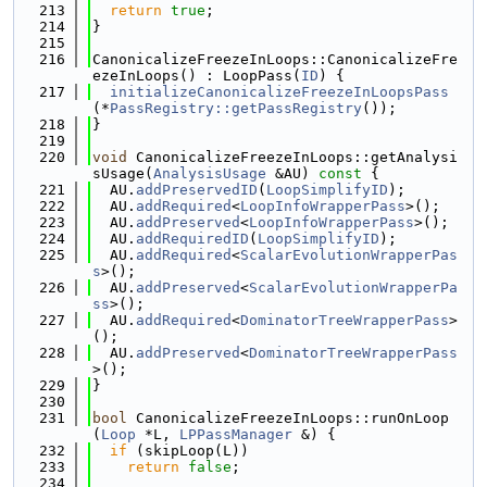
  213
return
true
;
  214
}
  215
  216
CanonicalizeFreezeInLoops::CanonicalizeFre
ezeInLoops() : LoopPass(
ID
) {
  217
initializeCanonicalizeFreezeInLoopsPass
(*
PassRegistry::getPassRegistry
());
  218
}
  219
  220
void
 CanonicalizeFreezeInLoops::getAnalysi
sUsage(
AnalysisUsage
 &AU)
 const 
{
  221
  AU.
addPreservedID
(
LoopSimplifyID
);
  222
  AU.
addRequired
<
LoopInfoWrapperPass
>();
  223
  AU.
addPreserved
<
LoopInfoWrapperPass
>();
  224
  AU.
addRequiredID
(
LoopSimplifyID
);
  225
  AU.
addRequired
<
ScalarEvolutionWrapperPas
s
>();
  226
  AU.
addPreserved
<
ScalarEvolutionWrapperPa
ss
>();
  227
  AU.
addRequired
<
DominatorTreeWrapperPass
>
();
  228
  AU.
addPreserved
<
DominatorTreeWrapperPass
>();
  229
}
  230
  231
bool
 CanonicalizeFreezeInLoops::runOnLoop
(
Loop
 *L, 
LPPassManager
 &) {
  232
if
 (skipLoop(L))
  233
return
false
;
  234