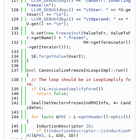
  127
LLVM_DEBUG
(
dbgs
() << 
"canonfr: inserting 
freeze:\n"
);
  128
LLVM_DEBUG
(
dbgs
() << 
"\tUser: "
 << *U.ge
tUser() << 
"\n"
);
  129
LLVM_DEBUG
(
dbgs
() << 
"\tOperand: "
 << *
U.get() << 
"\n"
);
  130
  131
  U.set(
new
FreezeInst
(ValueToFr, ValueToF
r->getName() + 
".frozen"
,
  132
                       PH->getTerminator()
->getIterator()));
  133
  134
  SE.
forgetValue
(UserI);
  135
}
  136
  137
bool
 CanonicalizeFreezeInLoopsImpl::run() 
{
  138
// The loop should be in LoopSimplify fo
rm.
  139
if
 (!L->
isLoopSimplifyForm
())
  140
return
false
;
  141
  142
  SmallSetVector<FrozenIndPHIInfo, 4> Cand
idates;
  143
  144
for
 (
auto
 &
PHI
 : L->
getHeader
()->
phis
()) 
{
  145
    InductionDescriptor 
ID
;
  146
if
 (!
InductionDescriptor::isInductionP
HI
(&
PHI
, L, &SE, ID))