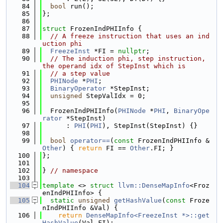
   84
bool
 run();
   85
};
   86
   87
struct 
FrozenIndPHIInfo {
   88
// A freeze instruction that uses an ind
uction phi
   89
FreezeInst
 *FI = 
nullptr
;
   90
// The induction phi, step instruction, 
the operand idx of StepInst which is
   91
// a step value
   92
PHINode
 *
PHI
;
   93
BinaryOperator
 *StepInst;
   94
unsigned
 StepValIdx = 0;
   95
   96
  FrozenIndPHIInfo(
PHINode
 *
PHI
, 
BinaryOpe
rator
 *StepInst)
   97
      : 
PHI
(
PHI
), StepInst(StepInst) {}
   98
   99
bool
operator==
(
const
 FrozenIndPHIInfo &
Other
) { 
return
 FI == 
Other
.FI; }
  100
};
  101
  102
} 
// namespace
  103
  104
template
 <> 
struct 
llvm::DenseMapInfo
<Froz
enIndPHIInfo> {
  105
static
unsigned
getHashValue
(
const
 Froze
nIndPHIInfo &Val) {
  106
return
DenseMapInfo<FreezeInst *>::get
HashValue
(Val.FI);