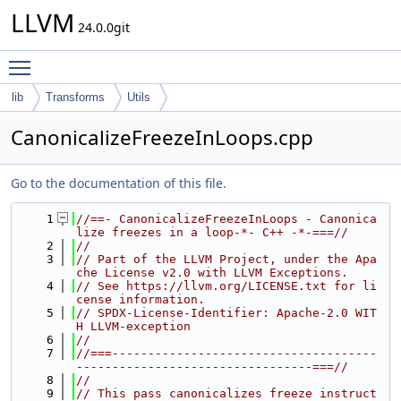
LLVM
24.0.0git
Toggle main menu visibility
lib
Transforms
Utils
CanonicalizeFreezeInLoops.cpp
Go to the documentation of this file.
    1
//==- CanonicalizeFreezeInLoops - Canonica
lize freezes in a loop-*- C++ -*-===//
    2
//
    3
// Part of the LLVM Project, under the Apa
che License v2.0 with LLVM Exceptions.
    4
// See https://llvm.org/LICENSE.txt for li
cense information.
    5
// SPDX-License-Identifier: Apache-2.0 WIT
H LLVM-exception
    6
//
    7
//===-------------------------------------
---------------------------------===//
    8
//
    9
// This pass canonicalizes freeze instruct