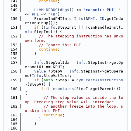
  147
continue
;
  148
  149
LLVM_DEBUG
(
dbgs
() << 
"canonfr: PHI: "
<< 
PHI
 << 
"\n"
);
  150
    FrozenIndPHIInfo 
Info
(&
PHI
, 
ID
.getIndu
ctionBinOp());
  151
if
 (!
Info
.StepInst || !canHandleInst(
I
nfo
.StepInst)) {
  152
// The stepping instruction has unkn
own form.
  153
// Ignore this PHI.
  154
continue
;
  155
    }
  156
  157
Info
.StepValIdx = 
Info
.StepInst->getOp
erand(0) == &
PHI
;
  158
Value
 *StepV = 
Info
.StepInst->getOpera
nd(
Info
.StepValIdx);
  159
if
 (
auto
 *StepI = 
dyn_cast<Instruction
>
(StepV)) {
  160
if
 (L->
contains
(StepI->getParent())) 
{
  161
// The step value is inside the lo
op. Freezing step value will introduce
  162
// another freeze into the loop, s
o skip this PHI.
  163
continue
;
  164
      }
  165
    }
  166