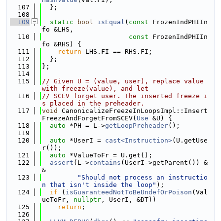
  107
  };
  108
  109
static
bool
isEqual
(
const
 FrozenIndPHIIn
fo &LHS,
  110
const
 FrozenIndPHIIn
fo &RHS) {
  111
return
 LHS.FI == RHS.FI;
  112
  };
  113
};
  114
  115
// Given U = (value, user), replace value 
with freeze(value), and let
  116
// SCEV forget user. The inserted freeze i
s placed in the preheader.
  117
void
 CanonicalizeFreezeInLoopsImpl::Insert
FreezeAndForgetFromSCEV(
Use
 &U) {
  118
auto
 *PH = L->
getLoopPreheader
();
  119
  120
auto
 *UserI = 
cast<Instruction>
(U.getUse
r());
  121
auto
 *ValueToFr = U.get();
  122
assert
(L->
contains
(UserI->getParent()) &
&
  123
"Should not process an instructio
n that isn't inside the loop"
);
  124
if
 (
isGuaranteedNotToBeUndefOrPoison
(Val
ueToFr, 
nullptr
, UserI, &DT))
  125
return
;
  126