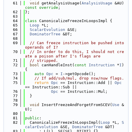
   61
void
 getAnalysisUsage(
AnalysisUsage
 &AU) 
const override
;
   62
};
   63
   64
class 
CanonicalizeFreezeInLoopsImpl {
   65
Loop
 *L;
   66
ScalarEvolution
 &SE;
   67
DominatorTree
 &DT;
   68
   69
// Can freeze instruction be pushed into 
operands of I?
   70
// In order to do this, I should not cre
ate a poison after I's flags are
   71
// stripped.
   72
bool
 canHandleInst(
const
Instruction
 *
I
) 
{
   73
auto
Opc
 = 
I
->getOpcode();
   74
// If add/sub/mul, drop nsw/nuw flags.
   75
return
Opc
 == Instruction::Add || 
Opc
== Instruction::Sub ||
   76
Opc
 == Instruction::Mul;
   77
  }
   78
   79
void
 InsertFreezeAndForgetFromSCEV(
Use
 &
U);
   80
   81
public
:
   82
  CanonicalizeFreezeInLoopsImpl(
Loop
 *L, 
S
calarEvolution
 &SE, 
DominatorTree
 &DT)
   83
      : L(L), SE(SE), DT(DT) {}