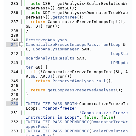
  235
auto
 &SE = getAnalysis<ScalarEvolutionWr
apperPass>().getSE();
  236
auto
 &DT = getAnalysis<DominatorTreeWrap
perPass>().
getDomTree
();
  237
return
 CanonicalizeFreezeInLoopsImpl(L, 
SE, DT).run();
  238
}
  239
  240
PreservedAnalyses
  241
CanonicalizeFreezeInLoopsPass::run
(
Loop
 &
L, 
LoopAnalysisManager
 &AM,
  242
LoopSta
ndardAnalysisResults
 &AR,
  243
LPMUpda
ter
 &U) {
  244
if
 (!CanonicalizeFreezeInLoopsImpl(&L, A
R.
SE
, AR.
DT
).run())
  245
return
PreservedAnalyses::all
();
  246
  247
return
getLoopPassPreservedAnalyses
();
  248
}
  249
  250
INITIALIZE_PASS_BEGIN
(CanonicalizeFreezeIn
Loops, 
"canon-freeze"
,
  251
"Canonicalize Freeze 
Instructions in Loops"
, 
false
, 
false
)
  252
INITIALIZE_PASS_DEPENDENCY
(
DominatorTreeWr
apperPass
)
  253
INITIALIZE_PASS_DEPENDENCY
(
ScalarEvolution
WrapperPass
)