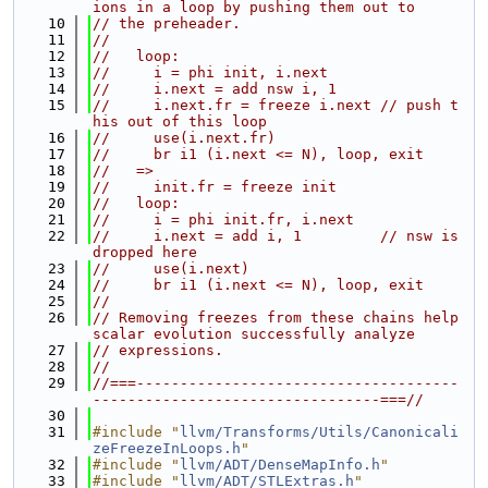
ions in a loop by pushing them out to
   10
// the preheader.
   11
//
   12
//   loop:
   13
//     i = phi init, i.next
   14
//     i.next = add nsw i, 1
   15
//     i.next.fr = freeze i.next // push t
his out of this loop
   16
//     use(i.next.fr)
   17
//     br i1 (i.next <= N), loop, exit
   18
//   =>
   19
//     init.fr = freeze init
   20
//   loop:
   21
//     i = phi init.fr, i.next
   22
//     i.next = add i, 1         // nsw is 
dropped here
   23
//     use(i.next)
   24
//     br i1 (i.next <= N), loop, exit
   25
//
   26
// Removing freezes from these chains help 
scalar evolution successfully analyze
   27
// expressions.
   28
//
   29
//===-------------------------------------
---------------------------------===//
   30
   31
#include "
llvm/Transforms/Utils/Canonicali
zeFreezeInLoops.h
"
   32
#include "
llvm/ADT/DenseMapInfo.h
"
   33
#include "
llvm/ADT/STLExtras.h
"