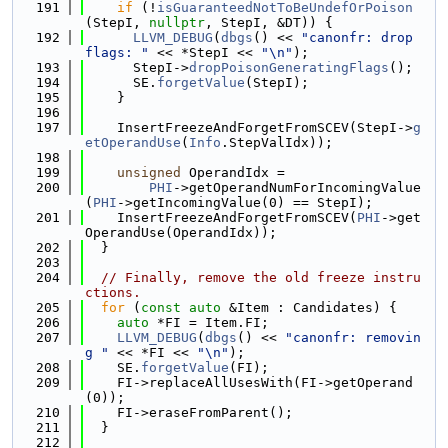
  191
if
 (!
isGuaranteedNotToBeUndefOrPoison
(StepI, 
nullptr
, StepI, &DT)) {
  192
LLVM_DEBUG
(
dbgs
() << 
"canonfr: drop 
flags: "
 << *StepI << 
"\n"
);
  193
      StepI->
dropPoisonGeneratingFlags
();
  194
      SE.
forgetValue
(StepI);
  195
    }
  196
  197
    InsertFreezeAndForgetFromSCEV(StepI->
g
etOperandUse
(
Info
.StepValIdx));
  198
  199
unsigned
 OperandIdx =
  200
PHI
->getOperandNumForIncomingValue
(
PHI
->getIncomingValue(0) == StepI);
  201
    InsertFreezeAndForgetFromSCEV(
PHI
->get
OperandUse(OperandIdx));
  202
  }
  203
  204
// Finally, remove the old freeze instru
ctions.
  205
for
 (
const
auto
 &Item : Candidates) {
  206
auto
 *FI = Item.FI;
  207
LLVM_DEBUG
(
dbgs
() << 
"canonfr: removin
g "
 << *FI << 
"\n"
);
  208
    SE.
forgetValue
(FI);
  209
    FI->replaceAllUsesWith(FI->getOperand
(0));
  210
    FI->eraseFromParent();
  211
  }
  212