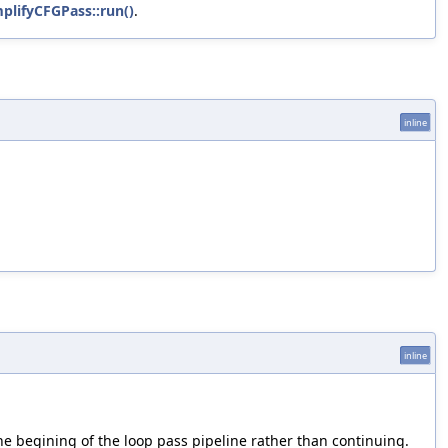
plifyCFGPass::run()
.
inline
inline
the begining of the loop pass pipeline rather than continuing.