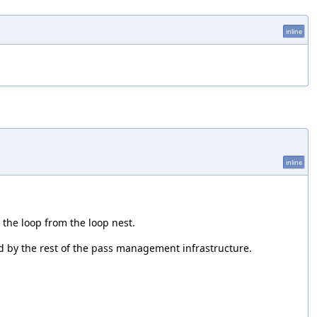
inline
inline
 the loop from the loop nest.
pped by the rest of the pass management infrastructure.