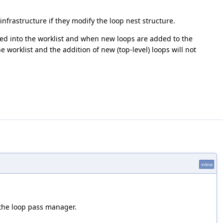
nfrastructure if they modify the loop nest structure.
ed into the worklist and when new loops are added to the
e worklist and the addition of new (top-level) loops will not
inline
 the loop pass manager.