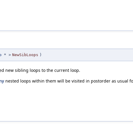
p
* >
NewSibLoops
)
d new sibling loops to the current loop.
ny
nested loops within them will be visited in postorder as usual f