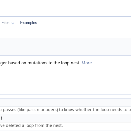
Files
Examples
ager based on mutations to the loop nest.
More...
p passes (like pass managers) to know whether the loop needs to b
)
ve deleted a loop from the nest.