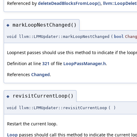
Referenced by
deleteDeadBlocksFromLoop()
,
llvm::LoopDelet
markLoopNestChanged()
◆
void llvm::LPMUpdater::markLoopNestChanged
(
bool
Chan
Loopnest passes should use this method to indicate if the loo
Definition at line
321
of file
LoopPassManager.h
.
References
Changed
.
revisitCurrentLoop()
◆
void llvm::LPMUpdater::revisitCurrentLoop
(
)
Restart the current loop.
Loop
passes should call this method to indicate the current loo