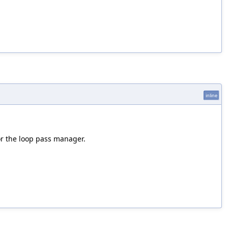
inline
or the loop pass manager.