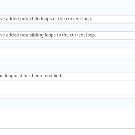
)
ve added new child loops of the current loop.
)
ve added new sibling loops to the current loop.
the loopnest has been modified.