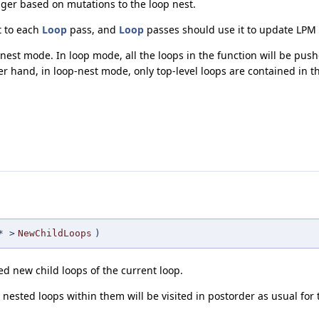
ager based on mutations to the loop nest.
t to each
Loop
pass, and
Loop
passes should use it to update LPM i
st mode. In loop mode, all the loops in the function will be push
er hand, in loop-nest mode, only top-level loops are contained in th
 >
NewChildLoops
)
d new child loops of the current loop.
nested loops within them will be visited in postorder as usual for