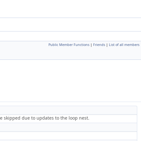
Public Member Functions
|
Friends
|
List of all members
e skipped due to updates to the loop nest.