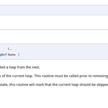
L
,
gRef
Name
)
ted a loop from the nest.
p of the current loop. This routine must be called prior to removing
ny state, this routine will mark that the current loop should be ski