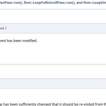
ionPass::run()
,
llvm::LoopFullUnrollPass::run()
, and
llvm::LoopSim
ged
)
pnest has been modified.
p has been sufficiently changed that it should be re-visited from 