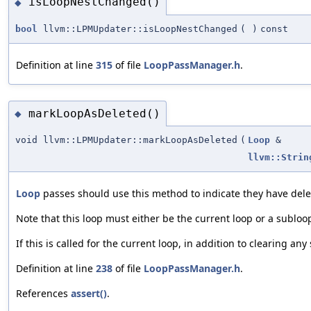
isLoopNestChanged()
◆
bool
llvm::LPMUpdater::isLoopNestChanged
(
)
const
Definition at line
315
of file
LoopPassManager.h
.
markLoopAsDeleted()
◆
void llvm::LPMUpdater::markLoopAsDeleted
(
Loop
&
llvm::Strin
Loop
passes should use this method to indicate they have dele
Note that this loop must either be the current loop or a subloo
If this is called for the current loop, in addition to clearing a
Definition at line
238
of file
LoopPassManager.h
.
References
assert()
.