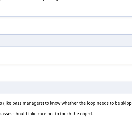
s (like pass managers) to know whether the loop needs to be skipp
passes should take care not to touch the object.