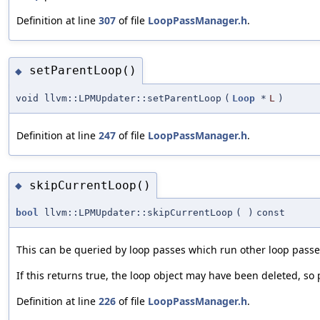
Definition at line
307
of file
LoopPassManager.h
.
setParentLoop()
◆
void llvm::LPMUpdater::setParentLoop
(
Loop
*
L
)
Definition at line
247
of file
LoopPassManager.h
.
skipCurrentLoop()
◆
bool
llvm::LPMUpdater::skipCurrentLoop
(
)
const
This can be queried by loop passes which run other loop passe
If this returns true, the loop object may have been deleted, so 
Definition at line
226
of file
LoopPassManager.h
.