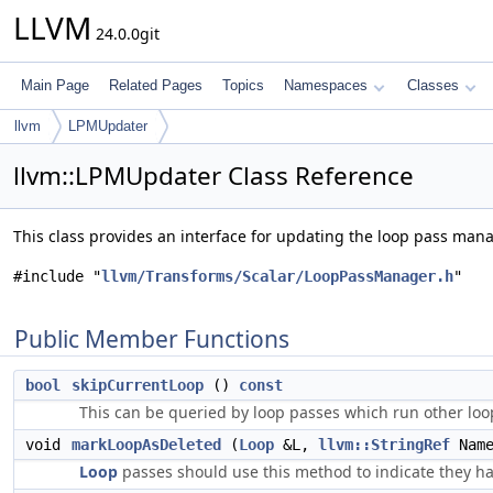
LLVM
24.0.0git
Main Page
Related Pages
Topics
Namespaces
Classes
llvm
LPMUpdater
llvm::LPMUpdater Class Reference
This class provides an interface for updating the loop pass man
#include "
llvm/Transforms/Scalar/LoopPassManager.h
"
Public Member Functions
bool
skipCurrentLoop
()
const
This can be queried by loop passes which run other loo
void
markLoopAsDeleted
(
Loop
&L,
llvm::StringRef
Name
Loop
passes should use this method to indicate they ha