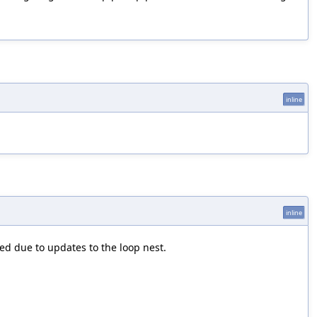
inline
inline
ed due to updates to the loop nest.