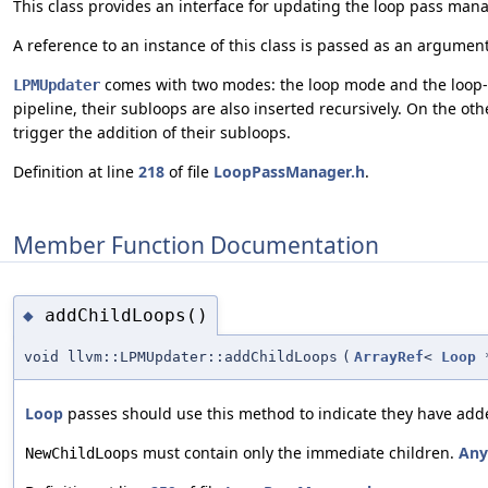
This class provides an interface for updating the loop pass man
A reference to an instance of this class is passed as an argumen
comes with two modes: the loop mode and the loop-ne
LPMUpdater
pipeline, their subloops are also inserted recursively. On the oth
trigger the addition of their subloops.
Definition at line
218
of file
LoopPassManager.h
.
Member Function Documentation
addChildLoops()
◆
void llvm::LPMUpdater::addChildLoops
(
ArrayRef
<
Loop
*
Loop
passes should use this method to indicate they have adde
must contain only the immediate children.
Any
NewChildLoops