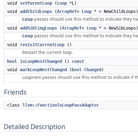
void
setParentLoop
(
Loop
*L)
void
addChildLoops
(
ArrayRef
<
Loop
* > NewChildLoops
Loop
passes should use this method to indicate they ha
void
addSiblingLoops
(
ArrayRef
<
Loop
* > NewSibLoops
Loop
passes should use this method to indicate they ha
void
revisitCurrentLoop
()
Restart the current loop.
bool
isLoopNestChanged
()
const
void
markLoopNestChanged
(
bool
Changed
)
Loopnest passes should use this method to indicate if 
Friends
class
llvm::FunctionToLoopPassAdaptor
Detailed Description