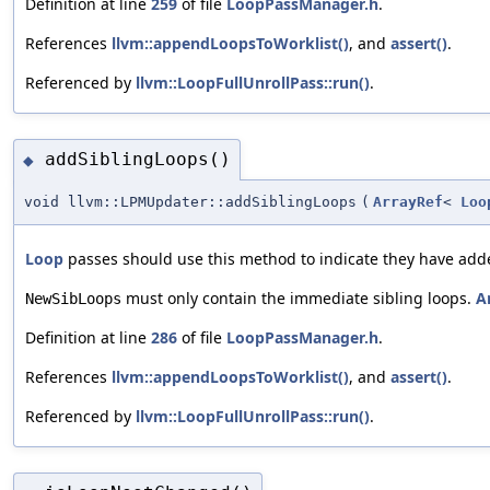
Definition at line
259
of file
LoopPassManager.h
.
References
llvm::appendLoopsToWorklist()
, and
assert()
.
Referenced by
llvm::LoopFullUnrollPass::run()
.
addSiblingLoops()
◆
void llvm::LPMUpdater::addSiblingLoops
(
ArrayRef
<
Loo
Loop
passes should use this method to indicate they have adde
must only contain the immediate sibling loops.
A
NewSibLoops
Definition at line
286
of file
LoopPassManager.h
.
References
llvm::appendLoopsToWorklist()
, and
assert()
.
Referenced by
llvm::LoopFullUnrollPass::run()
.