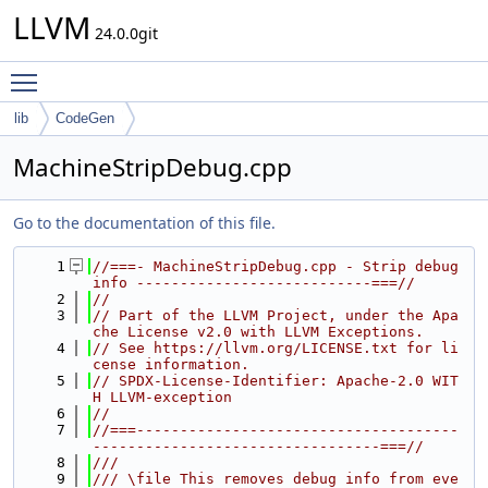
LLVM
24.0.0git
Toggle main menu visibility
lib
CodeGen
MachineStripDebug.cpp
Go to the documentation of this file.
    1
//===- MachineStripDebug.cpp - Strip debug 
info ---------------------------===//
    2
//
    3
// Part of the LLVM Project, under the Apa
che License v2.0 with LLVM Exceptions.
    4
// See https://llvm.org/LICENSE.txt for li
cense information.
    5
// SPDX-License-Identifier: Apache-2.0 WIT
H LLVM-exception
    6
//
    7
//===-------------------------------------
---------------------------------===//
    8
///
    9
/// \file This removes debug info from eve