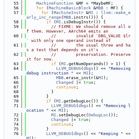
   55
MachineFunction
 &MF = *MaybeMF;
   56
for
 (
MachineBasicBlock
 &
MBB
 : MF) {
   57
for
 (
MachineInstr
 &
MI
 : 
llvm::make_e
arly_inc_range
(
MBB
.instrs())) {
   58
if
 (
MI
.isDebugInstr()) {
   59
// FIXME: We should remove all o
f them. However, AArch64 emits an
   60
//        invalid `DBG_VALUE $lr
` with only one operand instead of
   61
//        the usual three and ha
s a test that depends on it's
   62
//        preservation. Preserve 
it for now.
   63
if
 (
MI
.getNumOperands() > 1) {
   64
LLVM_DEBUG
(
dbgs
() << 
"Removing 
debug instruction "
 << 
MI
);
   65
MBB
.erase_instr(&
MI
);
   66
Changed
 |= 
true
;
   67
continue
;
   68
          }
   69
        }
   70
if
 (
MI
.getDebugLoc()) {
   71
LLVM_DEBUG
(
dbgs
() << 
"Removing l
ocation "
 << 
MI
);
   72
MI
.setDebugLoc(
DebugLoc
());
   73
Changed
 |= 
true
;
   74
continue
;
   75
        }
   76
LLVM_DEBUG
(
dbgs
() << 
"Keeping "
 << 
MI
);