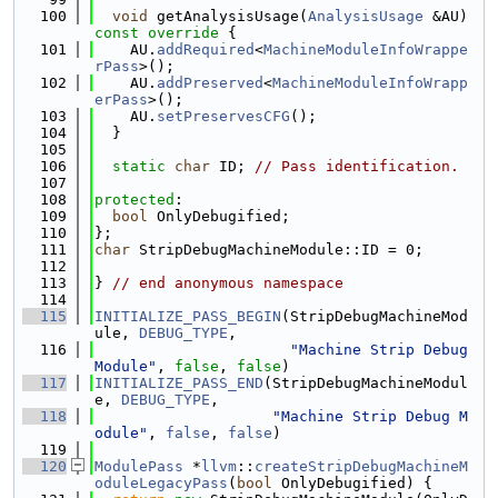
  100
void
 getAnalysisUsage(
AnalysisUsage
 &AU)
const override 
{
  101
    AU.
addRequired
<
MachineModuleInfoWrappe
rPass
>();
  102
    AU.
addPreserved
<
MachineModuleInfoWrapp
erPass
>();
  103
    AU.
setPreservesCFG
();
  104
  }
  105
  106
static
char
 ID; 
// Pass identification.
  107
  108
protected
:
  109
bool
 OnlyDebugified;
  110
};
  111
char
 StripDebugMachineModule::ID = 0;
  112
  113
} 
// end anonymous namespace
  114
  115
INITIALIZE_PASS_BEGIN
(StripDebugMachineMod
ule, 
DEBUG_TYPE
,
  116
"Machine Strip Debug 
Module"
, 
false
, 
false
)
  117
INITIALIZE_PASS_END
(StripDebugMachineModul
e, 
DEBUG_TYPE
,
  118
"Machine Strip Debug M
odule"
, 
false
, 
false
)
  119
  120
ModulePass
 *
llvm
::
createStripDebugMachineM
oduleLegacyPass
(
bool
 OnlyDebugified) {