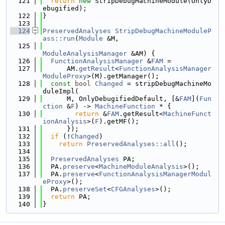
  121
return
new
 StripDebugMachineModule(OnlyD
ebugified);
  122
}
  123
  124
PreservedAnalyses
StripDebugMachineModuleP
ass::run
(
Module
 &M,
  125
ModuleAnalysisManager
 &AM) {
  126
FunctionAnalysisManager
 &
FAM
 =
  127
      AM.
getResult
<
FunctionAnalysisManager
ModuleProxy
>(M).getManager();
  128
const
bool
Changed
 = stripDebugMachineMo
duleImpl(
  129
      M, OnlyDebugifiedDefault, [&
FAM
](
Fun
ction
 &
F
) -> 
MachineFunction
 * {
  130
return
 &
FAM
.getResult<
MachineFunct
ionAnalysis
>(
F
).getMF();
  131
      });
  132
if
 (!
Changed
)
  133
return
PreservedAnalyses::all
();
  134
  135
PreservedAnalyses
 PA;
  136
  PA.
preserve
<
MachineModuleAnalysis
>();
  137
  PA.
preserve
<
FunctionAnalysisManagerModul
eProxy
>();
  138
  PA.
preserveSet
<
CFGAnalyses
>();
  139
return
 PA;
  140
}