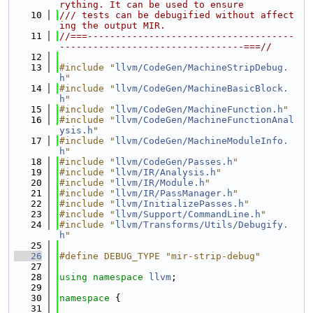
rything. It can be used to ensure
   10
/// tests can be debugified without affect
ing the output MIR.
   11
//===-------------------------------------
---------------------------------===//
   12
   13
#include "
llvm/CodeGen/MachineStripDebug.
h
"
   14
#include "
llvm/CodeGen/MachineBasicBlock.
h
"
   15
#include "
llvm/CodeGen/MachineFunction.h
"
   16
#include "
llvm/CodeGen/MachineFunctionAnal
ysis.h
"
   17
#include "
llvm/CodeGen/MachineModuleInfo.
h
"
   18
#include "
llvm/CodeGen/Passes.h
"
   19
#include "
llvm/IR/Analysis.h
"
   20
#include "
llvm/IR/Module.h
"
   21
#include "
llvm/IR/PassManager.h
"
   22
#include "
llvm/InitializePasses.h
"
   23
#include "
llvm/Support/CommandLine.h
"
   24
#include "
llvm/Transforms/Utils/Debugify.
h
"
   25
   26
#define DEBUG_TYPE "mir-strip-debug"
   27
   28
using namespace 
llvm
;
   29
   30
namespace 
{
   31