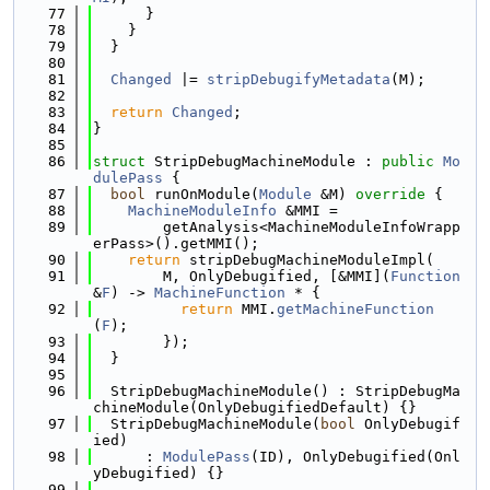
   77
      }
   78
    }
   79
  }
   80
   81
Changed
 |= 
stripDebugifyMetadata
(M);
   82
   83
return
Changed
;
   84
}
   85
   86
struct 
StripDebugMachineModule : 
public
Mo
dulePass
 {
   87
bool
 runOnModule(
Module
 &M)
 override 
{
   88
MachineModuleInfo
 &MMI =
   89
        getAnalysis<MachineModuleInfoWrapp
erPass>().getMMI();
   90
return
 stripDebugMachineModuleImpl(
   91
        M, OnlyDebugified, [&MMI](
Function
&
F
) -> 
MachineFunction
 * {
   92
return
 MMI.
getMachineFunction
(
F
);
   93
        });
   94
  }
   95
   96
  StripDebugMachineModule() : StripDebugMa
chineModule(OnlyDebugifiedDefault) {}
   97
  StripDebugMachineModule(
bool
 OnlyDebugif
ied)
   98
      : 
ModulePass
(ID), OnlyDebugified(Onl
yDebugified) {}
   99