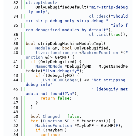
   32
cl::opt<bool>
   33
    OnlyDebugifiedDefault(
"mir-strip-debug
ify-only"
,
   34
cl::desc
(
"Should 
mir-strip-debug only strip debug "
   35
"info f
rom debugified modules by default"
),
   36
cl::init
(
true
));
   37
   38
bool
 stripDebugMachineModuleImpl(
   39
Module
 &M, 
bool
 OnlyDebugified,
   40
llvm::function_ref
<
MachineFunction
 *(
F
unction
 &)> GetMF) {
   41
if
 (OnlyDebugified) {
   42
NamedMDNode
 *DebugifyMD = M.getNamedMe
tadata(
"llvm.debugify"
);
   43
if
 (!DebugifyMD) {
   44
LLVM_DEBUG
(
dbgs
() << 
"Not stripping 
debug info"
   45
" (debugify met
adata not found)?\n"
);
   46
return
false
;
   47
    }
   48
  }
   49
   50
bool
Changed
 = 
false
;
   51
for
 (
Function
 &
F
 : M.functions()) {
   52
MachineFunction
 *MaybeMF = GetMF(
F
);
   53
if
 (!MaybeMF)
   54
continue
;