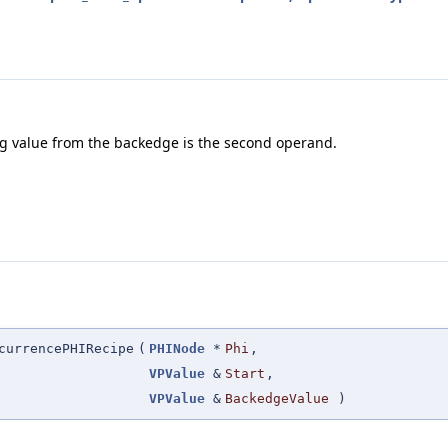
ing value from the backedge is the second operand.
currencePHIRecipe
(
PHINode
*
Phi
,
VPValue
&
Start
,
VPValue
&
BackedgeValue
)