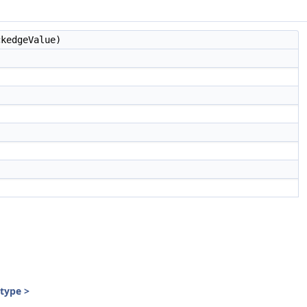
kedgeValue)
:type >