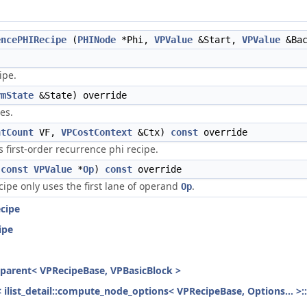
encePHIRecipe
(
PHINode
*Phi,
VPValue
&Start,
VPValue
&Bac
ipe.
rmState
&State) override
es.
ntCount
VF,
VPCostContext
&Ctx)
const
override
s first-order recurrence phi recipe.
(
const
VPValue
*
Op
)
const
override
ecipe only uses the first lane of operand
.
Op
cipe
ipe
h_parent< VPRecipeBase, VPBasicBlock >
< ilist_detail::compute_node_options< VPRecipeBase, Options... >: