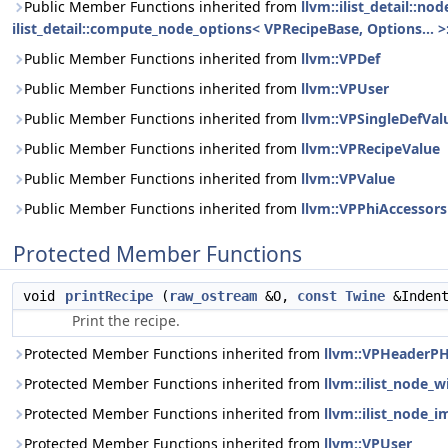
Public Member Functions inherited from
llvm::ilist_detail::n
ilist_detail::compute_node_options< VPRecipeBase, Options... >:
Public Member Functions inherited from
llvm::VPDef
Public Member Functions inherited from
llvm::VPUser
Public Member Functions inherited from
llvm::VPSingleDefVal
Public Member Functions inherited from
llvm::VPRecipeValue
Public Member Functions inherited from
llvm::VPValue
Public Member Functions inherited from
llvm::VPPhiAccessors
Protected Member Functions
void
printRecipe
(
raw_ostream
&O,
const
Twine
&Inden
Print the recipe.
Protected Member Functions inherited from
llvm::VPHeaderPH
Protected Member Functions inherited from
llvm::ilist_node_
Protected Member Functions inherited from
llvm::ilist_node_i
Protected Member Functions inherited from
llvm::VPUser