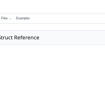
Files
Examples
Struct Reference