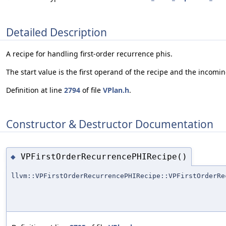
Detailed Description
A recipe for handling first-order recurrence phis.
The start value is the first operand of the recipe and the incom
Definition at line
2794
of file
VPlan.h
.
Constructor & Destructor Documentation
VPFirstOrderRecurrencePHIRecipe()
◆
llvm::VPFirstOrderRecurrencePHIRecipe::VPFirstOrderRe