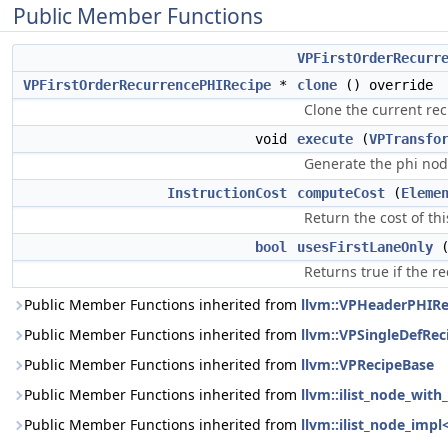
Public Member Functions
VPFirstOrderRecurr
VPFirstOrderRecurrencePHIRecipe
*
clone
() override
Clone the current rec
void
execute
(
VPTransfo
Generate the phi nod
InstructionCost
computeCost
(
Eleme
Return the cost of thi
bool
usesFirstLaneOnly
Returns true if the r
Public Member Functions inherited from
llvm::VPHeaderPHIRe
Public Member Functions inherited from
llvm::VPSingleDefRec
Public Member Functions inherited from
llvm::VPRecipeBase
Public Member Functions inherited from
llvm::ilist_node_wit
Public Member Functions inherited from
llvm::ilist_node_impl