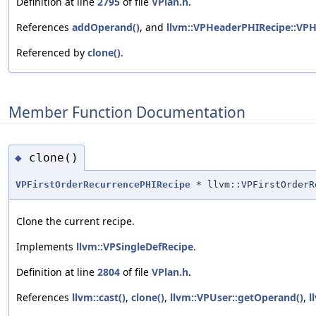
Definition at line
2795
of file
VPlan.h
.
References
addOperand()
, and
llvm::VPHeaderPHIRecipe::VPH
Referenced by
clone()
.
Member Function Documentation
clone()
◆
VPFirstOrderRecurrencePHIRecipe
* llvm::VPFirstOrderR
Clone the current recipe.
Implements
llvm::VPSingleDefRecipe
.
Definition at line
2804
of file
VPlan.h
.
References
llvm::cast()
,
clone()
,
llvm::VPUser::getOperand()
,
l