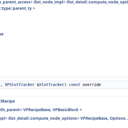
ode_parent_access< ilist_node_impl< ilist_detail::compute_node_opt
:type::parent_ty >
ue
t,
VPSlotTracker
&
SlotTracker
)
const
override
IRecipe
with_parent< VPRecipeBase, VPBasicBlock >
mpl< ilist_detail::compute_node_options< VPRecipeBase, Options...