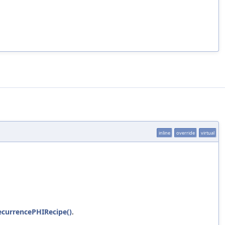
inline
override
virtual
ecurrencePHIRecipe()
.