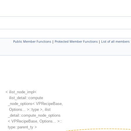
Public Member Functions
|
Protected Member Functions
|
List of all members