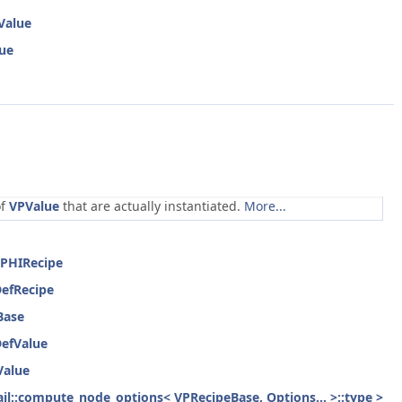
Value
lue
of
VPValue
that are actually instantiated.
More...
rPHIRecipe
DefRecipe
Base
DefValue
Value
etail::compute_node_options< VPRecipeBase, Options... >::type >