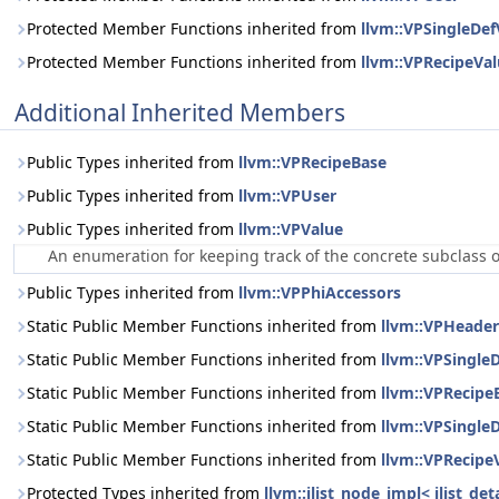
Protected Member Functions inherited from
llvm::VPSingleDef
Protected Member Functions inherited from
llvm::VPRecipeVa
Additional Inherited Members
Public Types inherited from
llvm::VPRecipeBase
Public Types inherited from
llvm::VPUser
Public Types inherited from
llvm::VPValue
An enumeration for keeping track of the concrete subclass 
Public Types inherited from
llvm::VPPhiAccessors
Static Public Member Functions inherited from
llvm::VPHeade
Static Public Member Functions inherited from
llvm::VPSingle
Static Public Member Functions inherited from
llvm::VPRecipe
Static Public Member Functions inherited from
llvm::VPSingle
Static Public Member Functions inherited from
llvm::VPRecipe
Protected Types inherited from
llvm::ilist_node_impl< ilist_d