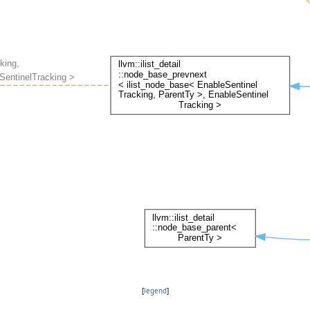
[
legend
]