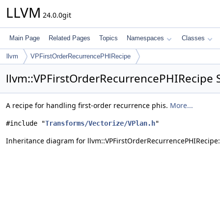
LLVM
24.0.0git
Main Page
Related Pages
Topics
Namespaces
Classes
llvm
VPFirstOrderRecurrencePHIRecipe
llvm::VPFirstOrderRecurrencePHIRecipe 
A recipe for handling first-order recurrence phis.
More...
#include "
Transforms/Vectorize/VPlan.h
"
Inheritance diagram for llvm::VPFirstOrderRecurrencePHIRecipe: