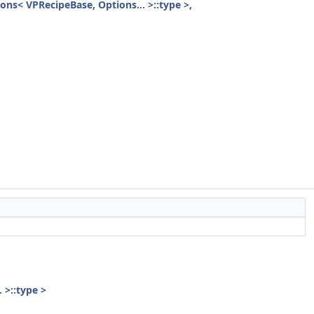
ions< VPRecipeBase, Options... >::type >,
 >::type >