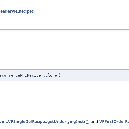
eaderPHIRecipe()
.
ecurrencePHIRecipe::clone
(
)
lvm::VPSingleDefRecipe::getUnderlyingInstr()
, and
VPFirstOrderR