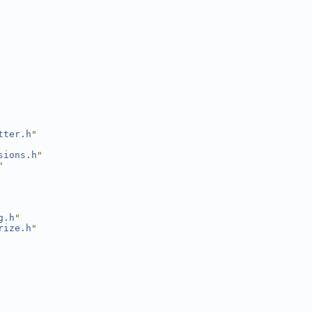
tter.h
"
sions.h
"
"
g.h
"
rize.h
"