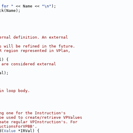
 for "
 << Name << 
"\n"
);
ck(Name);
ernal definition. An external
s will be refined in the future.
R region represented in VPlan,
l) {
 are considered external
al);
in loop body.
ng one for the Instruction's
be used to create/retrieve VPValues
eate regular VPInstruction's. For
uctionsForVPBB'.
d(
Value
 *IRVal) {