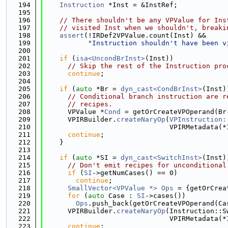
  194
Instruction
 *Inst = &InstRef;
  195
  196
// There shouldn't be any VPValue for Ins
  197
// visited Inst when we shouldn't, breaki
  198
assert
(!IRDef2VPValue.count(Inst) &&
  199
"Instruction shouldn't have been v
  200
  201
if
 (
isa<UncondBrInst>
(Inst))
  202
// Skip the rest of the Instruction pro
  203
continue
;
  204
  205
if
 (
auto
 *Br = 
dyn_cast<CondBrInst>
(Inst)
  206
// Conditional branch instruction are r
  207
// recipes.
  208
      VPValue *
Cond
 = getOrCreateVPOperand(Br
  209
      VPIRBuilder.
createNaryOp
(
VPInstruction:
  210
                               VPIRMetadata(*
  211
continue
;
  212
    }
  213
  214
if
 (
auto
 *SI = 
dyn_cast<SwitchInst>
(Inst)
  215
// Don't emit recipes for unconditional
  216
if
 (
SI
->getNumCases() == 0)
  217
continue
;
  218
SmallVector<VPValue *>
Ops
 = {getOrCrea
  219
for
 (
auto
 Case : 
SI
->cases())
  220
Ops
.push_back(getOrCreateVPOperand(Ca
  221
      VPIRBuilder.
createNaryOp
(Instruction::S
  222
                               VPIRMetadata(*
  223
continue
;