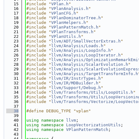
   15
#include "
VPlan.h
"
   16
#include "
VPlanAnalysis.h
"
   17
#include "
VPlanCFG.h
"
   18
#include "
VPlanDominatorTree.h
"
   19
#include "
VPlanHelpers.h
"
   20
#include "
VPlanPatternMatch.h
"
   21
#include "
VPlanTransforms.h
"
   22
#include "
VPlanUtils.h
"
   23
#include "
llvm/ADT/SmallVectorExtras.h
"
   24
#include "
llvm/Analysis/Loads.h
"
   25
#include "
llvm/Analysis/LoopInfo.h
"
   26
#include "
llvm/Analysis/LoopIterator.h
"
   27
#include "
llvm/Analysis/OptimizationRemarkEmi
   28
#include "
llvm/Analysis/ScalarEvolution.h
"
   29
#include "
llvm/Analysis/ScalarEvolutionExpres
   30
#include "
llvm/Analysis/TargetTransformInfo.h
   31
#include "
llvm/IR/InstrTypes.h
"
   32
#include "
llvm/IR/MDBuilder.h
"
   33
#include "
llvm/Support/Debug.h
"
   34
#include "
llvm/Transforms/Utils/LoopUtils.h
"
   35
#include "
llvm/Transforms/Utils/LoopVersionin
   36
#include "
llvm/Transforms/Vectorize/LoopVecto
   37
   38
#define DEBUG_TYPE "vplan"
   39
   40
using namespace 
llvm
;
   41
using namespace 
LoopVectorizationUtils
;
   42
using namespace 
VPlanPatternMatch
;
   43
   44
namespace 
{