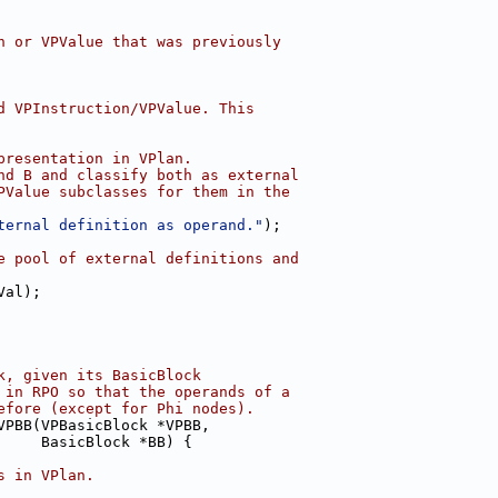
n or VPValue that was previously
d VPInstruction/VPValue. This
presentation in VPlan.
nd B and classify both as external
PValue subclasses for them in the
ternal definition as operand."
);
e pool of external definitions and
Val);
k, given its BasicBlock
 in RPO so that the operands of a
efore (except for Phi nodes).
VPBB(VPBasicBlock *VPBB,
     BasicBlock *BB) {
s in VPlan.