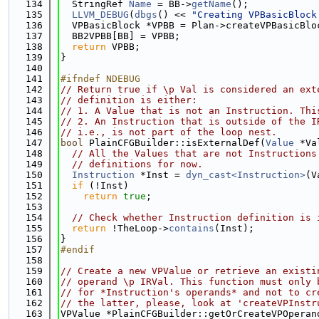
  134
  StringRef 
Name
 = BB->
getName
();
  135
LLVM_DEBUG
(
dbgs
() << 
"Creating VPBasicBlock
  136
  VPBasicBlock *VPBB = Plan->createVPBasicBlo
  137
  BB2VPBB[BB] = VPBB;
  138
return
 VPBB;
  139
}
  140
  141
#ifndef NDEBUG
  142
// Return true if \p Val is considered an ext
  143
// definition is either:
  144
// 1. A Value that is not an Instruction. Thi
  145
// 2. An Instruction that is outside of the I
  146
// i.e., is not part of the loop nest.
  147
bool
 PlainCFGBuilder::isExternalDef(
Value
 *Va
  148
// All the Values that are not Instructions
  149
// definitions for now.
  150
Instruction
 *Inst = 
dyn_cast<Instruction>
(V
  151
if
 (!Inst)
  152
return
true
;
  153
  154
// Check whether Instruction definition is 
  155
return
 !TheLoop->
contains
(Inst);
  156
}
  157
#endif
  158
  159
// Create a new VPValue or retrieve an existi
  160
// operand \p IRVal. This function must only 
  161
// for *Instruction's operands* and not to cr
  162
// the latter, please, look at 'createVPInstr
  163
VPValue *PlainCFGBuilder::getOrCreateVPOperan