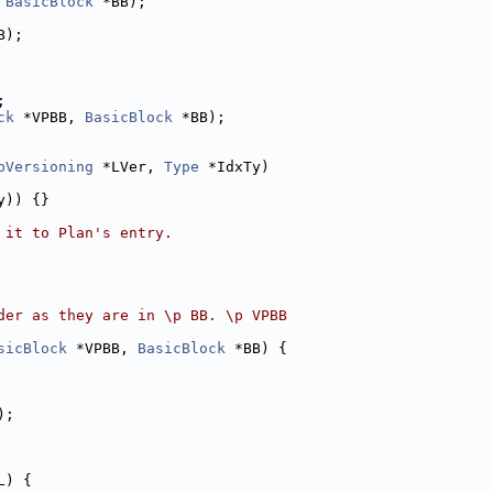
 
BasicBlock
 *BB);
B);
;
ck
 *VPBB, 
BasicBlock
 *BB);
pVersioning
 *LVer, 
Type
 *IdxTy)
y)) {}
 it to Plan's entry.
der as they are in \p BB. \p VPBB
sicBlock
 *VPBB, 
BasicBlock
 *BB) {
);
L) {