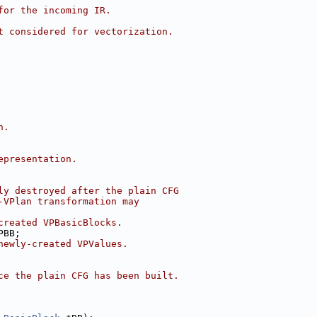
for the incoming IR.
t considered for vectorization.
n.
epresentation.
ly destroyed after the plain CFG
-VPlan transformation may
created VPBasicBlocks.
PBB;
newly-created VPValues.
ce the plain CFG has been built.