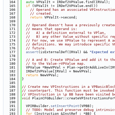
  164
auto
 VPValIt = IRDef2VPValue.find(IRVal);
  165
if
 (VPValIt != IRDef2VPValue.end())
  166
// Operand has an associated VPInstructio
  167
// created.
  168
return
 VPValIt->second;
  169
  170
// Operand doesn't have a previously create
  171
// means that operand is:
  172
//   A) a definition external to VPlan,
  173
//   B) any other Value without specific re
  174
// For now, we use VPValue to represent A a
  175
// definitions. We may introduce specific V
  176
// future.
  177
assert
(isExternalDef(IRVal) && 
"Expected ex
  178
  179
// A and B: Create VPValue and add it to th
  180
// to the Value->VPValue map.
  181
  VPValue *NewVPVal = Plan->getOrAddLiveIn(IR
  182
  IRDef2VPValue[IRVal] = NewVPVal;
  183
return
 NewVPVal;
  184
}
  185
  186
// Create new VPInstructions in a VPBasicBloc
  187
// counterpart. This function must be invoked
  188
// VPInstruction in \p BB have been visited b
  189
void
 PlainCFGBuilder::createVPInstructionsFor
  190
                                             
  191
  VPIRBuilder.
setInsertPoint
(VPBB);
  192
// TODO: Model and preserve debug intrinsic
  193
for
 (Instruction &InstRef : *BB) {