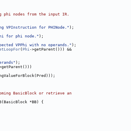
g phi nodes from the input IR.
ng VPInstruction for PHINode."
);
hi for phi node."
);
pected VPPhi with no operands."
);
etLoopFor
(
Phi
->getParent())) &&
erands"
);
>getParent()))
ngValueForBlock(Pred)));
oming BasicBlock or retrieve an
B(BasicBlock *BB) {