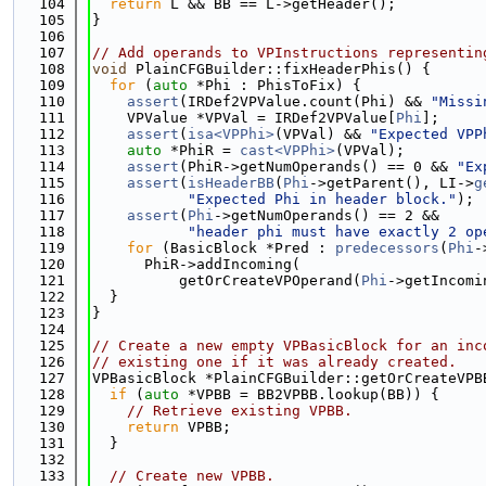
  104
return
 L && BB == L->getHeader();
  105
}
  106
  107
// Add operands to VPInstructions representin
  108
void
 PlainCFGBuilder::fixHeaderPhis() {
  109
for
 (
auto
 *Phi : PhisToFix) {
  110
assert
(IRDef2VPValue.count(Phi) && 
"Missi
  111
    VPValue *VPVal = IRDef2VPValue[
Phi
];
  112
assert
(
isa<VPPhi>
(VPVal) && 
"Expected VPP
  113
auto
 *PhiR = 
cast<VPPhi>
(VPVal);
  114
assert
(PhiR->getNumOperands() == 0 && 
"Ex
  115
assert
(
isHeaderBB
(
Phi
->getParent(), LI->
g
  116
"Expected Phi in header block."
);
  117
assert
(
Phi
->getNumOperands() == 2 &&
  118
"header phi must have exactly 2 op
  119
for
 (BasicBlock *Pred : 
predecessors
(
Phi
-
  120
      PhiR->addIncoming(
  121
          getOrCreateVPOperand(
Phi
->getIncomi
  122
  }
  123
}
  124
  125
// Create a new empty VPBasicBlock for an inc
  126
// existing one if it was already created.
  127
VPBasicBlock *PlainCFGBuilder::getOrCreateVPB
  128
if
 (
auto
 *VPBB = BB2VPBB.lookup(BB)) {
  129
// Retrieve existing VPBB.
  130
return
 VPBB;
  131
  }
  132
  133
// Create new VPBB.