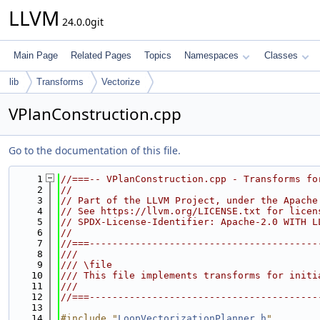
LLVM
24.0.0git
Main Page
Related Pages
Topics
Namespaces
Classes
lib
Transforms
Vectorize
VPlanConstruction.cpp
Go to the documentation of this file.
    1
//===-- VPlanConstruction.cpp - Transforms fo
    2
//
    3
// Part of the LLVM Project, under the Apache
    4
// See https://llvm.org/LICENSE.txt for licen
    5
// SPDX-License-Identifier: Apache-2.0 WITH L
    6
//
    7
//===----------------------------------------
    8
///
    9
/// \file
   10
/// This file implements transforms for initi
   11
///
   12
//===----------------------------------------
   13
   14
#include "
LoopVectorizationPlanner.h
"