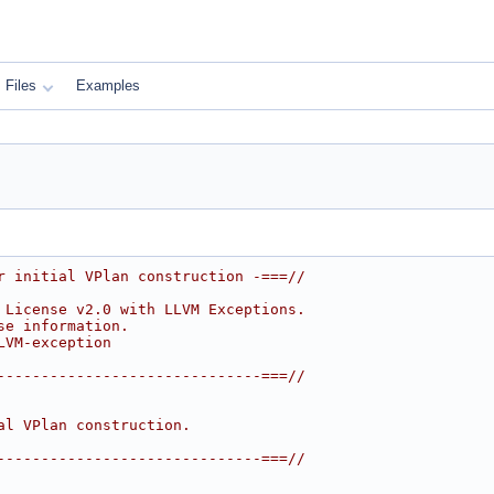
Files
Examples
r initial VPlan construction -===//
 License v2.0 with LLVM Exceptions.
se information.
LVM-exception
------------------------------===//
al VPlan construction.
------------------------------===//