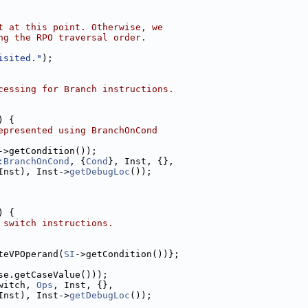
t at this point. Otherwise, we
ng the RPO traversal order.
isited."
);
cessing for Branch instructions.
) {
epresented using BranchOnCond
->getCondition());
:BranchOnCond
, {
Cond
}, Inst, {},
Inst), Inst->
getDebugLoc
());
) {
 switch instructions.
teVPOperand(
SI
->getCondition())};
se.getCaseValue()));
witch, 
Ops
, Inst, {},
Inst), Inst->
getDebugLoc
());