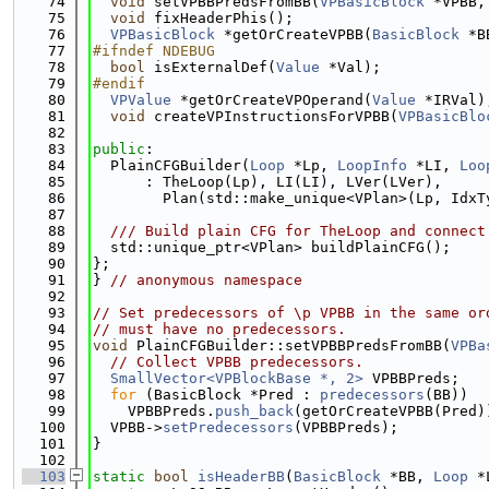
   74
void
 setVPBBPredsFromBB(
VPBasicBlock
 *VPBB,
   75
void
 fixHeaderPhis();
   76
VPBasicBlock
 *getOrCreateVPBB(
BasicBlock
 *B
   77
#ifndef NDEBUG
   78
bool
 isExternalDef(
Value
 *Val);
   79
#endif
   80
VPValue
 *getOrCreateVPOperand(
Value
 *IRVal)
   81
void
 createVPInstructionsForVPBB(
VPBasicBlo
   82
   83
public
:
   84
  PlainCFGBuilder(
Loop
 *Lp, 
LoopInfo
 *LI, 
Loo
   85
      : TheLoop(Lp), LI(LI), LVer(LVer),
   86
        Plan(std::make_unique<VPlan>(Lp, IdxT
   87
   88
  /// Build plain CFG for TheLoop and connect
   89
  std::unique_ptr<VPlan> buildPlainCFG();
   90
};
   91
} 
// anonymous namespace
   92
   93
// Set predecessors of \p VPBB in the same or
   94
// must have no predecessors.
   95
void
 PlainCFGBuilder::setVPBBPredsFromBB(
VPBa
   96
// Collect VPBB predecessors.
   97
SmallVector<VPBlockBase *, 2>
 VPBBPreds;
   98
for
 (BasicBlock *Pred : 
predecessors
(BB))
   99
    VPBBPreds.
push_back
(getOrCreateVPBB(Pred)
  100
  VPBB->
setPredecessors
(VPBBPreds);
  101
}
  102
  103
static
bool
isHeaderBB
(
BasicBlock
 *BB, 
Loop
 *