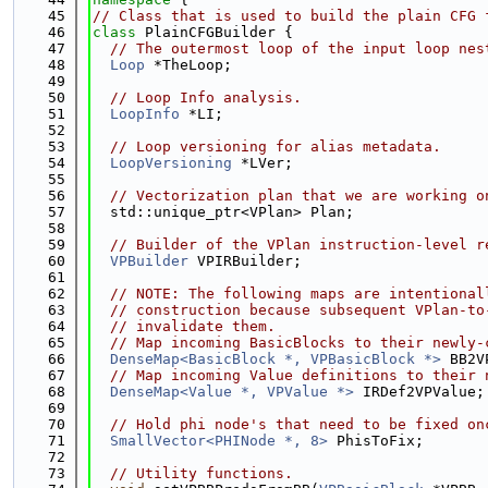
   45
// Class that is used to build the plain CFG 
   46
class 
PlainCFGBuilder {
   47
// The outermost loop of the input loop nes
   48
Loop
 *TheLoop;
   49
   50
// Loop Info analysis.
   51
LoopInfo
 *LI;
   52
   53
// Loop versioning for alias metadata.
   54
LoopVersioning
 *LVer;
   55
   56
// Vectorization plan that we are working o
   57
  std::unique_ptr<VPlan> Plan;
   58
   59
// Builder of the VPlan instruction-level r
   60
VPBuilder
 VPIRBuilder;
   61
   62
// NOTE: The following maps are intentional
   63
// construction because subsequent VPlan-to
   64
// invalidate them.
   65
// Map incoming BasicBlocks to their newly-
   66
DenseMap<BasicBlock *, VPBasicBlock *>
 BB2V
   67
// Map incoming Value definitions to their 
   68
DenseMap<Value *, VPValue *>
 IRDef2VPValue;
   69
   70
// Hold phi node's that need to be fixed on
   71
SmallVector<PHINode *, 8>
 PhisToFix;
   72
   73
// Utility functions.