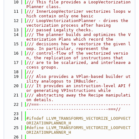
   10
/// This file provides a LoopVectorization
Planner class.
   11
/// InnerLoopVectorizer vectorizes loops w
hich contain only one basic
   12
/// LoopVectorizationPlanner - drives the 
vectorization process after having
   13
/// passed Legality checks.
   14
/// The planner builds and optimizes the V
ectorization Plans which record the
   15
/// decisions how to vectorize the given l
oop. In particular, represent the
   16
/// control-flow of the vectorized versio
n, the replication of instructions that
   17
/// are to be scalarized, and interleave a
ccess groups.
   18
///
   19
/// Also provides a VPlan-based builder ut
ility analogous to IRBuilder.
   20
/// It provides an instruction-level API f
or generating VPInstructions while
   21
/// abstracting away the Recipe manipulati
on details.
   22
//===-------------------------------------
---------------------------------===//
   23
   24
#ifndef LLVM_TRANSFORMS_VECTORIZE_LOOPVECT
ORIZATIONPLANNER_H
   25
#define LLVM_TRANSFORMS_VECTORIZE_LOOPVECT
ORIZATIONPLANNER_H
   26