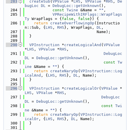
  283
createSub
(
VPValue
 *
LHS
, 
VPValue
 *
RHS
, 
De
bugLoc
DL
 = 
DebugLoc::getUnknown
(),
  284
const
Twine
 &Name = 
""
,
  285
VPRecipeWithIRFlags::WrapFlags
Ty
 WrapFlags = {
false
, 
false
}) {
  286
return
createOverflowingOp
(Instructio
n::Sub, {
LHS
, 
RHS
}, WrapFlags, 
DL
,
  287
                               Name);
  288
  }
  289
  290
VPInstruction
 *
createLogicalAnd
(
VPValue
*
LHS
, 
VPValue
 *
RHS
,
  291
DebugLoc
DL
 = 
DebugLoc::getUnknown
(),
  292
const
Tw
ine
 &Name = 
""
) {
  293
return
createNaryOp
(
VPInstruction::Log
icalAnd
, {
LHS
, 
RHS
}, 
DL
, Name);
  294
  }
  295
  296
VPInstruction
 *
createLogicalOr
(
VPValue
 *
LHS
, 
VPValue
 *
RHS
,
  297
DebugLoc
DL
 = 
DebugLoc::getUnknown
(),
  298
const
Twi
ne
 &Name = 
""
) {
  299
return
createNaryOp
(
VPInstruction::Log
icalOr
, {
LHS
, 
RHS
}, 
DL
, Name);
  300
  }
  301