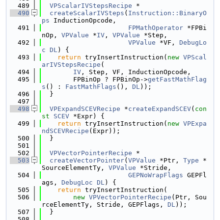
  489
VPScalarIVStepsRecipe
 *
  490
createScalarIVSteps
(
Instruction::BinaryO
ps
 InductionOpcode,
  491
FPMathOperator
 *FPBi
nOp, 
VPValue
 *
IV
, 
VPValue
 *Step,
  492
VPValue
 *VF, 
DebugLo
c
DL
) {
  493
return
 tryInsertInstruction(
new
VPScal
arIVStepsRecipe
(
  494
IV
, Step, VF, InductionOpcode,
  495
        FPBinOp ? FPBinOp->
getFastMathFlag
s
() : 
FastMathFlags
(), 
DL
));
  496
  }
  497
  498
VPExpandSCEVRecipe
 *
createExpandSCEV
(
con
st
SCEV
 *Expr) {
  499
return
 tryInsertInstruction(
new
VPExpa
ndSCEVRecipe
(Expr));
  500
  }
  501
  502
VPVectorPointerRecipe
 *
  503
createVectorPointer
(
VPValue
 *Ptr, 
Type
 *
SourceElementTy, 
VPValue
 *Stride,
  504
GEPNoWrapFlags
 GEPFl
ags, 
DebugLoc
DL
) {
  505
return
 tryInsertInstruction(
  506
new
VPVectorPointerRecipe
(Ptr, Sou
rceElementTy, Stride, GEPFlags, 
DL
));
  507
  }
  508