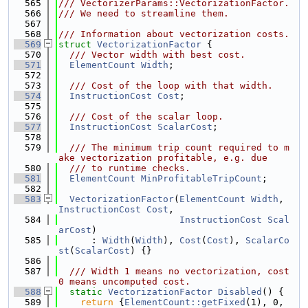
  565
/// VectorizerParams::VectorizationFactor.
  566
/// We need to streamline them.
  567
  568
/// Information about vectorization costs.
  569
struct 
VectorizationFactor
 {
  570
  /// Vector width with best cost.
  571
ElementCount
Width
;
  572
  573
  /// Cost of the loop with that width.
  574
InstructionCost
Cost
;
  575
  576
  /// Cost of the scalar loop.
  577
InstructionCost
ScalarCost
;
  578
  579
  /// The minimum trip count required to m
ake vectorization profitable, e.g. due
  580
  /// to runtime checks.
  581
ElementCount
MinProfitableTripCount
;
  582
  583
VectorizationFactor
(
ElementCount
Width
, 
InstructionCost
Cost
,
  584
InstructionCost
Scal
arCost
)
  585
      : 
Width
(
Width
), 
Cost
(
Cost
), 
ScalarCo
st
(
ScalarCost
) {}
  586
  587
  /// Width 1 means no vectorization, cost 
0 means uncomputed cost.
  588
static
VectorizationFactor
Disabled
() {
  589
return
 {
ElementCount::getFixed
(1), 0, 