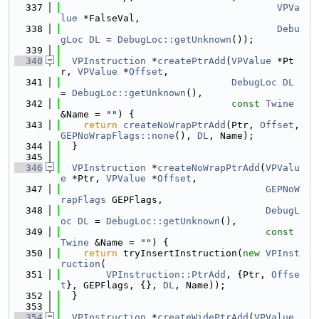
  337
VPVa
lue
 *FalseVal,
  338
Debu
gLoc
DL
 = 
DebugLoc::getUnknown
());
  339
  340
VPInstruction
 *
createPtrAdd
(
VPValue
 *Pt
r, 
VPValue
 *
Offset
,
  341
DebugLoc
DL
= 
DebugLoc::getUnknown
(),
  342
const
Twine
&Name = 
""
) {
  343
return
createNoWrapPtrAdd
(Ptr, 
Offset
, 
GEPNoWrapFlags::none
(), 
DL
, Name);
  344
  }
  345
  346
VPInstruction
 *
createNoWrapPtrAdd
(
VPValu
e
 *Ptr, 
VPValue
 *
Offset
,
  347
GEPNoW
rapFlags
 GEPFlags,
  348
DebugL
oc
DL
 = 
DebugLoc::getUnknown
(),
  349
const
Twine
 &Name = 
""
) {
  350
return
 tryInsertInstruction(
new
VPInst
ruction
(
  351
VPInstruction::PtrAdd
, {Ptr, 
Offse
t
}, GEPFlags, {}, 
DL
, Name));
  352
  }
  353
  354
VPInstruction
 *
createWidePtrAdd
(
VPValue