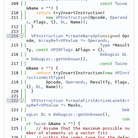
  209
const
Twine
&Name = 
""
) {
  210
return
 tryInsertInstruction(
  211
new
VPInstruction
(Opcode, 
Operand
s
, Flags, {}, 
DL
, Name));
  212
  }
  213
  214
VPInstruction
 *
createNaryOp
(
unsigned
 Opc
ode, 
ArrayRef<VPValue *>
Operands
,
  215
Type
 *Result
Ty, 
const
VPIRFlags
 &Flags = {},
  216
DebugLoc
DL
= 
DebugLoc::getUnknown
(),
  217
const
Twine
&Name = 
""
) {
  218
return
 tryInsertInstruction(
new
VPInst
ructionWithType
(
  219
        Opcode, 
Operands
, ResultTy, Flags, 
{}, 
DL
, Name));
  220
  }
  221
  222
VPInstruction
 *
createFirstActiveLane
(
Arr
ayRef<VPValue *>
 Masks,
  223
Deb
ugLoc
DL
 = 
DebugLoc::getUnknown
(),
  224
con
st
Twine
 &Name = 
""
) {
  225
// Assume that the maximum possible nu
mber of elements in a vector fits
  226
// within the index type for the defau