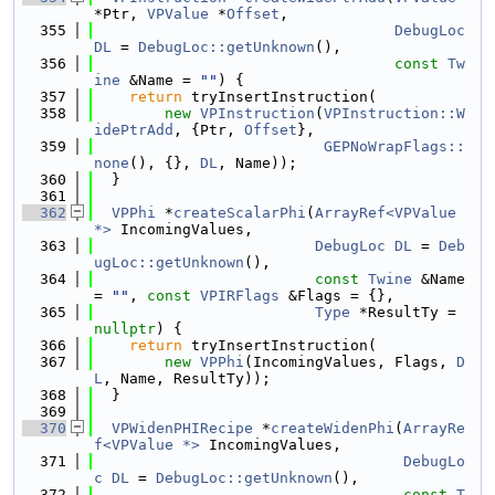
*Ptr, 
VPValue
 *
Offset
,
  355
DebugLoc
DL
 = 
DebugLoc::getUnknown
(),
  356
const
Tw
ine
 &Name = 
""
) {
  357
return
 tryInsertInstruction(
  358
new
VPInstruction
(
VPInstruction::W
idePtrAdd
, {Ptr, 
Offset
},
  359
GEPNoWrapFlags::
none
(), {}, 
DL
, Name));
  360
  }
  361
  362
VPPhi
 *
createScalarPhi
(
ArrayRef<VPValue 
*>
 IncomingValues,
  363
DebugLoc
DL
 = 
Deb
ugLoc::getUnknown
(),
  364
const
Twine
 &Name 
= 
""
, 
const
VPIRFlags
 &Flags = {},
  365
Type
 *ResultTy = 
nullptr
) {
  366
return
 tryInsertInstruction(
  367
new
VPPhi
(IncomingValues, Flags, 
D
L
, Name, ResultTy));
  368
  }
  369
  370
VPWidenPHIRecipe
 *
createWidenPhi
(
ArrayRe
f<VPValue *>
 IncomingValues,
  371
DebugLo
c
DL
 = 
DebugLoc::getUnknown
(),
  372
const
T