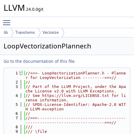
LLVM
24.0.0git
Toggle main menu visibility
lib
Transforms
Vectorize
LoopVectorizationPlanner.h
Go to the documentation of this file.
    1
//===- LoopVectorizationPlanner.h - Planne
r for LoopVectorization ---------===//
    2
//
    3
// Part of the LLVM Project, under the Apa
che License v2.0 with LLVM Exceptions.
    4
// See https://llvm.org/LICENSE.txt for li
cense information.
    5
// SPDX-License-Identifier: Apache-2.0 WIT
H LLVM-exception
    6
//
    7
//===-------------------------------------
---------------------------------===//
    8
///
    9
/// \file