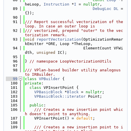
heLoop, 
Instruction
 *
I
 = 
nullptr
,
   89
DebugLoc
DL
 = 
{});
   90
   91
/// Report successful vectorization of the 
loop. In case an outer loop is
   92
/// vectorized, prepend "outer" to the vec
torization remark.
   93
void
reportVectorization
(OptimizationRemar
kEmitter *ORE, Loop *TheLoop,
   94
                         ElementCount VFWi
dth, 
unsigned
 IC);
   95
   96
} 
// namespace LoopVectorizationUtils
   97
   98
/// VPlan-based builder utility analogous 
to IRBuilder.
   99
class 
VPBuilder
 {
  100
private
:
  101
class 
VPInsertPoint {
  102
VPBasicBlock
 *
Block
 = 
nullptr
;
  103
VPBasicBlock::iterator
 Point;
  104
  105
public
:
  106
    /// Creates a new insertion point whic
h doesn't point to anything.
  107
    VPInsertPoint() = 
default
;
  108
  109
    /// Creates a new insertion point to i