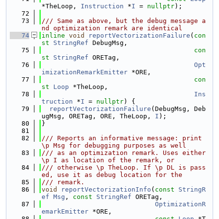
*TheLoop, 
Instruction
 *
I
 = 
nullptr
);
   72
   73
/// Same as above, but the debug message a
nd optimization remark are identical
   74
inline
void
reportVectorizationFailure
(
con
st
StringRef
 DebugMsg,
   75
con
st
StringRef
 ORETag,
   76
Opt
imizationRemarkEmitter
 *ORE,
   77
con
st
Loop
 *TheLoop,
   78
Ins
truction
 *
I
 = 
nullptr
) {
   79
reportVectorizationFailure
(DebugMsg, Deb
ugMsg, ORETag, ORE, TheLoop, 
I
);
   80
}
   81
   82
/// Reports an informative message: print 
\p Msg for debugging purposes as well
   83
/// as an optimization remark. Uses either 
\p I as location of the remark, or
   84
/// otherwise \p TheLoop. If \p DL is pass
ed, use it as debug location for the
   85
/// remark.
   86
void
reportVectorizationInfo
(
const
StringR
ef
Msg
, 
const
StringRef
 ORETag,
   87
OptimizationR
emarkEmitter
 *ORE,
   88
const
Loop
 *T