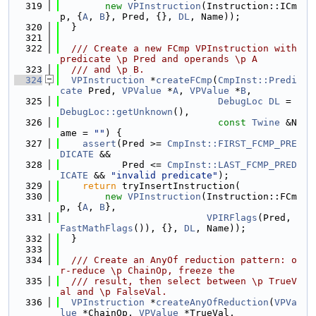
  319
new
VPInstruction
(Instruction::ICm
p, {
A
, 
B
}, Pred, {}, 
DL
, Name));
  320
  }
  321
  322
  /// Create a new FCmp VPInstruction with 
predicate \p Pred and operands \p A
  323
  /// and \p B.
  324
VPInstruction
 *
createFCmp
(
CmpInst::Predi
cate
 Pred, 
VPValue
 *
A
, 
VPValue
 *
B
,
  325
DebugLoc
DL
 = 
DebugLoc::getUnknown
(),
  326
const
Twine
 &N
ame = 
""
) {
  327
assert
(Pred >= 
CmpInst::FIRST_FCMP_PRE
DICATE
 &&
  328
           Pred <= 
CmpInst::LAST_FCMP_PRED
ICATE
 && 
"invalid predicate"
);
  329
return
 tryInsertInstruction(
  330
new
VPInstruction
(Instruction::FCm
p, {
A
, 
B
},
  331
VPIRFlags
(Pred, 
FastMathFlags
()), {}, 
DL
, Name));
  332
  }
  333
  334
  /// Create an AnyOf reduction pattern: o
r-reduce \p ChainOp, freeze the
  335
  /// result, then select between \p TrueV
al and \p FalseVal.
  336
VPInstruction
 *
createAnyOfReduction
(
VPVa
lue
 *ChainOp, 
VPValue
 *TrueVal,