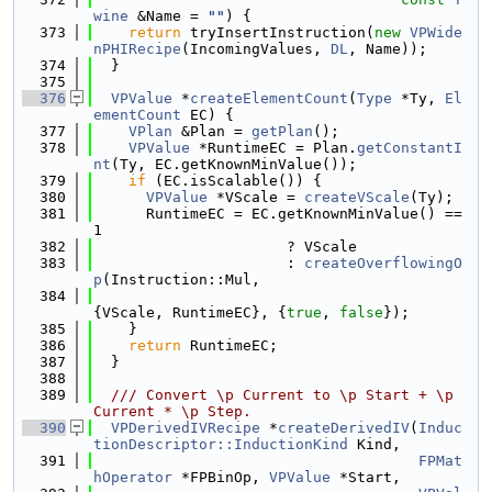
wine
 &Name = 
""
) {
  373
return
 tryInsertInstruction(
new
VPWide
nPHIRecipe
(IncomingValues, 
DL
, Name));
  374
  }
  375
  376
VPValue
 *
createElementCount
(
Type
 *Ty, 
El
ementCount
 EC) {
  377
VPlan
 &Plan = 
getPlan
();
  378
VPValue
 *RuntimeEC = Plan.
getConstantI
nt
(Ty, EC.getKnownMinValue());
  379
if
 (EC.isScalable()) {
  380
VPValue
 *VScale = 
createVScale
(Ty);
  381
      RuntimeEC = EC.getKnownMinValue() == 
1
  382
                      ? VScale
  383
                      : 
createOverflowingO
p
(Instruction::Mul,
  384
{VScale, RuntimeEC}, {
true
, 
false
});
  385
    }
  386
return
 RuntimeEC;
  387
  }
  388
  389
  /// Convert \p Current to \p Start + \p 
Current * \p Step.
  390
VPDerivedIVRecipe
 *
createDerivedIV
(
Induc
tionDescriptor::InductionKind
 Kind,
  391
FPMat
hOperator
 *FPBinOp, 
VPValue
 *Start,