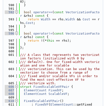
0};
  590
  }
  591
  592
bool
operator==
(
const
VectorizationFacto
r
 &rhs)
 const 
{
  593
return
Width
 == rhs.
Width
 && 
Cost
 == r
hs.
Cost
;
  594
  }
  595
  596
bool
operator!=
(
const
VectorizationFacto
r
 &rhs)
 const 
{
  597
return
 !(*
this
 == rhs);
  598
  }
  599
};
  600
  601
/// A class that represents two vectorizat
ion factors (initialized with 0 by
  602
/// default). One for fixed-width vectoriz
ation and one for scalable
  603
/// vectorization. This can be used by the 
vectorizer to choose from a range of
  604
/// fixed and/or scalable VFs in order to 
find the most cost-effective VF to
  605
/// vectorize with.
  606
struct 
FixedScalableVFPair
 {
  607
ElementCount
FixedVF
;
  608
ElementCount
ScalableVF
;
  609
  610
FixedScalableVFPair
()
  611
      : 
FixedVF
(
ElementCount
::getFixed