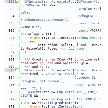
  302
VPInstruction
 *
createSelect
(
VPValue
 *
Con
d
, 
VPValue
 *TrueVal,
  303
VPValue
 *Fal
seVal,
  304
DebugLoc
DL
= 
DebugLoc::getUnknown
(),
  305
const
Twine
&Name = 
""
,
  306
const
VPIRFl
ags
 &Flags = {}) {
  307
return
 tryInsertInstruction(
new
VPInst
ruction
(
  308
        Instruction::Select, {
Cond
, TrueVa
l, FalseVal}, Flags, {}, 
DL
, 
Name
));
  309
  }
  310
  311
  /// Create a new ICmp VPInstruction with 
predicate \p Pred and operands \p A
  312
  /// and \p B.
  313
VPInstruction
 *
createICmp
(
CmpInst::Predi
cate
 Pred, 
VPValue
 *
A
, 
VPValue
 *
B
,
  314
DebugLoc
DL
 = 
DebugLoc::getUnknown
(),
  315
const
Twine
 &N
ame = 
""
) {
  316
assert
(Pred >= 
CmpInst::FIRST_ICMP_PRE
DICATE
 &&
  317
           Pred <= 
CmpInst::LAST_ICMP_PRED
ICATE
 && 
"invalid predicate"
);
  318
return
 tryInsertInstruction(