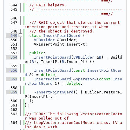
---------------------------------===//
  544
// RAII helpers.
  545
//===-----------------------------------
---------------------------------===//
  546
  547
  /// RAII object that stores the current 
insertion point and restores it when
  548
  /// the object is destroyed.
  549
class 
InsertPointGuard
 {
  550
VPBuilder
 &Builder;
  551
    VPInsertPoint InsertPt;
  552
  553
public
:
  554
InsertPointGuard
(
VPBuilder
 &
B
) : Build
er(
B
), InsertPt(
B
.InsertPt) {}
  555
  556
InsertPointGuard
(
const
InsertPointGuar
d
 &) = 
delete
;
  557
InsertPointGuard
 &
operator=
(
const
Inse
rtPointGuard
 &) = 
delete
;
  558
  559
~InsertPointGuard
() { Builder.restoreI
P(InsertPt); }
  560
  };
  561
};
  562
  563
/// TODO: The following VectorizationFacto
r was pulled out of
  564
/// LoopVectorizationCostModel class. LV a
lso deals with