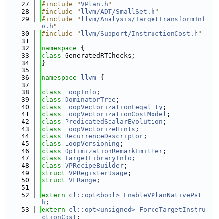
   27
#include "
VPlan.h
"
   28
#include "
llvm/ADT/SmallSet.h
"
   29
#include "
llvm/Analysis/TargetTransformInf
o.h
"
   30
#include "
llvm/Support/InstructionCost.h
"
   31
   32
namespace 
{
   33
class 
GeneratedRTChecks;
   34
}
   35
   36
namespace 
llvm
 {
   37
   38
class 
LoopInfo
;
   39
class 
DominatorTree
;
   40
class 
LoopVectorizationLegality
;
   41
class 
LoopVectorizationCostModel
;
   42
class 
PredicatedScalarEvolution
;
   43
class 
LoopVectorizeHints
;
   44
class 
RecurrenceDescriptor
;
   45
class 
LoopVersioning
;
   46
class 
OptimizationRemarkEmitter
;
   47
class 
TargetLibraryInfo
;
   48
class 
VPRecipeBuilder
;
   49
struct 
VPRegisterUsage
;
   50
struct 
VFRange
;
   51
   52
extern
cl::opt<bool>
EnableVPlanNativePat
h
;
   53
extern
cl::opt<unsigned>
ForceTargetInstru
ctionCost
;