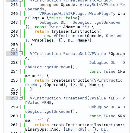
  244
VPInstruction
 *
createOverflowingOp
(
  245
unsigned
 Opcode, 
ArrayRef<VPValue *>
Operands
,
  246
VPRecipeWithIRFlags::WrapFlagsTy
 Wra
pFlags = {
false
, 
false
},
  247
DebugLoc
DL
 = 
DebugLoc::getUnknown
(), 
const
Twine
 &Name = 
""
) {
  248
return
 tryInsertInstruction(
  249
new
VPInstruction
(Opcode, 
Operand
s
, WrapFlags, {}, 
DL
, Name));
  250
  }
  251
  252
VPInstruction
 *
createNot
(
VPValue
 *Operan
d,
  253
DebugLoc
DL
 = 
D
ebugLoc::getUnknown
(),
  254
const
Twine
 &Na
me = 
""
) {
  255
return
 createInstruction(
VPInstructio
n::Not
, {Operand}, {}, 
DL
, Name);
  256
  }
  257
  258
VPInstruction
 *
createAnd
(
VPValue
 *
LHS
, 
V
PValue
 *
RHS
,
  259
DebugLoc
DL
 = 
D
ebugLoc::getUnknown
(),
  260
const
Twine
 &Na
me = 
""
) {
  261
return
 createInstruction(Instruction::
BinaryOps::And, {
LHS
, 
RHS
}, {}, 
DL
,