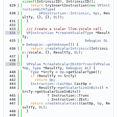
sizeof
(IntrinsicID), IntrinsicID));
  429
return
 tryInsertInstruction(
new
VPInst
ructionWithType
(
  430
VPInstruction::Intrinsic
, 
Ops
, Res
ultTy, {}, {}, 
DL
));
  431
  }
  432
  433
  /// Create a scalar llvm.vscale call.
  434
VPInstruction
 *
createVScale
(
Type
 *Result
Ty,
  435
DebugLoc
DL
= 
DebugLoc::getUnknown
()) {
  436
return
createScalarIntrinsic
(Intrinsi
c::vscale, {}, ResultTy, 
DL
);
  437
  }
  438
  439
VPValue
 *
createScalarZExtOrTrunc
(
VPValue
*
Op
, 
Type
 *ResultTy, 
DebugLoc
DL
) {
  440
Type
 *SrcTy = 
Op
->getScalarType();
  441
if
 (ResultTy == SrcTy)
  442
return
Op
;
  443
Instruction::CastOps
 CastOp =
  444
        ResultTy->
getScalarSizeInBits
() < 
SrcTy->getScalarSizeInBits()
  445
            ? Instruction::Trunc
  446
            : Instruction::ZExt;
  447
return
createScalarCast
(CastOp, 
Op
, Re
sultTy, 
DL
);
  448
  }
  449