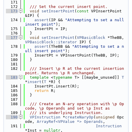
  171
  172
  /// Set the current insert point.
  173
void
setInsertPoint
(
const
 VPInsertPoint 
&IP) {
  174
assert
(IP && 
"Attempting to set a null 
insert point"
);
  175
    InsertPt = IP;
  176
  }
  177
void
setInsertPoint
(
VPBasicBlock
 *TheBB, 
VPBasicBlock::iterator
 IP) {
  178
assert
(TheBB && 
"Attempting to set a n
ull insert point"
);
  179
    InsertPt = VPInsertPoint(TheBB, IP);
  180
  }
  181
  182
  /// Insert \p R at the current insertion 
point. Returns \p R unchanged.
  183
template
 <
typename
 T> [[maybe_unused]] 
T
*
insert
(
T
 *R) {
  184
    InsertPt.insert(R);
  185
return
 R;
  186
  }
  187
  188
  /// Create an N-ary operation with \p Op
code, \p Operands and set \p Inst as
  189
  /// its underlying Instruction.
  190
VPInstruction
 *
createNaryOp
(
unsigned
 Opc
ode, 
ArrayRef<VPValue *>
Operands
,
  191
Instruction
*Inst = 
nullptr
,