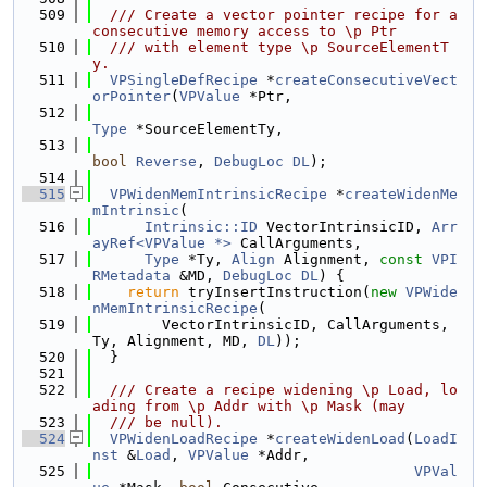
  509
  /// Create a vector pointer recipe for a 
consecutive memory access to \p Ptr
  510
  /// with element type \p SourceElementT
y.
  511
VPSingleDefRecipe
 *
createConsecutiveVect
orPointer
(
VPValue
 *Ptr,
  512
Type
 *SourceElementTy,
  513
bool
Reverse
, 
DebugLoc
DL
);
  514
  515
VPWidenMemIntrinsicRecipe
 *
createWidenMe
mIntrinsic
(
  516
Intrinsic::ID
 VectorIntrinsicID, 
Arr
ayRef<VPValue *>
 CallArguments,
  517
Type
 *Ty, 
Align
 Alignment, 
const
VPI
RMetadata
 &MD, 
DebugLoc
DL
) {
  518
return
 tryInsertInstruction(
new
VPWide
nMemIntrinsicRecipe
(
  519
        VectorIntrinsicID, CallArguments, 
Ty, Alignment, MD, 
DL
));
  520
  }
  521
  522
  /// Create a recipe widening \p Load, lo
ading from \p Addr with \p Mask (may
  523
  /// be null).
  524
VPWidenLoadRecipe
 *
createWidenLoad
(
LoadI
nst
 &
Load
, 
VPValue
 *Addr,
  525
VPVal