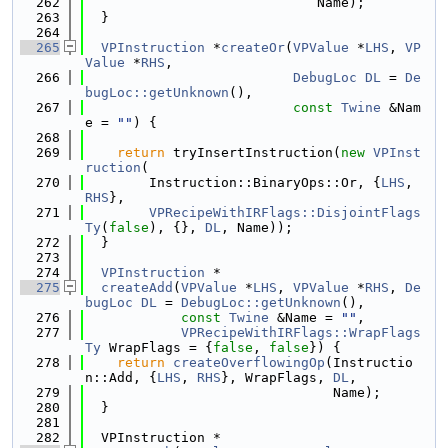
  262
                             Name);
  263
  }
  264
  265
VPInstruction
 *
createOr
(
VPValue
 *
LHS
, 
VP
Value
 *
RHS
,
  266
DebugLoc
DL
 = 
De
bugLoc::getUnknown
(),
  267
const
Twine
 &Nam
e = 
""
) {
  268
  269
return
 tryInsertInstruction(
new
VPInst
ruction
(
  270
        Instruction::BinaryOps::Or, {
LHS
, 
RHS
},
  271
VPRecipeWithIRFlags::DisjointFlags
Ty
(
false
), {}, 
DL
, Name));
  272
  }
  273
  274
VPInstruction
 *
  275
createAdd
(
VPValue
 *
LHS
, 
VPValue
 *
RHS
, 
De
bugLoc
DL
 = 
DebugLoc::getUnknown
(),
  276
const
Twine
 &Name = 
""
,
  277
VPRecipeWithIRFlags::WrapFlags
Ty
 WrapFlags = {
false
, 
false
}) {
  278
return
createOverflowingOp
(Instructio
n::Add, {
LHS
, 
RHS
}, WrapFlags, 
DL
,
  279
                               Name);
  280
  }
  281
  282
  VPInstruction *