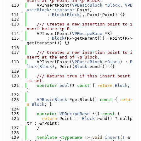
nsert at \p Point in \p Block.
  110
    VPInsertPoint(
VPBasicBlock
 *
Block
, 
VPB
asicBlock::iterator
 Point)
  111
        : 
Block
(
Block
), Point(Point) {}
  112
  113
    /// Creates a new insertion point to i
nsert before \p R.
  114
    VPInsertPoint(
VPRecipeBase
 *R)
  115
        : 
Block
(R->getParent()), Point(R->
getIterator()) {}
  116
  117
    /// Creates a new insertion point to i
nsert at the end of \p Block.
  118
    VPInsertPoint(
VPBasicBlock
 *
Block
) : 
B
lock
(
Block
), Point(
Block
->end()) {}
  119
  120
    /// Returns true if this insert point 
is set.
  121
operator
bool
()
 const 
{ 
return
Block
; 
}
  122
  123
VPBasicBlock
 *getBlock()
 const 
{ 
retur
n
Block
; }
  124
  125
operator
VPRecipeBase
 *() 
const
 {
  126
return
 Point == 
Block
->end() ? nullp
tr : &*Point;
  127
    }
  128
  129
template
 <
typename
 T> 
void
insert
(
T
 &