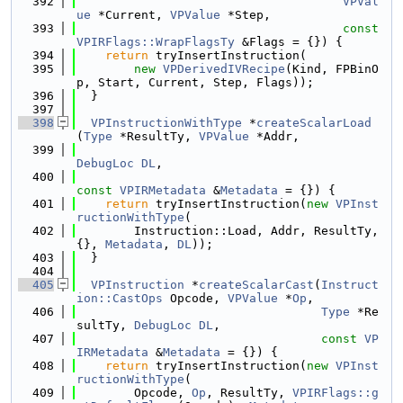
  392
VPVal
ue
 *Current, 
VPValue
 *Step,
  393
const
VPIRFlags::WrapFlagsTy
 &Flags = {}) {
  394
return
 tryInsertInstruction(
  395
new
VPDerivedIVRecipe
(Kind, FPBinO
p, Start, Current, Step, Flags));
  396
  }
  397
  398
VPInstructionWithType
 *
createScalarLoad
(
Type
 *ResultTy, 
VPValue
 *Addr,
  399
DebugLoc
DL
,
  400
const
VPIRMetadata
 &
Metadata
 = {}) {
  401
return
 tryInsertInstruction(
new
VPInst
ructionWithType
(
  402
        Instruction::Load, Addr, ResultTy, 
{}, 
Metadata
, 
DL
));
  403
  }
  404
  405
VPInstruction
 *
createScalarCast
(
Instruct
ion::CastOps
 Opcode, 
VPValue
 *
Op
,
  406
Type
 *Re
sultTy, 
DebugLoc
DL
,
  407
const
VP
IRMetadata
 &
Metadata
 = {}) {
  408
return
 tryInsertInstruction(
new
VPInst
ructionWithType
(
  409
        Opcode, 
Op
, ResultTy, 
VPIRFlags::g