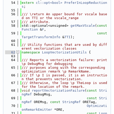
   54
extern
cl::opt<bool>
PreferInLoopReduction
s
;
   55
   56
/// \return An upper bound for vscale base
d on TTI or the vscale_range
   57
/// attribute.
   58
std::optional<unsigned> 
getMaxVScale
(
const
Function
 &
F
,
   59
const
TargetTransformInfo
 &
TTI
);
   60
   61
// Utility functions that are used by diff
erent vectorization classes
   62
namespace 
LoopVectorizationUtils
 {
   63
   64
/// Reports a vectorization failure: print 
\p DebugMsg for debugging
   65
/// purposes along with the corresponding 
optimization remark \p RemarkName.
   66
/// If \p I is passed, it is an instructio
n that prevents vectorization.
   67
/// Otherwise, the loop \p TheLoop is used 
for the location of the remark.
   68
void
reportVectorizationFailure
(
const
Stri
ngRef
 DebugMsg,
   69
const
Stri
ngRef
 OREMsg, 
const
StringRef
 ORETag,
   70
Optimizati
onRemarkEmitter
 *ORE,
   71
const
Loop