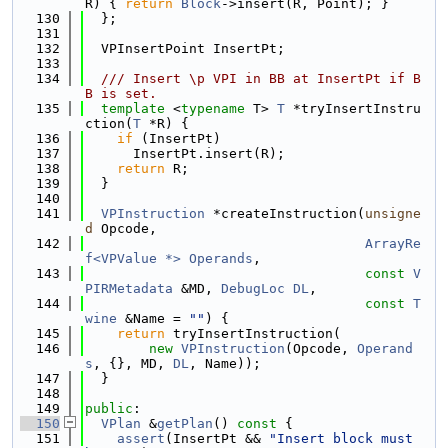
R) { 
return
Block
->insert(R, Point); }
  130
  };
  131
  132
  VPInsertPoint InsertPt;
  133
  134
  /// Insert \p VPI in BB at InsertPt if B
B is set.
  135
template
 <
typename
 T> 
T
 *tryInsertInstru
ction(
T
 *R) {
  136
if
 (InsertPt)
  137
      InsertPt.insert(R);
  138
return
 R;
  139
  }
  140
  141
VPInstruction
 *createInstruction(
unsigne
d
 Opcode,
  142
ArrayRe
f<VPValue *>
Operands
,
  143
const
V
PIRMetadata
 &MD, 
DebugLoc
DL
,
  144
const
T
wine
 &Name = 
""
) {
  145
return
 tryInsertInstruction(
  146
new
VPInstruction
(Opcode, 
Operand
s
, {}, MD, 
DL
, Name));
  147
  }
  148
  149
public
:
  150
VPlan
 &
getPlan
()
 const 
{
  151
assert
(InsertPt && 
"Insert block must 