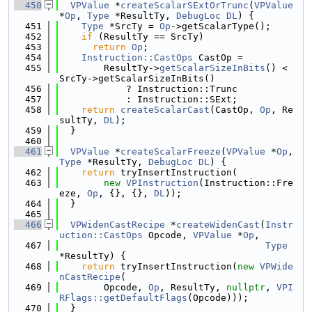
  450
VPValue
 *
createScalarSExtOrTrunc
(
VPValue
*
Op
, 
Type
 *ResultTy, 
DebugLoc
DL
) {
  451
Type
 *SrcTy = 
Op
->getScalarType();
  452
if
 (ResultTy == SrcTy)
  453
return
Op
;
  454
Instruction::CastOps
 CastOp =
  455
        ResultTy->
getScalarSizeInBits
() < 
SrcTy->getScalarSizeInBits()
  456
            ? Instruction::Trunc
  457
            : Instruction::SExt;
  458
return
createScalarCast
(CastOp, 
Op
, Re
sultTy, 
DL
);
  459
  }
  460
  461
VPValue
 *
createScalarFreeze
(
VPValue
 *
Op
, 
Type
 *ResultTy, 
DebugLoc
DL
) {
  462
return
 tryInsertInstruction(
  463
new
VPInstruction
(Instruction::Fre
eze, 
Op
, {}, {}, 
DL
));
  464
  }
  465
  466
VPWidenCastRecipe
 *
createWidenCast
(
Instr
uction::CastOps
 Opcode, 
VPValue
 *
Op
,
  467
Type
*ResultTy) {
  468
return
 tryInsertInstruction(
new
VPWide
nCastRecipe
(
  469
        Opcode, 
Op
, ResultTy, 
nullptr
, 
VPI
RFlags::getDefaultFlags
(Opcode)));
  470
  }