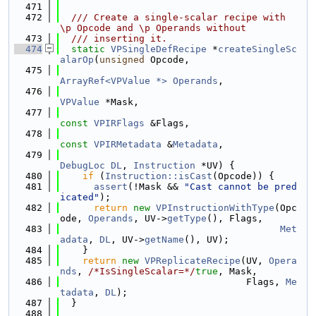
  471
  472
  /// Create a single-scalar recipe with 
\p Opcode and \p Operands without
  473
  /// inserting it.
  474
static
VPSingleDefRecipe
 *
createSingleSc
alarOp
(
unsigned
 Opcode,
  475
ArrayRef<VPValue *>
Operands
,
  476
VPValue
 *Mask,
  477
const
VPIRFlags
 &Flags,
  478
const
VPIRMetadata
 &
Metadata
,
  479
DebugLoc
DL
, 
Instruction
 *UV) {
  480
if
 (
Instruction::isCast
(Opcode)) {
  481
assert
(!Mask && 
"Cast cannot be pred
icated"
);
  482
return
new
VPInstructionWithType
(Opc
ode, 
Operands
, UV->
getType
(), Flags,
  483
Met
adata
, 
DL
, UV->
getName
(), UV);
  484
    }
  485
return
new
VPReplicateRecipe
(UV, 
Opera
nds
, 
/*IsSingleScalar=*/
true
, Mask,
  486
                                 Flags, 
Me
tadata
, 
DL
);
  487
  }
  488