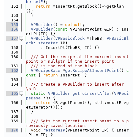
be set"
);
  152
return
 *InsertPt.getBlock()->getPlan
();
  153
  }
  154
  155
VPBuilder
() = 
default
;
  156
VPBuilder
(
const
 VPInsertPoint &IP) : Ins
ertPt(IP) {}
  157
VPBuilder
(
VPBasicBlock
 *TheBB, 
VPBasicBl
ock::iterator
 IP)
  158
      : InsertPt(TheBB, IP) {}
  159
  160
  /// Get the recipe at the current insert 
point or nullptr if the insert point
  161
  /// is the end of the block.
  162
VPRecipeBase
 *
getRecipeAtInsertPoint
()
 c
onst 
{ 
return
 InsertPt; }
  163
  164
  /// Create a VPBuilder to insert after 
\p R.
  165
static
VPBuilder
getToInsertAfter
(
VPReci
peBase
 *R) {
  166
return
 {R->getParent(), std::next(R->g
etIterator())};
  167
  }
  168
  169
  /// Sets the current insert point to a p
reviously-saved location.
  170
void
restoreIP
(VPInsertPoint IP) { Inser
tPt = IP; }