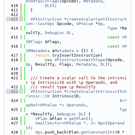
etDefaultFlags
(Opcode), 
Metadata
,
  410
DL
));
  411
  }
  412
  413
VPInstruction
 *
createScalarCast
(
Instruct
ion::CastOps
 Opcode, 
VPValue
 *
Op
,
  414
Type
 *Re
sultTy, 
DebugLoc
DL
,
  415
const
VP
IRFlags
 &Flags,
  416
const
VP
IRMetadata
 &
Metadata
 = {}) {
  417
return
 tryInsertInstruction(
  418
new
VPInstructionWithType
(Opcode, 
Op
, ResultTy, Flags, 
Metadata
, 
DL
));
  419
  }
  420
  421
  /// Create a scalar call to the intrinsi
c \p IntrinsicID with \p Operands, and
  422
  /// result type \p ResultTy
  423
VPInstruction
 *
createScalarIntrinsic
(
Int
rinsic::ID
 IntrinsicID,
  424
Arr
ayRef<VPValue *>
Operands
,
  425
Typ
e
 *ResultTy, 
DebugLoc
DL
) {
  426
VPlan
 &Plan = 
getPlan
();
  427
SmallVector<VPValue *, 2>
Ops
(
Operand
s
);
  428
Ops
.push_back(Plan.
getConstantInt
(8 * 