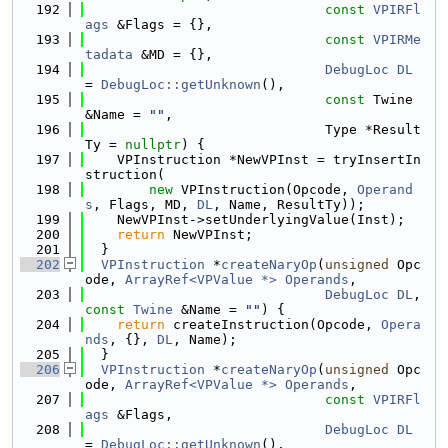
  192
const
VPIRFl
ags
 &Flags = {},
  193
const
VPIRMe
tadata
 &MD = {},
  194
DebugLoc
DL
= 
DebugLoc::getUnknown
(),
  195
const
 Twine 
&Name = 
""
,
  196
                              Type *Result
Ty = 
nullptr
) {
  197
    VPInstruction *NewVPInst = tryInsertIn
struction(
  198
new
 VPInstruction(Opcode, 
Operand
s
, Flags, MD, 
DL
, Name, ResultTy));
  199
    NewVPInst->setUnderlyingValue(Inst);
  200
return
 NewVPInst;
  201
  }
  202
VPInstruction
 *
createNaryOp
(
unsigned
 Opc
ode, 
ArrayRef<VPValue *>
Operands
,
  203
DebugLoc
DL
, 
const
Twine
 &Name = 
""
) {
  204
return
 createInstruction(Opcode, 
Opera
nds
, {}, 
DL
, Name);
  205
  }
  206
VPInstruction
 *
createNaryOp
(
unsigned
 Opc
ode, 
ArrayRef<VPValue *>
Operands
,
  207
const
VPIRFl
ags
 &Flags,
  208
DebugLoc
DL
= 
DebugLoc::getUnknown
(),