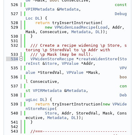
ue
 *Mask, 
bool
 Consecutive,
  526
const
VPIRMetadata
 &
Metadata
,
  527
Debug
Loc
DL
) {
  528
return
 tryInsertInstruction(
  529
new
VPWidenLoadRecipe
(
Load
, Addr, 
Mask, Consecutive, 
Metadata
, 
DL
));
  530
  }
  531
  532
  /// Create a recipe widening \p Store, s
toring \p StoredVal to \p Addr with
  533
  /// \p Mask (may be null).
  534
VPWidenStoreRecipe
 *
createWidenStore
(
Sto
reInst
 &
Store
, 
VPValue
 *Addr,
  535
VPV
alue
 *StoredVal, 
VPValue
 *Mask,
  536
boo
l
 Consecutive,
  537
con
st
VPIRMetadata
 &
Metadata
,
  538
Deb
ugLoc
DL
) {
  539
return
 tryInsertInstruction(
new
VPWide
nStoreRecipe
(
  540
Store
, Addr, StoredVal, Mask, Cons
ecutive, 
Metadata
, 
DL
));
  541
  }
  542
  543
//===-----------------------------------