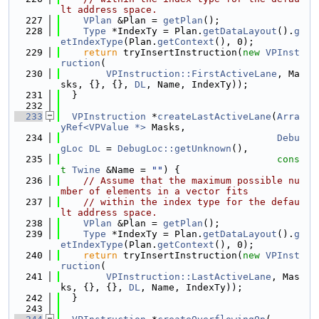
lt address space.
  227
VPlan
 &Plan = 
getPlan
();
  228
Type
 *IndexTy = Plan.
getDataLayout
().
g
etIndexType
(Plan.
getContext
(), 0);
  229
return
 tryInsertInstruction(
new
VPInst
ruction
(
  230
VPInstruction::FirstActiveLane
, Ma
sks, {}, {}, 
DL
, Name, IndexTy));
  231
  }
  232
  233
VPInstruction
 *
createLastActiveLane
(
Arra
yRef<VPValue *>
 Masks,
  234
Debu
gLoc
DL
 = 
DebugLoc::getUnknown
(),
  235
cons
t
Twine
 &Name = 
""
) {
  236
// Assume that the maximum possible nu
mber of elements in a vector fits
  237
// within the index type for the defau
lt address space.
  238
VPlan
 &Plan = 
getPlan
();
  239
Type
 *IndexTy = Plan.
getDataLayout
().
g
etIndexType
(Plan.
getContext
(), 0);
  240
return
 tryInsertInstruction(
new
VPInst
ruction
(
  241
VPInstruction::LastActiveLane
, Mas
ks, {}, {}, 
DL
, Name, IndexTy));
  242
  }
  243