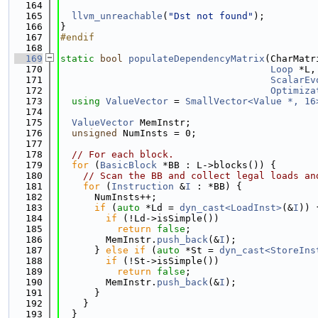
  164
  165
llvm_unreachable
(
"Dst not found"
);
  166
}
  167
#endif
  168
  169
static
bool
populateDependencyMatrix
(CharMatr
  170
Loop
 *L,
  171
ScalarEv
  172
Optimiza
  173
using 
ValueVector
 = 
SmallVector<Value *, 16
  174
  175
ValueVector
 MemInstr;
  176
unsigned
 NumInsts = 0;
  177
  178
// For each block.
  179
for
 (
BasicBlock
 *BB : L->blocks()) {
  180
// Scan the BB and collect legal loads an
  181
for
 (
Instruction
 &
I
 : *BB) {
  182
      NumInsts++;
  183
if
 (
auto
 *Ld = 
dyn_cast<LoadInst>
(&
I
)) 
  184
if
 (!Ld->isSimple())
  185
return
false
;
  186
        MemInstr.
push_back
(&
I
);
  187
      } 
else
if
 (
auto
 *St = 
dyn_cast<StoreIns
  188
if
 (!St->isSimple())
  189
return
false
;
  190
        MemInstr.
push_back
(&
I
);
  191
      }
  192
    }
  193
  }