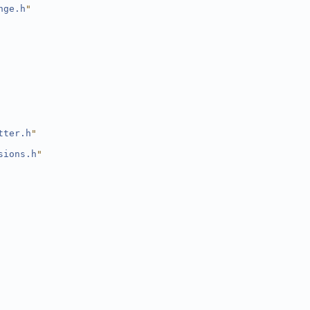
nge.h
"
tter.h
"
sions.h
"