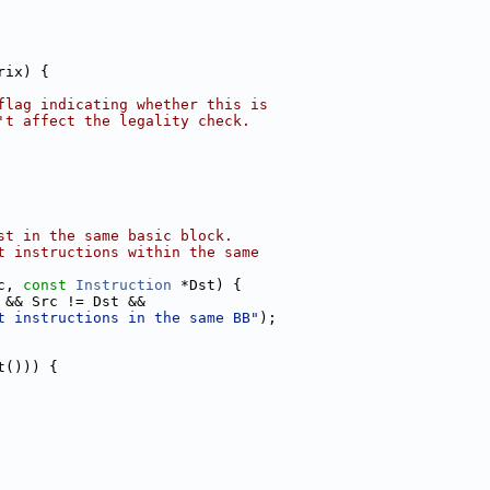
rix) {
flag indicating whether this is
't affect the legality check.
st in the same basic block.
t instructions within the same
c, 
const
Instruction
 *Dst) {
 && Src != Dst &&
t instructions in the same BB"
);
t())) {