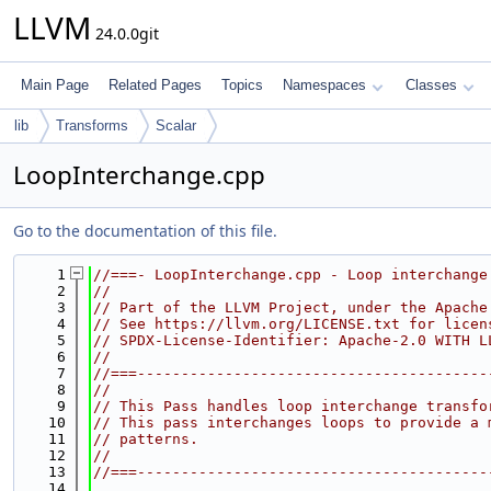
LLVM
24.0.0git
Main Page
Related Pages
Topics
Namespaces
Classes
lib
Transforms
Scalar
LoopInterchange.cpp
Go to the documentation of this file.
    1
//===- LoopInterchange.cpp - Loop interchange
    2
//
    3
// Part of the LLVM Project, under the Apache
    4
// See https://llvm.org/LICENSE.txt for licen
    5
// SPDX-License-Identifier: Apache-2.0 WITH L
    6
//
    7
//===----------------------------------------
    8
//
    9
// This Pass handles loop interchange transfo
   10
// This pass interchanges loops to provide a 
   11
// patterns.
   12
//
   13
//===----------------------------------------
   14