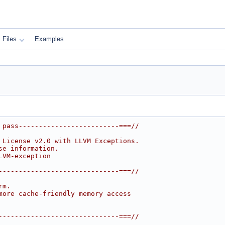
Files
Examples
 pass-------------------------===//
 License v2.0 with LLVM Exceptions.
se information.
LVM-exception
------------------------------===//
rm.
more cache-friendly memory access
------------------------------===//