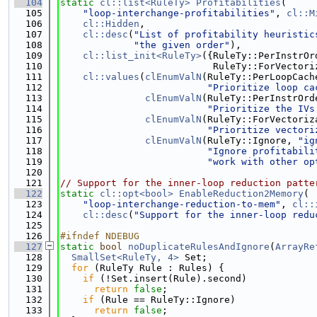
  104
static
cl::list<RuleTy>
Profitabilities
(
  105
"loop-interchange-profitabilities"
, 
cl::M
  106
cl::Hidden
,
  107
cl::desc
(
"List of profitability heuristic
  108
"the given order"
),
  109
cl::list_init<RuleTy>
({RuleTy::PerInstrOr
  110
                           RuleTy::ForVectori
  111
cl::values
(
clEnumValN
(RuleTy::PerLoopCach
  112
"Prioritize loop ca
  113
clEnumValN
(RuleTy::PerInstrOrd
  114
"Prioritize the IVs
  115
clEnumValN
(RuleTy::ForVectoriz
  116
"Prioritize vectori
  117
clEnumValN
(RuleTy::Ignore, 
"ig
  118
"Ignore profitabili
  119
"work with other op
  120
  121
// Support for the inner-loop reduction patte
  122
static
cl::opt<bool>
EnableReduction2Memory
(
  123
"loop-interchange-reduction-to-mem"
, 
cl::
  124
cl::desc
(
"Support for the inner-loop redu
  125
  126
#ifndef NDEBUG
  127
static
bool
noDuplicateRulesAndIgnore
(
ArrayRe
  128
SmallSet<RuleTy, 4>
 Set;
  129
for
 (RuleTy Rule : Rules) {
  130
if
 (!Set.insert(Rule).second)
  131
return
false
;
  132
if
 (Rule == RuleTy::Ignore)
  133
return
false
;