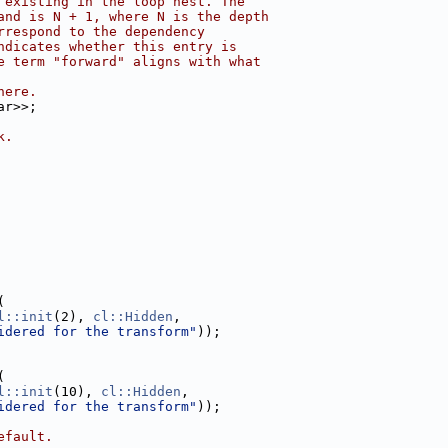
 existing in the loop nest. The
and is N + 1, where N is the depth
rrespond to the dependency
ndicates whether this entry is
e term "forward" aligns with what
here.
ar>>;
k.
(
l::init
(2), 
cl::Hidden
,
idered for the transform"
));
(
l::init
(10), 
cl::Hidden
,
idered for the transform"
));
efault.