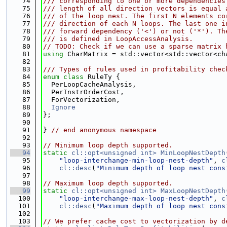
   74
/// corresponding to one or more dependencies
   75
/// length of all direction vectors is equal 
   76
/// of the loop nest. The first N elements co
   77
/// direction of each N loops. The last one i
   78
/// forward dependency ('<') or not ('*'). Th
   79
/// is defined in LoopAccessAnalysis.
   80
// TODO: Check if we can use a sparse matrix 
   81
using 
CharMatrix = std::vector<std::vector<ch
   82
   83
/// Types of rules used in profitability chec
   84
enum class
 RuleTy {
   85
  PerLoopCacheAnalysis,
   86
  PerInstrOrderCost,
   87
  ForVectorization,
   88
Ignore
   89
};
   90
   91
} 
// end anonymous namespace
   92
   93
// Minimum loop depth supported.
   94
static
cl::opt<unsigned int>
MinLoopNestDepth
   95
"loop-interchange-min-loop-nest-depth"
, 
c
   96
cl::desc
(
"Minimum depth of loop nest cons
   97
   98
// Maximum loop depth supported.
   99
static
cl::opt<unsigned int>
MaxLoopNestDepth
  100
"loop-interchange-max-loop-nest-depth"
, 
c
  101
cl::desc
(
"Maximum depth of loop nest cons
  102
  103
// We prefer cache cost to vectorization by d