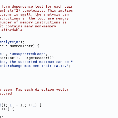
rform dependence test for each pair
emInstr^2) complexity. This implies
ctions is small, the analysis can
structions in the loop are memory
number of memory instructions is
it contains many non-memory
 affordable.
r
analyze\n"
);
tr * NumMemInstr) {
YPE
, 
"UnsupportedLoop"
,
tartLoc(), L->getHeader())
ded, the supported maximum can be "
interchange-max-mem-instr-ratio."
;
y seen. Map each direction vector
stored.
d
(); 
I
 != IE; ++
I
) {
 ++J) {
);