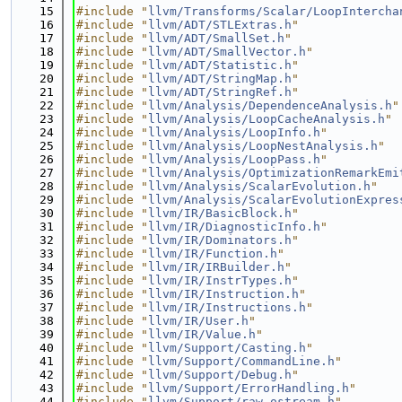
   15
#include "
llvm/Transforms/Scalar/LoopIntercha
   16
#include "
llvm/ADT/STLExtras.h
"
   17
#include "
llvm/ADT/SmallSet.h
"
   18
#include "
llvm/ADT/SmallVector.h
"
   19
#include "
llvm/ADT/Statistic.h
"
   20
#include "
llvm/ADT/StringMap.h
"
   21
#include "
llvm/ADT/StringRef.h
"
   22
#include "
llvm/Analysis/DependenceAnalysis.h
"
   23
#include "
llvm/Analysis/LoopCacheAnalysis.h
"
   24
#include "
llvm/Analysis/LoopInfo.h
"
   25
#include "
llvm/Analysis/LoopNestAnalysis.h
"
   26
#include "
llvm/Analysis/LoopPass.h
"
   27
#include "
llvm/Analysis/OptimizationRemarkEmi
   28
#include "
llvm/Analysis/ScalarEvolution.h
"
   29
#include "
llvm/Analysis/ScalarEvolutionExpres
   30
#include "
llvm/IR/BasicBlock.h
"
   31
#include "
llvm/IR/DiagnosticInfo.h
"
   32
#include "
llvm/IR/Dominators.h
"
   33
#include "
llvm/IR/Function.h
"
   34
#include "
llvm/IR/IRBuilder.h
"
   35
#include "
llvm/IR/InstrTypes.h
"
   36
#include "
llvm/IR/Instruction.h
"
   37
#include "
llvm/IR/Instructions.h
"
   38
#include "
llvm/IR/User.h
"
   39
#include "
llvm/IR/Value.h
"
   40
#include "
llvm/Support/Casting.h
"
   41
#include "
llvm/Support/CommandLine.h
"
   42
#include "
llvm/Support/Debug.h
"
   43
#include "
llvm/Support/ErrorHandling.h
"
   44
#include "
llvm/Support/raw_ostream.h
"