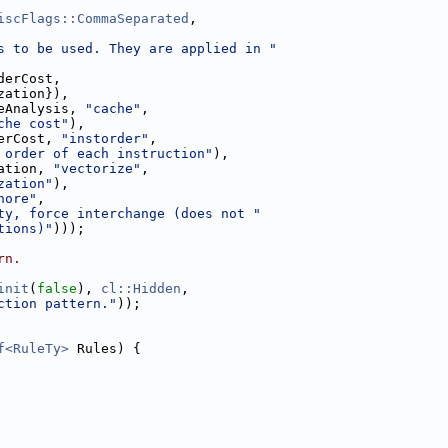
iscFlags::CommaSeparated
,
s to be used. They are applied in "
derCost,
zation}),
eAnalysis, 
"cache"
,
che cost"
),
erCost, 
"instorder"
,
 order of each instruction"
),
ation, 
"vectorize"
,
zation"
),
nore"
,
ty, force interchange (does not "
tions)"
)));
rn.
init
(
false
), 
cl::Hidden
,
ction pattern."
));
f<RuleTy>
 Rules) {