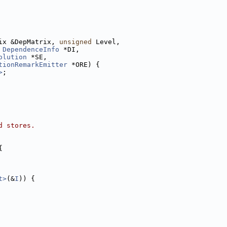
ix &DepMatrix, 
unsigned
 Level,
 
DependenceInfo
 *DI,
olution
 *SE,
tionRemarkEmitter
 *ORE) {
>
;
d stores.
{
t>
(&
I
)) {