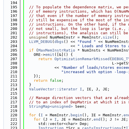
  194
  195
// To populate the dependence matrix, we pe
  196
// of memory instructions, which has O(NumM
  197
// that even if the number of memory instru
  198
// still be expensive if the most of the in
  199
// instructions. On the other hand, if the 
  200
// not small, but the loop is large (i.e., 
  201
// instructions), the analysis can still be
  202
unsigned
 NumMemInstr = MemInstr.
size
();
  203
LLVM_DEBUG
(
dbgs
() << 
"Found "
 << NumMemInst
  204
                    << 
" Loads and Stores to 
  205
if
 (
MaxMemInstrRatio
 * NumInsts < NumMemIns
  206
    ORE->
emit
([&]() {
  207
return
OptimizationRemarkMissed
(
DEBUG_T
  208
                                      L->getS
  209
             << 
"Number of loads/stores excee
  210
"increased with option -loop-
  211
    });
  212
return
false
;
  213
  }
  214
ValueVector::iterator
I
, IE, J, JE;
  215
  216
// Manage direction vectors that are alread
  217
// to an index of DepMatrix at which it is 
  218
StringMap<unsigned>
 Seen;
  219
  220
for
 (
I
 = MemInstr.
begin
(), IE = MemInstr.
en
  221
for
 (J = 
I
, JE = MemInstr.
end
(); J != JE;
  222
      std::vector<char> Dep;
  223
Instruction
 *Src = 
cast<Instruction>
(*
I