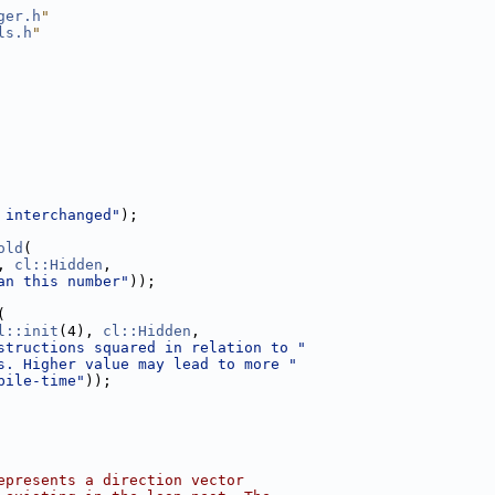
ger.h
"
ls.h
"
 interchanged"
);
old
(
, 
cl::Hidden
,
an this number"
));
(
l::init
(4), 
cl::Hidden
,
structions squared in relation to "
s. Higher value may lead to more "
pile-time"
));
epresents a direction vector