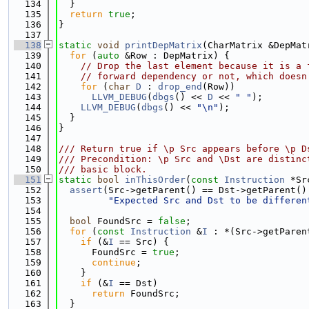
  134
  }
  135
return
true
;
  136
}
  137
  138
static
void
printDepMatrix
(CharMatrix &DepMat
  139
for
 (
auto
 &Row : DepMatrix) {
  140
// Drop the last element because it is a 
  141
// forward dependency or not, which doesn
  142
for
 (
char
D
 : 
drop_end
(Row))
  143
LLVM_DEBUG
(
dbgs
() << 
D
 << 
" "
);
  144
LLVM_DEBUG
(
dbgs
() << 
"\n"
);
  145
  }
  146
}
  147
  148
/// Return true if \p Src appears before \p D
  149
/// Precondition: \p Src and \Dst are distinc
  150
/// basic block.
  151
static
bool
inThisOrder
(
const
Instruction
 *Sr
  152
assert
(Src->getParent() == Dst->getParent()
  153
"Expected Src and Dst to be differen
  154
  155
bool
 FoundSrc = 
false
;
  156
for
 (
const
Instruction
 &
I
 : *(Src->getParen
  157
if
 (&
I
 == Src) {
  158
      FoundSrc = 
true
;
  159
continue
;
  160
    }
  161
if
 (&
I
 == Dst)
  162
return
 FoundSrc;
  163
  }