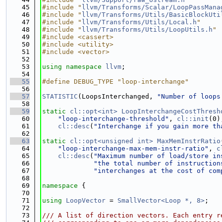
   45
#include "
llvm/Transforms/Scalar/LoopPassMana
   46
#include "
llvm/Transforms/Utils/BasicBlockUti
   47
#include "
llvm/Transforms/Utils/Local.h
"
   48
#include "
llvm/Transforms/Utils/LoopUtils.h
"
   49
#include <cassert>
   50
#include <utility>
   51
#include <vector>
   52
   53
using namespace 
llvm
;
   54
   55
#define DEBUG_TYPE "loop-interchange"
   56
   57
STATISTIC
(LoopsInterchanged, 
"Number of loops
   58
   59
static
cl::opt<int>
LoopInterchangeCostThresh
   60
"loop-interchange-threshold"
, 
cl::init
(0)
   61
cl::desc
(
"Interchange if you gain more th
   62
   63
static
cl::opt<unsigned int>
MaxMemInstrRatio
   64
"loop-interchange-max-mem-instr-ratio"
, 
c
   65
cl::desc
(
"Maximum number of load/store in
   66
"the total number of instruction
   67
"interchanges at the cost of com
   68
   69
namespace 
{
   70
   71
using 
LoopVector
 = 
SmallVector<Loop *, 8>
;
   72
   73
/// A list of direction vectors. Each entry r