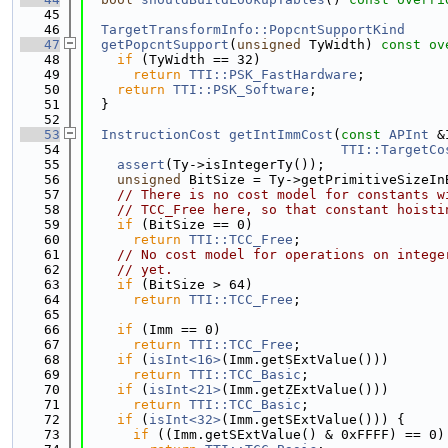
   45
   46
TargetTransformInfo::PopcntSupportKind
   47
getPopcntSupport
(
unsigned
 TyWidth)
 const ov
   48
if
 (TyWidth == 32)
   49
return
TTI::PSK_FastHardware
;
   50
return
TTI::PSK_Software
;
   51
  }
   52
   53
InstructionCost
getIntImmCost
(
const
APInt
 &
   54
TTI::TargetCo
   55
assert
(Ty->isIntegerTy());
   56
unsigned
 BitSize = Ty->getPrimitiveSizeIn
   57
// There is no cost model for constants w
   58
// TCC_Free here, so that constant hoisti
   59
if
 (BitSize == 0)
   60
return
TTI::TCC_Free
;
   61
// No cost model for operations on intege
   62
// yet.
   63
if
 (BitSize > 64)
   64
return
TTI::TCC_Free
;
   65
   66
if
 (Imm == 0)
   67
return
TTI::TCC_Free
;
   68
if
 (
isInt<16>
(Imm.getSExtValue()))
   69
return
TTI::TCC_Basic
;
   70
if
 (
isInt<21>
(Imm.getZExtValue()))
   71
return
TTI::TCC_Basic
;
   72
if
 (
isInt<32>
(Imm.getSExtValue())) {
   73
if
 ((Imm.getSExtValue() & 0xFFFF) == 0)