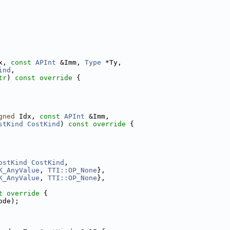
x, 
const
APInt
 &Imm, 
Type
 *Ty,
ind
,
tr
)
 const override 
{
gned
 Idx, 
const
APInt
 &Imm,
stKind
CostKind
)
 const override 
{
ostKind
CostKind
,
K_AnyValue
, 
TTI::OP_None
},
K_AnyValue
, 
TTI::OP_None
},
t
override
 {
ode);