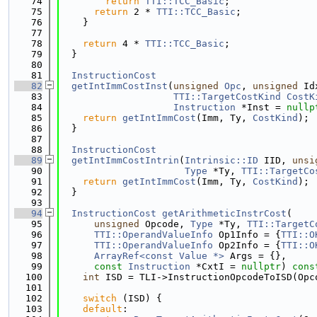
   74
return
TTI::TCC_Basic
;
   75
return
 2 * 
TTI::TCC_Basic
;
   76
    }
   77
   78
return
 4 * 
TTI::TCC_Basic
;
   79
  }
   80
   81
InstructionCost
   82
getIntImmCostInst
(
unsigned
Opc
, 
unsigned
 Id
   83
TTI::TargetCostKind
CostK
   84
Instruction
 *Inst = 
nullp
   85
return
getIntImmCost
(Imm, Ty, 
CostKind
);
   86
  }
   87
   88
InstructionCost
   89
getIntImmCostIntrin
(
Intrinsic::ID
 IID, 
unsi
   90
Type
 *Ty, 
TTI::TargetCo
   91
return
getIntImmCost
(Imm, Ty, 
CostKind
);
   92
  }
   93
   94
InstructionCost
getArithmeticInstrCost
(
   95
unsigned
 Opcode, 
Type
 *Ty, 
TTI::TargetC
   96
TTI::OperandValueInfo
 Op1Info = {
TTI::O
   97
TTI::OperandValueInfo
 Op2Info = {
TTI::O
   98
ArrayRef<const Value *>
 Args = {},
   99
const
Instruction
 *CxtI = 
nullptr
) 
cons
  100
int
 ISD = TLI->InstructionOpcodeToISD(Opc
  101
  102
switch
 (ISD) {
  103
default
: