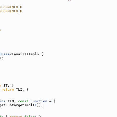
SFORMINFO_H
SFORMINFO_H
"
lBase
<LanaiTTIImpl> {
T;
n
 ST; }
 
return
 TLI; }
ine
 *TM, 
const
Function
 &
F
)
getSubtargetImpl(
F
)),
de 
{ 
return
false
; }