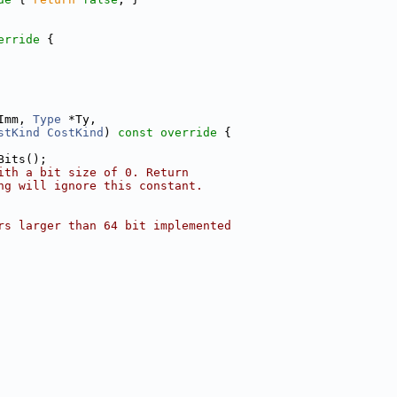
erride 
{
Imm, 
Type
 *Ty,
stKind
CostKind
)
 const override 
{
Bits();
ith a bit size of 0. Return
ng will ignore this constant.
rs larger than 64 bit implemented