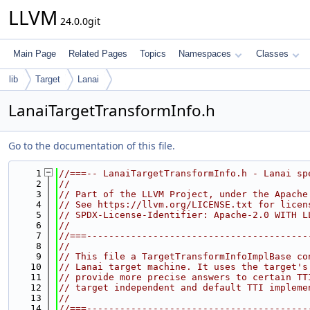
LLVM
24.0.0git
Main Page
Related Pages
Topics
Namespaces
Classes
lib
Target
Lanai
LanaiTargetTransformInfo.h
Go to the documentation of this file.
    1
//===-- LanaiTargetTransformInfo.h - Lanai sp
    2
//
    3
// Part of the LLVM Project, under the Apache
    4
// See https://llvm.org/LICENSE.txt for licen
    5
// SPDX-License-Identifier: Apache-2.0 WITH L
    6
//
    7
//===----------------------------------------
    8
//
    9
// This file a TargetTransformInfoImplBase co
   10
// Lanai target machine. It uses the target's
   11
// provide more precise answers to certain TT
   12
// target independent and default TTI impleme
   13
//
   14
//===----------------------------------------