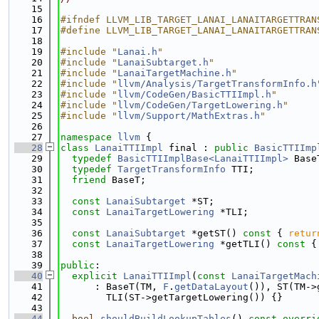
   15
   16
#ifndef LLVM_LIB_TARGET_LANAI_LANAITARGETTRAN
   17
#define LLVM_LIB_TARGET_LANAI_LANAITARGETTRAN
   18
   19
#include "
Lanai.h
"
   20
#include "
LanaiSubtarget.h
"
   21
#include "
LanaiTargetMachine.h
"
   22
#include "
llvm/Analysis/TargetTransformInfo.h
   23
#include "
llvm/CodeGen/BasicTTIImpl.h
"
   24
#include "
llvm/CodeGen/TargetLowering.h
"
   25
#include "
llvm/Support/MathExtras.h
"
   26
   27
namespace 
llvm
 {
   28
class 
LanaiTTIImpl
 final : 
public
BasicTTIImp
   29
typedef
BasicTTIImplBase<LanaiTTIImpl>
 Base
   30
typedef
TargetTransformInfo
 TTI;
   31
friend
 BaseT;
   32
   33
const
LanaiSubtarget
 *ST;
   34
const
LanaiTargetLowering
 *TLI;
   35
   36
const
LanaiSubtarget
 *getST()
 const 
{ 
retur
   37
const
LanaiTargetLowering
 *getTLI()
 const 
{
   38
   39
public
:
   40
explicit
LanaiTTIImpl
(
const
LanaiTargetMach
   41
      : BaseT(TM, 
F
.
getDataLayout
()), ST(TM->
   42
        TLI(ST->getTargetLowering()) {}
   43
   44
bool
shouldBuildLookupTables
()
 const overri