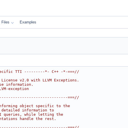
Files
Examples
ecific TTI ---------*- C++ -*-===//
 License v2.0 with LLVM Exceptions.
se information.
LVM-exception
------------------------------===//
nforming object specific to the
 detailed information to
I queries, while letting the
ntations handle the rest.
------------------------------===//