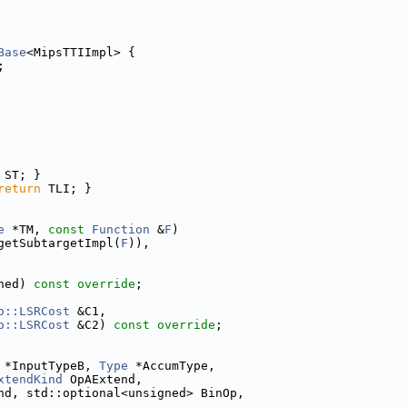
Base
<MipsTTIImpl> {
;
 ST; }
return
 TLI; }
e
 *TM, 
const
Function
 &
F
)
getSubtargetImpl(
F
)),
ned) 
const override
;
o::LSRCost
 &C1,
o::LSRCost
 &C2) 
const override
;
 *InputTypeB, 
Type
 *AccumType,
xtendKind
 OpAExtend,
nd, std::optional<unsigned> BinOp,