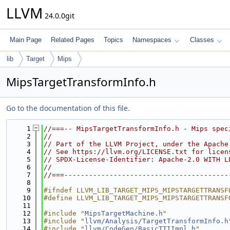
LLVM
24.0.0git
Main Page
Related Pages
Topics
Namespaces
Classes
lib
Target
Mips
MipsTargetTransformInfo.h
Go to the documentation of this file.
    1
//===-- MipsTargetTransformInfo.h - Mips spec
    2
//
    3
// Part of the LLVM Project, under the Apache
    4
// See https://llvm.org/LICENSE.txt for licen
    5
// SPDX-License-Identifier: Apache-2.0 WITH L
    6
//
    7
//===----------------------------------------
    8
    9
#ifndef LLVM_LIB_TARGET_MIPS_MIPSTARGETTRANSF
   10
#define LLVM_LIB_TARGET_MIPS_MIPSTARGETTRANSF
   11
   12
#include "
MipsTargetMachine.h
"
   13
#include "
llvm/Analysis/TargetTransformInfo.h
   14
#include "
llvm/CodeGen/BasicTTIImpl.h
"