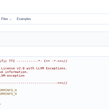
Files
Examples
ific TTI -----------*- C++ -*-===//
 License v2.0 with LLVM Exceptions.
se information.
LVM-exception
------------------------------===//
ORMINFO_H
ORMINFO_H
"