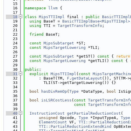
   15
   16
namespace 
llvm
 {
   17
   18
class 
MipsTTIImpl
 final : 
public
BasicTTIImpl
   19
using 
BaseT = 
BasicTTIImplBase<MipsTTIImpl>
   20
using 
TTI = 
TargetTransformInfo
;
   21
   22
friend
 BaseT;
   23
   24
const
MipsSubtarget
 *ST;
   25
const
MipsTargetLowering
 *TLI;
   26
   27
const
MipsSubtarget
 *getST()
 const 
{ 
return
   28
const
MipsTargetLowering
 *getTLI()
 const 
{ 
   29
   30
public
:
   31
explicit
MipsTTIImpl
(
const
MipsTargetMachin
   32
      : BaseT(TM, 
F
.
getDataLayout
()), ST(TM->
   33
        TLI(ST->getTargetLowering()) {}
   34
   35
bool
hasDivRemOp
(
Type
 *DataType, 
bool
 IsSig
   36
   37
bool
isLSRCostLess
(
const
TargetTransformInf
   38
const
TargetTransformInf
   39
   40
InstructionCost
getPartialReductionCost
(
   41
unsigned
 Opcode, 
Type
 *InputTypeA, 
Type
   42
ElementCount
 VF, 
TTI::PartialReductionE
   43
TTI::PartialReductionExtendKind
 OpBExte
   44
TTI::TargetCostKind
CostKind
,