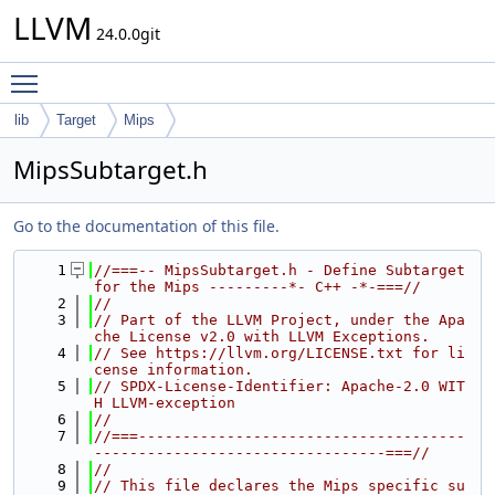
LLVM
24.0.0git
Toggle main menu visibility
lib
Target
Mips
MipsSubtarget.h
Go to the documentation of this file.
    1
//===-- MipsSubtarget.h - Define Subtarget 
for the Mips ---------*- C++ -*-===//
    2
//
    3
// Part of the LLVM Project, under the Apa
che License v2.0 with LLVM Exceptions.
    4
// See https://llvm.org/LICENSE.txt for li
cense information.
    5
// SPDX-License-Identifier: Apache-2.0 WIT
H LLVM-exception
    6
//
    7
//===-------------------------------------
---------------------------------===//
    8
//
    9
// This file declares the Mips specific su