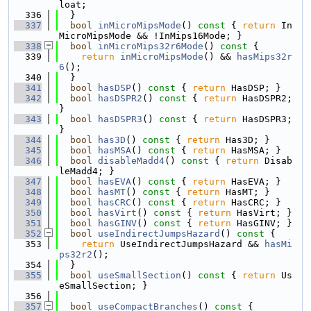
loat;
  336
  }
  337
bool
inMicroMipsMode
()
 const 
{ 
return
 In
MicroMipsMode && !InMips16Mode; }
  338
bool
inMicroMips32r6Mode
()
 const 
{
  339
return
inMicroMipsMode
() && 
hasMips32r
6
();
  340
  }
  341
bool
hasDSP
()
 const 
{ 
return
 HasDSP; }
  342
bool
hasDSPR2
()
 const 
{ 
return
 HasDSPR2; 
}
  343
bool
hasDSPR3
()
 const 
{ 
return
 HasDSPR3; 
}
  344
bool
has3D
()
 const 
{ 
return
 Has3D; }
  345
bool
hasMSA
()
 const 
{ 
return
 HasMSA; }
  346
bool
disableMadd4
()
 const 
{ 
return
 Disab
leMadd4; }
  347
bool
hasEVA
()
 const 
{ 
return
 HasEVA; }
  348
bool
hasMT
()
 const 
{ 
return
 HasMT; }
  349
bool
hasCRC
()
 const 
{ 
return
 HasCRC; }
  350
bool
hasVirt
()
 const 
{ 
return
 HasVirt; }
  351
bool
hasGINV
()
 const 
{ 
return
 HasGINV; }
  352
bool
useIndirectJumpsHazard
()
 const 
{
  353
return
 UseIndirectJumpsHazard && 
hasMi
ps32r2
();
  354
  }
  355
bool
useSmallSection
()
 const 
{ 
return
 Us
eSmallSection; }
  356
  357
bool
useCompactBranches
()
 const 
{