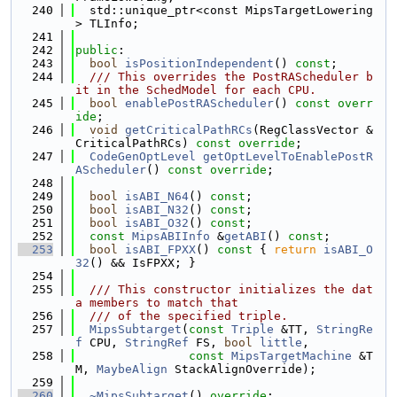
  240
  std::unique_ptr<const MipsTargetLowering
> TLInfo;
  241
  242
public
:
  243
bool
isPositionIndependent
() 
const
;
  244
  /// This overrides the PostRAScheduler b
it in the SchedModel for each CPU.
  245
bool
enablePostRAScheduler
() 
const overr
ide
;
  246
void
getCriticalPathRCs
(RegClassVector &
CriticalPathRCs) 
const override
;
  247
CodeGenOptLevel
getOptLevelToEnablePostR
AScheduler
() 
const override
;
  248
  249
bool
isABI_N64
() 
const
;
  250
bool
isABI_N32
() 
const
;
  251
bool
isABI_O32
() 
const
;
  252
const
MipsABIInfo
 &
getABI
() 
const
;
  253
bool
isABI_FPXX
()
 const 
{ 
return
isABI_O
32
() && IsFPXX; }
  254
  255
  /// This constructor initializes the dat
a members to match that
  256
  /// of the specified triple.
  257
MipsSubtarget
(
const
Triple
 &TT, 
StringRe
f
 CPU, 
StringRef
 FS, 
bool
little
,
  258
const
MipsTargetMachine
 &T
M, 
MaybeAlign
 StackAlignOverride);
  259
  260
~MipsSubtarget
() 
override
;