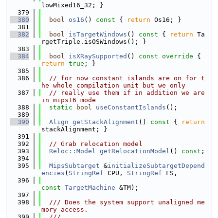
lowMixed16_32; }
  379
  380
bool
os16
()
 const 
{ 
return
 Os16; }
  381
  382
bool
isTargetWindows
()
 const 
{ 
return
 Ta
rgetTriple.isOSWindows(); }
  383
  384
bool
isXRaySupported
()
 const override 
{ 
return
true
; }
  385
  386
// for now constant islands are on for t
he whole compilation unit but we only
  387
// really use them if in addition we are 
in mips16 mode
  388
static
bool
useConstantIslands
();
  389
  390
Align
getStackAlignment
()
 const 
{ 
return
stackAlignment; }
  391
  392
// Grab relocation model
  393
Reloc::Model
getRelocationModel
() 
const
;
  394
  395
MipsSubtarget
 &
initializeSubtargetDepend
encies
(
StringRef
 CPU, 
StringRef
 FS,
  396
const
TargetMachine
 &TM);
  397
  398
  /// Does the system support unaligned me
mory access.
  399
  ///