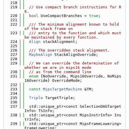
  218
  219
// Use compact branch instructions for R
6.
  220
bool
 UseCompactBranches = 
true
;
  221
  222
  /// The minimum alignment known to hold 
of the stack frame on
  223
  /// entry to the function and which must 
be maintained by every function.
  224
Align
 stackAlignment;
  225
  226
  /// The overridden stack alignment.
  227
MaybeAlign
 StackAlignOverride;
  228
  229
// We can override the determination of 
whether we are in mips16 mode
  230
// as from the command line
  231
enum
 {NoOverride, Mips16Override, NoMips
16Override} OverrideMode;
  232
  233
const
MipsTargetMachine
 &TM;
  234
  235
Triple
 TargetTriple;
  236
  237
  std::unique_ptr<const SelectionDAGTarget
Info> TSInfo;
  238
  std::unique_ptr<const MipsInstrInfo> Ins
trInfo;
  239
  std::unique_ptr<const MipsFrameLowering> 
FrameLowering;