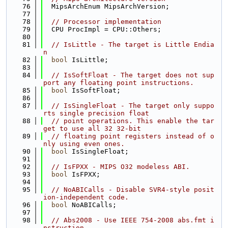
   76
  MipsArchEnum MipsArchVersion;
   77
   78
// Processor implementation
   79
  CPU ProcImpl = CPU::Others;
   80
   81
// IsLittle - The target is Little Endia
n
   82
bool
 IsLittle;
   83
   84
// IsSoftFloat - The target does not sup
port any floating point instructions.
   85
bool
 IsSoftFloat;
   86
   87
// IsSingleFloat - The target only suppo
rts single precision float
   88
// point operations. This enable the tar
get to use all 32 32-bit
   89
// floating point registers instead of o
nly using even ones.
   90
bool
 IsSingleFloat;
   91
   92
// IsFPXX - MIPS O32 modeless ABI.
   93
bool
 IsFPXX;
   94
   95
// NoABICalls - Disable SVR4-style posit
ion-independent code.
   96
bool
 NoABICalls;
   97
   98
// Abs2008 - Use IEEE 754-2008 abs.fmt i
nstruction.