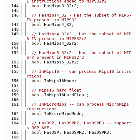
I instructions added to MIPS32r2
  144
bool
 HasMips3_32r2;
  145
  146
// HasMips4_32 - Has the subset of MIPS-
IV present in MIPS32
  147
bool
 HasMips4_32;
  148
  149
// HasMips4_32r2 - Has the subset of MIP
S-IV present in MIPS32r2
  150
bool
 HasMips4_32r2;
  151
  152
// HasMips5_32r2 - Has the subset of MIP
S-V present in MIPS32r2
  153
bool
 HasMips5_32r2;
  154
  155
// InMips16 -- can process Mips16 instru
ctions
  156
bool
 InMips16Mode;
  157
  158
// Mips16 hard float
  159
bool
 InMips16HardFloat;
  160
  161
// InMicroMips -- can process MicroMips 
instructions
  162
bool
 InMicroMipsMode;
  163
  164
// HasDSP, HasDSPR2, HasDSPR3 -- support
s DSP ASE.
  165
bool
 HasDSP, HasDSPR2, HasDSPR3;
  166