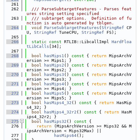
  261
  262
  /// ParseSubtargetFeatures - Parses feat
ures string setting specified
  263
  /// subtarget options.  Definition of fu
nction is auto generated by tblgen.
  264
void
ParseSubtargetFeatures
(
StringRef
 CP
U, 
StringRef
 TuneCPU, 
StringRef
 FS);
  265
  266
static
const
 RTLIB::LibcallImpl 
HardFloa
tLibCalls
[34];
  267
  268
bool
hasMips1
()
 const 
{ 
return
 MipsArchV
ersion >= Mips1; }
  269
bool
hasMips2
()
 const 
{ 
return
 MipsArchV
ersion >= Mips2; }
  270
bool
hasMips3
()
 const 
{ 
return
 MipsArchV
ersion >= Mips3; }
  271
bool
hasMips4
()
 const 
{ 
return
 MipsArchV
ersion >= Mips4; }
  272
bool
hasMips5
()
 const 
{ 
return
 MipsArchV
ersion >= Mips5; }
  273
bool
hasMips4_32
()
 const 
{ 
return
 HasMip
s4_32; }
  274
bool
hasMips4_32r2
()
 const 
{ 
return
 HasM
ips4_32r2; }
  275
bool
hasMips32
()
 const 
{
  276
return
 (MipsArchVersion >= Mips32 && M
ipsArchVersion < Mips32Max) ||
  277
hasMips64
();