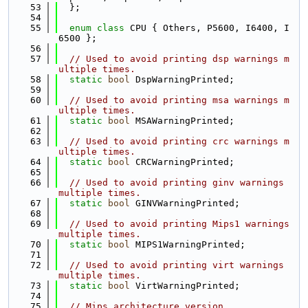
   53
  };
   54
   55
enum class
 CPU { Others, P5600, I6400, I
6500 };
   56
   57
// Used to avoid printing dsp warnings m
ultiple times.
   58
static
bool
 DspWarningPrinted;
   59
   60
// Used to avoid printing msa warnings m
ultiple times.
   61
static
bool
 MSAWarningPrinted;
   62
   63
// Used to avoid printing crc warnings m
ultiple times.
   64
static
bool
 CRCWarningPrinted;
   65
   66
// Used to avoid printing ginv warnings 
multiple times.
   67
static
bool
 GINVWarningPrinted;
   68
   69
// Used to avoid printing Mips1 warnings 
multiple times.
   70
static
bool
 MIPS1WarningPrinted;
   71
   72
// Used to avoid printing virt warnings 
multiple times.
   73
static
bool
 VirtWarningPrinted;
   74
   75
// Mips architecture version