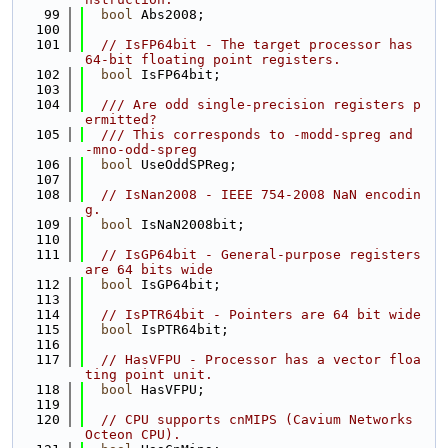
   99
bool
 Abs2008;
  100
  101
// IsFP64bit - The target processor has 
64-bit floating point registers.
  102
bool
 IsFP64bit;
  103
  104
  /// Are odd single-precision registers p
ermitted?
  105
  /// This corresponds to -modd-spreg and 
-mno-odd-spreg
  106
bool
 UseOddSPReg;
  107
  108
// IsNan2008 - IEEE 754-2008 NaN encodin
g.
  109
bool
 IsNaN2008bit;
  110
  111
// IsGP64bit - General-purpose registers 
are 64 bits wide
  112
bool
 IsGP64bit;
  113
  114
// IsPTR64bit - Pointers are 64 bit wide
  115
bool
 IsPTR64bit;
  116
  117
// HasVFPU - Processor has a vector floa
ting point unit.
  118
bool
 HasVFPU;
  119
  120
// CPU supports cnMIPS (Cavium Networks 
Octeon CPU).