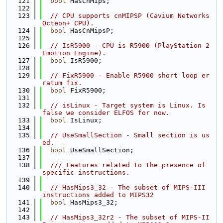
  121
bool
 HasCnMips;
  122
  123
// CPU supports cnMIPSP (Cavium Networks 
Octeon+ CPU).
  124
bool
 HasCnMipsP;
  125
  126
// IsR5900 - CPU is R5900 (PlayStation 2 
Emotion Engine).
  127
bool
 IsR5900;
  128
  129
// FixR5900 - Enable R5900 short loop er
ratum fix.
  130
bool
 FixR5900;
  131
  132
// isLinux - Target system is Linux. Is 
false we consider ELFOS for now.
  133
bool
 IsLinux;
  134
  135
// UseSmallSection - Small section is us
ed.
  136
bool
 UseSmallSection;
  137
  138
  /// Features related to the presence of 
specific instructions.
  139
  140
// HasMips3_32 - The subset of MIPS-III 
instructions added to MIPS32
  141
bool
 HasMips3_32;
  142
  143
// HasMips3_32r2 - The subset of MIPS-II