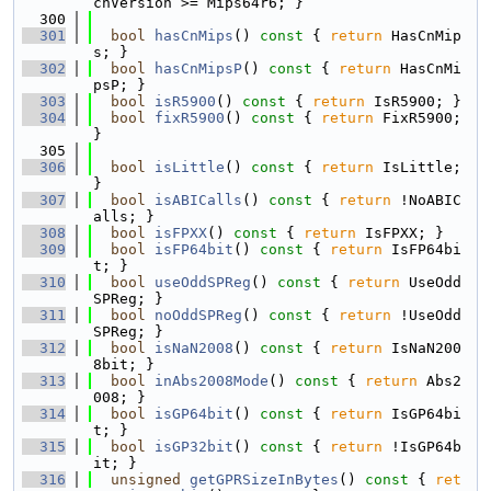
chVersion >= Mips64r6; }
  300
  301
bool
hasCnMips
()
 const 
{ 
return
 HasCnMip
s; }
  302
bool
hasCnMipsP
()
 const 
{ 
return
 HasCnMi
psP; }
  303
bool
isR5900
()
 const 
{ 
return
 IsR5900; }
  304
bool
fixR5900
()
 const 
{ 
return
 FixR5900; 
}
  305
  306
bool
isLittle
()
 const 
{ 
return
 IsLittle; 
}
  307
bool
isABICalls
()
 const 
{ 
return
 !NoABIC
alls; }
  308
bool
isFPXX
()
 const 
{ 
return
 IsFPXX; }
  309
bool
isFP64bit
()
 const 
{ 
return
 IsFP64bi
t; }
  310
bool
useOddSPReg
()
 const 
{ 
return
 UseOdd
SPReg; }
  311
bool
noOddSPReg
()
 const 
{ 
return
 !UseOdd
SPReg; }
  312
bool
isNaN2008
()
 const 
{ 
return
 IsNaN200
8bit; }
  313
bool
inAbs2008Mode
()
 const 
{ 
return
 Abs2
008; }
  314
bool
isGP64bit
()
 const 
{ 
return
 IsGP64bi
t; }
  315
bool
isGP32bit
()
 const 
{ 
return
 !IsGP64b
it; }
  316
unsigned
getGPRSizeInBytes
()
 const 
{ 
ret