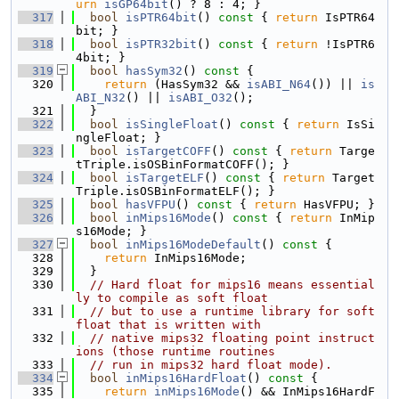
urn
isGP64bit
() ? 8 : 4; }
  317
bool
isPTR64bit
()
 const 
{ 
return
 IsPTR64
bit; }
  318
bool
isPTR32bit
()
 const 
{ 
return
 !IsPTR6
4bit; }
  319
bool
hasSym32
()
 const 
{
  320
return
 (HasSym32 && 
isABI_N64
()) || 
is
ABI_N32
() || 
isABI_O32
();
  321
  }
  322
bool
isSingleFloat
()
 const 
{ 
return
 IsSi
ngleFloat; }
  323
bool
isTargetCOFF
()
 const 
{ 
return
 Targe
tTriple.isOSBinFormatCOFF(); }
  324
bool
isTargetELF
()
 const 
{ 
return
 Target
Triple.isOSBinFormatELF(); }
  325
bool
hasVFPU
()
 const 
{ 
return
 HasVFPU; }
  326
bool
inMips16Mode
()
 const 
{ 
return
 InMip
s16Mode; }
  327
bool
inMips16ModeDefault
()
 const 
{
  328
return
 InMips16Mode;
  329
  }
  330
// Hard float for mips16 means essential
ly to compile as soft float
  331
// but to use a runtime library for soft 
float that is written with
  332
// native mips32 floating point instruct
ions (those runtime routines
  333
// run in mips32 hard float mode).
  334
bool
inMips16HardFloat
()
 const 
{
  335
return
inMips16Mode
() && InMips16HardF