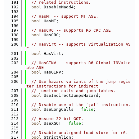
  191
// related instructions.
  192
bool
 DisableMadd4;
  193
  194
// HasMT -- support MT ASE.
  195
bool
 HasMT;
  196
  197
// HasCRC -- supports R6 CRC ASE
  198
bool
 HasCRC;
  199
  200
// HasVirt -- supports Virtualization AS
E
  201
bool
 HasVirt;
  202
  203
// HasGINV -- supports R6 Global INValid
ate ASE
  204
bool
 HasGINV;
  205
  206
// Use hazard variants of the jump regis
ter instructions for indirect
  207
// function calls and jump tables.
  208
bool
 UseIndirectJumpsHazard;
  209
  210
// Disable use of the `jal` instruction.
  211
bool
 UseLongCalls = 
false
;
  212
  213
// Assume 32-bit GOT.
  214
bool
 UseXGOT = 
false
;
  215
  216
// Disable unaligned load store for r6.
  217
bool
 StrictAlign;