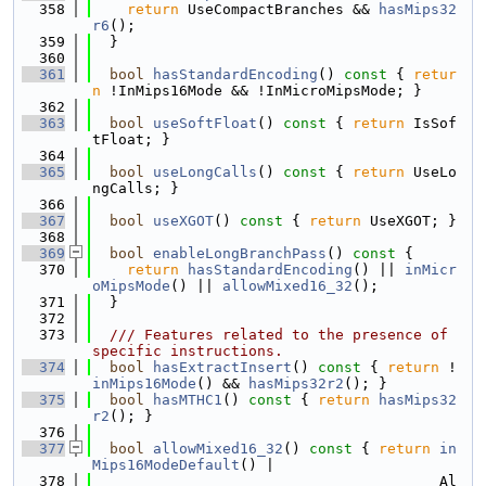
  358
return
 UseCompactBranches && 
hasMips32
r6
();
  359
  }
  360
  361
bool
hasStandardEncoding
()
 const 
{ 
retur
n
 !InMips16Mode && !InMicroMipsMode; }
  362
  363
bool
useSoftFloat
()
 const 
{ 
return
 IsSof
tFloat; }
  364
  365
bool
useLongCalls
()
 const 
{ 
return
 UseLo
ngCalls; }
  366
  367
bool
useXGOT
()
 const 
{ 
return
 UseXGOT; }
  368
  369
bool
enableLongBranchPass
()
 const 
{
  370
return
hasStandardEncoding
() || 
inMicr
oMipsMode
() || 
allowMixed16_32
();
  371
  }
  372
  373
  /// Features related to the presence of 
specific instructions.
  374
bool
hasExtractInsert
()
 const 
{ 
return
 !
inMips16Mode
() && 
hasMips32r2
(); }
  375
bool
hasMTHC1
()
 const 
{ 
return
hasMips32
r2
(); }
  376
  377
bool
allowMixed16_32
()
 const 
{ 
return
in
Mips16ModeDefault
() |
  378
                                        Al