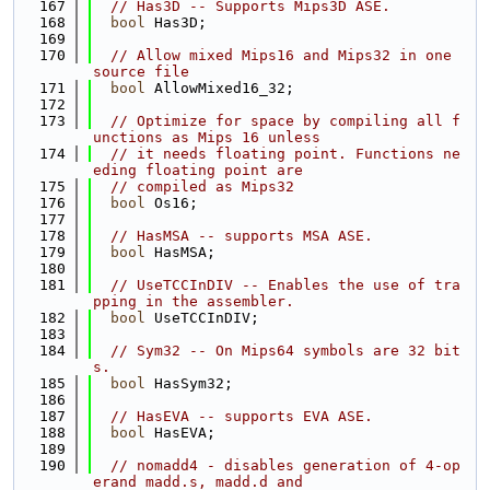
  167
// Has3D -- Supports Mips3D ASE.
  168
bool
 Has3D;
  169
  170
// Allow mixed Mips16 and Mips32 in one 
source file
  171
bool
 AllowMixed16_32;
  172
  173
// Optimize for space by compiling all f
unctions as Mips 16 unless
  174
// it needs floating point. Functions ne
eding floating point are
  175
// compiled as Mips32
  176
bool
 Os16;
  177
  178
// HasMSA -- supports MSA ASE.
  179
bool
 HasMSA;
  180
  181
// UseTCCInDIV -- Enables the use of tra
pping in the assembler.
  182
bool
 UseTCCInDIV;
  183
  184
// Sym32 -- On Mips64 symbols are 32 bit
s.
  185
bool
 HasSym32;
  186
  187
// HasEVA -- supports EVA ASE.
  188
bool
 HasEVA;
  189
  190
// nomadd4 - disables generation of 4-op
erand madd.s, madd.d and