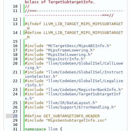
bclass of TargetSubtargetInfo.
   10
//
   11
//===-------------------------------------
---------------------------------===//
   12
   13
#ifndef LLVM_LIB_TARGET_MIPS_MIPSSUBTARGET
_H
   14
#define LLVM_LIB_TARGET_MIPS_MIPSSUBTARGET
_H
   15
   16
#include "
MCTargetDesc/MipsABIInfo.h
"
   17
#include "
MipsFrameLowering.h
"
   18
#include "
MipsISelLowering.h
"
   19
#include "
MipsInstrInfo.h
"
   20
#include "
llvm/CodeGen/GlobalISel/CallLowe
ring.h
"
   21
#include "
llvm/CodeGen/GlobalISel/Instruct
ionSelector.h
"
   22
#include "
llvm/CodeGen/GlobalISel/Legalize
rInfo.h
"
   23
#include "
llvm/CodeGen/RegisterBankInfo.h
"
   24
#include "
llvm/CodeGen/TargetSubtargetInf
o.h
"
   25
#include "
llvm/IR/DataLayout.h
"
   26
#include "
llvm/Support/ErrorHandling.h
"
   27
   28
#define GET_SUBTARGETINFO_HEADER
   29
#include "MipsGenSubtargetInfo.inc"
   30
   31
namespace 
llvm
 {