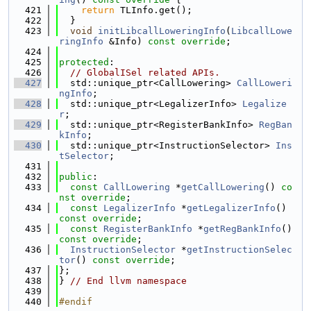
  421
return
 TLInfo.get();
  422
  }
  423
void
initLibcallLoweringInfo
(
LibcallLowe
ringInfo
 &Info) 
const override
;
  424
  425
protected
:
  426
// GlobalISel related APIs.
  427
  std::unique_ptr<CallLowering> 
CallLoweri
ngInfo
;
  428
  std::unique_ptr<LegalizerInfo> 
Legalize
r
;
  429
  std::unique_ptr<RegisterBankInfo> 
RegBan
kInfo
;
  430
  std::unique_ptr<InstructionSelector> 
Ins
tSelector
;
  431
  432
public
:
  433
const
CallLowering
 *
getCallLowering
() 
co
nst override
;
  434
const
LegalizerInfo
 *
getLegalizerInfo
() 
const override
;
  435
const
RegisterBankInfo
 *
getRegBankInfo
() 
const override
;
  436
InstructionSelector
 *
getInstructionSelec
tor
() 
const override
;
  437
};
  438
} 
// End llvm namespace
  439
  440
#endif