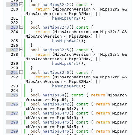
  278
  }
  279
bool
hasMips32r2
()
 const 
{
  280
return
 (MipsArchVersion >= Mips32r2 && 
MipsArchVersion < Mips32Max) ||
  281
hasMips64r2
();
  282
  }
  283
bool
hasMips32r3
()
 const 
{
  284
return
 (MipsArchVersion >= Mips32r3 && 
MipsArchVersion < Mips32Max) ||
  285
hasMips64r2
();
  286
  }
  287
bool
hasMips32r5
()
 const 
{
  288
return
 (MipsArchVersion >= Mips32r5 && 
MipsArchVersion < Mips32Max) ||
  289
hasMips64r5
();
  290
  }
  291
bool
hasMips32r6
()
 const 
{
  292
return
 (MipsArchVersion >= Mips32r6 && 
MipsArchVersion < Mips32Max) ||
  293
hasMips64r6
();
  294
  }
  295
bool
hasMips64
()
 const 
{ 
return
 MipsArch
Version >= Mips64; }
  296
bool
hasMips64r2
()
 const 
{ 
return
 MipsAr
chVersion >= Mips64r2; }
  297
bool
hasMips64r3
()
 const 
{ 
return
 MipsAr
chVersion >= Mips64r3; }
  298
bool
hasMips64r5
()
 const 
{ 
return
 MipsAr
chVersion >= Mips64r5; }
  299
bool
hasMips64r6
()
 const 
{ 
return
 MipsAr