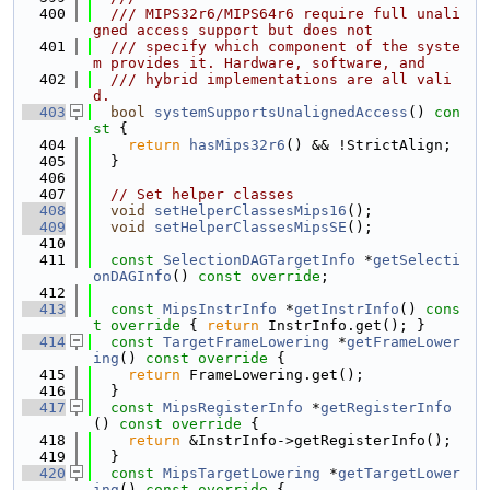
  400
  /// MIPS32r6/MIPS64r6 require full unali
gned access support but does not
  401
  /// specify which component of the syste
m provides it. Hardware, software, and
  402
  /// hybrid implementations are all vali
d.
  403
bool
systemSupportsUnalignedAccess
()
 con
st 
{
  404
return
hasMips32r6
() && !StrictAlign;
  405
  }
  406
  407
// Set helper classes
  408
void
setHelperClassesMips16
();
  409
void
setHelperClassesMipsSE
();
  410
  411
const
SelectionDAGTargetInfo
 *
getSelecti
onDAGInfo
() 
const override
;
  412
  413
const
MipsInstrInfo
 *
getInstrInfo
()
 cons
t override 
{ 
return
 InstrInfo.get(); }
  414
const
TargetFrameLowering
 *
getFrameLower
ing
()
 const override 
{
  415
return
 FrameLowering.get();
  416
  }
  417
const
MipsRegisterInfo
 *
getRegisterInfo
()
 const override 
{
  418
return
 &InstrInfo->getRegisterInfo();
  419
  }
  420
const
MipsTargetLowering
 *
getTargetLower
ing
()
 const override 
{