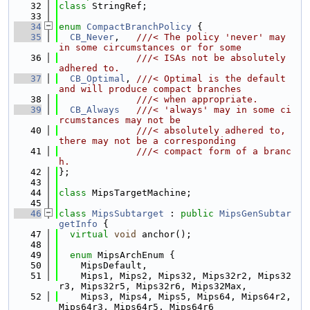
   32
class 
StringRef;
   33
   34
enum
CompactBranchPolicy
 {
   35
CB_Never
,   
///< The policy 'never' may 
in some circumstances or for some
   36
              ///< ISAs not be absolutely 
adhered to.
   37
CB_Optimal
, 
///< Optimal is the default 
and will produce compact branches
   38
              ///< when appropriate.
   39
CB_Always
///< 'always' may in some ci
rcumstances may not be
   40
              ///< absolutely adhered to, 
there may not be a corresponding
   41
              ///< compact form of a branc
h.
   42
};
   43
   44
class 
MipsTargetMachine;
   45
   46
class 
MipsSubtarget
 : 
public
MipsGenSubtar
getInfo
 {
   47
virtual
void
 anchor();
   48
   49
enum
 MipsArchEnum {
   50
    MipsDefault,
   51
    Mips1, Mips2, Mips32, Mips32r2, Mips32
r3, Mips32r5, Mips32r6, Mips32Max,
   52
    Mips3, Mips4, Mips5, Mips64, Mips64r2, 
Mips64r3, Mips64r5, Mips64r6