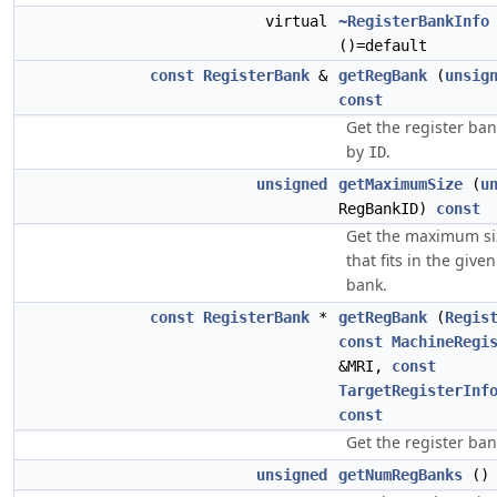
virtual
~RegisterBankInfo
()=default
const
RegisterBank
&
getRegBank
(
unsig
const
Get the register ban
by
.
ID
unsigned
getMaximumSize
(
u
RegBankID)
const
Get the maximum siz
that fits in the give
bank.
const
RegisterBank
*
getRegBank
(
Regis
const
MachineRegi
&MRI,
const
TargetRegisterInf
const
Get the register ba
unsigned
getNumRegBanks
(