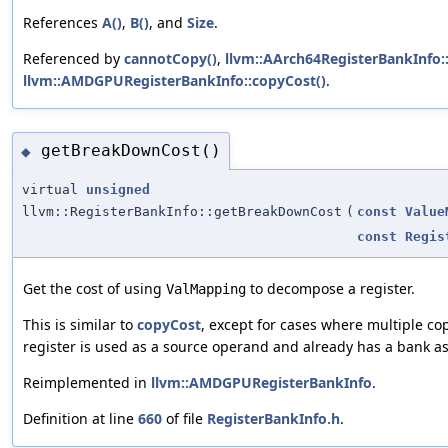
References
A()
,
B()
, and
Size
.
Referenced by
cannotCopy()
,
llvm::AArch64RegisterBankInfo:
llvm::AMDGPURegisterBankInfo::copyCost()
.
getBreakDownCost()
◆
virtual
unsigned
llvm::RegisterBankInfo::getBreakDownCost
(
const
Value
const
Regis
Get the cost of using
to decompose a register.
ValMapping
This is similar to
copyCost
, except for cases where multiple cop
register is used as a source operand and already has a bank a
Reimplemented in
llvm::AMDGPURegisterBankInfo
.
Definition at line
660
of file
RegisterBankInfo.h
.