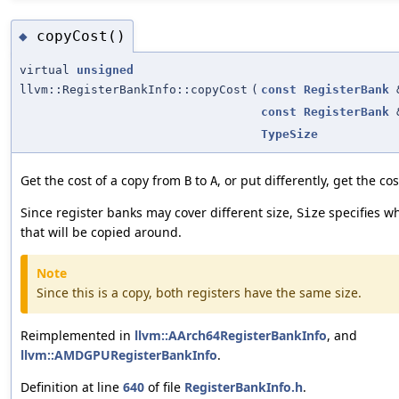
copyCost()
◆
virtual
unsigned
llvm::RegisterBankInfo::copyCost
(
const
RegisterBank
const
RegisterBank
TypeSize
Get the cost of a copy from
to
, or put differently, get the co
B
A
Since register banks may cover different size,
specifies wha
Size
that will be copied around.
Note
Since this is a copy, both registers have the same size.
Reimplemented in
llvm::AArch64RegisterBankInfo
, and
llvm::AMDGPURegisterBankInfo
.
Definition at line
640
of file
RegisterBankInfo.h
.