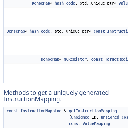
DenseMap
<
hash_code
, std::unique_ptr<
Valu
DenseMap
<
hash_code
, std::unique_ptr<
const
Instructi
DenseMap
<
MCRegister
,
const
TargetRegi
Methods to get a uniquely generated
InstructionMapping.
const
InstructionMapping
&
getInstructionMapping
(
unsigned
ID,
unsigned
Co
const
ValueMapping