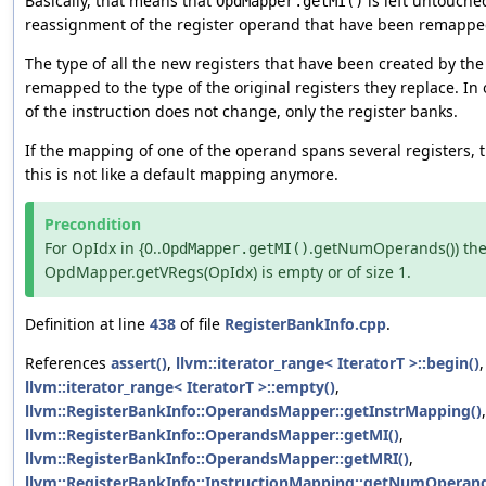
Basically, that means that
is left untouche
OpdMapper.getMI()
reassignment of the register operand that have been remappe
The type of all the new registers that have been created by th
remapped to the type of the original registers they replace. In
of the instruction does not change, only the register banks.
If the mapping of one of the operand spans several registers, t
this is not like a default mapping anymore.
Precondition
For OpIdx in {0..
.getNumOperands()) th
OpdMapper.getMI()
OpdMapper.getVRegs(OpIdx) is empty or of size 1.
Definition at line
438
of file
RegisterBankInfo.cpp
.
References
assert()
,
llvm::iterator_range< IteratorT >::begin()
llvm::iterator_range< IteratorT >::empty()
,
llvm::RegisterBankInfo::OperandsMapper::getInstrMapping()
,
llvm::RegisterBankInfo::OperandsMapper::getMI()
,
llvm::RegisterBankInfo::OperandsMapper::getMRI()
,
llvm::RegisterBankInfo::InstructionMapping::getNumOperand