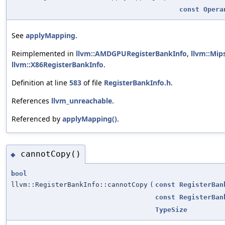
const
Opera
See
applyMapping
.
Reimplemented in
llvm::AMDGPURegisterBankInfo
,
llvm::Mip
llvm::X86RegisterBankInfo
.
Definition at line
583
of file
RegisterBankInfo.h
.
References
llvm_unreachable
.
Referenced by
applyMapping()
.
cannotCopy()
◆
bool
llvm::RegisterBankInfo::cannotCopy
(
const
RegisterBan
const
RegisterBan
TypeSize