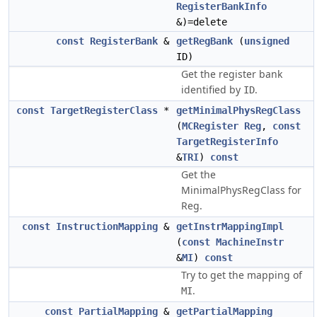
RegisterBankInfo
&)=delete
const
RegisterBank
&
getRegBank
(
unsigned
ID)
Get the register bank
identified by
.
ID
const
TargetRegisterClass
*
getMinimalPhysRegClass
(
MCRegister
Reg
,
const
TargetRegisterInfo
&
TRI
)
const
Get the
MinimalPhysRegClass for
Reg.
const
InstructionMapping
&
getInstrMappingImpl
(
const
MachineInstr
&
MI
)
const
Try to get the mapping of
.
MI
const
PartialMapping
&
getPartialMapping