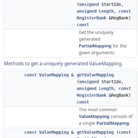
(
unsigned
StartIdx,
unsigned
Length
,
const
RegisterBank
&RegBank)
const
Get the uniquely
generated
PartialMapping
for the
given arguments.
Methods to get a uniquely generated ValueMapping.
const
ValueMapping
&
getValueMapping
(
unsigned
StartIdx,
unsigned
Length
,
const
RegisterBank
&RegBank)
const
The most common
ValueMapping
consists of
a single
PartialMapping
.
const
ValueMapping
&
getValueMapping
(
const