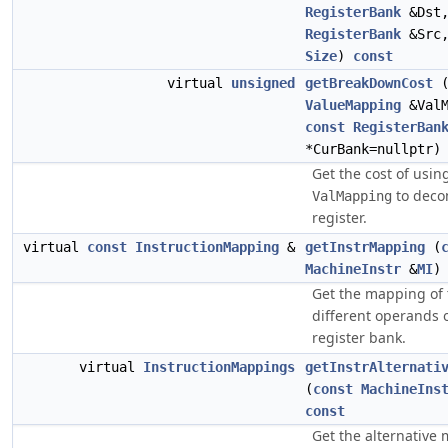
RegisterBank
&Dst
RegisterBank
&Src
Size
)
const
virtual
unsigned
getBreakDownCost
ValueMapping
&ValM
const
RegisterBan
*CurBank=nullptr
Get the cost of usin
to deco
ValMapping
register.
virtual
const
InstructionMapping
&
getInstrMapping
(
MachineInstr
&
MI
Get the mapping of 
different operands 
register bank.
virtual
InstructionMappings
getInstrAlternati
(
const
MachineIns
const
Get the alternative