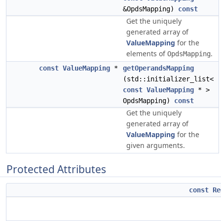
&OpdsMapping)
const
Get the uniquely
generated array of
ValueMapping
for the
elements of
.
OpdsMapping
const
ValueMapping
*
getOperandsMapping
(std::initializer_list<
const
ValueMapping
* >
OpdsMapping)
const
Get the uniquely
generated array of
ValueMapping
for the
given arguments.
Protected Attributes
const
Re