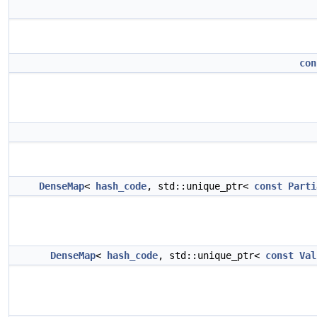
con
DenseMap
<
hash_code
, std::unique_ptr<
const
Parti
DenseMap
<
hash_code
, std::unique_ptr<
const
Val