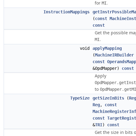
for
.
MI
InstructionMappings
getInstrPossibleM
(
const
MachineIns
const
Get the possible ma
.
MI
void
applyMapping
(
MachineIRBuilder
const
OperandsMap
&OpdMapper)
const
Apply
OpdMapper.getInst
to
OpdMapper.getM
TypeSize
getSizeInBits
(
Re
Reg
,
const
MachineRegisterIn
const
TargetRegis
&
TRI
)
const
Get the size in bits 