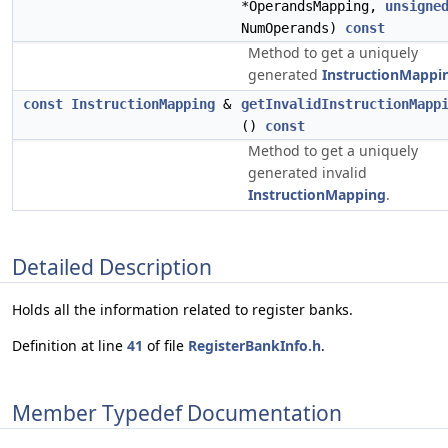
*OperandsMapping,
unsigne
NumOperands)
const
Method to get a uniquely
generated
InstructionMappi
const
InstructionMapping
&
getInvalidInstructionMapp
()
const
Method to get a uniquely
generated invalid
InstructionMapping
.
Detailed Description
Holds all the information related to register banks.
Definition at line
41
of file
RegisterBankInfo.h
.
Member Typedef Documentation