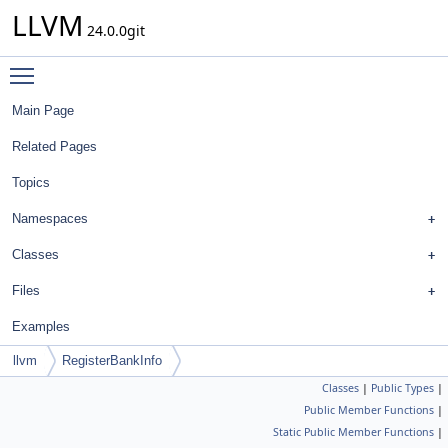
LLVM
24.0.0git
Toggle main menu visibility
Main Page
Related Pages
Topics
Namespaces
Classes
Files
Examples
llvm
RegisterBankInfo
Classes
|
Public Types
|
Public Member Functions
|
Static Public Member Functions
|