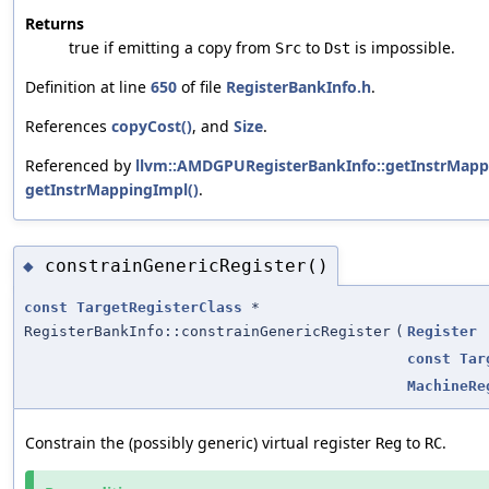
Returns
true if emitting a copy from
to
is impossible.
Src
Dst
Definition at line
650
of file
RegisterBankInfo.h
.
References
copyCost()
, and
Size
.
Referenced by
llvm::AMDGPURegisterBankInfo::getInstrMapp
getInstrMappingImpl()
.
constrainGenericRegister()
◆
const
TargetRegisterClass
*
RegisterBankInfo::constrainGenericRegister
(
Register
const
Tar
MachineRe
Constrain the (possibly generic) virtual register
to
.
Reg
RC