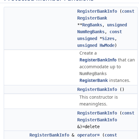
RegisterBankInfo
(
const
RegisterBank
**
RegBanks
,
unsigned
NumRegBanks
,
const
unsigned
*
Sizes
,
unsigned
HwMode
)
Create a
RegisterBankInfo
that can
accommodate up to
NumRegBanks
RegisterBank
instances.
RegisterBankInfo
()
This constructor is
meaningless.
RegisterBankInfo
(
const
RegisterBankInfo
&)=delete
RegisterBankInfo
&
operator=
(
const