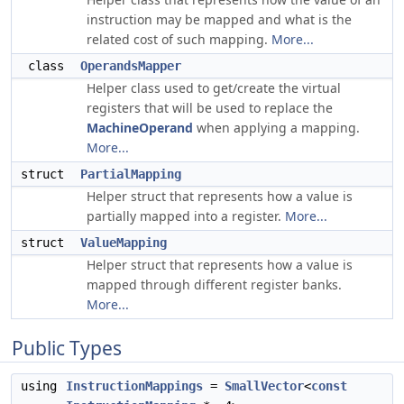
instruction may be mapped and what is the
related cost of such mapping.
More...
class
OperandsMapper
Helper class used to get/create the virtual
registers that will be used to replace the
MachineOperand
when applying a mapping.
More...
struct
PartialMapping
Helper struct that represents how a value is
partially mapped into a register.
More...
struct
ValueMapping
Helper struct that represents how a value is
mapped through different register banks.
More...
Public Types
using
InstructionMappings
=
SmallVector
<
const