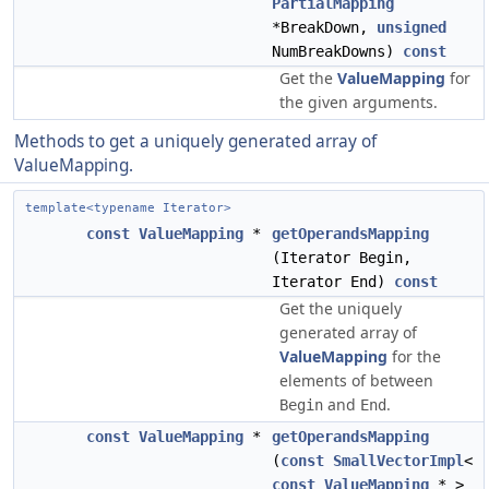
PartialMapping
*BreakDown,
unsigned
NumBreakDowns)
const
Get the
ValueMapping
for
the given arguments.
Methods to get a uniquely generated array of
ValueMapping.
template<typename Iterator>
const
ValueMapping
*
getOperandsMapping
(Iterator Begin,
Iterator End)
const
Get the uniquely
generated array of
ValueMapping
for the
elements of between
and
.
Begin
End
const
ValueMapping
*
getOperandsMapping
(
const
SmallVectorImpl
<
const
ValueMapping
* >