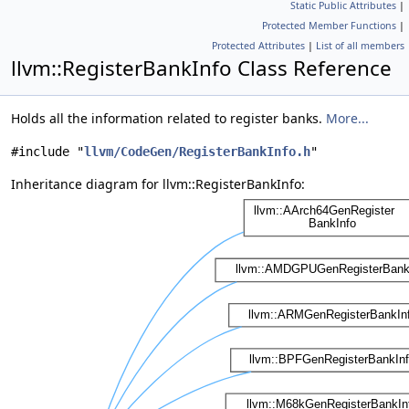
Static Public Attributes
|
Protected Member Functions
|
Protected Attributes
|
List of all members
llvm::RegisterBankInfo Class Reference
Holds all the information related to register banks.
More...
#include "
llvm/CodeGen/RegisterBankInfo.h
"
Inheritance diagram for llvm::RegisterBankInfo: