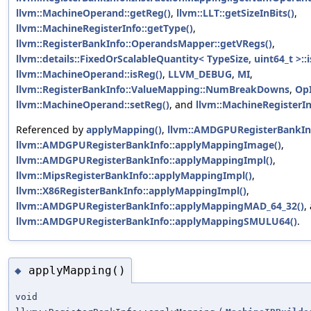
llvm::MachineOperand::getReg()
,
llvm::LLT::getSizeInBits()
,
llvm::MachineRegisterInfo::getType()
,
llvm::RegisterBankInfo::OperandsMapper::getVRegs()
,
llvm::details::FixedOrScalableQuantity< TypeSize, uint64_t >:
llvm::MachineOperand::isReg()
,
LLVM_DEBUG
,
MI
,
llvm::RegisterBankInfo::ValueMapping::NumBreakDowns
,
Op
llvm::MachineOperand::setReg()
, and
llvm::MachineRegisterIn
Referenced by
applyMapping()
,
llvm::AMDGPURegisterBankIn
llvm::AMDGPURegisterBankInfo::applyMappingImage()
,
llvm::AMDGPURegisterBankInfo::applyMappingImpl()
,
llvm::MipsRegisterBankInfo::applyMappingImpl()
,
llvm::X86RegisterBankInfo::applyMappingImpl()
,
llvm::AMDGPURegisterBankInfo::applyMappingMAD_64_32()
,
llvm::AMDGPURegisterBankInfo::applyMappingSMULU64()
.
applyMapping()
◆
void