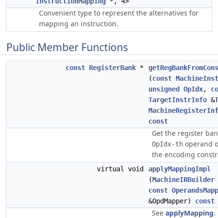
InstructionMapping
*, 4>
Convenient type to represent the alternatives for
mapping an instruction.
Public Member Functions
const
RegisterBank
*
getRegBankFromCon
(
const
MachineIns
unsigned
OpIdx
,
c
TargetInstrInfo
&
MachineRegisterIn
const
Get the register ban
operand 
OpIdx-th
the encoding constra
virtual void
applyMappingImpl
(
MachineIRBuilder
const
OperandsMap
&OpdMapper)
const
See
applyMapping
.