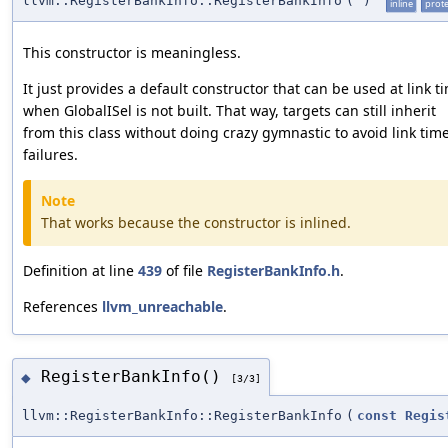
llvm::RegisterBankInfo::RegisterBankInfo
(
)
inline
prot
This constructor is meaningless.
It just provides a default constructor that can be used at link t
when GlobalISel is not built. That way, targets can still inherit
from this class without doing crazy gymnastic to avoid link tim
failures.
Note
That works because the constructor is inlined.
Definition at line
439
of file
RegisterBankInfo.h
.
References
llvm_unreachable
.
RegisterBankInfo()
◆
[3/3]
llvm::RegisterBankInfo::RegisterBankInfo
(
const
Regis