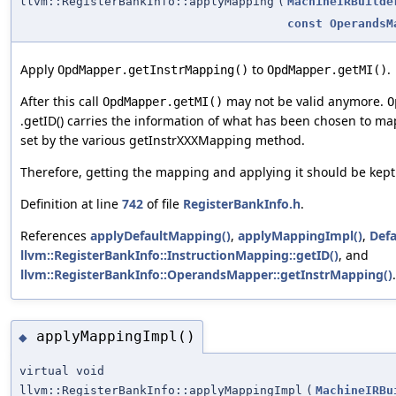
llvm::RegisterBankInfo::applyMapping
(
MachineIRBuilde
const
OperandsM
Apply
to
.
OpdMapper.getInstrMapping()
OpdMapper.getMI()
After this call
may not be valid anymore.
OpdMapper.getMI()
O
.getID() carries the information of what has been chosen to m
set by the various getInstrXXXMapping method.
Therefore, getting the mapping and applying it should be kept 
Definition at line
742
of file
RegisterBankInfo.h
.
References
applyDefaultMapping()
,
applyMappingImpl()
,
Def
llvm::RegisterBankInfo::InstructionMapping::getID()
, and
llvm::RegisterBankInfo::OperandsMapper::getInstrMapping()
.
applyMappingImpl()
◆
virtual void
llvm::RegisterBankInfo::applyMappingImpl
(
MachineIRBu