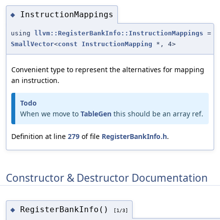
InstructionMappings
◆
using
llvm::RegisterBankInfo::InstructionMappings
=
SmallVector
<
const
InstructionMapping
*, 4>
Convenient type to represent the alternatives for mapping
an instruction.
Todo
When we move to
TableGen
this should be an array ref.
Definition at line
279
of file
RegisterBankInfo.h
.
Constructor & Destructor Documentation
RegisterBankInfo()
◆
[1/3]