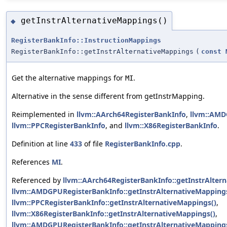
getInstrAlternativeMappings()
◆
RegisterBankInfo::InstructionMappings
RegisterBankInfo::getInstrAlternativeMappings
(
const
Get the alternative mappings for
.
MI
Alternative in the sense different from getInstrMapping.
Reimplemented in
llvm::AArch64RegisterBankInfo
,
llvm::AMD
llvm::PPCRegisterBankInfo
, and
llvm::X86RegisterBankInfo
.
Definition at line
433
of file
RegisterBankInfo.cpp
.
References
MI
.
Referenced by
llvm::AArch64RegisterBankInfo::getInstrAlter
llvm::AMDGPURegisterBankInfo::getInstrAlternativeMapping
llvm::PPCRegisterBankInfo::getInstrAlternativeMappings()
,
llvm::X86RegisterBankInfo::getInstrAlternativeMappings()
,
llvm::AMDGPURegisterBankInfo::getInstrAlternativeMappingsI