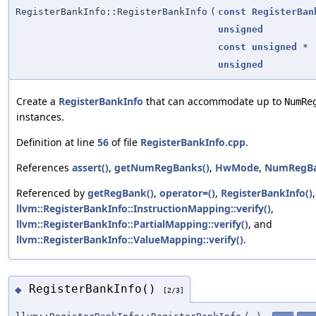
RegisterBankInfo::RegisterBankInfo
(
const
RegisterBan
unsigned
const
unsigned
*
unsigned
Create a
RegisterBankInfo
that can accommodate up to
NumRe
instances.
Definition at line
56
of file
RegisterBankInfo.cpp
.
References
assert()
,
getNumRegBanks()
,
HwMode
,
NumRegB
Referenced by
getRegBank()
,
operator=()
,
RegisterBankInfo()
,
llvm::RegisterBankInfo::InstructionMapping::verify()
,
llvm::RegisterBankInfo::PartialMapping::verify()
, and
llvm::RegisterBankInfo::ValueMapping::verify()
.
RegisterBankInfo()
◆
[2/3]