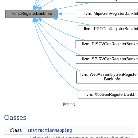
[
legend
]
Classes
class
InstructionMapping
Helper class that represents how the value of an