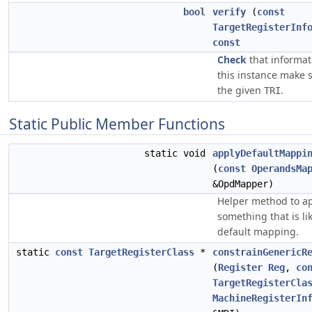
bool
verify
(
const
TargetRegisterInf
const
Check
that informat
this instance make 
the given
.
TRI
Static Public Member Functions
static void
applyDefaultMappi
(
const
OperandsMa
&OpdMapper)
Helper method to a
something that is li
default mapping.
static
const
TargetRegisterClass
*
constrainGenericR
(
Register
Reg
,
co
TargetRegisterCla
MachineRegisterIn