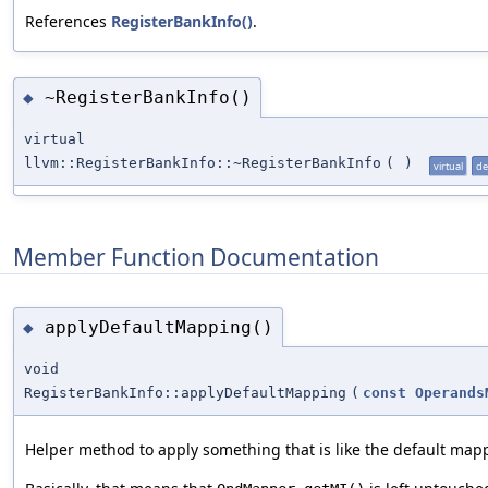
References
RegisterBankInfo()
.
~RegisterBankInfo()
◆
virtual
llvm::RegisterBankInfo::~RegisterBankInfo
(
)
virtual
de
Member Function Documentation
applyDefaultMapping()
◆
void
RegisterBankInfo::applyDefaultMapping
(
const
Operands
Helper method to apply something that is like the default map