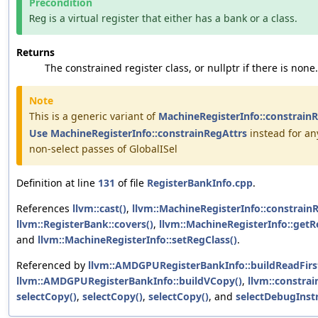
Precondition
is a virtual register that either has a bank or a class.
Reg
Returns
The constrained register class, or nullptr if there is none.
Note
This is a generic variant of
MachineRegisterInfo::constrain
Use
MachineRegisterInfo::constrainRegAttrs
instead for an
non-select passes of GlobalISel
Definition at line
131
of file
RegisterBankInfo.cpp
.
References
llvm::cast()
,
llvm::MachineRegisterInfo::constrainR
llvm::RegisterBank::covers()
,
llvm::MachineRegisterInfo::get
and
llvm::MachineRegisterInfo::setRegClass()
.
Referenced by
llvm::AMDGPURegisterBankInfo::buildReadFirs
llvm::AMDGPURegisterBankInfo::buildVCopy()
,
llvm::constrai
selectCopy()
,
selectCopy()
,
selectCopy()
, and
selectDebugInstr