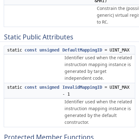
&MRI)
Constrain the (possi
generic) virtual reg
to
.
RC
Static Public Attributes
static
const
unsigned
DefaultMappingID
= UINT_MAX
Identifier used when the related
instruction mapping instance is
generated by target
independent code.
static
const
unsigned
InvalidMappingID
= UINT_MAX
- 1
Identifier used when the related
instruction mapping instance is
generated by the default
constructor.
Protected Member Functions