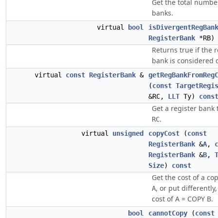
Get the total number
banks.
virtual
bool
isDivergentRegBan
RegisterBank
*RB
Returns true if the r
bank is considered 
virtual
const
RegisterBank
&
getRegBankFromReg
(
const
TargetRegi
&RC,
LLT
Ty)
cons
Get a register bank 
.
RC
virtual
unsigned
copyCost
(
const
RegisterBank
&
A
,
RegisterBank
&
B
,
Size
)
const
Get the cost of a c
, or put differently
A
cost of A = COPY B.
bool
cannotCopy
(
const