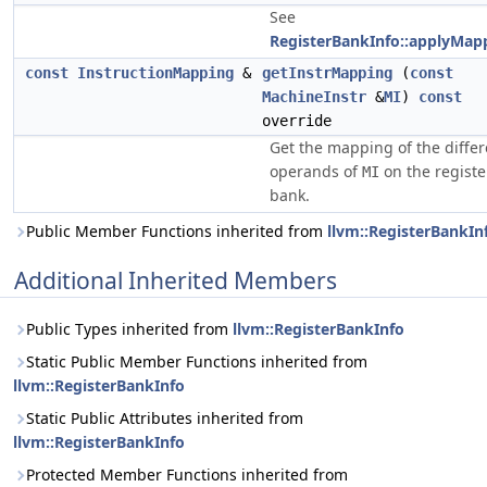
See
RegisterBankInfo::applyMap
const
InstructionMapping
&
getInstrMapping
(
const
MachineInstr
&
MI
)
const
override
Get the mapping of the differ
operands of
on the registe
MI
bank.
Public Member Functions inherited from
llvm::RegisterBankIn
Additional Inherited Members
Public Types inherited from
llvm::RegisterBankInfo
Static Public Member Functions inherited from
llvm::RegisterBankInfo
Static Public Attributes inherited from
llvm::RegisterBankInfo
Protected Member Functions inherited from