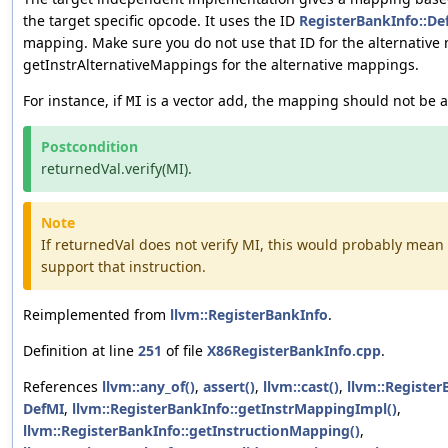
the target specific opcode. It uses the ID
RegisterBankInfo::D
mapping. Make sure you do not use that ID for the alternative
getInstrAlternativeMappings for the alternative mappings.
For instance, if
is a vector add, the mapping should not be a 
MI
Postcondition
returnedVal.verify(MI).
Note
If returnedVal does not verify MI, this would probably mean 
support that instruction.
Reimplemented from
llvm::RegisterBankInfo
.
Definition at line
251
of file
X86RegisterBankInfo.cpp
.
References
llvm::any_of()
,
assert()
,
llvm::cast()
,
llvm::Registe
DefMI
,
llvm::RegisterBankInfo::getInstrMappingImpl()
,
llvm::RegisterBankInfo::getInstructionMapping()
,