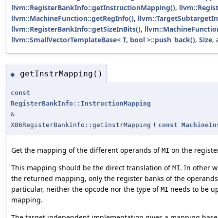
llvm::RegisterBankInfo::getInstructionMapping()
,
llvm::Regi
llvm::MachineFunction::getRegInfo()
,
llvm::TargetSubtargetIn
llvm::RegisterBankInfo::getSizeInBits()
,
llvm::MachineFunctio
llvm::SmallVectorTemplateBase< T, bool >::push_back()
,
Size
,
getInstrMapping()
◆
const
RegisterBankInfo::InstructionMapping
&
X86RegisterBankInfo::getInstrMapping
(
const
MachineIn
Get the mapping of the different operands of
on the registe
MI
This mapping should be the direct translation of
. In other 
MI
the returned mapping, only the register banks of the operand
particular, neither the opcode nor the type of
needs to be up
MI
mapping.
The target independent implementation gives a mapping based 