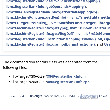
llvm::RegisterBankInfo::getInvalidInstructionMapping()
,
llvm::RegisterBankInfo::getOperandsMapping()
,
llvm::X86GenRegisterBankInfo::getPartialMappingIdx()
,
llvm::MachineFunction::getRegInfo()
,
llvm::TargetSubtargetIn
llvm::LLT::getSizeInBits()
,
llvm::MachineFunction::getSubtarge
llvm::MachineRegisterInfo::getType()
,
llvm::X86GenRegisterB
llvm::MachineRegisterInfo::getVRegDef()
,
llvm::isPreISelGene
llvm::RegisterBankInfo::InstructionMapping::isValid()
,
MI
,
Op
llvm::MachineRegisterInfo::use_nodbg_instructions()
, and
Us
The documentation for this class was generated from the
following files:
lib/Target/X86/GISel/
X86RegisterBankInfo.h
lib/Target/X86/GISel/
X86RegisterBankInfo.cpp
Generated on
for LLVM by
1.14.0