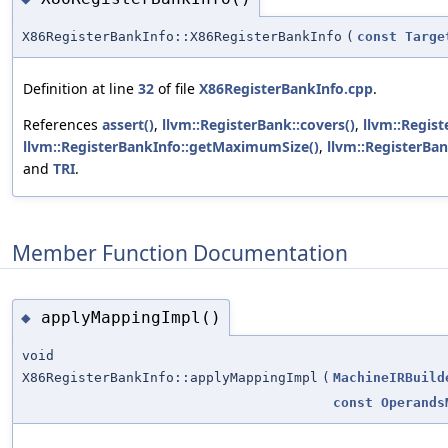
X86RegisterBankInfo::X86RegisterBankInfo
(
const
Targe
Definition at line
32
of file
X86RegisterBankInfo.cpp
.
References
assert()
,
llvm::RegisterBank::covers()
,
llvm::Regist
llvm::RegisterBankInfo::getMaximumSize()
,
llvm::RegisterBa
and
TRI
.
Member Function Documentation
applyMappingImpl()
◆
void
X86RegisterBankInfo::applyMappingImpl
(
MachineIRBuild
const
Operands