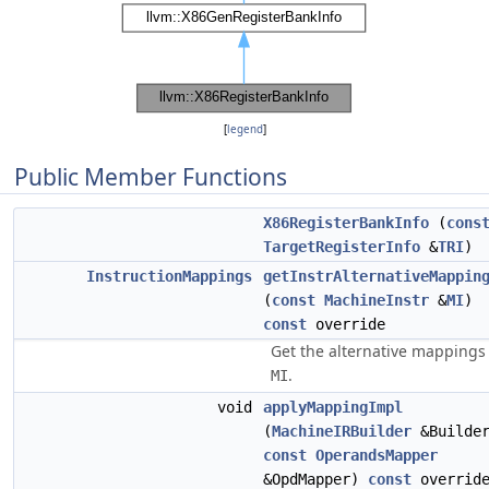
[
legend
]
Public Member Functions
X86RegisterBankInfo
(
cons
TargetRegisterInfo
&
TRI
)
InstructionMappings
getInstrAlternativeMappin
(
const
MachineInstr
&
MI
)
const
override
Get the alternative mappings 
.
MI
void
applyMappingImpl
(
MachineIRBuilder
&Builde
const
OperandsMapper
&OpdMapper)
const
overrid