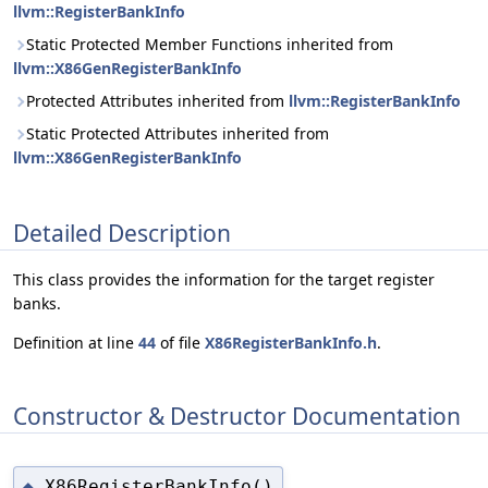
llvm::RegisterBankInfo
Static Protected Member Functions inherited from
llvm::X86GenRegisterBankInfo
Protected Attributes inherited from
llvm::RegisterBankInfo
Static Protected Attributes inherited from
llvm::X86GenRegisterBankInfo
Detailed Description
This class provides the information for the target register
banks.
Definition at line
44
of file
X86RegisterBankInfo.h
.
Constructor & Destructor Documentation
X86RegisterBankInfo()
◆