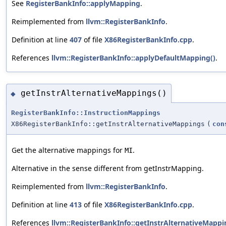
See
RegisterBankInfo::applyMapping
.
Reimplemented from
llvm::RegisterBankInfo
.
Definition at line
407
of file
X86RegisterBankInfo.cpp
.
References
llvm::RegisterBankInfo::applyDefaultMapping()
.
getInstrAlternativeMappings()
◆
RegisterBankInfo::InstructionMappings
X86RegisterBankInfo::getInstrAlternativeMappings
(
con
Get the alternative mappings for
.
MI
Alternative in the sense different from getInstrMapping.
Reimplemented from
llvm::RegisterBankInfo
.
Definition at line
413
of file
X86RegisterBankInfo.cpp
.
References
llvm::RegisterBankInfo::getInstrAlternativeMappi