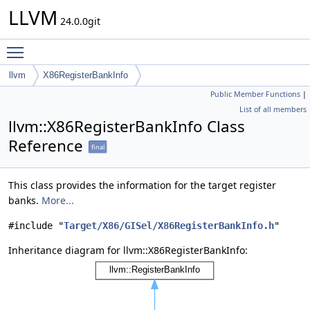
LLVM
24.0.0git
Toggle main menu visibility
llvm
X86RegisterBankInfo
Public Member Functions
|
List of all members
llvm::X86RegisterBankInfo Class
Reference
final
This class provides the information for the target register
banks.
More...
#include "
Target/X86/GISel/X86RegisterBankInfo.h
"
Inheritance diagram for llvm::X86RegisterBankInfo: