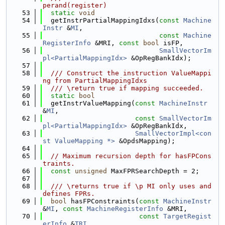
perand(register)
   53
static
void
   54
  getInstrPartialMappingIdxs(
const
Machine
Instr
 &
MI
,
   55
const
Machine
RegisterInfo
 &MRI, 
const
bool
 isFP,
   56
SmallVectorIm
pl<PartialMappingIdx>
 &OpRegBankIdx);
   57
   58
  /// Construct the instruction ValueMappi
ng from PartialMappingIdxs
   59
  /// \return true if mapping succeeded.
   60
static
bool
   61
  getInstrValueMapping(
const
MachineInstr
&
MI
,
   62
const
SmallVectorIm
pl<PartialMappingIdx>
 &OpRegBankIdx,
   63
SmallVectorImpl<con
st ValueMapping *>
 &OpdsMapping);
   64
   65
// Maximum recursion depth for hasFPCons
traints.
   66
const
unsigned
 MaxFPRSearchDepth = 2;
   67
   68
  /// \returns true if \p MI only uses and 
defines FPRs.
   69
bool
 hasFPConstraints(
const
MachineInstr
&
MI
, 
const
MachineRegisterInfo
 &MRI,
   70
const
TargetRegist
erInfo
 &
TRI
,