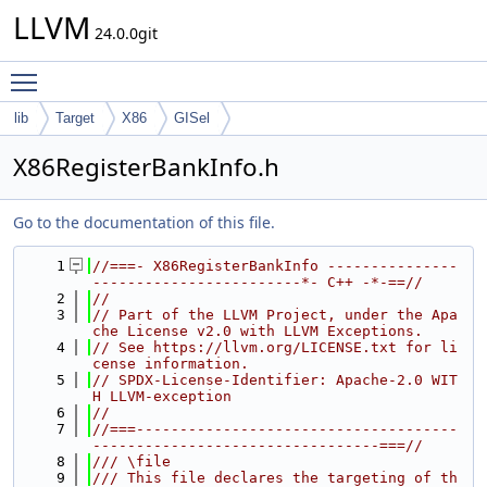
LLVM
24.0.0git
Toggle main menu visibility
lib
Target
X86
GISel
X86RegisterBankInfo.h
Go to the documentation of this file.
    1
//===- X86RegisterBankInfo ---------------
------------------------*- C++ -*-==//
    2
//
    3
// Part of the LLVM Project, under the Apa
che License v2.0 with LLVM Exceptions.
    4
// See https://llvm.org/LICENSE.txt for li
cense information.
    5
// SPDX-License-Identifier: Apache-2.0 WIT
H LLVM-exception
    6
//
    7
//===-------------------------------------
---------------------------------===//
    8
/// \file
    9
/// This file declares the targeting of th