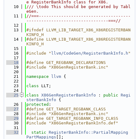
e RegisterBankInfo class for X86.
   10
/// \todo This should be generated by Tabl
eGen.
   11
//===-------------------------------------
---------------------------------===//
   12
   13
#ifndef LLVM_LIB_TARGET_X86_X86REGISTERBAN
KINFO_H
   14
#define LLVM_LIB_TARGET_X86_X86REGISTERBAN
KINFO_H
   15
   16
#include "
llvm/CodeGen/RegisterBankInfo.h
"
   17
   18
#define GET_REGBANK_DECLARATIONS
   19
#include "X86GenRegisterBank.inc"
   20
   21
namespace 
llvm
 {
   22
   23
class 
LLT;
   24
   25
class 
X86GenRegisterBankInfo
 : 
public
Regi
sterBankInfo
 {
   26
protected
:
   27
#define GET_TARGET_REGBANK_CLASS
   28
#include "X86GenRegisterBank.inc"
   29
#define GET_TARGET_REGBANK_INFO_CLASS
   30
#include "X86GenRegisterBankInfo.def"
   31
   32
static
RegisterBankInfo::PartialMapping
PartMappings
[];