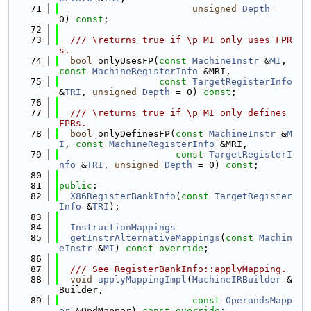
   71
unsigned
Depth
 = 
0) 
const
;
   72
   73
  /// \returns true if \p MI only uses FPR
s.
   74
bool
 onlyUsesFP(
const
MachineInstr
 &
MI
, 
const
MachineRegisterInfo
 &MRI,
   75
const
TargetRegisterInfo
&
TRI
, 
unsigned
Depth
 = 0) 
const
;
   76
   77
  /// \returns true if \p MI only defines 
FPRs.
   78
bool
 onlyDefinesFP(
const
MachineInstr
 &
M
I
, 
const
MachineRegisterInfo
 &MRI,
   79
const
TargetRegisterI
nfo
 &
TRI
, 
unsigned
Depth
 = 0) 
const
;
   80
   81
public
:
   82
X86RegisterBankInfo
(
const
TargetRegister
Info
 &
TRI
);
   83
   84
InstructionMappings
   85
getInstrAlternativeMappings
(
const
Machin
eInstr
 &
MI
) 
const override
;
   86
   87
  /// See RegisterBankInfo::applyMapping.
   88
void
applyMappingImpl
(
MachineIRBuilder
 &
Builder,
   89
const
OperandsMapp
er
 &OpdMapper) 
const override
;