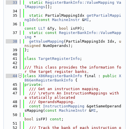
   33
static
RegisterBankInfo::ValueMapping
Va
lMappings
[];
   34
   35
static
 PartialMappingIdx 
getPartialMappi
ngIdx
(
const
MachineInstr
 &
MI
,
   36
const
LLT
 &Ty, 
bool
 isFP);
   37
static
const
RegisterBankInfo::ValueMapp
ing
 *
   38
getValueMapping
(PartialMappingIdx Idx, 
u
nsigned
 NumOperands);
   39
};
   40
   41
class 
TargetRegisterInfo
;
   42
   43
/// This class provides the information fo
r the target register banks.
   44
class 
X86RegisterBankInfo
 final : 
public
X
86GenRegisterBankInfo
 {
   45
private
:
   46
  /// Get an instruction mapping.
   47
  /// \return An InstructionMappings with 
a statically allocated
   48
  /// OperandsMapping.
   49
const
InstructionMapping
 &getSameOperand
sMapping(
const
MachineInstr
 &
MI
,
   50
bool
 isFP) 
const
;
   51
   52
  /// Track the bank of each instruction o