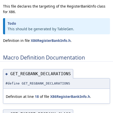
This file declares the targeting of the RegisterBankInfo class
for X86.
Todo
This should be generated by TableGen.
Definition in file
X86RegisterBankInfo.h
.
Macro Definition Documentation
GET_REGBANK_DECLARATIONS
◆
#define GET_REGBANK_DECLARATIONS
Definition at line
18
of file
X86RegisterBankInfo.h
.