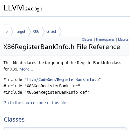
LLVM
24.0.0git
Toggle main menu visibility
lib
Target
X86
GISel
Classes
|
Namespaces
|
Macros
X86RegisterBankInfo.h File Reference
This file declares the targeting of the RegisterBankInfo class
for X86.
More...
#include "
llvm/CodeGen/RegisterBankInfo.h
"
#include "X86GenRegisterBank.inc"
#include "X86GenRegisterBankInfo.def"
Go to the source code of this file.
Classes