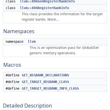
class
llvm::X86GenRegisterBankInfo
class
llvm::X86RegisterBankInfo
This class provides the information for the target
register banks.
More...
Namespaces
namespace
llvm
This is an optimization pass for GlobalISel
generic memory operations.
Macros
#define
GET_REGBANK_DECLARATIONS
#define
GET_TARGET_REGBANK_CLASS
#define
GET_TARGET_REGBANK_INFO_CLASS
Detailed Description