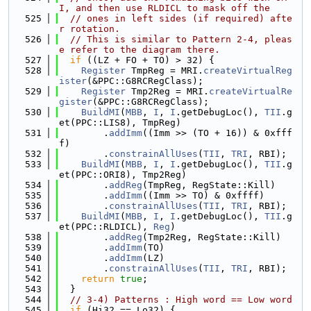
I, and then use RLDICL to mask off the
  525
// ones in left sides (if required) afte
r rotation.
  526
// This is similar to Pattern 2-4, pleas
e refer to the diagram there.
  527
if
 ((LZ + FO + TO) > 32) {
  528
Register
 TmpReg = MRI.
createVirtualReg
ister
(&PPC::G8RCRegClass);
  529
Register
 Tmp2Reg = MRI.
createVirtualRe
gister
(&PPC::G8RCRegClass);
  530
BuildMI
(
MBB
, 
I
, 
I
.getDebugLoc(), 
TII
.g
et(PPC::LIS8), TmpReg)
  531
        .
addImm
((Imm >> (TO + 16)) & 0xfff
f)
  532
        .
constrainAllUses
(
TII
, 
TRI
, RBI);
  533
BuildMI
(
MBB
, 
I
, 
I
.getDebugLoc(), 
TII
.g
et(PPC::ORI8), Tmp2Reg)
  534
        .
addReg
(TmpReg, RegState::Kill)
  535
        .
addImm
((Imm >> TO) & 0xffff)
  536
        .
constrainAllUses
(
TII
, 
TRI
, RBI);
  537
BuildMI
(
MBB
, 
I
, 
I
.getDebugLoc(), 
TII
.g
et(PPC::RLDICL), 
Reg
)
  538
        .
addReg
(Tmp2Reg, RegState::Kill)
  539
        .
addImm
(TO)
  540
        .
addImm
(LZ)
  541
        .
constrainAllUses
(
TII
, 
TRI
, RBI);
  542
return
true
;
  543
  }
  544
// 3-4) Patterns : High word == Low word
  545
if
 (Hi32 == Lo32) {