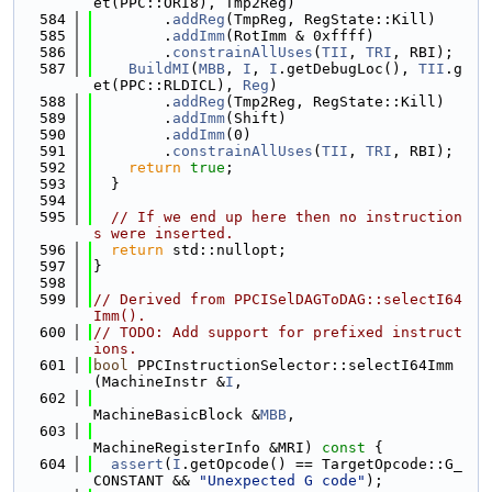
et(PPC::ORI8), Tmp2Reg)
  584
        .
addReg
(TmpReg, RegState::Kill)
  585
        .
addImm
(RotImm & 0xffff)
  586
        .
constrainAllUses
(
TII
, 
TRI
, RBI);
  587
BuildMI
(
MBB
, 
I
, 
I
.getDebugLoc(), 
TII
.g
et(PPC::RLDICL), 
Reg
)
  588
        .
addReg
(Tmp2Reg, RegState::Kill)
  589
        .
addImm
(Shift)
  590
        .
addImm
(0)
  591
        .
constrainAllUses
(
TII
, 
TRI
, RBI);
  592
return
true
;
  593
  }
  594
  595
// If we end up here then no instruction
s were inserted.
  596
return
 std::nullopt;
  597
}
  598
  599
// Derived from PPCISelDAGToDAG::selectI64
Imm().
  600
// TODO: Add support for prefixed instruct
ions.
  601
bool
 PPCInstructionSelector::selectI64Imm
(MachineInstr &
I
,
  602
MachineBasicBlock &
MBB
,
  603
MachineRegisterInfo &MRI)
 const 
{
  604
assert
(
I
.getOpcode() == TargetOpcode::G_
CONSTANT && 
"Unexpected G code"
);