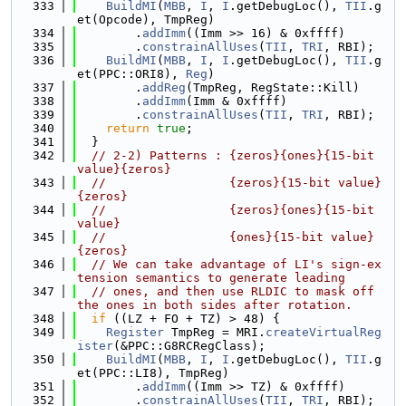
  333
BuildMI
(
MBB
, 
I
, 
I
.getDebugLoc(), 
TII
.g
et(Opcode), TmpReg)
  334
        .
addImm
((Imm >> 16) & 0xffff)
  335
        .
constrainAllUses
(
TII
, 
TRI
, RBI);
  336
BuildMI
(
MBB
, 
I
, 
I
.getDebugLoc(), 
TII
.g
et(PPC::ORI8), 
Reg
)
  337
        .
addReg
(TmpReg, RegState::Kill)
  338
        .
addImm
(Imm & 0xffff)
  339
        .
constrainAllUses
(
TII
, 
TRI
, RBI);
  340
return
true
;
  341
  }
  342
// 2-2) Patterns : {zeros}{ones}{15-bit 
value}{zeros}
  343
//                 {zeros}{15-bit value}
{zeros}
  344
//                 {zeros}{ones}{15-bit 
value}
  345
//                 {ones}{15-bit value}
{zeros}
  346
// We can take advantage of LI's sign-ex
tension semantics to generate leading
  347
// ones, and then use RLDIC to mask off 
the ones in both sides after rotation.
  348
if
 ((LZ + FO + TZ) > 48) {
  349
Register
 TmpReg = MRI.
createVirtualReg
ister
(&PPC::G8RCRegClass);
  350
BuildMI
(
MBB
, 
I
, 
I
.getDebugLoc(), 
TII
.g
et(PPC::LI8), TmpReg)
  351
        .
addImm
((Imm >> TZ) & 0xffff)
  352
        .
constrainAllUses
(
TII
, 
TRI
, RBI);