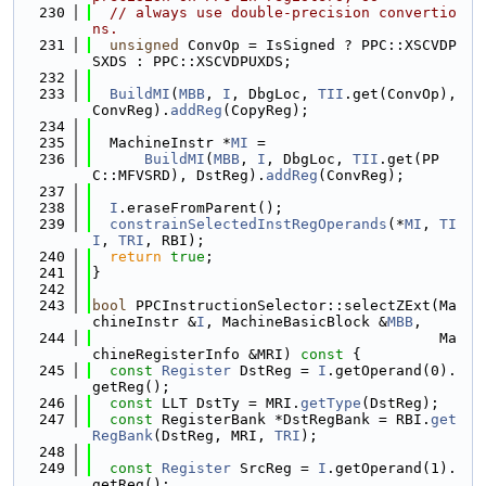
  230
// always use double-precision convertio
ns.
  231
unsigned
 ConvOp = IsSigned ? PPC::XSCVDP
SXDS : PPC::XSCVDPUXDS;
  232
  233
BuildMI
(
MBB
, 
I
, DbgLoc, 
TII
.get(ConvOp), 
ConvReg).
addReg
(CopyReg);
  234
  235
  MachineInstr *
MI
 =
  236
BuildMI
(
MBB
, 
I
, DbgLoc, 
TII
.get(PP
C::MFVSRD), DstReg).
addReg
(ConvReg);
  237
  238
I
.eraseFromParent();
  239
constrainSelectedInstRegOperands
(*
MI
, 
TI
I
, 
TRI
, RBI);
  240
return
true
;
  241
}
  242
  243
bool
 PPCInstructionSelector::selectZExt(Ma
chineInstr &
I
, MachineBasicBlock &
MBB
,
  244
                                        Ma
chineRegisterInfo &MRI)
 const 
{
  245
const
Register
 DstReg = 
I
.getOperand(0).
getReg();
  246
const
 LLT DstTy = MRI.
getType
(DstReg);
  247
const
 RegisterBank *DstRegBank = RBI.
get
RegBank
(DstReg, MRI, 
TRI
);
  248
  249
const
Register
 SrcReg = 
I
.getOperand(1).
getReg();