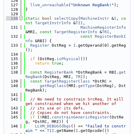
  126
  127
llvm_unreachable
(
"Unknown RegBank!"
);
  128
}
  129
  130
static
bool
selectCopy
(
MachineInstr
 &
I
, 
co
nst
TargetInstrInfo
 &
TII
,
  131
MachineRegisterInfo
&MRI, 
const
TargetRegisterInfo
 &
TRI
,
  132
const
RegisterBankI
nfo
 &RBI) {
  133
Register
 DstReg = 
I
.getOperand(0).getReg
();
  134
  135
if
 (DstReg.
isPhysical
())
  136
return
true
;
  137
  138
const
RegisterBank
 *DstRegBank = RBI.
get
RegBank
(DstReg, MRI, 
TRI
);
  139
const
TargetRegisterClass
 *DstRC =
  140
getRegClass
(MRI.
getType
(DstReg), Dst
RegBank);
  141
  142
// No need to constrain SrcReg. It will 
get constrained when we hit another of
  143
// its use or its defs.
  144
// Copies do not have constraints.
  145
if
 (!RBI.
constrainGenericRegister
(DstRe
g, *DstRC, MRI)) {
  146
LLVM_DEBUG
(
dbgs
() << 
"Failed to constr
ain "
 << 
TII
.getName(
I
.getOpcode())