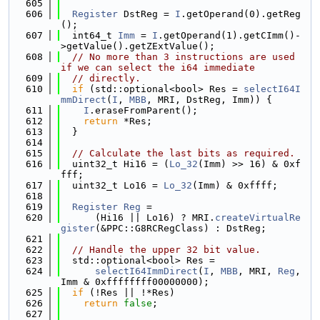
  605
  606
Register
 DstReg = 
I
.getOperand(0).getReg
();
  607
  int64_t 
Imm
 = 
I
.getOperand(1).getCImm()-
>getValue().getZExtValue();
  608
// No more than 3 instructions are used 
if we can select the i64 immediate
  609
// directly.
  610
if
 (std::optional<bool> Res = 
selectI64I
mmDirect
(
I
, 
MBB
, MRI, DstReg, Imm)) {
  611
I
.eraseFromParent();
  612
return
 *Res;
  613
  }
  614
  615
// Calculate the last bits as required.
  616
  uint32_t Hi16 = (
Lo_32
(Imm) >> 16) & 0xf
fff;
  617
  uint32_t Lo16 = 
Lo_32
(Imm) & 0xffff;
  618
  619
Register
Reg
 =
  620
      (Hi16 || Lo16) ? MRI.
createVirtualRe
gister
(&PPC::G8RCRegClass) : DstReg;
  621
  622
// Handle the upper 32 bit value.
  623
  std::optional<bool> Res =
  624
selectI64ImmDirect
(
I
, 
MBB
, MRI, 
Reg
, 
Imm & 0xffffffff00000000);
  625
if
 (!Res || !*Res)
  626
return
false
;
  627