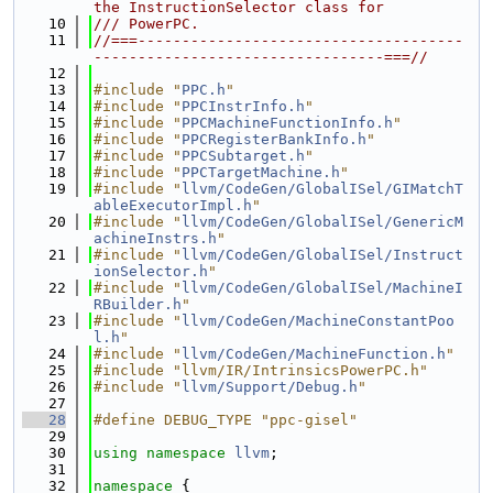
the InstructionSelector class for
   10
/// PowerPC.
   11
//===-------------------------------------
---------------------------------===//
   12
   13
#include "
PPC.h
"
   14
#include "
PPCInstrInfo.h
"
   15
#include "
PPCMachineFunctionInfo.h
"
   16
#include "
PPCRegisterBankInfo.h
"
   17
#include "
PPCSubtarget.h
"
   18
#include "
PPCTargetMachine.h
"
   19
#include "
llvm/CodeGen/GlobalISel/GIMatchT
ableExecutorImpl.h
"
   20
#include "
llvm/CodeGen/GlobalISel/GenericM
achineInstrs.h
"
   21
#include "
llvm/CodeGen/GlobalISel/Instruct
ionSelector.h
"
   22
#include "
llvm/CodeGen/GlobalISel/MachineI
RBuilder.h
"
   23
#include "
llvm/CodeGen/MachineConstantPoo
l.h
"
   24
#include "
llvm/CodeGen/MachineFunction.h
"
   25
#include "llvm/IR/IntrinsicsPowerPC.h"
   26
#include "
llvm/Support/Debug.h
"
   27
   28
#define DEBUG_TYPE "ppc-gisel"
   29
   30
using namespace 
llvm
;
   31
   32
namespace 
{