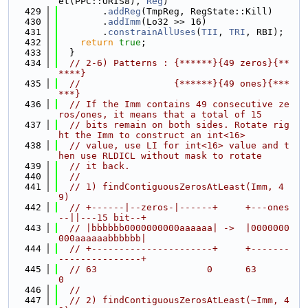
et(PPC::ORIS8), 
Reg
)
  429
        .
addReg
(TmpReg, RegState::Kill)
  430
        .
addImm
(Lo32 >> 16)
  431
        .
constrainAllUses
(
TII
, 
TRI
, RBI);
  432
return
true
;
  433
  }
  434
// 2-6) Patterns : {******}{49 zeros}{**
****}
  435
//                 {******}{49 ones}{***
***}
  436
// If the Imm contains 49 consecutive ze
ros/ones, it means that a total of 15
  437
// bits remain on both sides. Rotate rig
ht the Imm to construct an int<16>
  438
// value, use LI for int<16> value and t
hen use RLDICL without mask to rotate
  439
// it back.
  440
//
  441
// 1) findContiguousZerosAtLeast(Imm, 4
9)
  442
// +------|--zeros-|------+     +---ones
--||---15 bit--+
  443
// |bbbbbb0000000000aaaaaa| ->  |0000000
000aaaaaabbbbbb|
  444
// +----------------------+     +-------
---------------+
  445
// 63                    0      63                    
0
  446
//
  447
// 2) findContiguousZerosAtLeast(~Imm, 4