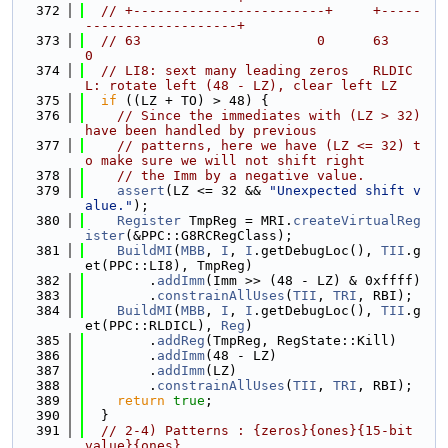
  372
// +------------------------+     +-----
-------------------+
  373
// 63                      0      63                      
0
  374
// LI8: sext many leading zeros   RLDIC
L: rotate left (48 - LZ), clear left LZ
  375
if
 ((LZ + TO) > 48) {
  376
// Since the immediates with (LZ > 32) 
have been handled by previous
  377
// patterns, here we have (LZ <= 32) t
o make sure we will not shift right
  378
// the Imm by a negative value.
  379
assert
(LZ <= 32 && 
"Unexpected shift v
alue."
);
  380
Register
 TmpReg = MRI.
createVirtualReg
ister
(&PPC::G8RCRegClass);
  381
BuildMI
(
MBB
, 
I
, 
I
.getDebugLoc(), 
TII
.g
et(PPC::LI8), TmpReg)
  382
        .
addImm
(Imm >> (48 - LZ) & 0xffff)
  383
        .
constrainAllUses
(
TII
, 
TRI
, RBI);
  384
BuildMI
(
MBB
, 
I
, 
I
.getDebugLoc(), 
TII
.g
et(PPC::RLDICL), 
Reg
)
  385
        .
addReg
(TmpReg, RegState::Kill)
  386
        .
addImm
(48 - LZ)
  387
        .
addImm
(LZ)
  388
        .
constrainAllUses
(
TII
, 
TRI
, RBI);
  389
return
true
;
  390
  }
  391
// 2-4) Patterns : {zeros}{ones}{15-bit 
value}{ones}