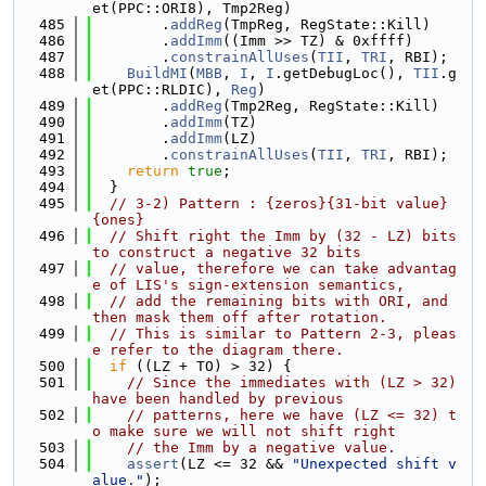
et(PPC::ORI8), Tmp2Reg)
  485
        .
addReg
(TmpReg, RegState::Kill)
  486
        .
addImm
((Imm >> TZ) & 0xffff)
  487
        .
constrainAllUses
(
TII
, 
TRI
, RBI);
  488
BuildMI
(
MBB
, 
I
, 
I
.getDebugLoc(), 
TII
.g
et(PPC::RLDIC), 
Reg
)
  489
        .
addReg
(Tmp2Reg, RegState::Kill)
  490
        .
addImm
(TZ)
  491
        .
addImm
(LZ)
  492
        .
constrainAllUses
(
TII
, 
TRI
, RBI);
  493
return
true
;
  494
  }
  495
// 3-2) Pattern : {zeros}{31-bit value}
{ones}
  496
// Shift right the Imm by (32 - LZ) bits 
to construct a negative 32 bits
  497
// value, therefore we can take advantag
e of LIS's sign-extension semantics,
  498
// add the remaining bits with ORI, and 
then mask them off after rotation.
  499
// This is similar to Pattern 2-3, pleas
e refer to the diagram there.
  500
if
 ((LZ + TO) > 32) {
  501
// Since the immediates with (LZ > 32) 
have been handled by previous
  502
// patterns, here we have (LZ <= 32) t
o make sure we will not shift right
  503
// the Imm by a negative value.
  504
assert
(LZ <= 32 && 
"Unexpected shift v
alue."
);