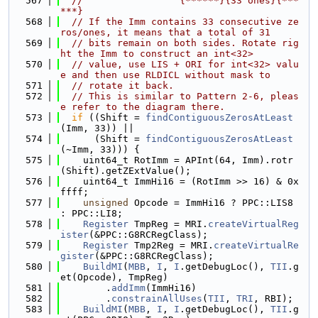
  567
//                 {******}{33 ones}{***
***}
  568
// If the Imm contains 33 consecutive ze
ros/ones, it means that a total of 31
  569
// bits remain on both sides. Rotate rig
ht the Imm to construct an int<32>
  570
// value, use LIS + ORI for int<32> valu
e and then use RLDICL without mask to
  571
// rotate it back.
  572
// This is similar to Pattern 2-6, pleas
e refer to the diagram there.
  573
if
 ((Shift = 
findContiguousZerosAtLeast
(Imm, 33)) ||
  574
      (Shift = 
findContiguousZerosAtLeast
(~Imm, 33))) {
  575
    uint64_t RotImm = APInt(64, Imm).rotr
(Shift).getZExtValue();
  576
    uint64_t ImmHi16 = (RotImm >> 16) & 0x
ffff;
  577
unsigned
 Opcode = ImmHi16 ? PPC::LIS8 
: PPC::LI8;
  578
Register
 TmpReg = MRI.
createVirtualReg
ister
(&PPC::G8RCRegClass);
  579
Register
 Tmp2Reg = MRI.
createVirtualRe
gister
(&PPC::G8RCRegClass);
  580
BuildMI
(
MBB
, 
I
, 
I
.getDebugLoc(), 
TII
.g
et(Opcode), TmpReg)
  581
        .
addImm
(ImmHi16)
  582
        .
constrainAllUses
(
TII
, 
TRI
, RBI);
  583
BuildMI
(
MBB
, 
I
, 
I
.getDebugLoc(), 
TII
.g