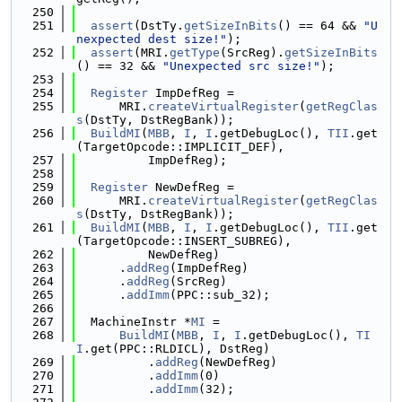
  250
  251
assert
(DstTy.
getSizeInBits
() == 64 && 
"U
nexpected dest size!"
);
  252
assert
(MRI.
getType
(SrcReg).
getSizeInBits
() == 32 && 
"Unexpected src size!"
);
  253
  254
Register
 ImpDefReg =
  255
      MRI.
createVirtualRegister
(
getRegClas
s
(DstTy, DstRegBank));
  256
BuildMI
(
MBB
, 
I
, 
I
.getDebugLoc(), 
TII
.get
(TargetOpcode::IMPLICIT_DEF),
  257
          ImpDefReg);
  258
  259
Register
 NewDefReg =
  260
      MRI.
createVirtualRegister
(
getRegClas
s
(DstTy, DstRegBank));
  261
BuildMI
(
MBB
, 
I
, 
I
.getDebugLoc(), 
TII
.get
(TargetOpcode::INSERT_SUBREG),
  262
          NewDefReg)
  263
      .
addReg
(ImpDefReg)
  264
      .
addReg
(SrcReg)
  265
      .
addImm
(PPC::sub_32);
  266
  267
  MachineInstr *
MI
 =
  268
BuildMI
(
MBB
, 
I
, 
I
.getDebugLoc(), 
TI
I
.get(PPC::RLDICL), DstReg)
  269
          .
addReg
(NewDefReg)
  270
          .
addImm
(0)
  271
          .
addImm
(32);