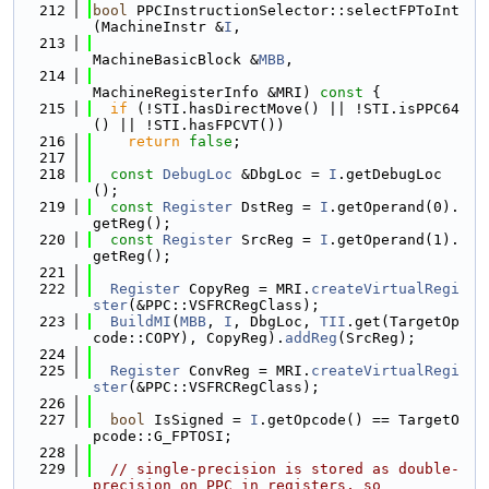
  212
bool
 PPCInstructionSelector::selectFPToInt
(MachineInstr &
I
,
  213
MachineBasicBlock &
MBB
,
  214
MachineRegisterInfo &MRI)
 const 
{
  215
if
 (!STI.hasDirectMove() || !STI.isPPC64
() || !STI.hasFPCVT())
  216
return
false
;
  217
  218
const
DebugLoc
 &DbgLoc = 
I
.getDebugLoc
();
  219
const
Register
 DstReg = 
I
.getOperand(0).
getReg();
  220
const
Register
 SrcReg = 
I
.getOperand(1).
getReg();
  221
  222
Register
 CopyReg = MRI.
createVirtualRegi
ster
(&PPC::VSFRCRegClass);
  223
BuildMI
(
MBB
, 
I
, DbgLoc, 
TII
.get(TargetOp
code::COPY), CopyReg).
addReg
(SrcReg);
  224
  225
Register
 ConvReg = MRI.
createVirtualRegi
ster
(&PPC::VSFRCRegClass);
  226
  227
bool
 IsSigned = 
I
.getOpcode() == TargetO
pcode::G_FPTOSI;
  228
  229
// single-precision is stored as double-
precision on PPC in registers, so