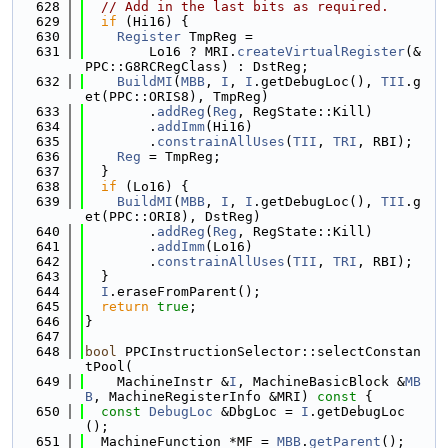
  628
// Add in the last bits as required.
  629
if
 (Hi16) {
  630
Register
 TmpReg =
  631
        Lo16 ? MRI.
createVirtualRegister
(&
PPC::G8RCRegClass) : DstReg;
  632
BuildMI
(
MBB
, 
I
, 
I
.getDebugLoc(), 
TII
.g
et(PPC::ORIS8), TmpReg)
  633
        .
addReg
(
Reg
, RegState::Kill)
  634
        .
addImm
(Hi16)
  635
        .
constrainAllUses
(
TII
, 
TRI
, RBI);
  636
Reg
 = TmpReg;
  637
  }
  638
if
 (Lo16) {
  639
BuildMI
(
MBB
, 
I
, 
I
.getDebugLoc(), 
TII
.g
et(PPC::ORI8), DstReg)
  640
        .
addReg
(
Reg
, RegState::Kill)
  641
        .
addImm
(Lo16)
  642
        .
constrainAllUses
(
TII
, 
TRI
, RBI);
  643
  }
  644
I
.eraseFromParent();
  645
return
true
;
  646
}
  647
  648
bool
 PPCInstructionSelector::selectConstan
tPool(
  649
    MachineInstr &
I
, MachineBasicBlock &
MB
B
, MachineRegisterInfo &MRI)
 const 
{
  650
const
DebugLoc
 &DbgLoc = 
I
.getDebugLoc
();
  651
  MachineFunction *MF = 
MBB
.
getParent
();