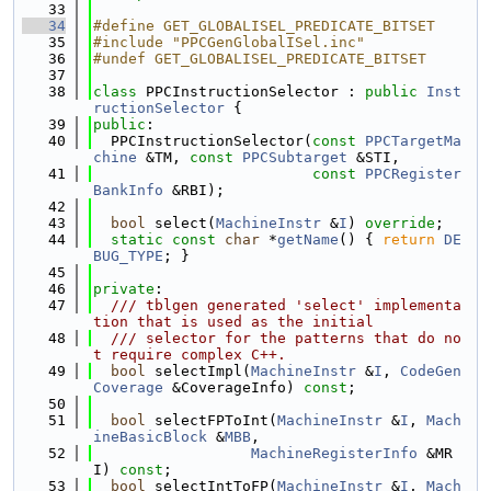
   33
   34
#define GET_GLOBALISEL_PREDICATE_BITSET
   35
#include "PPCGenGlobalISel.inc"
   36
#undef GET_GLOBALISEL_PREDICATE_BITSET
   37
   38
class 
PPCInstructionSelector : 
public
Inst
ructionSelector
 {
   39
public
:
   40
  PPCInstructionSelector(
const
PPCTargetMa
chine
 &TM, 
const
PPCSubtarget
 &STI,
   41
const
PPCRegister
BankInfo
 &RBI);
   42
   43
bool
 select(
MachineInstr
 &
I
) 
override
;
   44
static
const
char
 *
getName
() { 
return
DE
BUG_TYPE
; }
   45
   46
private
:
   47
  /// tblgen generated 'select' implementa
tion that is used as the initial
   48
  /// selector for the patterns that do no
t require complex C++.
   49
bool
 selectImpl(
MachineInstr
 &
I
, 
CodeGen
Coverage
 &CoverageInfo) 
const
;
   50
   51
bool
 selectFPToInt(
MachineInstr
 &
I
, 
Mach
ineBasicBlock
 &
MBB
,
   52
MachineRegisterInfo
 &MR
I) 
const
;
   53
bool
 selectIntToFP(
MachineInstr
 &
I
, 
Mach