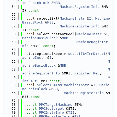
ineBasicBlock
 &
MBB
,
   54
MachineRegisterInfo
 &MR
I) 
const
;
   55
   56
bool
 selectZExt(
MachineInstr
 &
I
, 
Machine
BasicBlock
 &
MBB
,
   57
MachineRegisterInfo
 &MR
I) 
const
;
   58
bool
 selectConstantPool(
MachineInstr
 &
I
, 
MachineBasicBlock
 &
MBB
,
   59
MachineRegisterI
nfo
 &MRI) 
const
;
   60
   61
  std::optional<bool> 
selectI64ImmDirect
(
M
achineInstr
 &
I
,
   62
M
achineBasicBlock
 &
MBB
,
   63
M
achineRegisterInfo
 &MRI, 
Register
Reg
,
   64
u
int64_t
 Imm) 
const
;
   65
bool
selectI64Imm
(
MachineInstr
 &
I
, 
Machi
neBasicBlock
 &
MBB
,
   66
MachineRegisterInfo
 &M
RI) 
const
;
   67
   68
const
PPCTargetMachine
 &TM;
   69
const
PPCSubtarget
 &STI;
   70
const
PPCInstrInfo
 &
TII
;
   71
const
PPCRegisterInfo
 &
TRI
;