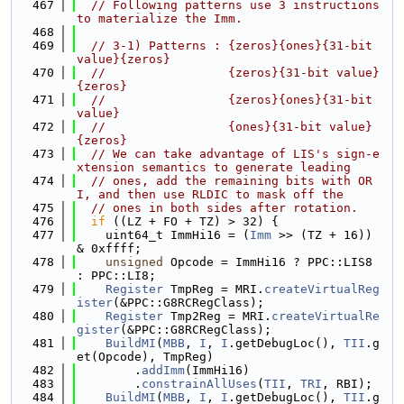
  467
// Following patterns use 3 instructions 
to materialize the Imm.
  468
  469
// 3-1) Patterns : {zeros}{ones}{31-bit 
value}{zeros}
  470
//                 {zeros}{31-bit value}
{zeros}
  471
//                 {zeros}{ones}{31-bit 
value}
  472
//                 {ones}{31-bit value}
{zeros}
  473
// We can take advantage of LIS's sign-e
xtension semantics to generate leading
  474
// ones, add the remaining bits with OR
I, and then use RLDIC to mask off the
  475
// ones in both sides after rotation.
  476
if
 ((LZ + FO + TZ) > 32) {
  477
    uint64_t ImmHi16 = (
Imm
 >> (TZ + 16)) 
& 0xffff;
  478
unsigned
 Opcode = ImmHi16 ? PPC::LIS8 
: PPC::LI8;
  479
Register
 TmpReg = MRI.
createVirtualReg
ister
(&PPC::G8RCRegClass);
  480
Register
 Tmp2Reg = MRI.
createVirtualRe
gister
(&PPC::G8RCRegClass);
  481
BuildMI
(
MBB
, 
I
, 
I
.getDebugLoc(), 
TII
.g
et(Opcode), TmpReg)
  482
        .
addImm
(ImmHi16)
  483
        .
constrainAllUses
(
TII
, 
TRI
, RBI);
  484
BuildMI
(
MBB
, 
I
, 
I
.getDebugLoc(), 
TII
.g