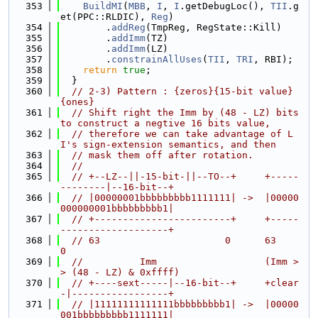
  353
BuildMI
(
MBB
, 
I
, 
I
.getDebugLoc(), 
TII
.g
et(PPC::RLDIC), 
Reg
)
  354
        .
addReg
(TmpReg, RegState::Kill)
  355
        .
addImm
(TZ)
  356
        .
addImm
(LZ)
  357
        .
constrainAllUses
(
TII
, 
TRI
, RBI);
  358
return
true
;
  359
  }
  360
// 2-3) Pattern : {zeros}{15-bit value}
{ones}
  361
// Shift right the Imm by (48 - LZ) bits 
to construct a negtive 16 bits value,
  362
// therefore we can take advantage of L
I's sign-extension semantics, and then
  363
// mask them off after rotation.
  364
//
  365
// +--LZ--||-15-bit-||--TO--+     +-----
--------|--16-bit--+
  366
// |00000001bbbbbbbbb1111111| ->  |00000
000000001bbbbbbbbb1|
  367
// +------------------------+     +-----
-------------------+
  368
// 63                      0      63                      
0
  369
//          Imm                   (Imm >
> (48 - LZ) & 0xffff)
  370
// +----sext-----|--16-bit--+     +clear
-|-----------------+
  371
// |11111111111111bbbbbbbbb1| ->  |00000
001bbbbbbbbb1111111|