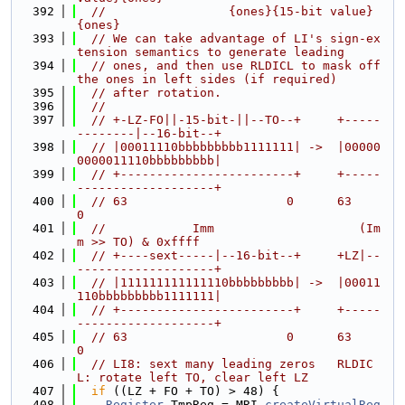
  392
//                 {ones}{15-bit value}
{ones}
  393
// We can take advantage of LI's sign-ex
tension semantics to generate leading
  394
// ones, and then use RLDICL to mask off 
the ones in left sides (if required)
  395
// after rotation.
  396
//
  397
// +-LZ-FO||-15-bit-||--TO--+     +-----
--------|--16-bit--+
  398
// |00011110bbbbbbbbb1111111| ->  |00000
0000011110bbbbbbbbb|
  399
// +------------------------+     +-----
-------------------+
  400
// 63                      0      63                      
0
  401
//            Imm                    (Im
m >> TO) & 0xffff
  402
// +----sext-----|--16-bit--+     +LZ|--
-------------------+
  403
// |111111111111110bbbbbbbbb| ->  |00011
110bbbbbbbbb1111111|
  404
// +------------------------+     +-----
-------------------+
  405
// 63                      0      63                      
0
  406
// LI8: sext many leading zeros   RLDIC
L: rotate left TO, clear left LZ
  407
if
 ((LZ + FO + TO) > 48) {
  408
Register
 TmpReg = MRI.
createVirtualReg