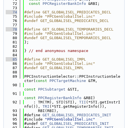
   72
const
PPCRegisterBankInfo
 &RBI;
   73
   74
#define GET_GLOBALISEL_PREDICATES_DECL
   75
#include "PPCGenGlobalISel.inc"
   76
#undef GET_GLOBALISEL_PREDICATES_DECL
   77
   78
#define GET_GLOBALISEL_TEMPORARIES_DECL
   79
#include "PPCGenGlobalISel.inc"
   80
#undef GET_GLOBALISEL_TEMPORARIES_DECL
   81
};
   82
   83
} 
// end anonymous namespace
   84
   85
#define GET_GLOBALISEL_IMPL
   86
#include "PPCGenGlobalISel.inc"
   87
#undef GET_GLOBALISEL_IMPL
   88
   89
PPCInstructionSelector::PPCInstructionSele
ctor(
const
PPCTargetMachine
 &TM,
   90
const
PPCSubtarget
 &STI,
   91
const
PPCRegisterBankInfo
 &RBI)
   92
    : TM(TM), STI(STI), 
TII
(*STI.getInstrI
nfo()), 
TRI
(*STI.getRegisterInfo()),
   93
      RBI(RBI),
   94
#define 
GET_GLOBALISEL_PREDICATES_INIT
   95
#include 
"PPCGenGlobalISel.inc"
   96
#undef 
GET_GLOBALISEL_PREDICATES_INIT
   97
#define 
GET_GLOBALISEL_TEMPORARIES_INIT