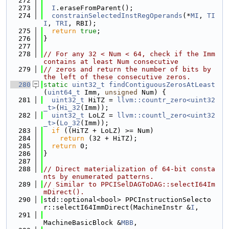
  272
  273
I
.eraseFromParent();
  274
constrainSelectedInstRegOperands
(*
MI
, 
TI
I
, 
TRI
, RBI);
  275
return
true
;
  276
}
  277
  278
// For any 32 < Num < 64, check if the Imm 
contains at least Num consecutive
  279
// zeros and return the number of bits by 
the left of these consecutive zeros.
  280
static
uint32_t
findContiguousZerosAtLeast
(
uint64_t
 Imm, 
unsigned
 Num) {
  281
uint32_t
 HiTZ = 
llvm::countr_zero<uint32
_t>
(
Hi_32
(Imm));
  282
uint32_t
 LoLZ = 
llvm::countl_zero<uint32
_t>
(
Lo_32
(Imm));
  283
if
 ((HiTZ + LoLZ) >= Num)
  284
return
 (32 + HiTZ);
  285
return
 0;
  286
}
  287
  288
// Direct materialization of 64-bit consta
nts by enumerated patterns.
  289
// Similar to PPCISelDAGToDAG::selectI64Im
mDirect().
  290
std::optional<bool> PPCInstructionSelecto
r::selectI64ImmDirect(MachineInstr &
I
,
  291
MachineBasicBlock &
MBB
,