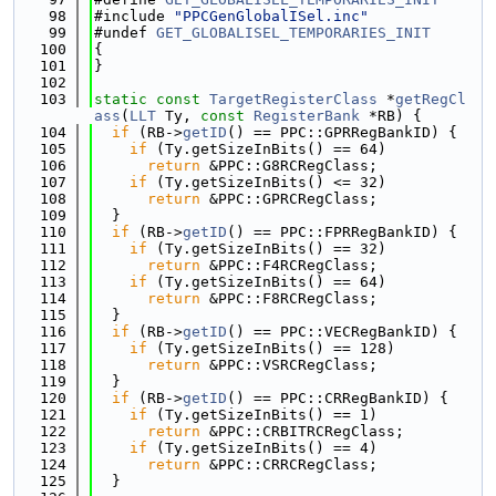
   98
#include 
"PPCGenGlobalISel.inc"
   99
#undef 
GET_GLOBALISEL_TEMPORARIES_INIT
  100
{
  101
}
  102
  103
static
const
TargetRegisterClass
 *
getRegCl
ass
(
LLT
 Ty, 
const
RegisterBank
 *RB) {
  104
if
 (RB->
getID
() == PPC::GPRRegBankID) {
  105
if
 (Ty.getSizeInBits() == 64)
  106
return
 &PPC::G8RCRegClass;
  107
if
 (Ty.getSizeInBits() <= 32)
  108
return
 &PPC::GPRCRegClass;
  109
  }
  110
if
 (RB->
getID
() == PPC::FPRRegBankID) {
  111
if
 (Ty.getSizeInBits() == 32)
  112
return
 &PPC::F4RCRegClass;
  113
if
 (Ty.getSizeInBits() == 64)
  114
return
 &PPC::F8RCRegClass;
  115
  }
  116
if
 (RB->
getID
() == PPC::VECRegBankID) {
  117
if
 (Ty.getSizeInBits() == 128)
  118
return
 &PPC::VSRCRegClass;
  119
  }
  120
if
 (RB->
getID
() == PPC::CRRegBankID) {
  121
if
 (Ty.getSizeInBits() == 1)
  122
return
 &PPC::CRBITRCRegClass;
  123
if
 (Ty.getSizeInBits() == 4)
  124
return
 &PPC::CRRCRegClass;
  125
  }