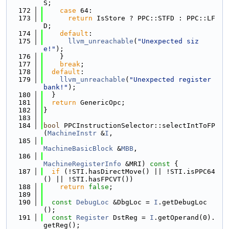
S;
  172
case
 64:
  173
return
 IsStore ? PPC::STFD : PPC::LF
D;
  174
default
:
  175
llvm_unreachable
(
"Unexpected siz
e!"
);
  176
    }
  177
break
;
  178
default
:
  179
llvm_unreachable
(
"Unexpected register 
bank!"
);
  180
  }
  181
return
 GenericOpc;
  182
}
  183
  184
bool
 PPCInstructionSelector::selectIntToFP
(
MachineInstr
 &
I
,
  185
MachineBasicBlock
 &
MBB
,
  186
MachineRegisterInfo
 &MRI)
 const 
{
  187
if
 (!STI.hasDirectMove() || !STI.isPPC64
() || !STI.hasFPCVT())
  188
return
false
;
  189
  190
const
DebugLoc
 &DbgLoc = 
I
.getDebugLoc
();
  191
const
Register
 DstReg = 
I
.getOperand(0).
getReg();