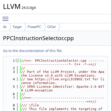
LLVM
24.0.0git
Toggle main menu visibility
lib
Target
PowerPC
GISel
PPCInstructionSelector.cpp
Go to the documentation of this file.
    1
//===- PPCInstructionSelector.cpp --------
------------------------*- C++ -*-==//
    2
//
    3
// Part of the LLVM Project, under the Apa
che License v2.0 with LLVM Exceptions.
    4
// See https://llvm.org/LICENSE.txt for li
cense information.
    5
// SPDX-License-Identifier: Apache-2.0 WIT
H LLVM-exception
    6
//
    7
//===-------------------------------------
---------------------------------===//
    8
/// \file
    9
/// This file implements the targeting of 