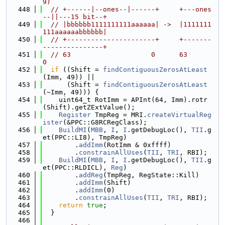
9)
  448
// +------|--ones--|------+     +---ones
--||---15 bit--+
  449
// |bbbbbb1111111111aaaaaa| ->  |1111111
111aaaaaabbbbbb|
  450
// +----------------------+     +-------
---------------+
  451
// 63                    0      63                    
0
  452
if
 ((Shift = 
findContiguousZerosAtLeast
(Imm, 49)) ||
  453
      (Shift = 
findContiguousZerosAtLeast
(~Imm, 49))) {
  454
    uint64_t RotImm = APInt(64, Imm).rotr
(Shift).getZExtValue();
  455
Register
 TmpReg = MRI.
createVirtualReg
ister
(&PPC::G8RCRegClass);
  456
BuildMI
(
MBB
, 
I
, 
I
.getDebugLoc(), 
TII
.g
et(PPC::LI8), TmpReg)
  457
        .
addImm
(RotImm & 0xffff)
  458
        .
constrainAllUses
(
TII
, 
TRI
, RBI);
  459
BuildMI
(
MBB
, 
I
, 
I
.getDebugLoc(), 
TII
.g
et(PPC::RLDICL), 
Reg
)
  460
        .
addReg
(TmpReg, RegState::Kill)
  461
        .
addImm
(Shift)
  462
        .
addImm
(0)
  463
        .
constrainAllUses
(
TII
, 
TRI
, RBI);
  464
return
true
;
  465
  }
  466