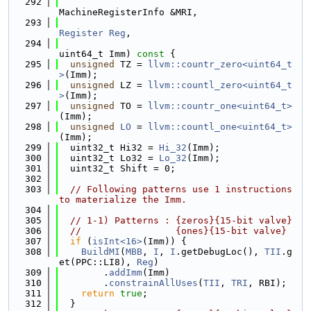
  292
MachineRegisterInfo &MRI,
  293
Register
Reg
,
  294
uint64_t Imm)
 const 
{
  295
unsigned
 TZ = 
llvm::countr_zero<uint64_t
>
(Imm);
  296
unsigned
 LZ = 
llvm::countl_zero<uint64_t
>
(Imm);
  297
unsigned
 TO = 
llvm::countr_one<uint64_t>
(Imm);
  298
unsigned
LO
 = 
llvm::countl_one<uint64_t>
(Imm);
  299
  uint32_t Hi32 = 
Hi_32
(Imm);
  300
  uint32_t Lo32 = 
Lo_32
(Imm);
  301
  uint32_t Shift = 0;
  302
  303
// Following patterns use 1 instructions 
to materialize the Imm.
  304
  305
// 1-1) Patterns : {zeros}{15-bit valve}
  306
//                 {ones}{15-bit valve}
  307
if
 (
isInt<16>
(Imm)) {
  308
BuildMI
(
MBB
, 
I
, 
I
.getDebugLoc(), 
TII
.g
et(PPC::LI8), 
Reg
)
  309
        .
addImm
(Imm)
  310
        .
constrainAllUses
(
TII
, 
TRI
, RBI);
  311
return
true
;
  312
  }