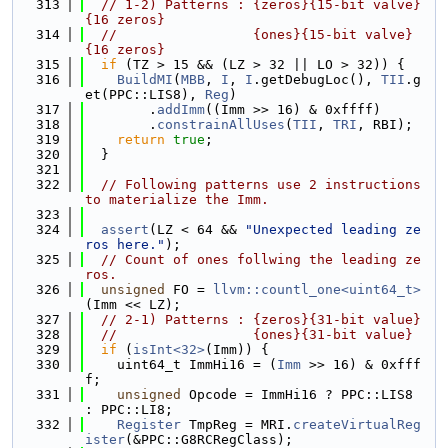
  313
// 1-2) Patterns : {zeros}{15-bit valve}
{16 zeros}
  314
//                 {ones}{15-bit valve}
{16 zeros}
  315
if
 (TZ > 15 && (LZ > 32 || LO > 32)) {
  316
BuildMI
(
MBB
, 
I
, 
I
.getDebugLoc(), 
TII
.g
et(PPC::LIS8), 
Reg
)
  317
        .
addImm
((Imm >> 16) & 0xffff)
  318
        .
constrainAllUses
(
TII
, 
TRI
, RBI);
  319
return
true
;
  320
  }
  321
  322
// Following patterns use 2 instructions 
to materialize the Imm.
  323
  324
assert
(LZ < 64 && 
"Unexpected leading ze
ros here."
);
  325
// Count of ones follwing the leading ze
ros.
  326
unsigned
 FO = 
llvm::countl_one<uint64_t>
(Imm << LZ);
  327
// 2-1) Patterns : {zeros}{31-bit value}
  328
//                 {ones}{31-bit value}
  329
if
 (
isInt<32>
(Imm)) {
  330
    uint64_t ImmHi16 = (
Imm
 >> 16) & 0xfff
f;
  331
unsigned
 Opcode = ImmHi16 ? PPC::LIS8 
: PPC::LI8;
  332
Register
 TmpReg = MRI.
createVirtualReg
ister
(&PPC::G8RCRegClass);