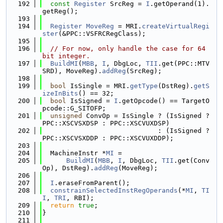
  192
const
Register
 SrcReg = 
I
.getOperand(1).
getReg();
  193
  194
Register
MoveReg
 = MRI.
createVirtualRegi
ster
(&PPC::VSFRCRegClass);
  195
  196
// For now, only handle the case for 64 
bit integer.
  197
BuildMI
(
MBB
, 
I
, DbgLoc, 
TII
.get(PPC::MTV
SRD), MoveReg).
addReg
(SrcReg);
  198
  199
bool
 IsSingle = MRI.
getType
(DstReg).
getS
izeInBits
() == 32;
  200
bool
 IsSigned = 
I
.getOpcode() == TargetO
pcode::G_SITOFP;
  201
unsigned
 ConvOp = IsSingle ? (IsSigned ? 
PPC::XSCVSXDSP : PPC::XSCVUXDSP)
  202
                             : (IsSigned ? 
PPC::XSCVSXDDP : PPC::XSCVUXDDP);
  203
  204
  MachineInstr *
MI
 =
  205
BuildMI
(
MBB
, 
I
, DbgLoc, 
TII
.get(Conv
Op), DstReg).
addReg
(MoveReg);
  206
  207
I
.eraseFromParent();
  208
constrainSelectedInstRegOperands
(*
MI
, 
TI
I
, 
TRI
, RBI);
  209
return
true
;
  210
}
  211