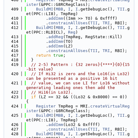
ister
(&PPC::G8RCRegClass);
  409
BuildMI
(
MBB
, 
I
, 
I
.getDebugLoc(), 
TII
.g
et(PPC::LI8), TmpReg)
  410
        .
addImm
((Imm >> TO) & 0xffff)
  411
        .
constrainAllUses
(
TII
, 
TRI
, RBI);
  412
BuildMI
(
MBB
, 
I
, 
I
.getDebugLoc(), 
TII
.g
et(PPC::RLDICL), 
Reg
)
  413
        .
addReg
(TmpReg, RegState::Kill)
  414
        .
addImm
(TO)
  415
        .
addImm
(LZ)
  416
        .
constrainAllUses
(
TII
, 
TRI
, RBI);
  417
return
true
;
  418
  }
  419
// 2-5) Pattern : {32 zeros}{****}{0}{15
-bit value}
  420
// If Hi32 is zero and the Lo16(in Lo32) 
can be presented as a positive 16 bit
  421
// value, we can use LI for Lo16 without 
generating leading ones then add the
  422
// Hi16(in Lo32).
  423
if
 (LZ == 32 && ((Lo32 & 0x8000) == 0)) 
{
  424
Register
 TmpReg = MRI.
createVirtualReg
ister
(&PPC::G8RCRegClass);
  425
BuildMI
(
MBB
, 
I
, 
I
.getDebugLoc(), 
TII
.g
et(PPC::LI8), TmpReg)
  426
        .
addImm
(Lo32 & 0xffff)
  427
        .
constrainAllUses
(
TII
, 
TRI
, RBI);
  428
BuildMI
(
MBB
, 
I
, 
I
.getDebugLoc(), 
TII
.g