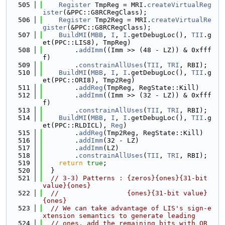
  505
Register
 TmpReg = MRI.
createVirtualReg
ister
(&PPC::G8RCRegClass);
  506
Register
 Tmp2Reg = MRI.
createVirtualRe
gister
(&PPC::G8RCRegClass);
  507
BuildMI
(
MBB
, 
I
, 
I
.getDebugLoc(), 
TII
.g
et(PPC::LIS8), TmpReg)
  508
        .
addImm
((Imm >> (48 - LZ)) & 0xfff
f)
  509
        .
constrainAllUses
(
TII
, 
TRI
, RBI);
  510
BuildMI
(
MBB
, 
I
, 
I
.getDebugLoc(), 
TII
.g
et(PPC::ORI8), Tmp2Reg)
  511
        .
addReg
(TmpReg, RegState::Kill)
  512
        .
addImm
((Imm >> (32 - LZ)) & 0xfff
f)
  513
        .
constrainAllUses
(
TII
, 
TRI
, RBI);
  514
BuildMI
(
MBB
, 
I
, 
I
.getDebugLoc(), 
TII
.g
et(PPC::RLDICL), 
Reg
)
  515
        .
addReg
(Tmp2Reg, RegState::Kill)
  516
        .
addImm
(32 - LZ)
  517
        .
addImm
(LZ)
  518
        .
constrainAllUses
(
TII
, 
TRI
, RBI);
  519
return
true
;
  520
  }
  521
// 3-3) Patterns : {zeros}{ones}{31-bit 
value}{ones}
  522
//                 {ones}{31-bit value}
{ones}
  523
// We can take advantage of LIS's sign-e
xtension semantics to generate leading
  524
// ones, add the remaining bits with OR