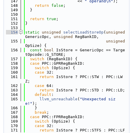
  147
                      << 
" operand\n"
);
  148
return
false
;
  149
  }
  150
  151
return
true
;
  152
}
  153
  154
static
unsigned
selectLoadStoreOp
(
unsigned
GenericOpc, 
unsigned
 RegBankID,
  155
unsigned
OpSize) {
  156
const
bool
 IsStore = GenericOpc == Targe
tOpcode::G_STORE;
  157
switch
 (RegBankID) {
  158
case
 PPC::GPRRegBankID:
  159
switch
 (OpSize) {
  160
case
 32:
  161
return
 IsStore ? PPC::STW : PPC::LW
Z;
  162
case
 64:
  163
return
 IsStore ? PPC::STD : PPC::LD;
  164
default
:
  165
llvm_unreachable
(
"Unexpected siz
e!"
);
  166
    }
  167
break
;
  168
case
 PPC::FPRRegBankID:
  169
switch
 (OpSize) {
  170
case
 32:
  171
return
 IsStore ? PPC::STFS : PPC::LF