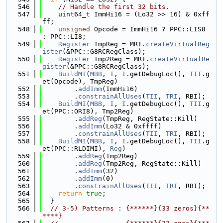
  546
// Handle the first 32 bits.
  547
    uint64_t ImmHi16 = (Lo32 >> 16) & 0xff
ff;
  548
unsigned
 Opcode = ImmHi16 ? PPC::LIS8 
: PPC::LI8;
  549
Register
 TmpReg = MRI.
createVirtualReg
ister
(&PPC::G8RCRegClass);
  550
Register
 Tmp2Reg = MRI.
createVirtualRe
gister
(&PPC::G8RCRegClass);
  551
BuildMI
(
MBB
, 
I
, 
I
.getDebugLoc(), 
TII
.g
et(Opcode), TmpReg)
  552
        .
addImm
(ImmHi16)
  553
        .
constrainAllUses
(
TII
, 
TRI
, RBI);
  554
BuildMI
(
MBB
, 
I
, 
I
.getDebugLoc(), 
TII
.g
et(PPC::ORI8), Tmp2Reg)
  555
        .
addReg
(TmpReg, RegState::Kill)
  556
        .
addImm
(Lo32 & 0xffff)
  557
        .
constrainAllUses
(
TII
, 
TRI
, RBI);
  558
BuildMI
(
MBB
, 
I
, 
I
.getDebugLoc(), 
TII
.g
et(PPC::RLDIMI), 
Reg
)
  559
        .
addReg
(Tmp2Reg)
  560
        .
addReg
(Tmp2Reg, RegState::Kill)
  561
        .
addImm
(32)
  562
        .
addImm
(0)
  563
        .
constrainAllUses
(
TII
, 
TRI
, RBI);
  564
return
true
;
  565
  }
  566
// 3-5) Patterns : {******}{33 zeros}{**
****}