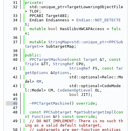
   31
private
:
   32
  std::unique_ptr<TargetLoweringObjectFile
> TLOF;
   33
  PPCABI TargetABI;
   34
  Endian Endianness = 
Endian::NOT_DETECTE
D
;
   35
mutable
bool
 HasGlibcHWCAPAccess = 
fals
e
;
   36
   37
mutable
StringMap<std::unique_ptr<PPCSub
target>
> SubtargetMap;
   38
   39
public
:
   40
PPCTargetMachine
(
const
Target
 &
T
, 
const
Triple
 &TT, 
StringRef
 CPU,
   41
StringRef
 FS, 
const
Tar
getOptions
 &
Options
,
   42
                   std::optional<Reloc::Mo
del> 
RM
,
   43
                   std::optional<CodeMode
l::Model> CM, 
CodeGenOptLevel
 OL,
   44
bool
 JIT);
   45
   46
~PPCTargetMachine
() 
override
;
   47
   48
const
PPCSubtarget
 *
getSubtargetImpl
(
con
st
Function
 &
F
) 
const override
;
   49
// DO NOT IMPLEMENT: There is no such th
ing as a valid default subtarget,
   50
// subtargets are per-function entities 