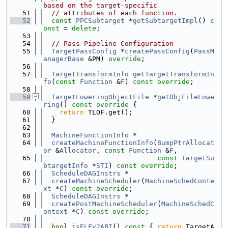
based on the target-specific
   51
// attributes of each function.
   52
const
PPCSubtarget
 *
getSubtargetImpl
() 
c
onst
 = 
delete
;
   53
   54
// Pass Pipeline Configuration
   55
TargetPassConfig
 *
createPassConfig
(
PassM
anagerBase
 &PM) 
override
;
   56
   57
TargetTransformInfo
getTargetTransformIn
fo
(
const
Function
 &
F
) 
const override
;
   58
   59
TargetLoweringObjectFile
 *
getObjFileLowe
ring
()
 const override 
{
   60
return
 TLOF.get();
   61
  }
   62
   63
MachineFunctionInfo
 *
   64
createMachineFunctionInfo
(
BumpPtrAllocat
or
 &
Allocator
, 
const
Function
 &
F
,
   65
const
TargetSu
btargetInfo
 *
STI
) 
const override
;
   66
ScheduleDAGInstrs
 *
   67
createMachineScheduler
(
MachineSchedConte
xt
 *
C
) 
const override
;
   68
ScheduleDAGInstrs
 *
   69
createPostMachineScheduler
(
MachineSchedC
ontext
 *
C
) 
const override
;
   70
   71
bool
isELFv2ABI
()
 const 
{ 
return
 TargetA