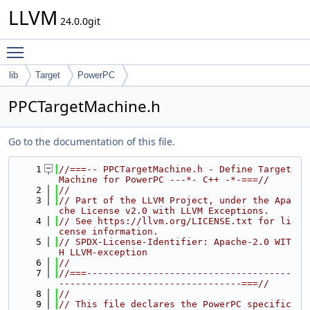
LLVM
24.0.0git
Toggle main menu visibility
lib
Target
PowerPC
PPCTargetMachine.h
Go to the documentation of this file.
    1
//===-- PPCTargetMachine.h - Define Target
Machine for PowerPC ---*- C++ -*-===//
    2
//
    3
// Part of the LLVM Project, under the Apa
che License v2.0 with LLVM Exceptions.
    4
// See https://llvm.org/LICENSE.txt for li
cense information.
    5
// SPDX-License-Identifier: Apache-2.0 WIT
H LLVM-exception
    6
//
    7
//===-------------------------------------
---------------------------------===//
    8
//
    9
// This file declares the PowerPC specific 