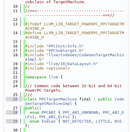
subclass of TargetMachine.
   10
//
   11
//===-------------------------------------
---------------------------------===//
   12
   13
#ifndef LLVM_LIB_TARGET_POWERPC_PPCTARGETM
ACHINE_H
   14
#define LLVM_LIB_TARGET_POWERPC_PPCTARGETM
ACHINE_H
   15
   16
#include "
PPCInstrInfo.h
"
   17
#include "
PPCSubtarget.h
"
   18
#include "
llvm/CodeGen/CodeGenTargetMachin
eImpl.h
"
   19
#include "
llvm/IR/DataLayout.h
"
   20
#include <optional>
   21
   22
namespace 
llvm
 {
   23
   24
/// Common code between 32-bit and 64-bit 
PowerPC targets.
   25
///
   26
class 
PPCTargetMachine
 final : 
public
Code
GenTargetMachineImpl
 {
   27
public
:
   28
enum
PPCABI
 { 
PPC_ABI_UNKNOWN
, 
PPC_ABI_E
LFv1
, 
PPC_ABI_ELFv2
 };
   29
enum
Endian
 { 
NOT_DETECTED
, 
LITTLE
, 
BIG
};
   30