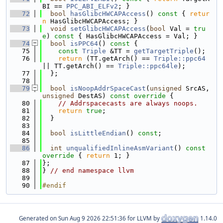
BI == 
PPC_ABI_ELFv2
; }
   72
bool
hasGlibcHWCAPAccess
()
 const 
{ 
retur
n
 HasGlibcHWCAPAccess; }
   73
void
setGlibcHWCAPAccess
(
bool
 Val = 
tru
e
)
 const 
{ HasGlibcHWCAPAccess = Val; }
   74
bool
isPPC64
()
 const 
{
   75
const
Triple
 &TT = 
getTargetTriple
();
   76
return
 (TT.getArch() == 
Triple::ppc64
|| TT.getArch() == 
Triple::ppc64le
);
   77
  };
   78
   79
bool
isNoopAddrSpaceCast
(
unsigned
 SrcAS, 
unsigned
 DestAS)
 const override 
{
   80
// Addrspacecasts are always noops.
   81
return
true
;
   82
  }
   83
   84
bool
isLittleEndian
() 
const
;
   85
   86
int
unqualifiedInlineAsmVariant
()
 const 
override 
{ 
return
 1; }
   87
};
   88
} 
// end namespace llvm
   89
   90
#endif
Generated on
for LLVM by
1.14.0